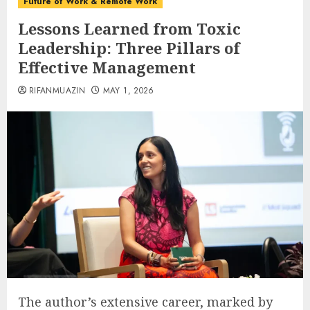
Future of Work & Remote Work
Lessons Learned from Toxic
Leadership: Three Pillars of
Effective Management
RIFANMUAZIN
MAY 1, 2026
The author’s extensive career, marked by