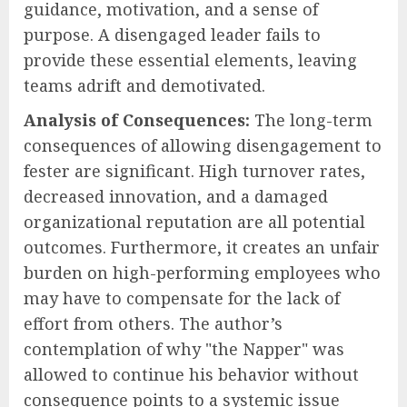
guidance, motivation, and a sense of
purpose. A disengaged leader fails to
provide these essential elements, leaving
teams adrift and demotivated.
Analysis of Consequences:
The long-term
consequences of allowing disengagement to
fester are significant. High turnover rates,
decreased innovation, and a damaged
organizational reputation are all potential
outcomes. Furthermore, it creates an unfair
burden on high-performing employees who
may have to compensate for the lack of
effort from others. The author’s
contemplation of why "the Napper" was
allowed to continue his behavior without
consequence points to a systemic issue