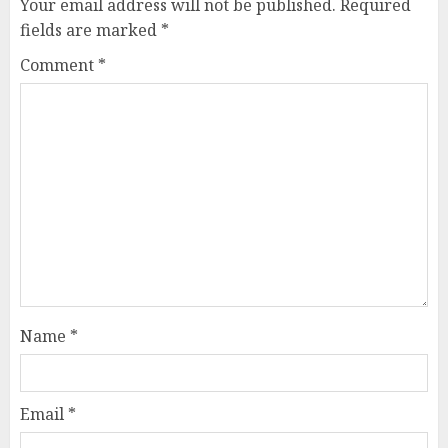
Your email address will not be published.
Required
fields are marked
*
Comment
*
Name
*
Email
*