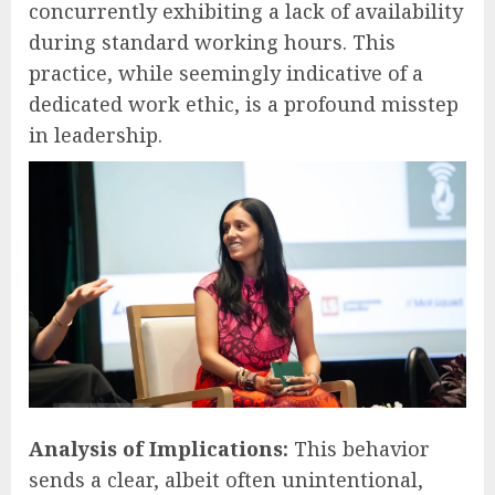
concurrently exhibiting a lack of availability
during standard working hours. This
practice, while seemingly indicative of a
dedicated work ethic, is a profound misstep
in leadership.
Analysis of Implications:
This behavior
sends a clear, albeit often unintentional,