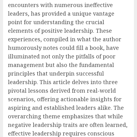
encounters with numerous ineffective
leaders, has provided a unique vantage
point for understanding the crucial
elements of positive leadership. These
experiences, compiled in what the author
humorously notes could fill a book, have
illuminated not only the pitfalls of poor
management but also the fundamental
principles that underpin successful
leadership. This article delves into three
pivotal lessons derived from real-world
scenarios, offering actionable insights for
aspiring and established leaders alike. The
overarching theme emphasizes that while
negative leadership traits are often learned,
effective leadership requires conscious