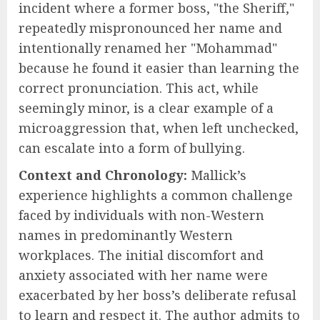
incident where a former boss, "the Sheriff,"
repeatedly mispronounced her name and
intentionally renamed her "Mohammad"
because he found it easier than learning the
correct pronunciation. This act, while
seemingly minor, is a clear example of a
microaggression that, when left unchecked,
can escalate into a form of bullying.
Context and Chronology:
Mallick’s
experience highlights a common challenge
faced by individuals with non-Western
names in predominantly Western
workplaces. The initial discomfort and
anxiety associated with her name were
exacerbated by her boss’s deliberate refusal
to learn and respect it. The author admits to