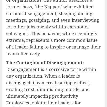
or organizations. The author describes a
former boss, "the Napper," who exhibited
chronic disengagement, sleeping during
meetings, gossiping, and even interviewing
for other jobs openly within earshot of
colleagues. This behavior, while seemingly
extreme, represents a more common issue
of a leader failing to inspire or manage their
team effectively.
The Contagion of Disengagement:
Disengagement is a corrosive force within
any organization. When a leader is
disengaged, it can create a ripple effect,
eroding trust, diminishing morale, and
ultimately impacting productivity.
Employees look to their leaders for