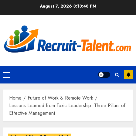
Skip
August 7, 2026
3:13:49 PM
to
content
Primary
Menu
Home
Future of Work & Remote Work
Lessons Learned from Toxic Leadership: Three Pillars of
Effective Management