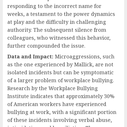
responding to the incorrect name for
weeks, a testament to the power dynamics
at play and the difficulty in challenging
authority. The subsequent silence from
colleagues, who witnessed this behavior,
further compounded the issue.
Data and Impact:
Microaggressions, such
as the one experienced by Mallick, are not
isolated incidents but can be symptomatic
of a larger problem of workplace bullying.
Research by the Workplace Bullying
Institute indicates that approximately 30%
of American workers have experienced
bullying at work, with a significant portion
of these incidents involving verbal abuse,