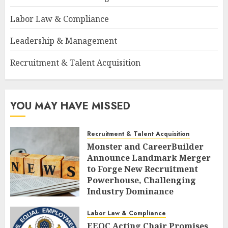
Labor Law & Compliance
Leadership & Management
Recruitment & Talent Acquisition
YOU MAY HAVE MISSED
Recruitment & Talent Acquisition
Monster and CareerBuilder
Announce Landmark Merger
to Forge New Recruitment
Powerhouse, Challenging
Industry Dominance
AUGUST 7, 2026
0
Labor Law & Compliance
EEOC Acting Chair Promises