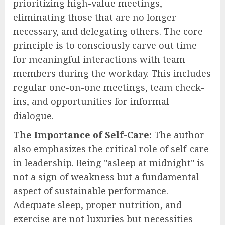
prioritizing high-value meetings,
eliminating those that are no longer
necessary, and delegating others. The core
principle is to consciously carve out time
for meaningful interactions with team
members during the workday. This includes
regular one-on-one meetings, team check-
ins, and opportunities for informal
dialogue.
The Importance of Self-Care:
The author
also emphasizes the critical role of self-care
in leadership. Being "asleep at midnight" is
not a sign of weakness but a fundamental
aspect of sustainable performance.
Adequate sleep, proper nutrition, and
exercise are not luxuries but necessities