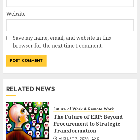
Website
Save my name, email, and website in this
browser for the next time I comment.
RELATED NEWS
Future of Work & Remote Work
The Future of ERP: Beyond
Procurement to Strategic
Transformation
AUGUST 7, 2026
0