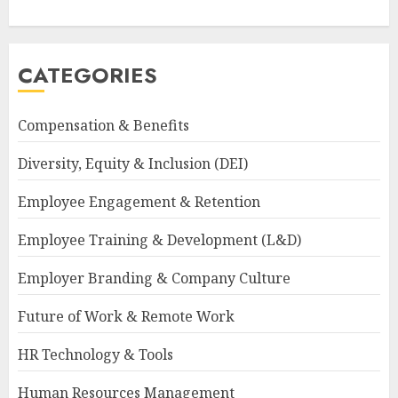
CATEGORIES
Compensation & Benefits
Diversity, Equity & Inclusion (DEI)
Employee Engagement & Retention
Employee Training & Development (L&D)
Employer Branding & Company Culture
Future of Work & Remote Work
HR Technology & Tools
Human Resources Management