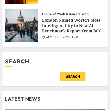
Future of Work & Remote Work
London Named World’s Most
Intelligent City in New AI
Benchmark Report from BCG
AUGUST 7, 2026
0
SEARCH
SEARCH
LATEST NEWS