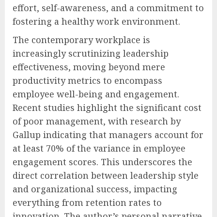
effort, self-awareness, and a commitment to
fostering a healthy work environment.
The contemporary workplace is
increasingly scrutinizing leadership
effectiveness, moving beyond mere
productivity metrics to encompass
employee well-being and engagement.
Recent studies highlight the significant cost
of poor management, with research by
Gallup indicating that managers account for
at least 70% of the variance in employee
engagement scores. This underscores the
direct correlation between leadership style
and organizational success, impacting
everything from retention rates to
innovation. The author’s personal narrative