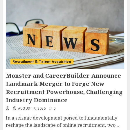
Recruitment & Talent Acquisition
Monster and CareerBuilder Announce
Landmark Merger to Forge New
Recruitment Powerhouse, Challenging
Industry Dominance
AUGUST 7, 2026
0
In a seismic development poised to fundamentally
reshape the landscape of online recruitment, two...