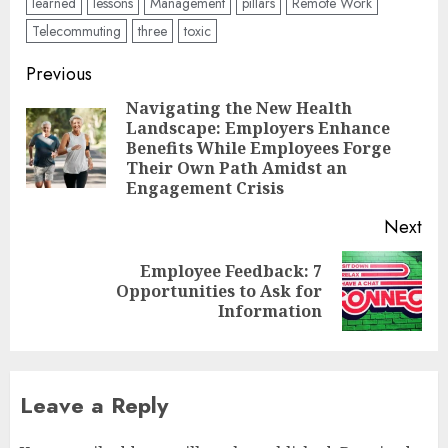
learned
lessons
Management
pillars
Remote Work
Telecommuting
three
toxic
Post
Previous
navigation
Navigating the New Health
Landscape: Employers Enhance
Pre
Benefits While Employees Forge
pos
Their Own Path Amidst an
Engagement Crisis
Next
Employee Feedback: 7
Next
Opportunities to Ask for
post:
Information
Leave a Reply