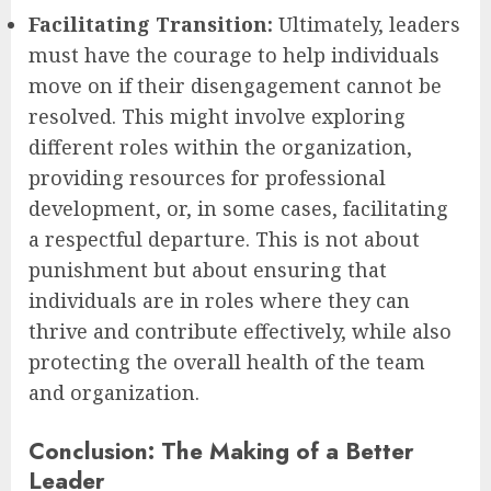
Facilitating Transition:
Ultimately, leaders
must have the courage to help individuals
move on if their disengagement cannot be
resolved. This might involve exploring
different roles within the organization,
providing resources for professional
development, or, in some cases, facilitating
a respectful departure. This is not about
punishment but about ensuring that
individuals are in roles where they can
thrive and contribute effectively, while also
protecting the overall health of the team
and organization.
Conclusion: The Making of a Better
Leader