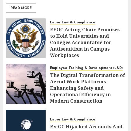
READ MORE
Labor Law & Compliance
EEOC Acting Chair Promises
to Hold Universities and
Colleges Accountable for
Antisemitism in Campus
Workplaces
AUGUST 7, 2026
0
Employee Training & Development (L&D)
The Digital Transformation of
Aerial Work Platforms
Enhancing Safety and
Operational Efficiency in
Modern Construction
AUGUST 7, 2026
0
Labor Law & Compliance
Ex-GC Hijacked Accounts And