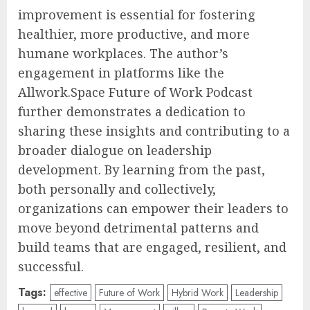
improvement is essential for fostering
healthier, more productive, and more
humane workplaces. The author’s
engagement in platforms like the
Allwork.Space Future of Work Podcast
further demonstrates a dedication to
sharing these insights and contributing to a
broader dialogue on leadership
development. By learning from the past,
both personally and collectively,
organizations can empower their leaders to
move beyond detrimental patterns and
build teams that are engaged, resilient, and
successful.
Tags:
effective
Future of Work
Hybrid Work
Leadership