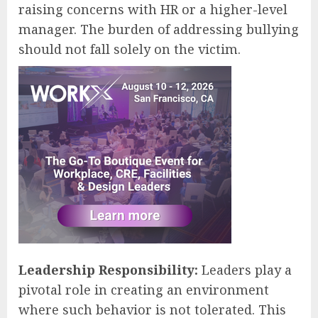
raising concerns with HR or a higher-level
manager. The burden of addressing bullying
should not fall solely on the victim.
Leadership Responsibility:
Leaders play a
pivotal role in creating an environment
where such behavior is not tolerated. This