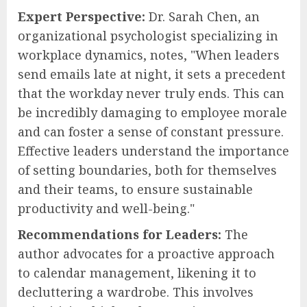
Expert Perspective:
Dr. Sarah Chen, an
organizational psychologist specializing in
workplace dynamics, notes, "When leaders
send emails late at night, it sets a precedent
that the workday never truly ends. This can
be incredibly damaging to employee morale
and can foster a sense of constant pressure.
Effective leaders understand the importance
of setting boundaries, both for themselves
and their teams, to ensure sustainable
productivity and well-being."
Recommendations for Leaders:
The
author advocates for a proactive approach
to calendar management, likening it to
decluttering a wardrobe. This involves