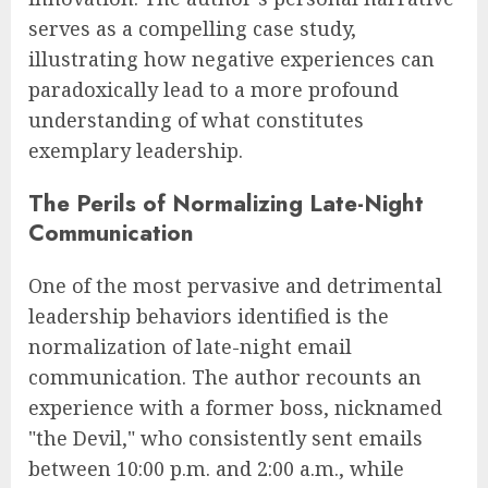
serves as a compelling case study,
illustrating how negative experiences can
paradoxically lead to a more profound
understanding of what constitutes
exemplary leadership.
The Perils of Normalizing Late-Night
Communication
One of the most pervasive and detrimental
leadership behaviors identified is the
normalization of late-night email
communication. The author recounts an
experience with a former boss, nicknamed
"the Devil," who consistently sent emails
between 10:00 p.m. and 2:00 a.m., while