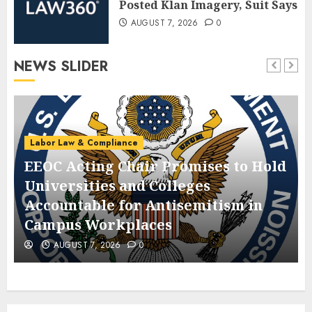
Posted Klan Imagery, Suit Says
AUGUST 7, 2026
0
NEWS SLIDER
Labor Law & Compliance
EEOC Acting Chair Promises to Hold
Universities and Colleges
Accountable for Antisemitism in
Campus Workplaces
AUGUST 7, 2026
0