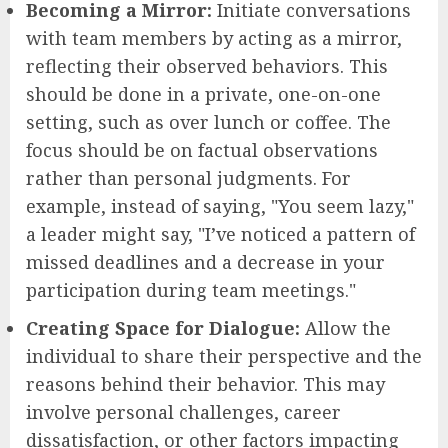
Becoming a Mirror:
Initiate conversations
with team members by acting as a mirror,
reflecting their observed behaviors. This
should be done in a private, one-on-one
setting, such as over lunch or coffee. The
focus should be on factual observations
rather than personal judgments. For
example, instead of saying, "You seem lazy,"
a leader might say, "I’ve noticed a pattern of
missed deadlines and a decrease in your
participation during team meetings."
Creating Space for Dialogue:
Allow the
individual to share their perspective and the
reasons behind their behavior. This may
involve personal challenges, career
dissatisfaction, or other factors impacting