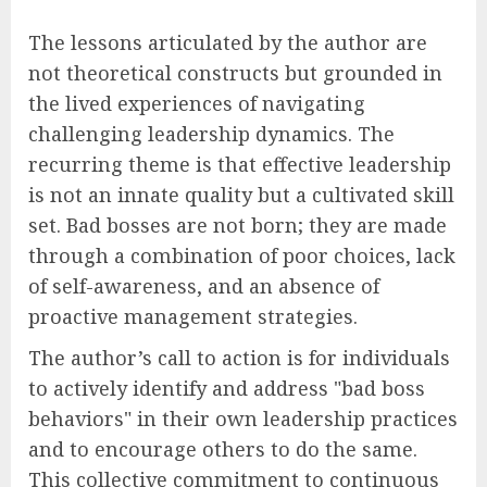
The lessons articulated by the author are
not theoretical constructs but grounded in
the lived experiences of navigating
challenging leadership dynamics. The
recurring theme is that effective leadership
is not an innate quality but a cultivated skill
set. Bad bosses are not born; they are made
through a combination of poor choices, lack
of self-awareness, and an absence of
proactive management strategies.
The author’s call to action is for individuals
to actively identify and address "bad boss
behaviors" in their own leadership practices
and to encourage others to do the same.
This collective commitment to continuous