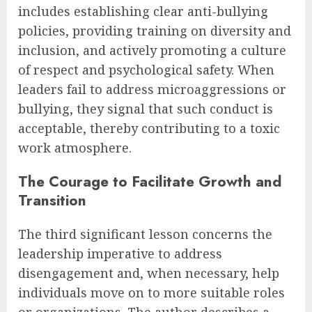
includes establishing clear anti-bullying
policies, providing training on diversity and
inclusion, and actively promoting a culture
of respect and psychological safety. When
leaders fail to address microaggressions or
bullying, they signal that such conduct is
acceptable, thereby contributing to a toxic
work atmosphere.
The Courage to Facilitate Growth and
Transition
The third significant lesson concerns the
leadership imperative to address
disengagement and, when necessary, help
individuals move on to more suitable roles