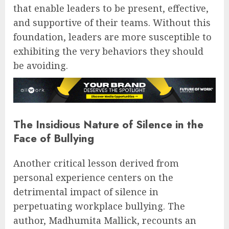
that enable leaders to be present, effective,
and supportive of their teams. Without this
foundation, leaders are more susceptible to
exhibiting the very behaviors they should
be avoiding.
The Insidious Nature of Silence in the
Face of Bullying
Another critical lesson derived from
personal experience centers on the
detrimental impact of silence in
perpetuating workplace bullying. The
author, Madhumita Mallick, recounts an