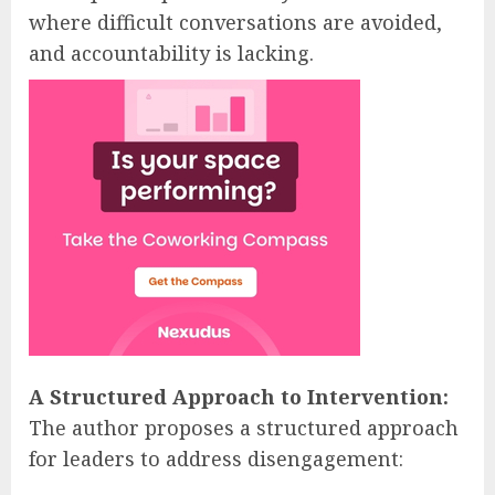
where difficult conversations are avoided,
and accountability is lacking.
A Structured Approach to Intervention:
The author proposes a structured approach
for leaders to address disengagement: