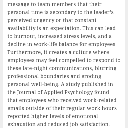
message to team members that their
personal time is secondary to the leader’s
perceived urgency or that constant
availability is an expectation. This can lead
to burnout, increased stress levels, and a
decline in work-life balance for employees.
Furthermore, it creates a culture where
employees may feel compelled to respond to
these late-night communications, blurring
professional boundaries and eroding
personal well-being. A study published in
the Journal of Applied Psychology found
that employees who received work-related
emails outside of their regular work hours
reported higher levels of emotional
exhaustion and reduced job satisfaction.