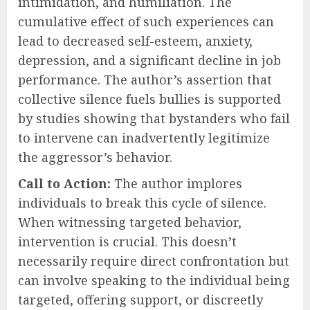
intimidation, and humiliation. The
cumulative effect of such experiences can
lead to decreased self-esteem, anxiety,
depression, and a significant decline in job
performance. The author’s assertion that
collective silence fuels bullies is supported
by studies showing that bystanders who fail
to intervene can inadvertently legitimize
the aggressor’s behavior.
Call to Action:
The author implores
individuals to break this cycle of silence.
When witnessing targeted behavior,
intervention is crucial. This doesn’t
necessarily require direct confrontation but
can involve speaking to the individual being
targeted, offering support, or discreetly