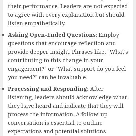
their performance. Leaders are not expected
to agree with every explanation but should
listen empathetically.
Asking Open-Ended Questions:
Employ
questions that encourage reflection and
provide deeper insight. Phrases like, "What’s
contributing to this change in your
engagement?" or "What support do you feel
you need?" can be invaluable.
Processing and Responding:
After
listening, leaders should acknowledge what
they have heard and indicate that they will
process the information. A follow-up
conversation is essential to outline
expectations and potential solutions.