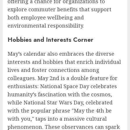
offering a chance for organizations to
explore commuter benefits that support
both employee wellbeing and
environmental responsibility.
Hobbies and Interests Corner
May’s calendar also embraces the diverse
interests and hobbies that enrich individual
lives and foster connections among
colleagues. May 2nd is a double feature for
enthusiasts: National Space Day celebrates
humanity’s fascination with the cosmos,
while National Star Wars Day, celebrated
with the popular phrase "May the 4th be
with you," taps into a massive cultural
phenomenon. These observances can spark