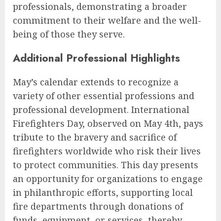
professionals, demonstrating a broader
commitment to their welfare and the well-
being of those they serve.
Additional Professional Highlights
May’s calendar extends to recognize a
variety of other essential professions and
professional development. International
Firefighters Day, observed on May 4th, pays
tribute to the bravery and sacrifice of
firefighters worldwide who risk their lives
to protect communities. This day presents
an opportunity for organizations to engage
in philanthropic efforts, supporting local
fire departments through donations of
funds, equipment, or services, thereby