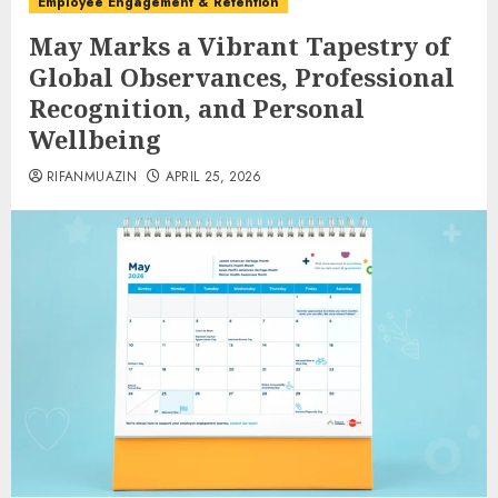
Employee Engagement & Retention
May Marks a Vibrant Tapestry of
Global Observances, Professional
Recognition, and Personal
Wellbeing
RIFANMUAZIN
APRIL 25, 2026