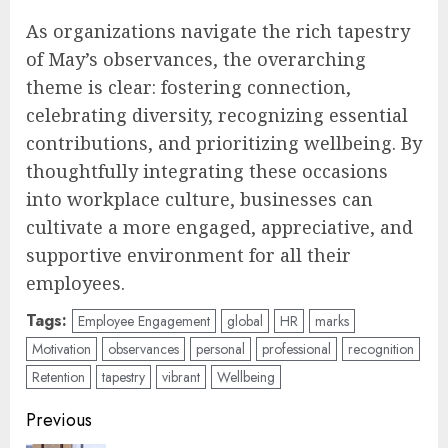
As organizations navigate the rich tapestry
of May’s observances, the overarching
theme is clear: fostering connection,
celebrating diversity, recognizing essential
contributions, and prioritizing wellbeing. By
thoughtfully integrating these occasions
into workplace culture, businesses can
cultivate a more engaged, appreciative, and
supportive environment for all their
employees.
Tags:
Employee Engagement
global
HR
marks
Motivation
observances
personal
professional
recognition
Retention
tapestry
vibrant
Wellbeing
Post
Previous