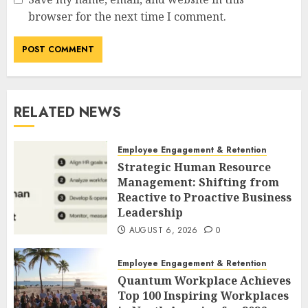
browser for the next time I comment.
RELATED NEWS
Employee Engagement & Retention
Strategic Human Resource
Management: Shifting from
Reactive to Proactive Business
Leadership
AUGUST 6, 2026
0
Employee Engagement & Retention
Quantum Workplace Achieves
Top 100 Inspiring Workplaces