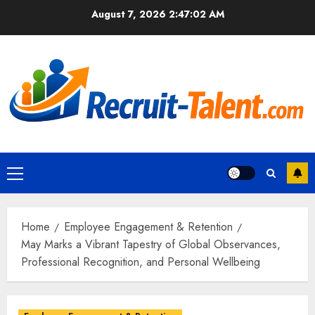
Skip
August 7, 2026
2:47:03 AM
to
content
Primary
Menu
Home
Employee Engagement & Retention
May Marks a Vibrant Tapestry of Global Observances,
Professional Recognition, and Personal Wellbeing