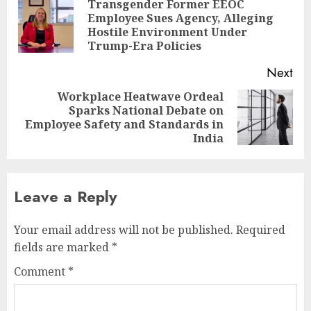
navigation
Transgender Former EEOC
Employee Sues Agency, Alleging
Pre
Hostile Environment Under
pos
Trump-Era Policies
Next
Workplace Heatwave Ordeal
Sparks National Debate on
Next
Employee Safety and Standards in
post:
India
Leave a Reply
Your email address will not be published.
Required
fields are marked
*
Comment
*