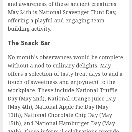
and awareness of these ancient creatures.
May 24th is National Scavenger Hunt Day,
offering a playful and engaging team-
building activity.
The Snack Bar
No month’s observances would be complete
without a nod to culinary delights. May
offers a selection of tasty treat days to add a
touch of sweetness and enjoyment to the
workplace. These include National Truffle
Day (May 2nd), National Orange Juice Day
(May 4th), National Apple Pie Day (May
13th), National Chocolate Chip Day (May
15th), and National Hamburger Day (May
28th). These informal celebrations provide