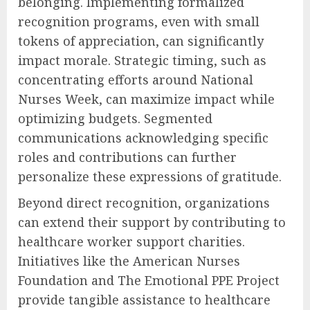
belonging. Implementing formalized
recognition programs, even with small
tokens of appreciation, can significantly
impact morale. Strategic timing, such as
concentrating efforts around National
Nurses Week, can maximize impact while
optimizing budgets. Segmented
communications acknowledging specific
roles and contributions can further
personalize these expressions of gratitude.
Beyond direct recognition, organizations
can extend their support by contributing to
healthcare worker support charities.
Initiatives like the American Nurses
Foundation and The Emotional PPE Project
provide tangible assistance to healthcare