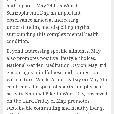
and support. May 24th is World
Schizophrenia Day, an important
observance aimed at increasing
understanding and dispelling myths
surrounding this complex mental health
condition.
Beyond addressing specific ailments, May
also promotes positive lifestyle choices.
National Garden Meditation Day on May 3rd
encourages mindfulness and connection
with nature. World Athletics Day on May 7th
celebrates the spirit of sports and physical
activity. National Bike to Work Day, observed
on the third Friday of May, promotes
sustainable commuting and healthy living,