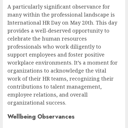
A particularly significant observance for
many within the professional landscape is
International HR Day on May 20th. This day
provides a well-deserved opportunity to
celebrate the human resources
professionals who work diligently to
support employees and foster positive
workplace environments. It’s a moment for
organizations to acknowledge the vital
work of their HR teams, recognizing their
contributions to talent management,
employee relations, and overall
organizational success.
Wellbeing Observances