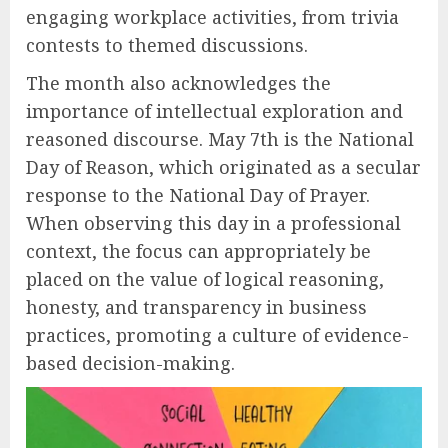
engaging workplace activities, from trivia
contests to themed discussions.
The month also acknowledges the
importance of intellectual exploration and
reasoned discourse. May 7th is the National
Day of Reason, which originated as a secular
response to the National Day of Prayer.
When observing this day in a professional
context, the focus can appropriately be
placed on the value of logical reasoning,
honesty, and transparency in business
practices, promoting a culture of evidence-
based decision-making.