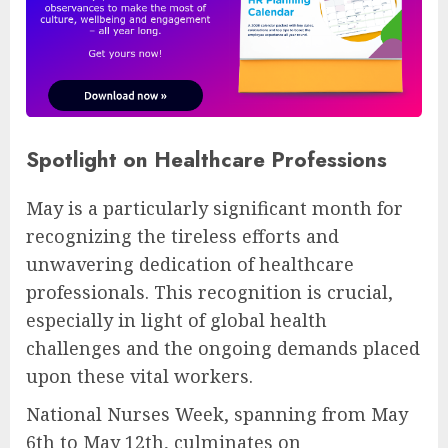
Spotlight on Healthcare Professions
May is a particularly significant month for
recognizing the tireless efforts and
unwavering dedication of healthcare
professionals. This recognition is crucial,
especially in light of global health
challenges and the ongoing demands placed
upon these vital workers.
National Nurses Week, spanning from May
6th to May 12th, culminates on