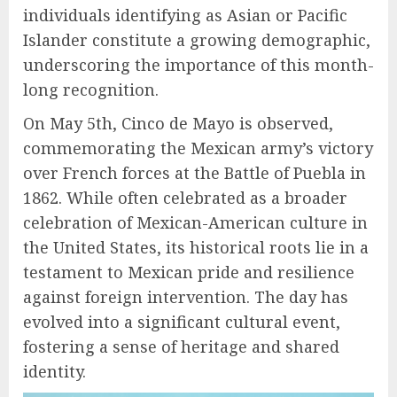
individuals identifying as Asian or Pacific
Islander constitute a growing demographic,
underscoring the importance of this month-
long recognition.
On May 5th, Cinco de Mayo is observed,
commemorating the Mexican army’s victory
over French forces at the Battle of Puebla in
1862. While often celebrated as a broader
celebration of Mexican-American culture in
the United States, its historical roots lie in a
testament to Mexican pride and resilience
against foreign intervention. The day has
evolved into a significant cultural event,
fostering a sense of heritage and shared
identity.