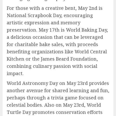
For those with a creative bent, May 2nd is
National Scrapbook Day, encouraging
artistic expression and memory
preservation. May 17th is World Baking Day,
a delicious occasion that can be leveraged
for charitable bake sales, with proceeds
benefiting organizations like World Central
Kitchen or the James Beard Foundation,
combining culinary passion with social
impact.
World Astronomy Day on May 23rd provides
another avenue for shared learning and fun,
perhaps through a trivia game focused on
celestial bodies. Also on May 23rd, World
Turtle Day promotes conservation efforts