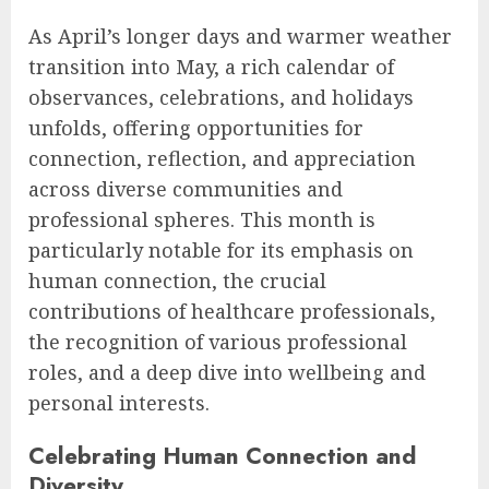
As April’s longer days and warmer weather
transition into May, a rich calendar of
observances, celebrations, and holidays
unfolds, offering opportunities for
connection, reflection, and appreciation
across diverse communities and
professional spheres. This month is
particularly notable for its emphasis on
human connection, the crucial
contributions of healthcare professionals,
the recognition of various professional
roles, and a deep dive into wellbeing and
personal interests.
Celebrating Human Connection and
Diversity