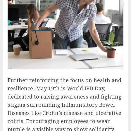
Further reinforcing the focus on health and
resilience, May 19th is World IBD Day,
dedicated to raising awareness and fighting
stigma surrounding Inflammatory Bowel
Diseases like Crohn’s disease and ulcerative
colitis. Encouraging employees to wear
purple is a visible way to show solidarity