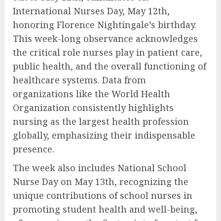
International Nurses Day, May 12th,
honoring Florence Nightingale’s birthday.
This week-long observance acknowledges
the critical role nurses play in patient care,
public health, and the overall functioning of
healthcare systems. Data from
organizations like the World Health
Organization consistently highlights
nursing as the largest health profession
globally, emphasizing their indispensable
presence.
The week also includes National School
Nurse Day on May 13th, recognizing the
unique contributions of school nurses in
promoting student health and well-being,