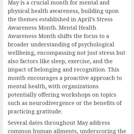
May is a crucial month for mental and
physical health awareness, building upon
the themes established in April’s Stress
Awareness Month. Mental Health
Awareness Month shifts the focus to a
broader understanding of psychological
wellbeing, encompassing not just stress but
also factors like sleep, exercise, and the
impact of belonging and recognition. This
month encourages a proactive approach to
mental health, with organizations
potentially offering workshops on topics
such as neurodivergence or the benefits of
practicing gratitude.
Several dates throughout May address
common human ailments, underscoring the