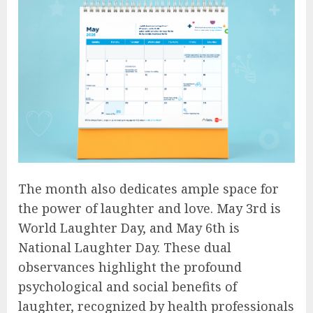
The month also dedicates ample space for
the power of laughter and love. May 3rd is
World Laughter Day, and May 6th is
National Laughter Day. These dual
observances highlight the profound
psychological and social benefits of
laughter, recognized by health professionals