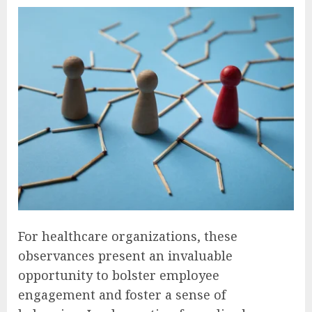
For healthcare organizations, these
observances present an invaluable
opportunity to bolster employee
engagement and foster a sense of