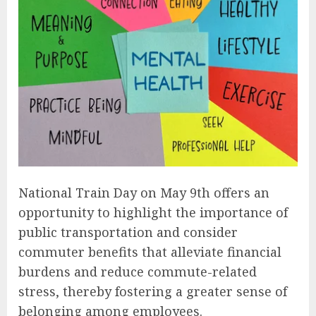
National Train Day on May 9th offers an
opportunity to highlight the importance of
public transportation and consider
commuter benefits that alleviate financial
burdens and reduce commute-related
stress, thereby fostering a greater sense of
belonging among employees.