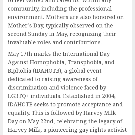
to feel valued and cared for within any
community, including the professional
environment. Mothers are also honored on
Mother’s Day, typically observed on the
second Sunday in May, recognizing their
invaluable roles and contributions.
May 17th marks the International Day
Against Homophobia, Transphobia, and
Biphobia (IDAHOTB), a global event
dedicated to raising awareness of
discrimination and violence faced by
LGBTQ+ individuals. Established in 2004,
IDAHOTB seeks to promote acceptance and
equality. This is followed by Harvey Milk
Day on May 22nd, celebrating the legacy of
Harvey Milk, a pioneering gay rights activist