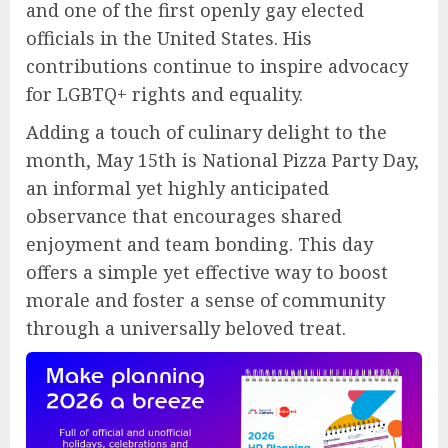
and one of the first openly gay elected
officials in the United States. His
contributions continue to inspire advocacy
for LGBTQ+ rights and equality.
Adding a touch of culinary delight to the
month, May 15th is National Pizza Party Day,
an informal yet highly anticipated
observance that encourages shared
enjoyment and team bonding. This day
offers a simple yet effective way to boost
morale and foster a sense of community
through a universally beloved treat.