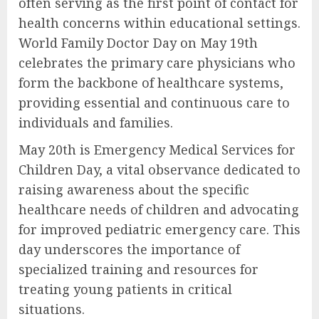
often serving as the first point of contact for
health concerns within educational settings.
World Family Doctor Day on May 19th
celebrates the primary care physicians who
form the backbone of healthcare systems,
providing essential and continuous care to
individuals and families.
May 20th is Emergency Medical Services for
Children Day, a vital observance dedicated to
raising awareness about the specific
healthcare needs of children and advocating
for improved pediatric emergency care. This
day underscores the importance of
specialized training and resources for
treating young patients in critical
situations.