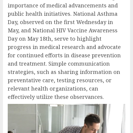
importance of medical advancements and
public health initiatives. National Asthma
Day, observed on the first Wednesday in
May, and National HIV Vaccine Awareness
Day on May 18th, serve to highlight
progress in medical research and advocate
for continued efforts in disease prevention
and treatment. Simple communication
strategies, such as sharing information on
preventative care, testing resources, or
relevant health organizations, can
effectively utilize these observances.