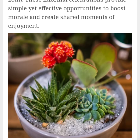
simple yet effective opportunities to boost
morale and create shared moments of
enjoyment.