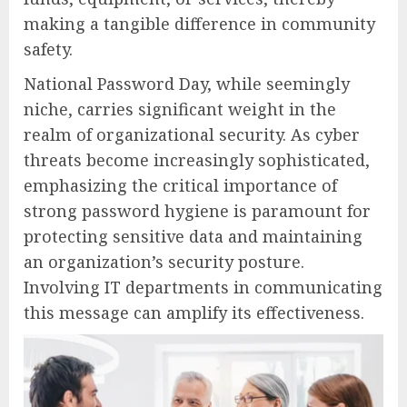
making a tangible difference in community
safety.
National Password Day, while seemingly
niche, carries significant weight in the
realm of organizational security. As cyber
threats become increasingly sophisticated,
emphasizing the critical importance of
strong password hygiene is paramount for
protecting sensitive data and maintaining
an organization’s security posture.
Involving IT departments in communicating
this message can amplify its effectiveness.