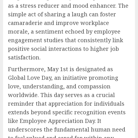
as a stress reducer and mood enhancer. The
simple act of sharing a laugh can foster
camaraderie and improve workplace
morale, a sentiment echoed by employee
engagement studies that consistently link
positive social interactions to higher job
satisfaction.
Furthermore, May 1st is designated as
Global Love Day, an initiative promoting
love, understanding, and compassion
worldwide. This day serves as a crucial
reminder that appreciation for individuals
extends beyond specific recognition events
like Employee Appreciation Day. It
underscores the fundamental human need