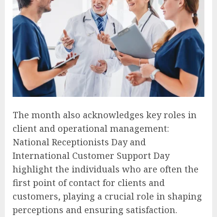
The month also acknowledges key roles in
client and operational management:
National Receptionists Day and
International Customer Support Day
highlight the individuals who are often the
first point of contact for clients and
customers, playing a crucial role in shaping
perceptions and ensuring satisfaction.