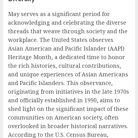
May serves as a significant period for
acknowledging and celebrating the diverse
threads that weave through society and the
workplace. The United States observes
Asian American and Pacific Islander (AAPI)
Heritage Month, a dedicated time to honor
the rich histories, cultural contributions,
and unique experiences of Asian Americans
and Pacific Islanders. This observance,
originating from initiatives in the late 1970s
and officially established in 1990, aims to
shed light on the significant impact of these
communities on American society, often
overlooked in broader historical narratives.
According to the U.S. Census Bureau,