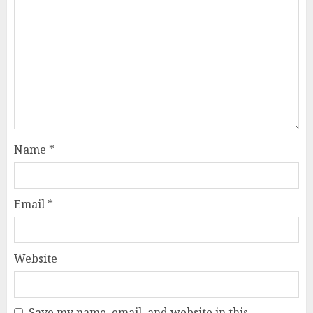
Name
*
Email
*
Website
Save my name, email, and website in this