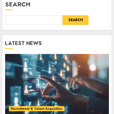
SEARCH
SEARCH
LATEST NEWS
Recruitment & Talent Acquisition