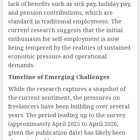
lack of benefits such as sick pay, holiday pay,
and pension contributions, which are
standard in traditional employment. The
current research suggests that the initial
enthusiasm for self-employment is now
being tempered by the realities of sustained
economic pressure and operational
demands.
Timeline of Emerging Challenges
While the research captures a snapshot of
the current sentiment, the pressures on
freelancers have been building over several
years. The period leading up to the survey
(approximately April 2025 to April 2026,
given the publication date) has likely been