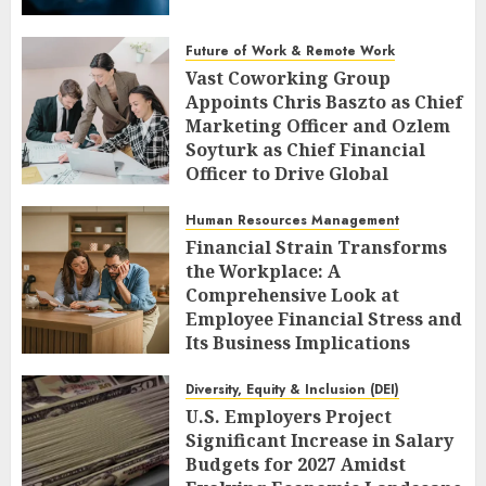
Future of Work & Remote Work
Vast Coworking Group
Appoints Chris Baszto as Chief
Marketing Officer and Ozlem
Soyturk as Chief Financial
Officer to Drive Global
Expansion
Human Resources Management
AUGUST 6, 2026
0
Financial Strain Transforms
the Workplace: A
Comprehensive Look at
Employee Financial Stress and
Its Business Implications
AUGUST 6, 2026
0
Diversity, Equity & Inclusion (DEI)
U.S. Employers Project
Significant Increase in Salary
Budgets for 2027 Amidst