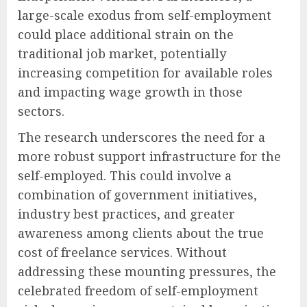
large-scale exodus from self-employment
could place additional strain on the
traditional job market, potentially
increasing competition for available roles
and impacting wage growth in those
sectors.
The research underscores the need for a
more robust support infrastructure for the
self-employed. This could involve a
combination of government initiatives,
industry best practices, and greater
awareness among clients about the true
cost of freelance services. Without
addressing these mounting pressures, the
celebrated freedom of self-employment