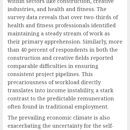
within sectors like construction, creative
industries, and health and fitness. The
survey data reveals that over two-thirds of
health and fitness professionals identified
maintaining a steady stream of work as
their primary apprehension. Similarly, more
than 40 percent of respondents in both the
construction and creative fields reported
comparable difficulties in ensuring
consistent project pipelines. This
precariousness of workload directly
translates into income instability, a stark
contrast to the predictable remuneration
often found in traditional employment.
The prevailing economic climate is also
exacerbating the uncertainty for the self-