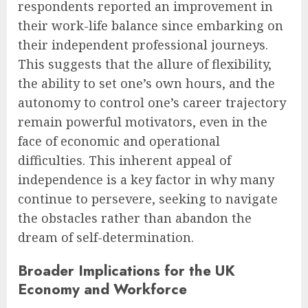
respondents reported an improvement in
their work-life balance since embarking on
their independent professional journeys.
This suggests that the allure of flexibility,
the ability to set one’s own hours, and the
autonomy to control one’s career trajectory
remain powerful motivators, even in the
face of economic and operational
difficulties. This inherent appeal of
independence is a key factor in why many
continue to persevere, seeking to navigate
the obstacles rather than abandon the
dream of self-determination.
Broader Implications for the UK
Economy and Workforce