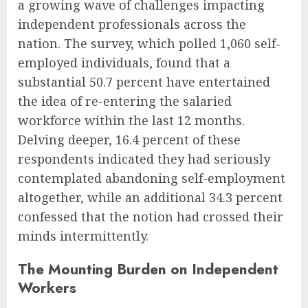
a growing wave of challenges impacting
independent professionals across the
nation. The survey, which polled 1,060 self-
employed individuals, found that a
substantial 50.7 percent have entertained
the idea of re-entering the salaried
workforce within the last 12 months.
Delving deeper, 16.4 percent of these
respondents indicated they had seriously
contemplated abandoning self-employment
altogether, while an additional 34.3 percent
confessed that the notion had crossed their
minds intermittently.
The Mounting Burden on Independent
Workers