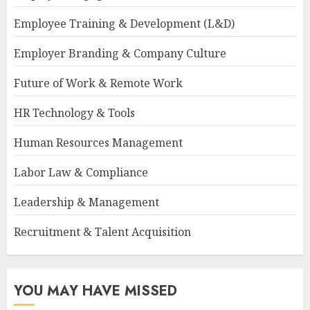
Employee Training & Development (L&D)
Employer Branding & Company Culture
Future of Work & Remote Work
HR Technology & Tools
Human Resources Management
Labor Law & Compliance
Leadership & Management
Recruitment & Talent Acquisition
YOU MAY HAVE MISSED