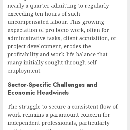
nearly a quarter admitting to regularly
exceeding ten hours of such
uncompensated labour. This growing
expectation of pro bono work, often for
administrative tasks, client acquisition, or
project development, erodes the
profitability and work-life balance that
many initially sought through self-
employment.
Sector-Specific Challenges and
Economic Headwinds
The struggle to secure a consistent flow of
work remains a paramount concern for
independent professionals, particularly