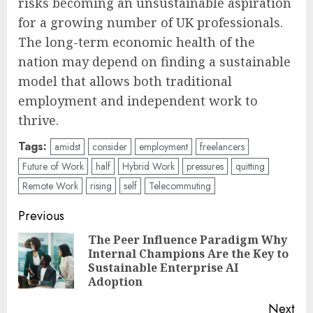
risks becoming an unsustainable aspiration
for a growing number of UK professionals.
The long-term economic health of the
nation may depend on finding a sustainable
model that allows both traditional
employment and independent work to
thrive.
Tags:
amidst
consider
employment
freelancers
Future of Work
half
Hybrid Work
pressures
quitting
Remote Work
rising
self
Telecommuting
Post
Previous
navigation
The Peer Influence Paradigm Why
Internal Champions Are the Key to
Pre
Sustainable Enterprise AI
pos
Adoption
Next