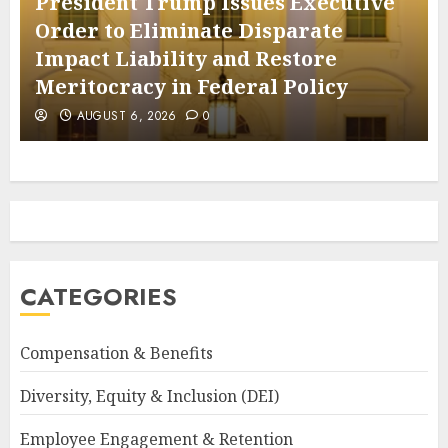
President Trump Issues Executive
Order to Eliminate Disparate
Impact Liability and Restore
Meritocracy in Federal Policy
AUGUST 6, 2026
0
CATEGORIES
Compensation & Benefits
Diversity, Equity & Inclusion (DEI)
Employee Engagement & Retention