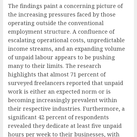
The findings paint a concerning picture of
the increasing pressures faced by those
operating outside the conventional
employment structure. A confluence of
escalating operational costs, unpredictable
income streams, and an expanding volume
of unpaid labour appears to be pushing
many to their limits. The research
highlights that almost 71 percent of
surveyed freelancers reported that unpaid
work is either an expected norm or is
becoming increasingly prevalent within
their respective industries. Furthermore, a
significant 42 percent of respondents
revealed they dedicate at least five unpaid
hours per week to their businesses, with