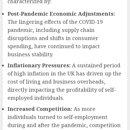
characterized by:
Post-Pandemic Economic Adjustments:
The lingering effects of the COVID-19
pandemic, including supply chain
disruptions and shifts in consumer
spending, have continued to impact
business stability.
Inflationary Pressures:
A sustained period
of high inflation in the UK has driven up the
cost of living and business overheads,
directly impacting the profitability of self-
employed individuals.
Increased Competition:
As more
individuals turned to self-employment
during and after the pandemic, competition