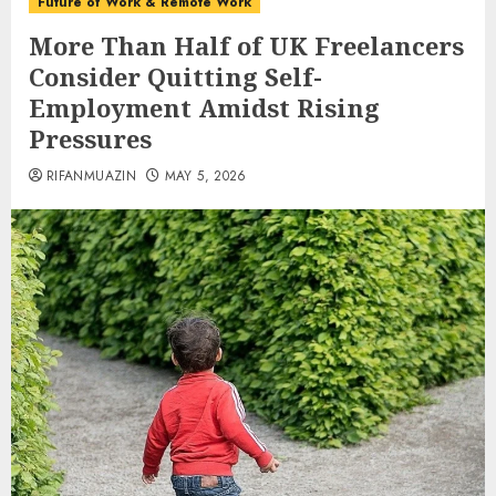
Future of Work & Remote Work
More Than Half of UK Freelancers
Consider Quitting Self-
Employment Amidst Rising
Pressures
RIFANMUAZIN
MAY 5, 2026