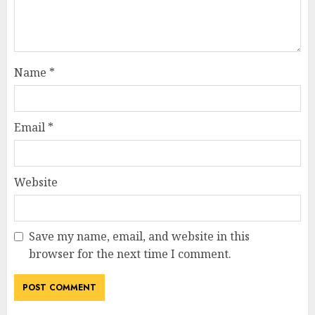
Name
*
Email
*
Website
Save my name, email, and website in this
browser for the next time I comment.