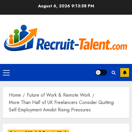
Skip
August 6, 2026
9:13:59 PM
to
content
Primary
Menu
Home
Future of Work & Remote Work
More Than Half of UK Freelancers Consider Quitting
Self-Employment Amidst Rising Pressures