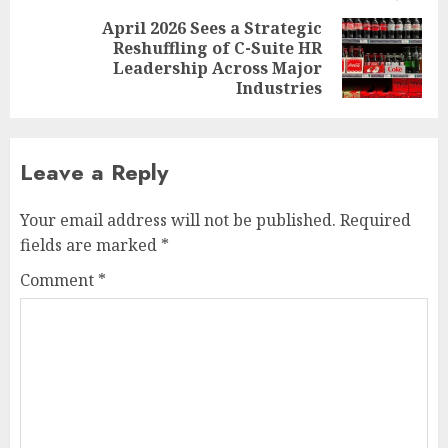
April 2026 Sees a Strategic
Reshuffling of C-Suite HR
Next
Leadership Across Major
post:
Industries
Leave a Reply
Your email address will not be published.
Required
fields are marked
*
Comment
*