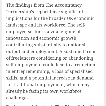
The findings from The Accountancy
Partnership’s report have significant
implications for the broader UK economic
landscape and its workforce. The self-
employed sector is a vital engine of
innovation and economic growth,
contributing substantially to national
output and employment. A sustained trend
of freelancers considering or abandoning
self-employment could lead to a reduction
in entrepreneurship, a loss of specialised
skills, and a potential increase in demand
for traditional employment, which may
already be facing its own workforce
challenges.