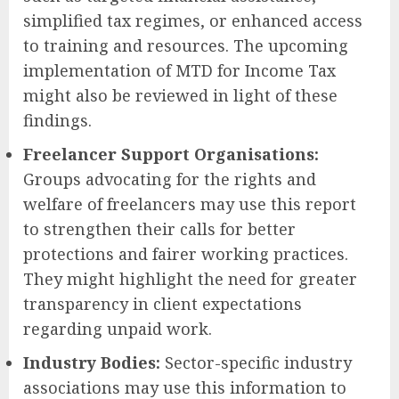
simplified tax regimes, or enhanced access
to training and resources. The upcoming
implementation of MTD for Income Tax
might also be reviewed in light of these
findings.
Freelancer Support Organisations:
Groups advocating for the rights and
welfare of freelancers may use this report
to strengthen their calls for better
protections and fairer working practices.
They might highlight the need for greater
transparency in client expectations
regarding unpaid work.
Industry Bodies:
Sector-specific industry
associations may use this information to