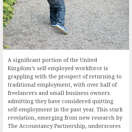
A significant portion of the United
Kingdom’s self-employed workforce is
grappling with the prospect of returning to
traditional employment, with over half of
freelancers and small business owners
admitting they have considered quitting
self-employment in the past year. This stark
revelation, emerging from new research by
The Accountancy Partnership, underscores