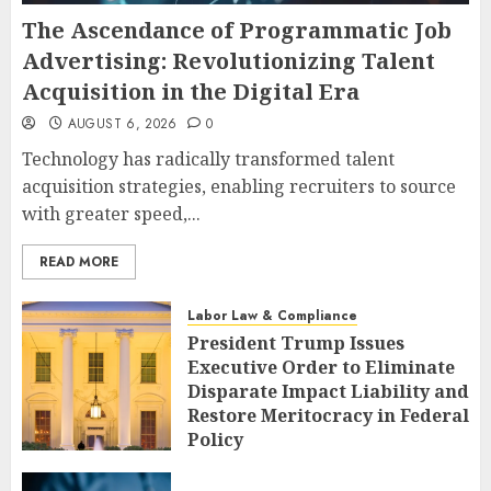
The Ascendance of Programmatic Job
Advertising: Revolutionizing Talent
Acquisition in the Digital Era
AUGUST 6, 2026
0
Technology has radically transformed talent
acquisition strategies, enabling recruiters to source
with greater speed,...
READ MORE
Labor Law & Compliance
President Trump Issues
Executive Order to Eliminate
Disparate Impact Liability and
Restore Meritocracy in Federal
Policy
AUGUST 6, 2026
0