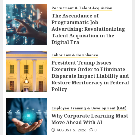
Recruitment & Talent Acquisition
The Ascendance of
Programmatic Job
Advertising: Revolutionizing
Talent Acquisition in the
Digital Era
AUGUST 6, 2026
0
Labor Law & Compliance
President Trump Issues
Executive Order to Eliminate
Disparate Impact Liability and
Restore Meritocracy in Federal
Policy
AUGUST 6, 2026
0
Employee Training & Development (L&D)
Why Corporate Learning Must
Move Ahead With AI
AUGUST 6, 2026
0