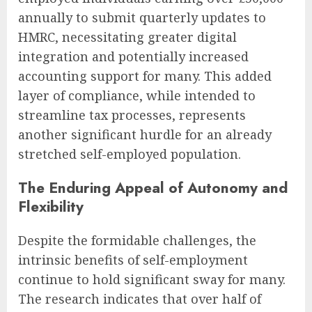
annually to submit quarterly updates to
HMRC, necessitating greater digital
integration and potentially increased
accounting support for many. This added
layer of compliance, while intended to
streamline tax processes, represents
another significant hurdle for an already
stretched self-employed population.
The Enduring Appeal of Autonomy and
Flexibility
Despite the formidable challenges, the
intrinsic benefits of self-employment
continue to hold significant sway for many.
The research indicates that over half of