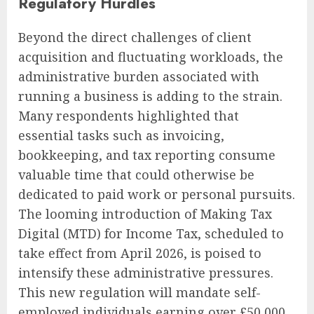
Regulatory Hurdles
Beyond the direct challenges of client
acquisition and fluctuating workloads, the
administrative burden associated with
running a business is adding to the strain.
Many respondents highlighted that
essential tasks such as invoicing,
bookkeeping, and tax reporting consume
valuable time that could otherwise be
dedicated to paid work or personal pursuits.
The looming introduction of Making Tax
Digital (MTD) for Income Tax, scheduled to
take effect from April 2026, is poised to
intensify these administrative pressures.
This new regulation will mandate self-
employed individuals earning over £50,000