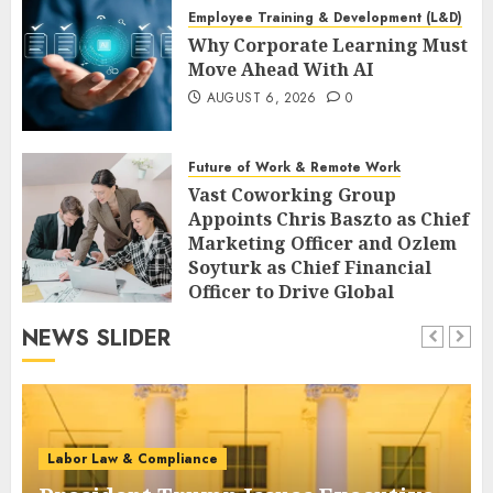
Employee Training & Development (L&D)
Why Corporate Learning Must
Move Ahead With AI
AUGUST 6, 2026
0
Future of Work & Remote Work
Vast Coworking Group
Appoints Chris Baszto as Chief
Marketing Officer and Ozlem
Soyturk as Chief Financial
Officer to Drive Global
Expansion
NEWS SLIDER
AUGUST 6, 2026
0
Labor Law & Compliance