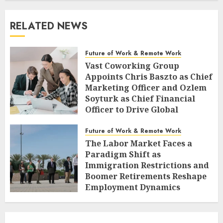
RELATED NEWS
Future of Work & Remote Work
Vast Coworking Group
Appoints Chris Baszto as Chief
Marketing Officer and Ozlem
Soyturk as Chief Financial
Officer to Drive Global
Expansion
Future of Work & Remote Work
AUGUST 6, 2026
0
The Labor Market Faces a
Paradigm Shift as
Immigration Restrictions and
Boomer Retirements Reshape
Employment Dynamics
AUGUST 5, 2026
0