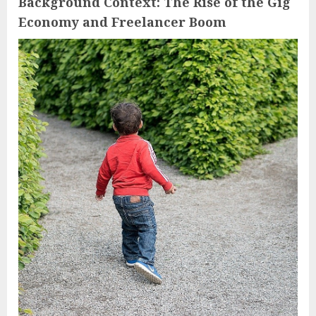
Background Context: The Rise of the Gig
Economy and Freelancer Boom