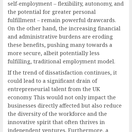
self-employment – flexibility, autonomy, and
the potential for greater personal
fulfillment – remain powerful drawcards.
On the other hand, the increasing financial
and administrative burdens are eroding
these benefits, pushing many towards a
more secure, albeit potentially less
fulfilling, traditional employment model.
If the trend of dissatisfaction continues, it
could lead to a significant drain of
entrepreneurial talent from the UK
economy. This would not only impact the
businesses directly affected but also reduce
the diversity of the workforce and the
innovative spirit that often thrives in
independent ventures. Furthermore, a