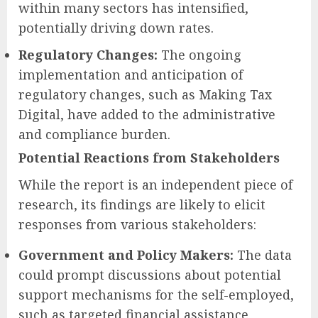
within many sectors has intensified,
potentially driving down rates.
Regulatory Changes:
The ongoing
implementation and anticipation of
regulatory changes, such as Making Tax
Digital, have added to the administrative
and compliance burden.
Potential Reactions from Stakeholders
While the report is an independent piece of
research, its findings are likely to elicit
responses from various stakeholders:
Government and Policy Makers:
The data
could prompt discussions about potential
support mechanisms for the self-employed,
such as targeted financial assistance,