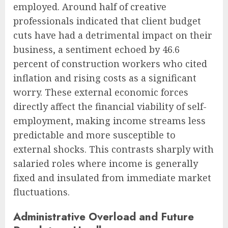
employed. Around half of creative
professionals indicated that client budget
cuts have had a detrimental impact on their
business, a sentiment echoed by 46.6
percent of construction workers who cited
inflation and rising costs as a significant
worry. These external economic forces
directly affect the financial viability of self-
employment, making income streams less
predictable and more susceptible to
external shocks. This contrasts sharply with
salaried roles where income is generally
fixed and insulated from immediate market
fluctuations.
Administrative Overload and Future