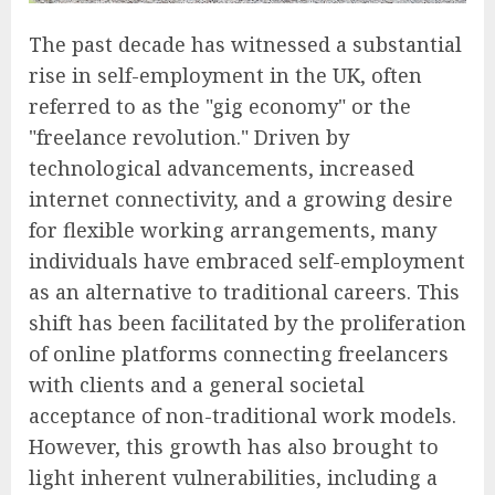
The past decade has witnessed a substantial
rise in self-employment in the UK, often
referred to as the "gig economy" or the
"freelance revolution." Driven by
technological advancements, increased
internet connectivity, and a growing desire
for flexible working arrangements, many
individuals have embraced self-employment
as an alternative to traditional careers. This
shift has been facilitated by the proliferation
of online platforms connecting freelancers
with clients and a general societal
acceptance of non-traditional work models.
However, this growth has also brought to
light inherent vulnerabilities, including a