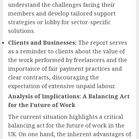
understand the challenges facing their
members and develop tailored support
strategies or lobby for sector-specific
solutions.
Clients and Businesses:
The report serves
as a reminder to clients about the value of
the work performed by freelancers and the
importance of fair payment practices and
clear contracts, discouraging the
expectation of extensive unpaid labour.
Analysis of Implications: A Balancing Act
for the Future of Work
The current situation highlights a critical
balancing act for the future of work in the
UK. On one hand, the inherent advantages of