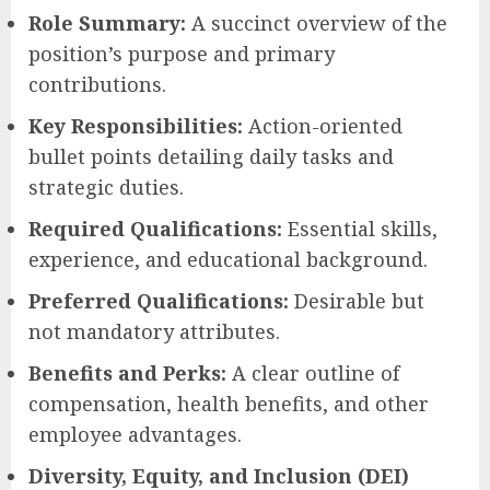
Role Summary:
A succinct overview of the
position’s purpose and primary
contributions.
Key Responsibilities:
Action-oriented
bullet points detailing daily tasks and
strategic duties.
Required Qualifications:
Essential skills,
experience, and educational background.
Preferred Qualifications:
Desirable but
not mandatory attributes.
Benefits and Perks:
A clear outline of
compensation, health benefits, and other
employee advantages.
Diversity, Equity, and Inclusion (DEI)