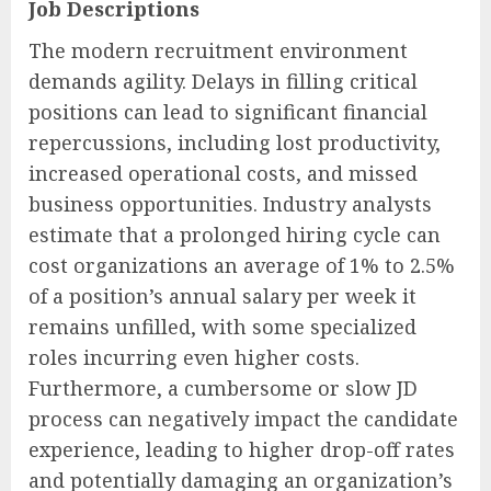
Job Descriptions
The modern recruitment environment
demands agility. Delays in filling critical
positions can lead to significant financial
repercussions, including lost productivity,
increased operational costs, and missed
business opportunities. Industry analysts
estimate that a prolonged hiring cycle can
cost organizations an average of 1% to 2.5%
of a position’s annual salary per week it
remains unfilled, with some specialized
roles incurring even higher costs.
Furthermore, a cumbersome or slow JD
process can negatively impact the candidate
experience, leading to higher drop-off rates
and potentially damaging an organization’s