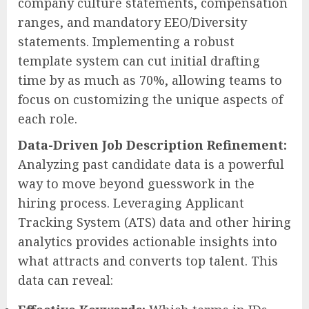
company culture statements, compensation
ranges, and mandatory EEO/Diversity
statements. Implementing a robust
template system can cut initial drafting
time by as much as 70%, allowing teams to
focus on customizing the unique aspects of
each role.
Data-Driven Job Description Refinement:
Analyzing past candidate data is a powerful
way to move beyond guesswork in the
hiring process. Leveraging Applicant
Tracking System (ATS) data and other hiring
analytics provides actionable insights into
what attracts and converts top talent. This
data can reveal: