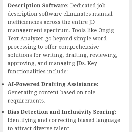
Description Software:
Dedicated job
description software eliminates manual
inefficiencies across the entire JD
management spectrum. Tools like Ongig
Text Analyzer go beyond simple word
processing to offer comprehensive
solutions for writing, drafting, reviewing,
approving, and managing JDs. Key
functionalities include:
AI-Powered Drafting Assistance:
Generating content based on role
requirements.
Bias Detection and Inclusivity Scoring:
Identifying and correcting biased language
to attract diverse talent.