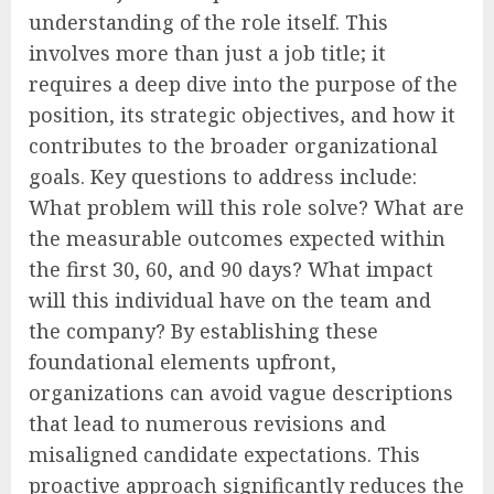
understanding of the role itself. This
involves more than just a job title; it
requires a deep dive into the purpose of the
position, its strategic objectives, and how it
contributes to the broader organizational
goals. Key questions to address include:
What problem will this role solve? What are
the measurable outcomes expected within
the first 30, 60, and 90 days? What impact
will this individual have on the team and
the company? By establishing these
foundational elements upfront,
organizations can avoid vague descriptions
that lead to numerous revisions and
misaligned candidate expectations. This
proactive approach significantly reduces the