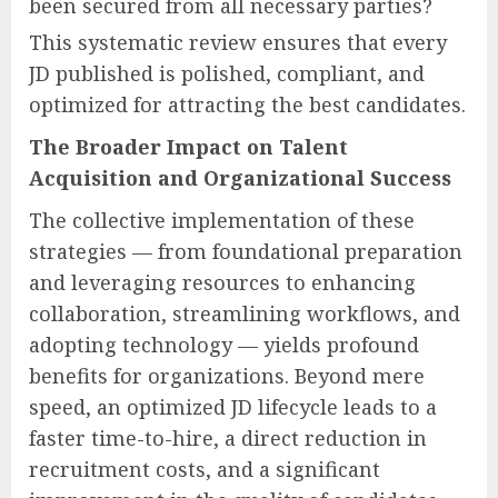
been secured from all necessary parties?
This systematic review ensures that every
JD published is polished, compliant, and
optimized for attracting the best candidates.
The Broader Impact on Talent
Acquisition and Organizational Success
The collective implementation of these
strategies — from foundational preparation
and leveraging resources to enhancing
collaboration, streamlining workflows, and
adopting technology — yields profound
benefits for organizations. Beyond mere
speed, an optimized JD lifecycle leads to a
faster time-to-hire, a direct reduction in
recruitment costs, and a significant