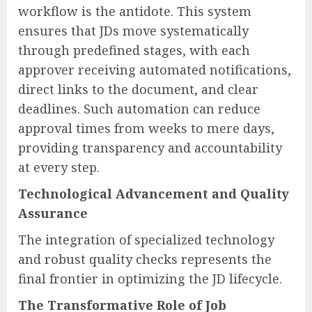
workflow is the antidote. This system
ensures that JDs move systematically
through predefined stages, with each
approver receiving automated notifications,
direct links to the document, and clear
deadlines. Such automation can reduce
approval times from weeks to mere days,
providing transparency and accountability
at every step.
Technological Advancement and Quality
Assurance
The integration of specialized technology
and robust quality checks represents the
final frontier in optimizing the JD lifecycle.
The Transformative Role of Job