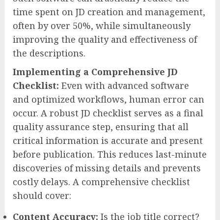
time spent on JD creation and management,
often by over 50%, while simultaneously
improving the quality and effectiveness of
the descriptions.
Implementing a Comprehensive JD
Checklist:
Even with advanced software
and optimized workflows, human error can
occur. A robust JD checklist serves as a final
quality assurance step, ensuring that all
critical information is accurate and present
before publication. This reduces last-minute
discoveries of missing details and prevents
costly delays. A comprehensive checklist
should cover:
Content Accuracy:
Is the job title correct?