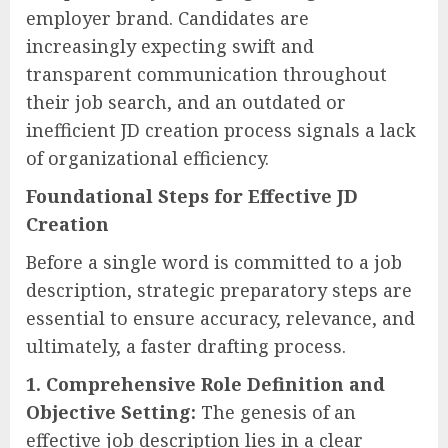
employer brand. Candidates are
increasingly expecting swift and
transparent communication throughout
their job search, and an outdated or
inefficient JD creation process signals a lack
of organizational efficiency.
Foundational Steps for Effective JD
Creation
Before a single word is committed to a job
description, strategic preparatory steps are
essential to ensure accuracy, relevance, and
ultimately, a faster drafting process.
1. Comprehensive Role Definition and
Objective Setting:
The genesis of an
effective job description lies in a clear