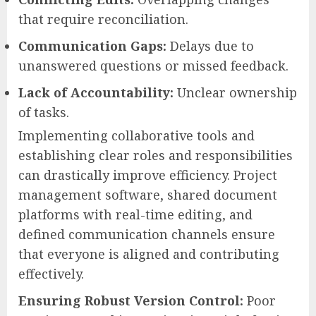
that require reconciliation.
Communication Gaps:
Delays due to
unanswered questions or missed feedback.
Lack of Accountability:
Unclear ownership
of tasks.
Implementing collaborative tools and
establishing clear roles and responsibilities
can drastically improve efficiency. Project
management software, shared document
platforms with real-time editing, and
defined communication channels ensure
that everyone is aligned and contributing
effectively.
Ensuring Robust Version Control:
Poor