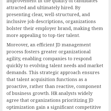
improvement in the quality of candidates
attracted and ultimately hired. By
presenting clear, well-structured, and
inclusive job descriptions, organizations
bolster their employer brand, making them
more appealing to top-tier talent.
Moreover, an efficient JD management
process fosters greater organizational
agility, enabling companies to respond
quickly to evolving talent needs and market
demands. This strategic approach ensures
that talent acquisition functions as a
proactive, rather than reactive, component
of business growth. HR analysts widely
agree that organizations prioritizing JD
optimization gain a significant competitive