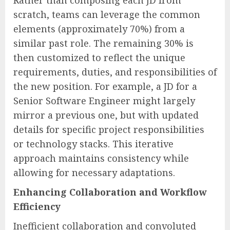
Rather than composing each JD from
scratch, teams can leverage the common
elements (approximately 70%) from a
similar past role. The remaining 30% is
then customized to reflect the unique
requirements, duties, and responsibilities of
the new position. For example, a JD for a
Senior Software Engineer might largely
mirror a previous one, but with updated
details for specific project responsibilities
or technology stacks. This iterative
approach maintains consistency while
allowing for necessary adaptations.
Enhancing Collaboration and Workflow
Efficiency
Inefficient collaboration and convoluted