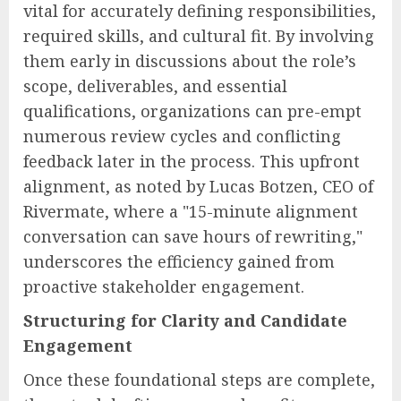
vital for accurately defining responsibilities,
required skills, and cultural fit. By involving
them early in discussions about the role’s
scope, deliverables, and essential
qualifications, organizations can pre-empt
numerous review cycles and conflicting
feedback later in the process. This upfront
alignment, as noted by Lucas Botzen, CEO of
Rivermate, where a "15-minute alignment
conversation can save hours of rewriting,"
underscores the efficiency gained from
proactive stakeholder engagement.
Structuring for Clarity and Candidate
Engagement
Once these foundational steps are complete,