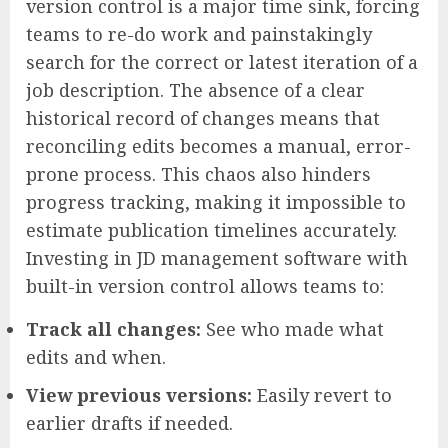
version control is a major time sink, forcing
teams to re-do work and painstakingly
search for the correct or latest iteration of a
job description. The absence of a clear
historical record of changes means that
reconciling edits becomes a manual, error-
prone process. This chaos also hinders
progress tracking, making it impossible to
estimate publication timelines accurately.
Investing in JD management software with
built-in version control allows teams to:
Track all changes:
See who made what
edits and when.
View previous versions:
Easily revert to
earlier drafts if needed.