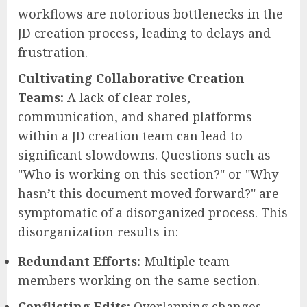
workflows are notorious bottlenecks in the
JD creation process, leading to delays and
frustration.
Cultivating Collaborative Creation
Teams:
A lack of clear roles,
communication, and shared platforms
within a JD creation team can lead to
significant slowdowns. Questions such as
"Who is working on this section?" or "Why
hasn’t this document moved forward?" are
symptomatic of a disorganized process. This
disorganization results in:
Redundant Efforts:
Multiple team
members working on the same section.
Conflicting Edits:
Overlapping changes