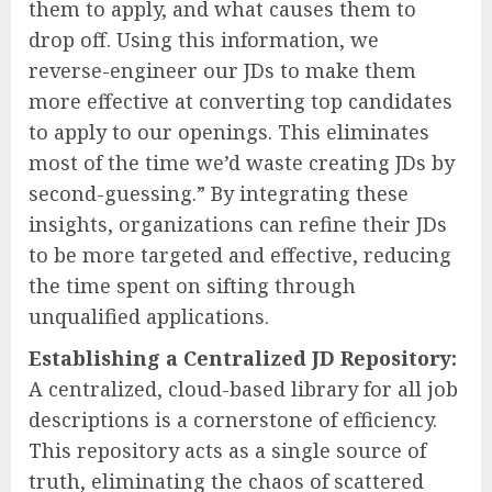
them to apply, and what causes them to
drop off. Using this information, we
reverse-engineer our JDs to make them
more effective at converting top candidates
to apply to our openings. This eliminates
most of the time we’d waste creating JDs by
second-guessing.” By integrating these
insights, organizations can refine their JDs
to be more targeted and effective, reducing
the time spent on sifting through
unqualified applications.
Establishing a Centralized JD Repository:
A centralized, cloud-based library for all job
descriptions is a cornerstone of efficiency.
This repository acts as a single source of
truth, eliminating the chaos of scattered