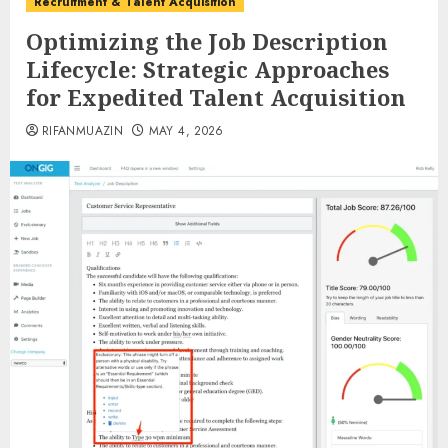
Recruitment & Talent Acquisition
Optimizing the Job Description
Lifecycle: Strategic Approaches
for Expedited Talent Acquisition
RIFANMUAZIN
MAY 4, 2026