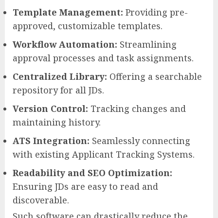
Template Management:
Providing pre-
approved, customizable templates.
Workflow Automation:
Streamlining
approval processes and task assignments.
Centralized Library:
Offering a searchable
repository for all JDs.
Version Control:
Tracking changes and
maintaining history.
ATS Integration:
Seamlessly connecting
with existing Applicant Tracking Systems.
Readability and SEO Optimization:
Ensuring JDs are easy to read and
discoverable.
Such software can drastically reduce the