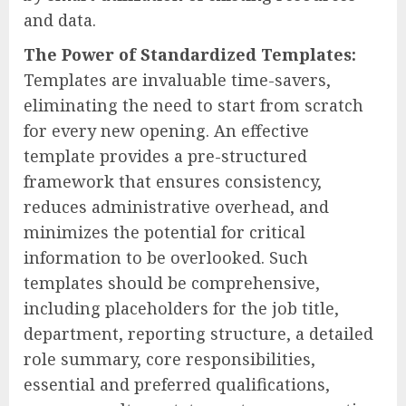
and data.
The Power of Standardized Templates:
Templates are invaluable time-savers,
eliminating the need to start from scratch
for every new opening. An effective
template provides a pre-structured
framework that ensures consistency,
reduces administrative overhead, and
minimizes the potential for critical
information to be overlooked. Such
templates should be comprehensive,
including placeholders for the job title,
department, reporting structure, a detailed
role summary, core responsibilities,
essential and preferred qualifications,