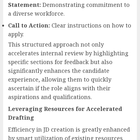
Statement:
Demonstrating commitment to
a diverse workforce.
Call to Action:
Clear instructions on how to
apply.
This structured approach not only
accelerates internal review by highlighting
specific sections for feedback but also
significantly enhances the candidate
experience, allowing them to quickly
ascertain if the role aligns with their
aspirations and qualifications.
Leveraging Resources for Accelerated
Drafting
Efficiency in JD creation is greatly enhanced
by smart utilization of existing resources