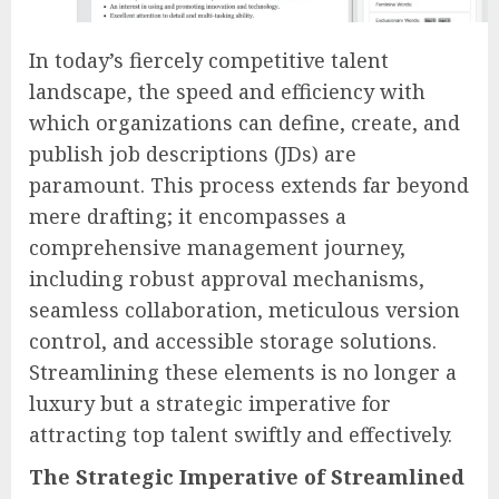
In today’s fiercely competitive talent
landscape, the speed and efficiency with
which organizations can define, create, and
publish job descriptions (JDs) are
paramount. This process extends far beyond
mere drafting; it encompasses a
comprehensive management journey,
including robust approval mechanisms,
seamless collaboration, meticulous version
control, and accessible storage solutions.
Streamlining these elements is no longer a
luxury but a strategic imperative for
attracting top talent swiftly and effectively.
The Strategic Imperative of Streamlined