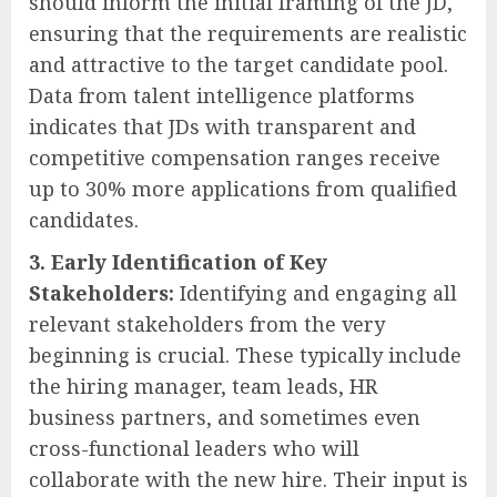
should inform the initial framing of the JD,
ensuring that the requirements are realistic
and attractive to the target candidate pool.
Data from talent intelligence platforms
indicates that JDs with transparent and
competitive compensation ranges receive
up to 30% more applications from qualified
candidates.
3. Early Identification of Key
Stakeholders:
Identifying and engaging all
relevant stakeholders from the very
beginning is crucial. These typically include
the hiring manager, team leads, HR
business partners, and sometimes even
cross-functional leaders who will
collaborate with the new hire. Their input is