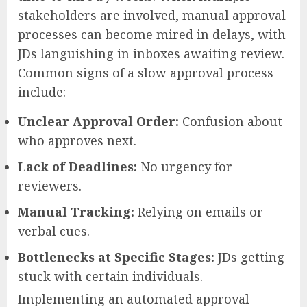
stakeholders are involved, manual approval
processes can become mired in delays, with
JDs languishing in inboxes awaiting review.
Common signs of a slow approval process
include:
Unclear Approval Order:
Confusion about
who approves next.
Lack of Deadlines:
No urgency for
reviewers.
Manual Tracking:
Relying on emails or
verbal cues.
Bottlenecks at Specific Stages:
JDs getting
stuck with certain individuals.
Implementing an automated approval