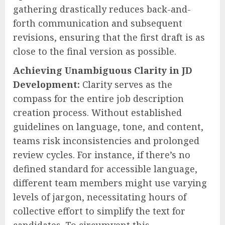
gathering drastically reduces back-and-
forth communication and subsequent
revisions, ensuring that the first draft is as
close to the final version as possible.
Achieving Unambiguous Clarity in JD
Development:
Clarity serves as the
compass for the entire job description
creation process. Without established
guidelines on language, tone, and content,
teams risk inconsistencies and prolonged
review cycles. For instance, if there’s no
defined standard for accessible language,
different team members might use varying
levels of jargon, necessitating hours of
collective effort to simplify the text for