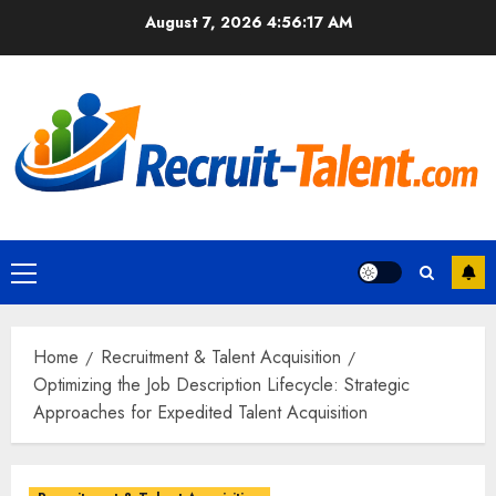
Skip
August 7, 2026
4:56:18 AM
to
content
Primary
Menu
Home
Recruitment & Talent Acquisition
Optimizing the Job Description Lifecycle: Strategic
Approaches for Expedited Talent Acquisition