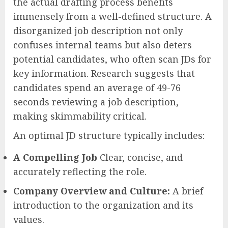
the actual drafting process benefits
immensely from a well-defined structure. A
disorganized job description not only
confuses internal teams but also deters
potential candidates, who often scan JDs for
key information. Research suggests that
candidates spend an average of 49-76
seconds reviewing a job description,
making skimmability critical.
An optimal JD structure typically includes:
A Compelling Job
Clear, concise, and
accurately reflecting the role.
Company Overview and Culture:
A brief
introduction to the organization and its
values.