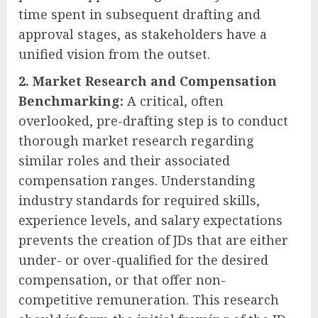
time spent in subsequent drafting and
approval stages, as stakeholders have a
unified vision from the outset.
2. Market Research and Compensation
Benchmarking:
A critical, often
overlooked, pre-drafting step is to conduct
thorough market research regarding
similar roles and their associated
compensation ranges. Understanding
industry standards for required skills,
experience levels, and salary expectations
prevents the creation of JDs that are either
under- or over-qualified for the desired
compensation, or that offer non-
competitive remuneration. This research