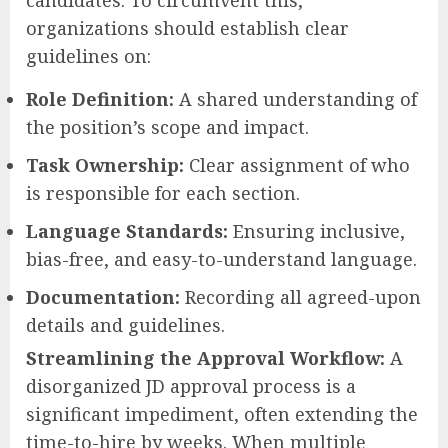
candidates. To circumvent this,
organizations should establish clear
guidelines on:
Role Definition:
A shared understanding of
the position’s scope and impact.
Task Ownership:
Clear assignment of who
is responsible for each section.
Language Standards:
Ensuring inclusive,
bias-free, and easy-to-understand language.
Documentation:
Recording all agreed-upon
details and guidelines.
Streamlining the Approval Workflow:
A
disorganized JD approval process is a
significant impediment, often extending the
time-to-hire by weeks. When multiple