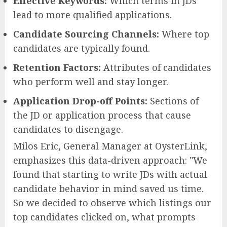
Effective Keywords:
Which terms in JDs
lead to more qualified applications.
Candidate Sourcing Channels:
Where top
candidates are typically found.
Retention Factors:
Attributes of candidates
who perform well and stay longer.
Application Drop-off Points:
Sections of
the JD or application process that cause
candidates to disengage.
Milos Eric, General Manager at OysterLink,
emphasizes this data-driven approach: "We
found that starting to write JDs with actual
candidate behavior in mind saved us time.
So we decided to observe which listings our
top candidates clicked on, what prompts