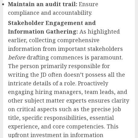
Maintain an audit trail:
Ensure
compliance and accountability.
Stakeholder Engagement and
Information Gathering:
As highlighted
earlier, collecting comprehensive
information from important stakeholders
before
drafting commences is paramount.
The person primarily responsible for
writing the JD often doesn’t possess all the
intricate details of a role. Proactively
engaging hiring managers, team leads, and
other subject matter experts ensures clarity
on critical aspects such as the precise job
title, specific responsibilities, essential
experience, and core competencies. This
upfront investment in information