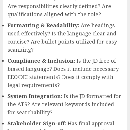
Are responsibilities clearly defined? Are
qualifications aligned with the role?
Formatting & Readability:
Are headings
used effectively? Is the language clear and
concise? Are bullet points utilized for easy
scanning?
Compliance & Inclusion:
Is the JD free of
biased language? Does it include necessary
EEO/DEI statements? Does it comply with
legal requirements?
System Integration:
Is the JD formatted for
the ATS? Are relevant keywords included
for searchability?
Stakeholder Sign-off:
Has final approval