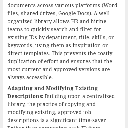
documents across various platforms (Word
files, shared drives, Google Docs). A well-
organized library allows HR and hiring
teams to quickly search and filter for
existing JDs by department, title, skills, or
keywords, using them as inspiration or
direct templates. This prevents the costly
duplication of effort and ensures that the
most current and approved versions are
always accessible.
Adapting and Modifying Existing
Descriptions:
Building upon a centralized
library, the practice of copying and
modifying existing, approved job
descriptions is a significant time-saver.