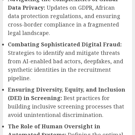
Data Privacy:
Updates on GDPR, African
data protection regulations, and ensuring
cross-border compliance in a fragmented
legal landscape.
Combating Sophisticated Digital Fraud:
Strategies to identify and mitigate threats
from AI-enabled bad actors, deepfakes, and
synthetic identities in the recruitment
pipeline.
Ensuring Diversity, Equity, and Inclusion
(DEI) in Screening:
Best practices for
building inclusive screening processes that
avoid unintentional discrimination.
The Role of Human Oversight in
Automated Systems:
Defining the optimal