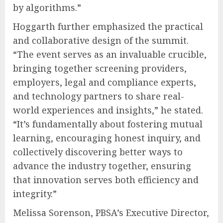
by algorithms.”
Hoggarth further emphasized the practical
and collaborative design of the summit.
“The event serves as an invaluable crucible,
bringing together screening providers,
employers, legal and compliance experts,
and technology partners to share real-
world experiences and insights,” he stated.
“It’s fundamentally about fostering mutual
learning, encouraging honest inquiry, and
collectively discovering better ways to
advance the industry together, ensuring
that innovation serves both efficiency and
integrity.”
Melissa Sorenson, PBSA’s Executive Director,