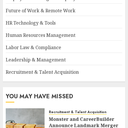
Future of Work & Remote Work
HR Technology & Tools
Human Resources Management
Labor Law & Compliance
Leadership & Management
Recruitment & Talent Acquisition
YOU MAY HAVE MISSED
Recruitment & Talent Acquisition
Monster and CareerBuilder
Announce Landmark Merger