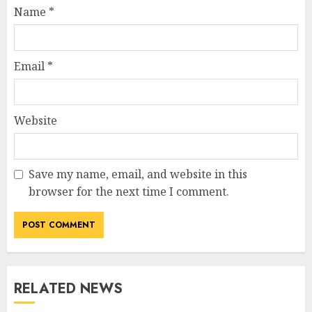
Name
*
Email
*
Website
Save my name, email, and website in this
browser for the next time I comment.
RELATED NEWS