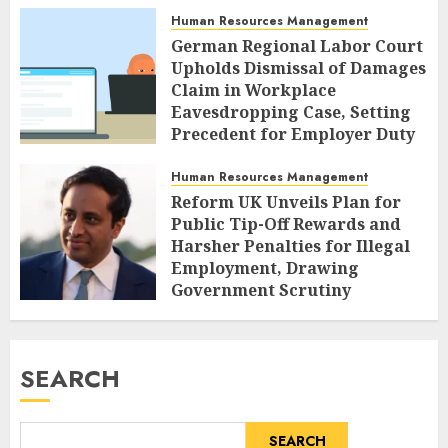
Human Resources Management
German Regional Labor Court
Upholds Dismissal of Damages
Claim in Workplace
Eavesdropping Case, Setting
Precedent for Employer Duty
of Care
Human Resources Management
AUGUST 7, 2026
0
Reform UK Unveils Plan for
Public Tip-Off Rewards and
Harsher Penalties for Illegal
Employment, Drawing
Government Scrutiny
AUGUST 7, 2026
0
SEARCH
SEARCH