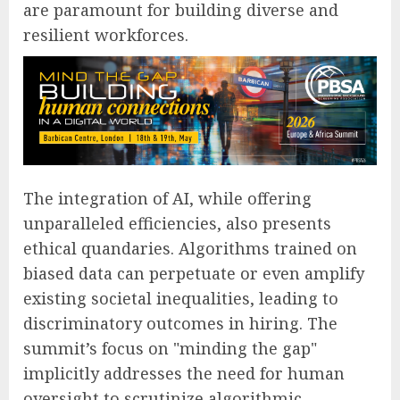
are paramount for building diverse and
resilient workforces.
The integration of AI, while offering
unparalleled efficiencies, also presents
ethical quandaries. Algorithms trained on
biased data can perpetuate or even amplify
existing societal inequalities, leading to
discriminatory outcomes in hiring. The
summit’s focus on "minding the gap"
implicitly addresses the need for human
oversight to scrutinize algorithmic