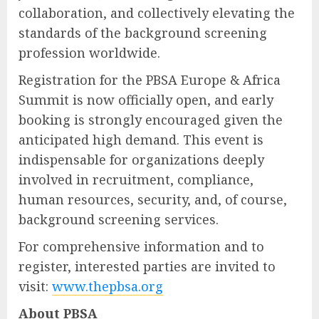
collaboration, and collectively elevating the
standards of the background screening
profession worldwide.
Registration for the PBSA Europe & Africa
Summit is now officially open, and early
booking is strongly encouraged given the
anticipated high demand. This event is
indispensable for organizations deeply
involved in recruitment, compliance,
human resources, security, and, of course,
background screening services.
For comprehensive information and to
register, interested parties are invited to
visit:
www.thepbsa.org
About PBSA