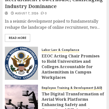
Industry Dominance
AUGUST 7, 2026
0
In a seismic development poised to fundamentally
reshape the landscape of online recruitment, two...
READ MORE
Labor Law & Compliance
EEOC Acting Chair Promises
to Hold Universities and
Colleges Accountable for
Antisemitism in Campus
Workplaces
AUGUST 7, 2026
0
Employee Training & Development (L&D)
The Digital Transformation of
Aerial Work Platforms
Enhancing Safety and