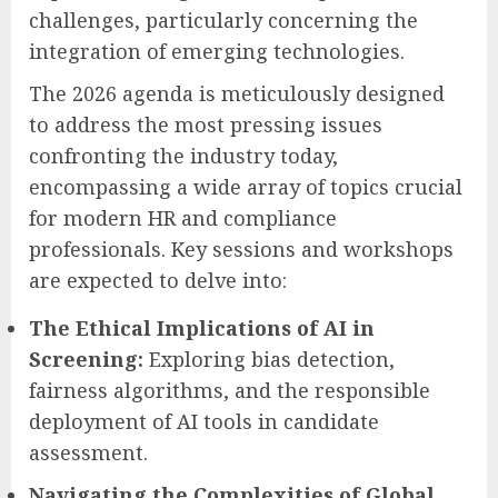
challenges, particularly concerning the
integration of emerging technologies.
The 2026 agenda is meticulously designed
to address the most pressing issues
confronting the industry today,
encompassing a wide array of topics crucial
for modern HR and compliance
professionals. Key sessions and workshops
are expected to delve into:
The Ethical Implications of AI in
Screening:
Exploring bias detection,
fairness algorithms, and the responsible
deployment of AI tools in candidate
assessment.
Navigating the Complexities of Global