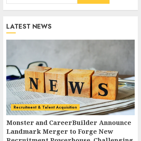
LATEST NEWS
Recruitment & Talent Acquisition
Monster and CareerBuilder Announce
Landmark Merger to Forge New
Recruitment Powerhouse, Challenging