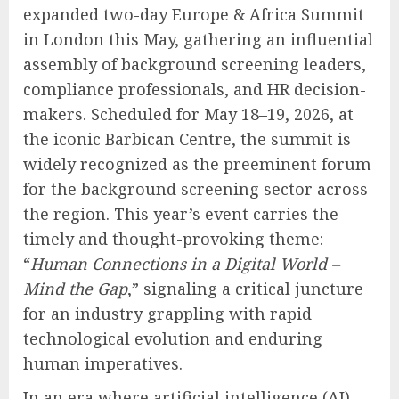
expanded two-day Europe & Africa Summit
in London this May, gathering an influential
assembly of background screening leaders,
compliance professionals, and HR decision-
makers. Scheduled for May 18–19, 2026, at
the iconic Barbican Centre, the summit is
widely recognized as the preeminent forum
for the background screening sector across
the region. This year’s event carries the
timely and thought-provoking theme:
“
Human Connections in a Digital World –
Mind the Gap
,” signaling a critical juncture
for an industry grappling with rapid
technological evolution and enduring
human imperatives.
In an era where artificial intelligence (AI),