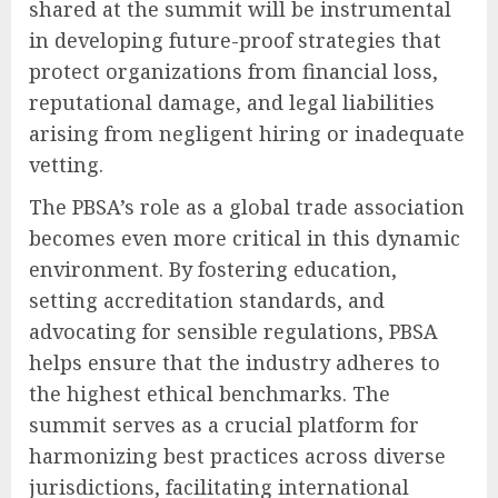
shared at the summit will be instrumental
in developing future-proof strategies that
protect organizations from financial loss,
reputational damage, and legal liabilities
arising from negligent hiring or inadequate
vetting.
The PBSA’s role as a global trade association
becomes even more critical in this dynamic
environment. By fostering education,
setting accreditation standards, and
advocating for sensible regulations, PBSA
helps ensure that the industry adheres to
the highest ethical benchmarks. The
summit serves as a crucial platform for
harmonizing best practices across diverse
jurisdictions, facilitating international