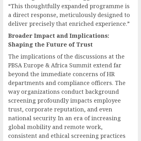
“This thoughtfully expanded programme is
a direct response, meticulously designed to
deliver precisely that enriched experience.”
Broader Impact and Implications:
Shaping the Future of Trust
The implications of the discussions at the
PBSA Europe & Africa Summit extend far
beyond the immediate concerns of HR
departments and compliance officers. The
way organizations conduct background
screening profoundly impacts employee
trust, corporate reputation, and even
national security. In an era of increasing
global mobility and remote work,
consistent and ethical screening practices