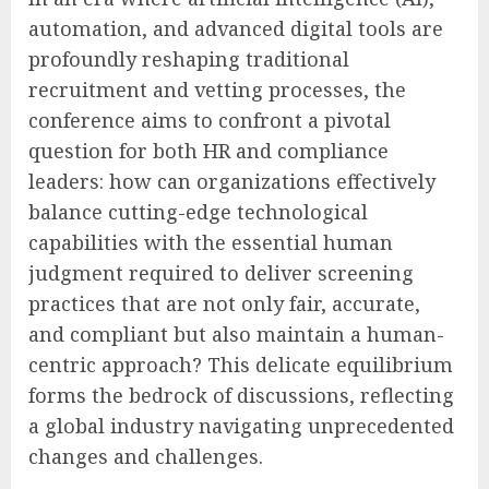
automation, and advanced digital tools are
profoundly reshaping traditional
recruitment and vetting processes, the
conference aims to confront a pivotal
question for both HR and compliance
leaders: how can organizations effectively
balance cutting-edge technological
capabilities with the essential human
judgment required to deliver screening
practices that are not only fair, accurate,
and compliant but also maintain a human-
centric approach? This delicate equilibrium
forms the bedrock of discussions, reflecting
a global industry navigating unprecedented
changes and challenges.