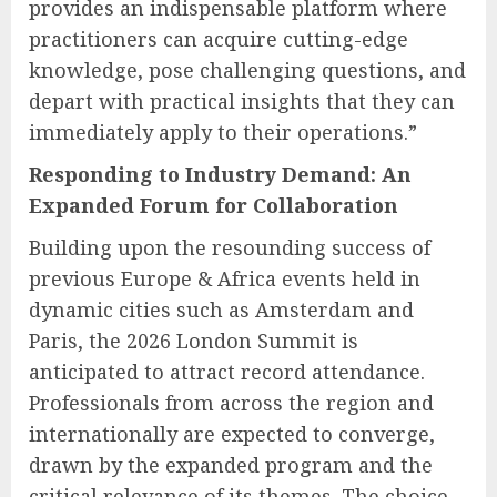
provides an indispensable platform where
practitioners can acquire cutting-edge
knowledge, pose challenging questions, and
depart with practical insights that they can
immediately apply to their operations.”
Responding to Industry Demand: An
Expanded Forum for Collaboration
Building upon the resounding success of
previous Europe & Africa events held in
dynamic cities such as Amsterdam and
Paris, the 2026 London Summit is
anticipated to attract record attendance.
Professionals from across the region and
internationally are expected to converge,
drawn by the expanded program and the
critical relevance of its themes. The choice