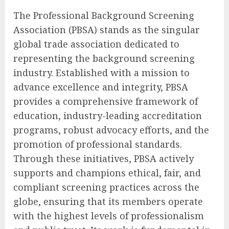
The Professional Background Screening
Association (PBSA) stands as the singular
global trade association dedicated to
representing the background screening
industry. Established with a mission to
advance excellence and integrity, PBSA
provides a comprehensive framework of
education, industry-leading accreditation
programs, robust advocacy efforts, and the
promotion of professional standards.
Through these initiatives, PBSA actively
supports and champions ethical, fair, and
compliant screening practices across the
globe, ensuring that its members operate
with the highest levels of professionalism