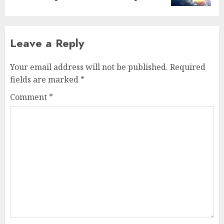
Leave a Reply
Your email address will not be published.
Required
fields are marked
*
Comment
*