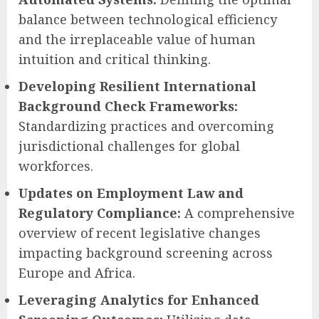
balance between technological efficiency
and the irreplaceable value of human
intuition and critical thinking.
Developing Resilient International
Background Check Frameworks:
Standardizing practices and overcoming
jurisdictional challenges for global
workforces.
Updates on Employment Law and
Regulatory Compliance:
A comprehensive
overview of recent legislative changes
impacting background screening across
Europe and Africa.
Leveraging Analytics for Enhanced