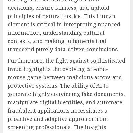
decisions, ensure fairness, and uphold
principles of natural justice. This human
element is critical in interpreting nuanced
information, understanding cultural
contexts, and making judgments that
transcend purely data-driven conclusions.
Furthermore, the fight against sophisticated
fraud highlights the evolving cat-and-
mouse game between malicious actors and
protective systems. The ability of AI to
generate highly convincing fake documents,
manipulate digital identities, and automate
fraudulent applications necessitates a
proactive and adaptive approach from
screening professionals. The insights