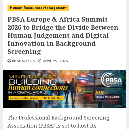
Human Resources Management
PBSA Europe & Africa Summit
2026 to Bridge the Divide Between
Human Judgement and Digital
Innovation in Background
Screening
RIFANMUAZIN
APRIL 29, 2026
The Professional Background Screening
Association (PBSA) is set to host its