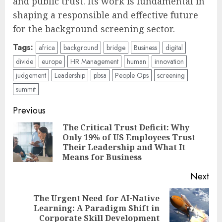
and public trust. Its work is fundamental in
shaping a responsible and effective future
for the background screening sector.
Tags:
africa
background
bridge
Business
digital
divide
europe
HR Management
human
innovation
judgement
Leadership
pbsa
People Ops
screening
summit
Post
Previous
navigation
The Critical Trust Deficit: Why
Only 19% of US Employees Trust
Pre
Their Leadership and What It
pos
Means for Business
Next
The Urgent Need for AI-Native
Next
Learning: A Paradigm Shift in
post:
Corporate Skill Development