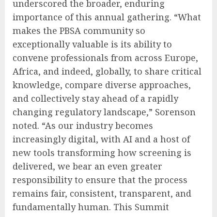
underscored the broader, enduring
importance of this annual gathering. “What
makes the PBSA community so
exceptionally valuable is its ability to
convene professionals from across Europe,
Africa, and indeed, globally, to share critical
knowledge, compare diverse approaches,
and collectively stay ahead of a rapidly
changing regulatory landscape,” Sorenson
noted. “As our industry becomes
increasingly digital, with AI and a host of
new tools transforming how screening is
delivered, we bear an even greater
responsibility to ensure that the process
remains fair, consistent, transparent, and
fundamentally human. This Summit