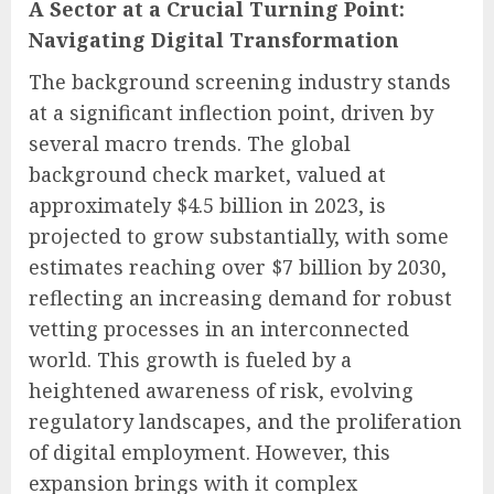
A Sector at a Crucial Turning Point:
Navigating Digital Transformation
The background screening industry stands
at a significant inflection point, driven by
several macro trends. The global
background check market, valued at
approximately $4.5 billion in 2023, is
projected to grow substantially, with some
estimates reaching over $7 billion by 2030,
reflecting an increasing demand for robust
vetting processes in an interconnected
world. This growth is fueled by a
heightened awareness of risk, evolving
regulatory landscapes, and the proliferation
of digital employment. However, this
expansion brings with it complex