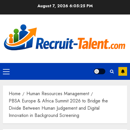
Skip
August 7, 2026
6:05:26 PM
to
content
Primary
Menu
Home
Human Resources Management
PBSA Europe & Africa Summit 2026 to Bridge the
Divide Between Human Judgement and Digital
Innovation in Background Screening