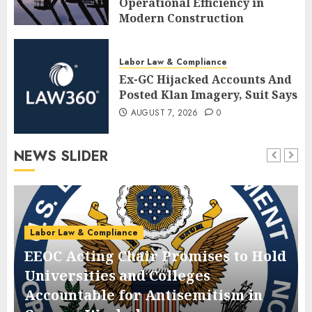
Operational Efficiency in
Modern Construction
AUGUST 7, 2026
0
Labor Law & Compliance
Ex-GC Hijacked Accounts And
Posted Klan Imagery, Suit Says
AUGUST 7, 2026
0
NEWS SLIDER
Labor Law & Compliance
EEOC Acting Chair Promises to Hold
Universities and Colleges
Accountable for Antisemitism in