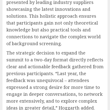
presented by leading industry suppliers
showcasing the latest innovations and
solutions. This holistic approach ensures
that participants gain not only theoretical
knowledge but also practical tools and
connections to navigate the complex world
of background screening.
The strategic decision to expand the
summit to a two-day format directly reflects
clear and actionable feedback gathered from
previous participants. “Last year, the
feedback was unequivocal – attendees
expressed a strong desire for more time to
engage in deeper conversations, to network
more extensively, and to explore complex
ideas in greater detail,” Hoggarth added.