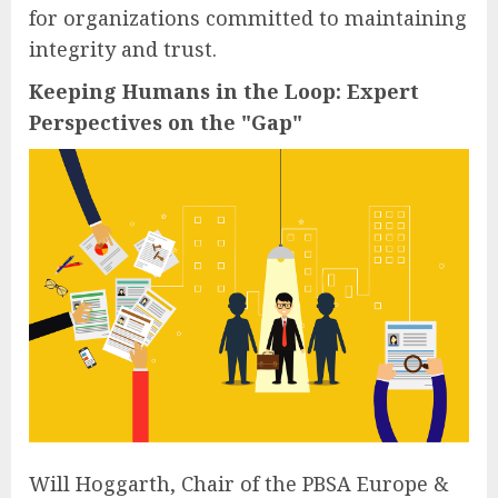
for organizations committed to maintaining
integrity and trust.
Keeping Humans in the Loop: Expert
Perspectives on the "Gap"
Will Hoggarth, Chair of the PBSA Europe &