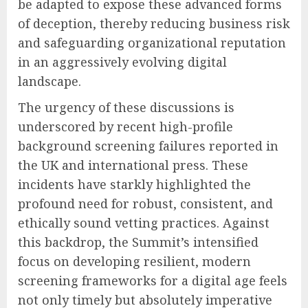
be adapted to expose these advanced forms
of deception, thereby reducing business risk
and safeguarding organizational reputation
in an aggressively evolving digital
landscape.
The urgency of these discussions is
underscored by recent high-profile
background screening failures reported in
the UK and international press. These
incidents have starkly highlighted the
profound need for robust, consistent, and
ethically sound vetting practices. Against
this backdrop, the Summit’s intensified
focus on developing resilient, modern
screening frameworks for a digital age feels
not only timely but absolutely imperative