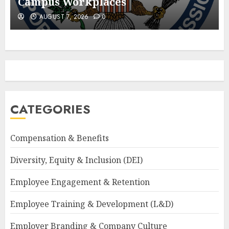
Campus Workplaces
AUGUST 7, 2026
0
CATEGORIES
Compensation & Benefits
Diversity, Equity & Inclusion (DEI)
Employee Engagement & Retention
Employee Training & Development (L&D)
Employer Branding & Company Culture