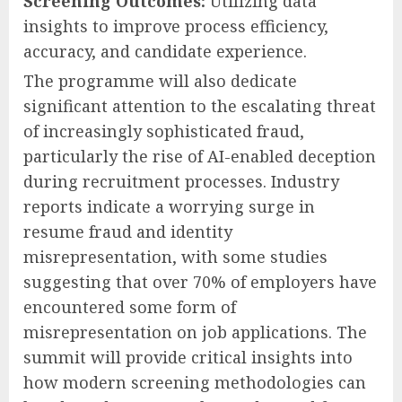
Screening Outcomes:
Utilizing data
insights to improve process efficiency,
accuracy, and candidate experience.
The programme will also dedicate
significant attention to the escalating threat
of increasingly sophisticated fraud,
particularly the rise of AI-enabled deception
during recruitment processes. Industry
reports indicate a worrying surge in
resume fraud and identity
misrepresentation, with some studies
suggesting that over 70% of employers have
encountered some form of
misrepresentation on job applications. The
summit will provide critical insights into
how modern screening methodologies can