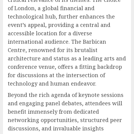
of London, a global financial and
technological hub, further enhances the
event’s appeal, providing a central and
accessible location for a diverse
international audience. The Barbican
Centre, renowned for its brutalist
architecture and status as a leading arts and
conference venue, offers a fitting backdrop
for discussions at the intersection of
technology and human endeavor.
Beyond the rich agenda of keynote sessions
and engaging panel debates, attendees will
benefit immensely from dedicated
networking opportunities, structured peer
discussions, and invaluable insights