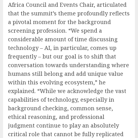
Africa Council and Events Chair, articulated
that the summit’s theme profoundly reflects
a pivotal moment for the background
screening profession. “We spend a
considerable amount of time discussing
technology – AI, in particular, comes up
frequently – but our goal is to shift that
conversation towards understanding where
humans still belong and add unique value
within this evolving ecosystem,” he
explained. “While we acknowledge the vast
capabilities of technology, especially in
background checking, common sense,
ethical reasoning, and professional
judgment continue to play an absolutely
critical role that cannot be fully replicated