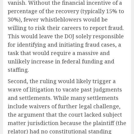
vanish. Without the financial incentive of a
percentage of the recovery (typically 15% to
30%), fewer whistleblowers would be
willing to risk their careers to report fraud.
This would leave the DOJ solely responsible
for identifying and initiating fraud cases, a
task that would require a massive and
unlikely increase in federal funding and
staffing.
Second, the ruling would likely trigger a
wave of litigation to vacate past judgments
and settlements. While many settlements
include waivers of further legal challenge,
the argument that the court lacked subject
matter jurisdiction because the plaintiff (the
relator) had no constitutional standing