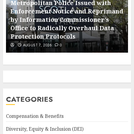
Metropolitan Police Issued with
Enforcement Notice and Reprimand
by Information Commissioner’s
Office to Radically Overhaul Data
Protection Protocols
AUGUST 7, 2026
0
CATEGORIES
Compensation & Benefits
Diversity, Equity & Inclusion (DEI)