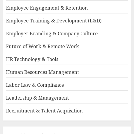
Employee Engagement & Retention
Employee Training & Development (L&D)
Employer Branding & Company Culture
Future of Work & Remote Work
HR Technology & Tools
Human Resources Management
Labor Law & Compliance
Leadership & Management
Recruitment & Talent Acquisition