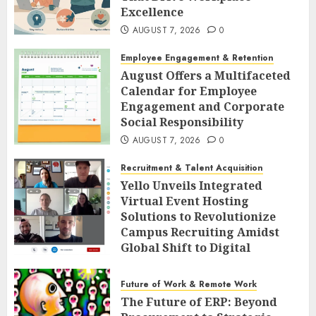
Excellence
AUGUST 7, 2026
0
Employee Engagement & Retention
August Offers a Multifaceted
Calendar for Employee
Engagement and Corporate
Social Responsibility
AUGUST 7, 2026
0
Recruitment & Talent Acquisition
Yello Unveils Integrated
Virtual Event Hosting
Solutions to Revolutionize
Campus Recruiting Amidst
Global Shift to Digital
Engagement
AUGUST 7, 2026
0
Future of Work & Remote Work
The Future of ERP: Beyond