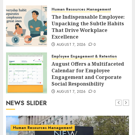
Protection Protocols
Human Resources Management
AUGUST 7, 2026
0
The Indispensable Employee:
Unpacking the Subtle Habits
That Drive Workplace
Excellence
AUGUST 7, 2026
0
Employee Engagement & Retention
August Offers a Multifaceted
Calendar for Employee
Engagement and Corporate
Social Responsibility
AUGUST 7, 2026
0
NEWS SLIDER
Human Resources Management