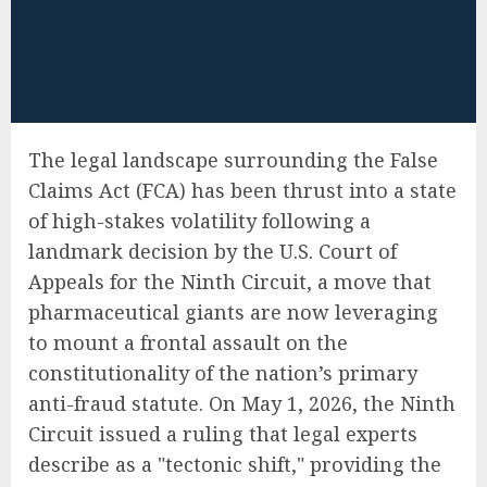
The legal landscape surrounding the False
Claims Act (FCA) has been thrust into a state
of high-stakes volatility following a
landmark decision by the U.S. Court of
Appeals for the Ninth Circuit, a move that
pharmaceutical giants are now leveraging
to mount a frontal assault on the
constitutionality of the nation’s primary
anti-fraud statute. On May 1, 2026, the Ninth
Circuit issued a ruling that legal experts
describe as a "tectonic shift," providing the