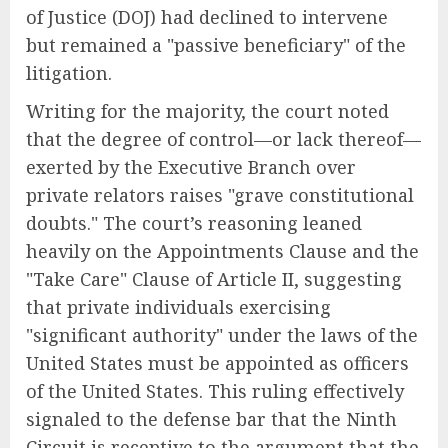
of Justice (DOJ) had declined to intervene
but remained a "passive beneficiary" of the
litigation.
Writing for the majority, the court noted
that the degree of control—or lack thereof—
exerted by the Executive Branch over
private relators raises "grave constitutional
doubts." The court’s reasoning leaned
heavily on the Appointments Clause and the
"Take Care" Clause of Article II, suggesting
that private individuals exercising
"significant authority" under the laws of the
United States must be appointed as officers
of the United States. This ruling effectively
signaled to the defense bar that the Ninth
Circuit is receptive to the argument that the