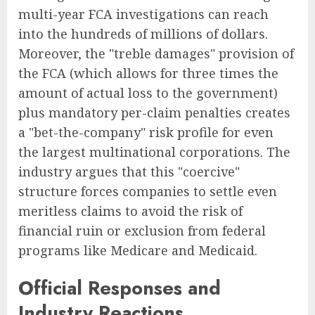
multi-year FCA investigations can reach
into the hundreds of millions of dollars.
Moreover, the "treble damages" provision of
the FCA (which allows for three times the
amount of actual loss to the government)
plus mandatory per-claim penalties creates
a "bet-the-company" risk profile for even
the largest multinational corporations. The
industry argues that this "coercive"
structure forces companies to settle even
meritless claims to avoid the risk of
financial ruin or exclusion from federal
programs like Medicare and Medicaid.
Official Responses and
Industry Reactions