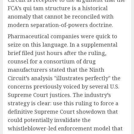
FCA’s qui tam structure is a historical
anomaly that cannot be reconciled with
modern separation-of-powers doctrine.
Pharmaceutical companies were quick to
seize on this language. In a supplemental
brief filed just hours after the ruling,
counsel for a consortium of drug
manufacturers stated that the Ninth
Circuit’s analysis "illustrates perfectly" the
concerns previously voiced by several U.S.
Supreme Court justices. The industry’s
strategy is clear: use this ruling to force a
definitive Supreme Court showdown that
could potentially invalidate the
whistleblower-led enforcement model that