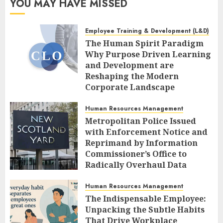
YOU MAY HAVE MISSED
Employee Training & Development (L&D)
The Human Spirit Paradigm
Why Purpose Driven Learning
and Development are
Reshaping the Modern
Corporate Landscape
AUGUST 7, 2026
0
Human Resources Management
Metropolitan Police Issued
with Enforcement Notice and
Reprimand by Information
Commissioner’s Office to
Radically Overhaul Data
Protection Protocols
Human Resources Management
AUGUST 7, 2026
0
The Indispensable Employee:
Unpacking the Subtle Habits
That Drive Workplace