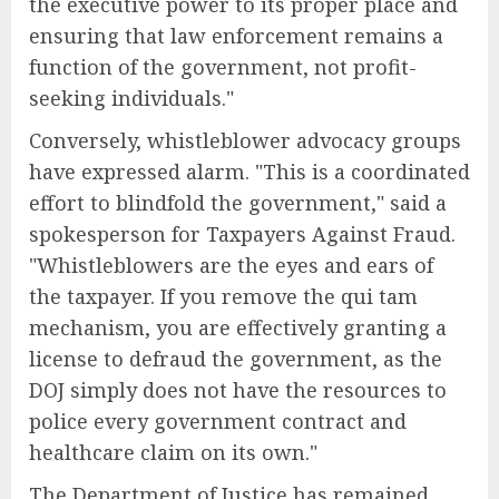
the executive power to its proper place and
ensuring that law enforcement remains a
function of the government, not profit-
seeking individuals."
Conversely, whistleblower advocacy groups
have expressed alarm. "This is a coordinated
effort to blindfold the government," said a
spokesperson for Taxpayers Against Fraud.
"Whistleblowers are the eyes and ears of
the taxpayer. If you remove the qui tam
mechanism, you are effectively granting a
license to defraud the government, as the
DOJ simply does not have the resources to
police every government contract and
healthcare claim on its own."
The Department of Justice has remained