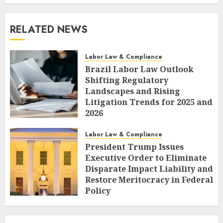
RELATED NEWS
Labor Law & Compliance
Brazil Labor Law Outlook
Shifting Regulatory
Landscapes and Rising
Litigation Trends for 2025 and
2026
AUGUST 7, 2026
0
Labor Law & Compliance
President Trump Issues
Executive Order to Eliminate
Disparate Impact Liability and
Restore Meritocracy in Federal
Policy
AUGUST 6, 2026
0