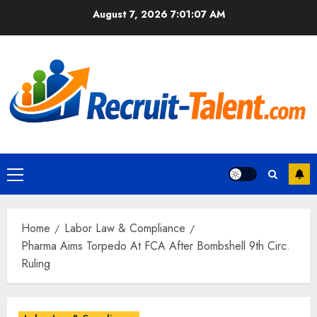
Skip
August 7, 2026
7:01:08 AM
to
content
Primary
Menu
Home
Labor Law & Compliance
Pharma Aims Torpedo At FCA After Bombshell 9th Circ.
Ruling