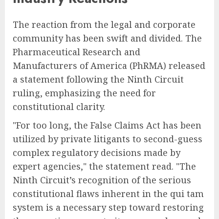
The reaction from the legal and corporate
community has been swift and divided. The
Pharmaceutical Research and
Manufacturers of America (PhRMA) released
a statement following the Ninth Circuit
ruling, emphasizing the need for
constitutional clarity.
"For too long, the False Claims Act has been
utilized by private litigants to second-guess
complex regulatory decisions made by
expert agencies," the statement read. "The
Ninth Circuit’s recognition of the serious
constitutional flaws inherent in the qui tam
system is a necessary step toward restoring