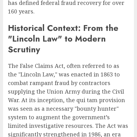
has defined federal fraud recovery for over
160 years.
Historical Context: From the
"Lincoln Law" to Modern
Scrutiny
The False Claims Act, often referred to as
the "Lincoln Law," was enacted in 1863 to
combat rampant fraud by contractors
supplying the Union Army during the Civil
War. At its inception, the qui tam provision
was seen as a necessary "bounty hunter"
system to augment the government’s
limited investigative resources. The Act was
significantly strengthened in 1986, an era