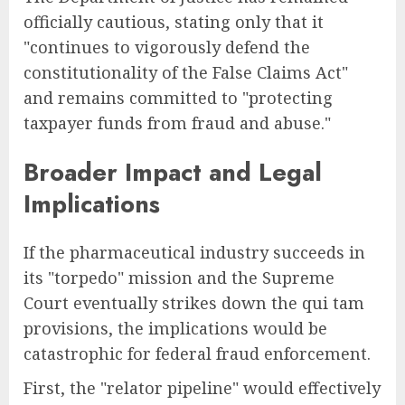
officially cautious, stating only that it
"continues to vigorously defend the
constitutionality of the False Claims Act"
and remains committed to "protecting
taxpayer funds from fraud and abuse."
Broader Impact and Legal
Implications
If the pharmaceutical industry succeeds in
its "torpedo" mission and the Supreme
Court eventually strikes down the qui tam
provisions, the implications would be
catastrophic for federal fraud enforcement.
First, the "relator pipeline" would effectively