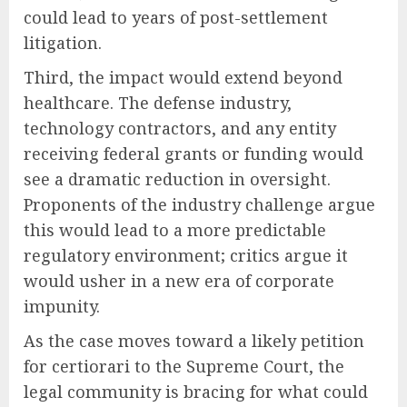
could lead to years of post-settlement
litigation.
Third, the impact would extend beyond
healthcare. The defense industry,
technology contractors, and any entity
receiving federal grants or funding would
see a dramatic reduction in oversight.
Proponents of the industry challenge argue
this would lead to a more predictable
regulatory environment; critics argue it
would usher in a new era of corporate
impunity.
As the case moves toward a likely petition
for certiorari to the Supreme Court, the
legal community is bracing for what could