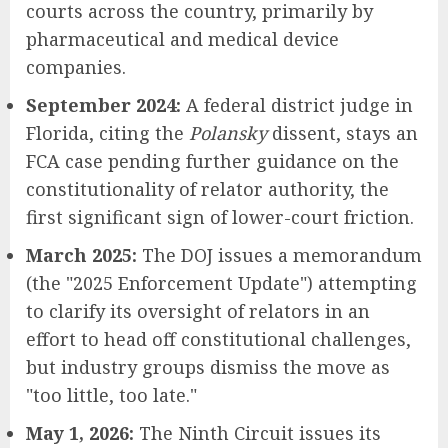
courts across the country, primarily by
pharmaceutical and medical device
companies.
September 2024:
A federal district judge in
Florida, citing the
Polansky
dissent, stays an
FCA case pending further guidance on the
constitutionality of relator authority, the
first significant sign of lower-court friction.
March 2025:
The DOJ issues a memorandum
(the "2025 Enforcement Update") attempting
to clarify its oversight of relators in an
effort to head off constitutional challenges,
but industry groups dismiss the move as
"too little, too late."
May 1, 2026:
The Ninth Circuit issues its