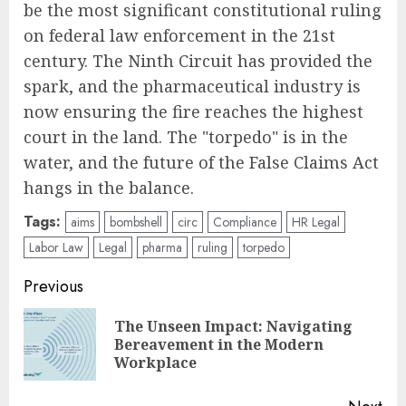
be the most significant constitutional ruling
on federal law enforcement in the 21st
century. The Ninth Circuit has provided the
spark, and the pharmaceutical industry is
now ensuring the fire reaches the highest
court in the land. The "torpedo" is in the
water, and the future of the False Claims Act
hangs in the balance.
Tags:
aims
bombshell
circ
Compliance
HR Legal
Labor Law
Legal
pharma
ruling
torpedo
Post
Previous
navigation
The Unseen Impact: Navigating
Pre
Bereavement in the Modern
pos
Workplace