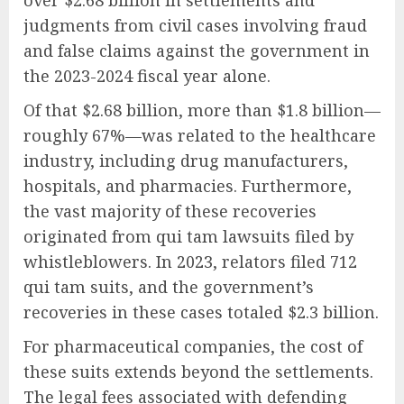
judgments from civil cases involving fraud
and false claims against the government in
the 2023-2024 fiscal year alone.
Of that $2.68 billion, more than $1.8 billion—
roughly 67%—was related to the healthcare
industry, including drug manufacturers,
hospitals, and pharmacies. Furthermore,
the vast majority of these recoveries
originated from qui tam lawsuits filed by
whistleblowers. In 2023, relators filed 712
qui tam suits, and the government’s
recoveries in these cases totaled $2.3 billion.
For pharmaceutical companies, the cost of
these suits extends beyond the settlements.
The legal fees associated with defending