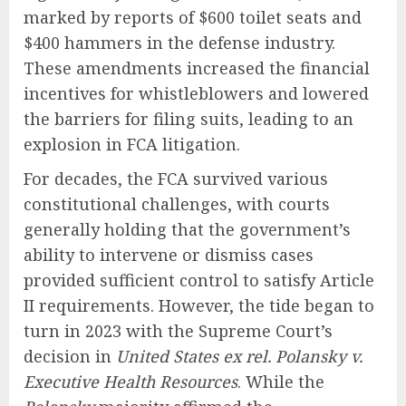
marked by reports of $600 toilet seats and
$400 hammers in the defense industry.
These amendments increased the financial
incentives for whistleblowers and lowered
the barriers for filing suits, leading to an
explosion in FCA litigation.
For decades, the FCA survived various
constitutional challenges, with courts
generally holding that the government’s
ability to intervene or dismiss cases
provided sufficient control to satisfy Article
II requirements. However, the tide began to
turn in 2023 with the Supreme Court’s
decision in
United States ex rel. Polansky v.
Executive Health Resources
. While the