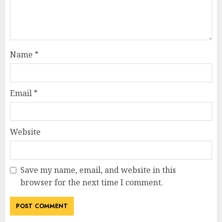
Name
*
Email
*
Website
Save my name, email, and website in this
browser for the next time I comment.