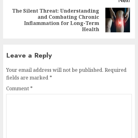
Next
The Silent Threat: Understanding
and Combating Chronic
Next
Inflammation for Long-Term
post:
Health
Leave a Reply
Your email address will not be published.
Required
fields are marked
*
Comment
*