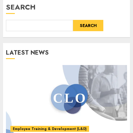
SEARCH
SEARCH
LATEST NEWS
Employee Training & Development (L&D)