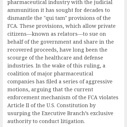
pharmaceutical industry with the judicial
ammunition it has sought for decades to
dismantle the "qui tam" provisions of the
FCA. These provisions, which allow private
citizens—known as relators—to sue on
behalf of the government and share in the
recovered proceeds, have long been the
scourge of the healthcare and defense
industries. In the wake of this ruling, a
coalition of major pharmaceutical
companies has filed a series of aggressive
motions, arguing that the current
enforcement mechanism of the FCA violates
Article II of the U.S. Constitution by
usurping the Executive Branch’s exclusive
authority to conduct litigation.