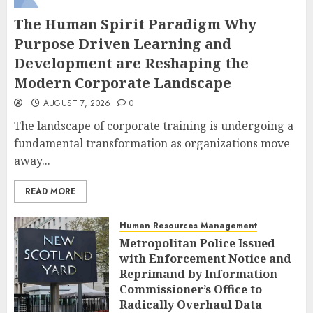
The Human Spirit Paradigm Why
Purpose Driven Learning and
Development are Reshaping the
Modern Corporate Landscape
AUGUST 7, 2026
0
The landscape of corporate training is undergoing a
fundamental transformation as organizations move
away...
READ MORE
Human Resources Management
Metropolitan Police Issued
with Enforcement Notice and
Reprimand by Information
Commissioner’s Office to
Radically Overhaul Data