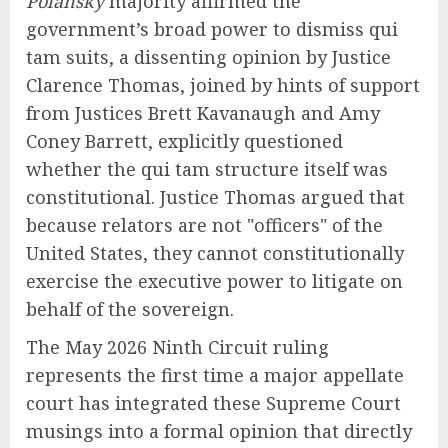
Polansky
majority affirmed the
government’s broad power to dismiss qui
tam suits, a dissenting opinion by Justice
Clarence Thomas, joined by hints of support
from Justices Brett Kavanaugh and Amy
Coney Barrett, explicitly questioned
whether the qui tam structure itself was
constitutional. Justice Thomas argued that
because relators are not "officers" of the
United States, they cannot constitutionally
exercise the executive power to litigate on
behalf of the sovereign.
The May 2026 Ninth Circuit ruling
represents the first time a major appellate
court has integrated these Supreme Court
musings into a formal opinion that directly