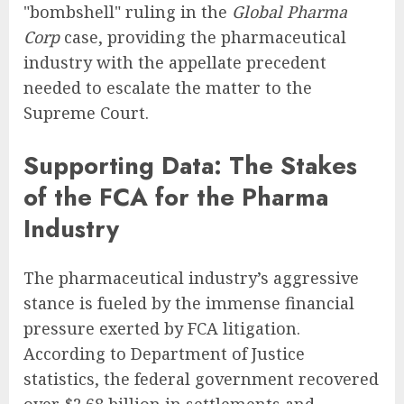
"bombshell" ruling in the
Global Pharma
Corp
case, providing the pharmaceutical
industry with the appellate precedent
needed to escalate the matter to the
Supreme Court.
Supporting Data: The Stakes
of the FCA for the Pharma
Industry
The pharmaceutical industry’s aggressive
stance is fueled by the immense financial
pressure exerted by FCA litigation.
According to Department of Justice
statistics, the federal government recovered
over $2.68 billion in settlements and