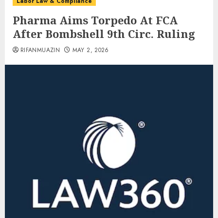
Labor Law & Compliance
Pharma Aims Torpedo At FCA
After Bombshell 9th Circ. Ruling
RIFANMUAZIN
MAY 2, 2026