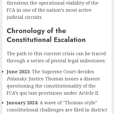
threatens the operational viability of the
FCA in one of the nation’s most active
judicial circuits.
Chronology of the
Constitutional Escalation
The path to this current crisis can be traced
through a series of pivotal legal milestones:
June 2023:
The Supreme Court decides
Polansky
. Justice Thomas issues a dissent
questioning the constitutionality of the
FCA’s qui tam provisions under Article II.
January 2024:
A wave of "Thomas-style"
constitutional challenges are filed in district