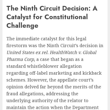
The Ninth Circuit Decision: A
Catalyst for Constitutional
Challenge
The immediate catalyst for this legal
firestorm was the Ninth Circuit’s decision in
United States ex rel. HealthWatch v. Global
Pharma Corp
, a case that began as a
standard whistleblower allegation
regarding off-label marketing and kickback
schemes. However, the appellate court’s
opinion delved far beyond the merits of the
fraud allegations, addressing the
underlying authority of the relator to
maintain the action when the Department