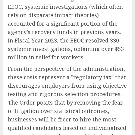
EEOC, systemic investigations (which often
rely on disparate impact theories)
accounted for a significant portion of the
agency’s recovery funds in previous years.
In Fiscal Year 2023, the EEOC resolved 330
systemic investigations, obtaining over $53
million in relief for workers.
From the perspective of the administration,
these costs represent a "regulatory tax" that
discourages employers from using objective
testing and rigorous selection procedures.
The Order posits that by removing the fear
of litigation over statistical outcomes,
businesses will be freer to hire the most
qualified candidates based on individualized