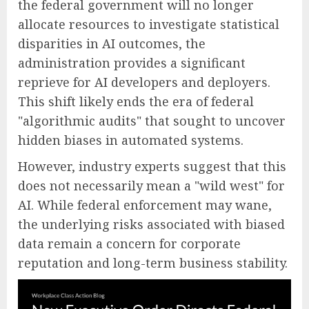
the federal government will no longer
allocate resources to investigate statistical
disparities in AI outcomes, the
administration provides a significant
reprieve for AI developers and deployers.
This shift likely ends the era of federal
"algorithmic audits" that sought to uncover
hidden biases in automated systems.
However, industry experts suggest that this
does not necessarily mean a "wild west" for
AI. While federal enforcement may wane,
the underlying risks associated with biased
data remain a concern for corporate
reputation and long-term business stability.