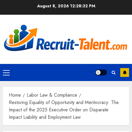
Skip
August 8, 2026
12:28:33 PM
to
content
Primary
Menu
Home
Labor Law & Compliance
Restoring Equality of Opportunity and Meritocracy: The
Impact of the 2025 Executive Order on Disparate
Impact Liability and Employment Law