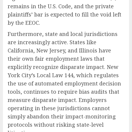
remains in the U.S. Code, and the private
plaintiffs’ bar is expected to fill the void left
by the EEOC.
Furthermore, state and local jurisdictions
are increasingly active. States like
California, New Jersey, and Illinois have
their own fair employment laws that
explicitly recognize disparate impact. New
York City’s Local Law 144, which regulates
the use of automated employment decision
tools, continues to require bias audits that
measure disparate impact. Employers
operating in these jurisdictions cannot
simply abandon their impact-monitoring
protocols without risking state-level