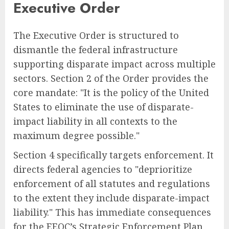
Executive Order
The Executive Order is structured to
dismantle the federal infrastructure
supporting disparate impact across multiple
sectors. Section 2 of the Order provides the
core mandate: "It is the policy of the United
States to eliminate the use of disparate-
impact liability in all contexts to the
maximum degree possible."
Section 4 specifically targets enforcement. It
directs federal agencies to "deprioritize
enforcement of all statutes and regulations
to the extent they include disparate-impact
liability." This has immediate consequences
for the EEOC’s Strategic Enforcement Plan,