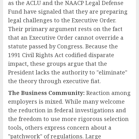
as the ACLU and the NAACP Legal Defense
Fund have signaled that they are preparing
legal challenges to the Executive Order.
Their primary argument rests on the fact
that an Executive Order cannot override a
statute passed by Congress. Because the
1991 Civil Rights Act codified disparate
impact, these groups argue that the
President lacks the authority to "eliminate"
the theory through executive fiat.
The Business Community:
Reaction among
employers is mixed. While many welcome
the reduction in federal investigations and
the freedom to use more rigorous selection
tools, others express concern about a
"patchwork" of regulations. Large