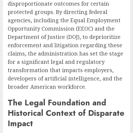
disproportionate outcomes for certain
protected groups. By directing federal
agencies, including the Equal Employment
Opportunity Commission (EEOC) and the
Department of Justice (DOJ), to deprioritize
enforcement and litigation regarding these
claims, the administration has set the stage
for a significant legal and regulatory
transformation that impacts employers,
developers of artificial intelligence, and the
broader American workforce.
The Legal Foundation and
Historical Context of Disparate
Impact