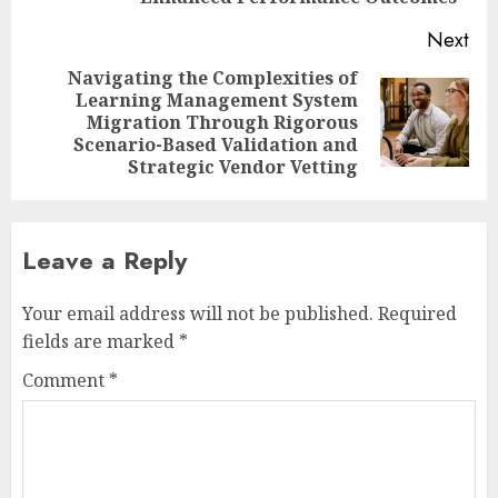
Next
Navigating the Complexities of
Learning Management System
Next
Migration Through Rigorous
post:
Scenario-Based Validation and
Strategic Vendor Vetting
Leave a Reply
Your email address will not be published.
Required
fields are marked
*
Comment
*