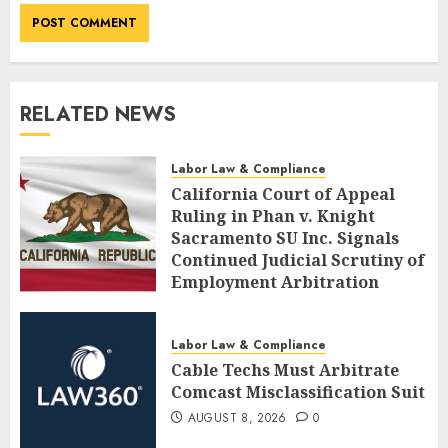
RELATED NEWS
Labor Law & Compliance
California Court of Appeal
Ruling in Phan v. Knight
Sacramento SU Inc. Signals
Continued Judicial Scrutiny of
Employment Arbitration
Agreements
AUGUST 8, 2026
0
Labor Law & Compliance
Cable Techs Must Arbitrate
Comcast Misclassification Suit
AUGUST 8, 2026
0