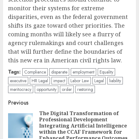
monitor their systems for extreme
disparities, even as the federal government
shifts its gaze toward other priorities. The
coming months will likely see a flurry of
agency rulemakings and court challenges
that will further define the boundaries of
this new era in American civil rights law.
Tags:
Compliance
disparate
employment
Equality
executive
HR Legal
impact
Labor Law
Legal
liability
meritocracy
opportunity
order
restoring
Post
Previous
navigation
The Digital Transformation of
Professional Development
Pre
Integrating Artificial Intelligence
pos
within the CCAF Framework for
Enhanced Performance Outcomes