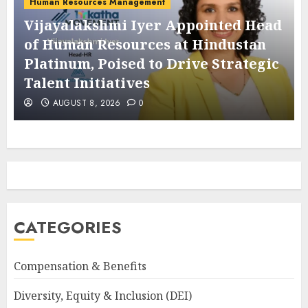
Human Resources Management
Vijayalakshmi Iyer Appointed Head
of Human Resources at Hindustan
Platinum, Poised to Drive Strategic
Talent Initiatives
AUGUST 8, 2026
0
CATEGORIES
Compensation & Benefits
Diversity, Equity & Inclusion (DEI)