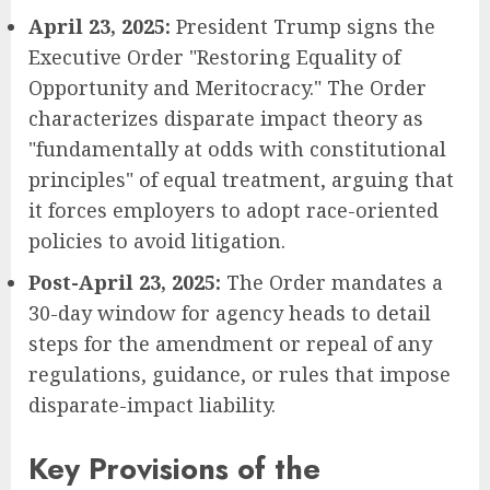
April 23, 2025:
President Trump signs the
Executive Order "Restoring Equality of
Opportunity and Meritocracy." The Order
characterizes disparate impact theory as
"fundamentally at odds with constitutional
principles" of equal treatment, arguing that
it forces employers to adopt race-oriented
policies to avoid litigation.
Post-April 23, 2025:
The Order mandates a
30-day window for agency heads to detail
steps for the amendment or repeal of any
regulations, guidance, or rules that impose
disparate-impact liability.
Key Provisions of the