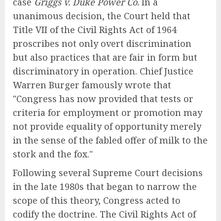
case
Griggs v. Duke Power Co.
In a
unanimous decision, the Court held that
Title VII of the Civil Rights Act of 1964
proscribes not only overt discrimination
but also practices that are fair in form but
discriminatory in operation. Chief Justice
Warren Burger famously wrote that
"Congress has now provided that tests or
criteria for employment or promotion may
not provide equality of opportunity merely
in the sense of the fabled offer of milk to the
stork and the fox."
Following several Supreme Court decisions
in the late 1980s that began to narrow the
scope of this theory, Congress acted to
codify the doctrine. The Civil Rights Act of