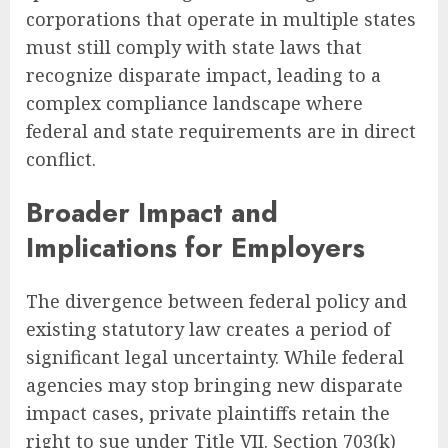
corporations that operate in multiple states
must still comply with state laws that
recognize disparate impact, leading to a
complex compliance landscape where
federal and state requirements are in direct
conflict.
Broader Impact and
Implications for Employers
The divergence between federal policy and
existing statutory law creates a period of
significant legal uncertainty. While federal
agencies may stop bringing new disparate
impact cases, private plaintiffs retain the
right to sue under Title VII. Section 703(k)