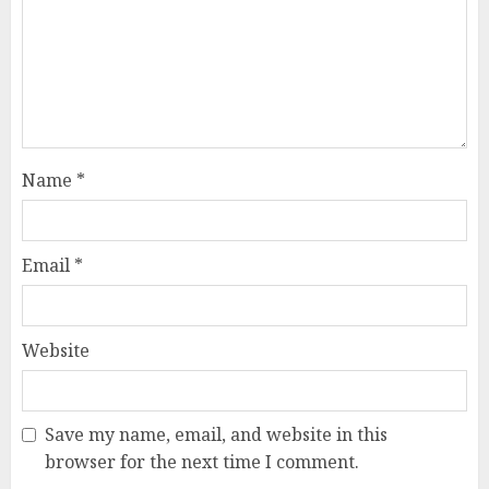
Name
*
Email
*
Website
Save my name, email, and website in this
browser for the next time I comment.