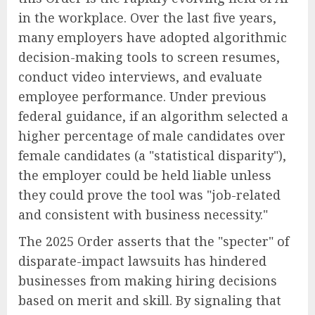
in the workplace. Over the last five years,
many employers have adopted algorithmic
decision-making tools to screen resumes,
conduct video interviews, and evaluate
employee performance. Under previous
federal guidance, if an algorithm selected a
higher percentage of male candidates over
female candidates (a "statistical disparity"),
the employer could be held liable unless
they could prove the tool was "job-related
and consistent with business necessity."
The 2025 Order asserts that the "specter" of
disparate-impact lawsuits has hindered
businesses from making hiring decisions
based on merit and skill. By signaling that