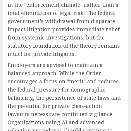
in the "enforcement climate" rather than a
total elimination of legal risk. The federal
government’s withdrawal from disparate
impact litigation provides immediate relief
from systemic investigations, but the
statutory foundation of the theory remains
intact for private litigants.
Employers are advised to maintain a
balanced approach. While the Order
encourages a focus on "merit" and reduces
the federal pressure for demographic
balancing, the persistence of state laws and
the potential for private class-action
lawsuits necessitate continued vigilance.
Organizations using AI and advanced
selection procedures should continue to