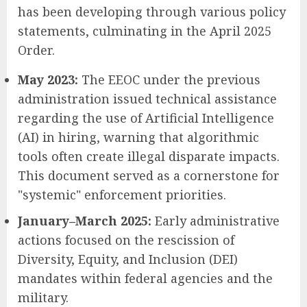
has been developing through various policy
statements, culminating in the April 2025
Order.
May 2023:
The EEOC under the previous
administration issued technical assistance
regarding the use of Artificial Intelligence
(AI) in hiring, warning that algorithmic
tools often create illegal disparate impacts.
This document served as a cornerstone for
"systemic" enforcement priorities.
January–March 2025:
Early administrative
actions focused on the rescission of
Diversity, Equity, and Inclusion (DEI)
mandates within federal agencies and the
military.