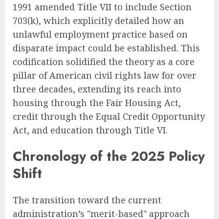
1991 amended Title VII to include Section
703(k), which explicitly detailed how an
unlawful employment practice based on
disparate impact could be established. This
codification solidified the theory as a core
pillar of American civil rights law for over
three decades, extending its reach into
housing through the Fair Housing Act,
credit through the Equal Credit Opportunity
Act, and education through Title VI.
Chronology of the 2025 Policy
Shift
The transition toward the current
administration’s "merit-based" approach