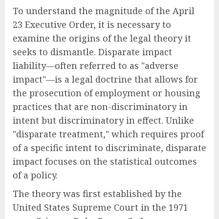
To understand the magnitude of the April
23 Executive Order, it is necessary to
examine the origins of the legal theory it
seeks to dismantle. Disparate impact
liability—often referred to as "adverse
impact"—is a legal doctrine that allows for
the prosecution of employment or housing
practices that are non-discriminatory in
intent but discriminatory in effect. Unlike
"disparate treatment," which requires proof
of a specific intent to discriminate, disparate
impact focuses on the statistical outcomes
of a policy.
The theory was first established by the
United States Supreme Court in the 1971