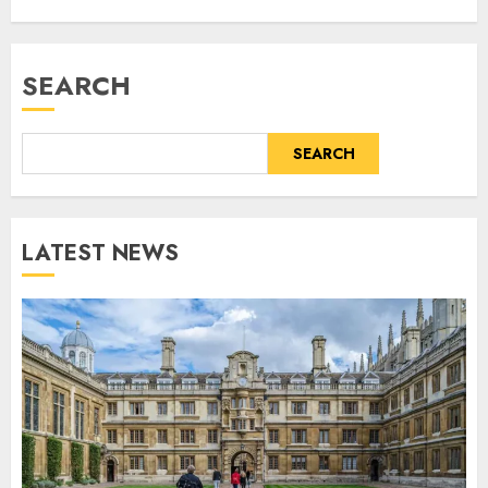
SEARCH
SEARCH
LATEST NEWS