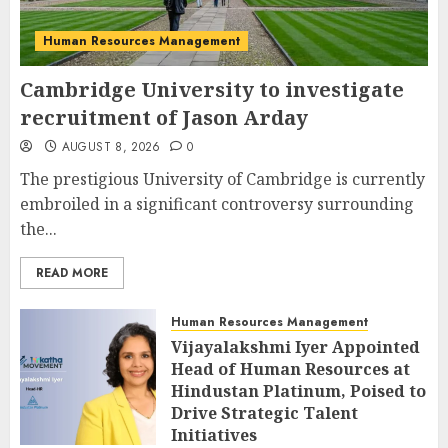
Human Resources Management
Cambridge University to investigate
recruitment of Jason Arday
AUGUST 8, 2026
0
The prestigious University of Cambridge is currently
embroiled in a significant controversy surrounding
the...
READ MORE
Human Resources Management
Vijayalakshmi Iyer Appointed
Head of Human Resources at
Hindustan Platinum, Poised to
Drive Strategic Talent
Initiatives