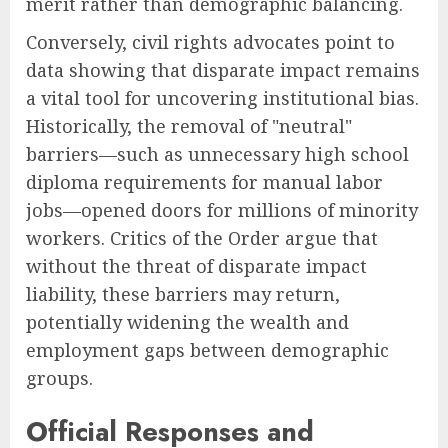
merit rather than demographic balancing.
Conversely, civil rights advocates point to
data showing that disparate impact remains
a vital tool for uncovering institutional bias.
Historically, the removal of "neutral"
barriers—such as unnecessary high school
diploma requirements for manual labor
jobs—opened doors for millions of minority
workers. Critics of the Order argue that
without the threat of disparate impact
liability, these barriers may return,
potentially widening the wealth and
employment gaps between demographic
groups.
Official Responses and