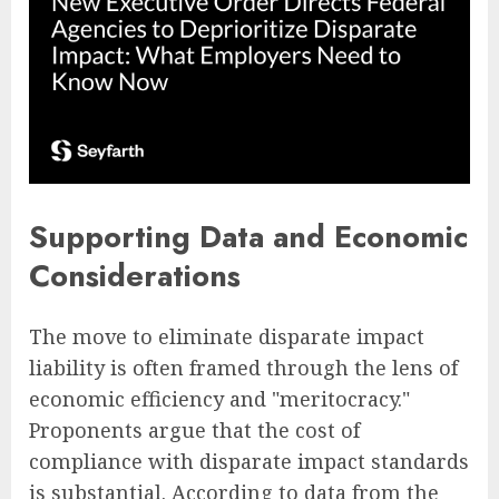
Supporting Data and Economic
Considerations
The move to eliminate disparate impact
liability is often framed through the lens of
economic efficiency and "meritocracy."
Proponents argue that the cost of
compliance with disparate impact standards
is substantial. According to data from the