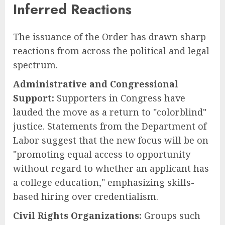
Inferred Reactions
The issuance of the Order has drawn sharp
reactions from across the political and legal
spectrum.
Administrative and Congressional
Support:
Supporters in Congress have
lauded the move as a return to "colorblind"
justice. Statements from the Department of
Labor suggest that the new focus will be on
"promoting equal access to opportunity
without regard to whether an applicant has
a college education," emphasizing skills-
based hiring over credentialism.
Civil Rights Organizations:
Groups such