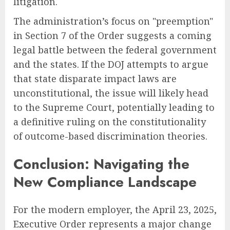
litigation.
The administration’s focus on "preemption"
in Section 7 of the Order suggests a coming
legal battle between the federal government
and the states. If the DOJ attempts to argue
that state disparate impact laws are
unconstitutional, the issue will likely head
to the Supreme Court, potentially leading to
a definitive ruling on the constitutionality
of outcome-based discrimination theories.
Conclusion: Navigating the
New Compliance Landscape
For the modern employer, the April 23, 2025,
Executive Order represents a major change