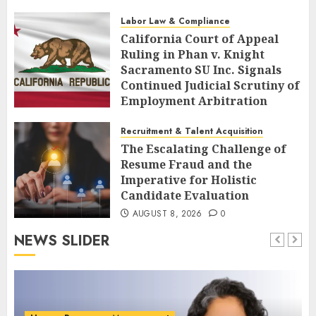
AUGUST 8, 2026
0
Labor Law & Compliance
California Court of Appeal
Ruling in Phan v. Knight
Sacramento SU Inc. Signals
Continued Judicial Scrutiny of
Employment Arbitration
Agreements
Recruitment & Talent Acquisition
AUGUST 8, 2026
0
The Escalating Challenge of
Resume Fraud and the
Imperative for Holistic
Candidate Evaluation
AUGUST 8, 2026
0
NEWS SLIDER