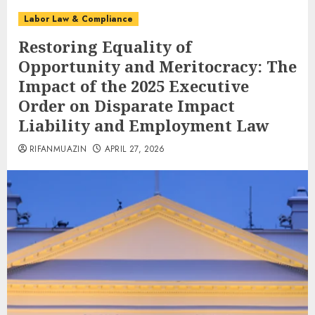
Labor Law & Compliance
Restoring Equality of
Opportunity and Meritocracy: The
Impact of the 2025 Executive
Order on Disparate Impact
Liability and Employment Law
RIFANMUAZIN
APRIL 27, 2026