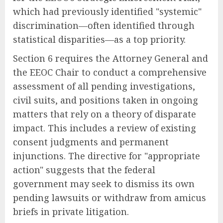
which had previously identified "systemic"
discrimination—often identified through
statistical disparities—as a top priority.
Section 6 requires the Attorney General and
the EEOC Chair to conduct a comprehensive
assessment of all pending investigations,
civil suits, and positions taken in ongoing
matters that rely on a theory of disparate
impact. This includes a review of existing
consent judgments and permanent
injunctions. The directive for "appropriate
action" suggests that the federal
government may seek to dismiss its own
pending lawsuits or withdraw from amicus
briefs in private litigation.