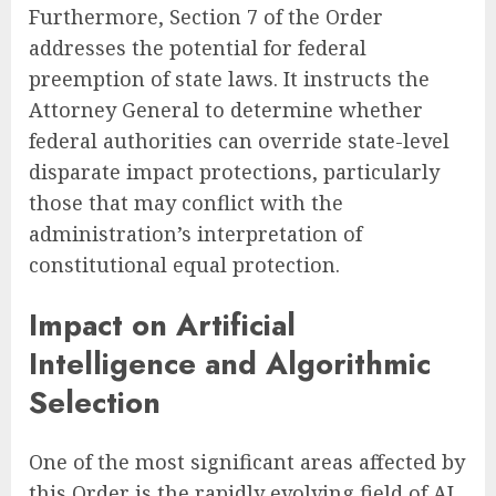
Furthermore, Section 7 of the Order
addresses the potential for federal
preemption of state laws. It instructs the
Attorney General to determine whether
federal authorities can override state-level
disparate impact protections, particularly
those that may conflict with the
administration’s interpretation of
constitutional equal protection.
Impact on Artificial
Intelligence and Algorithmic
Selection
One of the most significant areas affected by
this Order is the rapidly evolving field of AI