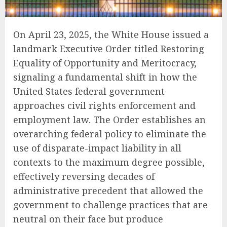
On April 23, 2025, the White House issued a
landmark Executive Order titled Restoring
Equality of Opportunity and Meritocracy,
signaling a fundamental shift in how the
United States federal government
approaches civil rights enforcement and
employment law. The Order establishes an
overarching federal policy to eliminate the
use of disparate-impact liability in all
contexts to the maximum degree possible,
effectively reversing decades of
administrative precedent that allowed the
government to challenge practices that are
neutral on their face but produce