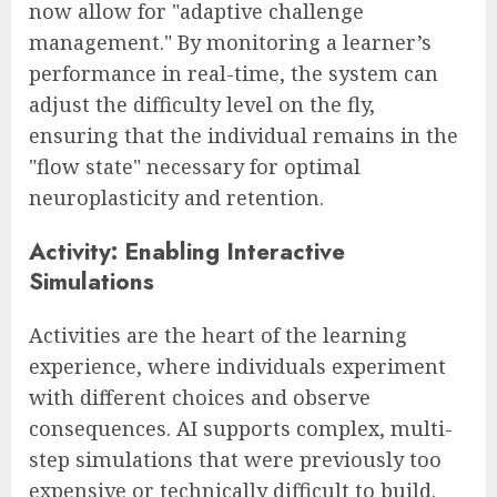
now allow for "adaptive challenge
management." By monitoring a learner’s
performance in real-time, the system can
adjust the difficulty level on the fly,
ensuring that the individual remains in the
"flow state" necessary for optimal
neuroplasticity and retention.
Activity: Enabling Interactive
Simulations
Activities are the heart of the learning
experience, where individuals experiment
with different choices and observe
consequences. AI supports complex, multi-
step simulations that were previously too
expensive or technically difficult to build.