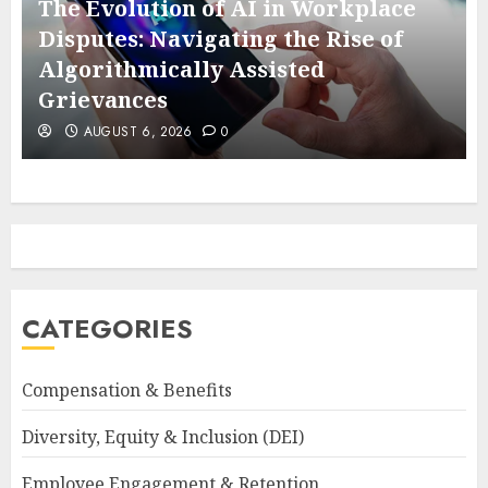
The Evolution of AI in Workplace
Disputes: Navigating the Rise of
e
Algorithmically Assisted
Grievances
AUGUST 6, 2026
0
CATEGORIES
Compensation & Benefits
Diversity, Equity & Inclusion (DEI)
Employee Engagement & Retention