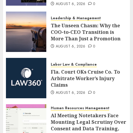
AUGUST 6, 2026
0
Leadership & Management
The Unseen Chasm: Why the
COO-to-CEO Transition is
More Than Just a Promotion
AUGUST 6, 2026
0
Labor Law & Compliance
Fla. Court OKs Cruise Co. To
Arbitrate Worker’s Injury
Claims
AUGUST 6, 2026
0
Human Resources Management
AI Meeting Notetakers Face
Mounting Legal Scrutiny Over
Consent and Data Training,