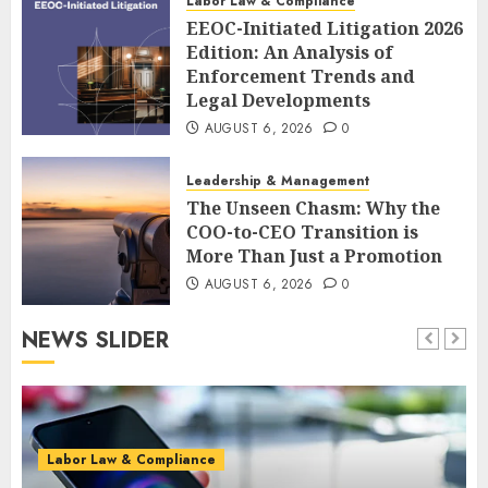
Labor Law & Compliance
EEOC-Initiated Litigation 2026
Edition: An Analysis of
Enforcement Trends and
Legal Developments
AUGUST 6, 2026
0
Leadership & Management
The Unseen Chasm: Why the
COO-to-CEO Transition is
More Than Just a Promotion
AUGUST 6, 2026
0
NEWS SLIDER
Labor Law & Compliance