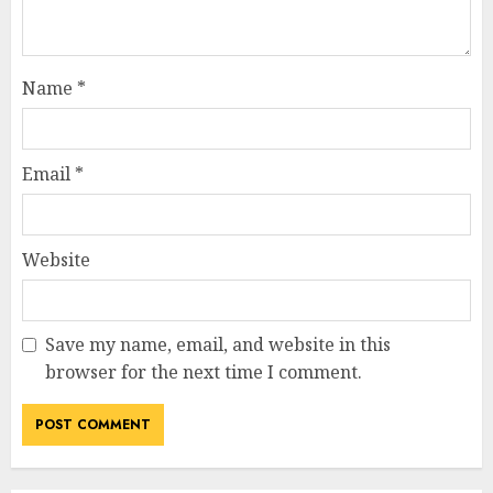
Name
*
Email
*
Website
Save my name, email, and website in this
browser for the next time I comment.