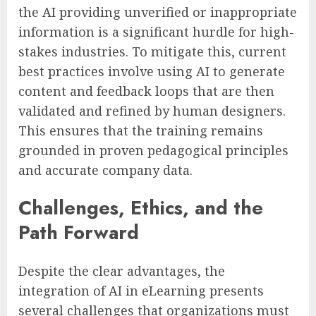
the AI providing unverified or inappropriate
information is a significant hurdle for high-
stakes industries. To mitigate this, current
best practices involve using AI to generate
content and feedback loops that are then
validated and refined by human designers.
This ensures that the training remains
grounded in proven pedagogical principles
and accurate company data.
Challenges, Ethics, and the
Path Forward
Despite the clear advantages, the
integration of AI in eLearning presents
several challenges that organizations must