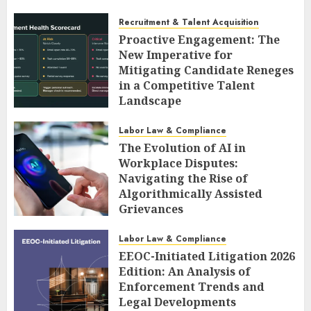
Recruitment & Talent Acquisition
Proactive Engagement: The
New Imperative for
Mitigating Candidate Reneges
in a Competitive Talent
Landscape
AUGUST 6, 2026
0
Labor Law & Compliance
The Evolution of AI in
Workplace Disputes:
Navigating the Rise of
Algorithmically Assisted
Grievances
AUGUST 6, 2026
0
Labor Law & Compliance
EEOC-Initiated Litigation 2026
Edition: An Analysis of
Enforcement Trends and
Legal Developments