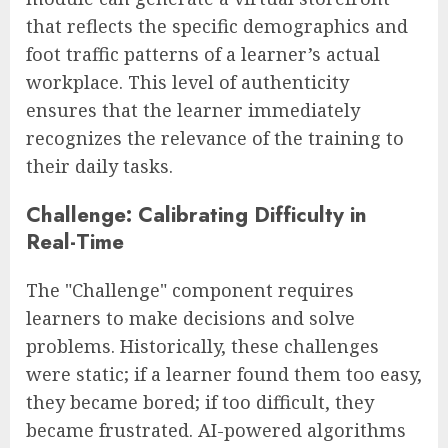
that reflects the specific demographics and
foot traffic patterns of a learner’s actual
workplace. This level of authenticity
ensures that the learner immediately
recognizes the relevance of the training to
their daily tasks.
Challenge: Calibrating Difficulty in
Real-Time
The "Challenge" component requires
learners to make decisions and solve
problems. Historically, these challenges
were static; if a learner found them too easy,
they became bored; if too difficult, they
became frustrated. AI-powered algorithms