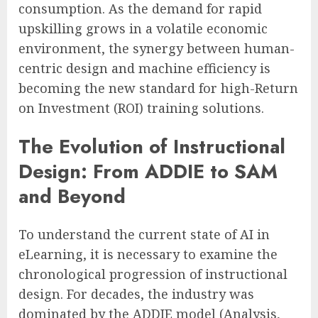
consumption. As the demand for rapid
upskilling grows in a volatile economic
environment, the synergy between human-
centric design and machine efficiency is
becoming the new standard for high-Return
on Investment (ROI) training solutions.
The Evolution of Instructional
Design: From ADDIE to SAM
and Beyond
To understand the current state of AI in
eLearning, it is necessary to examine the
chronological progression of instructional
design. For decades, the industry was
dominated by the ADDIE model (Analysis,