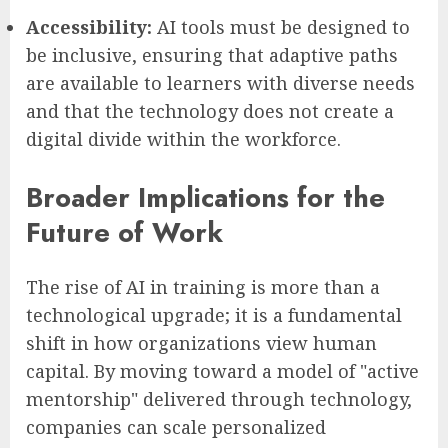
Accessibility:
AI tools must be designed to
be inclusive, ensuring that adaptive paths
are available to learners with diverse needs
and that the technology does not create a
digital divide within the workforce.
Broader Implications for the
Future of Work
The rise of AI in training is more than a
technological upgrade; it is a fundamental
shift in how organizations view human
capital. By moving toward a model of "active
mentorship" delivered through technology,
companies can scale personalized