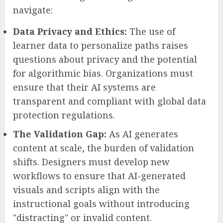
navigate:
Data Privacy and Ethics:
The use of
learner data to personalize paths raises
questions about privacy and the potential
for algorithmic bias. Organizations must
ensure that their AI systems are
transparent and compliant with global data
protection regulations.
The Validation Gap:
As AI generates
content at scale, the burden of validation
shifts. Designers must develop new
workflows to ensure that AI-generated
visuals and scripts align with the
instructional goals without introducing
"distracting" or invalid content.