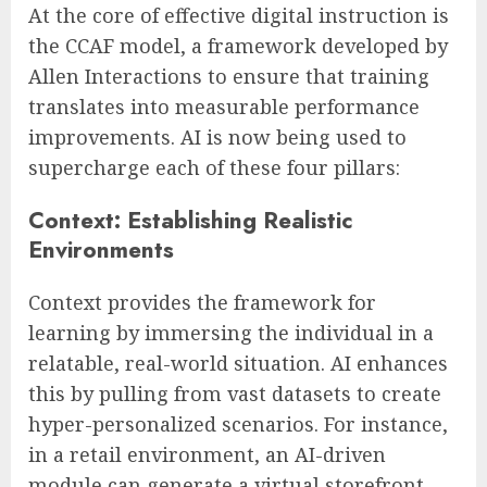
At the core of effective digital instruction is
the CCAF model, a framework developed by
Allen Interactions to ensure that training
translates into measurable performance
improvements. AI is now being used to
supercharge each of these four pillars:
Context: Establishing Realistic
Environments
Context provides the framework for
learning by immersing the individual in a
relatable, real-world situation. AI enhances
this by pulling from vast datasets to create
hyper-personalized scenarios. For instance,
in a retail environment, an AI-driven
module can generate a virtual storefront