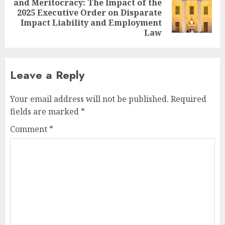
and Meritocracy: The Impact of the
Next
2025 Executive Order on Disparate
post:
Impact Liability and Employment
Law
Leave a Reply
Your email address will not be published.
Required
fields are marked
*
Comment
*