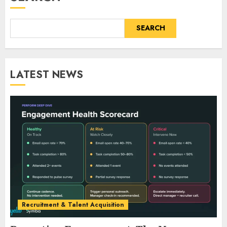
SEARCH
LATEST NEWS
Recruitment & Talent Acquisition