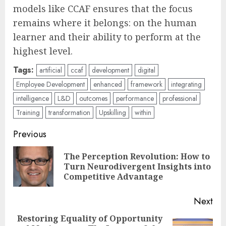
models like CCAF ensures that the focus
remains where it belongs: on the human
learner and their ability to perform at the
highest level.
Tags:
artificial
ccaf
development
digital
Employee Development
enhanced
framework
integrating
intelligence
L&D
outcomes
performance
professional
Training
transformation
Upskilling
within
Post
Previous
navigation
The Perception Revolution: How to
Pre
Turn Neurodivergent Insights into
pos
Competitive Advantage
Next
Restoring Equality of Opportunity