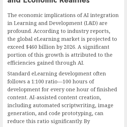
The economic implications of AI integration
in Learning and Development (L&D) are
profound. According to industry reports,
the global eLearning market is projected to
exceed $460 billion by 2026. A significant
portion of this growth is attributed to the
efficiencies gained through AI.
Standard eLearning development often
follows a 1:100 ratio—100 hours of
development for every one hour of finished
content. AI-assisted content creation,
including automated scriptwriting, image
generation, and code prototyping, can
reduce this ratio significantly. By