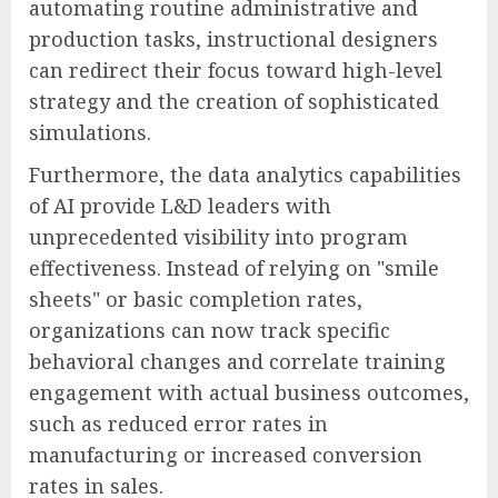
automating routine administrative and
production tasks, instructional designers
can redirect their focus toward high-level
strategy and the creation of sophisticated
simulations.
Furthermore, the data analytics capabilities
of AI provide L&D leaders with
unprecedented visibility into program
effectiveness. Instead of relying on "smile
sheets" or basic completion rates,
organizations can now track specific
behavioral changes and correlate training
engagement with actual business outcomes,
such as reduced error rates in
manufacturing or increased conversion
rates in sales.