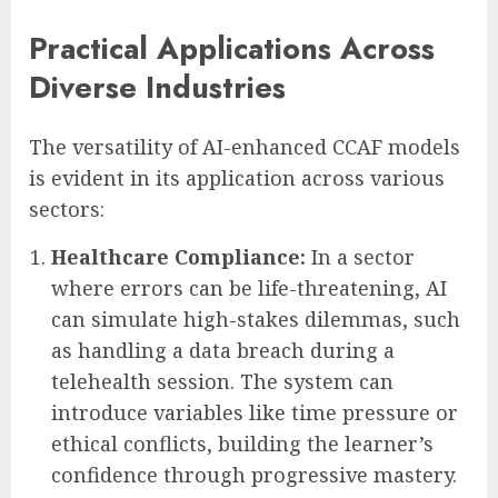
Practical Applications Across
Diverse Industries
The versatility of AI-enhanced CCAF models
is evident in its application across various
sectors:
Healthcare Compliance:
In a sector
where errors can be life-threatening, AI
can simulate high-stakes dilemmas, such
as handling a data breach during a
telehealth session. The system can
introduce variables like time pressure or
ethical conflicts, building the learner’s
confidence through progressive mastery.