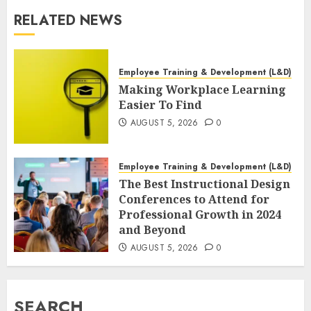
RELATED NEWS
Employee Training & Development (L&D)
Making Workplace Learning
Easier To Find
AUGUST 5, 2026
0
Employee Training & Development (L&D)
The Best Instructional Design
Conferences to Attend for
Professional Growth in 2024
and Beyond
AUGUST 5, 2026
0
SEARCH