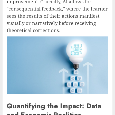
improvement. Crucially, AI allows for
"consequential feedback," where the learner
sees the results of their actions manifest
visually or narratively before receiving
theoretical corrections.
Quantifying the Impact: Data
and Economic Realities