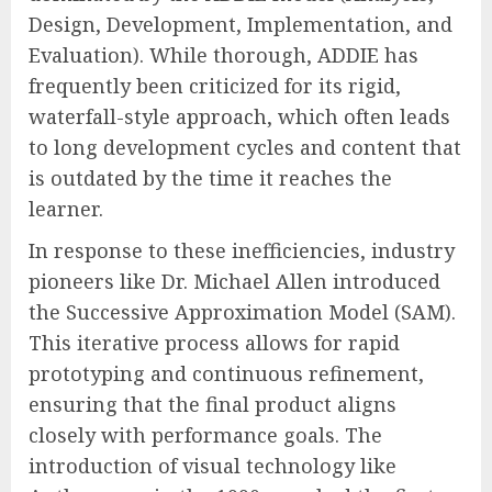
Design, Development, Implementation, and
Evaluation). While thorough, ADDIE has
frequently been criticized for its rigid,
waterfall-style approach, which often leads
to long development cycles and content that
is outdated by the time it reaches the
learner.
In response to these inefficiencies, industry
pioneers like Dr. Michael Allen introduced
the Successive Approximation Model (SAM).
This iterative process allows for rapid
prototyping and continuous refinement,
ensuring that the final product aligns
closely with performance goals. The
introduction of visual technology like