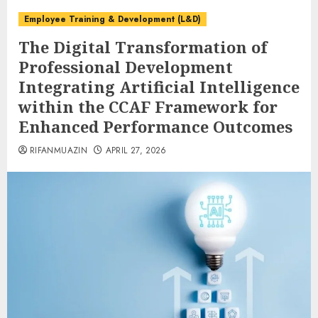
Employee Training & Development (L&D)
The Digital Transformation of
Professional Development
Integrating Artificial Intelligence
within the CCAF Framework for
Enhanced Performance Outcomes
RIFANMUAZIN
APRIL 27, 2026