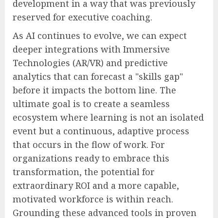
development in a way that was previously
reserved for executive coaching.
As AI continues to evolve, we can expect
deeper integrations with Immersive
Technologies (AR/VR) and predictive
analytics that can forecast a "skills gap"
before it impacts the bottom line. The
ultimate goal is to create a seamless
ecosystem where learning is not an isolated
event but a continuous, adaptive process
that occurs in the flow of work. For
organizations ready to embrace this
transformation, the potential for
extraordinary ROI and a more capable,
motivated workforce is within reach.
Grounding these advanced tools in proven