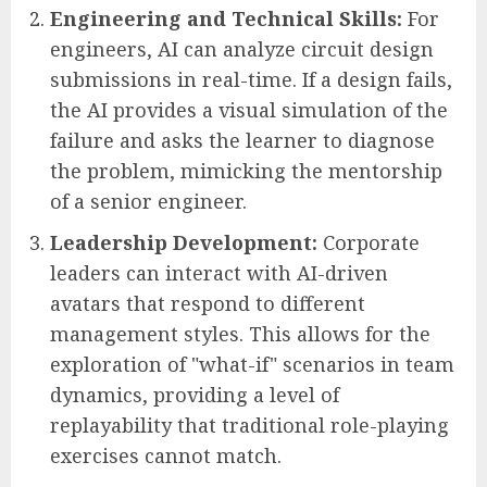
Engineering and Technical Skills:
For
engineers, AI can analyze circuit design
submissions in real-time. If a design fails,
the AI provides a visual simulation of the
failure and asks the learner to diagnose
the problem, mimicking the mentorship
of a senior engineer.
Leadership Development:
Corporate
leaders can interact with AI-driven
avatars that respond to different
management styles. This allows for the
exploration of "what-if" scenarios in team
dynamics, providing a level of
replayability that traditional role-playing
exercises cannot match.