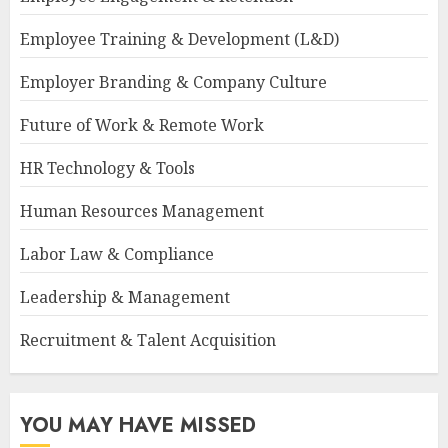
Employee Training & Development (L&D)
Employer Branding & Company Culture
Future of Work & Remote Work
HR Technology & Tools
Human Resources Management
Labor Law & Compliance
Leadership & Management
Recruitment & Talent Acquisition
YOU MAY HAVE MISSED