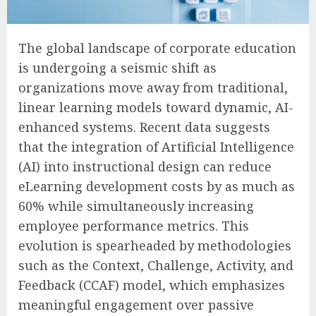
The global landscape of corporate education
is undergoing a seismic shift as
organizations move away from traditional,
linear learning models toward dynamic, AI-
enhanced systems. Recent data suggests
that the integration of Artificial Intelligence
(AI) into instructional design can reduce
eLearning development costs by as much as
60% while simultaneously increasing
employee performance metrics. This
evolution is spearheaded by methodologies
such as the Context, Challenge, Activity, and
Feedback (CCAF) model, which emphasizes
meaningful engagement over passive