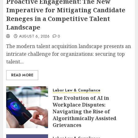
Proactive Engagement: The New
Imperative for Mitigating Candidate
Reneges in a Competitive Talent
Landscape
AUGUST 6, 2026
0
The modern talent acquisition landscape presents an
intricate challenge for organizations: securing top
talent...
READ MORE
Labor Law & Compliance
The Evolution of AI in
Workplace Disputes:
Navigating the Rise of
Algorithmically Assisted
Grievances
AUGUST 6, 2026
0