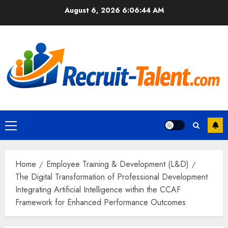
Skip
August 6, 2026
6:06:45 AM
to
content
Primary
Menu
Home
Employee Training & Development (L&D)
The Digital Transformation of Professional Development
Integrating Artificial Intelligence within the CCAF
Framework for Enhanced Performance Outcomes