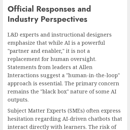
Official Responses and
Industry Perspectives
L&D experts and instructional designers
emphasize that while AI is a powerful
"partner and enabler," it is not a
replacement for human oversight.
Statements from leaders at Allen
Interactions suggest a "human-in-the-loop"
approach is essential. The primary concern
remains the "black box" nature of some AI
outputs.
Subject Matter Experts (SMEs) often express
hesitation regarding AI-driven chatbots that
interact directly with learners. The risk of