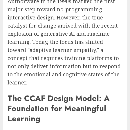
Authorware in the 1990s marked the first
major step toward no-programming
interactive design. However, the true
catalyst for change arrived with the recent
explosion of generative AI and machine
learning. Today, the focus has shifted
toward "adaptive learner empathy," a
concept that requires training platforms to
not only deliver information but to respond
to the emotional and cognitive states of the
learner.
The CCAF Design Model: A
Foundation for Meaningful
Learning