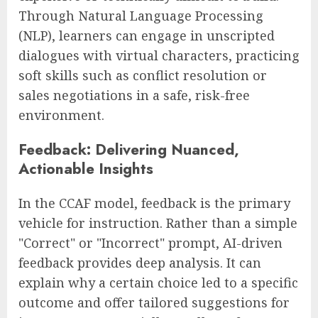
Through Natural Language Processing
(NLP), learners can engage in unscripted
dialogues with virtual characters, practicing
soft skills such as conflict resolution or
sales negotiations in a safe, risk-free
environment.
Feedback: Delivering Nuanced,
Actionable Insights
In the CCAF model, feedback is the primary
vehicle for instruction. Rather than a simple
"Correct" or "Incorrect" prompt, AI-driven
feedback provides deep analysis. It can
explain why a certain choice led to a specific
outcome and offer tailored suggestions for