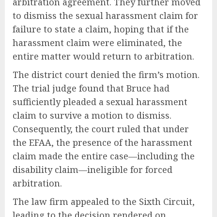
arbitration agreement. They further moved
to dismiss the sexual harassment claim for
failure to state a claim, hoping that if the
harassment claim were eliminated, the
entire matter would return to arbitration.
The district court denied the firm’s motion.
The trial judge found that Bruce had
sufficiently pleaded a sexual harassment
claim to survive a motion to dismiss.
Consequently, the court ruled that under
the EFAA, the presence of the harassment
claim made the entire case—including the
disability claim—ineligible for forced
arbitration.
The law firm appealed to the Sixth Circuit,
leading to the decision rendered on