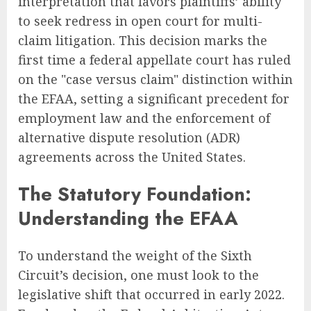
interpretation that favors plaintiffs’ ability
to seek redress in open court for multi-
claim litigation. This decision marks the
first time a federal appellate court has ruled
on the "case versus claim" distinction within
the EFAA, setting a significant precedent for
employment law and the enforcement of
alternative dispute resolution (ADR)
agreements across the United States.
The Statutory Foundation:
Understanding the EFAA
To understand the weight of the Sixth
Circuit’s decision, one must look to the
legislative shift that occurred in early 2022.