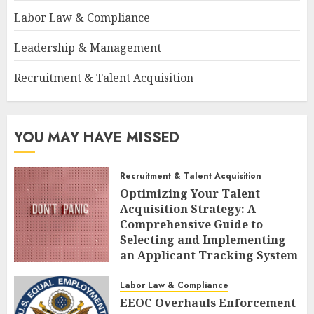
Labor Law & Compliance
Leadership & Management
Recruitment & Talent Acquisition
YOU MAY HAVE MISSED
Recruitment & Talent Acquisition
Optimizing Your Talent
Acquisition Strategy: A
Comprehensive Guide to
Selecting and Implementing
an Applicant Tracking System
AUGUST 10, 2026
0
Labor Law & Compliance
EEOC Overhauls Enforcement