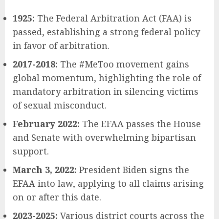
1925:
The Federal Arbitration Act (FAA) is
passed, establishing a strong federal policy
in favor of arbitration.
2017-2018:
The #MeToo movement gains
global momentum, highlighting the role of
mandatory arbitration in silencing victims
of sexual misconduct.
February 2022:
The EFAA passes the House
and Senate with overwhelming bipartisan
support.
March 3, 2022:
President Biden signs the
EFAA into law, applying to all claims arising
on or after this date.
2023-2025:
Various district courts across the