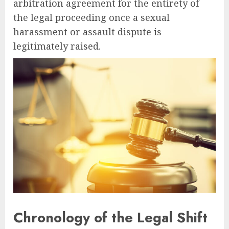
arbitration agreement for the entirety of
the legal proceeding once a sexual
harassment or assault dispute is
legitimately raised.
Chronology of the Legal Shift