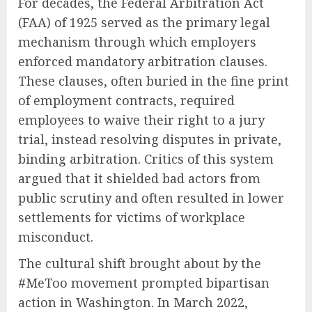
For decades, the Federal Arbitration Act
(FAA) of 1925 served as the primary legal
mechanism through which employers
enforced mandatory arbitration clauses.
These clauses, often buried in the fine print
of employment contracts, required
employees to waive their right to a jury
trial, instead resolving disputes in private,
binding arbitration. Critics of this system
argued that it shielded bad actors from
public scrutiny and often resulted in lower
settlements for victims of workplace
misconduct.
The cultural shift brought about by the
#MeToo movement prompted bipartisan
action in Washington. In March 2022,