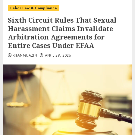
Labor Law & Compliance
Sixth Circuit Rules That Sexual
Harassment Claims Invalidate
Arbitration Agreements for
Entire Cases Under EFAA
RIFANMUAZIN
APRIL 29, 2026