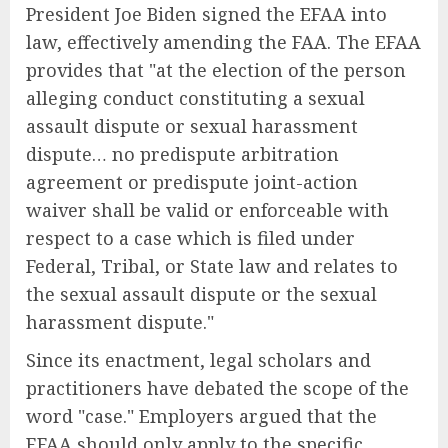
President Joe Biden signed the EFAA into
law, effectively amending the FAA. The EFAA
provides that "at the election of the person
alleging conduct constituting a sexual
assault dispute or sexual harassment
dispute… no predispute arbitration
agreement or predispute joint-action
waiver shall be valid or enforceable with
respect to a case which is filed under
Federal, Tribal, or State law and relates to
the sexual assault dispute or the sexual
harassment dispute."
Since its enactment, legal scholars and
practitioners have debated the scope of the
word "case." Employers argued that the
EFAA should only apply to the specific