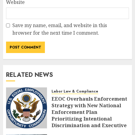
Website
Save my name, email, and website in this
browser for the next time I comment.
RELATED NEWS
Labor Law & Compliance
EEOC Overhauls Enforcement
Strategy with New National
Enforcement Plan
Prioritizing Intentional
Discrimination and Executive
Alignment