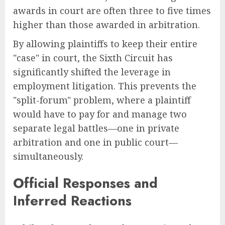
awards in court are often three to five times
higher than those awarded in arbitration.
By allowing plaintiffs to keep their entire
"case" in court, the Sixth Circuit has
significantly shifted the leverage in
employment litigation. This prevents the
"split-forum" problem, where a plaintiff
would have to pay for and manage two
separate legal battles—one in private
arbitration and one in public court—
simultaneously.
Official Responses and
Inferred Reactions