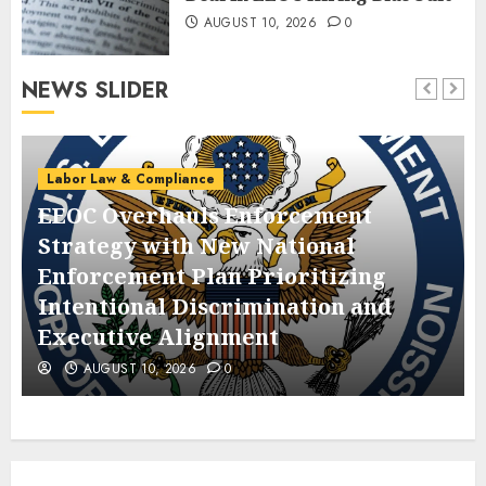
AUGUST 10, 2026
0
NEWS SLIDER
Labor Law & Compliance
EEOC Overhauls Enforcement
Strategy with New National
Enforcement Plan Prioritizing
Intentional Discrimination and
Executive Alignment
AUGUST 10, 2026
0