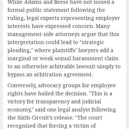
While Adams and Reese have not issued a
formal public statement following the
ruling, legal experts representing employer
interests have expressed concern. Many
management-side attorneys argue that this
interpretation could lead to "strategic
pleading," where plaintiffs’ lawyers add a
marginal or weak sexual harassment claim
to an otherwise arbitrable lawsuit simply to
bypass an arbitration agreement.
Conversely, advocacy groups for employee
rights have hailed the decision. "This is a
victory for transparency and judicial
economy," said one legal analyst following
the Sixth Circuit’s release. "The court
recognized that forcing a victim of