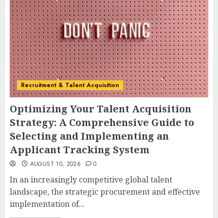
Recruitment & Talent Acquisition
Optimizing Your Talent Acquisition
Strategy: A Comprehensive Guide to
Selecting and Implementing an
Applicant Tracking System
AUGUST 10, 2026
0
In an increasingly competitive global talent
landscape, the strategic procurement and effective
implementation of...