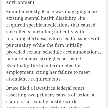
environment.
Simultaneously, Bruce was managing a pre-
existing mental health disability. She
required specific medications that caused
side effects, including difficulty with
morning alertness, which led to issues with
punctuality. While the firm initially
provided certain schedule accommodations,
her attendance struggles persisted.
Eventually, the firm terminated her
employment, citing her failure to meet
attendance requirements.
Bruce filed a lawsuit in federal court,
asserting two primary causes of action: a
claim for a sexually hostile work