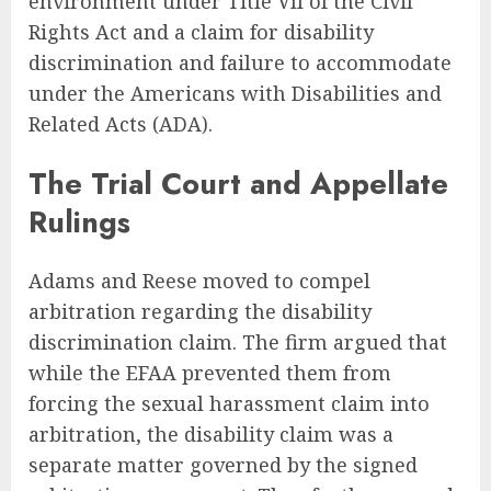
environment under Title VII of the Civil
Rights Act and a claim for disability
discrimination and failure to accommodate
under the Americans with Disabilities and
Related Acts (ADA).
The Trial Court and Appellate
Rulings
Adams and Reese moved to compel
arbitration regarding the disability
discrimination claim. The firm argued that
while the EFAA prevented them from
forcing the sexual harassment claim into
arbitration, the disability claim was a
separate matter governed by the signed