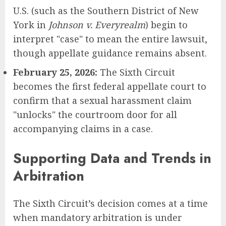
U.S. (such as the Southern District of New
York in
Johnson v. Everyrealm
) begin to
interpret "case" to mean the entire lawsuit,
though appellate guidance remains absent.
February 25, 2026:
The Sixth Circuit
becomes the first federal appellate court to
confirm that a sexual harassment claim
"unlocks" the courtroom door for all
accompanying claims in a case.
Supporting Data and Trends in
Arbitration
The Sixth Circuit’s decision comes at a time
when mandatory arbitration is under