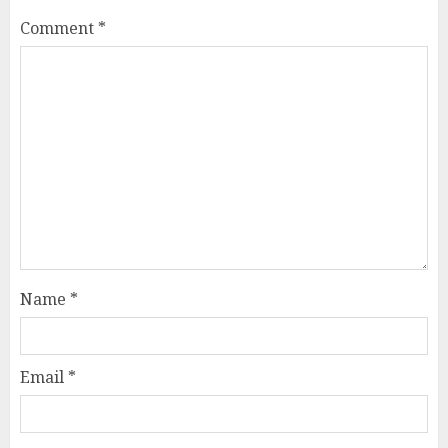
Comment
*
Name
*
Email
*