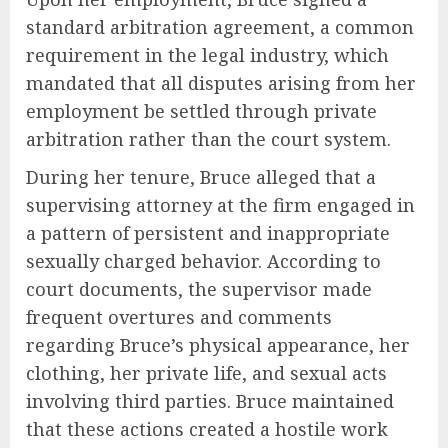
standard arbitration agreement, a common
requirement in the legal industry, which
mandated that all disputes arising from her
employment be settled through private
arbitration rather than the court system.
During her tenure, Bruce alleged that a
supervising attorney at the firm engaged in
a pattern of persistent and inappropriate
sexually charged behavior. According to
court documents, the supervisor made
frequent overtures and comments
regarding Bruce’s physical appearance, her
clothing, her private life, and sexual acts
involving third parties. Bruce maintained
that these actions created a hostile work