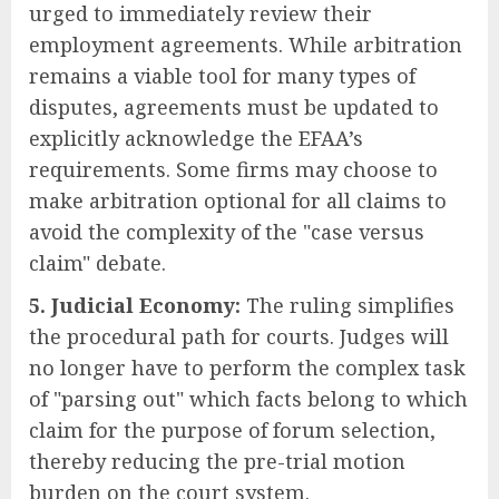
urged to immediately review their
employment agreements. While arbitration
remains a viable tool for many types of
disputes, agreements must be updated to
explicitly acknowledge the EFAA’s
requirements. Some firms may choose to
make arbitration optional for all claims to
avoid the complexity of the "case versus
claim" debate.
5. Judicial Economy:
The ruling simplifies
the procedural path for courts. Judges will
no longer have to perform the complex task
of "parsing out" which facts belong to which
claim for the purpose of forum selection,
thereby reducing the pre-trial motion
burden on the court system.