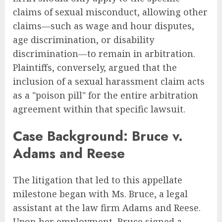
claims of sexual misconduct, allowing other
claims—such as wage and hour disputes,
age discrimination, or disability
discrimination—to remain in arbitration.
Plaintiffs, conversely, argued that the
inclusion of a sexual harassment claim acts
as a "poison pill" for the entire arbitration
agreement within that specific lawsuit.
Case Background: Bruce v.
Adams and Reese
The litigation that led to this appellate
milestone began with Ms. Bruce, a legal
assistant at the law firm Adams and Reese.
Upon her employment, Bruce signed a