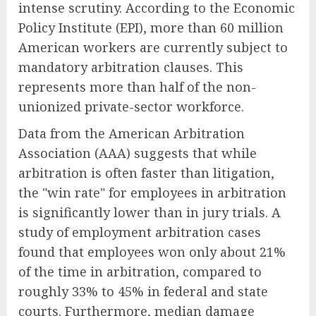
intense scrutiny. According to the Economic
Policy Institute (EPI), more than 60 million
American workers are currently subject to
mandatory arbitration clauses. This
represents more than half of the non-
unionized private-sector workforce.
Data from the American Arbitration
Association (AAA) suggests that while
arbitration is often faster than litigation,
the "win rate" for employees in arbitration
is significantly lower than in jury trials. A
study of employment arbitration cases
found that employees won only about 21%
of the time in arbitration, compared to
roughly 33% to 45% in federal and state
courts. Furthermore, median damage