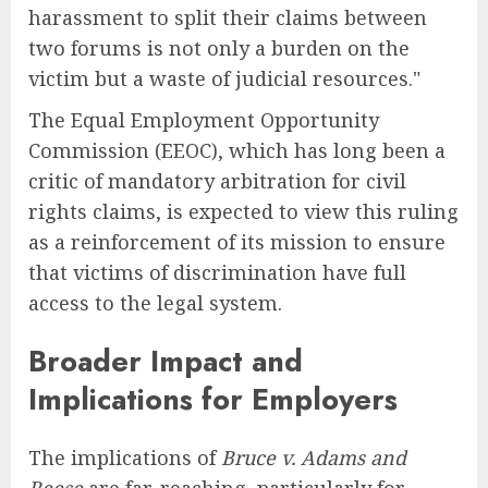
harassment to split their claims between
two forums is not only a burden on the
victim but a waste of judicial resources."
The Equal Employment Opportunity
Commission (EEOC), which has long been a
critic of mandatory arbitration for civil
rights claims, is expected to view this ruling
as a reinforcement of its mission to ensure
that victims of discrimination have full
access to the legal system.
Broader Impact and
Implications for Employers
The implications of
Bruce v. Adams and