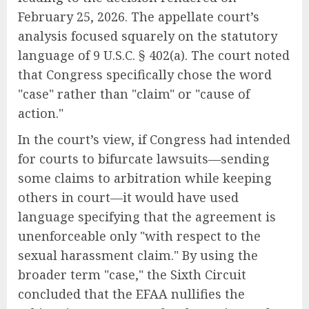
February 25, 2026. The appellate court’s
analysis focused squarely on the statutory
language of 9 U.S.C. § 402(a). The court noted
that Congress specifically chose the word
"case" rather than "claim" or "cause of
action."
In the court’s view, if Congress had intended
for courts to bifurcate lawsuits—sending
some claims to arbitration while keeping
others in court—it would have used
language specifying that the agreement is
unenforceable only "with respect to the
sexual harassment claim." By using the
broader term "case," the Sixth Circuit
concluded that the EFAA nullifies the