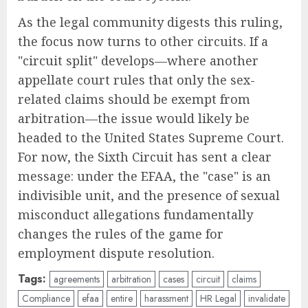
As the legal community digests this ruling,
the focus now turns to other circuits. If a
"circuit split" develops—where another
appellate court rules that only the sex-
related claims should be exempt from
arbitration—the issue would likely be
headed to the United States Supreme Court.
For now, the Sixth Circuit has sent a clear
message: under the EFAA, the "case" is an
indivisible unit, and the presence of sexual
misconduct allegations fundamentally
changes the rules of the game for
employment dispute resolution.
Tags:
agreements
arbitration
cases
circuit
claims
Compliance
efaa
entire
harassment
HR Legal
invalidate