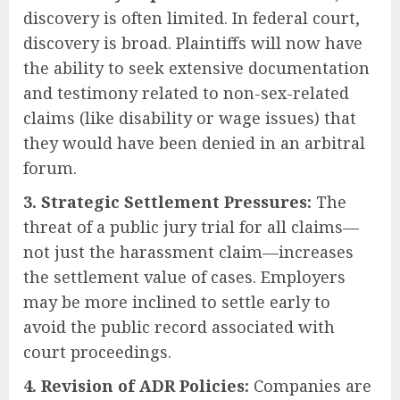
discovery is often limited. In federal court,
discovery is broad. Plaintiffs will now have
the ability to seek extensive documentation
and testimony related to non-sex-related
claims (like disability or wage issues) that
they would have been denied in an arbitral
forum.
3. Strategic Settlement Pressures:
The
threat of a public jury trial for all claims—
not just the harassment claim—increases
the settlement value of cases. Employers
may be more inclined to settle early to
avoid the public record associated with
court proceedings.
4. Revision of ADR Policies:
Companies are