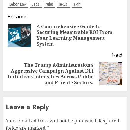
Labor Law
Legal
rules
sexual
sixth
Post
Previous
navigation
A Comprehensive Guide to
Securing Measurable ROI From
Pre
Your Learning Management
pos
System
Next
The Trump Administration’s
Aggressive Campaign Against DEI
Next
Initiatives Intensifies Across Public
post:
and Private Sectors.
Leave a Reply
Your email address will not be published.
Required
fields are marked
*