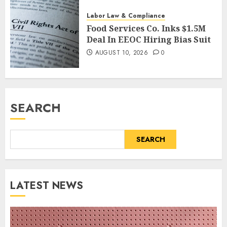
AUGUST 10, 2026
0
Labor Law & Compliance
Food Services Co. Inks $1.5M
Deal In EEOC Hiring Bias Suit
AUGUST 10, 2026
0
SEARCH
SEARCH
LATEST NEWS