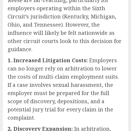
Reese
are far-reaching, particularly for
employers operating within the Sixth
Circuit’s jurisdiction (Kentucky, Michigan,
Ohio, and Tennessee). However, the
influence will likely be felt nationwide as
other circuit courts look to this decision for
guidance.
1. Increased Litigation Costs:
Employers
can no longer rely on arbitration to lower
the costs of multi-claim employment suits.
If a case involves sexual harassment, the
employer must be prepared for the full
scope of discovery, depositions, and a
potential jury trial for every claim in the
complaint.
2. Discovery Expansion:
In arbitration,