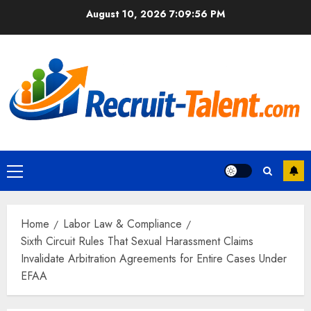
Skip
August 10, 2026
7:09:57 PM
to
content
Primary
Menu
Home
Labor Law & Compliance
Sixth Circuit Rules That Sexual Harassment Claims
Invalidate Arbitration Agreements for Entire Cases Under
EFAA