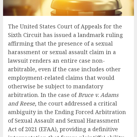
The United States Court of Appeals for the
Sixth Circuit has issued a landmark ruling
affirming that the presence of a sexual
harassment or sexual assault claim in a
lawsuit renders an entire case non-
arbitrable, even if the case includes other
employment-related claims that would
otherwise be subject to mandatory
arbitration. In the case of
Bruce v. Adams
and Reese
, the court addressed a critical
ambiguity in the Ending Forced Arbitration
of Sexual Assault and Sexual Harassment
Act of 2021 (EFAA), providing a definitive