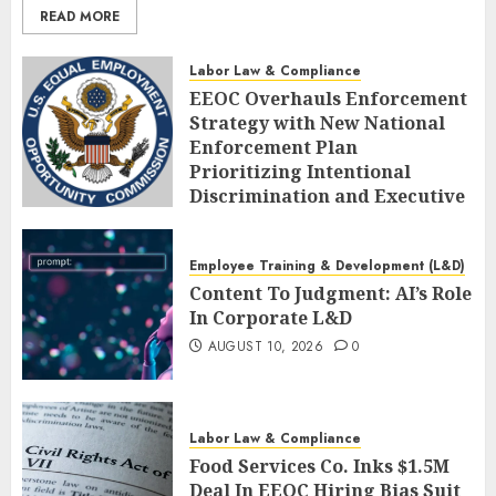
READ MORE
Labor Law & Compliance
EEOC Overhauls Enforcement
Strategy with New National
Enforcement Plan
Prioritizing Intentional
Discrimination and Executive
Alignment
AUGUST 10, 2026
0
Employee Training & Development (L&D)
Content To Judgment: AI’s Role
In Corporate L&D
AUGUST 10, 2026
0
Labor Law & Compliance
Food Services Co. Inks $1.5M
Deal In EEOC Hiring Bias Suit