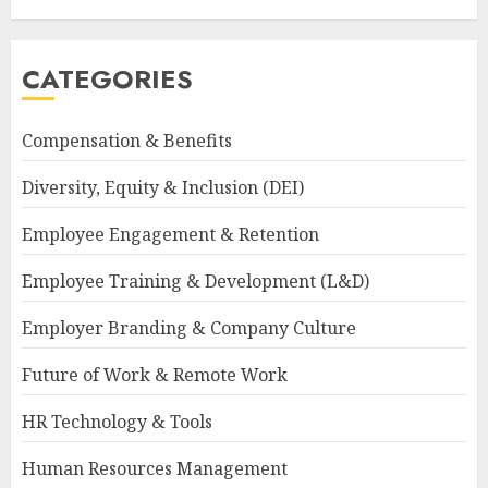
CATEGORIES
Compensation & Benefits
Diversity, Equity & Inclusion (DEI)
Employee Engagement & Retention
Employee Training & Development (L&D)
Employer Branding & Company Culture
Future of Work & Remote Work
HR Technology & Tools
Human Resources Management