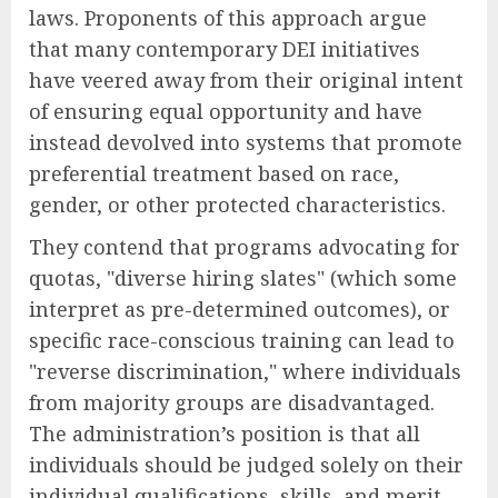
laws. Proponents of this approach argue
that many contemporary DEI initiatives
have veered away from their original intent
of ensuring equal opportunity and have
instead devolved into systems that promote
preferential treatment based on race,
gender, or other protected characteristics.
They contend that programs advocating for
quotas, "diverse hiring slates" (which some
interpret as pre-determined outcomes), or
specific race-conscious training can lead to
"reverse discrimination," where individuals
from majority groups are disadvantaged.
The administration’s position is that all
individuals should be judged solely on their
individual qualifications, skills, and merit,