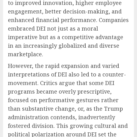
to improved innovation, higher employee
engagement, better decision-making, and
enhanced financial performance. Companies
embraced DEI not just as a moral
imperative but as a competitive advantage
in an increasingly globalized and diverse
marketplace.
However, the rapid expansion and varied
interpretations of DEI also led to a counter-
movement. Critics argue that some DEI
programs became overly prescriptive,
focused on performative gestures rather
than substantive change, or, as the Trump
administration contends, inadvertently
fostered division. This growing cultural and
political polarization around DEI set the