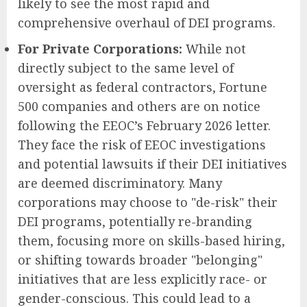
likely to see the most rapid and
comprehensive overhaul of DEI programs.
For Private Corporations:
While not
directly subject to the same level of
oversight as federal contractors, Fortune
500 companies and others are on notice
following the EEOC’s February 2026 letter.
They face the risk of EEOC investigations
and potential lawsuits if their DEI initiatives
are deemed discriminatory. Many
corporations may choose to "de-risk" their
DEI programs, potentially re-branding
them, focusing more on skills-based hiring,
or shifting towards broader "belonging"
initiatives that are less explicitly race- or
gender-conscious. This could lead to a