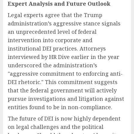
Expert Analysis and Future Outlook
Legal experts agree that the Trump
administration’s aggressive stance signals
an unprecedented level of federal
intervention into corporate and
institutional DEI practices. Attorneys
interviewed by HR Dive earlier in the year
underscored the administration’s
"aggressive commitment to enforcing anti-
DEI rhetoric." This commitment suggests
that the federal government will actively
pursue investigations and litigation against
entities found to be in non-compliance.
The future of DEI is now highly dependent
on legal challenges and the political