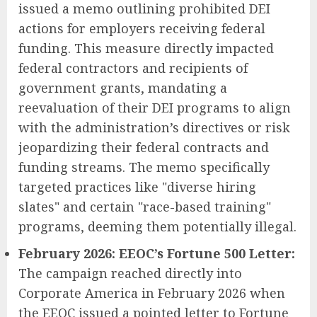
issued a memo outlining prohibited DEI
actions for employers receiving federal
funding. This measure directly impacted
federal contractors and recipients of
government grants, mandating a
reevaluation of their DEI programs to align
with the administration’s directives or risk
jeopardizing their federal contracts and
funding streams. The memo specifically
targeted practices like "diverse hiring
slates" and certain "race-based training"
programs, deeming them potentially illegal.
February 2026: EEOC’s Fortune 500 Letter:
The campaign reached directly into
Corporate America in February 2026 when
the EEOC issued a pointed letter to Fortune