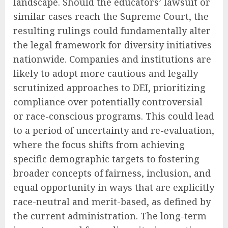
landscape. Should the educators’ lawsuit or
similar cases reach the Supreme Court, the
resulting rulings could fundamentally alter
the legal framework for diversity initiatives
nationwide. Companies and institutions are
likely to adopt more cautious and legally
scrutinized approaches to DEI, prioritizing
compliance over potentially controversial
or race-conscious programs. This could lead
to a period of uncertainty and re-evaluation,
where the focus shifts from achieving
specific demographic targets to fostering
broader concepts of fairness, inclusion, and
equal opportunity in ways that are explicitly
race-neutral and merit-based, as defined by
the current administration. The long-term