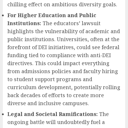
chilling effect on ambitious diversity goals.
For Higher Education and Public
Institutions:
The educators’ lawsuit
highlights the vulnerability of academic and
public institutions. Universities, often at the
forefront of DEI initiatives, could see federal
funding tied to compliance with anti-DEI
directives. This could impact everything
from admissions policies and faculty hiring
to student support programs and
curriculum development, potentially rolling
back decades of efforts to create more
diverse and inclusive campuses.
Legal and Societal Ramifications:
The
ongoing battle will undoubtedly fuel a