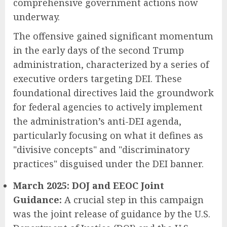
comprehensive government actions now
underway.
The offensive gained significant momentum
in the early days of the second Trump
administration, characterized by a series of
executive orders targeting DEI. These
foundational directives laid the groundwork
for federal agencies to actively implement
the administration’s anti-DEI agenda,
particularly focusing on what it defines as
"divisive concepts" and "discriminatory
practices" disguised under the DEI banner.
March 2025: DOJ and EEOC Joint
Guidance:
A crucial step in this campaign
was the joint release of guidance by the U.S.