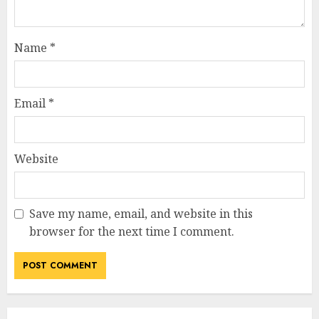
Name
*
Email
*
Website
Save my name, email, and website in this
browser for the next time I comment.