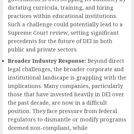
dictating curricula, training, and hiring
practices within educational institutions.
Such a challenge could potentially lead to a
Supreme Court review, setting significant
precedents for the future of DEI in both
public and private sectors.
Broader Industry Response:
Beyond direct
legal challenges, the broader corporate and
institutional landscape is grappling with the
implications. Many companies, particularly
those that have invested heavily in DEI over
the past decade, are now in a difficult
position. They face pressure from federal
regulators to dismantle or modify programs
deemed non-compliant, while