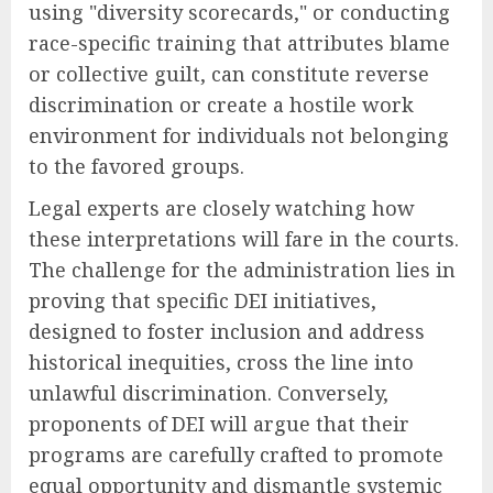
using "diversity scorecards," or conducting
race-specific training that attributes blame
or collective guilt, can constitute reverse
discrimination or create a hostile work
environment for individuals not belonging
to the favored groups.
Legal experts are closely watching how
these interpretations will fare in the courts.
The challenge for the administration lies in
proving that specific DEI initiatives,
designed to foster inclusion and address
historical inequities, cross the line into
unlawful discrimination. Conversely,
proponents of DEI will argue that their
programs are carefully crafted to promote
equal opportunity and dismantle systemic