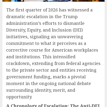
The first quarter of 2026 has witnessed a
dramatic escalation in the Trump
administration’s efforts to dismantle
Diversity, Equity, and Inclusion (DEI)
initiatives, signaling an unwavering
commitment to what it perceives as a
corrective course for American workplaces
and institutions. This intensified
crackdown, extending from federal agencies
to the private sector and entities receiving
government funding, marks a pivotal
moment in the ongoing national debate
surrounding identity, merit, and
opportunity.
A Chronology of Escalation: The Anti-DEI