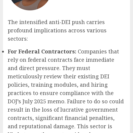
The intensified anti-DEI push carries
profound implications across various
sectors:
For Federal Contractors:
Companies that
rely on federal contracts face immediate
and direct pressure. They must
meticulously review their existing DEI
policies, training modules, and hiring
practices to ensure compliance with the
DOJ’s July 2025 memo. Failure to do so could
result in the loss of lucrative government
contracts, significant financial penalties,
and reputational damage. This sector is