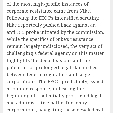
of the most high-profile instances of
corporate resistance came from Nike.
Following the EEOC’s intensified scrutiny,
Nike reportedly pushed back against an
anti-DEI probe initiated by the commission.
While the specifics of Nike’s resistance
remain largely undisclosed, the very act of
challenging a federal agency on this matter
highlights the deep divisions and the
potential for prolonged legal skirmishes
between federal regulators and large
corporations. The EEOC, predictably, issued
a counter-response, indicating the
beginning of a potentially protracted legal
and administrative battle. For many
corporations, navigating these new federal