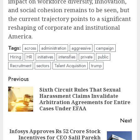
impact on workforce diversity, innovation,
and social cohesion remains to be seen, but
the current trajectory points to a significant
reshaping of corporate and institutional
America.
Tags:
across
administration
aggressive
campaign
Hiring
HR
initiatives
intensifies
private
public
Recruitment
sectors
Talent Acquisition
trump
Post
Previous
navigation
Sixth Circuit Rules That Sexual
Harassment Claims Invalidate
Pre
Arbitration Agreements for Entire
pos
Cases Under EFAA
Next
Infosys Approves Rs 52 Crore Stock
Incentives for CEO Salil Parekh