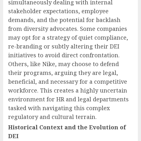
simultaneously dealing with internal
stakeholder expectations, employee
demands, and the potential for backlash
from diversity advocates. Some companies
may opt for a strategy of quiet compliance,
re-branding or subtly altering their DEI
initiatives to avoid direct confrontation.
Others, like Nike, may choose to defend
their programs, arguing they are legal,
beneficial, and necessary for a competitive
workforce. This creates a highly uncertain
environment for HR and legal departments
tasked with navigating this complex
regulatory and cultural terrain.
Historical Context and the Evolution of
DEI