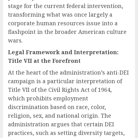
stage for the current federal intervention,
transforming what was once largely a
corporate human resources issue into a
flashpoint in the broader American culture
wars.
Legal Framework and Interpretation:
Title VII at the Forefront
At the heart of the administration’s anti-DEI
campaign is a particular interpretation of
Title VII of the Civil Rights Act of 1964,
which prohibits employment
discrimination based on race, color,
religion, sex, and national origin. The
administration argues that certain DEI
practices, such as setting diversity targets,