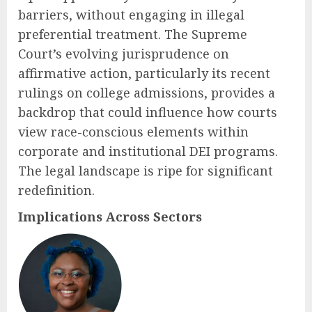
barriers, without engaging in illegal
preferential treatment. The Supreme
Court’s evolving jurisprudence on
affirmative action, particularly its recent
rulings on college admissions, provides a
backdrop that could influence how courts
view race-conscious elements within
corporate and institutional DEI programs.
The legal landscape is ripe for significant
redefinition.
Implications Across Sectors