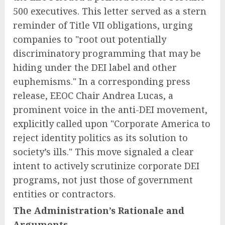
500 executives. This letter served as a stern
reminder of Title VII obligations, urging
companies to "root out potentially
discriminatory programming that may be
hiding under the DEI label and other
euphemisms." In a corresponding press
release, EEOC Chair Andrea Lucas, a
prominent voice in the anti-DEI movement,
explicitly called upon "Corporate America to
reject identity politics as its solution to
society’s ills." This move signaled a clear
intent to actively scrutinize corporate DEI
programs, not just those of government
entities or contractors.
The Administration’s Rationale and
Arguments