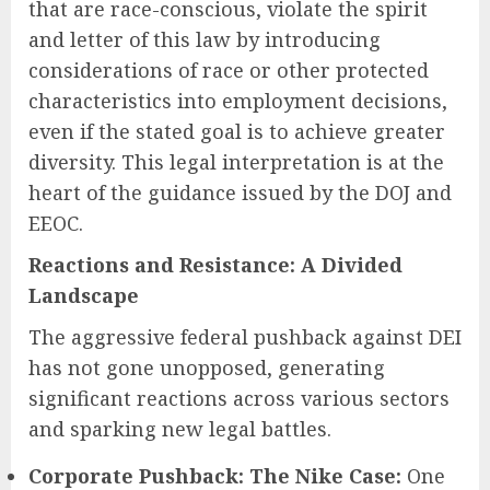
that are race-conscious, violate the spirit
and letter of this law by introducing
considerations of race or other protected
characteristics into employment decisions,
even if the stated goal is to achieve greater
diversity. This legal interpretation is at the
heart of the guidance issued by the DOJ and
EEOC.
Reactions and Resistance: A Divided
Landscape
The aggressive federal pushback against DEI
has not gone unopposed, generating
significant reactions across various sectors
and sparking new legal battles.
Corporate Pushback: The Nike Case:
One