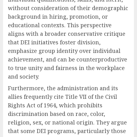
without consideration of their demographic
background in hiring, promotion, or
educational contexts. This perspective
aligns with a broader conservative critique
that DEI initiatives foster division,
emphasize group identity over individual
achievement, and can be counterproductive
to true unity and fairness in the workplace
and society.
Furthermore, the administration and its
allies frequently cite Title VII of the Civil
Rights Act of 1964, which prohibits
discrimination based on race, color,
religion, sex, or national origin. They argue
that some DEI programs, particularly those