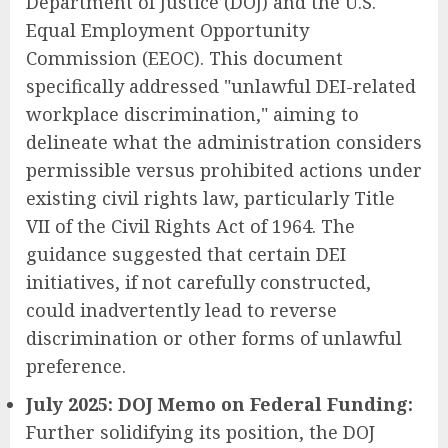
Department of Justice (DOJ) and the U.S.
Equal Employment Opportunity
Commission (EEOC). This document
specifically addressed "unlawful DEI-related
workplace discrimination," aiming to
delineate what the administration considers
permissible versus prohibited actions under
existing civil rights law, particularly Title
VII of the Civil Rights Act of 1964. The
guidance suggested that certain DEI
initiatives, if not carefully constructed,
could inadvertently lead to reverse
discrimination or other forms of unlawful
preference.
July 2025: DOJ Memo on Federal Funding:
Further solidifying its position, the DOJ