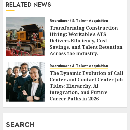
RELATED NEWS
Recruitment & Talent Acquisition
Transforming Construction
Hiring: Workable’s ATS
Delivers Efficiency, Cost
Savings, and Talent Retention
Across the Industry.
AUGUST 6, 2026
0
Recruitment & Talent Acquisition
The Dynamic Evolution of Call
Center and Contact Center Job
Titles: Hierarchy, AI
Integration, and Future
Career Paths in 2026
AUGUST 6, 2026
0
SEARCH