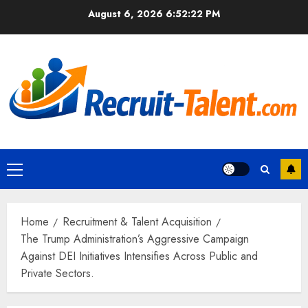
Skip
August 6, 2026
6:52:23 PM
to
content
Primary
Menu
Home
Recruitment & Talent Acquisition
The Trump Administration’s Aggressive Campaign
Against DEI Initiatives Intensifies Across Public and
Private Sectors.