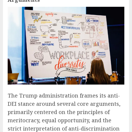
The Trump administration frames its anti-
DEI stance around several core arguments,
primarily centered on the principles of
meritocracy, equal opportunity, and the
strict interpretation of anti-discrimination