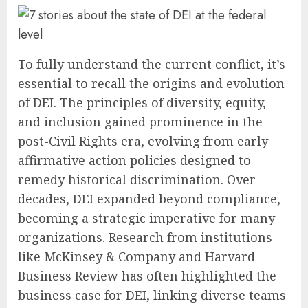
To fully understand the current conflict, it’s
essential to recall the origins and evolution
of DEI. The principles of diversity, equity,
and inclusion gained prominence in the
post-Civil Rights era, evolving from early
affirmative action policies designed to
remedy historical discrimination. Over
decades, DEI expanded beyond compliance,
becoming a strategic imperative for many
organizations. Research from institutions
like McKinsey & Company and Harvard
Business Review has often highlighted the
business case for DEI, linking diverse teams