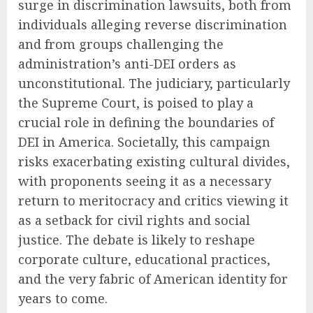
surge in discrimination lawsuits, both from
individuals alleging reverse discrimination
and from groups challenging the
administration’s anti-DEI orders as
unconstitutional. The judiciary, particularly
the Supreme Court, is poised to play a
crucial role in defining the boundaries of
DEI in America. Societally, this campaign
risks exacerbating existing cultural divides,
with proponents seeing it as a necessary
return to meritocracy and critics viewing it
as a setback for civil rights and social
justice. The debate is likely to reshape
corporate culture, educational practices,
and the very fabric of American identity for
years to come.