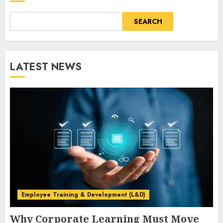
SEARCH
LATEST NEWS
Employee Training & Development (L&D)
Why Corporate Learning Must Move