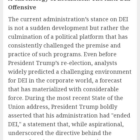
Offensive
The current administration’s stance on DEI
is not a sudden development but rather the
culmination of a political platform that has
consistently challenged the premise and
practice of such programs. Even before
President Trump’s re-election, analysts
widely predicted a challenging environment
for DEI in the corporate world, a forecast
that has materialized with considerable
force. During the most recent State of the
Union address, President Trump boldly
asserted that his administration had "ended
DEI," a statement that, while aspirational,
underscored the directive behind the