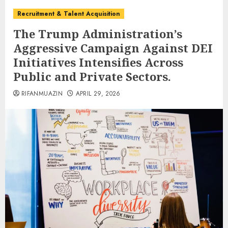
Recruitment & Talent Acquisition
The Trump Administration’s
Aggressive Campaign Against DEI
Initiatives Intensifies Across
Public and Private Sectors.
RIFANMUAZIN
APRIL 29, 2026