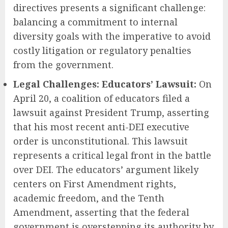
directives presents a significant challenge:
balancing a commitment to internal
diversity goals with the imperative to avoid
costly litigation or regulatory penalties
from the government.
Legal Challenges: Educators’ Lawsuit:
On
April 20, a coalition of educators filed a
lawsuit against President Trump, asserting
that his most recent anti-DEI executive
order is unconstitutional. This lawsuit
represents a critical legal front in the battle
over DEI. The educators’ argument likely
centers on First Amendment rights,
academic freedom, and the Tenth
Amendment, asserting that the federal
government is overstepping its authority by