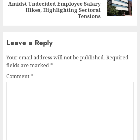
Next
Amidst Undecided Employee Salary
post:
Hikes, Highlighting Sectoral
Tensions
Leave a Reply
Your email address will not be published.
Required
fields are marked
*
Comment
*