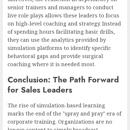
senior trainers and managers to conduct
live role plays allows these leaders to focus
on high-level coaching and strategy. Instead
of spending hours facilitating basic drills,
they can use the analytics provided by
simulation platforms to identify specific
behavioral gaps and provide surgical
coaching where it is needed most.
Conclusion: The Path Forward
for Sales Leaders
The rise of simulation-based learning
marks the end of the "spray and pray" era of
corporate training. Organizations are no
longer content to simply broadcast