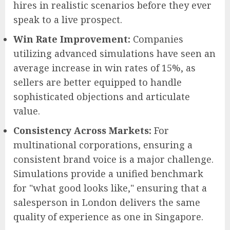
hires in realistic scenarios before they ever
speak to a live prospect.
Win Rate Improvement:
Companies
utilizing advanced simulations have seen an
average increase in win rates of 15%, as
sellers are better equipped to handle
sophisticated objections and articulate
value.
Consistency Across Markets:
For
multinational corporations, ensuring a
consistent brand voice is a major challenge.
Simulations provide a unified benchmark
for "what good looks like," ensuring that a
salesperson in London delivers the same
quality of experience as one in Singapore.