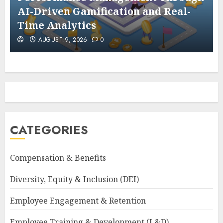
AI-Driven Gamification and Real-
Time Analytics
AUGUST 9, 2026
0
CATEGORIES
Compensation & Benefits
Diversity, Equity & Inclusion (DEI)
Employee Engagement & Retention
Employee Training & Development (L&D)