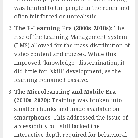
was limited to the people in the room and
often felt forced or unrealistic.
The E-Learning Era (2000s–2010s):
The
rise of the Learning Management System
(LMS) allowed for the mass distribution of
video content and quizzes. While this
improved "knowledge" dissemination, it
did little for "skill" development, as the
learning remained passive.
The Microlearning and Mobile Era
(2010s–2020):
Training was broken into
smaller chunks and made available on
smartphones. This addressed the issue of
accessibility but still lacked the
interactive depth required for behavioral