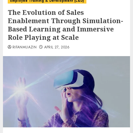
Employee Training & Development (L&D)
The Evolution of Sales
Enablement Through Simulation-
Based Learning and Immersive
Role Playing at Scale
RIFANMUAZIN
APRIL 27, 2026