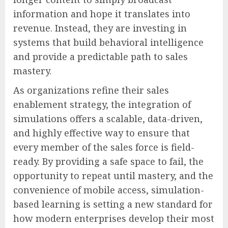
information and hope it translates into
revenue. Instead, they are investing in
systems that build behavioral intelligence
and provide a predictable path to sales
mastery.
As organizations refine their sales
enablement strategy, the integration of
simulations offers a scalable, data-driven,
and highly effective way to ensure that
every member of the sales force is field-
ready. By providing a safe space to fail, the
opportunity to repeat until mastery, and the
convenience of mobile access, simulation-
based learning is setting a new standard for
how modern enterprises develop their most