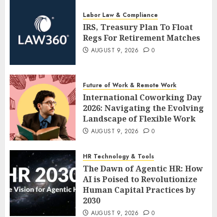
Labor Law & Compliance
IRS, Treasury Plan To Float
Regs For Retirement Matches
AUGUST 9, 2026
0
Future of Work & Remote Work
International Coworking Day
2026: Navigating the Evolving
Landscape of Flexible Work
AUGUST 9, 2026
0
HR Technology & Tools
The Dawn of Agentic HR: How
AI is Poised to Revolutionize
Human Capital Practices by
2030
AUGUST 9, 2026
0