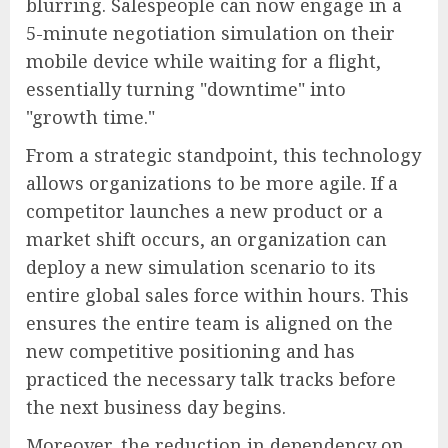
blurring. Salespeople can now engage in a
5-minute negotiation simulation on their
mobile device while waiting for a flight,
essentially turning "downtime" into
"growth time."
From a strategic standpoint, this technology
allows organizations to be more agile. If a
competitor launches a new product or a
market shift occurs, an organization can
deploy a new simulation scenario to its
entire global sales force within hours. This
ensures the entire team is aligned on the
new competitive positioning and has
practiced the necessary talk tracks before
the next business day begins.
Moreover, the reduction in dependency on