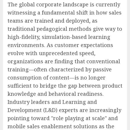
The global corporate landscape is currently
witnessing a fundamental shift in how sales
teams are trained and deployed, as
traditional pedagogical methods give way to
high-fidelity, simulation-based learning
environments. As customer expectations
evolve with unprecedented speed,
organizations are finding that conventional
training—often characterized by passive
consumption of content—is no longer
sufficient to bridge the gap between product
knowledge and behavioral readiness.
Industry leaders and Learning and
Development (L&D) experts are increasingly
pointing toward "role playing at scale" and
mobile sales enablement solutions as the