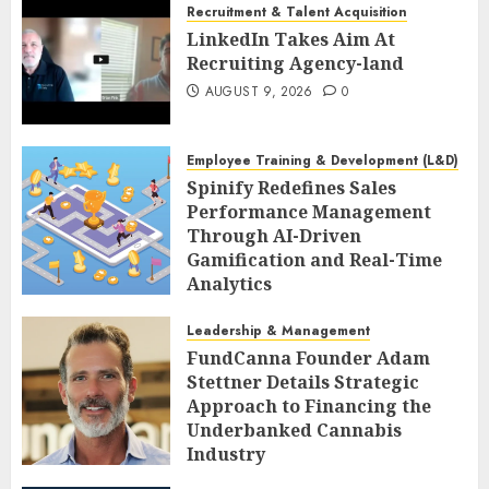
Recruitment & Talent Acquisition
LinkedIn Takes Aim At
Recruiting Agency-land
AUGUST 9, 2026
0
Employee Training & Development (L&D)
Spinify Redefines Sales
Performance Management
Through AI-Driven
Gamification and Real-Time
Analytics
AUGUST 9, 2026
0
Leadership & Management
FundCanna Founder Adam
Stettner Details Strategic
Approach to Financing the
Underbanked Cannabis
Industry
AUGUST 9, 2026
0