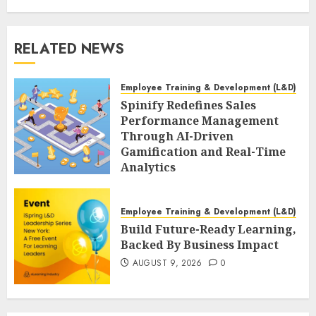
RELATED NEWS
Employee Training & Development (L&D)
Spinify Redefines Sales
Performance Management
Through AI-Driven
Gamification and Real-Time
Analytics
AUGUST 9, 2026
0
Employee Training & Development (L&D)
Build Future-Ready Learning,
Backed By Business Impact
AUGUST 9, 2026
0