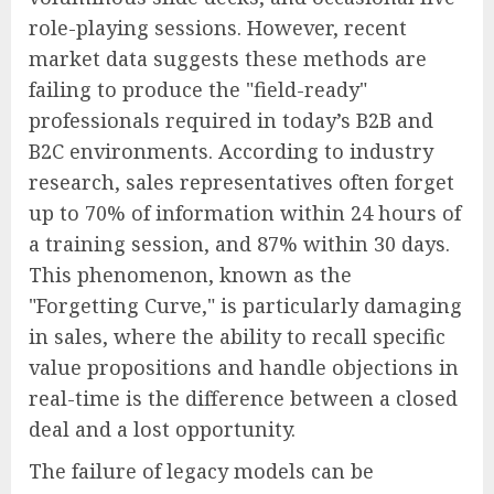
role-playing sessions. However, recent
market data suggests these methods are
failing to produce the "field-ready"
professionals required in today’s B2B and
B2C environments. According to industry
research, sales representatives often forget
up to 70% of information within 24 hours of
a training session, and 87% within 30 days.
This phenomenon, known as the
"Forgetting Curve," is particularly damaging
in sales, where the ability to recall specific
value propositions and handle objections in
real-time is the difference between a closed
deal and a lost opportunity.
The failure of legacy models can be