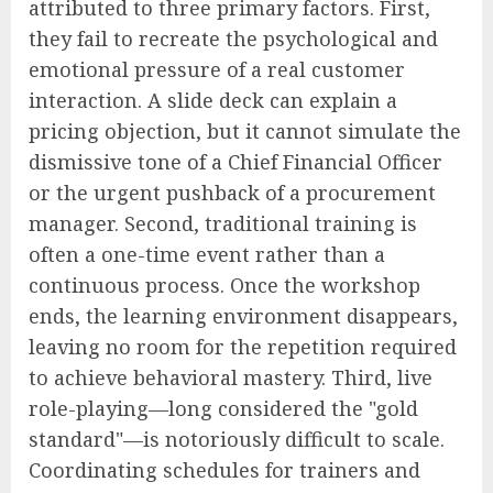
attributed to three primary factors. First,
they fail to recreate the psychological and
emotional pressure of a real customer
interaction. A slide deck can explain a
pricing objection, but it cannot simulate the
dismissive tone of a Chief Financial Officer
or the urgent pushback of a procurement
manager. Second, traditional training is
often a one-time event rather than a
continuous process. Once the workshop
ends, the learning environment disappears,
leaving no room for the repetition required
to achieve behavioral mastery. Third, live
role-playing—long considered the "gold
standard"—is notoriously difficult to scale.
Coordinating schedules for trainers and