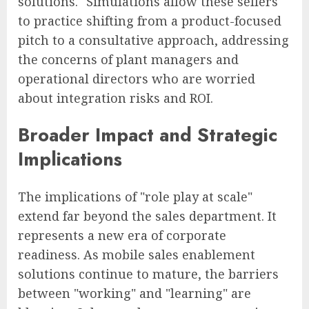
solutions." Simulations allow these sellers
to practice shifting from a product-focused
pitch to a consultative approach, addressing
the concerns of plant managers and
operational directors who are worried
about integration risks and ROI.
Broader Impact and Strategic
Implications
The implications of "role play at scale"
extend far beyond the sales department. It
represents a new era of corporate
readiness. As mobile sales enablement
solutions continue to mature, the barriers
between "working" and "learning" are