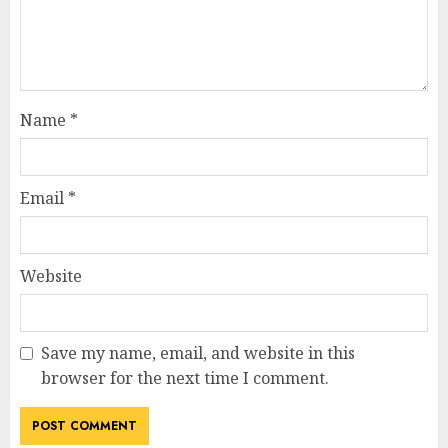
Name
*
Email
*
Website
Save my name, email, and website in this
browser for the next time I comment.