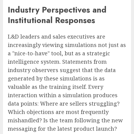
Industry Perspectives and
Institutional Responses
L&D leaders and sales executives are
increasingly viewing simulations not just as
a "nice-to-have" tool, but as a strategic
intelligence system. Statements from
industry observers suggest that the data
generated by these simulations is as
valuable as the training itself. Every
interaction within a simulation produces
data points: Where are sellers struggling?
Which objections are most frequently
mishandled? Is the team following the new
messaging for the latest product launch?