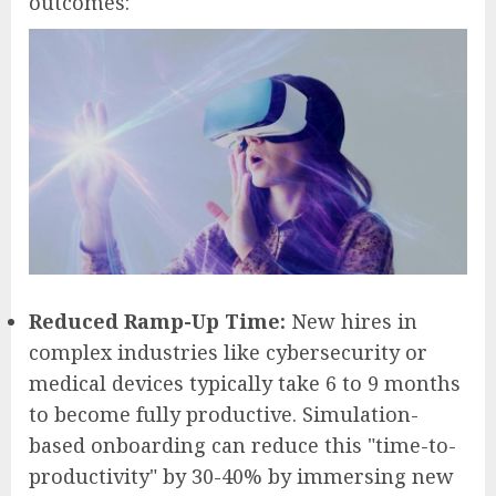
outcomes:
Reduced Ramp-Up Time:
New hires in
complex industries like cybersecurity or
medical devices typically take 6 to 9 months
to become fully productive. Simulation-
based onboarding can reduce this "time-to-
productivity" by 30-40% by immersing new