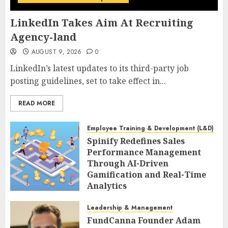
LinkedIn Takes Aim At Recruiting
Agency-land
AUGUST 9, 2026
0
LinkedIn’s latest updates to its third-party job
posting guidelines, set to take effect in...
READ MORE
Employee Training & Development (L&D)
Spinify Redefines Sales
Performance Management
Through AI-Driven
Gamification and Real-Time
Analytics
AUGUST 9, 2026
0
Leadership & Management
FundCanna Founder Adam