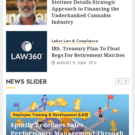
Stettner Details Strategic
Approach to Financing the
Underbanked Cannabis
Industry
AUGUST 9, 2026
0
Labor Law & Compliance
IRS, Treasury Plan To Float
Regs For Retirement Matches
AUGUST 9, 2026
0
NEWS SLIDER
Employee Training & Development (L&D)
Spinify Redefines Sales
Performance Management Through