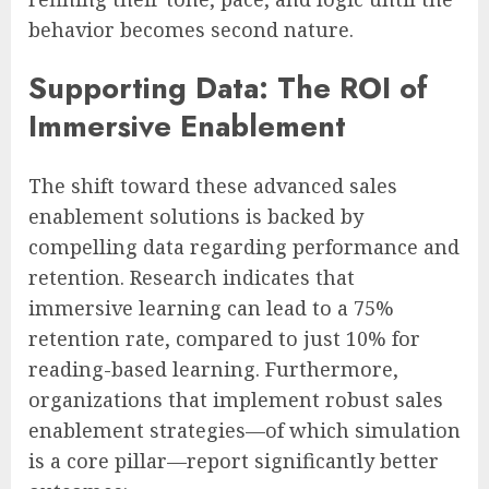
behavior becomes second nature.
Supporting Data: The ROI of
Immersive Enablement
The shift toward these advanced sales
enablement solutions is backed by
compelling data regarding performance and
retention. Research indicates that
immersive learning can lead to a 75%
retention rate, compared to just 10% for
reading-based learning. Furthermore,
organizations that implement robust sales
enablement strategies—of which simulation
is a core pillar—report significantly better