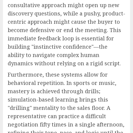
consultative approach might open up new
discovery questions, while a pushy, product-
centric approach might cause the buyer to
become defensive or end the meeting. This
immediate feedback loop is essential for
building "instinctive confidence"—the
ability to navigate complex human
dynamics without relying on a rigid script.
Furthermore, these systems allow for
behavioral repetition. In sports or music,
mastery is achieved through drills;
simulation-based learning brings this
"drilling" mentality to the sales floor. A
representative can practice a difficult
negotiation fifty times in a single afternoon,
refining their tone, pace, and logic until the