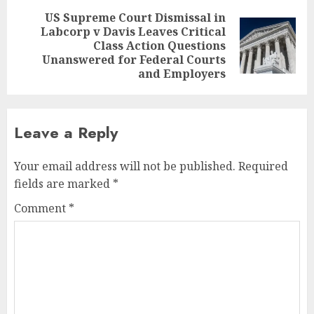
US Supreme Court Dismissal in
Labcorp v Davis Leaves Critical
Next
Class Action Questions
post:
Unanswered for Federal Courts
and Employers
Leave a Reply
Your email address will not be published.
Required
fields are marked
*
Comment
*