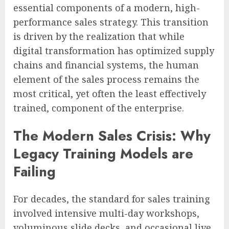
essential components of a modern, high-
performance sales strategy. This transition
is driven by the realization that while
digital transformation has optimized supply
chains and financial systems, the human
element of the sales process remains the
most critical, yet often the least effectively
trained, component of the enterprise.
The Modern Sales Crisis: Why
Legacy Training Models are
Failing
For decades, the standard for sales training
involved intensive multi-day workshops,
voluminous slide decks, and occasional live