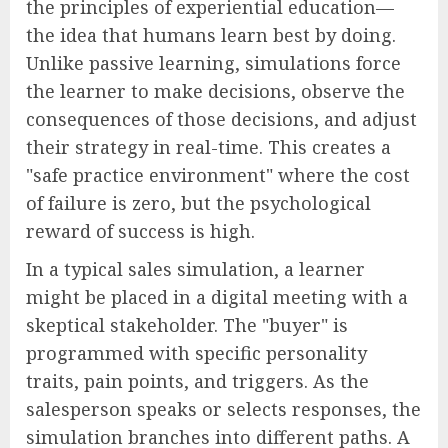
the principles of experiential education—
the idea that humans learn best by doing.
Unlike passive learning, simulations force
the learner to make decisions, observe the
consequences of those decisions, and adjust
their strategy in real-time. This creates a
"safe practice environment" where the cost
of failure is zero, but the psychological
reward of success is high.
In a typical sales simulation, a learner
might be placed in a digital meeting with a
skeptical stakeholder. The "buyer" is
programmed with specific personality
traits, pain points, and triggers. As the
salesperson speaks or selects responses, the
simulation branches into different paths. A