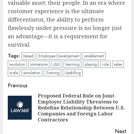
valuable asset: their people. In an era where
customer experience is the ultimate
differentiator, the ability to perform
flawlessly under pressure is no longer just
an advantage—it is a requirement for
survival.
Tags:
based
Employee Development
enablement
evolution
immersive
L&D
learning
playing
role
sales
scale
simulation
Training
Upskilling
Post
Previous
navigation
Proposed Federal Rule on Joint
Employer Liability Threatens to
Pre
Redefine Relationship Between U.S.
pos
Companies and Foreign Labor
Contractors
Next