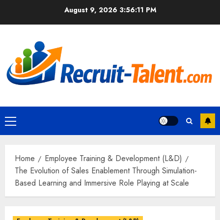
Skip
August 9, 2026
3:56:13 PM
to
content
Primary
Menu
Home
Employee Training & Development (L&D)
The Evolution of Sales Enablement Through Simulation-
Based Learning and Immersive Role Playing at Scale