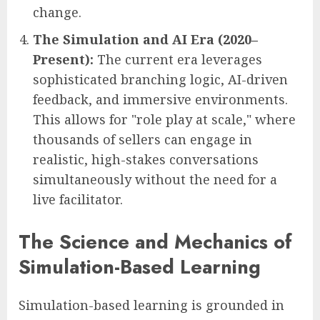
change.
The Simulation and AI Era (2020–
Present):
The current era leverages
sophisticated branching logic, AI-driven
feedback, and immersive environments.
This allows for "role play at scale," where
thousands of sellers can engage in
realistic, high-stakes conversations
simultaneously without the need for a
live facilitator.
The Science and Mechanics of
Simulation-Based Learning
Simulation-based learning is grounded in