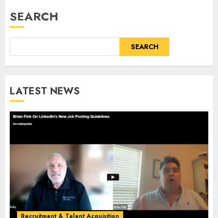
SEARCH
SEARCH
LATEST NEWS
Recruitment & Talent Acquisition