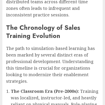
distributed teams across different time
zones often leads to infrequent and
inconsistent practice sessions.
The Chronology of Sales
Training Evolution
The path to simulation-based learning has
been marked by several distinct eras of
professional development. Understanding
this timeline is crucial for organizations
looking to modernize their enablement
strategies.
The Classroom Era (Pre-2000s):
Training
was localized, instructor-led, and heavily
reliant on physical manuals. Role-playing