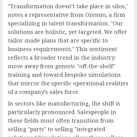
"Transformation doesn’t take place in silos,"
notes a representative from Ozemio, a firm
specializing in talent transformation. "Our
solutions are holistic, yet targeted. We offer
tailor-made plans that are specific to
business requirements." This sentiment
reflects a broader trend in the industry:
move away from generic "off-the-shelf"
training and toward bespoke simulations
that mirror the specific operational realities
of a company’s sales force.
In sectors like manufacturing, the shift is
particularly pronounced. Salespeople in
these fields must often transition from
selling "parts" to selling "integrated