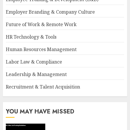
Employer Branding & Company Culture
Future of Work & Remote Work
HR Technology & Tools
Human Resources Management
Labor Law & Compliance
Leadership & Management
Recruitment & Talent Acquisition
YOU MAY HAVE MISSED