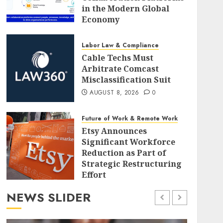
in the Modern Global
Economy
AUGUST 8, 2026
0
Labor Law & Compliance
Cable Techs Must
Arbitrate Comcast
Misclassification Suit
AUGUST 8, 2026
0
Future of Work & Remote Work
Etsy Announces
Significant Workforce
Reduction as Part of
Strategic Restructuring
Effort
AUGUST 8, 2026
0
NEWS SLIDER