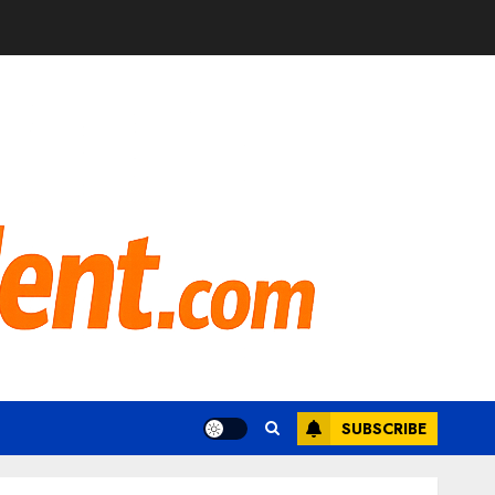
SUBSCRIBE