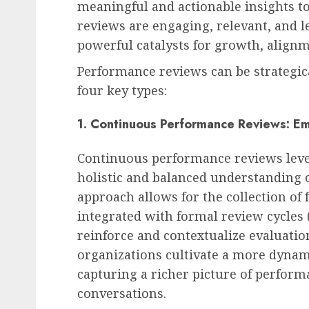
meaningful and actionable insights 
reviews are engaging, relevant, and l
powerful catalysts for growth, alig
Performance reviews can be strategic
four key types:
1. Continuous Performance Reviews: Em
Continuous performance reviews lever
holistic and balanced understanding o
approach allows for the collection of
integrated with formal review cycles 
reinforce and contextualize evaluati
organizations cultivate a more dyna
capturing a richer picture of perfo
conversations.