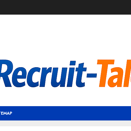
TEMAP