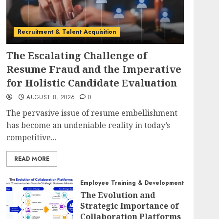
Recruitment & Talent Acquisition
The Escalating Challenge of
Resume Fraud and the Imperative
for Holistic Candidate Evaluation
AUGUST 8, 2026
0
The pervasive issue of resume embellishment
has become an undeniable reality in today’s
competitive...
READ MORE
Employee Training & Development (L&D)
The Evolution and
Strategic Importance of
Collaboration Platforms