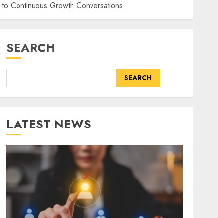
 to Continuous Growth Conversations
SEARCH
SEARCH
LATEST NEWS