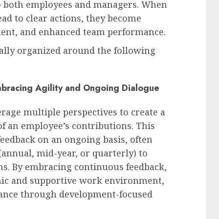
to both employees and managers. When
ead to clear actions, they become
nment, and enhanced team performance.
ally organized around the following
bracing Agility and Ongoing Dialogue
age multiple perspectives to create a
f an employee’s contributions. This
 feedback on an ongoing basis, often
(annual, mid-year, or quarterly) to
ons. By embracing continuous feedback,
mic and supportive work environment,
rmance through development-focused