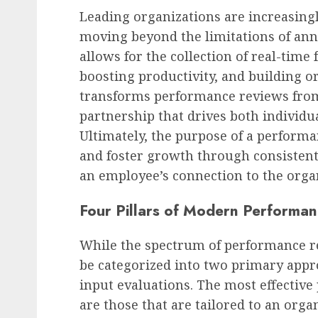
Leading organizations are increasing
moving beyond the limitations of ann
allows for the collection of real-tim
boosting productivity, and building o
transforms performance reviews from 
partnership that drives both individu
Ultimately, the purpose of a performa
and foster growth through consistent
an employee’s connection to the orga
Four Pillars of Modern Performa
While the spectrum of performance re
be categorized into two primary appr
input evaluations. The most effecti
are those that are tailored to an orga