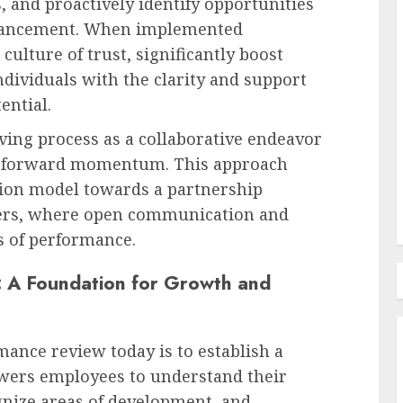
, and proactively identify opportunities
dvancement. When implemented
 culture of trust, significantly boost
Recruitment & Talent Acquisition
ividuals with the clarity and support
The Escalating Challenge of
ential.
urge: A
Resume Fraud and the
Imperative for Holistic
ing process as a collaborative endeavor
Candidate Evaluation
ble forward momentum. This approach
AUGUST 8, 2026
0
ion model towards a partnership
ers, where open communication and
s of performance.
 A Foundation for Growth and
ance review today is to establish a
owers employees to understand their
gnize areas of development, and