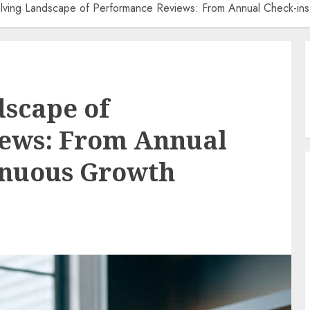
lving Landscape of Performance Reviews: From Annual Check-ins
scape of
ews: From Annual
inuous Growth