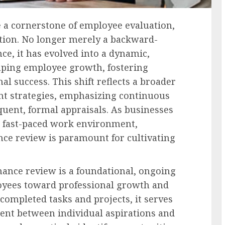
 a cornerstone of employee evaluation,
tion. No longer merely a backward-
e, it has evolved into a dynamic,
aping employee growth, fostering
l success. This shift reflects a broader
t strategies, emphasizing continuous
uent, formal appraisals. As businesses
d fast-paced work environment,
e review is paramount for cultivating
mance review is a foundational, ongoing
oyees toward professional growth and
completed tasks and projects, it serves
ment between individual aspirations and