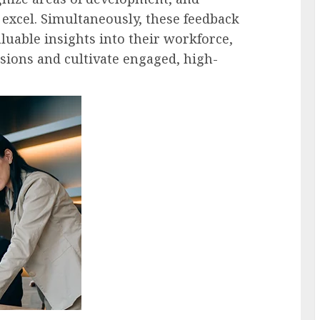
 excel. Simultaneously, these feedback
luable insights into their workforce,
ions and cultivate engaged, high-