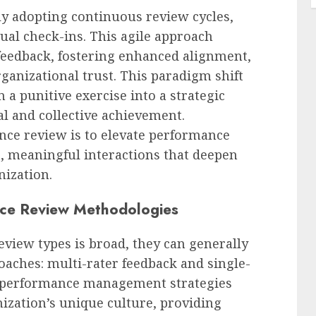
ly adopting continuous review cycles,
ual check-ins. This agile approach
e feedback, fostering enhanced alignment,
rganizational trust. This paradigm shift
a punitive exercise into a strategic
al and collective achievement.
nce review is to elevate performance
, meaningful interactions that deepen
nization.
nce Review Methodologies
view types is broad, they can generally
oaches: multi-rater feedback and single-
ve performance management strategies
nization’s unique culture, providing