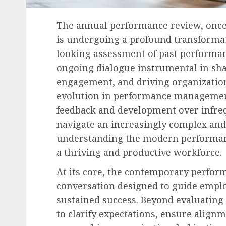
The annual performance review, once
is undergoing a profound transforma
looking assessment of past performanc
ongoing dialogue instrumental in sh
engagement, and driving organizationa
evolution in performance managemen
feedback and development over infreq
navigate an increasingly complex an
understanding the modern performanc
a thriving and productive workforce.
At its core, the contemporary perfor
conversation designed to guide empl
sustained success. Beyond evaluating 
to clarify expectations, ensure align