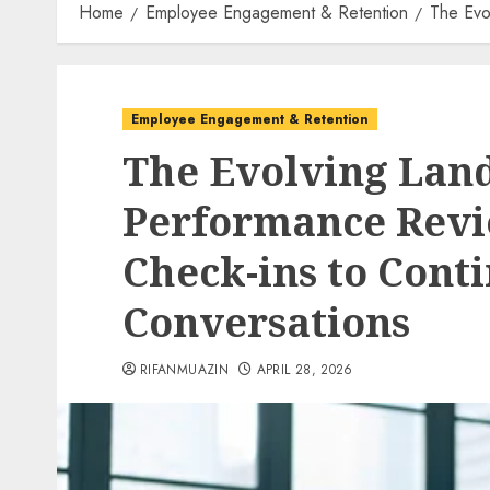
Home
Employee Engagement & Retention
The Evo
Employee Engagement & Retention
The Evolving Land
Performance Revi
Check-ins to Cont
Conversations
RIFANMUAZIN
APRIL 28, 2026