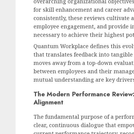
overarching organizational objectives
for skill enhancement and career a
consistently, these reviews cultivate a
employee engagement, and provide ind
HR Technology & Tools
necessary to achieve their highest pot
The Looming AI Price S
Tsunami of Costs and
Quantum Workplace defines this evolv
Disruption
that translates feedback into tangi
AUGUST 8, 2026
0
moves away from a top-down evaluat
between employees and their manag
mutual understanding are key driver
The Modern Performance Review:
Alignment
The fundamental purpose of a perform
clear, continuous dialogue that emp
current performance trajectory, reco