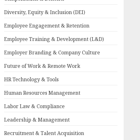
Diversity, Equity & Inclusion (DEI)
Employee Engagement & Retention
Employee Training & Development (L&D)
Employer Branding & Company Culture
Future of Work & Remote Work
HR Technology & Tools
Human Resources Management
Labor Law & Compliance
Leadership & Management
Recruitment & Talent Acquisition