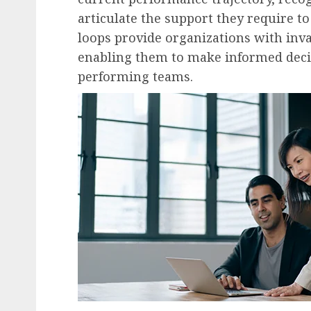
articulate the support they require to
loops provide organizations with inva
enabling them to make informed decis
performing teams.