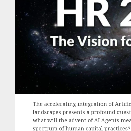
The accelerating integration of Artific
landscapes presents a profound ques
what will the advent of AI Agents me
spectrum of human capital practices?