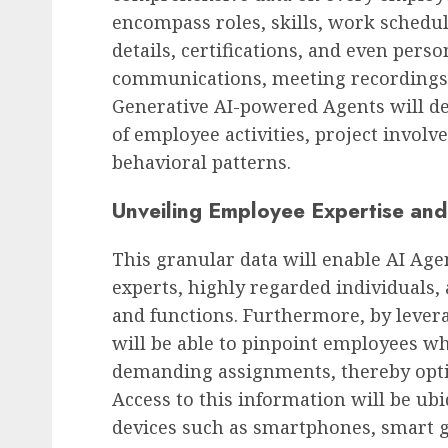
encompass roles, skills, work sched
details, certifications, and even pers
communications, meeting recordings, 
Generative AI-powered Agents will d
Future of Work & Remote Work
of employee activities, project involve
Etsy Inc. Announces Sign
behavioral patterns.
Workforce Reduction a
Strategic Realignment
Unveiling Employee Expertise and 
AUGUST 8, 2026
0
This granular data will enable AI Agen
experts, highly regarded individuals, 
and functions. Furthermore, by lever
will be able to pinpoint employees w
demanding assignments, thereby optim
Access to this information will be ubi
devices such as smartphones, smart g