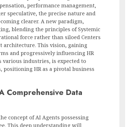
mpensation, performance management,
r speculative, the precise nature and
becoming clearer. A new paradigm,
ing, blending the principles of Systemic
ational force rather than siloed Centers
architecture. This vision, gaining
rms and progressively influencing HR
 various industries, is expected to
, positioning HR as a pivotal business
 A Comprehensive Data
 the concept of AI Agents possessing
e. This deep understanding will