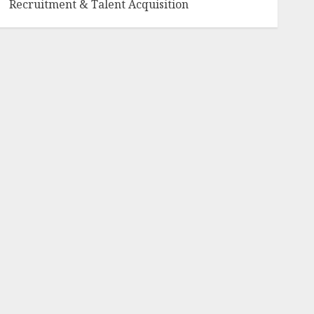
Recruitment & Talent Acquisition