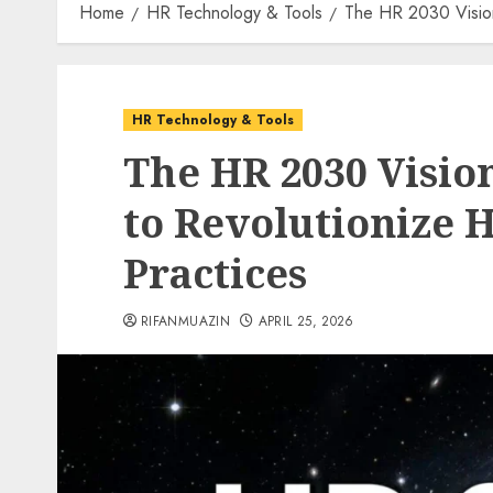
Home
HR Technology & Tools
The HR 2030 Vision
HR Technology & Tools
The HR 2030 Vision
to Revolutionize 
Practices
RIFANMUAZIN
APRIL 25, 2026