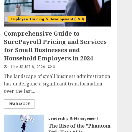
Employee Training & Development (L&D)
Comprehensive Guide to
SurePayroll Pricing and Services
for Small Businesses and
Household Employers in 2024
AUGUST 8, 2026
0
The landscape of small business administration
has undergone a significant transformation
over the last...
READ MORE
Leadership & Management
The Rise of the "Phantom