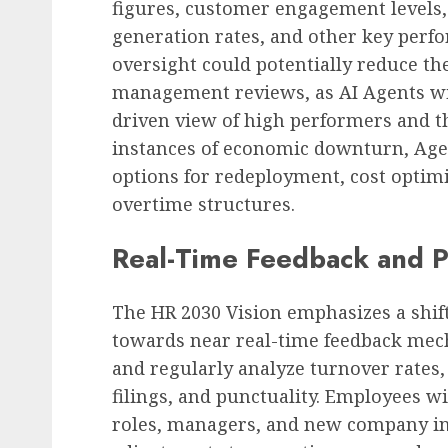
figures, customer engagement levels,
generation rates, and other key perfo
oversight could potentially reduce the
management reviews, as AI Agents wi
driven view of high performers and t
instances of economic downturn, Agen
options for redeployment, cost optim
overtime structures.
Real-Time Feedback and Pr
The HR 2030 Vision emphasizes a shi
towards near real-time feedback mech
and regularly analyze turnover rates,
filings, and punctuality. Employees w
roles, managers, and new company ini