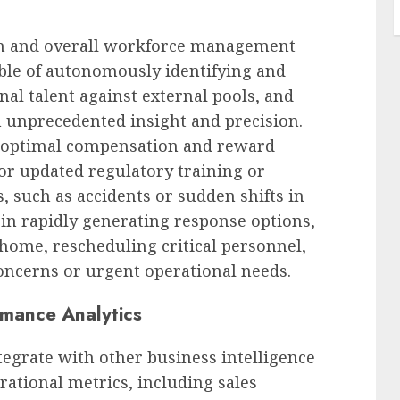
ion and overall workforce management
pable of autonomously identifying and
al talent against external pools, and
th unprecedented insight and precision.
n optimal compensation and reward
for updated regulatory training or
s, such as accidents or sudden shifts in
in rapidly generating response options,
home, rescheduling critical personnel,
concerns or urgent operational needs.
rmance Analytics
egrate with other business intelligence
rational metrics, including sales