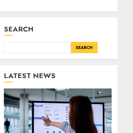
SEARCH
SEARCH
LATEST NEWS