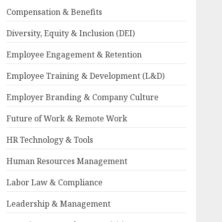
Compensation & Benefits
Diversity, Equity & Inclusion (DEI)
Employee Engagement & Retention
Employee Training & Development (L&D)
Employer Branding & Company Culture
Future of Work & Remote Work
HR Technology & Tools
Human Resources Management
Labor Law & Compliance
Leadership & Management