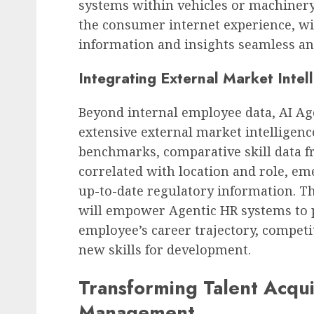
systems within vehicles or machinery.
the consumer internet experience, wi
information and insights seamless and
Integrating External Market Intel
Beyond internal employee data, AI Ag
extensive external market intelligenc
benchmarks, comparative skill data f
correlated with location and role, em
up-to-date regulatory information. T
will empower Agentic HR systems to p
employee’s career trajectory, competi
new skills for development.
Transforming Talent Acqu
Management