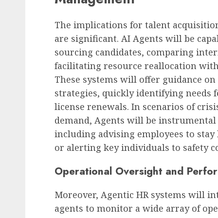
The implications for talent acquisit
are significant. AI Agents will be ca
sourcing candidates, comparing intern
facilitating resource reallocation wi
These systems will offer guidance o
strategies, quickly identifying needs 
license renewals. In scenarios of crisi
demand, Agents will be instrumental 
including advising employees to stay 
or alerting key individuals to safety 
Operational Oversight and Perfo
Moreover, Agentic HR systems will int
agents to monitor a wide array of ope