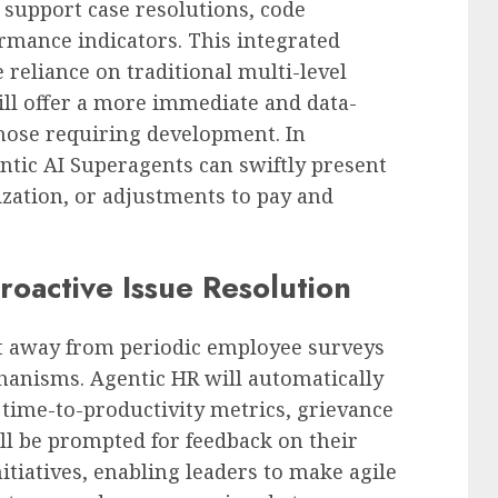
 support case resolutions, code
rmance indicators. This integrated
 reliance on traditional multi-level
ll offer a more immediate and data-
hose requiring development. In
tic AI Superagents can swiftly present
ization, or adjustments to pay and
oactive Issue Resolution
ft away from periodic employee surveys
anisms. Agentic HR will automatically
 time-to-productivity metrics, grievance
ill be prompted for feedback on their
tiatives, enabling leaders to make agile