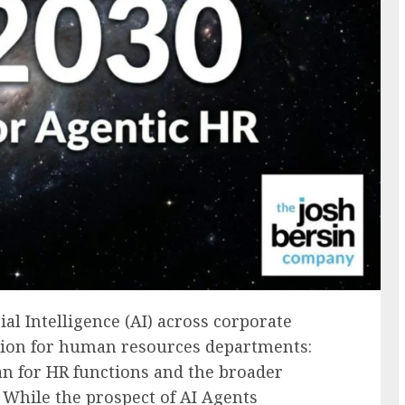
ial Intelligence (AI) across corporate
tion for human resources departments:
an for HR functions and the broader
 While the prospect of AI Agents