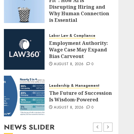
Fit": How AI is
Disrupting Hiring and
Why Human Connection
is Essential
AUGUST 8, 2026
0
Labor Law & Compliance
Employment Authority:
Wage Case May Expand
Bias Carveout
AUGUST 8, 2026
0
Leadership & Management
The Future of Succession
Is Wisdom-Powered
AUGUST 8, 2026
0
NEWS SLIDER