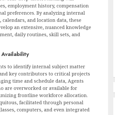
ules, employment history, compensation
onal preferences. By analyzing internal
Employee Training & Development (L&D)
calendars, and location data, these
Comprehensive Guide to
evelop an extensive, nuanced knowledge
SurePayroll Pricing and
ment, daily routines, skill sets, and
ificant
Services for Small Businesses
nd
and Household Employers in
2024
Availability
AUGUST 8, 2026
0
ts to identify internal subject matter
and key contributors to critical projects
aging time and schedule data, Agents
ho are overworked or available for
izing frontline workforce allocation.
quitous, facilitated through personal
lasses, computers, and even integrated