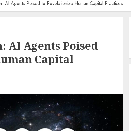
: AI Agents Poised to Revolutionize Human Capital Practices
: AI Agents Poised
Human Capital