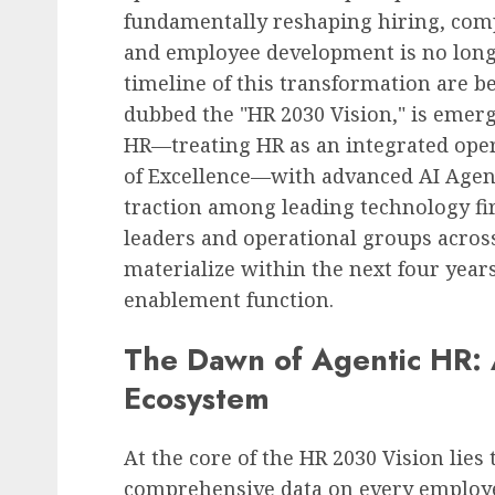
fundamentally reshaping hiring, co
and employee development is no longe
timeline of this transformation are 
dubbed the "HR 2030 Vision," is emerg
HR—treating HR as an integrated oper
of Excellence—with advanced AI Agent 
traction among leading technology fi
leaders and operational groups across
materialize within the next four years
enablement function.
The Dawn of Agentic HR:
Ecosystem
At the core of the HR 2030 Vision lies
comprehensive data on every employe