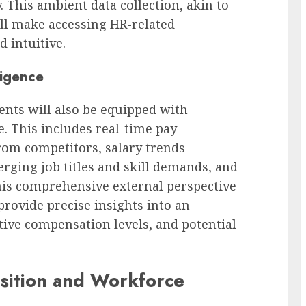
 This ambient data collection, akin to
ll make accessing HR-related
 intuitive.
ligence
ents will also be equipped with
e. This includes real-time pay
rom competitors, salary trends
erging job titles and skill demands, and
his comprehensive external perspective
rovide precise insights into an
tive compensation levels, and potential
isition and Workforce