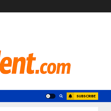
SUBSCRIBE