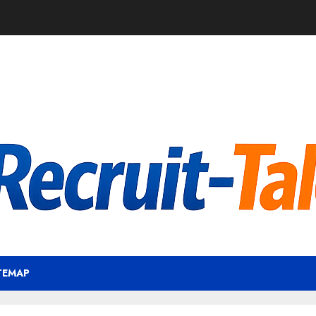
TEMAP