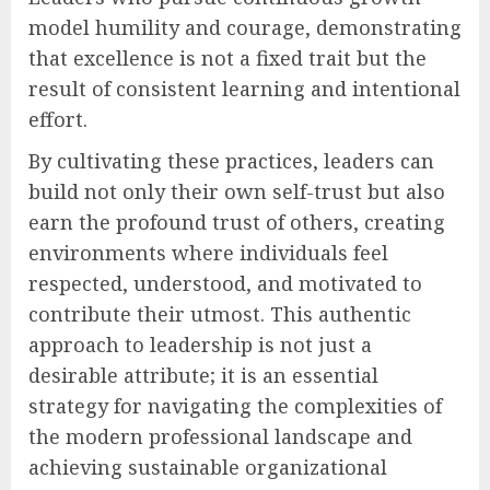
model humility and courage, demonstrating
that excellence is not a fixed trait but the
result of consistent learning and intentional
effort.
By cultivating these practices, leaders can
build not only their own self-trust but also
earn the profound trust of others, creating
environments where individuals feel
respected, understood, and motivated to
contribute their utmost. This authentic
approach to leadership is not just a
desirable attribute; it is an essential
strategy for navigating the complexities of
the modern professional landscape and
achieving sustainable organizational