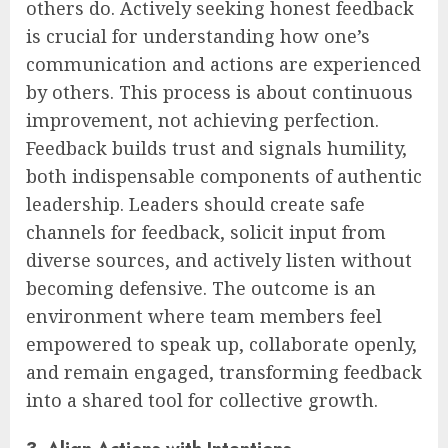
others do. Actively seeking honest feedback
is crucial for understanding how one’s
communication and actions are experienced
by others. This process is about continuous
improvement, not achieving perfection.
Feedback builds trust and signals humility,
both indispensable components of authentic
leadership. Leaders should create safe
channels for feedback, solicit input from
diverse sources, and actively listen without
becoming defensive. The outcome is an
environment where team members feel
empowered to speak up, collaborate openly,
and remain engaged, transforming feedback
into a shared tool for collective growth.