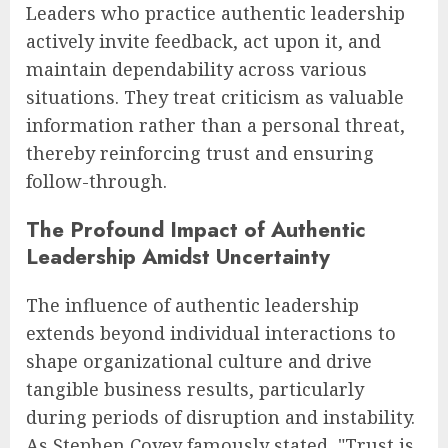
Leaders who practice authentic leadership
actively invite feedback, act upon it, and
maintain dependability across various
situations. They treat criticism as valuable
information rather than a personal threat,
thereby reinforcing trust and ensuring
follow-through.
The Profound Impact of Authentic
Leadership Amidst Uncertainty
The influence of authentic leadership
extends beyond individual interactions to
shape organizational culture and drive
tangible business results, particularly
during periods of disruption and instability.
As Stephen Covey famously stated, "Trust is