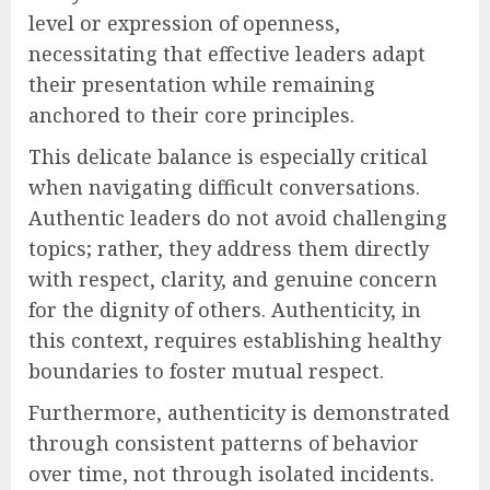
level or expression of openness,
necessitating that effective leaders adapt
their presentation while remaining
anchored to their core principles.
This delicate balance is especially critical
when navigating difficult conversations.
Authentic leaders do not avoid challenging
topics; rather, they address them directly
with respect, clarity, and genuine concern
for the dignity of others. Authenticity, in
this context, requires establishing healthy
boundaries to foster mutual respect.
Furthermore, authenticity is demonstrated
through consistent patterns of behavior
over time, not through isolated incidents.