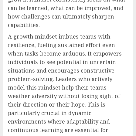
can be learned, what can be improved, and
how challenges can ultimately sharpen
capabilities.
A growth mindset imbues teams with
resilience, fueling sustained effort even
when tasks become arduous. It empowers
individuals to see potential in uncertain
situations and encourages constructive
problem-solving. Leaders who actively
model this mindset help their teams
weather adversity without losing sight of
their direction or their hope. This is
particularly crucial in dynamic
environments where adaptability and
continuous learning are essential for