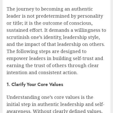
The journey to becoming an authentic
leader is not predetermined by personality
or title; it is the outcome of conscious,
sustained effort. It demands a willingness to
scrutinish one’s identity, leadership style,
and the impact of that leadership on others.
The following steps are designed to
empower leaders in building self-trust and
earning the trust of others through clear
intention and consistent action.
1. Clarify Your Core Values
Understanding one’s core values is the
initial step in authentic leadership and self-
awareness. Without clearly defined values,