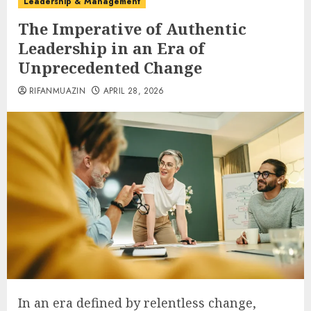
Leadership & Management
The Imperative of Authentic
Leadership in an Era of
Unprecedented Change
RIFANMUAZIN
APRIL 28, 2026
In an era defined by relentless change,