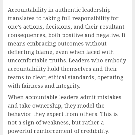
Accountability in authentic leadership
translates to taking full responsibility for
one’s actions, decisions, and their resultant
consequences, both positive and negative. It
means embracing outcomes without
deflecting blame, even when faced with
uncomfortable truths. Leaders who embody
accountability hold themselves and their
teams to clear, ethical standards, operating
with fairness and integrity.
When accountable leaders admit mistakes
and take ownership, they model the
behavior they expect from others. This is
not a sign of weakness, but rather a
powerful reinforcement of credibility.