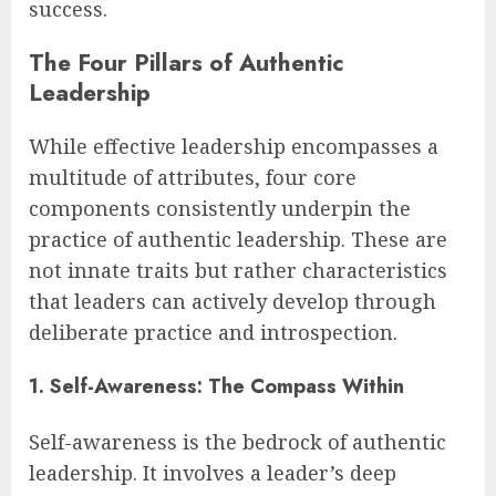
success.
The Four Pillars of Authentic
Leadership
While effective leadership encompasses a
multitude of attributes, four core
components consistently underpin the
practice of authentic leadership. These are
not innate traits but rather characteristics
that leaders can actively develop through
deliberate practice and introspection.
1. Self-Awareness: The Compass Within
Self-awareness is the bedrock of authentic
leadership. It involves a leader’s deep