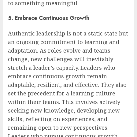
to something meaningful.
5. Embrace Continuous Growth
Authentic leadership is not a static state but
an ongoing commitment to learning and
adaptation. As roles evolve and teams
change, new challenges will inevitably
stretch a leader’s capacity. Leaders who
embrace continuous growth remain
adaptable, resilient, and effective. They also
set the precedent for a learning culture
within their teams. This involves actively
seeking new knowledge, developing new
skills, reflecting on experiences, and
remaining open to new perspectives.
Leaders who pursue continuous growth