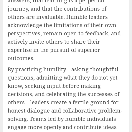
answers, that learning is a perpetual
journey, and that the contributions of
others are invaluable. Humble leaders
acknowledge the limitations of their own
perspectives, remain open to feedback, and
actively invite others to share their
expertise in the pursuit of superior
outcomes.
By practicing humility—asking thoughtful
questions, admitting what they do not yet
know, seeking input before making
decisions, and celebrating the successes of
others—leaders create a fertile ground for
honest dialogue and collaborative problem-
solving. Teams led by humble individuals
engage more openly and contribute ideas