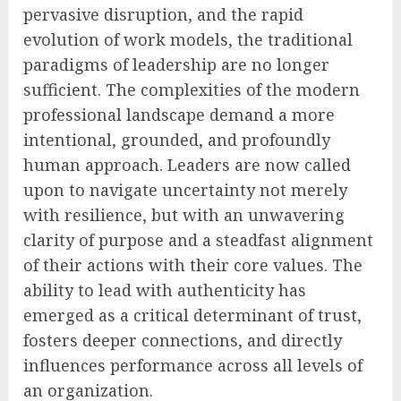
pervasive disruption, and the rapid
evolution of work models, the traditional
paradigms of leadership are no longer
sufficient. The complexities of the modern
professional landscape demand a more
intentional, grounded, and profoundly
human approach. Leaders are now called
upon to navigate uncertainty not merely
with resilience, but with an unwavering
clarity of purpose and a steadfast alignment
of their actions with their core values. The
ability to lead with authenticity has
emerged as a critical determinant of trust,
fosters deeper connections, and directly
influences performance across all levels of
an organization.