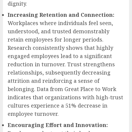
dignity.
Increasing Retention and Connection:
Workplaces where individuals feel seen,
understood, and trusted demonstrably
retain employees for longer periods.
Research consistently shows that highly
engaged employees lead to a significant
reduction in turnover. Trust strengthens
relationships, subsequently decreasing
attrition and reinforcing a sense of
belonging. Data from Great Place to Work
indicates that organizations with high-trust
cultures experience a 51% decrease in
employee turnover.
Encouraging Effort and Innovation: