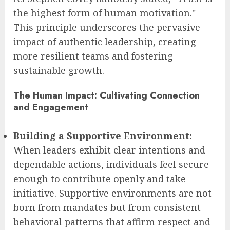
the highest form of human motivation."
This principle underscores the pervasive
impact of authentic leadership, creating
more resilient teams and fostering
sustainable growth.
The Human Impact: Cultivating Connection
and Engagement
Building a Supportive Environment:
When leaders exhibit clear intentions and
dependable actions, individuals feel secure
enough to contribute openly and take
initiative. Supportive environments are not
born from mandates but from consistent
behavioral patterns that affirm respect and