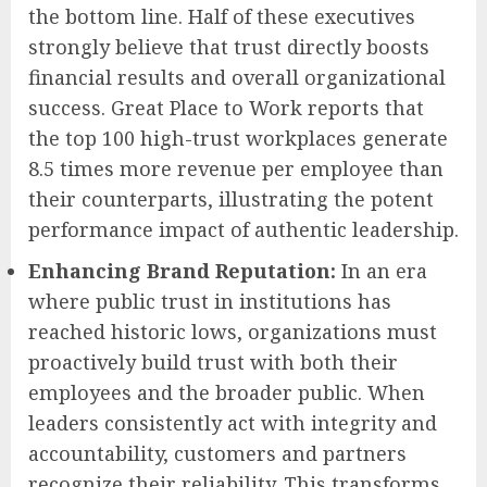
the bottom line. Half of these executives
strongly believe that trust directly boosts
financial results and overall organizational
success. Great Place to Work reports that
the top 100 high-trust workplaces generate
8.5 times more revenue per employee than
their counterparts, illustrating the potent
performance impact of authentic leadership.
Enhancing Brand Reputation:
In an era
where public trust in institutions has
reached historic lows, organizations must
proactively build trust with both their
employees and the broader public. When
leaders consistently act with integrity and
accountability, customers and partners
recognize their reliability. This transforms