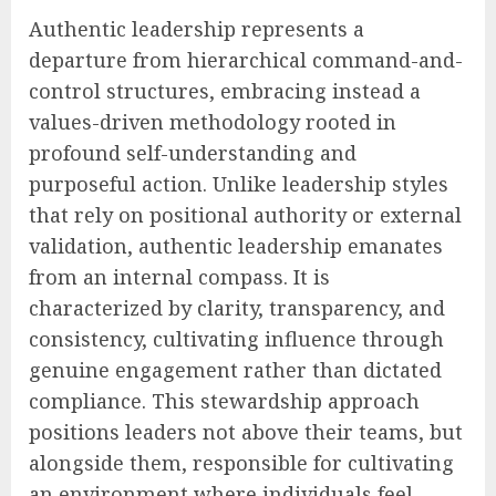
Authentic leadership represents a
departure from hierarchical command-and-
control structures, embracing instead a
values-driven methodology rooted in
profound self-understanding and
purposeful action. Unlike leadership styles
that rely on positional authority or external
validation, authentic leadership emanates
from an internal compass. It is
characterized by clarity, transparency, and
consistency, cultivating influence through
genuine engagement rather than dictated
compliance. This stewardship approach
positions leaders not above their teams, but
alongside them, responsible for cultivating
an environment where individuals feel