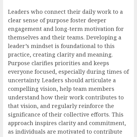
Leaders who connect their daily work to a
clear sense of purpose foster deeper
engagement and long-term motivation for
themselves and their teams. Developing a
leader’s mindset is foundational to this
practice, creating clarity and meaning.
Purpose clarifies priorities and keeps
everyone focused, especially during times of
uncertainty. Leaders should articulate a
compelling vision, help team members
understand how their work contributes to
that vision, and regularly reinforce the
significance of their collective efforts. This
approach inspires clarity and commitment,
as individuals are motivated to contribute