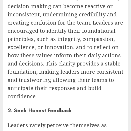
decision-making can become reactive or
inconsistent, undermining credibility and
creating confusion for the team. Leaders are
encouraged to identify their foundational
principles, such as integrity, compassion,
excellence, or innovation, and to reflect on
how these values inform their daily actions
and decisions. This clarity provides a stable
foundation, making leaders more consistent
and trustworthy, allowing their teams to
anticipate their responses and build
confidence.
2. Seek Honest Feedback
Leaders rarely perceive themselves as