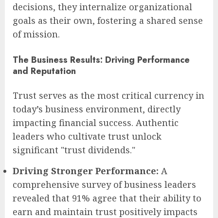
decisions, they internalize organizational
goals as their own, fostering a shared sense
of mission.
The Business Results: Driving Performance
and Reputation
Trust serves as the most critical currency in
today’s business environment, directly
impacting financial success. Authentic
leaders who cultivate trust unlock
significant "trust dividends."
Driving Stronger Performance:
A
comprehensive survey of business leaders
revealed that 91% agree that their ability to
earn and maintain trust positively impacts