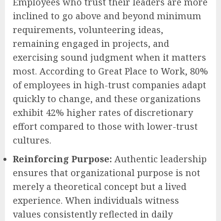
Employees who trust their leaders are more
inclined to go above and beyond minimum
requirements, volunteering ideas,
remaining engaged in projects, and
exercising sound judgment when it matters
most. According to Great Place to Work, 80%
of employees in high-trust companies adapt
quickly to change, and these organizations
exhibit 42% higher rates of discretionary
effort compared to those with lower-trust
cultures.
Reinforcing Purpose:
Authentic leadership
ensures that organizational purpose is not
merely a theoretical concept but a lived
experience. When individuals witness
values consistently reflected in daily