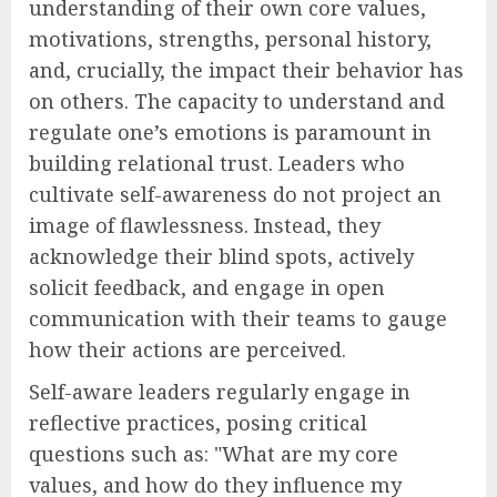
understanding of their own core values,
motivations, strengths, personal history,
and, crucially, the impact their behavior has
on others. The capacity to understand and
regulate one’s emotions is paramount in
building relational trust. Leaders who
cultivate self-awareness do not project an
image of flawlessness. Instead, they
acknowledge their blind spots, actively
solicit feedback, and engage in open
communication with their teams to gauge
how their actions are perceived.
Self-aware leaders regularly engage in
reflective practices, posing critical
questions such as: "What are my core
values, and how do they influence my