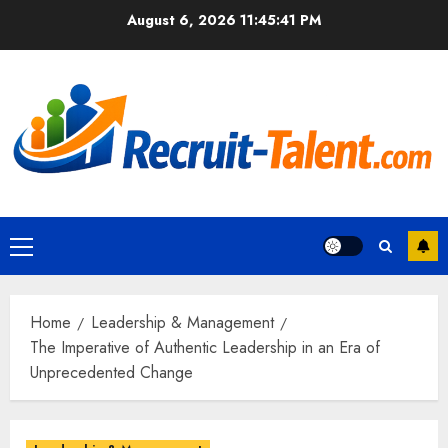
Skip
August 6, 2026
11:45:42 PM
to
content
Primary
Menu
Home
Leadership & Management
The Imperative of Authentic Leadership in an Era of
Unprecedented Change