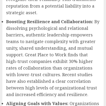
reputation from a potential liability into a
strategic asset.
Boosting Resilience and Collaboration:
By
dissolving psychological and relational
barriers, authentic leadership empowers
teams to navigate complexity with greater
unity, shared understanding, and mutual
support. Great Place to Work finds that
high-trust companies exhibit 30% higher
rates of collaboration than organizations
with lower-trust cultures. Recent studies
have also established a clear correlation
between high levels of organizational trust
and increased efficiency and resilience.
Aligning Goals with Values:
Organizations