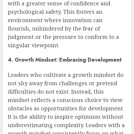
with a greater sense of confidence and
psychological safety. This fosters an
environment where innovation can
flourish, unhindered by the fear of
judgment or the pressure to conform to a
singular viewpoint.
4. Growth Mindset: Embracing Development
Leaders who cultivate a growth mindset do
not shy away from challenges or pretend
difficulties do not exist. Instead, this
mindset reflects a conscious choice to view
obstacles as opportunities for development.
It is the ability to inspire optimism without
underestimating complexity. Leaders with a
growth mindset consistently focus on what