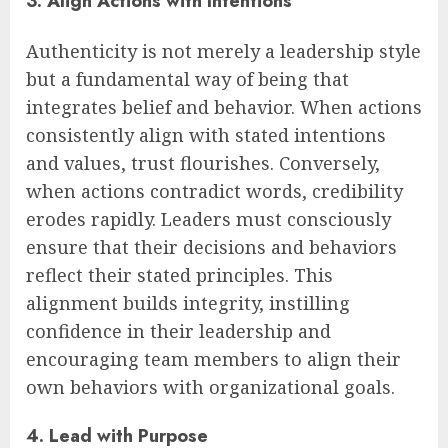
3. Align Actions with Intentions
Authenticity is not merely a leadership style
but a fundamental way of being that
integrates belief and behavior. When actions
consistently align with stated intentions
and values, trust flourishes. Conversely,
when actions contradict words, credibility
erodes rapidly. Leaders must consciously
ensure that their decisions and behaviors
reflect their stated principles. This
alignment builds integrity, instilling
confidence in their leadership and
encouraging team members to align their
own behaviors with organizational goals.
4. Lead with Purpose