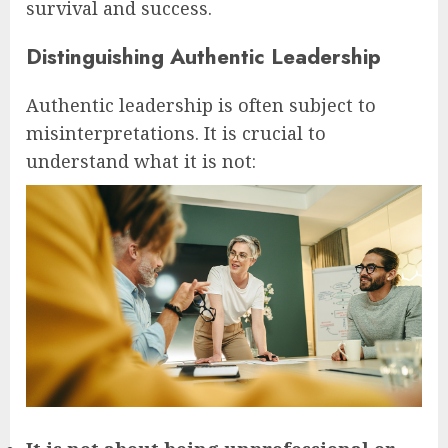
survival and success.
Distinguishing Authentic Leadership
Authentic leadership is often subject to
misinterpretations. It is crucial to
understand what it is not: