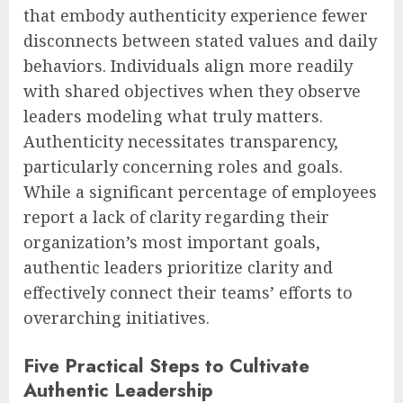
that embody authenticity experience fewer
disconnects between stated values and daily
behaviors. Individuals align more readily
with shared objectives when they observe
leaders modeling what truly matters.
Authenticity necessitates transparency,
particularly concerning roles and goals.
While a significant percentage of employees
report a lack of clarity regarding their
organization’s most important goals,
authentic leaders prioritize clarity and
effectively connect their teams’ efforts to
overarching initiatives.
Five Practical Steps to Cultivate
Authentic Leadership