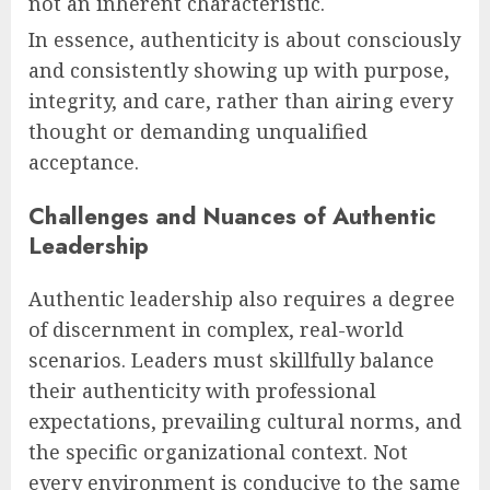
not an inherent characteristic.
In essence, authenticity is about consciously
and consistently showing up with purpose,
integrity, and care, rather than airing every
thought or demanding unqualified
acceptance.
Challenges and Nuances of Authentic
Leadership
Authentic leadership also requires a degree
of discernment in complex, real-world
scenarios. Leaders must skillfully balance
their authenticity with professional
expectations, prevailing cultural norms, and
the specific organizational context. Not
every environment is conducive to the same