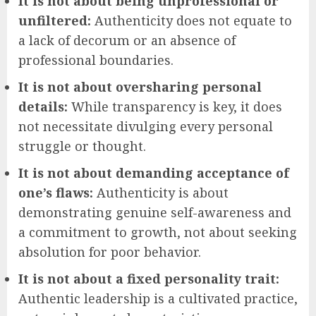
It is not about being unprofessional or
unfiltered:
Authenticity does not equate to
a lack of decorum or an absence of
professional boundaries.
It is not about oversharing personal
details:
While transparency is key, it does
not necessitate divulging every personal
struggle or thought.
It is not about demanding acceptance of
one’s flaws:
Authenticity is about
demonstrating genuine self-awareness and
a commitment to growth, not about seeking
absolution for poor behavior.
It is not about a fixed personality trait:
Authentic leadership is a cultivated practice,