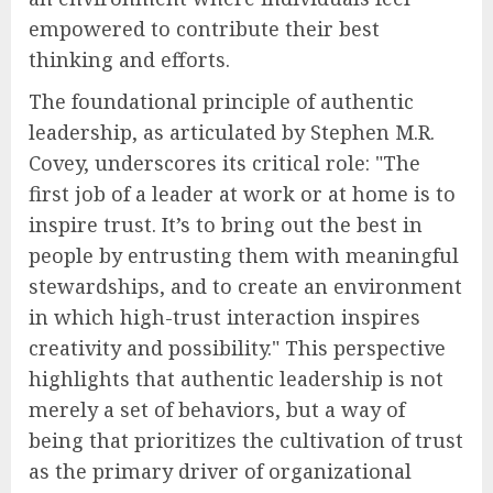
empowered to contribute their best
thinking and efforts.
The foundational principle of authentic
leadership, as articulated by Stephen M.R.
Covey, underscores its critical role: "The
first job of a leader at work or at home is to
inspire trust. It’s to bring out the best in
people by entrusting them with meaningful
stewardships, and to create an environment
in which high-trust interaction inspires
creativity and possibility." This perspective
highlights that authentic leadership is not
merely a set of behaviors, but a way of
being that prioritizes the cultivation of trust
as the primary driver of organizational