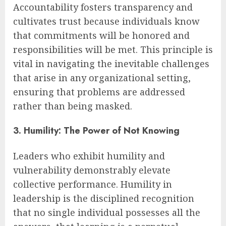
Accountability fosters transparency and
cultivates trust because individuals know
that commitments will be honored and
responsibilities will be met. This principle is
vital in navigating the inevitable challenges
that arise in any organizational setting,
ensuring that problems are addressed
rather than being masked.
3. Humility: The Power of Not Knowing
Leaders who exhibit humility and
vulnerability demonstrably elevate
collective performance. Humility in
leadership is the disciplined recognition
that no single individual possesses all the