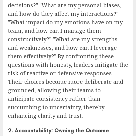
decisions?" "What are my personal biases,
and how do they affect my interactions?"
"What impact do my emotions have on my
team, and how can I manage them
constructively?" "What are my strengths
and weaknesses, and how can I leverage
them effectively?" By confronting these
questions with honesty, leaders mitigate the
risk of reactive or defensive responses.
Their choices become more deliberate and
grounded, allowing their teams to
anticipate consistency rather than
succumbing to uncertainty, thereby
enhancing clarity and trust.
2. Accountability: Owning the Outcome