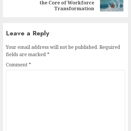
the Core of Workforce
post:
Transformation
Leave a Reply
Your email address will not be published.
Required
fields are marked
*
Comment
*