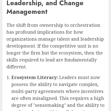
Leadership, and Change
Management
The shift from ownership to orchestration
has profound implications for how
organizations manage talent and leadership
development. If the competitive unit is no
longer the firm but the ecosystem, then the
skills required to lead are fundamentally
different.
Ecosystem Literacy:
Leaders must now
possess the ability to navigate complex,
multi-party agreements where incentives
are often misaligned. This requires a high
degree of "sensemaking" and the ability to