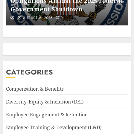
Obligations Amidst the 2025 Federal
Government Shutdown
AUGUST 6, 2026
0
CATEGORIES
Compensation & Benefits
Diversity, Equity & Inclusion (DEI)
Employee Engagement & Retention
Employee Training & Development (L&D)