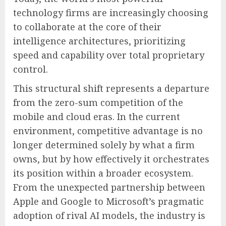
technology firms are increasingly choosing
to collaborate at the core of their
intelligence architectures, prioritizing
speed and capability over total proprietary
control.
This structural shift represents a departure
from the zero-sum competition of the
mobile and cloud eras. In the current
environment, competitive advantage is no
longer determined solely by what a firm
owns, but by how effectively it orchestrates
its position within a broader ecosystem.
From the unexpected partnership between
Apple and Google to Microsoft’s pragmatic
adoption of rival AI models, the industry is