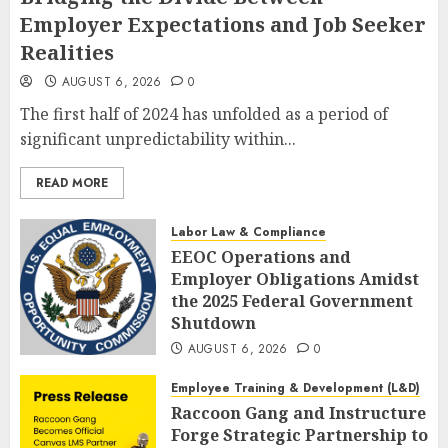
Employer Expectations and Job Seeker
Realities
AUGUST 6, 2026
0
The first half of 2024 has unfolded as a period of
significant unpredictability within...
READ MORE
Labor Law & Compliance
EEOC Operations and
Employer Obligations Amidst
the 2025 Federal Government
Shutdown
AUGUST 6, 2026
0
Employee Training & Development (L&D)
Raccoon Gang and Instructure
Forge Strategic Partnership to