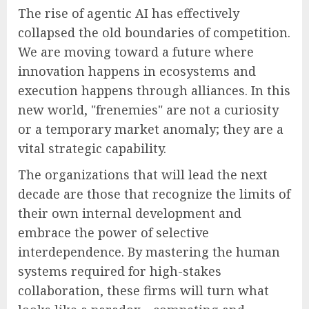
The rise of agentic AI has effectively
collapsed the old boundaries of competition.
We are moving toward a future where
innovation happens in ecosystems and
execution happens through alliances. In this
new world, "frenemies" are not a curiosity
or a temporary market anomaly; they are a
vital strategic capability.
The organizations that will lead the next
decade are those that recognize the limits of
their own internal development and
embrace the power of selective
interdependence. By mastering the human
systems required for high-stakes
collaboration, these firms will turn what