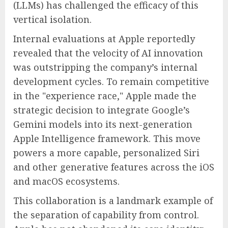
(LLMs) has challenged the efficacy of this
vertical isolation.
Internal evaluations at Apple reportedly
revealed that the velocity of AI innovation
was outstripping the company’s internal
development cycles. To remain competitive
in the "experience race," Apple made the
strategic decision to integrate Google’s
Gemini models into its next-generation
Apple Intelligence framework. This move
powers a more capable, personalized Siri
and other generative features across the iOS
and macOS ecosystems.
This collaboration is a landmark example of
the separation of capability from control.