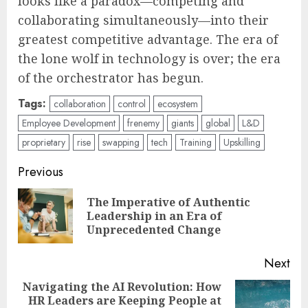
looks like a paradox—competing and
collaborating simultaneously—into their
greatest competitive advantage. The era of
the lone wolf in technology is over; the era
of the orchestrator has begun.
Tags:
collaboration
control
ecosystem
Employee Development
frenemy
giants
global
L&D
proprietary
rise
swapping
tech
Training
Upskilling
Post
Previous
navigation
The Imperative of Authentic
Pre
Leadership in an Era of
pos
Unprecedented Change
Next
Navigating the AI Revolution: How
HR Leaders are Keeping People at
Next