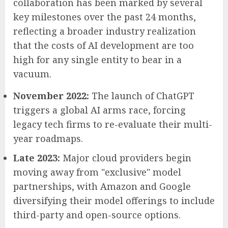
collaboration has been marked by several
key milestones over the past 24 months,
reflecting a broader industry realization
that the costs of AI development are too
high for any single entity to bear in a
vacuum.
November 2022:
The launch of ChatGPT
triggers a global AI arms race, forcing
legacy tech firms to re-evaluate their multi-
year roadmaps.
Late 2023:
Major cloud providers begin
moving away from "exclusive" model
partnerships, with Amazon and Google
diversifying their model offerings to include
third-party and open-source options.