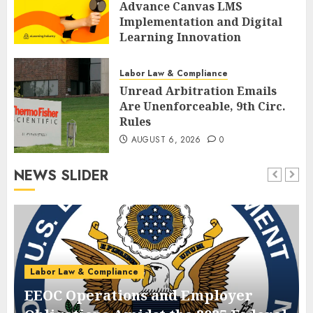
Advance Canvas LMS
Implementation and Digital
Learning Innovation
AUGUST 6, 2026
0
Labor Law & Compliance
Unread Arbitration Emails
Are Unenforceable, 9th Circ.
Rules
AUGUST 6, 2026
0
NEWS SLIDER
Labor Law & Compliance
EEOC Operations and Employer