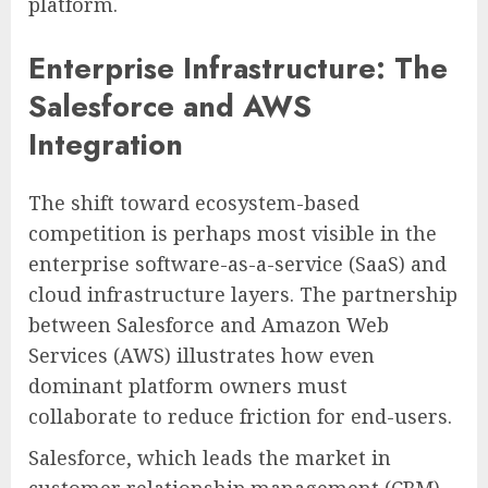
platform.
Enterprise Infrastructure: The
Salesforce and AWS
Integration
The shift toward ecosystem-based
competition is perhaps most visible in the
enterprise software-as-a-service (SaaS) and
cloud infrastructure layers. The partnership
between Salesforce and Amazon Web
Services (AWS) illustrates how even
dominant platform owners must
collaborate to reduce friction for end-users.
Salesforce, which leads the market in