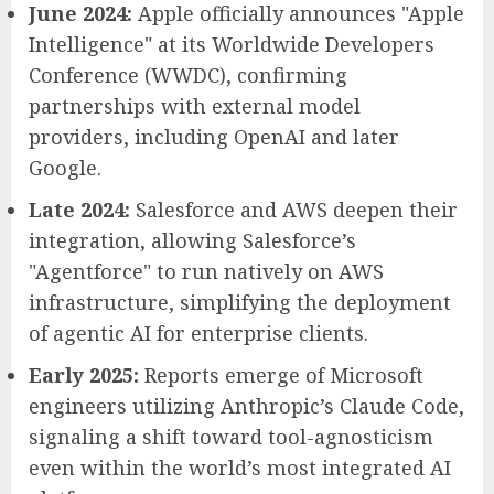
June 2024:
Apple officially announces "Apple
Intelligence" at its Worldwide Developers
Conference (WWDC), confirming
partnerships with external model
providers, including OpenAI and later
Google.
Late 2024:
Salesforce and AWS deepen their
integration, allowing Salesforce’s
"Agentforce" to run natively on AWS
infrastructure, simplifying the deployment
of agentic AI for enterprise clients.
Early 2025:
Reports emerge of Microsoft
engineers utilizing Anthropic’s Claude Code,
signaling a shift toward tool-agnosticism
even within the world’s most integrated AI