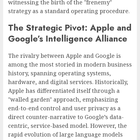
witnessing the birth of the "frenemy"
strategy as a standard operating procedure.
The Strategic Pivot: Apple and
Google’s Intelligence Alliance
The rivalry between Apple and Google is
among the most storied in modern business
history, spanning operating systems,
hardware, and digital services. Historically,
Apple has differentiated itself through a
"walled garden" approach, emphasizing
end-to-end control and user privacy as a
direct counter-narrative to Google’s data-
centric, service-based model. However, the
rapid evolution of large language models