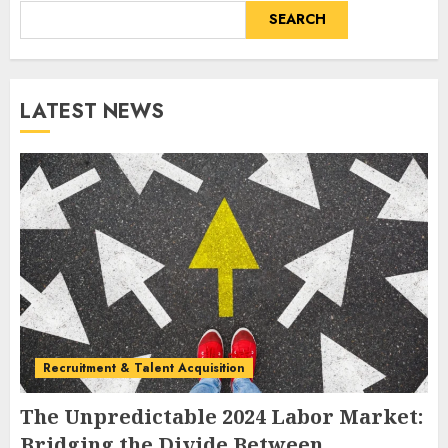
SEARCH
LATEST NEWS
Recruitment & Talent Acquisition
The Unpredictable 2024 Labor Market:
Bridging the Divide Between