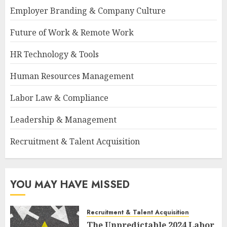
Employer Branding & Company Culture
Future of Work & Remote Work
HR Technology & Tools
Human Resources Management
Labor Law & Compliance
Leadership & Management
Recruitment & Talent Acquisition
YOU MAY HAVE MISSED
Recruitment & Talent Acquisition
The Unpredictable 2024 Labor