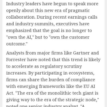
Industry leaders have begun to speak more
openly about this new era of pragmatic
collaboration. During recent earnings calls
and industry summits, executives have
emphasized that the goal is no longer to
"own the AI," but to "own the customer
outcome."
Analysts from major firms like Gartner and
Forrester have noted that this trend is likely
to accelerate as regulatory scrutiny
increases. By participating in ecosystems,
firms can share the burden of compliance
with emerging frameworks like the EU AI
Act. "The era of the monolithic tech giant is
giving way to the era of the strategic node,"
noted one senior industry analyst. "A