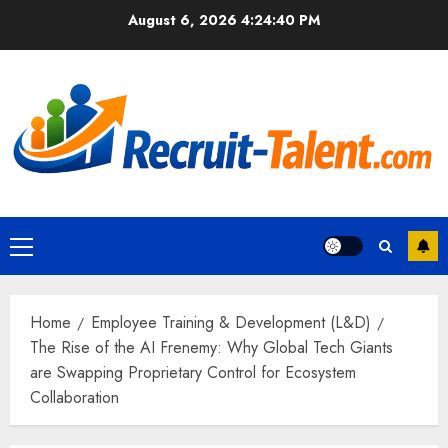
Skip
August 6, 2026
4:24:42 PM
to
content
Primary
Menu
Home
Employee Training & Development (L&D)
The Rise of the AI Frenemy: Why Global Tech Giants
are Swapping Proprietary Control for Ecosystem
Collaboration