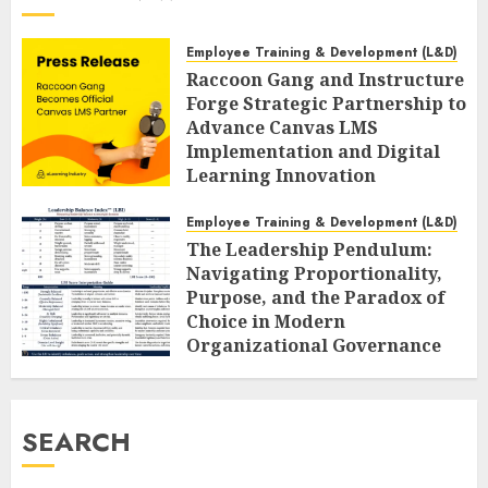
Employee Training & Development (L&D)
Raccoon Gang and Instructure
Forge Strategic Partnership to
Advance Canvas LMS
Implementation and Digital
Learning Innovation
AUGUST 6, 2026
0
Employee Training & Development (L&D)
The Leadership Pendulum:
Navigating Proportionality,
Purpose, and the Paradox of
Choice in Modern
Organizational Governance
AUGUST 6, 2026
0
SEARCH