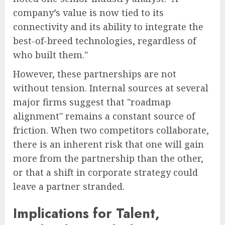
company’s value is now tied to its
connectivity and its ability to integrate the
best-of-breed technologies, regardless of
who built them."
However, these partnerships are not
without tension. Internal sources at several
major firms suggest that "roadmap
alignment" remains a constant source of
friction. When two competitors collaborate,
there is an inherent risk that one will gain
more from the partnership than the other,
or that a shift in corporate strategy could
leave a partner stranded.
Implications for Talent,