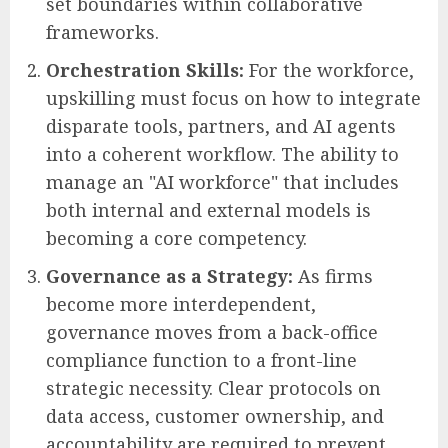
set boundaries within collaborative
frameworks.
Orchestration Skills:
For the workforce,
upskilling must focus on how to integrate
disparate tools, partners, and AI agents
into a coherent workflow. The ability to
manage an "AI workforce" that includes
both internal and external models is
becoming a core competency.
Governance as a Strategy:
As firms
become more interdependent,
governance moves from a back-office
compliance function to a front-line
strategic necessity. Clear protocols on
data access, customer ownership, and
accountability are required to prevent