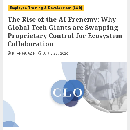
Employee Training & Development (L&D)
The Rise of the AI Frenemy: Why
Global Tech Giants are Swapping
Proprietary Control for Ecosystem
Collaboration
RIFANMUAZIN
APRIL 28, 2026