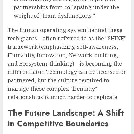
partnerships from collapsing under the
weight of "team dysfunctions."
The human operating system behind these
tech giants—often referred to as the "SHINE"
framework (emphasizing Self-awareness,
Humanity, Innovation, Network-building,
and Ecosystem-thinking)—is becoming the
differentiator. Technology can be licensed or
partnered, but the culture required to
manage these complex "frenemy"
relationships is much harder to replicate.
The Future Landscape: A Shift
in Competitive Boundaries