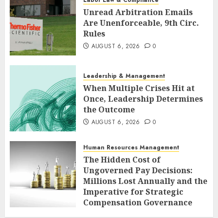
Unread Arbitration Emails
Are Unenforceable, 9th Circ.
Rules
AUGUST 6, 2026
0
Leadership & Management
When Multiple Crises Hit at
Once, Leadership Determines
the Outcome
AUGUST 6, 2026
0
Human Resources Management
The Hidden Cost of
Ungoverned Pay Decisions:
Millions Lost Annually and the
Imperative for Strategic
Compensation Governance
AUGUST 6, 2026
0