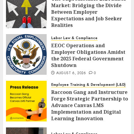
Market: Bridging the Divide
Between Employer
Expectations and Job Seeker
Realities
AUGUST 6, 2026
0
Labor Law & Compliance
EEOC Operations and
Employer Obligations Amidst
the 2025 Federal Government
Shutdown
AUGUST 6, 2026
0
Employee Training & Development (L&D)
Raccoon Gang and Instructure
Forge Strategic Partnership to
Advance Canvas LMS
Implementation and Digital
Learning Innovation
AUGUST 6, 2026
0
Labor Law & Compliance