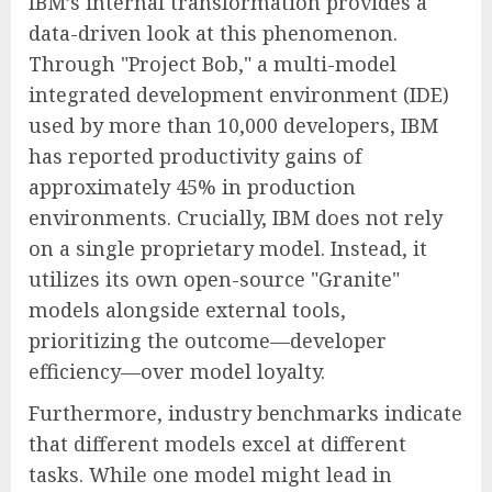
IBM’s internal transformation provides a
data-driven look at this phenomenon.
Through "Project Bob," a multi-model
integrated development environment (IDE)
used by more than 10,000 developers, IBM
has reported productivity gains of
approximately 45% in production
environments. Crucially, IBM does not rely
on a single proprietary model. Instead, it
utilizes its own open-source "Granite"
models alongside external tools,
prioritizing the outcome—developer
efficiency—over model loyalty.
Furthermore, industry benchmarks indicate
that different models excel at different
tasks. While one model might lead in