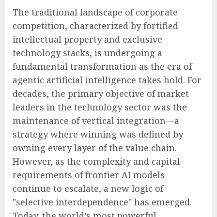
The traditional landscape of corporate
competition, characterized by fortified
intellectual property and exclusive
technology stacks, is undergoing a
fundamental transformation as the era of
agentic artificial intelligence takes hold. For
decades, the primary objective of market
leaders in the technology sector was the
maintenance of vertical integration—a
strategy where winning was defined by
owning every layer of the value chain.
However, as the complexity and capital
requirements of frontier AI models
continue to escalate, a new logic of
"selective interdependence" has emerged.
Today, the world’s most powerful