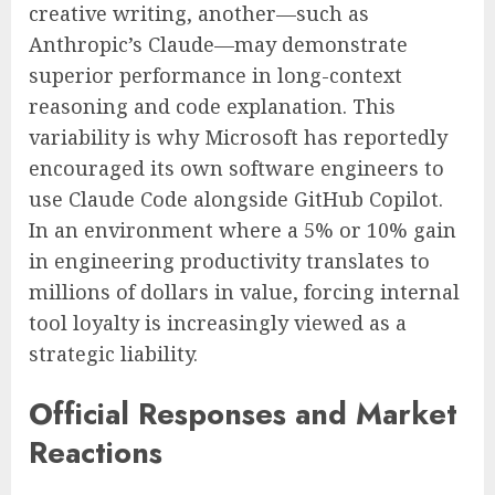
creative writing, another—such as
Anthropic’s Claude—may demonstrate
superior performance in long-context
reasoning and code explanation. This
variability is why Microsoft has reportedly
encouraged its own software engineers to
use Claude Code alongside GitHub Copilot.
In an environment where a 5% or 10% gain
in engineering productivity translates to
millions of dollars in value, forcing internal
tool loyalty is increasingly viewed as a
strategic liability.
Official Responses and Market
Reactions