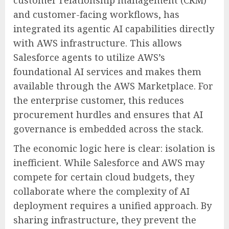
customer relationship management (CRM)
and customer-facing workflows, has
integrated its agentic AI capabilities directly
with AWS infrastructure. This allows
Salesforce agents to utilize AWS’s
foundational AI services and makes them
available through the AWS Marketplace. For
the enterprise customer, this reduces
procurement hurdles and ensures that AI
governance is embedded across the stack.
The economic logic here is clear: isolation is
inefficient. While Salesforce and AWS may
compete for certain cloud budgets, they
collaborate where the complexity of AI
deployment requires a unified approach. By
sharing infrastructure, they prevent the