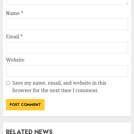
Name
*
Email
*
Website
Save my name, email, and website in this
browser for the next time I comment.
RELATED NEWS