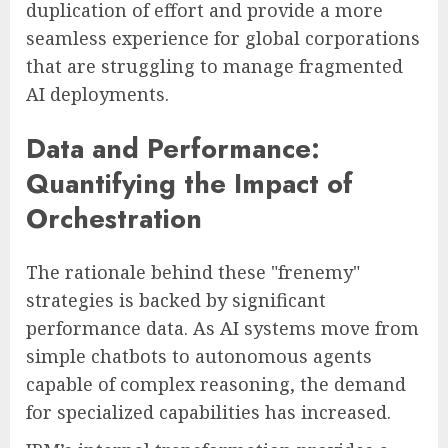
duplication of effort and provide a more
seamless experience for global corporations
that are struggling to manage fragmented
AI deployments.
Data and Performance:
Quantifying the Impact of
Orchestration
The rationale behind these "frenemy"
strategies is backed by significant
performance data. As AI systems move from
simple chatbots to autonomous agents
capable of complex reasoning, the demand
for specialized capabilities has increased.