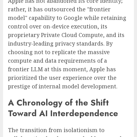
Apple has not abandoned its core identity;
rather, it has outsourced the "frontier
model" capability to Google while retaining
control over on-device execution, its
proprietary Private Cloud Compute, and its
industry-leading privacy standards. By
choosing not to replicate the massive
compute and data requirements of a
frontier LLM at this moment, Apple has
prioritized the user experience over the
prestige of internal model development.
A Chronology of the Shift
Toward AI Interdependence
The transition from isolationism to