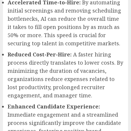
Accelerated Time-to-Hire:
By automating
initial screenings and removing scheduling
bottlenecks, AI can reduce the overall time
it takes to fill open positions by as much as
50% or more. This speed is crucial for
securing top talent in competitive markets.
Reduced Cost-Per-Hire:
A faster hiring
process directly translates to lower costs. By
minimizing the duration of vacancies,
organizations reduce expenses related to
lost productivity, prolonged recruiter
engagement, and manager time.
Enhanced Candidate Experience:
Immediate engagement and a streamlined
process significantly improve the candidate
experience, fostering positive brand