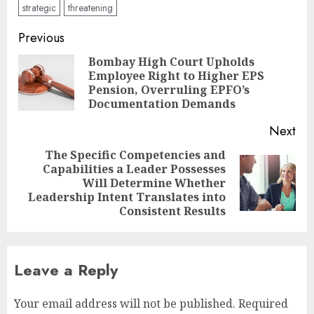
strategic
threatening
Post
Previous
navigation
Bombay High Court Upholds
Employee Right to Higher EPS
Pre
Pension, Overruling EPFO’s
pos
Documentation Demands
Next
The Specific Competencies and
Capabilities a Leader Possesses
Next
Will Determine Whether
post:
Leadership Intent Translates into
Consistent Results
Leave a Reply
Your email address will not be published.
Required