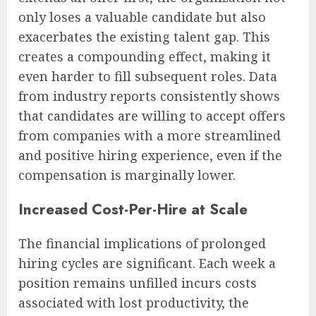
only loses a valuable candidate but also
exacerbates the existing talent gap. This
creates a compounding effect, making it
even harder to fill subsequent roles. Data
from industry reports consistently shows
that candidates are willing to accept offers
from companies with a more streamlined
and positive hiring experience, even if the
compensation is marginally lower.
Increased Cost-Per-Hire at Scale
The financial implications of prolonged
hiring cycles are significant. Each week a
position remains unfilled incurs costs
associated with lost productivity, the