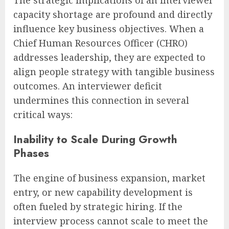
The strategic implications of an interviewer
capacity shortage are profound and directly
influence key business objectives. When a
Chief Human Resources Officer (CHRO)
addresses leadership, they are expected to
align people strategy with tangible business
outcomes. An interviewer deficit
undermines this connection in several
critical ways:
Inability to Scale During Growth
Phases
The engine of business expansion, market
entry, or new capability development is
often fueled by strategic hiring. If the
interview process cannot scale to meet the