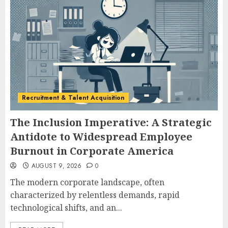
Recruitment & Talent Acquisition
The Inclusion Imperative: A Strategic
Antidote to Widespread Employee
Burnout in Corporate America
AUGUST 9, 2026
0
The modern corporate landscape, often
characterized by relentless demands, rapid
technological shifts, and an...