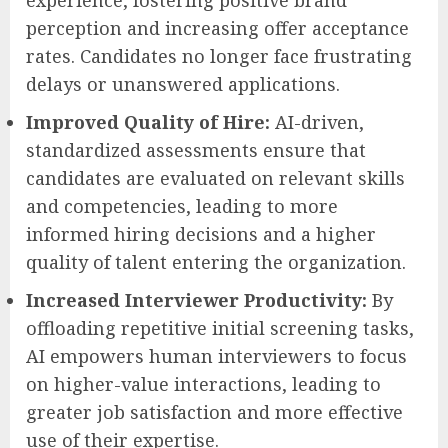
perception and increasing offer acceptance
rates. Candidates no longer face frustrating
delays or unanswered applications.
Improved Quality of Hire:
AI-driven,
standardized assessments ensure that
candidates are evaluated on relevant skills
and competencies, leading to more
informed hiring decisions and a higher
quality of talent entering the organization.
Increased Interviewer Productivity:
By
offloading repetitive initial screening tasks,
AI empowers human interviewers to focus
on higher-value interactions, leading to
greater job satisfaction and more effective
use of their expertise.