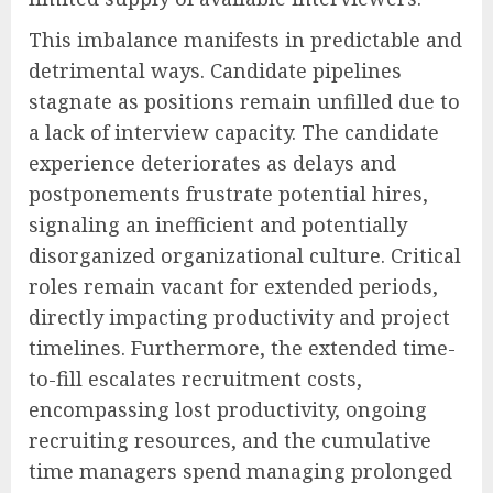
This imbalance manifests in predictable and
detrimental ways. Candidate pipelines
stagnate as positions remain unfilled due to
a lack of interview capacity. The candidate
experience deteriorates as delays and
postponements frustrate potential hires,
signaling an inefficient and potentially
disorganized organizational culture. Critical
roles remain vacant for extended periods,
directly impacting productivity and project
timelines. Furthermore, the extended time-
to-fill escalates recruitment costs,
encompassing lost productivity, ongoing
recruiting resources, and the cumulative
time managers spend managing prolonged