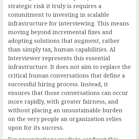
strategic risk it truly is requires a
commitment to investing in scalable
infrastructure for interviewing. This means
moving beyond incremental fixes and
adopting solutions that augment, rather
than simply tax, human capabilities. AI
Interviewer represents this essential
infrastructure. It does not aim to replace the
critical human conversations that define a
successful hiring process. Instead, it
ensures that those conversations can occur
more rapidly, with greater fairness, and
without placing an unsustainable burden
on the very people an organization relies
upon for its success.