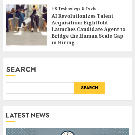
HR Technology & Tools
AI Revolutionizes Talent
Acquisition: Eightfold
Launches Candidate Agent to
Bridge the Human Scale Gap
in Hiring
AUGUST 9, 2026
0
SEARCH
SEARCH
LATEST NEWS