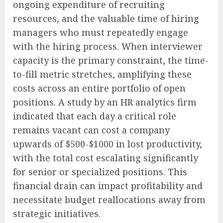
ongoing expenditure of recruiting
resources, and the valuable time of hiring
managers who must repeatedly engage
with the hiring process. When interviewer
capacity is the primary constraint, the time-
to-fill metric stretches, amplifying these
costs across an entire portfolio of open
positions. A study by an HR analytics firm
indicated that each day a critical role
remains vacant can cost a company
upwards of $500-$1000 in lost productivity,
with the total cost escalating significantly
for senior or specialized positions. This
financial drain can impact profitability and
necessitate budget reallocations away from
strategic initiatives.