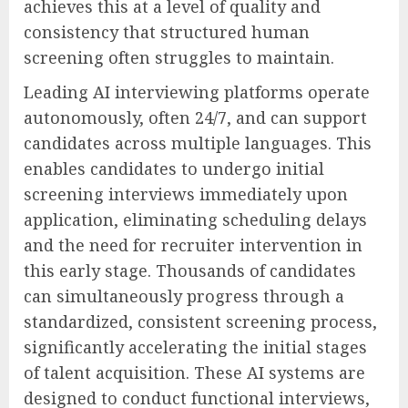
achieves this at a level of quality and
consistency that structured human
screening often struggles to maintain.
Leading AI interviewing platforms operate
autonomously, often 24/7, and can support
candidates across multiple languages. This
enables candidates to undergo initial
screening interviews immediately upon
application, eliminating scheduling delays
and the need for recruiter intervention in
this early stage. Thousands of candidates
can simultaneously progress through a
standardized, consistent screening process,
significantly accelerating the initial stages
of talent acquisition. These AI systems are
designed to conduct functional interviews,