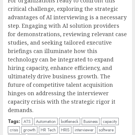
For organizations ready to confront this
critical challenge, exploring the strategic
advantages of AI interviewing is a necessary
step. Engaging with AI solution providers
for demonstrations, reviewing relevant case
studies, and seeking tailored executive
briefings can illuminate how this
technology can be integrated to expand
hiring capacity, enhance efficiency, and
ultimately drive business growth. The
future of competitive talent acquisition
hinges on addressing the interviewer
capacity crisis with the strategic rigor it
demands.
Tags:
ATS
Automation
bottleneck
Business
capacity
crisis
growth
HR Tech
HRIS
interviewer
software