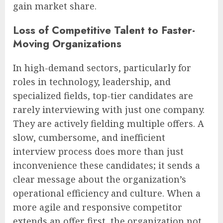
gain market share.
Loss of Competitive Talent to Faster-
Moving Organizations
In high-demand sectors, particularly for
roles in technology, leadership, and
specialized fields, top-tier candidates are
rarely interviewing with just one company.
They are actively fielding multiple offers. A
slow, cumbersome, and inefficient
interview process does more than just
inconvenience these candidates; it sends a
clear message about the organization’s
operational efficiency and culture. When a
more agile and responsive competitor
extends an offer first, the organization not