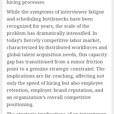
hiring processes.
While the symptoms of interviewer fatigue
and scheduling bottlenecks have been
recognized for years, the scale of the
problem has dramatically intensified. In
today’s fiercely competitive labor market,
characterized by distributed workforces and
global talent acquisition needs, this capacity
gap has transitioned from a minor friction
point to a genuine strategic constraint. The
implications are far-reaching, affecting not
only the speed of hiring but also employee
retention, employer brand reputation, and
an organization’s overall competitive
positioning.