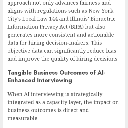
approach not only advances fairness and
aligns with regulations such as New York
City’s Local Law 144 and Illinois’ Biometric
Information Privacy Act (BIPA) but also
generates more consistent and actionable
data for hiring decision-makers. This
objective data can significantly reduce bias
and improve the quality of hiring decisions.
Tangible Business Outcomes of AI-
Enhanced Interviewing
When AI interviewing is strategically
integrated as a capacity layer, the impact on
business outcomes is direct and
measurable: