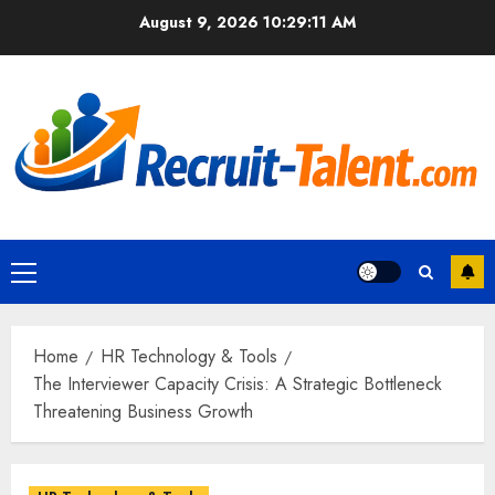
Skip
August 9, 2026
10:29:13 AM
to
content
Primary
Menu
Home
HR Technology & Tools
The Interviewer Capacity Crisis: A Strategic Bottleneck
Threatening Business Growth