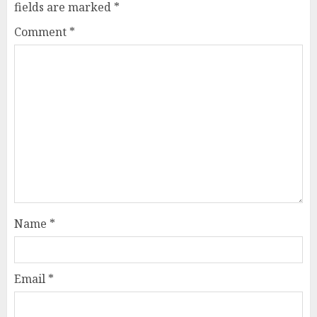
fields are marked
*
Comment
*
Name
*
Email
*