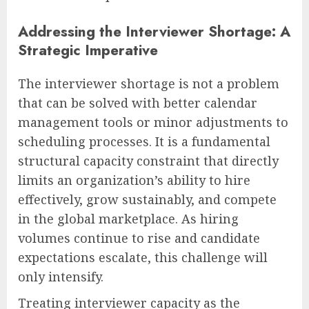
Addressing the Interviewer Shortage: A
Strategic Imperative
The interviewer shortage is not a problem
that can be solved with better calendar
management tools or minor adjustments to
scheduling processes. It is a fundamental
structural capacity constraint that directly
limits an organization’s ability to hire
effectively, grow sustainably, and compete
in the global marketplace. As hiring
volumes continue to rise and candidate
expectations escalate, this challenge will
only intensify.
Treating interviewer capacity as the