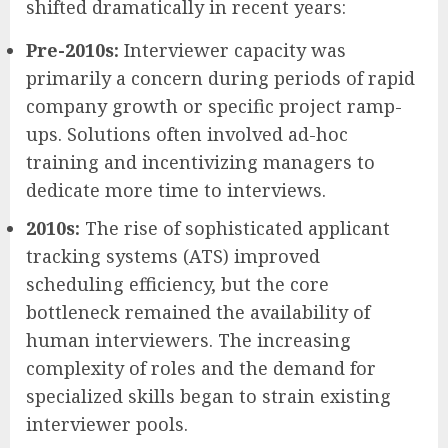
shifted dramatically in recent years:
Pre-2010s:
Interviewer capacity was
primarily a concern during periods of rapid
company growth or specific project ramp-
ups. Solutions often involved ad-hoc
training and incentivizing managers to
dedicate more time to interviews.
2010s:
The rise of sophisticated applicant
tracking systems (ATS) improved
scheduling efficiency, but the core
bottleneck remained the availability of
human interviewers. The increasing
complexity of roles and the demand for
specialized skills began to strain existing
interviewer pools.