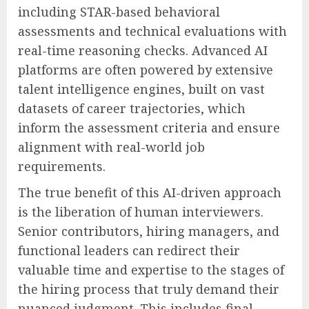
including STAR-based behavioral
assessments and technical evaluations with
real-time reasoning checks. Advanced AI
platforms are often powered by extensive
talent intelligence engines, built on vast
datasets of career trajectories, which
inform the assessment criteria and ensure
alignment with real-world job
requirements.
The true benefit of this AI-driven approach
is the liberation of human interviewers.
Senior contributors, hiring managers, and
functional leaders can redirect their
valuable time and expertise to the stages of
the hiring process that truly demand their
nuanced judgment. This includes final-