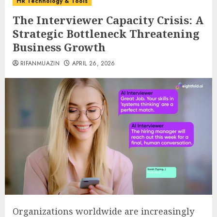
HR Technology & Tools
The Interviewer Capacity Crisis: A
Strategic Bottleneck Threatening
Business Growth
RIFANMUAZIN
APRIL 26, 2026
Organizations worldwide are increasingly