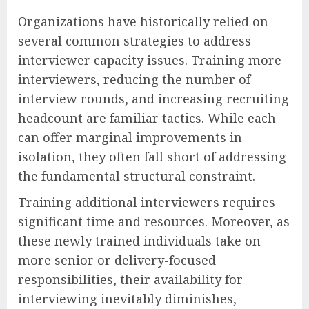
Organizations have historically relied on
several common strategies to address
interviewer capacity issues. Training more
interviewers, reducing the number of
interview rounds, and increasing recruiting
headcount are familiar tactics. While each
can offer marginal improvements in
isolation, they often fall short of addressing
the fundamental structural constraint.
Training additional interviewers requires
significant time and resources. Moreover, as
these newly trained individuals take on
more senior or delivery-focused
responsibilities, their availability for
interviewing inevitably diminishes,