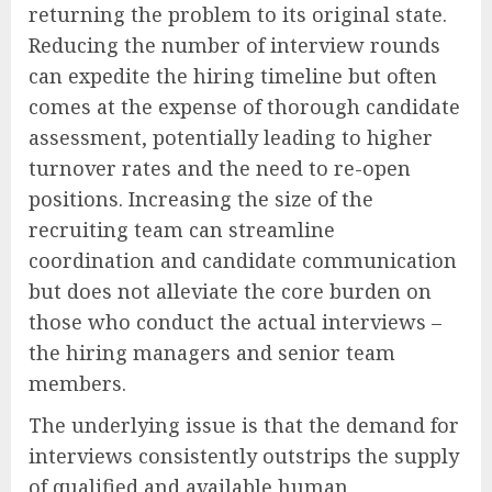
returning the problem to its original state.
Reducing the number of interview rounds
can expedite the hiring timeline but often
comes at the expense of thorough candidate
assessment, potentially leading to higher
turnover rates and the need to re-open
positions. Increasing the size of the
recruiting team can streamline
coordination and candidate communication
but does not alleviate the core burden on
those who conduct the actual interviews –
the hiring managers and senior team
members.
The underlying issue is that the demand for
interviews consistently outstrips the supply
of qualified and available human