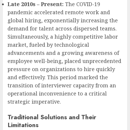
Late 2010s – Present:
The COVID-19
pandemic accelerated remote work and
global hiring, exponentially increasing the
demand for talent across dispersed teams.
Simultaneously, a highly competitive labor
market, fueled by technological
advancements and a growing awareness of
employee well-being, placed unprecedented
pressure on organizations to hire quickly
and effectively. This period marked the
transition of interviewer capacity from an
operational inconvenience to a critical
strategic imperative.
Traditional Solutions and Their
Limitations