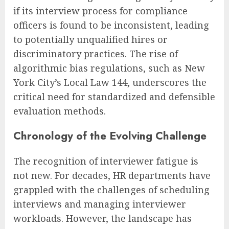
if its interview process for compliance
officers is found to be inconsistent, leading
to potentially unqualified hires or
discriminatory practices. The rise of
algorithmic bias regulations, such as New
York City’s Local Law 144, underscores the
critical need for standardized and defensible
evaluation methods.
Chronology of the Evolving Challenge
The recognition of interviewer fatigue is
not new. For decades, HR departments have
grappled with the challenges of scheduling
interviews and managing interviewer
workloads. However, the landscape has