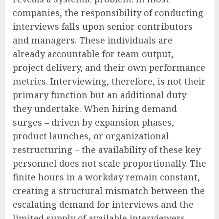
companies, the responsibility of conducting
interviews falls upon senior contributors
and managers. These individuals are
already accountable for team output,
project delivery, and their own performance
metrics. Interviewing, therefore, is not their
primary function but an additional duty
they undertake. When hiring demand
surges – driven by expansion phases,
product launches, or organizational
restructuring – the availability of these key
personnel does not scale proportionally. The
finite hours in a workday remain constant,
creating a structural mismatch between the
escalating demand for interviews and the
limited supply of available interviewers.