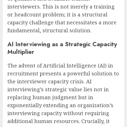
interviewers. This is not merely a training
or headcount problem; it is a structural
capacity challenge that necessitates a more
fundamental, structural solution.
AI Interviewing as a Strategic Capacity
Multiplier
The advent of Artificial Intelligence (AI) in
recruitment presents a powerful solution to
the interviewer capacity crisis. AI
interviewing’s strategic value lies not in
replacing human judgment but in
exponentially extending an organization’s
interviewing capacity without requiring
additional human resources. Crucially, it