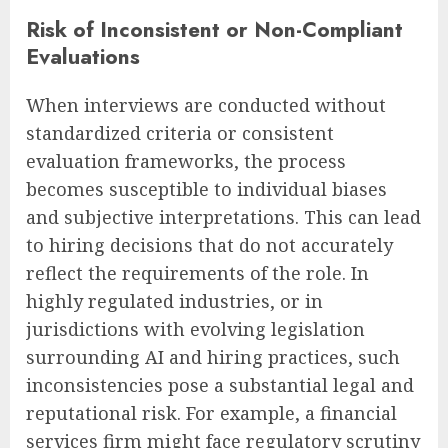
Risk of Inconsistent or Non-Compliant
Evaluations
When interviews are conducted without
standardized criteria or consistent
evaluation frameworks, the process
becomes susceptible to individual biases
and subjective interpretations. This can lead
to hiring decisions that do not accurately
reflect the requirements of the role. In
highly regulated industries, or in
jurisdictions with evolving legislation
surrounding AI and hiring practices, such
inconsistencies pose a substantial legal and
reputational risk. For example, a financial
services firm might face regulatory scrutiny