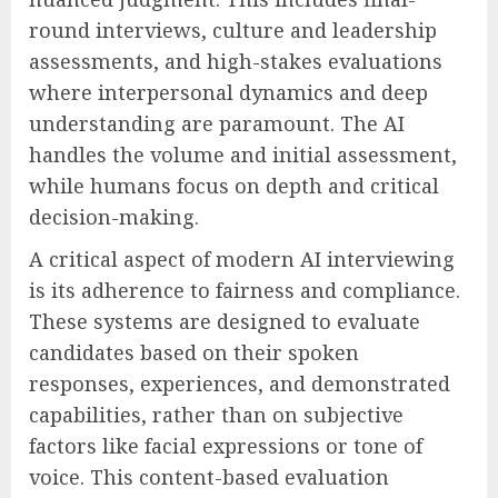
round interviews, culture and leadership
assessments, and high-stakes evaluations
where interpersonal dynamics and deep
understanding are paramount. The AI
handles the volume and initial assessment,
while humans focus on depth and critical
decision-making.
A critical aspect of modern AI interviewing
is its adherence to fairness and compliance.
These systems are designed to evaluate
candidates based on their spoken
responses, experiences, and demonstrated
capabilities, rather than on subjective
factors like facial expressions or tone of
voice. This content-based evaluation