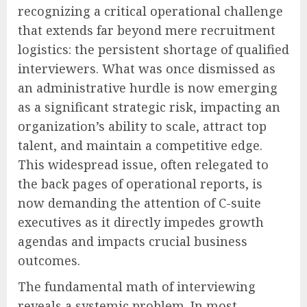
recognizing a critical operational challenge
that extends far beyond mere recruitment
logistics: the persistent shortage of qualified
interviewers. What was once dismissed as
an administrative hurdle is now emerging
as a significant strategic risk, impacting an
organization’s ability to scale, attract top
talent, and maintain a competitive edge.
This widespread issue, often relegated to
the back pages of operational reports, is
now demanding the attention of C-suite
executives as it directly impedes growth
agendas and impacts crucial business
outcomes.
The fundamental math of interviewing
reveals a systemic problem. In most