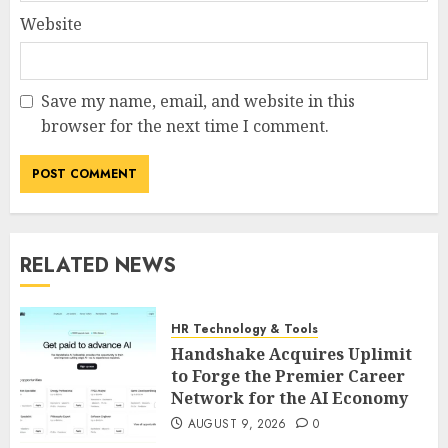
Website
Save my name, email, and website in this
browser for the next time I comment.
RELATED NEWS
HR Technology & Tools
Handshake Acquires Uplimit
to Forge the Premier Career
Network for the AI Economy
AUGUST 9, 2026
0