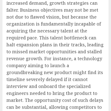
increased demand, growth strategies can
falter. Business objectives may not be met
not due to flawed vision, but because the
organization is fundamentally incapable of
acquiring the necessary talent at the
required pace. This talent bottleneck can
halt expansion plans in their tracks, leading
to missed market opportunities and stalled
revenue growth. For instance, a technology
company aiming to launch a
groundbreaking new product might find its
timeline severely delayed if it cannot
interview and onboard the specialized
engineers needed to bring the product to
market. The opportunity cost of such delays
can be substantial, allowing competitors to