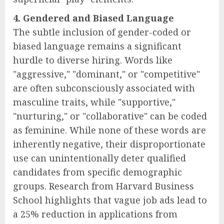
4. Gendered and Biased Language
The subtle inclusion of gender-coded or
biased language remains a significant
hurdle to diverse hiring. Words like
"aggressive," "dominant," or "competitive"
are often subconsciously associated with
masculine traits, while "supportive,"
"nurturing," or "collaborative" can be coded
as feminine. While none of these words are
inherently negative, their disproportionate
use can unintentionally deter qualified
candidates from specific demographic
groups. Research from Harvard Business
School highlights that vague job ads lead to
a 25% reduction in applications from