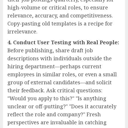
high-volume or critical roles, to ensure
relevance, accuracy, and competitiveness.
Copy-pasting old templates is a recipe for
irrelevance.
4. Conduct User Testing with Real People:
Before publishing, share draft job
descriptions with individuals outside the
hiring department—perhaps current
employees in similar roles, or even a small
group of external candidates—and solicit
their feedback. Ask critical questions:
"Would you apply to this?" "Is anything
unclear or off-putting?" "Does it accurately
reflect the role and company?" Fresh
perspectives are invaluable in catching