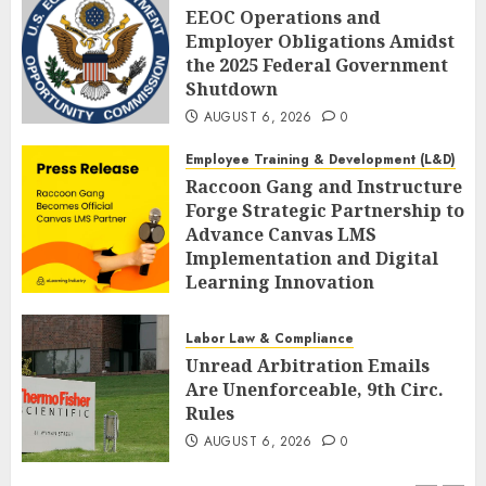
EEOC Operations and
Employer Obligations Amidst
the 2025 Federal Government
Shutdown
AUGUST 6, 2026
0
Employee Training & Development (L&D)
Raccoon Gang and Instructure
Forge Strategic Partnership to
Advance Canvas LMS
Implementation and Digital
Learning Innovation
AUGUST 6, 2026
0
Labor Law & Compliance
Unread Arbitration Emails
Are Unenforceable, 9th Circ.
Rules
AUGUST 6, 2026
0