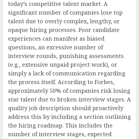
today’s competitive talent market. A
significant number of companies lose top
talent due to overly complex, lengthy, or
opaque hiring processes. Poor candidate
experiences can manifest as biased
questions, an excessive number of
interview rounds, punishing assessments
(e.g., extensive unpaid project work), or
simply a lack of communication regarding
the process itself. According to Forbes,
approximately 50% of companies risk losing
star talent due to broken interview stages. A
quality job description should proactively
address this by including a section outlining
the hiring roadmap. This includes the
number of interview stages, expected