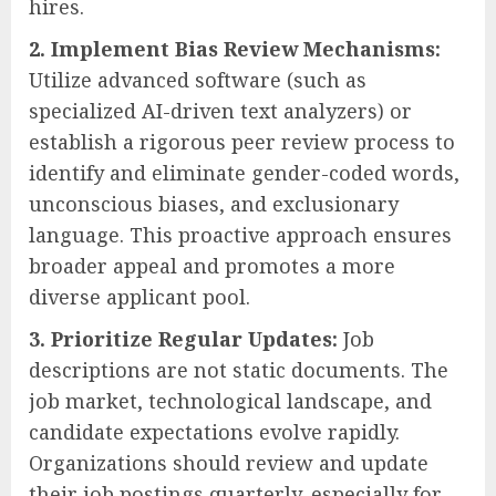
hires.
2. Implement Bias Review Mechanisms:
Utilize advanced software (such as
specialized AI-driven text analyzers) or
establish a rigorous peer review process to
identify and eliminate gender-coded words,
unconscious biases, and exclusionary
language. This proactive approach ensures
broader appeal and promotes a more
diverse applicant pool.
3. Prioritize Regular Updates:
Job
descriptions are not static documents. The
job market, technological landscape, and
candidate expectations evolve rapidly.
Organizations should review and update
their job postings quarterly, especially for