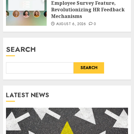
Employee Survey Feature,
Revolutionizing HR Feedback
Mechanisms
AUGUST 6, 2026
0
SEARCH
SEARCH
LATEST NEWS