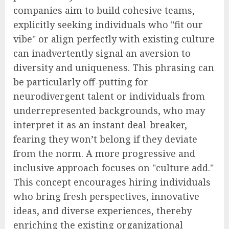
companies aim to build cohesive teams,
explicitly seeking individuals who "fit our
vibe" or align perfectly with existing culture
can inadvertently signal an aversion to
diversity and uniqueness. This phrasing can
be particularly off-putting for
neurodivergent talent or individuals from
underrepresented backgrounds, who may
interpret it as an instant deal-breaker,
fearing they won’t belong if they deviate
from the norm. A more progressive and
inclusive approach focuses on "culture add."
This concept encourages hiring individuals
who bring fresh perspectives, innovative
ideas, and diverse experiences, thereby
enriching the existing organizational