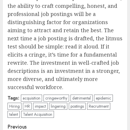
the ability to craft compelling, honest, and
professional job postings will be a
distinguishing factor for organizations
aiming to attract and retain the best. The
next time a job posting is drafted, the litmus
test should be simple: read it aloud. If it
elicits a cringe, it’s time for a fundamental
rewrite. The investment in well-crafted job
descriptions is an investment in a stronger,
more diverse, and ultimately more
successful workforce.
Tags:
acquisition
cringeworthy
detrimental
epidemic
Hiring
HR
impact
lingering
postings
Recruitment
talent
Talent Acquisition
Post
Previous