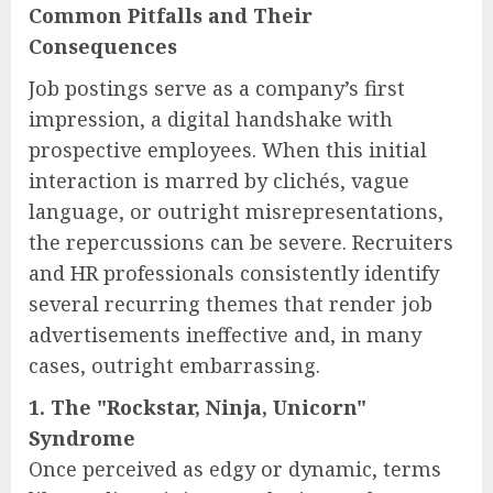
Common Pitfalls and Their
Consequences
Job postings serve as a company’s first
impression, a digital handshake with
prospective employees. When this initial
interaction is marred by clichés, vague
language, or outright misrepresentations,
the repercussions can be severe. Recruiters
and HR professionals consistently identify
several recurring themes that render job
advertisements ineffective and, in many
cases, outright embarrassing.
1. The "Rockstar, Ninja, Unicorn"
Syndrome
Once perceived as edgy or dynamic, terms