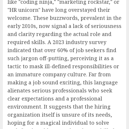
like "coding ninja," "marketing rockstar," or
"HR unicorn" have long overstayed their
welcome. These buzzwords, prevalent in the
early 2010s, now signal a lack of seriousness
and clarity regarding the actual role and
required skills. A 2023 industry survey
indicated that over 60% of job seekers find
such jargon off-putting, perceiving it as a
tactic to mask ill-defined responsibilities or
an immature company culture. Far from
making a job sound exciting, this language
alienates serious professionals who seek
clear expectations and a professional
environment. It suggests that the hiring
organization itself is unsure of its needs,
hoping for a magical individual to solve