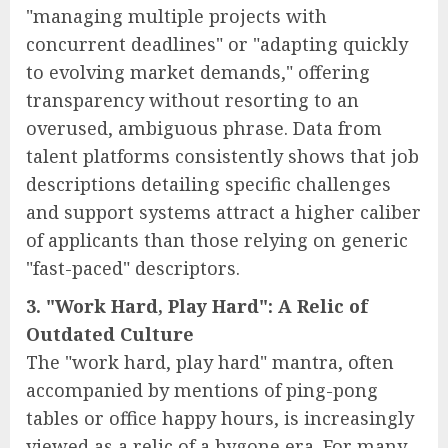
"managing multiple projects with
concurrent deadlines" or "adapting quickly
to evolving market demands," offering
transparency without resorting to an
overused, ambiguous phrase. Data from
talent platforms consistently shows that job
descriptions detailing specific challenges
and support systems attract a higher caliber
of applicants than those relying on generic
"fast-paced" descriptors.
3. "Work Hard, Play Hard": A Relic of
Outdated Culture
The "work hard, play hard" mantra, often
accompanied by mentions of ping-pong
tables or office happy hours, is increasingly
viewed as a relic of a bygone era. For many