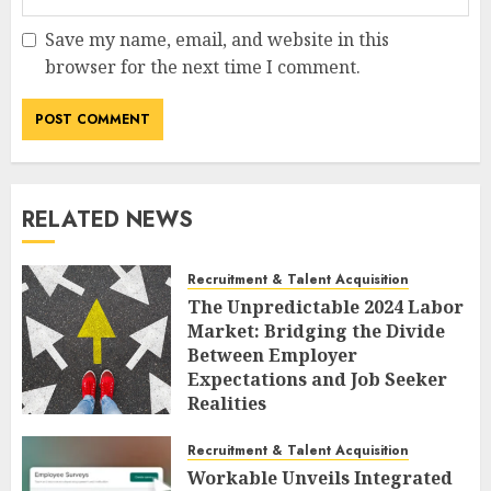
Save my name, email, and website in this
browser for the next time I comment.
RELATED NEWS
Recruitment & Talent Acquisition
The Unpredictable 2024 Labor
Market: Bridging the Divide
Between Employer
Expectations and Job Seeker
Realities
AUGUST 6, 2026
0
Recruitment & Talent Acquisition
Workable Unveils Integrated