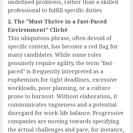
undefined problems, rather than a skilled
professional to fulfill specific duties.
2. The "Must Thrive in a Fast-Paced
Environment" Cliché
This ubiquitous phrase, often devoid of
specific context, has become a red flag for
many candidates. While some roles
genuinely require agility, the term "fast-
paced" is frequently interpreted as a
euphemism for tight deadlines, excessive
workloads, poor planning, or a culture
prone to burnout. Without elaboration, it
communicates vagueness and a potential
disregard for work-life balance. Progressive
companies are moving towards specifying
the actual challenges and pace, for instance,