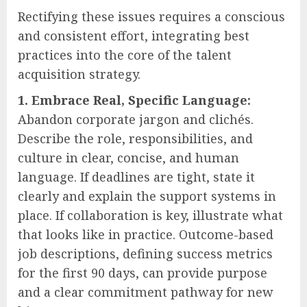
Rectifying these issues requires a conscious
and consistent effort, integrating best
practices into the core of the talent
acquisition strategy.
1. Embrace Real, Specific Language:
Abandon corporate jargon and clichés.
Describe the role, responsibilities, and
culture in clear, concise, and human
language. If deadlines are tight, state it
clearly and explain the support systems in
place. If collaboration is key, illustrate what
that looks like in practice. Outcome-based
job descriptions, defining success metrics
for the first 90 days, can provide purpose
and a clear commitment pathway for new