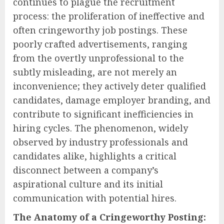
continues to plague the recruitment
process: the proliferation of ineffective and
often cringeworthy job postings. These
poorly crafted advertisements, ranging
from the overtly unprofessional to the
subtly misleading, are not merely an
inconvenience; they actively deter qualified
candidates, damage employer branding, and
contribute to significant inefficiencies in
hiring cycles. The phenomenon, widely
observed by industry professionals and
candidates alike, highlights a critical
disconnect between a company’s
aspirational culture and its initial
communication with potential hires.
The Anatomy of a Cringeworthy Posting: