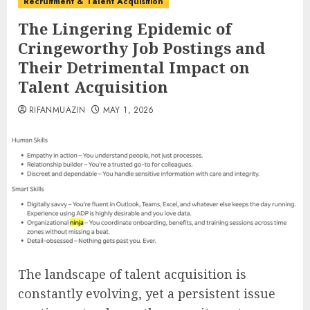
Recruitment & Talent Acquisition
The Lingering Epidemic of
Cringeworthy Job Postings and
Their Detrimental Impact on
Talent Acquisition
RIFANMUAZIN
MAY 1, 2026
The landscape of talent acquisition is
constantly evolving, yet a persistent issue