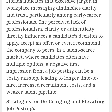
Florida indicates that excessive jargon in
workplace messaging diminishes clarity
and trust, particularly among early-career
professionals. The perceived lack of
professionalism, clarity, or authenticity
directly influences a candidate’s decision to
apply, accept an offer, or even recommend
the company to peers. In a talent-scarce
market, where candidates often have
multiple options, a negative first
impression from a job posting can be a
costly misstep, leading to longer time-to-
hire, increased recruitment costs, and a
weaker talent pipeline.
Strategies for De-Cringing and Elevating
Job Postings