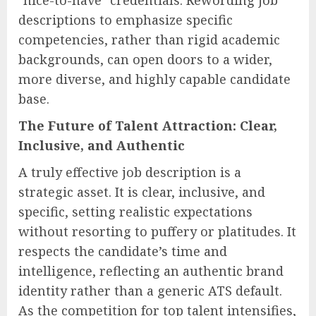
descriptions to emphasize specific
competencies, rather than rigid academic
backgrounds, can open doors to a wider,
more diverse, and highly capable candidate
base.
The Future of Talent Attraction: Clear,
Inclusive, and Authentic
A truly effective job description is a
strategic asset. It is clear, inclusive, and
specific, setting realistic expectations
without resorting to puffery or platitudes. It
respects the candidate’s time and
intelligence, reflecting an authentic brand
identity rather than a generic ATS default.
As the competition for top talent intensifies,