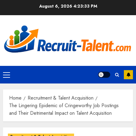
Skip
August 6, 2026
4:23:35 PM
to
content
Primary
Menu
Home
Recruitment & Talent Acquisition
The Lingering Epidemic of Cringeworthy Job Postings
and Their Detrimental Impact on Talent Acquisition