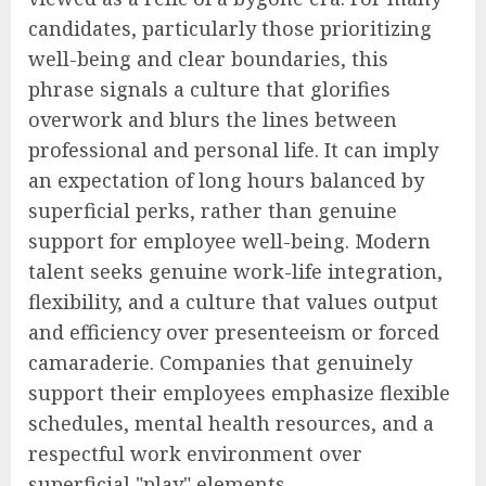
candidates, particularly those prioritizing
well-being and clear boundaries, this
phrase signals a culture that glorifies
overwork and blurs the lines between
professional and personal life. It can imply
an expectation of long hours balanced by
superficial perks, rather than genuine
support for employee well-being. Modern
talent seeks genuine work-life integration,
flexibility, and a culture that values output
and efficiency over presenteeism or forced
camaraderie. Companies that genuinely
support their employees emphasize flexible
schedules, mental health resources, and a
respectful work environment over
superficial "play" elements.