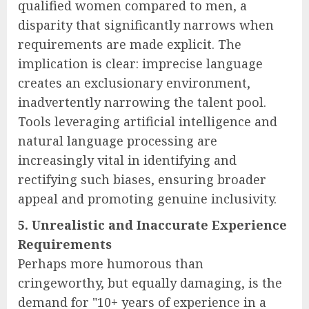
qualified women compared to men, a
disparity that significantly narrows when
requirements are made explicit. The
implication is clear: imprecise language
creates an exclusionary environment,
inadvertently narrowing the talent pool.
Tools leveraging artificial intelligence and
natural language processing are
increasingly vital in identifying and
rectifying such biases, ensuring broader
appeal and promoting genuine inclusivity.
5. Unrealistic and Inaccurate Experience
Requirements
Perhaps more humorous than
cringeworthy, but equally damaging, is the
demand for "10+ years of experience in a