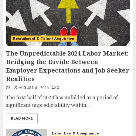
Recruitment & Talent Acquisition
The Unpredictable 2024 Labor Market:
Bridging the Divide Between
Employer Expectations and Job Seeker
Realities
AUGUST 6, 2026
0
The first half of 2024 has unfolded as a period of
significant unpredictability within...
READ MORE
Labor Law & Compliance