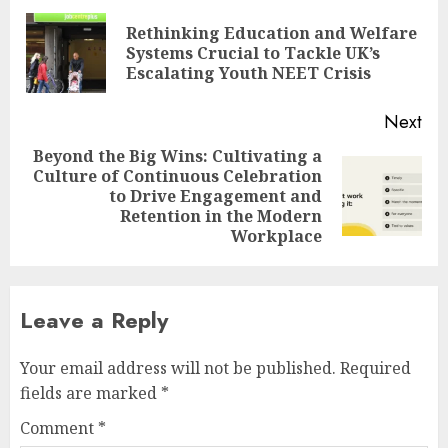
navigation
Rethinking Education and Welfare
Pre
Systems Crucial to Tackle UK’s
pos
Escalating Youth NEET Crisis
Next
Beyond the Big Wins: Cultivating a
Culture of Continuous Celebration
Next
to Drive Engagement and
post:
Retention in the Modern
Workplace
Leave a Reply
Your email address will not be published.
Required
fields are marked
*
Comment
*