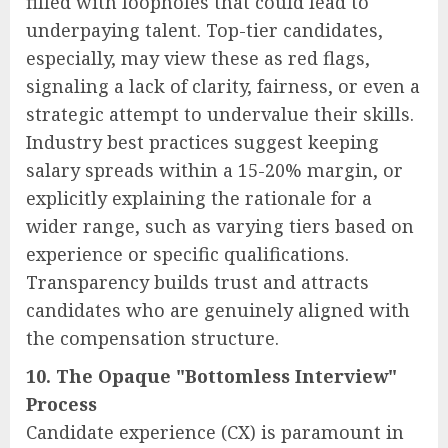
filled with loopholes that could lead to
underpaying talent. Top-tier candidates,
especially, may view these as red flags,
signaling a lack of clarity, fairness, or even a
strategic attempt to undervalue their skills.
Industry best practices suggest keeping
salary spreads within a 15-20% margin, or
explicitly explaining the rationale for a
wider range, such as varying tiers based on
experience or specific qualifications.
Transparency builds trust and attracts
candidates who are genuinely aligned with
the compensation structure.
10. The Opaque "Bottomless Interview"
Process
Candidate experience (CX) is paramount in