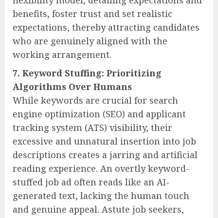
benefits, foster trust and set realistic
expectations, thereby attracting candidates
who are genuinely aligned with the
working arrangement.
7. Keyword Stuffing: Prioritizing
Algorithms Over Humans
While keywords are crucial for search
engine optimization (SEO) and applicant
tracking system (ATS) visibility, their
excessive and unnatural insertion into job
descriptions creates a jarring and artificial
reading experience. An overtly keyword-
stuffed job ad often reads like an AI-
generated text, lacking the human touch
and genuine appeal. Astute job seekers,