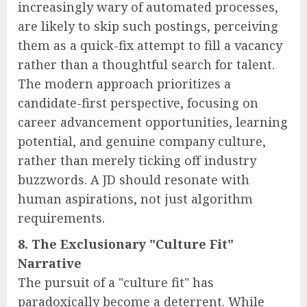
increasingly wary of automated processes,
are likely to skip such postings, perceiving
them as a quick-fix attempt to fill a vacancy
rather than a thoughtful search for talent.
The modern approach prioritizes a
candidate-first perspective, focusing on
career advancement opportunities, learning
potential, and genuine company culture,
rather than merely ticking off industry
buzzwords. A JD should resonate with
human aspirations, not just algorithm
requirements.
8. The Exclusionary "Culture Fit"
Narrative
The pursuit of a "culture fit" has
paradoxically become a deterrent. While