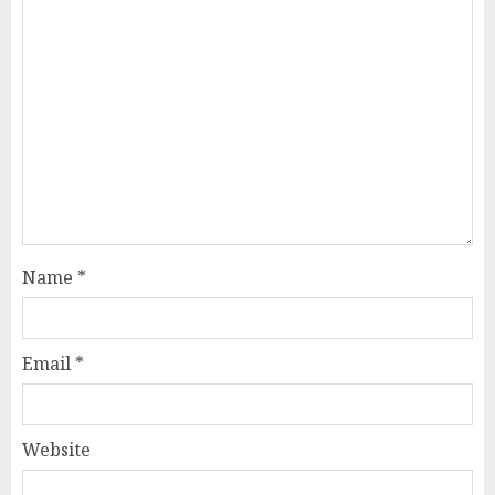
Name
*
Email
*
Website