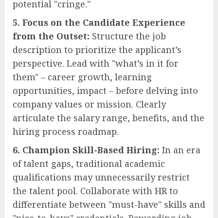
potential "cringe."
5. Focus on the Candidate Experience
from the Outset:
Structure the job
description to prioritize the applicant’s
perspective. Lead with "what’s in it for
them" – career growth, learning
opportunities, impact – before delving into
company values or mission. Clearly
articulate the salary range, benefits, and the
hiring process roadmap.
6. Champion Skill-Based Hiring:
In an era
of talent gaps, traditional academic
qualifications may unnecessarily restrict
the talent pool. Collaborate with HR to
differentiate between "must-have" skills and
"nice-to-have" credentials. Rewording job