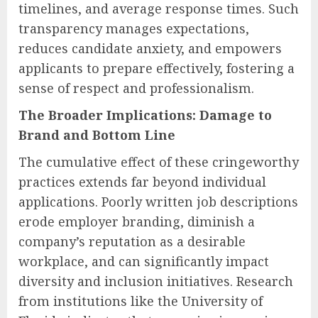
timelines, and average response times. Such
transparency manages expectations,
reduces candidate anxiety, and empowers
applicants to prepare effectively, fostering a
sense of respect and professionalism.
The Broader Implications: Damage to
Brand and Bottom Line
The cumulative effect of these cringeworthy
practices extends far beyond individual
applications. Poorly written job descriptions
erode employer branding, diminish a
company’s reputation as a desirable
workplace, and can significantly impact
diversity and inclusion initiatives. Research
from institutions like the University of