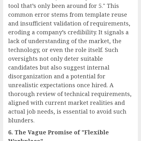
tool that’s only been around for 5." This
common error stems from template reuse
and insufficient validation of requirements,
eroding a company’s credibility. It signals a
lack of understanding of the market, the
technology, or even the role itself. Such
oversights not only deter suitable
candidates but also suggest internal
disorganization and a potential for
unrealistic expectations once hired. A
thorough review of technical requirements,
aligned with current market realities and
actual job needs, is essential to avoid such
blunders.
6. The Vague Promise of "Flexible
Workplace"