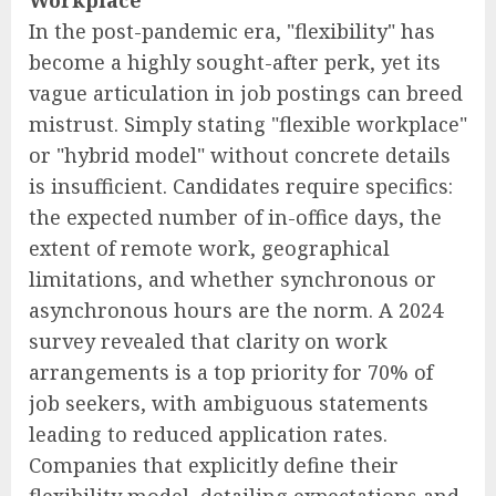
In the post-pandemic era, "flexibility" has
become a highly sought-after perk, yet its
vague articulation in job postings can breed
mistrust. Simply stating "flexible workplace"
or "hybrid model" without concrete details
is insufficient. Candidates require specifics:
the expected number of in-office days, the
extent of remote work, geographical
limitations, and whether synchronous or
asynchronous hours are the norm. A 2024
survey revealed that clarity on work
arrangements is a top priority for 70% of
job seekers, with ambiguous statements
leading to reduced application rates.
Companies that explicitly define their
flexibility model, detailing expectations and