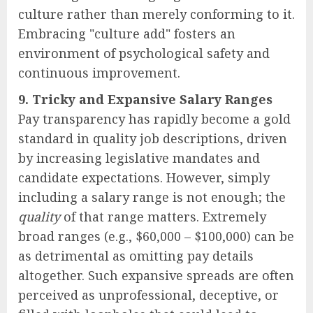
culture rather than merely conforming to it.
Embracing "culture add" fosters an
environment of psychological safety and
continuous improvement.
9. Tricky and Expansive Salary Ranges
Pay transparency has rapidly become a gold
standard in quality job descriptions, driven
by increasing legislative mandates and
candidate expectations. However, simply
including a salary range is not enough; the
quality
of that range matters. Extremely
broad ranges (e.g., $60,000 – $100,000) can be
as detrimental as omitting pay details
altogether. Such expansive spreads are often
perceived as unprofessional, deceptive, or