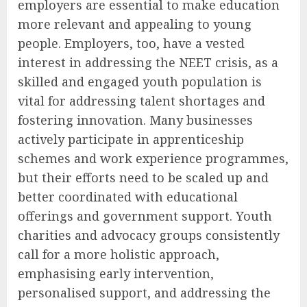
employers are essential to make education
more relevant and appealing to young
people. Employers, too, have a vested
interest in addressing the NEET crisis, as a
skilled and engaged youth population is
vital for addressing talent shortages and
fostering innovation. Many businesses
actively participate in apprenticeship
schemes and work experience programmes,
but their efforts need to be scaled up and
better coordinated with educational
offerings and government support. Youth
charities and advocacy groups consistently
call for a more holistic approach,
emphasising early intervention,
personalised support, and addressing the