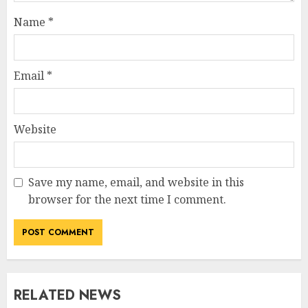
Name
*
Email
*
Website
Save my name, email, and website in this
browser for the next time I comment.
RELATED NEWS