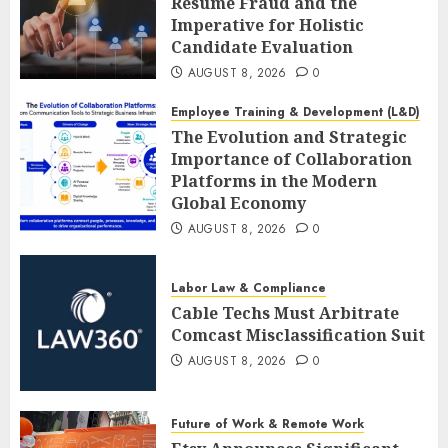
Resume Fraud and the
Imperative for Holistic
Candidate Evaluation
AUGUST 8, 2026
0
Employee Training & Development (L&D)
The Evolution and Strategic
Importance of Collaboration
Platforms in the Modern
Global Economy
AUGUST 8, 2026
0
Labor Law & Compliance
Cable Techs Must Arbitrate
Comcast Misclassification Suit
AUGUST 8, 2026
0
Future of Work & Remote Work