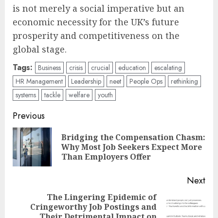
is not merely a social imperative but an
economic necessity for the UK’s future
prosperity and competitiveness on the
global stage.
Tags:
Business
crisis
crucial
education
escalating
HR Management
Leadership
neet
People Ops
rethinking
systems
tackle
welfare
youth
Post
Previous
navigation
Bridging the Compensation Chasm:
Pre
Why Most Job Seekers Expect More
pos
Than Employers Offer
Next
The Lingering Epidemic of
Cringeworthy Job Postings and
Next
Their Detrimental Impact on