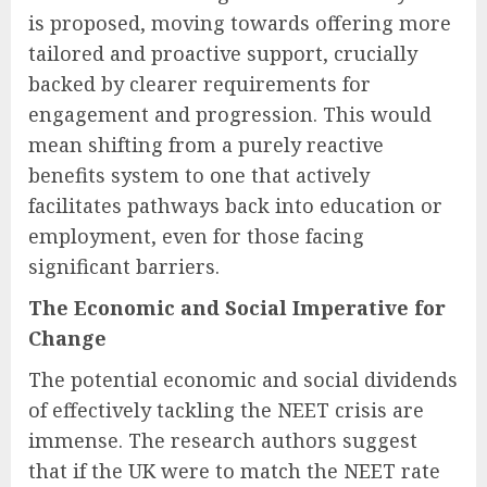
is proposed, moving towards offering more
tailored and proactive support, crucially
backed by clearer requirements for
engagement and progression. This would
mean shifting from a purely reactive
benefits system to one that actively
facilitates pathways back into education or
employment, even for those facing
significant barriers.
The Economic and Social Imperative for
Change
The potential economic and social dividends
of effectively tackling the NEET crisis are
immense. The research authors suggest
that if the UK were to match the NEET rate