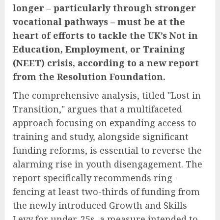
longer – particularly through stronger
vocational pathways – must be at the
heart of efforts to tackle the UK’s Not in
Education, Employment, or Training
(NEET) crisis, according to a new report
from the Resolution Foundation.
The comprehensive analysis, titled "Lost in
Transition," argues that a multifaceted
approach focusing on expanding access to
training and study, alongside significant
funding reforms, is essential to reverse the
alarming rise in youth disengagement. The
report specifically recommends ring-
fencing at least two-thirds of funding from
the newly introduced Growth and Skills
Levy for under-25s, a measure intended to