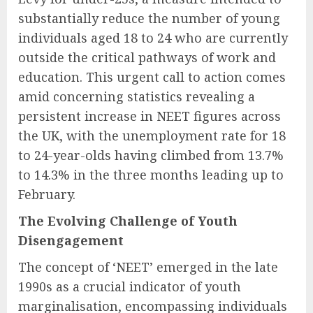
substantially reduce the number of young
individuals aged 18 to 24 who are currently
outside the critical pathways of work and
education. This urgent call to action comes
amid concerning statistics revealing a
persistent increase in NEET figures across
the UK, with the unemployment rate for 18
to 24-year-olds having climbed from 13.7%
to 14.3% in the three months leading up to
February.
The Evolving Challenge of Youth
Disengagement
The concept of ‘NEET’ emerged in the late
1990s as a crucial indicator of youth
marginalisation, encompassing individuals