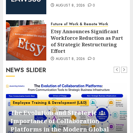
AUGUST 8, 2026
0
Future of Work & Remote Work
Etsy Announces Significant
Workforce Reduction as Part
of Strategic Restructuring
Effort
AUGUST 8, 2026
0
NEWS SLIDER
Employee Training & Development (L&D)
The Evolution and Strategic
e
Importance of Collaboration
Platforms in the Modern Global