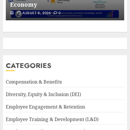
Economy
AUGUST 8, 2026
0
CATEGORIES
Compensation & Benefits
Diversity, Equity & Inclusion (DEI)
Employee Engagement & Retention
Employee Training & Development (L&D)