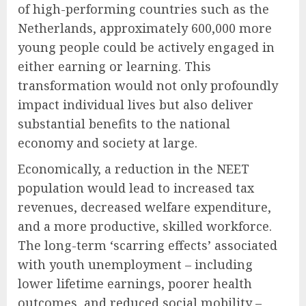
of high-performing countries such as the
Netherlands, approximately 600,000 more
young people could be actively engaged in
either earning or learning. This
transformation would not only profoundly
impact individual lives but also deliver
substantial benefits to the national
economy and society at large.
Economically, a reduction in the NEET
population would lead to increased tax
revenues, decreased welfare expenditure,
and a more productive, skilled workforce.
The long-term ‘scarring effects’ associated
with youth unemployment – including
lower lifetime earnings, poorer health
outcomes, and reduced social mobility –