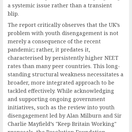
a systemic issue rather than a transient
blip.
The report critically observes that the UK’s
problem with youth disengagement is not
merely a consequence of the recent
pandemic; rather, it predates it,
characterised by persistently higher NEET
rates than many peer countries. This long-
standing structural weakness necessitates a
broader, more integrated approach to be
tackled effectively. While acknowledging
and supporting ongoing government
initiatives, such as the review into youth
disengagement led by Alan Milburn and Sir
Charlie Mayfield’s "Keep Britain Working"