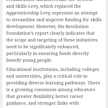
and Skills Levy, which replaced the
Apprenticeship Levy, represent an attempt
to streamline and improve funding for skills
development. However, the Resolution
Foundation’s report clearly indicates that
the scope and targeting of these initiatives
need to be significantly enhanced,
particularly in ensuring funds directly
benefit young people.
Educational institutions, including colleges
and universities, play a critical role in
providing diverse learning pathways. There
is a growing consensus among educators
that greater flexibility, better career
guidance, and stronger links with