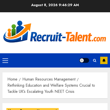
Skip
August 8, 2026
9:46:31 AM
to
content
Primary
Menu
Home
Human Resources Management
Rethinking Education and Welfare Systems Crucial to
Tackle UK’s Escalating Youth NEET Crisis