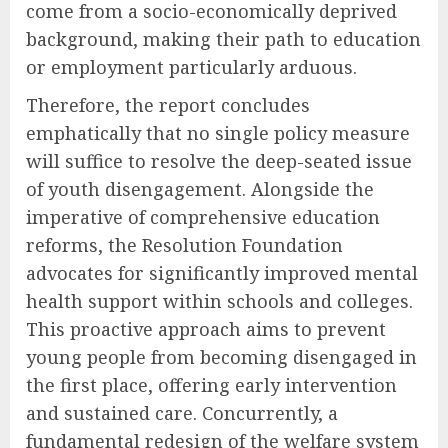
come from a socio-economically deprived
background, making their path to education
or employment particularly arduous.
Therefore, the report concludes
emphatically that no single policy measure
will suffice to resolve the deep-seated issue
of youth disengagement. Alongside the
imperative of comprehensive education
reforms, the Resolution Foundation
advocates for significantly improved mental
health support within schools and colleges.
This proactive approach aims to prevent
young people from becoming disengaged in
the first place, offering early intervention
and sustained care. Concurrently, a
fundamental redesign of the welfare system