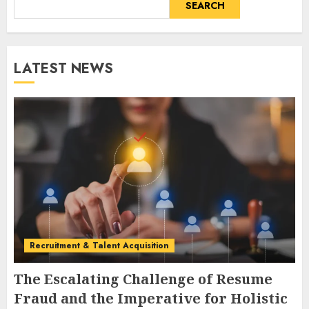
SEARCH
LATEST NEWS
Recruitment & Talent Acquisition
The Escalating Challenge of Resume
Fraud and the Imperative for Holistic