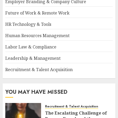
Employer Branding & Company Culture
Future of Work & Remote Work
HR Technology & Tools
Human Resources Management
Labor Law & Compliance
Leadership & Management
Recruitment & Talent Acquisition
YOU MAY HAVE MISSED
Recruitment & Talent Acquisition
The Escalating Challenge of