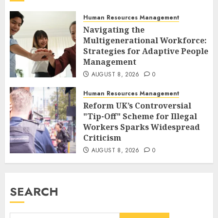
Human Resources Management
Navigating the
Multigenerational Workforce:
Strategies for Adaptive People
Management
AUGUST 8, 2026
0
Human Resources Management
Reform UK’s Controversial
"Tip-Off" Scheme for Illegal
Workers Sparks Widespread
Criticism
AUGUST 8, 2026
0
SEARCH