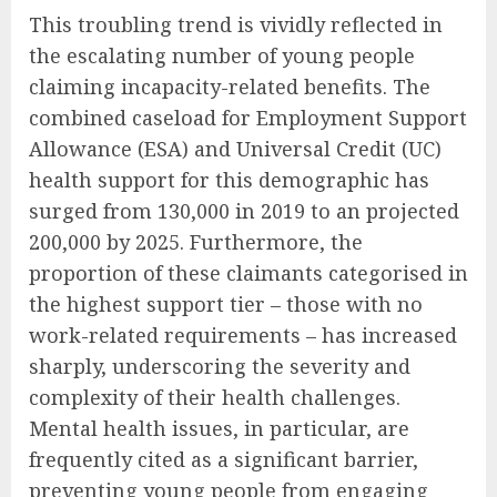
This troubling trend is vividly reflected in
the escalating number of young people
claiming incapacity-related benefits. The
combined caseload for Employment Support
Allowance (ESA) and Universal Credit (UC)
health support for this demographic has
surged from 130,000 in 2019 to an projected
200,000 by 2025. Furthermore, the
proportion of these claimants categorised in
the highest support tier – those with no
work-related requirements – has increased
sharply, underscoring the severity and
complexity of their health challenges.
Mental health issues, in particular, are
frequently cited as a significant barrier,
preventing young people from engaging