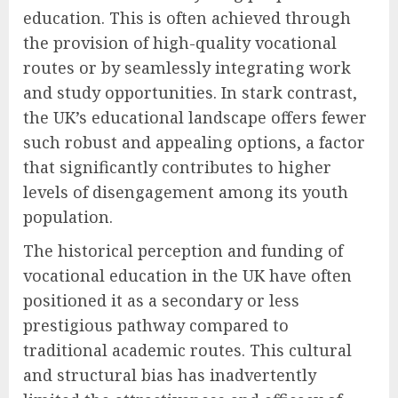
education. This is often achieved through
the provision of high-quality vocational
routes or by seamlessly integrating work
and study opportunities. In stark contrast,
the UK’s educational landscape offers fewer
such robust and appealing options, a factor
that significantly contributes to higher
levels of disengagement among its youth
population.
The historical perception and funding of
vocational education in the UK have often
positioned it as a secondary or less
prestigious pathway compared to
traditional academic routes. This cultural
and structural bias has inadvertently