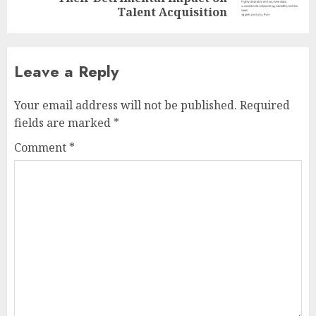
post:
Talent Acquisition
Leave a Reply
Your email address will not be published.
Required
fields are marked
*
Comment
*