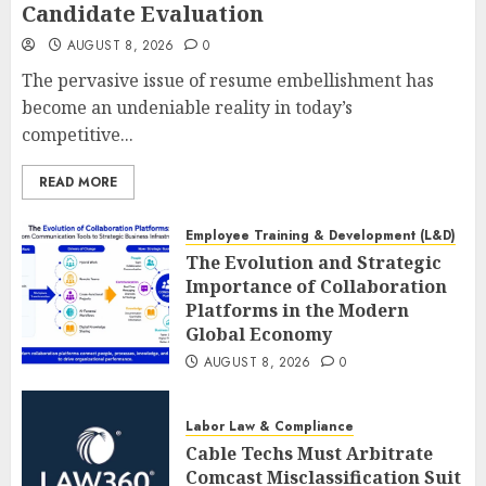
Candidate Evaluation
AUGUST 8, 2026
0
The pervasive issue of resume embellishment has
become an undeniable reality in today’s
competitive...
READ MORE
Employee Training & Development (L&D)
The Evolution and Strategic
Importance of Collaboration
Platforms in the Modern
Global Economy
AUGUST 8, 2026
0
Labor Law & Compliance
Cable Techs Must Arbitrate
Comcast Misclassification Suit