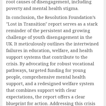
root causes of disengagement, including
poverty and mental health stigma.
In conclusion, the Resolution Foundation’s
"Lost in Transition" report serves as a stark
reminder of the persistent and growing
challenge of youth disengagement in the
UK. It meticulously outlines the intertwined
failures in education, welfare, and health
support systems that contribute to the
crisis. By advocating for robust vocational
pathways, targeted funding for young
people, comprehensive mental health
support, and a redesigned welfare system
that combines support with clear
expectations, the report offers a clear
blueprint for action. Addressing this crisis