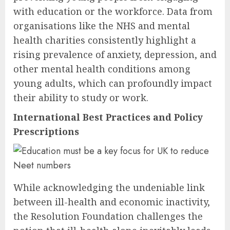
with education or the workforce. Data from
organisations like the NHS and mental
health charities consistently highlight a
rising prevalence of anxiety, depression, and
other mental health conditions among
young adults, which can profoundly impact
their ability to study or work.
International Best Practices and Policy
Prescriptions
While acknowledging the undeniable link
between ill-health and economic inactivity,
the Resolution Foundation challenges the