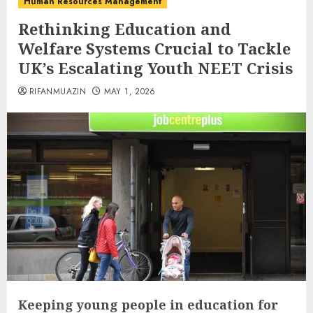
Human Resources Management
Rethinking Education and
Welfare Systems Crucial to Tackle
UK’s Escalating Youth NEET Crisis
RIFANMUAZIN
MAY 1, 2026
Keeping young people in education for