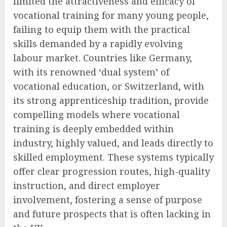
limited the attractiveness and efficacy of
vocational training for many young people,
failing to equip them with the practical
skills demanded by a rapidly evolving
labour market. Countries like Germany,
with its renowned ‘dual system’ of
vocational education, or Switzerland, with
its strong apprenticeship tradition, provide
compelling models where vocational
training is deeply embedded within
industry, highly valued, and leads directly to
skilled employment. These systems typically
offer clear progression routes, high-quality
instruction, and direct employer
involvement, fostering a sense of purpose
and future prospects that is often lacking in