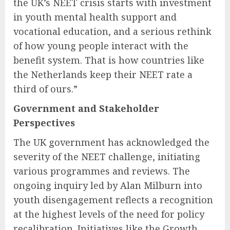
the UK’s NEET crisis starts with investment
in youth mental health support and
vocational education, and a serious rethink
of how young people interact with the
benefit system. That is how countries like
the Netherlands keep their NEET rate a
third of ours.”
Government and Stakeholder
Perspectives
The UK government has acknowledged the
severity of the NEET challenge, initiating
various programmes and reviews. The
ongoing inquiry led by Alan Milburn into
youth disengagement reflects a recognition
at the highest levels of the need for policy
recalibration. Initiatives like the Growth