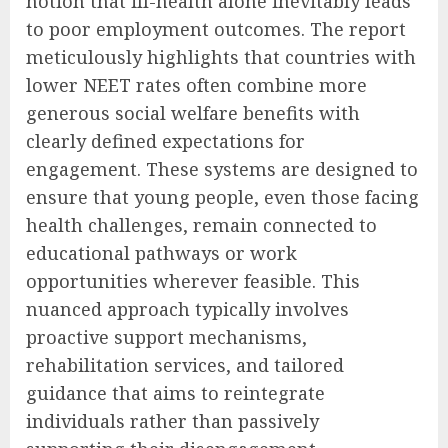
notion that ill-health alone inevitably leads
to poor employment outcomes. The report
meticulously highlights that countries with
lower NEET rates often combine more
generous social welfare benefits with
clearly defined expectations for
engagement. These systems are designed to
ensure that young people, even those facing
health challenges, remain connected to
educational pathways or work
opportunities wherever feasible. This
nuanced approach typically involves
proactive support mechanisms,
rehabilitation services, and tailored
guidance that aims to reintegrate
individuals rather than passively