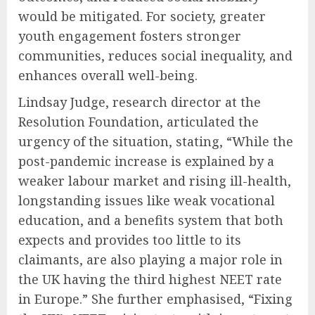
would be mitigated. For society, greater
youth engagement fosters stronger
communities, reduces social inequality, and
enhances overall well-being.
Lindsay Judge, research director at the
Resolution Foundation, articulated the
urgency of the situation, stating, “While the
post-pandemic increase is explained by a
weaker labour market and rising ill-health,
longstanding issues like weak vocational
education, and a benefits system that both
expects and provides too little to its
claimants, are also playing a major role in
the UK having the third highest NEET rate
in Europe.” She further emphasised, “Fixing