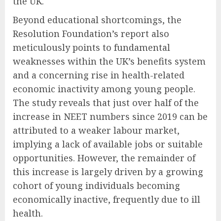
the UK.
Beyond educational shortcomings, the
Resolution Foundation’s report also
meticulously points to fundamental
weaknesses within the UK’s benefits system
and a concerning rise in health-related
economic inactivity among young people.
The study reveals that just over half of the
increase in NEET numbers since 2019 can be
attributed to a weaker labour market,
implying a lack of available jobs or suitable
opportunities. However, the remainder of
this increase is largely driven by a growing
cohort of young individuals becoming
economically inactive, frequently due to ill
health.