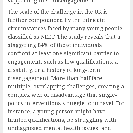
supporting their disengagement.
The scale of the challenge in the UK is
further compounded by the intricate
circumstances faced by many young people
classified as NEET. The study reveals that a
staggering 84% of these individuals
confront at least one significant barrier to
engagement, such as low qualifications, a
disability, or a history of long-term
disengagement. More than half face
multiple, overlapping challenges, creating a
complex web of disadvantage that single-
policy interventions struggle to unravel. For
instance, a young person might have
limited qualifications, be struggling with
undiagnosed mental health issues, and