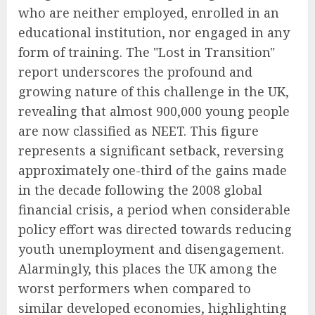
who are neither employed, enrolled in an
educational institution, nor engaged in any
form of training. The "Lost in Transition"
report underscores the profound and
growing nature of this challenge in the UK,
revealing that almost 900,000 young people
are now classified as NEET. This figure
represents a significant setback, reversing
approximately one-third of the gains made
in the decade following the 2008 global
financial crisis, a period when considerable
policy effort was directed towards reducing
youth unemployment and disengagement.
Alarmingly, this places the UK among the
worst performers when compared to
similar developed economies, highlighting