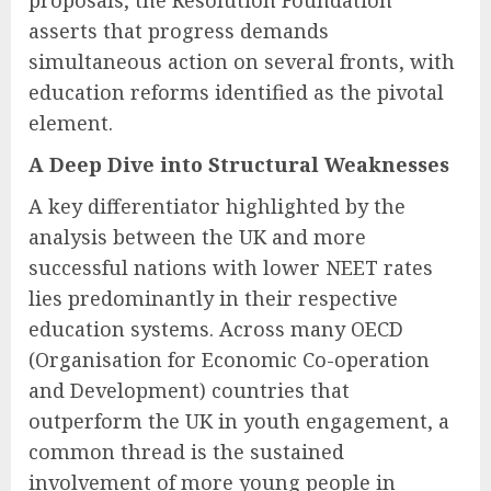
proposals, the Resolution Foundation
asserts that progress demands
simultaneous action on several fronts, with
education reforms identified as the pivotal
element.
A Deep Dive into Structural Weaknesses
A key differentiator highlighted by the
analysis between the UK and more
successful nations with lower NEET rates
lies predominantly in their respective
education systems. Across many OECD
(Organisation for Economic Co-operation
and Development) countries that
outperform the UK in youth engagement, a
common thread is the sustained
involvement of more young people in