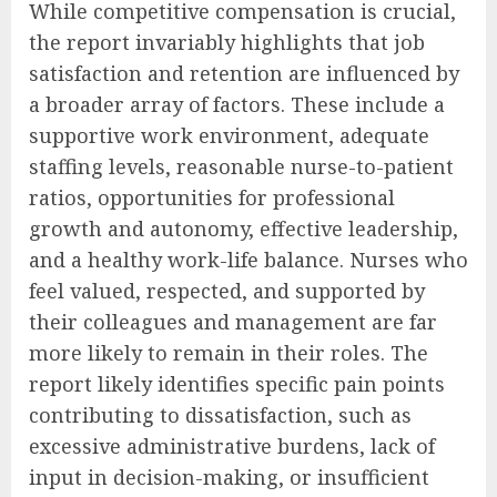
While competitive compensation is crucial,
the report invariably highlights that job
satisfaction and retention are influenced by
a broader array of factors. These include a
supportive work environment, adequate
staffing levels, reasonable nurse-to-patient
ratios, opportunities for professional
growth and autonomy, effective leadership,
and a healthy work-life balance. Nurses who
feel valued, respected, and supported by
their colleagues and management are far
more likely to remain in their roles. The
report likely identifies specific pain points
contributing to dissatisfaction, such as
excessive administrative burdens, lack of
input in decision-making, or insufficient