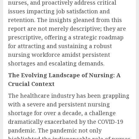
nurses, and proactively address critical
issues impacting job satisfaction and
retention. The insights gleaned from this
report are not merely descriptive; they are
prescriptive, offering a strategic roadmap
for attracting and sustaining a robust
nursing workforce amidst persistent
shortages and escalating demands.
The Evolving Landscape of Nursing: A
Crucial Context
The healthcare industry has been grappling
with a severe and persistent nursing
shortage for over a decade, a challenge
dramatically exacerbated by the COVID-19
pandemic. The pandemic not only