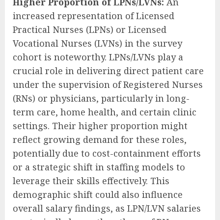
Higher Proportion of LPNs/LVNs:
An
increased representation of Licensed
Practical Nurses (LPNs) or Licensed
Vocational Nurses (LVNs) in the survey
cohort is noteworthy. LPNs/LVNs play a
crucial role in delivering direct patient care
under the supervision of Registered Nurses
(RNs) or physicians, particularly in long-
term care, home health, and certain clinic
settings. Their higher proportion might
reflect growing demand for these roles,
potentially due to cost-containment efforts
or a strategic shift in staffing models to
leverage their skills effectively. This
demographic shift could also influence
overall salary findings, as LPN/LVN salaries