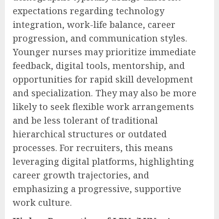
expectations regarding technology
integration, work-life balance, career
progression, and communication styles.
Younger nurses may prioritize immediate
feedback, digital tools, mentorship, and
opportunities for rapid skill development
and specialization. They may also be more
likely to seek flexible work arrangements
and be less tolerant of traditional
hierarchical structures or outdated
processes. For recruiters, this means
leveraging digital platforms, highlighting
career growth trajectories, and
emphasizing a progressive, supportive
work culture.