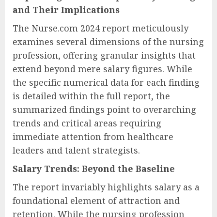
and Their Implications
The Nurse.com 2024 report meticulously
examines several dimensions of the nursing
profession, offering granular insights that
extend beyond mere salary figures. While
the specific numerical data for each finding
is detailed within the full report, the
summarized findings point to overarching
trends and critical areas requiring
immediate attention from healthcare
leaders and talent strategists.
Salary Trends: Beyond the Baseline
The report invariably highlights salary as a
foundational element of attraction and
retention. While the nursing profession