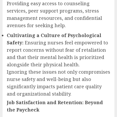
Providing easy access to counseling
services, peer support programs, stress
management resources, and confidential
avenues for seeking help.
Cultivating a Culture of Psychological
Safety:
Ensuring nurses feel empowered to
report concerns without fear of retaliation
and that their mental health is prioritized
alongside their physical health.
Ignoring these issues not only compromises
nurse safety and well-being but also
significantly impacts patient care quality
and organizational stability.
Job Satisfaction and Retention: Beyond
the Paycheck