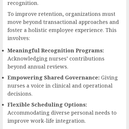
recognition.
To improve retention, organizations must
move beyond transactional approaches and
foster a holistic employee experience. This
involves:
Meaningful Recognition Programs:
Acknowledging nurses’ contributions
beyond annual reviews.
Empowering Shared Governance:
Giving
nurses a voice in clinical and operational
decisions.
Flexible Scheduling Options:
Accommodating diverse personal needs to
improve work-life integration.