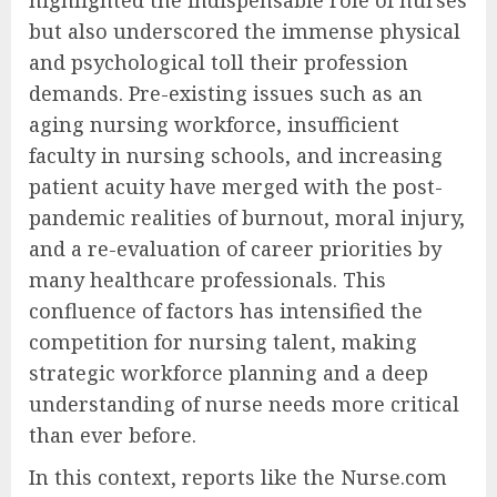
highlighted the indispensable role of nurses
but also underscored the immense physical
and psychological toll their profession
demands. Pre-existing issues such as an
aging nursing workforce, insufficient
faculty in nursing schools, and increasing
patient acuity have merged with the post-
pandemic realities of burnout, moral injury,
and a re-evaluation of career priorities by
many healthcare professionals. This
confluence of factors has intensified the
competition for nursing talent, making
strategic workforce planning and a deep
understanding of nurse needs more critical
than ever before.
In this context, reports like the Nurse.com