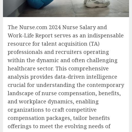
The Nurse.com 2024 Nurse Salary and
Work-Life Report serves as an indispensable
resource for talent acquisition (TA)
professionals and recruiters operating
within the dynamic and often challenging
healthcare sector. This comprehensive
analysis provides data-driven intelligence
crucial for understanding the contemporary
landscape of nurse compensation, benefits,
and workplace dynamics, enabling
organizations to craft competitive
compensation packages, tailor benefits
offerings to meet the evolving needs of