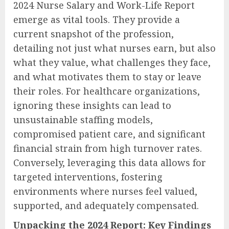
2024 Nurse Salary and Work-Life Report
emerge as vital tools. They provide a
current snapshot of the profession,
detailing not just what nurses earn, but also
what they value, what challenges they face,
and what motivates them to stay or leave
their roles. For healthcare organizations,
ignoring these insights can lead to
unsustainable staffing models,
compromised patient care, and significant
financial strain from high turnover rates.
Conversely, leveraging this data allows for
targeted interventions, fostering
environments where nurses feel valued,
supported, and adequately compensated.
Unpacking the 2024 Report: Key Findings