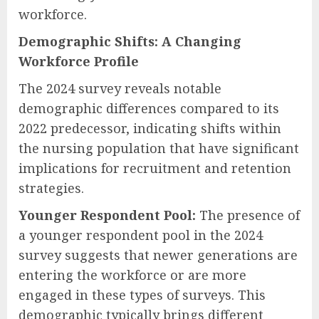
workforce.
Demographic Shifts: A Changing
Workforce Profile
The 2024 survey reveals notable
demographic differences compared to its
2022 predecessor, indicating shifts within
the nursing population that have significant
implications for recruitment and retention
strategies.
Younger Respondent Pool:
The presence of
a younger respondent pool in the 2024
survey suggests that newer generations are
entering the workforce or are more
engaged in these types of surveys. This
demographic typically brings different