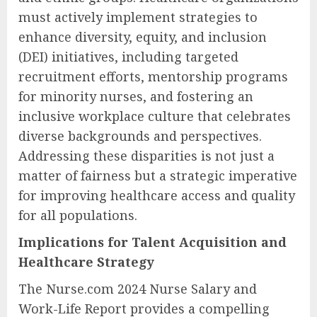
must actively implement strategies to
enhance diversity, equity, and inclusion
(DEI) initiatives, including targeted
recruitment efforts, mentorship programs
for minority nurses, and fostering an
inclusive workplace culture that celebrates
diverse backgrounds and perspectives.
Addressing these disparities is not just a
matter of fairness but a strategic imperative
for improving healthcare access and quality
for all populations.
Implications for Talent Acquisition and
Healthcare Strategy
The Nurse.com 2024 Nurse Salary and
Work-Life Report provides a compelling