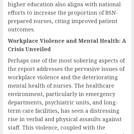
higher education also aligns with national
efforts to increase the proportion of BSN-
prepared nurses, citing improved patient
outcomes.
Workplace Violence and Mental Health: A
Crisis Unveiled
Perhaps one of the most sobering aspects of
the report addresses the pervasive issues of
workplace violence and the deteriorating
mental health of nurses. The healthcare
environment, particularly in emergency
departments, psychiatric units, and long-
term care facilities, has seen a distressing
rise in verbal and physical assaults against
staff. This violence, coupled with the