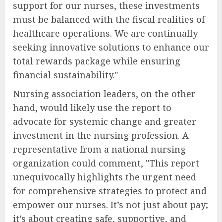
support for our nurses, these investments
must be balanced with the fiscal realities of
healthcare operations. We are continually
seeking innovative solutions to enhance our
total rewards package while ensuring
financial sustainability."
Nursing association leaders, on the other
hand, would likely use the report to
advocate for systemic change and greater
investment in the nursing profession. A
representative from a national nursing
organization could comment, "This report
unequivocally highlights the urgent need
for comprehensive strategies to protect and
empower our nurses. It’s not just about pay;
it’s about creating safe, supportive, and