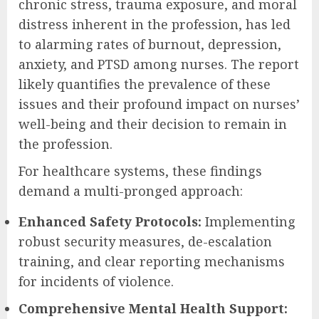
chronic stress, trauma exposure, and moral
distress inherent in the profession, has led
to alarming rates of burnout, depression,
anxiety, and PTSD among nurses. The report
likely quantifies the prevalence of these
issues and their profound impact on nurses’
well-being and their decision to remain in
the profession.
For healthcare systems, these findings
demand a multi-pronged approach:
Enhanced Safety Protocols:
Implementing
robust security measures, de-escalation
training, and clear reporting mechanisms
for incidents of violence.
Comprehensive Mental Health Support: