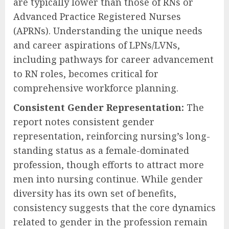
are typically lower than those of RNs or
Advanced Practice Registered Nurses
(APRNs). Understanding the unique needs
and career aspirations of LPNs/LVNs,
including pathways for career advancement
to RN roles, becomes critical for
comprehensive workforce planning.
Consistent Gender Representation:
The
report notes consistent gender
representation, reinforcing nursing’s long-
standing status as a female-dominated
profession, though efforts to attract more
men into nursing continue. While gender
diversity has its own set of benefits,
consistency suggests that the core dynamics
related to gender in the profession remain