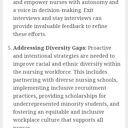
and empower nurses with autonomy and
a voice in decision-making. Exit
interviews and stay interviews can
provide invaluable feedback to refine
these efforts.
Addressing Diversity Gaps:
Proactive
and intentional strategies are needed to
improve racial and ethnic diversity within
the nursing workforce. This includes
partnering with diverse nursing schools,
implementing inclusive recruitment
practices, providing scholarships for
underrepresented minority students, and
fostering an equitable and inclusive
workplace culture that supports all
nurses.