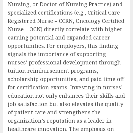
Nursing, or Doctor of Nursing Practice) and
specialized certifications (e.g., Critical Care
Registered Nurse – CCRN, Oncology Certified
Nurse – OCN) directly correlate with higher
earning potential and expanded career
opportunities. For employers, this finding
signals the importance of supporting
nurses’ professional development through
tuition reimbursement programs,
scholarship opportunities, and paid time off
for certification exams. Investing in nurses’
education not only enhances their skills and
job satisfaction but also elevates the quality
of patient care and strengthens the
organization’s reputation as a leader in
healthcare innovation. The emphasis on