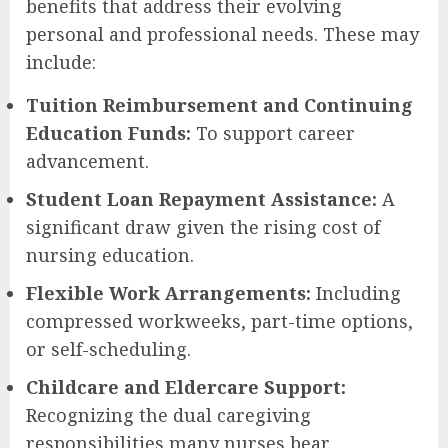
benefits that address their evolving
personal and professional needs. These may
include:
Tuition Reimbursement and Continuing
Education Funds:
To support career
advancement.
Student Loan Repayment Assistance:
A
significant draw given the rising cost of
nursing education.
Flexible Work Arrangements:
Including
compressed workweeks, part-time options,
or self-scheduling.
Childcare and Eldercare Support:
Recognizing the dual caregiving
responsibilities many nurses bear.