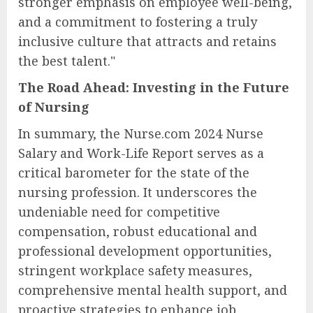
stronger emphasis on employee well-being,
and a commitment to fostering a truly
inclusive culture that attracts and retains
the best talent."
The Road Ahead: Investing in the Future
of Nursing
In summary, the Nurse.com 2024 Nurse
Salary and Work-Life Report serves as a
critical barometer for the state of the
nursing profession. It underscores the
undeniable need for competitive
compensation, robust educational and
professional development opportunities,
stringent workplace safety measures,
comprehensive mental health support, and
proactive strategies to enhance job