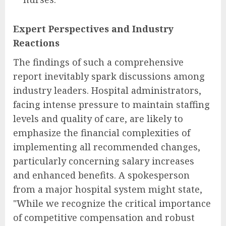
Expert Perspectives and Industry
Reactions
The findings of such a comprehensive
report inevitably spark discussions among
industry leaders. Hospital administrators,
facing intense pressure to maintain staffing
levels and quality of care, are likely to
emphasize the financial complexities of
implementing all recommended changes,
particularly concerning salary increases
and enhanced benefits. A spokesperson
from a major hospital system might state,
"While we recognize the critical importance
of competitive compensation and robust