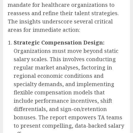
mandate for healthcare organizations to
reassess and refine their talent strategies.
The insights underscore several critical
areas for immediate action:
Strategic Compensation Design:
Organizations must move beyond static
salary scales. This involves conducting
regular market analyses, factoring in
regional economic conditions and
specialty demands, and implementing
flexible compensation models that
include performance incentives, shift
differentials, and sign-on/retention
bonuses. The report empowers TA teams
to present compelling, data-backed salary