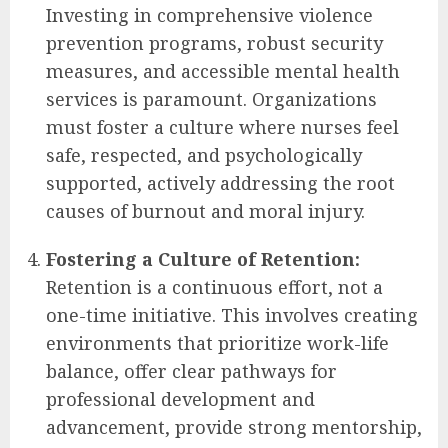
Investing in comprehensive violence
prevention programs, robust security
measures, and accessible mental health
services is paramount. Organizations
must foster a culture where nurses feel
safe, respected, and psychologically
supported, actively addressing the root
causes of burnout and moral injury.
Fostering a Culture of Retention:
Retention is a continuous effort, not a
one-time initiative. This involves creating
environments that prioritize work-life
balance, offer clear pathways for
professional development and
advancement, provide strong mentorship,