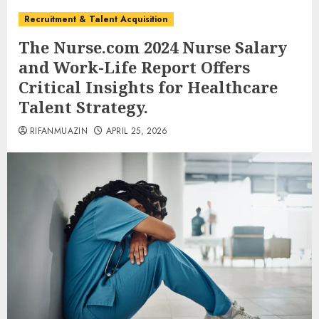
Recruitment & Talent Acquisition
The Nurse.com 2024 Nurse Salary
and Work-Life Report Offers
Critical Insights for Healthcare
Talent Strategy.
RIFANMUAZIN
APRIL 25, 2026