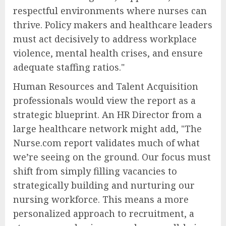
respectful environments where nurses can
thrive. Policy makers and healthcare leaders
must act decisively to address workplace
violence, mental health crises, and ensure
adequate staffing ratios."
Human Resources and Talent Acquisition
professionals would view the report as a
strategic blueprint. An HR Director from a
large healthcare network might add, "The
Nurse.com report validates much of what
we’re seeing on the ground. Our focus must
shift from simply filling vacancies to
strategically building and nurturing our
nursing workforce. This means a more
personalized approach to recruitment, a