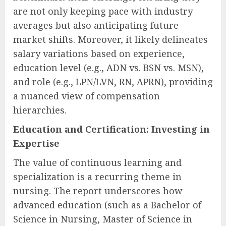
are not only keeping pace with industry
averages but also anticipating future
market shifts. Moreover, it likely delineates
salary variations based on experience,
education level (e.g., ADN vs. BSN vs. MSN),
and role (e.g., LPN/LVN, RN, APRN), providing
a nuanced view of compensation
hierarchies.
Education and Certification: Investing in
Expertise
The value of continuous learning and
specialization is a recurring theme in
nursing. The report underscores how
advanced education (such as a Bachelor of
Science in Nursing, Master of Science in