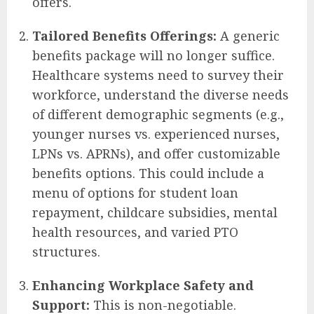
offers.
Tailored Benefits Offerings:
A generic
benefits package will no longer suffice.
Healthcare systems need to survey their
workforce, understand the diverse needs
of different demographic segments (e.g.,
younger nurses vs. experienced nurses,
LPNs vs. APRNs), and offer customizable
benefits options. This could include a
menu of options for student loan
repayment, childcare subsidies, mental
health resources, and varied PTO
structures.
Enhancing Workplace Safety and
Support:
This is non-negotiable.