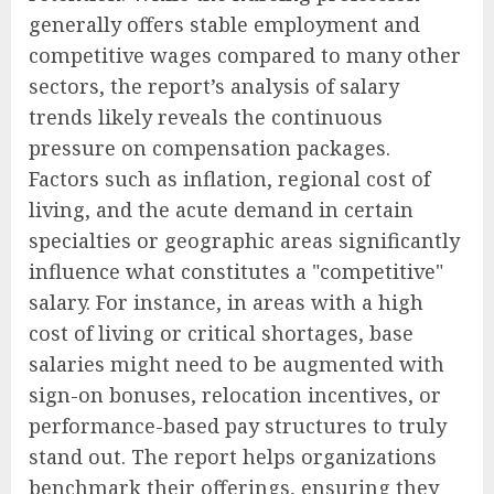
generally offers stable employment and
competitive wages compared to many other
sectors, the report’s analysis of salary
trends likely reveals the continuous
pressure on compensation packages.
Factors such as inflation, regional cost of
living, and the acute demand in certain
specialties or geographic areas significantly
influence what constitutes a "competitive"
salary. For instance, in areas with a high
cost of living or critical shortages, base
salaries might need to be augmented with
sign-on bonuses, relocation incentives, or
performance-based pay structures to truly
stand out. The report helps organizations
benchmark their offerings, ensuring they