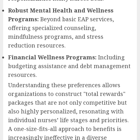
Robust Mental Health and Wellness
Programs:
Beyond basic EAP services,
offering specialized counseling,
mindfulness programs, and stress
reduction resources.
Financial Wellness Programs:
Including
budgeting assistance and debt management
resources.
Understanding these preferences allows
organizations to construct "total rewards"
packages that are not only competitive but
also highly personalized, resonating with
individual nurses’ life stages and priorities.
A one-size-fits-all approach to benefits is
increasingly ineffective in a diverse