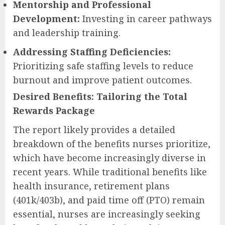
Mentorship and Professional
Development:
Investing in career pathways
and leadership training.
Addressing Staffing Deficiencies:
Prioritizing safe staffing levels to reduce
burnout and improve patient outcomes.
Desired Benefits: Tailoring the Total
Rewards Package
The report likely provides a detailed
breakdown of the benefits nurses prioritize,
which have become increasingly diverse in
recent years. While traditional benefits like
health insurance, retirement plans
(401k/403b), and paid time off (PTO) remain
essential, nurses are increasingly seeking