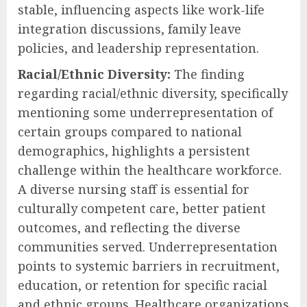
stable, influencing aspects like work-life
integration discussions, family leave
policies, and leadership representation.
Racial/Ethnic Diversity:
The finding
regarding racial/ethnic diversity, specifically
mentioning some underrepresentation of
certain groups compared to national
demographics, highlights a persistent
challenge within the healthcare workforce.
A diverse nursing staff is essential for
culturally competent care, better patient
outcomes, and reflecting the diverse
communities served. Underrepresentation
points to systemic barriers in recruitment,
education, or retention for specific racial
and ethnic groups. Healthcare organizations