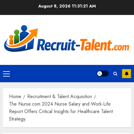
Skip
August 8, 2026
11:31:22 AM
to
content
Primary
Menu
Home
Recruitment & Talent Acquisition
The Nurse.com 2024 Nurse Salary and Work-Life
Report Offers Critical Insights for Healthcare Talent
Strategy.