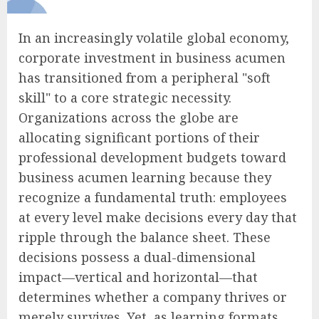
In an increasingly volatile global economy,
corporate investment in business acumen
has transitioned from a peripheral "soft
skill" to a core strategic necessity.
Organizations across the globe are
allocating significant portions of their
professional development budgets toward
business acumen learning because they
recognize a fundamental truth: employees
at every level make decisions every day that
ripple through the balance sheet. These
decisions possess a dual-dimensional
impact—vertical and horizontal—that
determines whether a company thrives or
merely survives. Yet, as learning formats