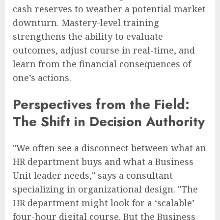
cash reserves to weather a potential market
downturn. Mastery-level training
strengthens the ability to evaluate
outcomes, adjust course in real-time, and
learn from the financial consequences of
one’s actions.
Perspectives from the Field:
The Shift in Decision Authority
"We often see a disconnect between what an
HR department buys and what a Business
Unit leader needs," says a consultant
specializing in organizational design. "The
HR department might look for a ‘scalable’
four-hour digital course. But the Business