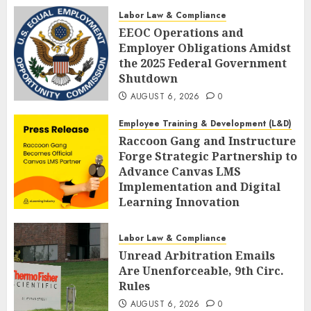
AUGUST 6, 2026
0
Labor Law & Compliance
EEOC Operations and
Employer Obligations Amidst
the 2025 Federal Government
Shutdown
AUGUST 6, 2026
0
Employee Training & Development (L&D)
Raccoon Gang and Instructure
Forge Strategic Partnership to
Advance Canvas LMS
Implementation and Digital
Learning Innovation
AUGUST 6, 2026
0
Labor Law & Compliance
Unread Arbitration Emails
Are Unenforceable, 9th Circ.
Rules
AUGUST 6, 2026
0