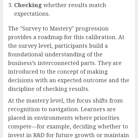
Checking
whether results match
expectations.
The "Survey to Mastery" progression
provides a roadmap for this calibration. At
the survey level, participants build a
foundational understanding of the
business’s interconnected parts. They are
introduced to the concept of making
decisions with an expected outcome and the
discipline of checking results.
At the mastery level, the focus shifts from
recognition to navigation. Learners are
placed in environments where priorities
compete—for example, deciding whether to
invest in R&D for future growth or maintain