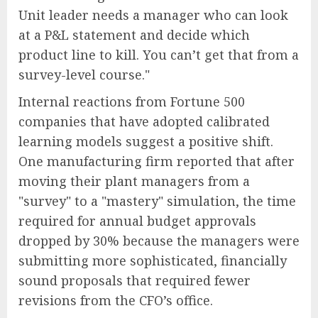
Unit leader needs a manager who can look
at a P&L statement and decide which
product line to kill. You can’t get that from a
survey-level course."
Internal reactions from Fortune 500
companies that have adopted calibrated
learning models suggest a positive shift.
One manufacturing firm reported that after
moving their plant managers from a
"survey" to a "mastery" simulation, the time
required for annual budget approvals
dropped by 30% because the managers were
submitting more sophisticated, financially
sound proposals that required fewer
revisions from the CFO’s office.