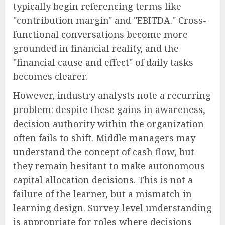
typically begin referencing terms like
"contribution margin" and "EBITDA." Cross-
functional conversations become more
grounded in financial reality, and the
"financial cause and effect" of daily tasks
becomes clearer.
However, industry analysts note a recurring
problem: despite these gains in awareness,
decision authority within the organization
often fails to shift. Middle managers may
understand the concept of cash flow, but
they remain hesitant to make autonomous
capital allocation decisions. This is not a
failure of the learner, but a mismatch in
learning design. Survey-level understanding
is appropriate for roles where decisions