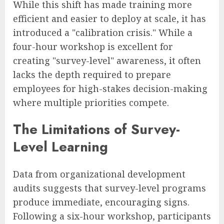
While this shift has made training more
efficient and easier to deploy at scale, it has
introduced a "calibration crisis." While a
four-hour workshop is excellent for
creating "survey-level" awareness, it often
lacks the depth required to prepare
employees for high-stakes decision-making
where multiple priorities compete.
The Limitations of Survey-
Level Learning
Data from organizational development
audits suggests that survey-level programs
produce immediate, encouraging signs.
Following a six-hour workshop, participants