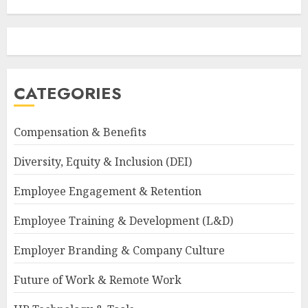
CATEGORIES
Compensation & Benefits
Diversity, Equity & Inclusion (DEI)
Employee Engagement & Retention
Employee Training & Development (L&D)
Employer Branding & Company Culture
Future of Work & Remote Work