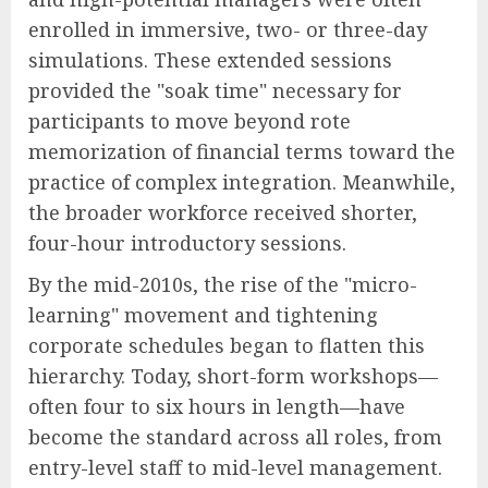
enrolled in immersive, two- or three-day
simulations. These extended sessions
provided the "soak time" necessary for
participants to move beyond rote
memorization of financial terms toward the
practice of complex integration. Meanwhile,
the broader workforce received shorter,
four-hour introductory sessions.
By the mid-2010s, the rise of the "micro-
learning" movement and tightening
corporate schedules began to flatten this
hierarchy. Today, short-form workshops—
often four to six hours in length—have
become the standard across all roles, from
entry-level staff to mid-level management.