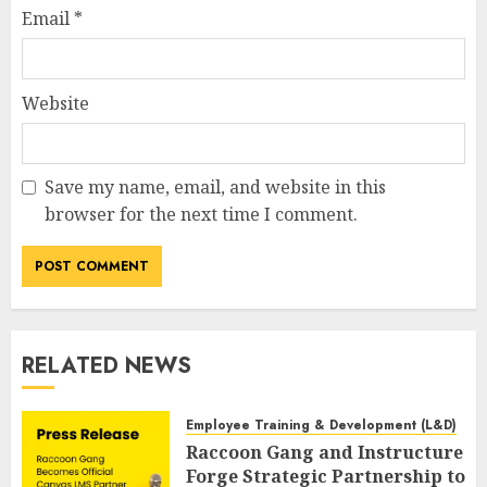
Email
*
Website
Save my name, email, and website in this
browser for the next time I comment.
RELATED NEWS
Employee Training & Development (L&D)
Raccoon Gang and Instructure
Forge Strategic Partnership to