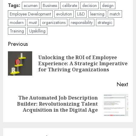
Tags:
acumen
Business
calibrate
decision
design
Employee Development
evolution
L&D
learning
match
modern
must
organizations
responsibility
strategic
Training
Upskilling
Post
Previous
navigation
Unlocking the ROI of Employee
Pre
Experience: A Strategic Imperative
pos
for Thriving Organizations
Next
The Automated Job Description
Next
Builder: Revolutionizing Talent
post:
Acquisition in the Digital Age