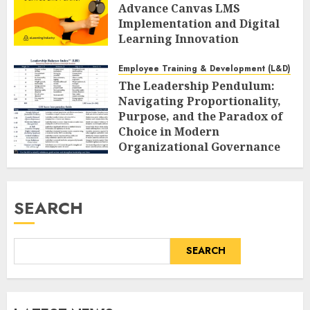
Advance Canvas LMS
Implementation and Digital
Learning Innovation
AUGUST 6, 2026
0
Employee Training & Development (L&D)
The Leadership Pendulum:
Navigating Proportionality,
Purpose, and the Paradox of
Choice in Modern
Organizational Governance
AUGUST 6, 2026
0
SEARCH
SEARCH