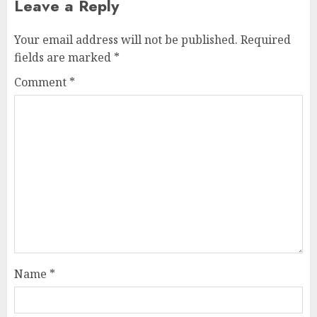
Leave a Reply
Your email address will not be published.
Required
fields are marked
*
Comment
*
Name
*