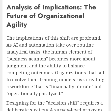
Analysis of Implications: The
Future of Organizational
Agility
The implications of this shift are profound.
As AI and automation take over routine
analytical tasks, the human element of
"business acumen" becomes more about
judgment and the ability to balance
competing outcomes. Organizations that fail
to evolve their training models risk creating
a workforce that is "financially literate" but
"operationally paralyzed."
Designing for the "decision shift" requires a
deliberate strategy. A survey-level program