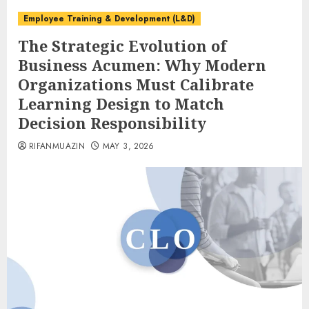
Employee Training & Development (L&D)
The Strategic Evolution of
Business Acumen: Why Modern
Organizations Must Calibrate
Learning Design to Match
Decision Responsibility
RIFANMUAZIN
MAY 3, 2026