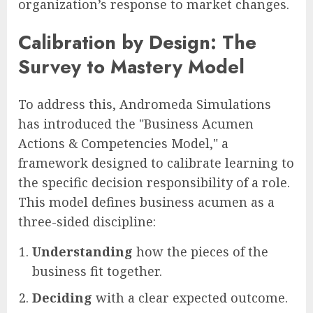
organization’s response to market changes.
Calibration by Design: The
Survey to Mastery Model
To address this, Andromeda Simulations
has introduced the "Business Acumen
Actions & Competencies Model," a
framework designed to calibrate learning to
the specific decision responsibility of a role.
This model defines business acumen as a
three-sided discipline:
Understanding
how the pieces of the
business fit together.
Deciding
with a clear expected outcome.