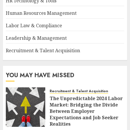
HR Technology & Tools
Human Resources Management
Labor Law & Compliance
Leadership & Management
Recruitment & Talent Acquisition
YOU MAY HAVE MISSED
Recruitment & Talent Acquisition
The Unpredictable 2024 Labor
Market: Bridging the Divide
Between Employer
Expectations and Job Seeker
Realities