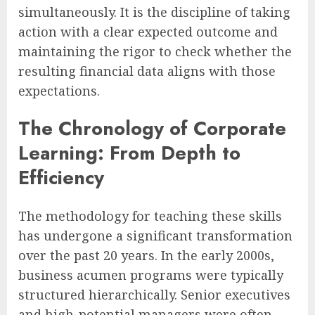
simultaneously. It is the discipline of taking
action with a clear expected outcome and
maintaining the rigor to check whether the
resulting financial data aligns with those
expectations.
The Chronology of Corporate
Learning: From Depth to
Efficiency
The methodology for teaching these skills
has undergone a significant transformation
over the past 20 years. In the early 2000s,
business acumen programs were typically
structured hierarchically. Senior executives
and high-potential managers were often