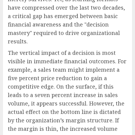
have compressed over the last two decades,
a critical gap has emerged between basic
financial awareness and the "decision
mastery" required to drive organizational
results.
The vertical impact of a decision is most
visible in immediate financial outcomes. For
example, a sales team might implement a
five percent price reduction to gain a
competitive edge. On the surface, if this
leads to a seven percent increase in sales
volume, it appears successful. However, the
actual effect on the bottom line is dictated
by the organization’s margin structure. If
the margin is thin, the increased volume