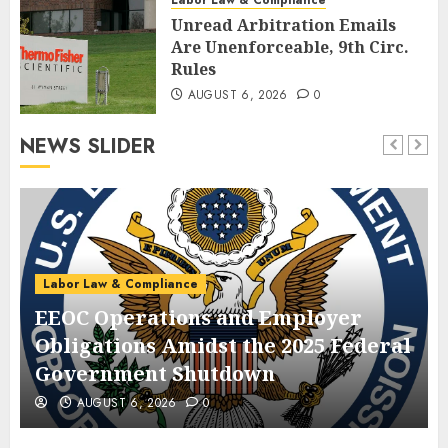
Unread Arbitration Emails
Are Unenforceable, 9th Circ.
Rules
AUGUST 6, 2026
0
NEWS SLIDER
Labor Law & Compliance
EEOC Operations and Employer
Obligations Amidst the 2025 Federal
Government Shutdown
AUGUST 6, 2026
0