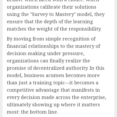
organizations calibrate their solutions
using the "Survey to Mastery" model, they
ensure that the depth of the learning
matches the weight of the responsibility.
By moving from simple recognition of
financial relationships to the mastery of
decision-making under pressure,
organizations can finally realize the
promise of decentralized authority. In this
model, business acumen becomes more
than just a training topic—it becomes a
competitive advantage that manifests in
every decision made across the enterprise,
ultimately showing up where it matters
most: the bottom line.