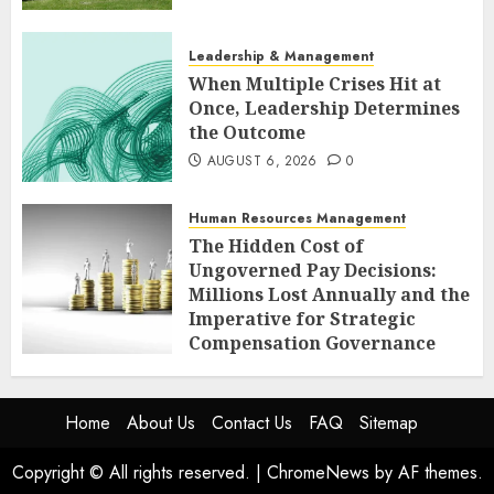
Leadership & Management
When Multiple Crises Hit at
Once, Leadership Determines
the Outcome
AUGUST 6, 2026
0
Human Resources Management
The Hidden Cost of
Ungoverned Pay Decisions:
Millions Lost Annually and the
Imperative for Strategic
Compensation Governance
AUGUST 6, 2026
0
Home
About Us
Contact Us
FAQ
Sitemap
Copyright © All rights reserved.
|
ChromeNews
by AF themes.