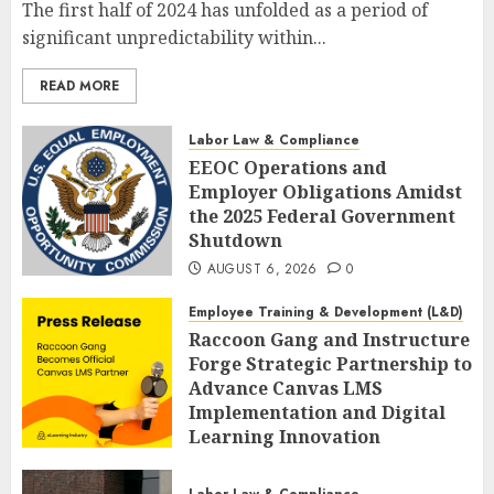
The first half of 2024 has unfolded as a period of
significant unpredictability within...
READ MORE
Labor Law & Compliance
EEOC Operations and
Employer Obligations Amidst
the 2025 Federal Government
Shutdown
AUGUST 6, 2026
0
Employee Training & Development (L&D)
Raccoon Gang and Instructure
Forge Strategic Partnership to
Advance Canvas LMS
Implementation and Digital
Learning Innovation
AUGUST 6, 2026
0
Labor Law & Compliance