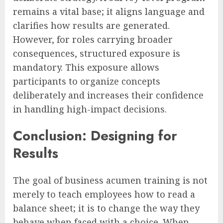
remains a vital base; it aligns language and
clarifies how results are generated.
However, for roles carrying broader
consequences, structured exposure is
mandatory. This exposure allows
participants to organize concepts
deliberately and increases their confidence
in handling high-impact decisions.
Conclusion: Designing for
Results
The goal of business acumen training is not
merely to teach employees how to read a
balance sheet; it is to change the way they
behave when faced with a choice. When