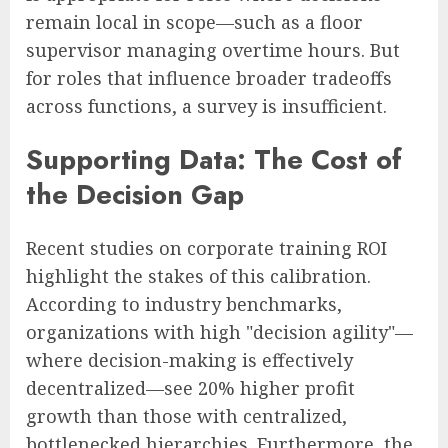
remain local in scope—such as a floor
supervisor managing overtime hours. But
for roles that influence broader tradeoffs
across functions, a survey is insufficient.
Supporting Data: The Cost of
the Decision Gap
Recent studies on corporate training ROI
highlight the stakes of this calibration.
According to industry benchmarks,
organizations with high "decision agility"—
where decision-making is effectively
decentralized—see 20% higher profit
growth than those with centralized,
bottlenecked hierarchies. Furthermore, the