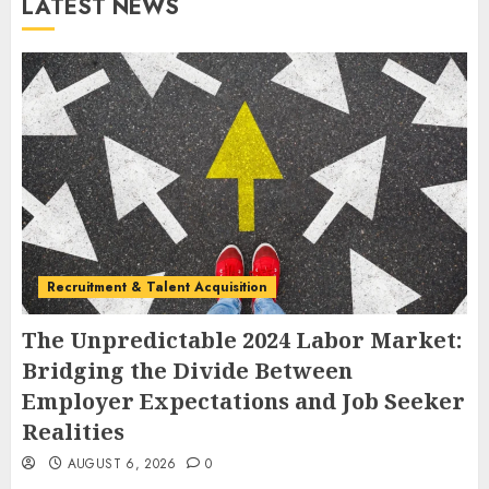
LATEST NEWS
Recruitment & Talent Acquisition
The Unpredictable 2024 Labor Market:
Bridging the Divide Between
Employer Expectations and Job Seeker
Realities
AUGUST 6, 2026
0