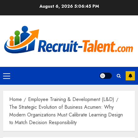
Skip
August 6, 2026
5:06:46 PM
to
content
Primary
Menu
Home
Employee Training & Development (L&D)
The Strategic Evolution of Business Acumen: Why
Modern Organizations Must Calibrate Learning Design
to Match Decision Responsibility