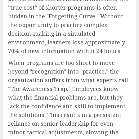
"true cost" of shorter programs is often
hidden in the "Forgetting Curve." Without
the opportunity to practice complex
decision-making in a simulated
environment, learners lose approximately
70% of new information within 24 hours.
When programs are too short to move
beyond "recognition" into "practice," the
organization suffers from what experts call
"The Awareness Trap." Employees know
what the financial problems are, but they
lack the confidence and skill to implement
the solutions. This results in a persistent
reliance on senior leadership for even
minor tactical adjustments, slowing the