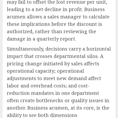
may fail to offset the lost revenue per unit,
leading to a net decline in profit. Business
acumen allows a sales manager to calculate
these implications before the discount is
authorized, rather than reviewing the
damage in a quarterly report.
Simultaneously, decisions carry a horizontal
impact that crosses departmental silos. A
pricing change initiated by sales affects
operational capacity; operational
adjustments to meet new demand affect
labor and overhead costs; and cost-
reduction mandates in one department
often create bottlenecks or quality issues in
another. Business acumen, at its core, is the
ability to see both dimensions