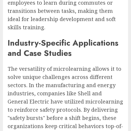
employees to learn during commutes or
transitions between tasks, making them
ideal for leadership development and soft
skills training.
Industry-Specific Applications
and Case Studies
The versatility of microlearning allows it to
solve unique challenges across different
sectors. In the manufacturing and energy
industries, companies like Shell and
General Electric have utilized microlearning
to reinforce safety protocols. By delivering
"safety bursts" before a shift begins, these
organizations keep critical behaviors top-of-