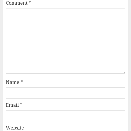
Comment
*
Name
*
Email
*
Website