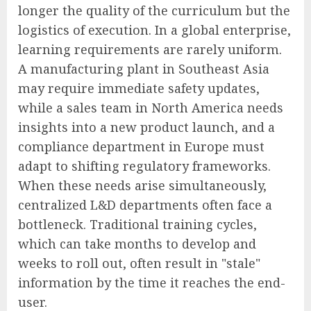
longer the quality of the curriculum but the
logistics of execution. In a global enterprise,
learning requirements are rarely uniform.
A manufacturing plant in Southeast Asia
may require immediate safety updates,
while a sales team in North America needs
insights into a new product launch, and a
compliance department in Europe must
adapt to shifting regulatory frameworks.
When these needs arise simultaneously,
centralized L&D departments often face a
bottleneck. Traditional training cycles,
which can take months to develop and
weeks to roll out, often result in "stale"
information by the time it reaches the end-
user.