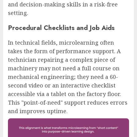
and decision-making skills in a risk-free
setting.
Procedural Checklists and Job Aids
In technical fields, microlearning often
takes the form of performance support. A
technician repairing a complex piece of
machinery may not need a full course on
mechanical engineering; they need a 60-
second video or an interactive checklist
accessible via a tablet on the factory floor.
This "point-of-need" support reduces errors
and improves uptime.