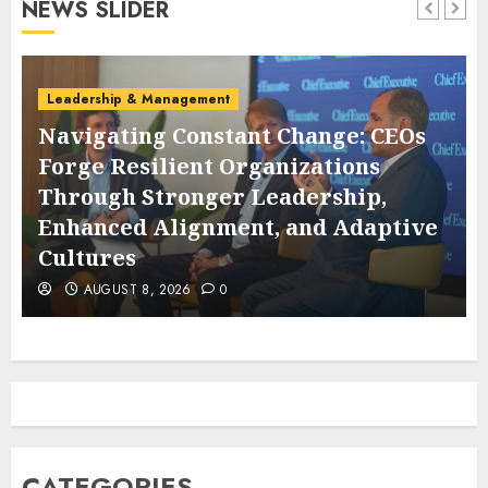
NEWS SLIDER
Leadership & Management
Navigating Constant Change: CEOs
Forge Resilient Organizations
Through Stronger Leadership,
s
Enhanced Alignment, and Adaptive
Cultures
AUGUST 8, 2026
0
CATEGORIES