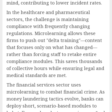
mind, contributing to lower incident rates.
In the healthcare and pharmaceutical
sectors, the challenge is maintaining
compliance with frequently changing
regulations. Microlearning allows these
firms to push out "delta training"—content
that focuses only on what has changed—
rather than forcing staff to retake entire
compliance modules. This saves thousands
of collective hours while ensuring legal and
medical standards are met.
The financial services sector uses
microlearning to combat financial crime. As
money laundering tactics evolve, banks can
deploy short, scenario-based modules to