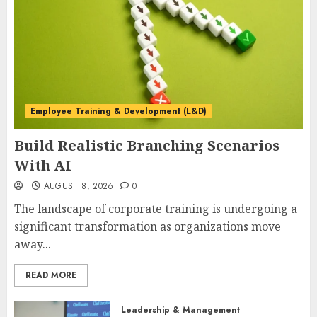
Employee Training & Development (L&D)
Build Realistic Branching Scenarios
With AI
AUGUST 8, 2026
0
The landscape of corporate training is undergoing a
significant transformation as organizations move
away...
READ MORE
Leadership & Management