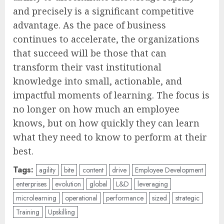
and precisely is a significant competitive
advantage. As the pace of business
continues to accelerate, the organizations
that succeed will be those that can
transform their vast institutional
knowledge into small, actionable, and
impactful moments of learning. The focus is
no longer on how much an employee
knows, but on how quickly they can learn
what they need to know to perform at their
best.
Tags:
agility
bite
content
drive
Employee Development
enterprises
evolution
global
L&D
leveraging
microlearning
operational
performance
sized
strategic
Training
Upskilling