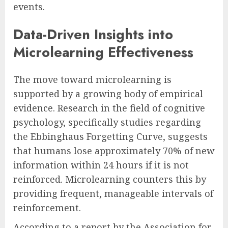
events.
Data-Driven Insights into
Microlearning Effectiveness
The move toward microlearning is
supported by a growing body of empirical
evidence. Research in the field of cognitive
psychology, specifically studies regarding
the Ebbinghaus Forgetting Curve, suggests
that humans lose approximately 70% of new
information within 24 hours if it is not
reinforced. Microlearning counters this by
providing frequent, manageable intervals of
reinforcement.
According to a report by the Association for