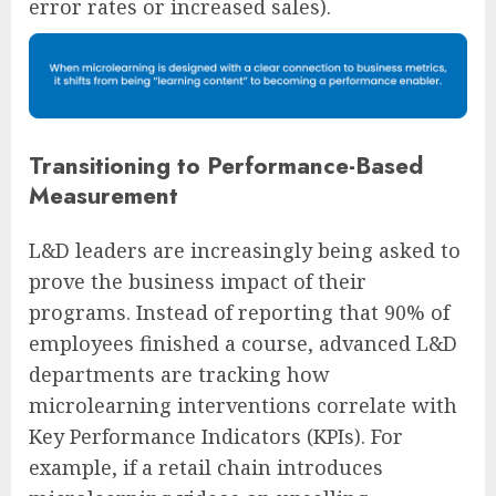
error rates or increased sales).
Transitioning to Performance-Based
Measurement
L&D leaders are increasingly being asked to
prove the business impact of their
programs. Instead of reporting that 90% of
employees finished a course, advanced L&D
departments are tracking how
microlearning interventions correlate with
Key Performance Indicators (KPIs). For
example, if a retail chain introduces