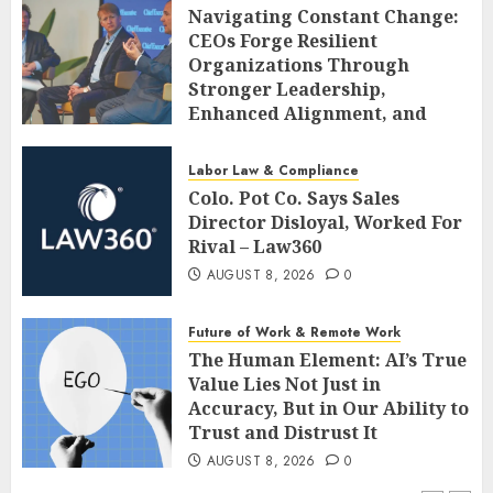
Navigating Constant Change:
CEOs Forge Resilient
Organizations Through
Stronger Leadership,
Enhanced Alignment, and
Adaptive Cultures
AUGUST 8, 2026
0
Labor Law & Compliance
Colo. Pot Co. Says Sales
Director Disloyal, Worked For
Rival – Law360
AUGUST 8, 2026
0
Future of Work & Remote Work
The Human Element: AI’s True
Value Lies Not Just in
Accuracy, But in Our Ability to
Trust and Distrust It
AUGUST 8, 2026
0