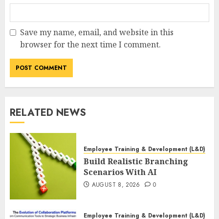
Save my name, email, and website in this
browser for the next time I comment.
RELATED NEWS
Employee Training & Development (L&D)
Build Realistic Branching
Scenarios With AI
AUGUST 8, 2026
0
Employee Training & Development (L&D)