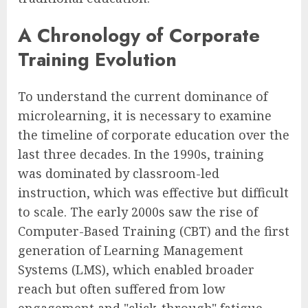
A Chronology of Corporate
Training Evolution
To understand the current dominance of
microlearning, it is necessary to examine
the timeline of corporate education over the
last three decades. In the 1990s, training
was dominated by classroom-led
instruction, which was effective but difficult
to scale. The early 2000s saw the rise of
Computer-Based Training (CBT) and the first
generation of Learning Management
Systems (LMS), which enabled broader
reach but often suffered from low