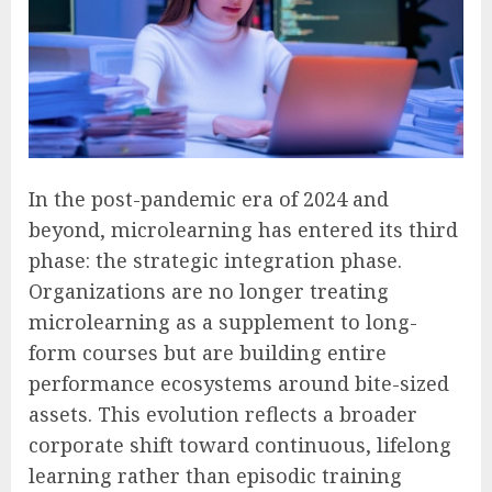
In the post-pandemic era of 2024 and
beyond, microlearning has entered its third
phase: the strategic integration phase.
Organizations are no longer treating
microlearning as a supplement to long-
form courses but are building entire
performance ecosystems around bite-sized
assets. This evolution reflects a broader
corporate shift toward continuous, lifelong
learning rather than episodic training