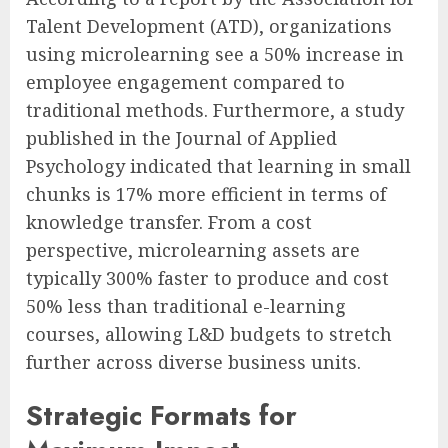
Talent Development (ATD), organizations
using microlearning see a 50% increase in
employee engagement compared to
traditional methods. Furthermore, a study
published in the Journal of Applied
Psychology indicated that learning in small
chunks is 17% more efficient in terms of
knowledge transfer. From a cost
perspective, microlearning assets are
typically 300% faster to produce and cost
50% less than traditional e-learning
courses, allowing L&D budgets to stretch
further across diverse business units.
Strategic Formats for