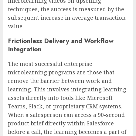
microlearning videos on upselling
techniques, the success is measured by the
subsequent increase in average transaction
value.
Frictionless Delivery and Workflow
Integration
The most successful enterprise
microlearning programs are those that
remove the barrier between work and
learning. This involves integrating learning
assets directly into tools like Microsoft
Teams, Slack, or proprietary CRM systems.
When a salesperson can access a 90-second
product brief directly within Salesforce
before a call, the learning becomes a part of