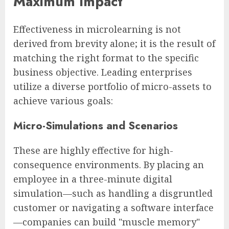
Maximum Impact
Effectiveness in microlearning is not
derived from brevity alone; it is the result of
matching the right format to the specific
business objective. Leading enterprises
utilize a diverse portfolio of micro-assets to
achieve various goals:
Micro-Simulations and Scenarios
These are highly effective for high-
consequence environments. By placing an
employee in a three-minute digital
simulation—such as handling a disgruntled
customer or navigating a software interface
—companies can build "muscle memory"