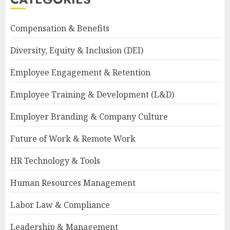
Compensation & Benefits
Diversity, Equity & Inclusion (DEI)
Employee Engagement & Retention
Employee Training & Development (L&D)
Employer Branding & Company Culture
Future of Work & Remote Work
HR Technology & Tools
Human Resources Management
Labor Law & Compliance
Leadership & Management