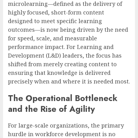
microlearning—defined as the delivery of
highly focused, short-form content
designed to meet specific learning
outcomes—is now being driven by the need
for speed, scale, and measurable
performance impact. For Learning and
Development (L&D) leaders, the focus has
shifted from merely creating content to
ensuring that knowledge is delivered
precisely when and where it is needed most.
The Operational Bottleneck
and the Rise of Agility
For large-scale organizations, the primary
hurdle in workforce development is no