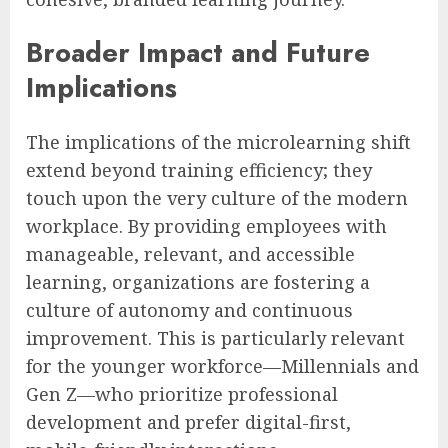
Broader Impact and Future
Implications
The implications of the microlearning shift
extend beyond training efficiency; they
touch upon the very culture of the modern
workplace. By providing employees with
manageable, relevant, and accessible
learning, organizations are fostering a
culture of autonomy and continuous
improvement. This is particularly relevant
for the younger workforce—Millennials and
Gen Z—who prioritize professional
development and prefer digital-first,