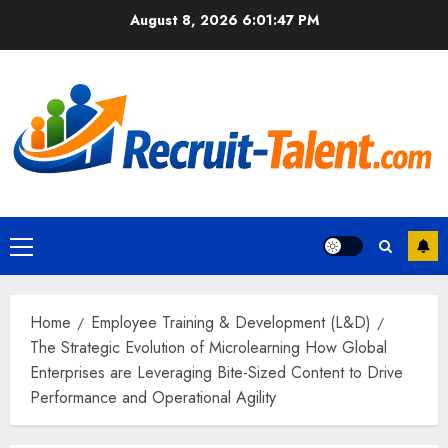
Skip
August 8, 2026
6:01:48 PM
to
content
Primary
Menu
Home
Employee Training & Development (L&D)
The Strategic Evolution of Microlearning How Global
Enterprises are Leveraging Bite-Sized Content to Drive
Performance and Operational Agility