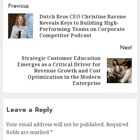
Post
Previous
navigation
Dutch Bros CEO Christine Barone
Reveals Keys to Building High-
Pre
Performing Teams on Corporate
pos
Competitor Podcast
Next
Strategic Customer Education
Emerges as a Critical Driver for
Next
Revenue Growth and Cost
post:
Optimization in the Modern
Enterprise
Leave a Reply
Your email address will not be published.
Required
fields are marked
*