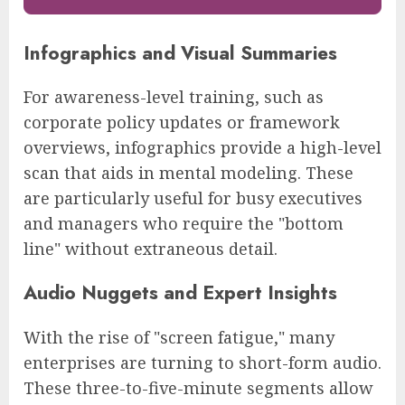
Infographics and Visual Summaries
For awareness-level training, such as
corporate policy updates or framework
overviews, infographics provide a high-level
scan that aids in mental modeling. These
are particularly useful for busy executives
and managers who require the "bottom
line" without extraneous detail.
Audio Nuggets and Expert Insights
With the rise of "screen fatigue," many
enterprises are turning to short-form audio.
These three-to-five-minute segments allow