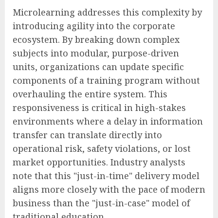
Microlearning addresses this complexity by
introducing agility into the corporate
ecosystem. By breaking down complex
subjects into modular, purpose-driven
units, organizations can update specific
components of a training program without
overhauling the entire system. This
responsiveness is critical in high-stakes
environments where a delay in information
transfer can translate directly into
operational risk, safety violations, or lost
market opportunities. Industry analysts
note that this "just-in-time" delivery model
aligns more closely with the pace of modern
business than the "just-in-case" model of
traditional education.