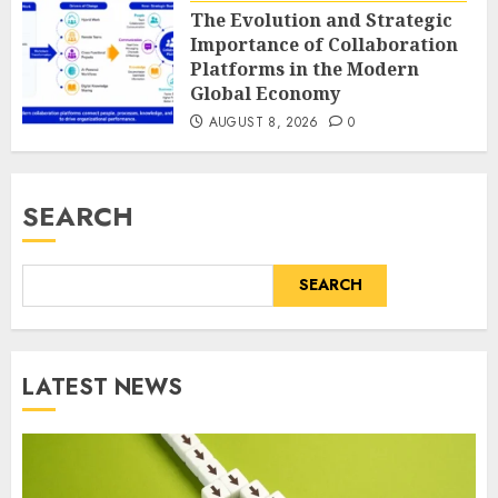
The Evolution and Strategic
Importance of Collaboration
Platforms in the Modern
Global Economy
AUGUST 8, 2026
0
SEARCH
SEARCH
LATEST NEWS