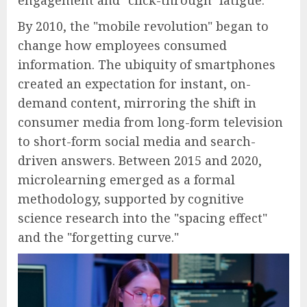
engagement and "click-through" fatigue.
By 2010, the "mobile revolution" began to
change how employees consumed
information. The ubiquity of smartphones
created an expectation for instant, on-
demand content, mirroring the shift in
consumer media from long-form television
to short-form social media and search-
driven answers. Between 2015 and 2020,
microlearning emerged as a formal
methodology, supported by cognitive
science research into the "spacing effect"
and the "forgetting curve."