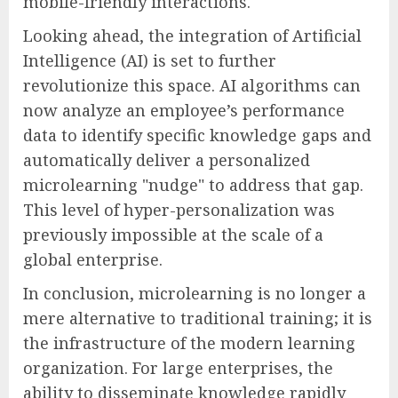
mobile-friendly interactions.
Looking ahead, the integration of Artificial
Intelligence (AI) is set to further
revolutionize this space. AI algorithms can
now analyze an employee’s performance
data to identify specific knowledge gaps and
automatically deliver a personalized
microlearning "nudge" to address that gap.
This level of hyper-personalization was
previously impossible at the scale of a
global enterprise.
In conclusion, microlearning is no longer a
mere alternative to traditional training; it is
the infrastructure of the modern learning
organization. For large enterprises, the
ability to disseminate knowledge rapidly