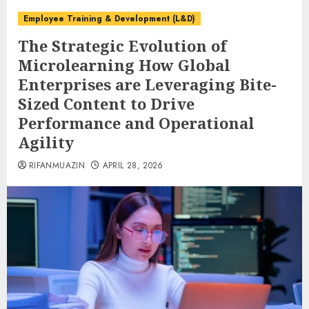
Employee Training & Development (L&D)
The Strategic Evolution of
Microlearning How Global
Enterprises are Leveraging Bite-
Sized Content to Drive
Performance and Operational
Agility
RIFANMUAZIN
APRIL 28, 2026