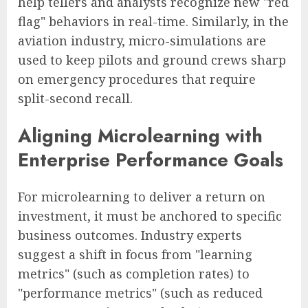
help tellers and analysts recognize new "red
flag" behaviors in real-time. Similarly, in the
aviation industry, micro-simulations are
used to keep pilots and ground crews sharp
on emergency procedures that require
split-second recall.
Aligning Microlearning with
Enterprise Performance Goals
For microlearning to deliver a return on
investment, it must be anchored to specific
business outcomes. Industry experts
suggest a shift in focus from "learning
metrics" (such as completion rates) to
"performance metrics" (such as reduced