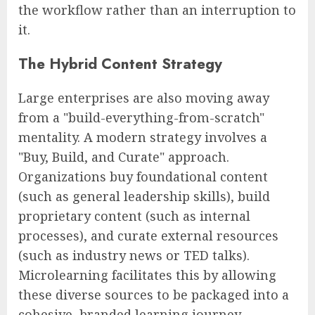
the workflow rather than an interruption to
it.
The Hybrid Content Strategy
Large enterprises are also moving away
from a "build-everything-from-scratch"
mentality. A modern strategy involves a
"Buy, Build, and Curate" approach.
Organizations buy foundational content
(such as general leadership skills), build
proprietary content (such as internal
processes), and curate external resources
(such as industry news or TED talks).
Microlearning facilitates this by allowing
these diverse sources to be packaged into a
cohesive, branded learning journey.