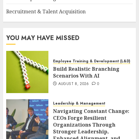
Recruitment & Talent Acquisition
YOU MAY HAVE MISSED
Employee Training & Development (L&D)
Build Realistic Branching
Scenarios With AI
AUGUST 8, 2026
0
Leadership & Management
Navigating Constant Change:
CEOs Forge Resilient
Organizations Through
Stronger Leadership,
Enhanced Alignment, and