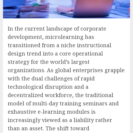
In the current landscape of corporate
development, microlearning has
transitioned from a niche instructional
design trend into a core operational
strategy for the world’s largest
organizations. As global enterprises grapple
with the dual challenges of rapid
technological disruption and a
decentralized workforce, the traditional
model of multi-day training seminars and
exhaustive e-learning modules is
increasingly viewed as a liability rather
than an asset. The shift toward