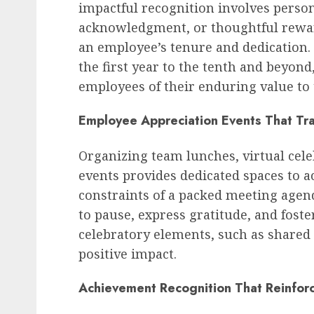
impactful recognition involves perso
acknowledgment, or thoughtful reward
an employee’s tenure and dedication.
the first year to the tenth and beyond
employees of their enduring value to 
Employee Appreciation Events That Tr
Organizing team lunches, virtual cel
events provides dedicated spaces to
constraints of a packed meeting agen
to pause, express gratitude, and fost
celebratory elements, such as shared 
positive impact.
Achievement Recognition That Reinfor