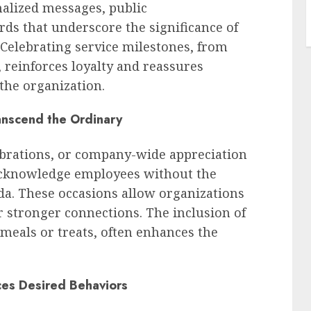
nalized messages, public
s that underscore the significance of
 Celebrating service milestones, from
, reinforces loyalty and reassures
the organization.
anscend the Ordinary
ebrations, or company-wide appreciation
 acknowledge employees without the
da. These occasions allow organizations
er stronger connections. The inclusion of
meals or treats, often enhances the
ces Desired Behaviors