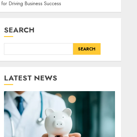
for Driving Business Success
SEARCH
SEARCH
LATEST NEWS