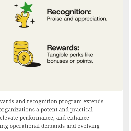
wards and recognition program extends
organizations a potent and practical
elevate performance, and enhance
asing operational demands and evolving