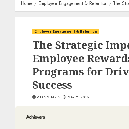
Home
Employee Engagement & Retention
The Str
Employee Engagement & Retention
The Strategic Imp
Employee Rewards
Programs for Driv
Success
RIFANMUAZIN
MAY 2, 2026