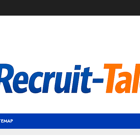
TEMAP