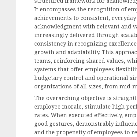
structured framework for acknowledg
It encompasses the recognition of em
achievements to consistent, everyday
acknowledgment with relevant and v
increasingly delivered through scalab
Diversity, Equity & Inclusion (DEI)
consistency in recognizing excellenc
Fourth Circuit Ruling R
growth and adaptability. This approac
Employer Obligations 
teams, reinforcing shared values, wh
Certification Authentici
systems that offer employees flexibil
Disputes
budgetary control and operational sim
AUGUST 7, 2026
0
organizations of all sizes, from mid-
The overarching objective is straightf
employee morale, stimulate high per
rates. When executed effectively, emp
good gestures, demonstrably influenc
and the propensity of employees to re