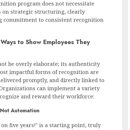
gnition program does not necessitate
 on strategic structuring, clearly
ng commitment to consistent recognition
e Ways to Show Employees They
t be overly elaborate; its authenticity
st impactful forms of recognition are
elivered promptly, and directly linked to
 Organizations can implement a variety
ecognize and reward their workforce:
, Not Automation
n five years!" is a starting point, truly