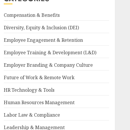
Compensation & Benefits
Diversity, Equity & Inclusion (DEI)
Employee Engagement & Retention
Employee Training & Development (L&D)
Employer Branding & Company Culture
Future of Work & Remote Work
HR Technology & Tools
Human Resources Management
Labor Law & Compliance
Leadership & Management