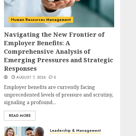
Human Resources Management
Navigating the New Frontier of
Employer Benefits: A
Comprehensive Analysis of
Emerging Pressures and Strategic
Responses
AUGUST 7, 2026
0
Employer benefits are currently facing
unprecedented levels of pressure and scrutiny,
signaling a profound...
READ MORE
Leadership & Management