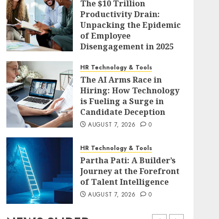
The $10 Trillion
Productivity Drain:
Unpacking the Epidemic
of Employee
Disengagement in 2025
AUGUST 7, 2026
0
HR Technology & Tools
The AI Arms Race in
Hiring: How Technology
is Fueling a Surge in
Candidate Deception
AUGUST 7, 2026
0
HR Technology & Tools
Partha Pati: A Builder’s
Journey at the Forefront
of Talent Intelligence
AUGUST 7, 2026
0