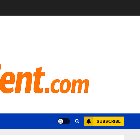
SUBSCRIBE