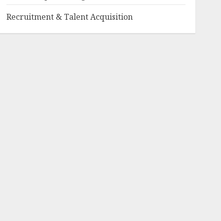
Recruitment & Talent Acquisition