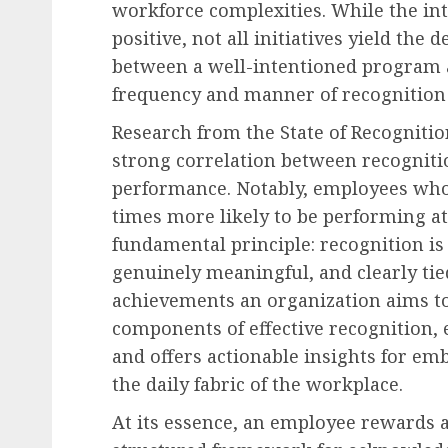
workforce complexities. While the in
positive, not all initiatives yield the d
between a well-intentioned program an
frequency and manner of recognition 
Research from the State of Recognitio
strong correlation between recognit
performance. Notably, employees who 
times more likely to be performing at
fundamental principle: recognition is 
genuinely meaningful, and clearly tie
achievements an organization aims to 
components of effective recognition, 
and offers actionable insights for em
the daily fabric of the workplace.
At its essence, an employee rewards 