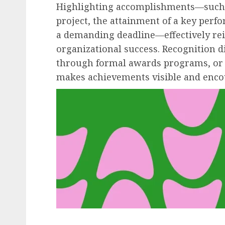
Highlighting accomplishments—such a
project, the attainment of a key perf
a demanding deadline—effectively rei
organizational success. Recognition 
through formal awards programs, or 
makes achievements visible and encou