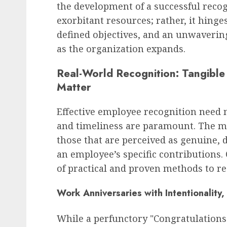
the development of a successful reco
exorbitant resources; rather, it hinges
defined objectives, and an unwaveri
as the organization expands.
Real-World Recognition: Tangibl
Matter
Effective employee recognition need no
and timeliness are paramount. The mo
those that are perceived as genuine, d
an employee’s specific contributions.
of practical and proven methods to r
Work Anniversaries with Intentionality
While a perfunctory "Congratulations o