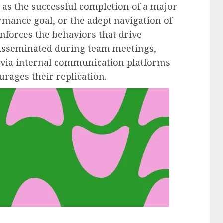
s the successful completion of a major
ormance goal, or the adept navigation of
nforces the behaviors that drive
disseminated during team meetings,
via internal communication platforms
rages their replication.