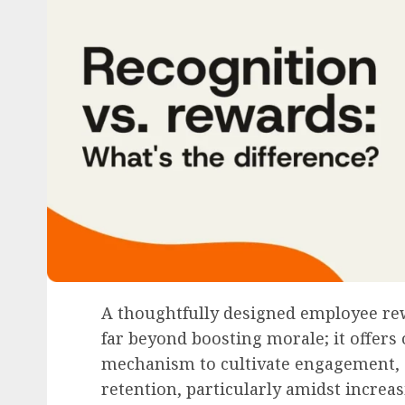
A thoughtfully designed employee re
far beyond boosting morale; it offers 
mechanism to cultivate engagement, 
retention, particularly amidst incre