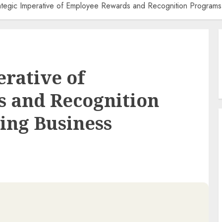
ategic Imperative of Employee Rewards and Recognition Programs 
erative of
 and Recognition
ing Business