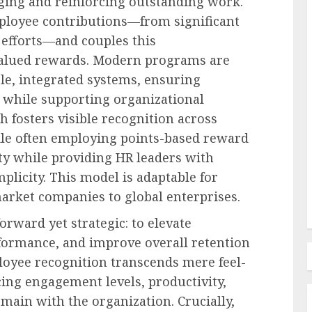
ing and reinforcing outstanding work.
ployee contributions—from significant
 efforts—and couples this
alued rewards. Modern programs are
Human Resources Management
le, integrated systems, ensuring
Navigating the New Frontier of
e while supporting organizational
edefines
Employer Benefits: A
h fosters visible recognition across
in FMLA
Comprehensive Analysis of
ile often employing points-based reward
ty
Emerging Pressures and
ity while providing HR leaders with
Strategic Responses
plicity. This model is adaptable for
AUGUST 7, 2026
0
market companies to global enterprises.
orward yet strategic: to elevate
formance, and improve overall retention
loyee recognition transcends mere feel-
ing engagement levels, productivity,
main with the organization. Crucially,