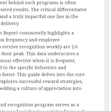
tent behind such programs is often
esired results. The critical differentiator
d a truly impactful one lies in the
delivery.
n Report consistently highlights a
ion frequency and employee
receive recognition weekly are 2.6
 their peak. This data underscores a
most effective when it is frequent,
d to the specific behaviors and
foster. This guide delves into the core
explores successful reward strategies,
bedding a culture of appreciation into
and recognition program serves as a