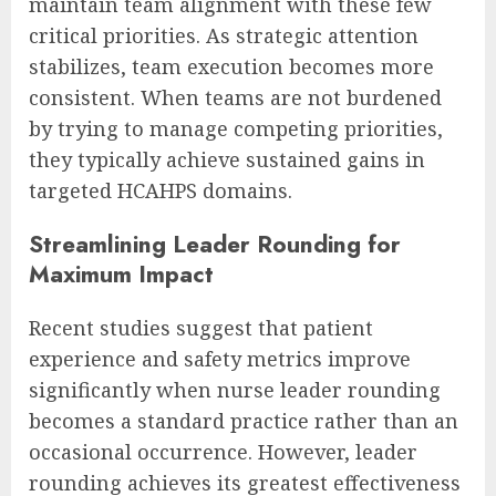
maintain team alignment with these few
critical priorities. As strategic attention
stabilizes, team execution becomes more
consistent. When teams are not burdened
by trying to manage competing priorities,
they typically achieve sustained gains in
targeted HCAHPS domains.
Streamlining Leader Rounding for
Maximum Impact
Recent studies suggest that patient
experience and safety metrics improve
significantly when nurse leader rounding
becomes a standard practice rather than an
occasional occurrence. However, leader
rounding achieves its greatest effectiveness