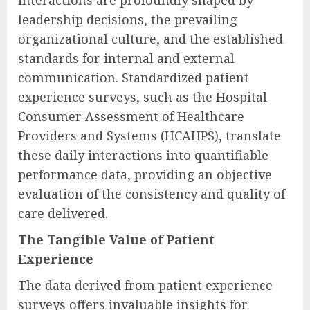
interactions are profoundly shaped by
leadership decisions, the prevailing
organizational culture, and the established
standards for internal and external
communication. Standardized patient
experience surveys, such as the Hospital
Consumer Assessment of Healthcare
Providers and Systems (HCAHPS), translate
these daily interactions into quantifiable
performance data, providing an objective
evaluation of the consistency and quality of
care delivered.
The Tangible Value of Patient
Experience
The data derived from patient experience
surveys offers invaluable insights for