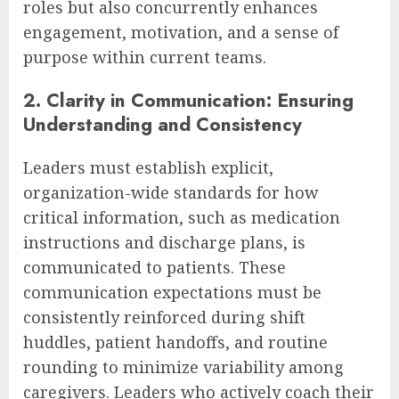
roles but also concurrently enhances
engagement, motivation, and a sense of
purpose within current teams.
2. Clarity in Communication: Ensuring
Understanding and Consistency
Leaders must establish explicit,
organization-wide standards for how
critical information, such as medication
instructions and discharge plans, is
communicated to patients. These
communication expectations must be
consistently reinforced during shift
huddles, patient handoffs, and routine
rounding to minimize variability among
caregivers. Leaders who actively coach their