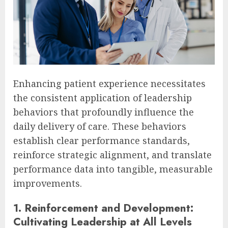
Enhancing patient experience necessitates
the consistent application of leadership
behaviors that profoundly influence the
daily delivery of care. These behaviors
establish clear performance standards,
reinforce strategic alignment, and translate
performance data into tangible, measurable
improvements.
1. Reinforcement and Development:
Cultivating Leadership at All Levels