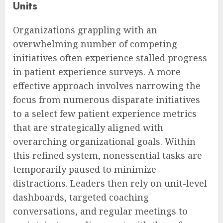
Units
Organizations grappling with an
overwhelming number of competing
initiatives often experience stalled progress
in patient experience surveys. A more
effective approach involves narrowing the
focus from numerous disparate initiatives
to a select few patient experience metrics
that are strategically aligned with
overarching organizational goals. Within
this refined system, nonessential tasks are
temporarily paused to minimize
distractions. Leaders then rely on unit-level
dashboards, targeted coaching
conversations, and regular meetings to