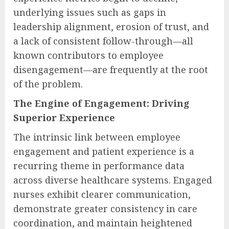
underlying issues such as gaps in
leadership alignment, erosion of trust, and
a lack of consistent follow-through—all
known contributors to employee
disengagement—are frequently at the root
of the problem.
The Engine of Engagement: Driving
Superior Experience
The intrinsic link between employee
engagement and patient experience is a
recurring theme in performance data
across diverse healthcare systems. Engaged
nurses exhibit clearer communication,
demonstrate greater consistency in care
coordination, and maintain heightened