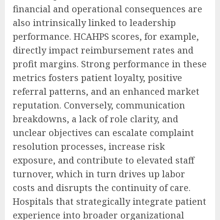
financial and operational consequences are
also intrinsically linked to leadership
performance. HCAHPS scores, for example,
directly impact reimbursement rates and
profit margins. Strong performance in these
metrics fosters patient loyalty, positive
referral patterns, and an enhanced market
reputation. Conversely, communication
breakdowns, a lack of role clarity, and
unclear objectives can escalate complaint
resolution processes, increase risk
exposure, and contribute to elevated staff
turnover, which in turn drives up labor
costs and disrupts the continuity of care.
Hospitals that strategically integrate patient
experience into broader organizational