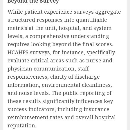
Beyond the Survey
While patient experience surveys aggregate
structured responses into quantifiable
metrics at the unit, hospital, and system
levels, a comprehensive understanding
requires looking beyond the final scores.
HCAHPS surveys, for instance, specifically
evaluate critical areas such as nurse and
physician communication, staff
responsiveness, clarity of discharge
information, environmental cleanliness,
and noise levels. The public reporting of
these results significantly influences key
success indicators, including insurance
reimbursement rates and overall hospital
reputation.