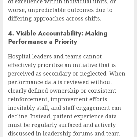
of excellence within individual units, or
worse, unpredictable outcomes due to
differing approaches across shifts.
4. Visible Accountability: Making
Performance a Priority
Hospital leaders and teams cannot
effectively prioritize an initiative that is
perceived as secondary or neglected. When
performance data is reviewed without
clearly defined ownership or consistent
reinforcement, improvement efforts
inevitably stall, and staff engagement can
decline. Instead, patient experience data
must be regularly surfaced and actively
discussed in leadership forums and team