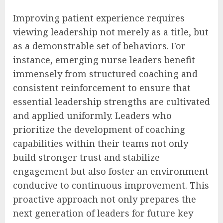
Improving patient experience requires
viewing leadership not merely as a title, but
as a demonstrable set of behaviors. For
instance, emerging nurse leaders benefit
immensely from structured coaching and
consistent reinforcement to ensure that
essential leadership strengths are cultivated
and applied uniformly. Leaders who
prioritize the development of coaching
capabilities within their teams not only
build stronger trust and stabilize
engagement but also foster an environment
conducive to continuous improvement. This
proactive approach not only prepares the
next generation of leaders for future key