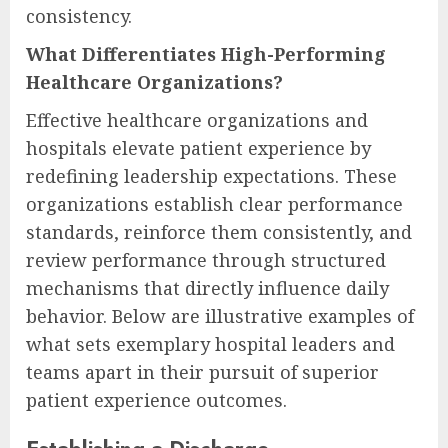
consistency.
What Differentiates High-Performing
Healthcare Organizations?
Effective healthcare organizations and
hospitals elevate patient experience by
redefining leadership expectations. These
organizations establish clear performance
standards, reinforce them consistently, and
review performance through structured
mechanisms that directly influence daily
behavior. Below are illustrative examples of
what sets exemplary hospital leaders and
teams apart in their pursuit of superior
patient experience outcomes.