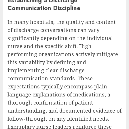
Establishing a Discharge
Communication Discipline
In many hospitals, the quality and content
of discharge conversations can vary
significantly depending on the individual
nurse and the specific shift. High-
performing organizations actively mitigate
this variability by defining and
implementing clear discharge
communication standards. These
expectations typically encompass plain-
language explanations of medications, a
thorough confirmation of patient
understanding, and documented evidence of
follow-through on any identified needs.
Exemplary nurse leaders reinforce these