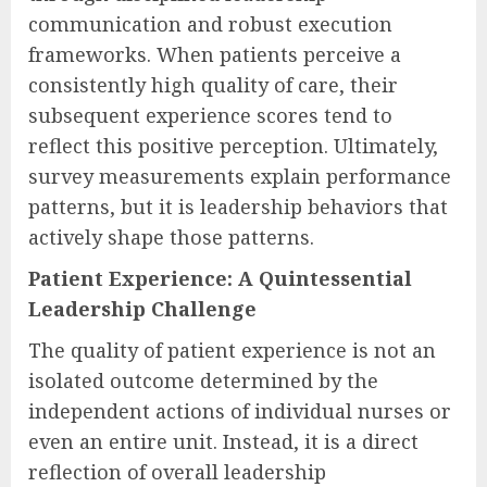
communication and robust execution
frameworks. When patients perceive a
consistently high quality of care, their
subsequent experience scores tend to
reflect this positive perception. Ultimately,
survey measurements explain performance
patterns, but it is leadership behaviors that
actively shape those patterns.
Patient Experience: A Quintessential
Leadership Challenge
The quality of patient experience is not an
isolated outcome determined by the
independent actions of individual nurses or
even an entire unit. Instead, it is a direct
reflection of overall leadership