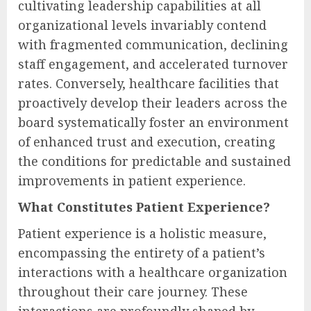
cultivating leadership capabilities at all
organizational levels invariably contend
with fragmented communication, declining
staff engagement, and accelerated turnover
rates. Conversely, healthcare facilities that
proactively develop their leaders across the
board systematically foster an environment
of enhanced trust and execution, creating
the conditions for predictable and sustained
improvements in patient experience.
What Constitutes Patient Experience?
Patient experience is a holistic measure,
encompassing the entirety of a patient’s
interactions with a healthcare organization
throughout their care journey. These