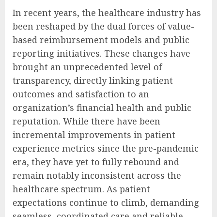
In recent years, the healthcare industry has
been reshaped by the dual forces of value-
based reimbursement models and public
reporting initiatives. These changes have
brought an unprecedented level of
transparency, directly linking patient
outcomes and satisfaction to an
organization’s financial health and public
reputation. While there have been
incremental improvements in patient
experience metrics since the pre-pandemic
era, they have yet to fully rebound and
remain notably inconsistent across the
healthcare spectrum. As patient
expectations continue to climb, demanding
seamless, coordinated care and reliable