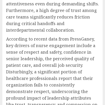
attentiveness even during demanding shifts.
Furthermore, a high degree of trust among
care teams significantly reduces friction
during critical handoffs and
interdepartmental collaboration.
According to recent data from PressGaney,
key drivers of nurse engagement include a
sense of respect and safety, confidence in
senior leadership, the perceived quality of
patient care, and overall job security.
Disturbingly, a significant portion of
healthcare professionals report that their
organization fails to consistently
demonstrate respect, underscoring the
profound impact of leadership attributes
like trust, transparency, and compassion on