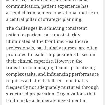
communication, patient experience has
ascended from a mere operational metric to
a central pillar of strategic planning.
The challenges in achieving consistent
patient experience are most starkly
illuminated at the frontline. Healthcare
professionals, particularly nurses, are often
promoted to leadership positions based on
their clinical expertise. However, the
transition to managing teams, prioritizing
complex tasks, and influencing performance
requires a distinct skill set—one that is
frequently not adequately nurtured through
structured preparation. Organizations that
fail to make a deliberate investment in