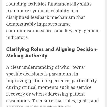
rounding activities fundamentally shifts
from mere symbolic visibility to a
disciplined feedback mechanism that
demonstrably improves nurse
communication scores and key engagement
indicators.
Clarifying Roles and Aligning Decision-
Making Authority
A clear understanding of who "owns"
specific decisions is paramount in
improving patient experience, particularly
during critical moments such as service
recovery or when addressing patient
escalations. To ensure that roles, goals, and