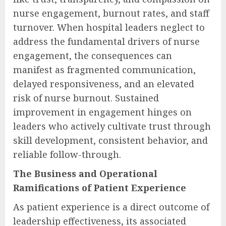
nurse engagement, burnout rates, and staff
turnover. When hospital leaders neglect to
address the fundamental drivers of nurse
engagement, the consequences can
manifest as fragmented communication,
delayed responsiveness, and an elevated
risk of nurse burnout. Sustained
improvement in engagement hinges on
leaders who actively cultivate trust through
skill development, consistent behavior, and
reliable follow-through.
The Business and Operational
Ramifications of Patient Experience
As patient experience is a direct outcome of
leadership effectiveness, its associated