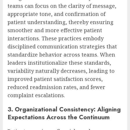
teams can focus on the clarity of message,
appropriate tone, and confirmation of
patient understanding, thereby ensuring
smoother and more effective patient
interactions. These practices embody
disciplined communication strategies that
standardize behavior across teams. When
leaders institutionalize these standards,
variability naturally decreases, leading to
improved patient satisfaction scores,
reduced readmission rates, and fewer
complaint escalations.
3. Organizational Consistency: Aligning
Expectations Across the Continuum