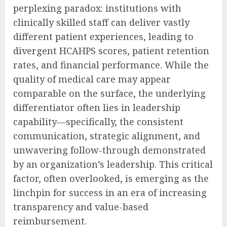
perplexing paradox: institutions with
clinically skilled staff can deliver vastly
different patient experiences, leading to
divergent HCAHPS scores, patient retention
rates, and financial performance. While the
quality of medical care may appear
comparable on the surface, the underlying
differentiator often lies in leadership
capability—specifically, the consistent
communication, strategic alignment, and
unwavering follow-through demonstrated
by an organization’s leadership. This critical
factor, often overlooked, is emerging as the
linchpin for success in an era of increasing
transparency and value-based
reimbursement.