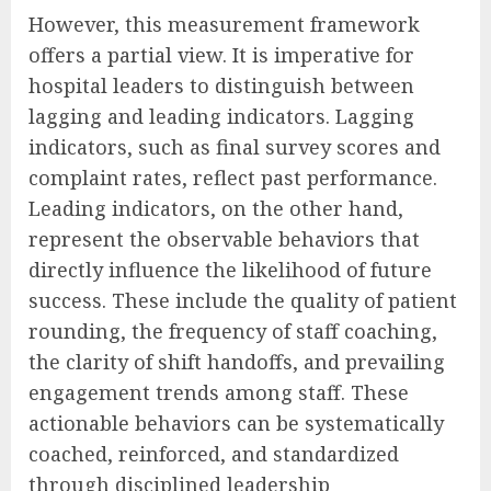
However, this measurement framework
offers a partial view. It is imperative for
hospital leaders to distinguish between
lagging and leading indicators. Lagging
indicators, such as final survey scores and
complaint rates, reflect past performance.
Leading indicators, on the other hand,
represent the observable behaviors that
directly influence the likelihood of future
success. These include the quality of patient
rounding, the frequency of staff coaching,
the clarity of shift handoffs, and prevailing
engagement trends among staff. These
actionable behaviors can be systematically
coached, reinforced, and standardized
through disciplined leadership