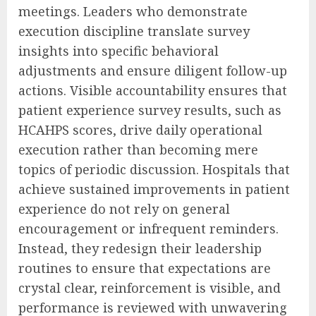
meetings. Leaders who demonstrate
execution discipline translate survey
insights into specific behavioral
adjustments and ensure diligent follow-up
actions. Visible accountability ensures that
patient experience survey results, such as
HCAHPS scores, drive daily operational
execution rather than becoming mere
topics of periodic discussion. Hospitals that
achieve sustained improvements in patient
experience do not rely on general
encouragement or infrequent reminders.
Instead, they redesign their leadership
routines to ensure that expectations are
crystal clear, reinforcement is visible, and
performance is reviewed with unwavering