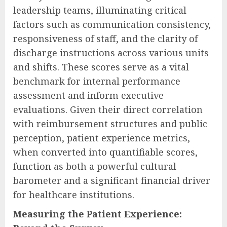
leadership teams, illuminating critical
factors such as communication consistency,
responsiveness of staff, and the clarity of
discharge instructions across various units
and shifts. These scores serve as a vital
benchmark for internal performance
assessment and inform executive
evaluations. Given their direct correlation
with reimbursement structures and public
perception, patient experience metrics,
when converted into quantifiable scores,
function as both a powerful cultural
barometer and a significant financial driver
for healthcare institutions.
Measuring the Patient Experience: