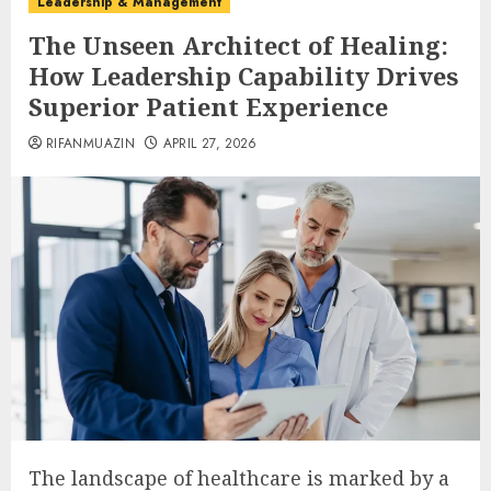
Leadership & Management
The Unseen Architect of Healing:
How Leadership Capability Drives
Superior Patient Experience
RIFANMUAZIN
APRIL 27, 2026
The landscape of healthcare is marked by a