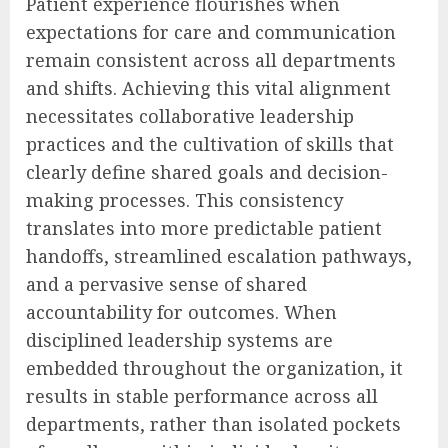
Patient experience flourishes when
expectations for care and communication
remain consistent across all departments
and shifts. Achieving this vital alignment
necessitates collaborative leadership
practices and the cultivation of skills that
clearly define shared goals and decision-
making processes. This consistency
translates into more predictable patient
handoffs, streamlined escalation pathways,
and a pervasive sense of shared
accountability for outcomes. When
disciplined leadership systems are
embedded throughout the organization, it
results in stable performance across all
departments, rather than isolated pockets