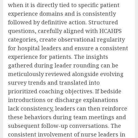
when it is directly tied to specific patient
experience domains and is consistently
followed by definitive action. Structured
questions, carefully aligned with HCAHPS
categories, create observational regularity
for hospital leaders and ensure a consistent
experience for patients. The insights
gathered during leader rounding can be
meticulously reviewed alongside evolving
survey trends and translated into
prioritized coaching objectives. If bedside
introductions or discharge explanations
lack consistency, leaders can then reinforce
these behaviors during team meetings and
subsequent follow-up conversations. The
consistent involvement of nurse leaders in