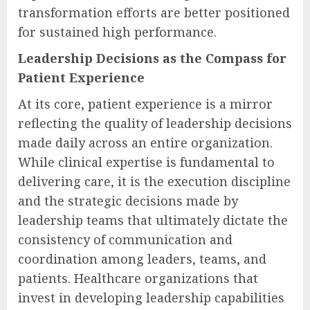
transformation efforts are better positioned
for sustained high performance.
Leadership Decisions as the Compass for
Patient Experience
At its core, patient experience is a mirror
reflecting the quality of leadership decisions
made daily across an entire organization.
While clinical expertise is fundamental to
delivering care, it is the execution discipline
and the strategic decisions made by
leadership teams that ultimately dictate the
consistency of communication and
coordination among leaders, teams, and
patients. Healthcare organizations that
invest in developing leadership capabilities