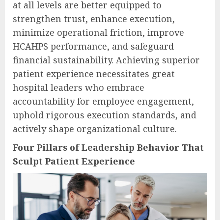
at all levels are better equipped to
strengthen trust, enhance execution,
minimize operational friction, improve
HCAHPS performance, and safeguard
financial sustainability. Achieving superior
patient experience necessitates great
hospital leaders who embrace
accountability for employee engagement,
uphold rigorous execution standards, and
actively shape organizational culture.
Four Pillars of Leadership Behavior That
Sculpt Patient Experience