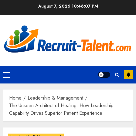
Skip
August 7, 2026
10:46:08 PM
to
content
Primary
Menu
Home
Leadership & Management
The Unseen Architect of Healing: How Leadership
Capability Drives Superior Patient Experience