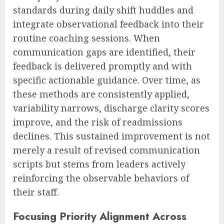
standards during daily shift huddles and
integrate observational feedback into their
routine coaching sessions. When
communication gaps are identified, their
feedback is delivered promptly and with
specific actionable guidance. Over time, as
these methods are consistently applied,
variability narrows, discharge clarity scores
improve, and the risk of readmissions
declines. This sustained improvement is not
merely a result of revised communication
scripts but stems from leaders actively
reinforcing the observable behaviors of
their staff.
Focusing Priority Alignment Across