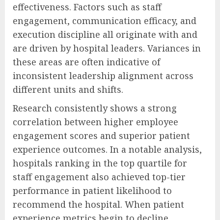
effectiveness. Factors such as staff
engagement, communication efficacy, and
execution discipline all originate with and
are driven by hospital leaders. Variances in
these areas are often indicative of
inconsistent leadership alignment across
different units and shifts.
Research consistently shows a strong
correlation between higher employee
engagement scores and superior patient
experience outcomes. In a notable analysis,
hospitals ranking in the top quartile for
staff engagement also achieved top-tier
performance in patient likelihood to
recommend the hospital. When patient
experience metrics begin to decline,