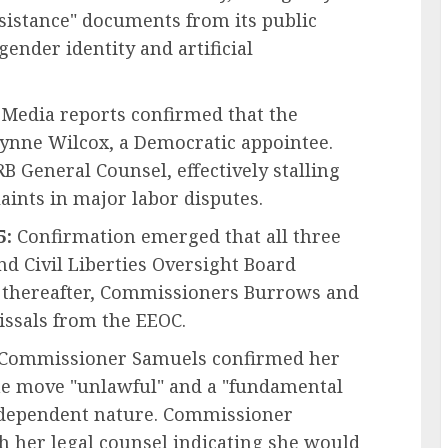
sistance" documents from its public
gender identity and artificial
Media reports confirmed that the
nne Wilcox, a Democratic appointee.
B General Counsel, effectively stalling
aints in major labor disputes.
5:
Confirmation emerged that all three
d Civil Liberties Oversight Board
y thereafter, Commissioners Burrows and
issals from the EEOC.
Commissioner Samuels confirmed her
the move "unlawful" and a "fundamental
ndependent nature. Commissioner
 her legal counsel indicating she would