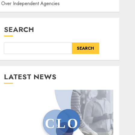
er Over Independent Agencies
SEARCH
SEARCH
LATEST NEWS