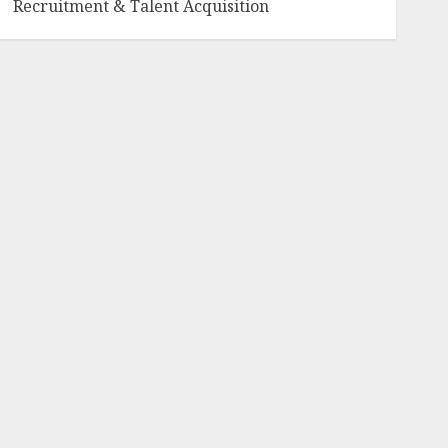
Recruitment & Talent Acquisition