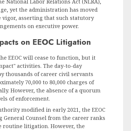
the National Labor Relations Act (NLRA),
age, yet the administration has moved
igor, asserting that such statutory
ringements on executive power.
pacts on EEOC Litigation
e EEOC will cease to function, but it
mpact" activities. The day-to-day
y thousands of career civil servants
ximately 70,000 to 80,000 charges of
ally. However, the absence of a quorum
vels of enforcement.
uthority modified in early 2021, the EEOC
g General Counsel from the career ranks
te routine litigation. However, the