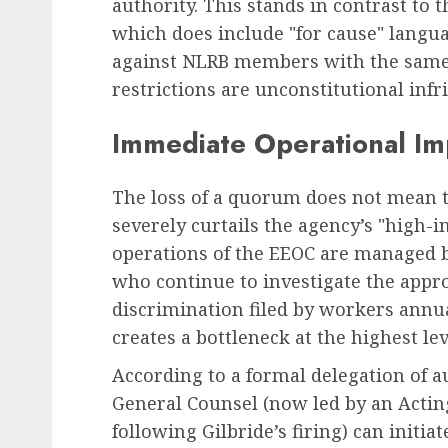
authority. This stands in contrast to 
which does include "for cause" langu
against NLRB members with the same v
restrictions are unconstitutional inf
Immediate Operational Im
The loss of a quorum does not mean th
severely curtails the agency’s "high-i
operations of the EEOC are managed b
who continue to investigate the appro
discrimination filed by workers annu
creates a bottleneck at the highest le
According to a formal delegation of a
General Counsel (now led by an Actin
following Gilbride’s firing) can initia