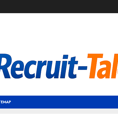
TEMAP