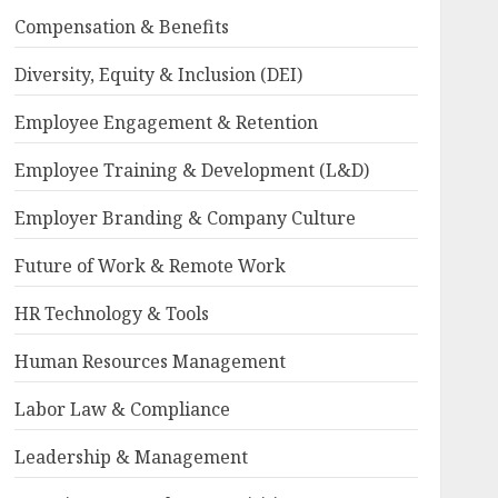
Compensation & Benefits
Diversity, Equity & Inclusion (DEI)
Employee Engagement & Retention
Employee Training & Development (L&D)
Employer Branding & Company Culture
Future of Work & Remote Work
HR Technology & Tools
Human Resources Management
Labor Law & Compliance
Leadership & Management