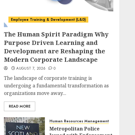
Employee Training & Development (L&D)
The Human Spirit Paradigm Why
Purpose Driven Learning and
Development are Reshaping the
Modern Corporate Landscape
AUGUST 7, 2026
0
The landscape of corporate training is
undergoing a fundamental transformation as
organizations move away...
READ MORE
Human Resources Management
Metropolitan Police