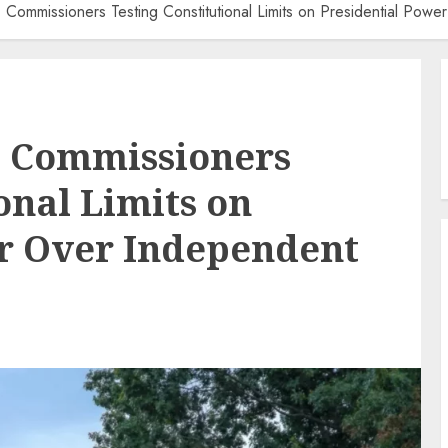
Commissioners Testing Constitutional Limits on Presidential Pow
 Commissioners
onal Limits on
er Over Independent