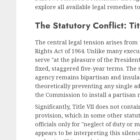
explore all available legal remedies t
The Statutory Conflict: Tit
The central legal tension arises from t
Rights Act of 1964. Unlike many execu
serve "at the pleasure of the Preside
fixed, staggered five-year terms. The
agency remains bipartisan and insulat
theoretically preventing any single a
the Commission to install a partisan
Significantly, Title VII does not conta
provision, which in some other statute
officials only for "neglect of duty o
appears to be interpreting this silence