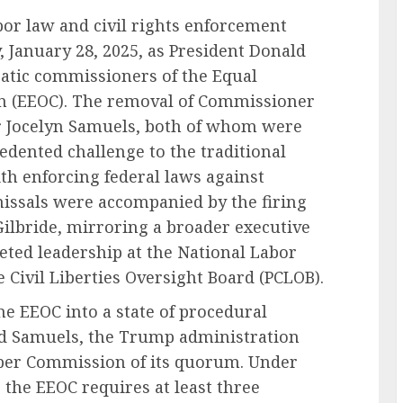
bor law and civil rights enforcement
 January 28, 2025, as President Donald
tic commissioners of the Equal
 (EEOC). The removal of Commissioner
 Jocelyn Samuels, both of whom were
edented challenge to the traditional
th enforcing federal laws against
issals were accompanied by the firing
Gilbride, mirroring a broader executive
eted leadership at the National Labor
 Civil Liberties Oversight Board (PCLOB).
 EEOC into a state of procedural
d Samuels, the Trump administration
mber Commission of its quorum. Under
4, the EEOC requires at least three