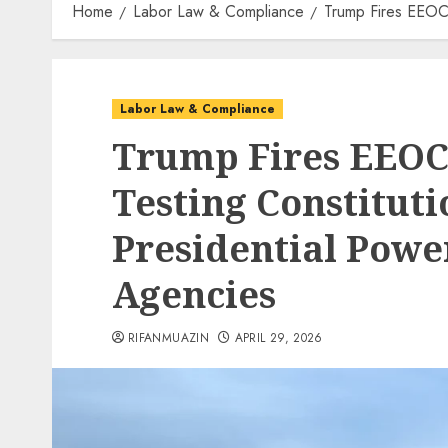
Home
Labor Law & Compliance
Trump Fires EEOC 
Labor Law & Compliance
Trump Fires EEOC
Testing Constituti
Presidential Pow
Agencies
RIFANMUAZIN
APRIL 29, 2026