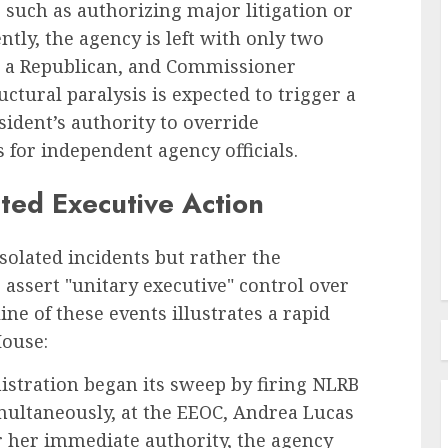
 such as authorizing major litigation or
ly, the agency is left with only two
Employee Training & Development (L&D)
 a Republican, and Commissioner
d
The Human Spirit Paradigm
ctural paralysis is expected to trigger a
olutions
Why Purpose Driven Learning
sident’s authority to override
s
and Development are
for independent agency officials.
l Shift
Reshaping the Modern
ted Executive Action
Corporate Landscape
AUGUST 7, 2026
0
solated incidents but rather the
assert "unitary executive" control over
ne of these events illustrates a rapid
House:
stration began its sweep by firing NLRB
multaneously, at the EEOC, Andrea Lucas
r her immediate authority, the agency