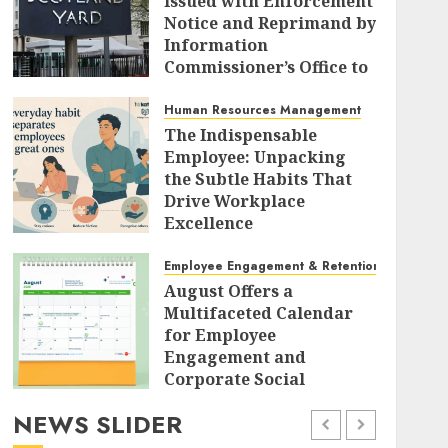
Issued with Enforcement
Notice and Reprimand by
Information
Commissioner’s Office to
Radically Overhaul Data
Protection Protocols
Human Resources Management
The Indispensable
AUGUST 7, 2026
0
Employee: Unpacking
the Subtle Habits That
Drive Workplace
Excellence
AUGUST 7, 2026
0
Employee Engagement & Retention
August Offers a
Multifaceted Calendar
for Employee
Engagement and
Corporate Social
Responsibility
NEWS SLIDER
AUGUST 7, 2026
0