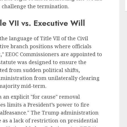
o challenge the termination.
le VII vs. Executive Will
he language of Title VII of the Civil
tive branch positions where officials
nt," EEOC Commissioners are appointed to
 statute was designed to ensure the
ed from sudden political shifts,
dministration from unilaterally clearing
 majority mid-term.
in an explicit "for cause" removal
s limits a President’s power to fire
r malfeasance." The Trump administration
 as a lack of restriction on presidential