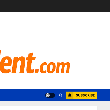
SUBSCRIBE