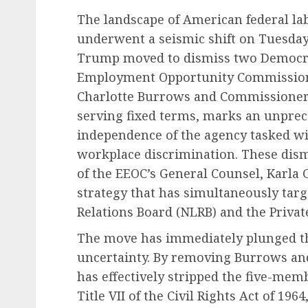
The landscape of American federal la
underwent a seismic shift on Tuesday,
Trump moved to dismiss two Democra
Employment Opportunity Commission
Charlotte Burrows and Commissioner
serving fixed terms, marks an unprec
independence of the agency tasked wi
workplace discrimination. These dism
of the EEOC’s General Counsel, Karla 
strategy that has simultaneously targ
Relations Board (NLRB) and the Private
The move has immediately plunged the
uncertainty. By removing Burrows an
has effectively stripped the five-me
Title VII of the Civil Rights Act of 196