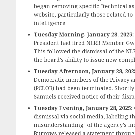
began removing specific "technical as
website, particularly those related to 
intelligence.
Tuesday Morning, January 28, 2025:
President had fired NLRB Member Gwy
This followed the dismissal of the NLR
the board’s ability to issue new compl
Tuesday Afternoon, January 28, 202
Democratic members of the Privacy an
(PCLOB) had been terminated. Shortl
Samuels received notice of their dism
Tuesday Evening, January 28, 2025:
dismissal via social media, labeling 
misunderstanding" of the agency’s i
Burrows released a statement through