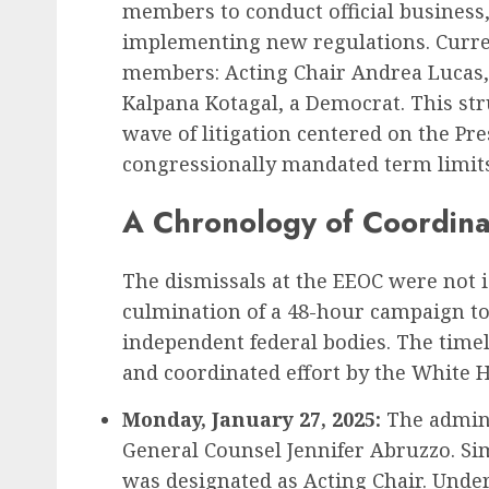
members to conduct official business,
implementing new regulations. Current
Recruitment & Talent Acquisition
members: Acting Chair Andrea Lucas,
Yello Unveils Integrate
Kalpana Kotagal, a Democrat. This stru
Virtual Event Hosting S
wave of litigation centered on the Pre
to Revolutionize Campu
congressionally mandated term limits 
Recruiting Amidst Globa
A Chronology of Coordina
to Digital Engagement
AUGUST 7, 2026
0
The dismissals at the EEOC were not i
culmination of a 48-hour campaign to 
independent federal bodies. The timeli
and coordinated effort by the White 
Monday, January 27, 2025:
The admini
General Counsel Jennifer Abruzzo. Si
was designated as Acting Chair. Unde