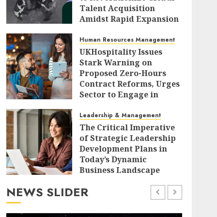
Talent Acquisition
Amidst Rapid Expansion
AUGUST 9, 2026
0
Human Resources Management
UKHospitality Issues
Stark Warning on
Proposed Zero-Hours
Contract Reforms, Urges
Sector to Engage in
Critical Government
Consultation.
Leadership & Management
The Critical Imperative
AUGUST 9, 2026
0
of Strategic Leadership
Development Plans in
Today’s Dynamic
Business Landscape
AUGUST 9, 2026
0
NEWS SLIDER