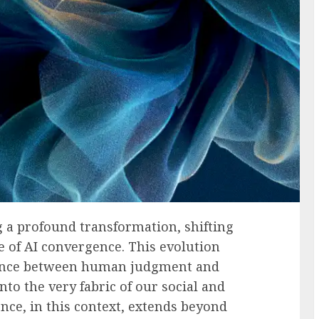
 a profound transformation, shifting
e of AI convergence. This evolution
dence between human judgment and
to the very fabric of our social and
nce, in this context, extends beyond