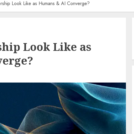
ership Look Like as Humans & AI Converge?
hip Look Like as
verge?