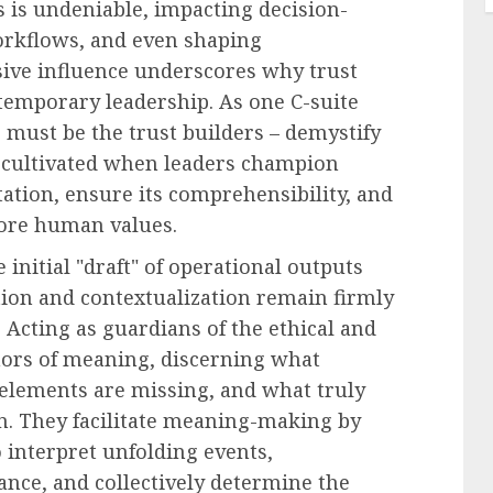
ss is undeniable, impacting decision-
rkflows, and even shaping
sive influence underscores why trust
temporary leadership. As one C-suite
 must be the trust builders – demystify
 is cultivated when leaders champion
tion, ensure its comprehensibility, and
core human values.
initial "draft" of operational outputs
tion and contextualization remain firmly
Acting as guardians of the ethical and
ors of meaning, discerning what
 elements are missing, and what truly
on. They facilitate meaning-making by
interpret unfolding events,
nce, and collectively determine the