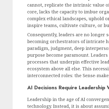
cannot, replicate the intrinsic value 
core, lacks the capacity to imbue org
complex ethical landscapes, uphold or
Leadership & Management
inspire teams, cultivate culture, or bu
The Silent Revolution: 
Consequently, leaders are no longer s
is Already Leading You
becoming orchestrators of intricate 
Business
paradigm, judgment, deep interperson
AUGUST 9, 2026
0
purpose become paramount. Leaders m
processes that underpin effective lea
ecosystem above all else. This necessi
interconnected roles: the Sense-make
AI Decisions Require Leadership
Leadership in the age of AI converge
technology. Instead, it is about assum