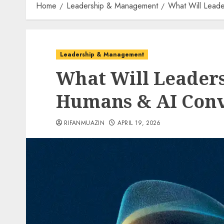
Home
Leadership & Management
What Will Lead
Leadership & Management
What Will Leaders
Humans & AI Con
RIFANMUAZIN
APRIL 19, 2026