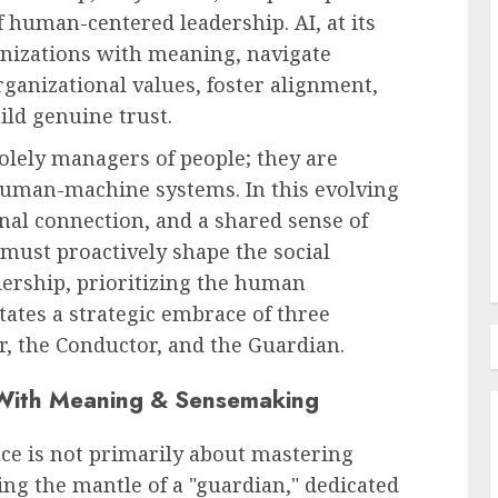
of human-centered leadership. AI, at its
anizations with meaning, navigate
HR Technology & Tools
ganizational values, foster alignment,
The Dawn of Agentic HR: How
ild genuine trust.
How AI
AI is Poised to Revolutionize
olely managers of people; they are
r
Human Capital Practices by
human-machine systems. In this evolving
2030
al connection, and a shared sense of
AUGUST 9, 2026
0
ust proactively shape the social
dership, prioritizing the human
tates a strategic embrace of three
r, the Conductor, and the Guardian.
 With Meaning & Sensemaking
nce is not primarily about mastering
ing the mantle of a "guardian," dedicated