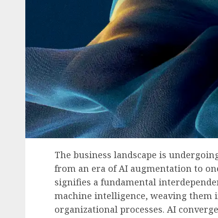
The business landscape is undergoing
from an era of AI augmentation to on
signifies a fundamental interdepen
machine intelligence, weaving them in
organizational processes. AI converge