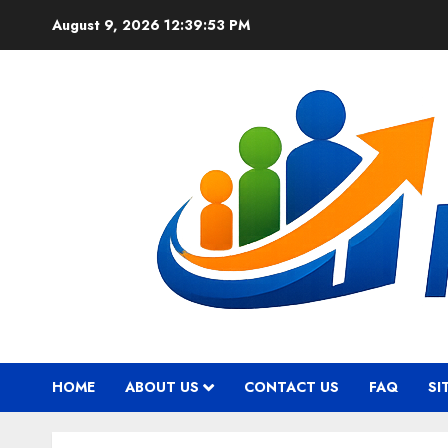
Skip
August 9, 2026
12:39:54 PM
to
content
HOME
ABOUT US
CONTACT US
FAQ
SI