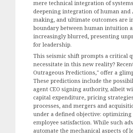
mere technical integration of system
deepening integration of human and 
making, and ultimate outcomes are in
boundary between human intuition a
increasingly blurred, presenting unp
for leadership.
This seismic shift prompts a critical 
necessitate in this new reality? Recen
Outrageous Predictions," offer a glimp
These predictions include the possibi
agent CEO signing authority, albeit w
capital expenditure, pricing strategi
processes, and mergers and acquisiti
under a defined objective: optimizing
employee satisfaction. While such adv
automate the mechanical aspects of l