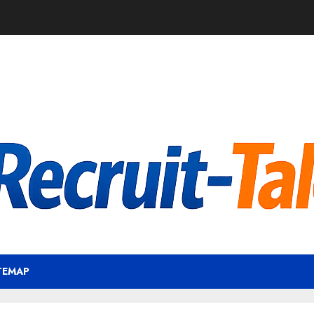
TEMAP