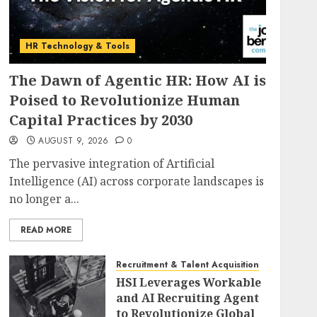
HR Technology & Tools
The Dawn of Agentic HR: How AI is
Poised to Revolutionize Human
Capital Practices by 2030
AUGUST 9, 2026
0
The pervasive integration of Artificial
Intelligence (AI) across corporate landscapes is
no longer a...
READ MORE
Recruitment & Talent Acquisition
HSI Leverages Workable
and AI Recruiting Agent
to Revolutionize Global