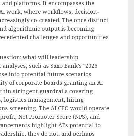
s and platforms. It encompasses the
AI work, where workflows, decision-
creasingly co-created. The once distinct
nd algorithmic output is becoming
recedented challenges and opportunities
question: what will leadership
t analyses, such as Saxo Bank’s "2026
se into potential future scenarios.
lity of corporate boards granting an AI
ithin stringent guardrails covering
es, logistics management, hiring
ons screening. The AI CEO would operate
 profit, Net Promoter Score (NPS), and
ancements highlight AI’s potential to
eadership, they do not, and perhaps