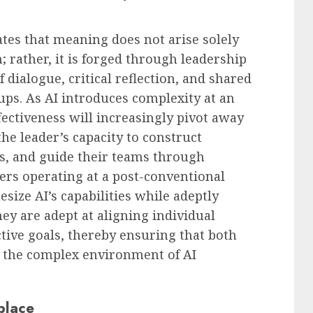
ates that meaning does not arise solely
 rather, it is forged through leadership
dialogue, critical reflection, and shared
ups. As AI introduces complexity at an
fectiveness will increasingly pivot away
e leader’s capacity to construct
s, and guide their teams through
ers operating at a post-conventional
esize AI’s capabilities while adeptly
y are adept at aligning individual
tive goals, thereby ensuring that both
 the complex environment of AI
place