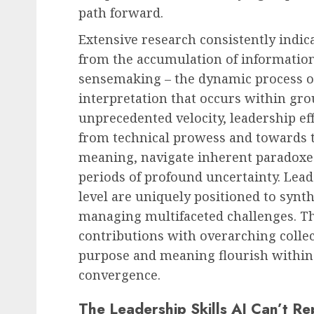
path forward.
Extensive research consistently indic
from the accumulation of information;
sensemaking – the dynamic process of 
interpretation that occurs within gro
unprecedented velocity, leadership ef
from technical prowess and towards th
meaning, navigate inherent paradoxe
periods of profound uncertainty. Lead
level are uniquely positioned to synth
managing multifaceted challenges. The
contributions with overarching collec
purpose and meaning flourish within
convergence.
The Leadership Skills AI Can’t Re