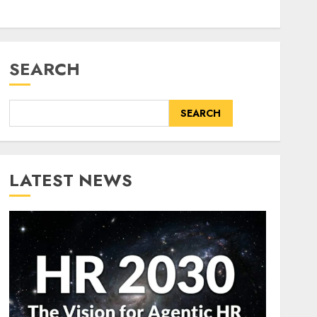
SEARCH
SEARCH
LATEST NEWS