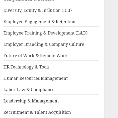
Diversity, Equity & Inclusion (DEI)
Employee Engagement & Retention
Employee Training & Development (L&D)
Employer Branding & Company Culture
Future of Work & Remote Work
HR Technology & Tools
Human Resources Management
Labor Law & Compliance
Leadership & Management
Recruitment & Talent Acquisition