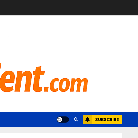
SUBSCRIBE