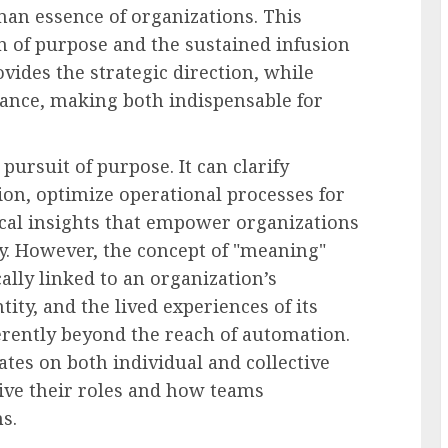
man essence of organizations. This
n of purpose and the sustained infusion
vides the strategic direction, while
ance, making both indispensable for
 pursuit of purpose. It can clarify
on, optimize operational processes for
ical insights that empower organizations
y. However, the concept of "meaning"
cally linked to an organization’s
tity, and the lived experiences of its
rently beyond the reach of automation.
es on both individual and collective
eive their roles and how teams
s.