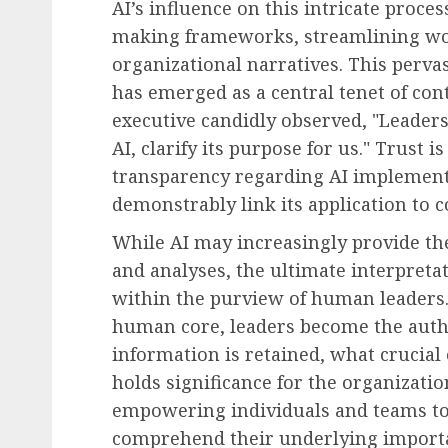
AI’s influence on this intricate proce
making frameworks, streamlining wo
organizational narratives. This perva
has emerged as a central tenet of con
executive candidly observed, "Leaders
AI, clarify its purpose for us." Trust
transparency regarding AI implementa
demonstrably link its application to 
While AI may increasingly provide the 
and analyses, the ultimate interpreta
within the purview of human leaders. 
human core, leaders become the auth
information is retained, what crucial
holds significance for the organizati
empowering individuals and teams to 
comprehend their underlying importa