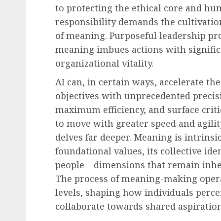
to protecting the ethical core and hu
responsibility demands the cultivatio
of meaning. Purposeful leadership pro
meaning imbues actions with signific
organizational vitality.
AI can, in certain ways, accelerate the
objectives with unprecedented precisi
maximum efficiency, and surface crit
to move with greater speed and agilit
delves far deeper. Meaning is intrinsi
foundational values, its collective iden
people – dimensions that remain inhe
The process of meaning-making operat
levels, shaping how individuals perc
collaborate towards shared aspiration