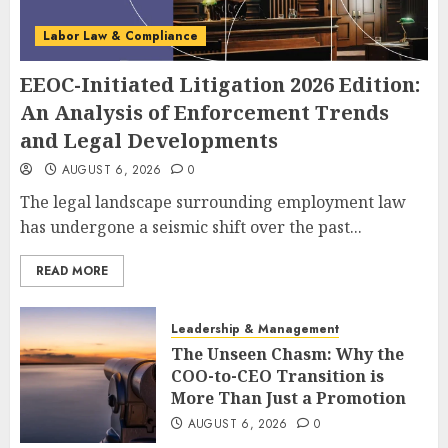
Labor Law & Compliance
EEOC-Initiated Litigation 2026 Edition:
An Analysis of Enforcement Trends
and Legal Developments
AUGUST 6, 2026
0
The legal landscape surrounding employment law
has undergone a seismic shift over the past...
READ MORE
Leadership & Management
The Unseen Chasm: Why the
COO-to-CEO Transition is
More Than Just a Promotion
AUGUST 6, 2026
0