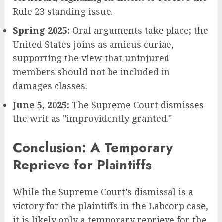
Rule 23 standing issue.
Spring 2025:
Oral arguments take place; the
United States joins as amicus curiae,
supporting the view that uninjured
members should not be included in
damages classes.
June 5, 2025:
The Supreme Court dismisses
the writ as "improvidently granted."
Conclusion: A Temporary
Reprieve for Plaintiffs
While the Supreme Court’s dismissal is a
victory for the plaintiffs in the Labcorp case,
it is likely only a temporary reprieve for the