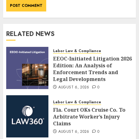
RELATED NEWS
Labor Law & Compliance
EEOC-Initiated Litigation 2026
Edition: An Analysis of
Enforcement Trends and
Legal Developments
AUGUST 6, 2026
0
Labor Law & Compliance
Fla. Court OKs Cruise Co. To
Arbitrate Worker’s Injury
Claims
AUGUST 6, 2026
0