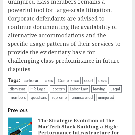
uninjured class members remains a
powerful tool for large-scale litigation.
Corporate defendants are advised to
continue documenting the availability of
alternative accommodations and the
specific usage patterns of their services to
provide the evidentiary basis for
challenging class predominance in future
disputes.
Tags:
certiorari
class
Compliance
court
davis
dismisses
HR Legal
labcorp
Labor Law
leaving
Legal
members
questions
supreme
unanswered
uninjured
Post
Previous
navigation
The Strategic Evolution of the
MarTech Stack Building a High-
Pre
Performance Infrastructure for