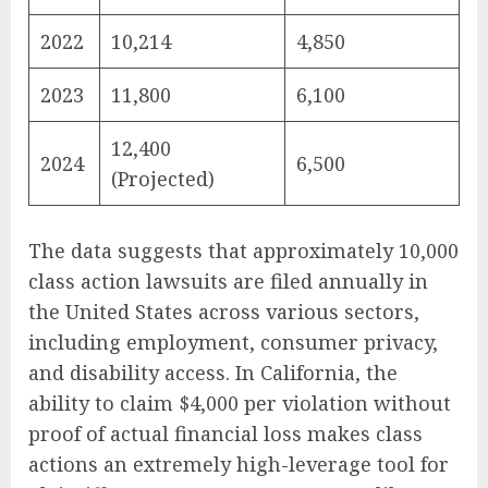
2022
10,214
4,850
2023
11,800
6,100
12,400
2024
6,500
(Projected)
The data suggests that approximately 10,000
class action lawsuits are filed annually in
the United States across various sectors,
including employment, consumer privacy,
and disability access. In California, the
ability to claim $4,000 per violation without
proof of actual financial loss makes class
actions an extremely high-leverage tool for