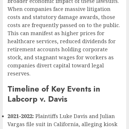
broader economic impact of these lawsuits.
When companies face massive litigation
costs and statutory damage awards, those
costs are frequently passed on to the public.
This can manifest as higher prices for
healthcare services, reduced dividends for
retirement accounts holding corporate
stock, and stagnant wages for workers as
companies divert capital toward legal
reserves.
Timeline of Key Events in
Labcorp v. Davis
2021-2022:
Plaintiffs Luke Davis and Julian
Vargas file suit in California, alleging kiosk