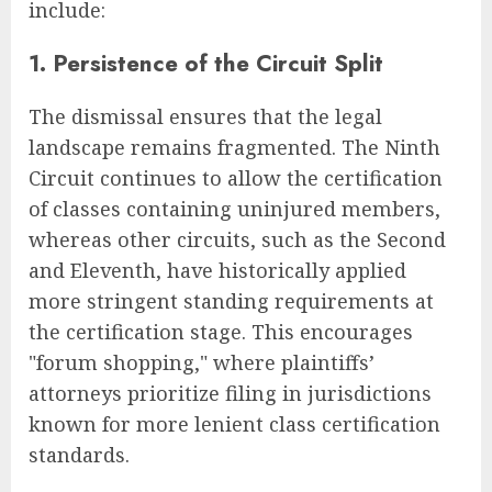
include:
1. Persistence of the Circuit Split
The dismissal ensures that the legal
landscape remains fragmented. The Ninth
Circuit continues to allow the certification
of classes containing uninjured members,
whereas other circuits, such as the Second
and Eleventh, have historically applied
more stringent standing requirements at
the certification stage. This encourages
"forum shopping," where plaintiffs’
attorneys prioritize filing in jurisdictions
known for more lenient class certification
standards.