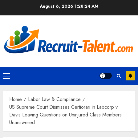
Skip
August 6, 2026
1:28:25 AM
to
content
Primary
Menu
Home
Labor Law & Compliance
US Supreme Court Dismisses Certiorari in Labcorp v
Davis Leaving Questions on Uninjured Class Members
Unanswered