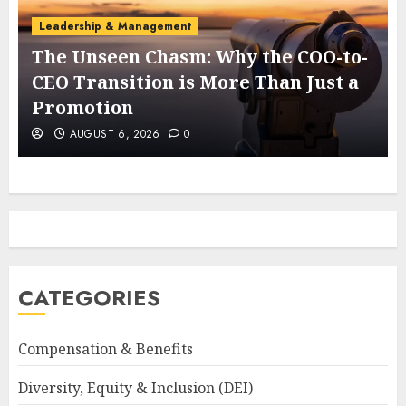
Leadership & Management
The Unseen Chasm: Why the COO-to-
t
CEO Transition is More Than Just a
Promotion
AUGUST 6, 2026
0
CATEGORIES
Compensation & Benefits
Diversity, Equity & Inclusion (DEI)