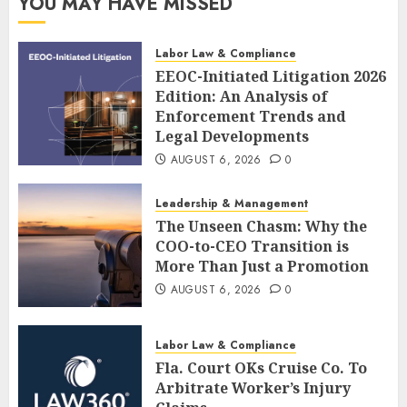
YOU MAY HAVE MISSED
Labor Law & Compliance
EEOC-Initiated Litigation 2026
Edition: An Analysis of
Enforcement Trends and
Legal Developments
AUGUST 6, 2026
0
Leadership & Management
The Unseen Chasm: Why the
COO-to-CEO Transition is
More Than Just a Promotion
AUGUST 6, 2026
0
Labor Law & Compliance
Fla. Court OKs Cruise Co. To
Arbitrate Worker’s Injury