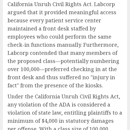
California Unruh Civil Rights Act. Labcorp
argued that it provided meaningful access
because every patient service center
maintained a front desk staffed by
employees who could perform the same
check-in functions manually. Furthermore,
Labcorp contended that many members of
the proposed class—potentially numbering
over 100,000—preferred checking in at the
front desk and thus suffered no "injury in
fact" from the presence of the kiosks.
Under the California Unruh Civil Rights Act,
any violation of the ADA is considered a
violation of state law, entitling plaintiffs to a
minimum of $4,000 in statutory damages
per offense. With a class size of 100,000