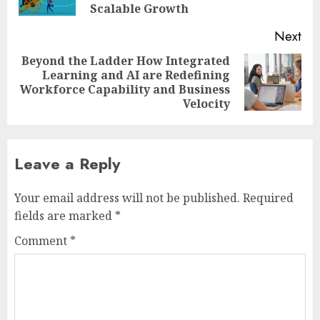
pos
Scalable Growth
Next
Beyond the Ladder How Integrated
Learning and AI are Redefining
Next
Workforce Capability and Business
post:
Velocity
Leave a Reply
Your email address will not be published.
Required
fields are marked
*
Comment
*