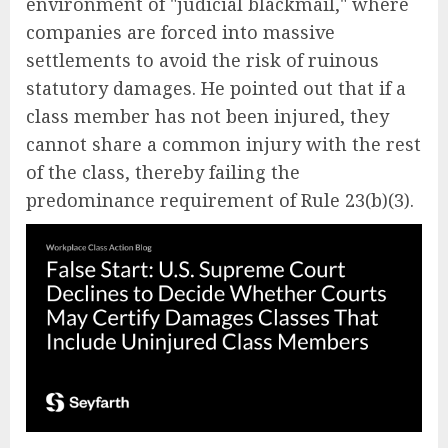
environment of "judicial blackmail," where
companies are forced into massive
settlements to avoid the risk of ruinous
statutory damages. He pointed out that if a
class member has not been injured, they
cannot share a common injury with the rest
of the class, thereby failing the
predominance requirement of Rule 23(b)(3).