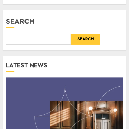
SEARCH
SEARCH
LATEST NEWS