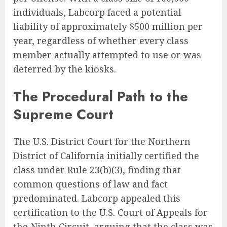
individuals, Labcorp faced a potential
liability of approximately $500 million per
year, regardless of whether every class
member actually attempted to use or was
deterred by the kiosks.
The Procedural Path to the
Supreme Court
The U.S. District Court for the Northern
District of California initially certified the
class under Rule 23(b)(3), finding that
common questions of law and fact
predominated. Labcorp appealed this
certification to the U.S. Court of Appeals for
the Ninth Circuit, arguing that the class was