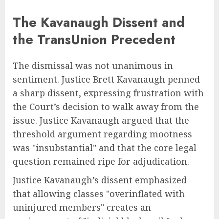
The Kavanaugh Dissent and
the TransUnion Precedent
The dismissal was not unanimous in
sentiment. Justice Brett Kavanaugh penned
a sharp dissent, expressing frustration with
the Court’s decision to walk away from the
issue. Justice Kavanaugh argued that the
threshold argument regarding mootness
was "insubstantial" and that the core legal
question remained ripe for adjudication.
Justice Kavanaugh’s dissent emphasized
that allowing classes "overinflated with
uninjured members" creates an