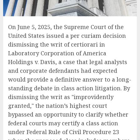
On June 5, 2025, the Supreme Court of the
United States issued a per curiam decision
dismissing the writ of certiorari in
Laboratory Corporation of America
Holdings v. Davis, a case that legal analysts
and corporate defendants had expected
would provide a definitive answer to a long-
standing debate in class action litigation. By
dismissing the writ as "improvidently
granted," the nation’s highest court
bypassed an opportunity to clarify whether
federal courts may certify a class action
under Federal Rule of Civil Procedure 23