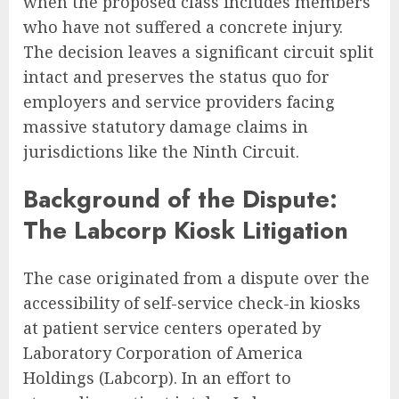
when the proposed class includes members
who have not suffered a concrete injury.
The decision leaves a significant circuit split
intact and preserves the status quo for
employers and service providers facing
massive statutory damage claims in
jurisdictions like the Ninth Circuit.
Background of the Dispute:
The Labcorp Kiosk Litigation
The case originated from a dispute over the
accessibility of self-service check-in kiosks
at patient service centers operated by
Laboratory Corporation of America
Holdings (Labcorp). In an effort to