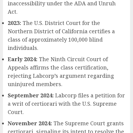
inaccessibility under the ADA and Unruh
Act.
2023:
The U.S. District Court for the
Northern District of California certifies a
class of approximately 100,000 blind
individuals.
Early 2024:
The Ninth Circuit Court of
Appeals affirms the class certification,
rejecting Labcorp’s argument regarding
uninjured members.
September 2024:
Labcorp files a petition for
a writ of certiorari with the U.S. Supreme
Court.
November 2024:
The Supreme Court grants
certiorari, signaling its intent to resolve the