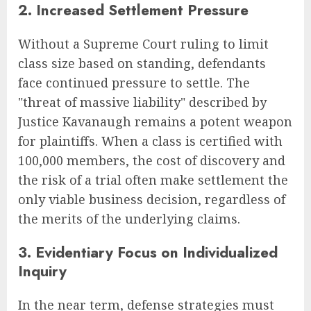
2. Increased Settlement Pressure
Without a Supreme Court ruling to limit
class size based on standing, defendants
face continued pressure to settle. The
"threat of massive liability" described by
Justice Kavanaugh remains a potent weapon
for plaintiffs. When a class is certified with
100,000 members, the cost of discovery and
the risk of a trial often make settlement the
only viable business decision, regardless of
the merits of the underlying claims.
3. Evidentiary Focus on Individualized
Inquiry
In the near term, defense strategies must