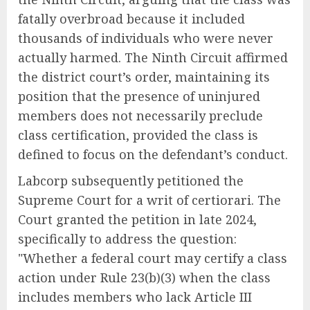
fatally overbroad because it included
thousands of individuals who were never
actually harmed. The Ninth Circuit affirmed
the district court’s order, maintaining its
position that the presence of uninjured
members does not necessarily preclude
class certification, provided the class is
defined to focus on the defendant’s conduct.
Labcorp subsequently petitioned the
Supreme Court for a writ of certiorari. The
Court granted the petition in late 2024,
specifically to address the question:
"Whether a federal court may certify a class
action under Rule 23(b)(3) when the class
includes members who lack Article III