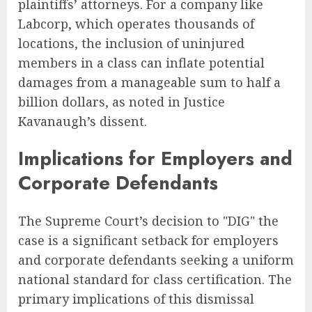
plaintiffs’ attorneys. For a company like
Labcorp, which operates thousands of
locations, the inclusion of uninjured
members in a class can inflate potential
damages from a manageable sum to half a
billion dollars, as noted in Justice
Kavanaugh’s dissent.
Implications for Employers and
Corporate Defendants
The Supreme Court’s decision to "DIG" the
case is a significant setback for employers
and corporate defendants seeking a uniform
national standard for class certification. The
primary implications of this dismissal