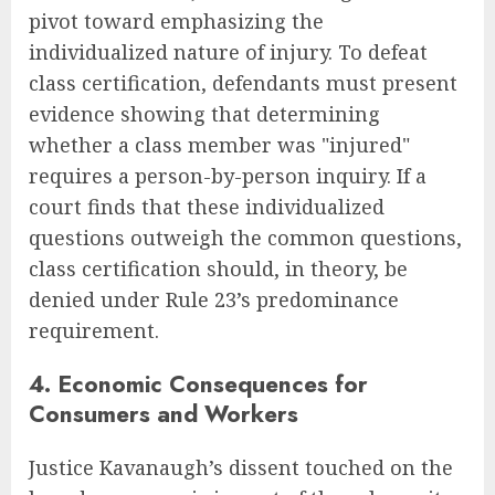
pivot toward emphasizing the
individualized nature of injury. To defeat
class certification, defendants must present
evidence showing that determining
whether a class member was "injured"
requires a person-by-person inquiry. If a
court finds that these individualized
questions outweigh the common questions,
class certification should, in theory, be
denied under Rule 23’s predominance
requirement.
4. Economic Consequences for
Consumers and Workers
Justice Kavanaugh’s dissent touched on the