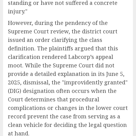
standing or have not suffered a concrete
injury."
However, during the pendency of the
Supreme Court review, the district court
issued an order clarifying the class
definition. The plaintiffs argued that this
clarification rendered Labcorp’s appeal
moot. While the Supreme Court did not
provide a detailed explanation in its June 5,
2025, dismissal, the "improvidently granted"
(DIG) designation often occurs when the
Court determines that procedural
complications or changes in the lower court
record prevent the case from serving as a
clean vehicle for deciding the legal question
at hand.