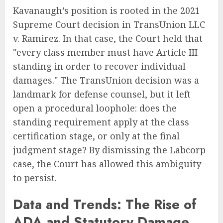
Kavanaugh’s position is rooted in the 2021
Supreme Court decision in TransUnion LLC
v. Ramirez. In that case, the Court held that
"every class member must have Article III
standing in order to recover individual
damages." The TransUnion decision was a
landmark for defense counsel, but it left
open a procedural loophole: does the
standing requirement apply at the class
certification stage, or only at the final
judgment stage? By dismissing the Labcorp
case, the Court has allowed this ambiguity
to persist.
Data and Trends: The Rise of
ADA and Statutory Damage