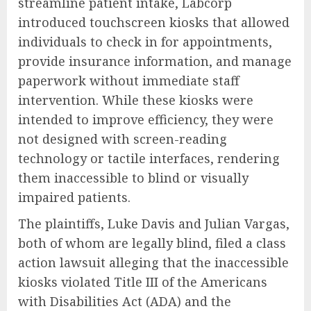
streamline patient intake, Labcorp
introduced touchscreen kiosks that allowed
individuals to check in for appointments,
provide insurance information, and manage
paperwork without immediate staff
intervention. While these kiosks were
intended to improve efficiency, they were
not designed with screen-reading
technology or tactile interfaces, rendering
them inaccessible to blind or visually
impaired patients.
The plaintiffs, Luke Davis and Julian Vargas,
both of whom are legally blind, filed a class
action lawsuit alleging that the inaccessible
kiosks violated Title III of the Americans
with Disabilities Act (ADA) and the