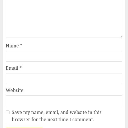
Name
*
Email
*
Website
Save my name, email, and website in this
browser for the next time I comment.