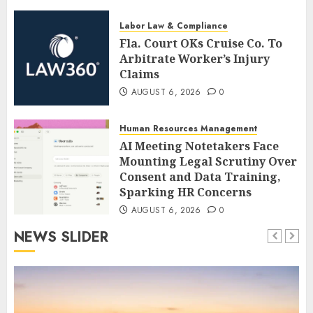
Labor Law & Compliance
Fla. Court OKs Cruise Co. To
Arbitrate Worker’s Injury
Claims
AUGUST 6, 2026
0
Human Resources Management
AI Meeting Notetakers Face
Mounting Legal Scrutiny Over
Consent and Data Training,
Sparking HR Concerns
AUGUST 6, 2026
0
NEWS SLIDER