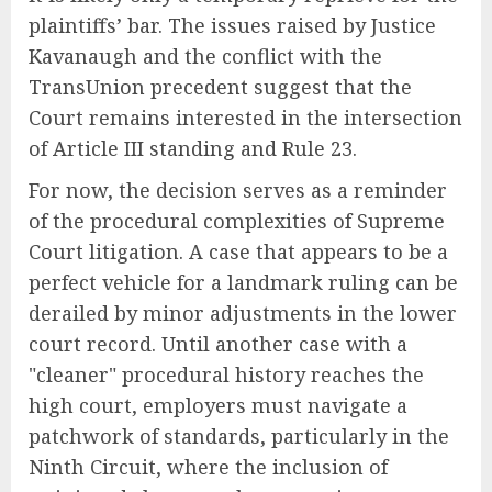
plaintiffs’ bar. The issues raised by Justice
Kavanaugh and the conflict with the
TransUnion precedent suggest that the
Court remains interested in the intersection
of Article III standing and Rule 23.
For now, the decision serves as a reminder
of the procedural complexities of Supreme
Court litigation. A case that appears to be a
perfect vehicle for a landmark ruling can be
derailed by minor adjustments in the lower
court record. Until another case with a
"cleaner" procedural history reaches the
high court, employers must navigate a
patchwork of standards, particularly in the
Ninth Circuit, where the inclusion of