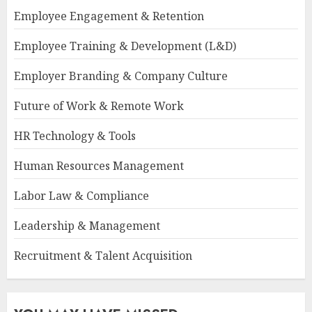
Employee Engagement & Retention
Employee Training & Development (L&D)
Employer Branding & Company Culture
Future of Work & Remote Work
HR Technology & Tools
Human Resources Management
Labor Law & Compliance
Leadership & Management
Recruitment & Talent Acquisition