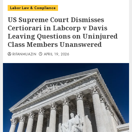
Labor Law & Compliance
US Supreme Court Dismisses
Certiorari in Labcorp v Davis
Leaving Questions on Uninjured
Class Members Unanswered
RIFANMUAZIN
APRIL 19, 2026