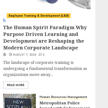
Employee Training & Development (L&D)
The Human Spirit Paradigm Why
Purpose Driven Learning and
Development are Reshaping the
Modern Corporate Landscape
AUGUST 7, 2026
0
The landscape of corporate training is
undergoing a fundamental transformation as
organizations move away...
READ MORE
Human Resources Management
Metropolitan Police