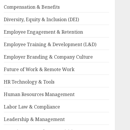
Compensation & Benefits
Diversity, Equity & Inclusion (DEI)
Employee Engagement & Retention
Employee Training & Development (L&D)
Employer Branding & Company Culture
Future of Work & Remote Work
HR Technology & Tools
Human Resources Management
Labor Law & Compliance
Leadership & Management