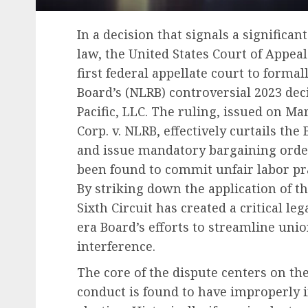
In a decision that signals a significan
law, the United States Court of Appeal
first federal appellate court to formal
Board’s (NLRB) controversial 2023 de
Pacific, LLC. The ruling, issued on M
Corp. v. NLRB, effectively curtails the
and issue mandatory bargaining orde
been found to commit unfair labor pr
By striking down the application of t
Sixth Circuit has created a critical le
era Board’s efforts to streamline uni
interference.
The core of the dispute centers on t
conduct is found to have improperly 