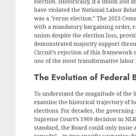
election. Historically, if a union lost
have violated the National Labor Rel
was a "rerun election." The 2023 Ceme
Recruitment & Talent Acquisition
with a mandatory bargaining order, r
Yello Unveils Integrate
union despite the election loss, prov
Virtual Event Hosting S
demonstrated majority support throug
to Revolutionize Campu
Circuit’s rejection of this framework 
Recruiting Amidst Globa
one of the most transformative labor 
to Digital Engagement
AUGUST 7, 2026
0
The Evolution of Federal 
To understand the magnitude of the Six
examine the historical trajectory of
elections. For decades, the governing
Supreme Court’s 1969 decision in NLRB
standard, the Board could only issue