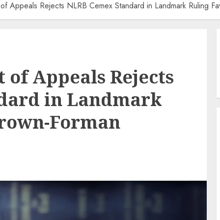
rt of Appeals Rejects NLRB Cemex Standard in Landmark Ruling F
t of Appeals Rejects
dard in Landmark
Brown-Forman