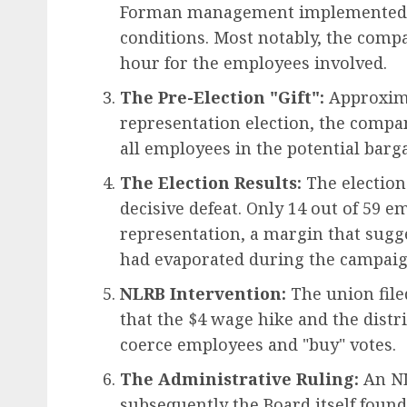
Forman management implemented s
conditions. Most notably, the comp
hour for the employees involved.
The Pre-Election "Gift":
Approxima
representation election, the compan
all employees in the potential barg
The Election Results:
The election
decisive defeat. Only 14 out of 59 e
representation, a margin that sugge
had evaporated during the campaig
NLRB Intervention:
The union filed
that the $4 wage hike and the distr
coerce employees and "buy" votes.
The Administrative Ruling:
An NL
subsequently the Board itself foun