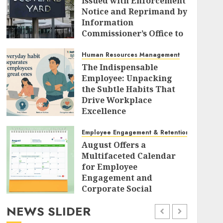
Issued with Enforcement
Notice and Reprimand by
Information
Commissioner’s Office to
Radically Overhaul Data
Protection Protocols
Human Resources Management
The Indispensable
AUGUST 7, 2026
0
Employee: Unpacking
the Subtle Habits That
Drive Workplace
Excellence
AUGUST 7, 2026
0
Employee Engagement & Retention
August Offers a
Multifaceted Calendar
for Employee
Engagement and
Corporate Social
Responsibility
NEWS SLIDER
AUGUST 7, 2026
0