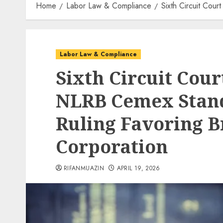
Home
Labor Law & Compliance
Sixth Circuit Cou
Labor Law & Compliance
Sixth Circuit Cour
NLRB Cemex Stan
Ruling Favoring 
Corporation
RIFANMUAZIN
APRIL 19, 2026