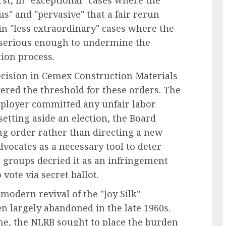
st, in "exceptional" cases where the
" and "pervasive" that a fair rerun
in "less extraordinary" cases where the
 serious enough to undermine the
ion process.
ecision in Cemex Construction Materials
ered the threshold for these orders. The
mployer committed any unfair labor
setting aside an election, the Board
ng order rather than directing a new
dvocates as a necessary tool to deter
groups decried it as an infringement
vote via secret ballot.
modern revival of the "Joy Silk"
en largely abandoned in the late 1960s.
ine, the NLRB sought to place the burden