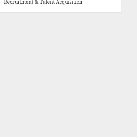
Recruitment & Talent Acquisition