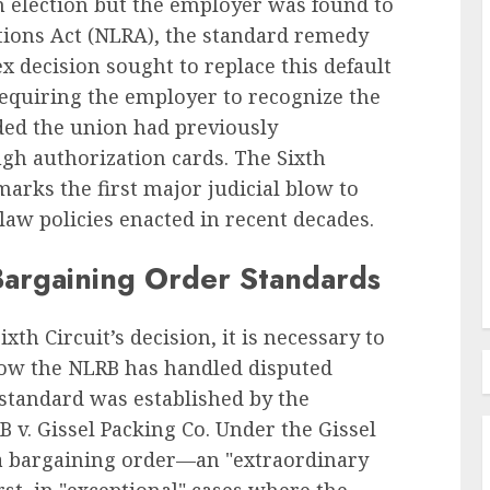
 an election but the employer was found to
ations Act (NLRA), the standard remedy
x decision sought to replace this default
Employee Training & Development (L&D)
equiring the employer to recognize the
d
The Human Spirit Paradigm
ided the union had previously
olutions
Why Purpose Driven Learning
h authorization cards. The Sixth
s
and Development are
marks the first major judicial blow to
l Shift
Reshaping the Modern
law policies enacted in recent decades.
Corporate Landscape
AUGUST 7, 2026
0
Bargaining Order Standards
th Circuit’s decision, it is necessary to
 how the NLRB has handled disputed
 standard was established by the
 v. Gissel Packing Co. Under the Gissel
 a bargaining order—an "extraordinary