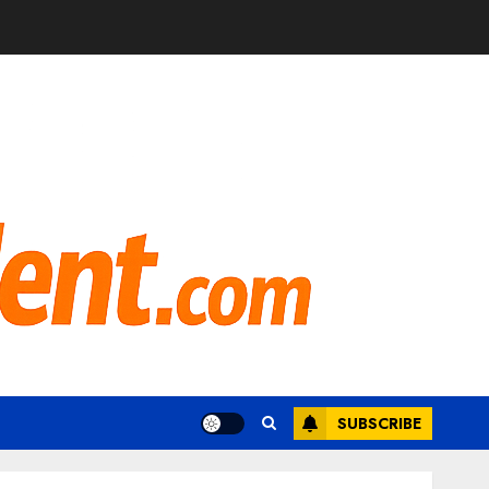
SUBSCRIBE