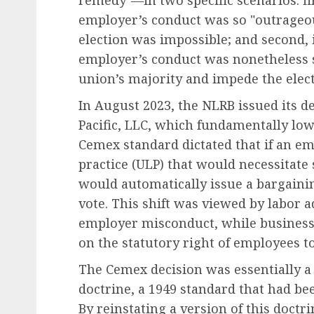
remedy"—in two specific scenarios: fir
employer’s conduct was so "outrageous
election was impossible; and second, 
employer’s conduct was nonetheless
union’s majority and impede the elect
In August 2023, the NLRB issued its d
Pacific, LLC, which fundamentally low
Cemex standard dictated that if an e
practice (ULP) that would necessitate 
would automatically issue a bargaini
vote. This shift was viewed by labor a
employer misconduct, while business 
on the statutory right of employees to 
The Cemex decision was essentially a 
doctrine, a 1949 standard that had be
By reinstating a version of this doctr