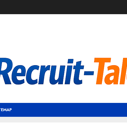
TEMAP