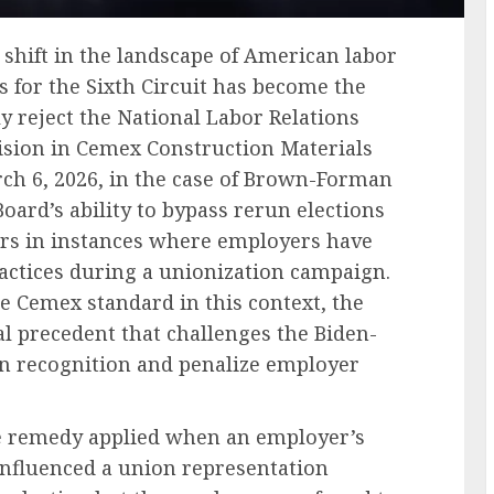
t shift in the landscape of American labor
s for the Sixth Circuit has become the
ly reject the National Labor Relations
cision in Cemex Construction Materials
arch 6, 2026, in the case of Brown-Forman
 Board’s ability to bypass rerun elections
rs in instances where employers have
actices during a unionization campaign.
he Cemex standard in this context, the
gal precedent that challenges the Biden-
on recognition and penalize employer
he remedy applied when an employer’s
influenced a union representation