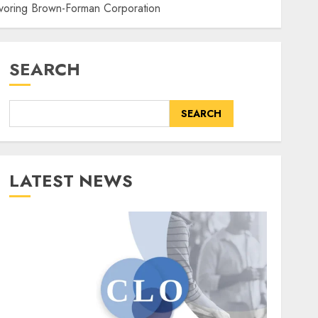
avoring Brown-Forman Corporation
SEARCH
SEARCH
LATEST NEWS