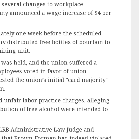
everal changes to workplace
any announced a wage increase of $4 per
tely one week before the scheduled
y distributed free bottles of bourbon to
aining unit.
 was held, and the union suffered a
mployees voted in favor of union
sted the union’s initial "card majority"
n.
 unfair labor practice charges, alleging
ibution of free alcohol were intended to
RB Administrative Law Judge and
d that Brown-Forman had indeed violated