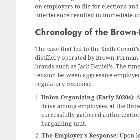
on employers to file for elections an
interference resulted in immediate u
Chronology of the Brown
The case that led to the Sixth Circuit
distillery operated by Brown-Forman
brands such as Jack Daniel’s. The time
tension between aggressive employer
regulatory response:
Union Organizing (Early 2020s):
A
drive among employees at the Brow
successfully gathered authorization
bargaining unit.
The Employer’s Response:
Upon le