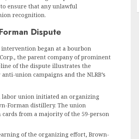
d to ensure that any unlawful
nion recognition.
-Forman Dispute
’s intervention began at a bourbon
 Corp., the parent company of prominent
line of the dispute illustrates the
 anti-union campaigns and the NLRB’s
 labor union initiated an organizing
n-Forman distillery. The union
 cards from a majority of the 59-person
arning of the organizing effort, Brown-