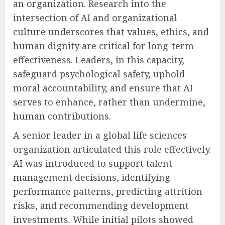
an organization. Research into the
intersection of AI and organizational
culture underscores that values, ethics, and
human dignity are critical for long-term
effectiveness. Leaders, in this capacity,
safeguard psychological safety, uphold
moral accountability, and ensure that AI
serves to enhance, rather than undermine,
human contributions.
A senior leader in a global life sciences
organization articulated this role effectively.
AI was introduced to support talent
management decisions, identifying
performance patterns, predicting attrition
risks, and recommending development
investments. While initial pilots showed