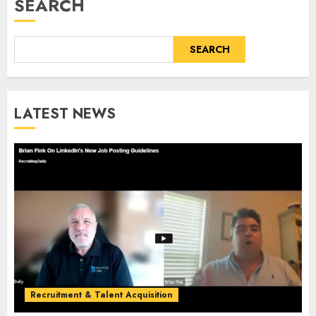
SEARCH
SEARCH
LATEST NEWS
Recruitment & Talent Acquisition