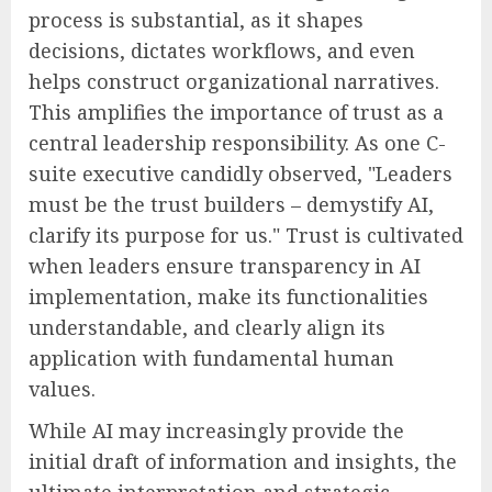
process is substantial, as it shapes
decisions, dictates workflows, and even
helps construct organizational narratives.
This amplifies the importance of trust as a
central leadership responsibility. As one C-
suite executive candidly observed, "Leaders
must be the trust builders – demystify AI,
clarify its purpose for us." Trust is cultivated
when leaders ensure transparency in AI
implementation, make its functionalities
understandable, and clearly align its
application with fundamental human
values.
While AI may increasingly provide the
initial draft of information and insights, the