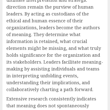
ultimate interpretation and strategic
direction remain the purview of human
leaders. By acting as custodians of the
ethical and human essence of their
organizations, leaders become the authors
of meaning. They determine what
information is retained, what crucial
elements might be missing, and what truly
holds significance for the organization and
its stakeholders. Leaders facilitate meaning-
making by assisting individuals and teams
in interpreting unfolding events,
understanding their implications, and
collaboratively charting a path forward.
Extensive research consistently indicates
that meaning does not spontaneously