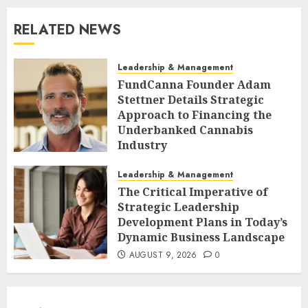
RELATED NEWS
Leadership & Management
FundCanna Founder Adam
Stettner Details Strategic
Approach to Financing the
Underbanked Cannabis
Industry
AUGUST 9, 2026
0
Leadership & Management
The Critical Imperative of
Strategic Leadership
Development Plans in Today’s
Dynamic Business Landscape
AUGUST 9, 2026
0