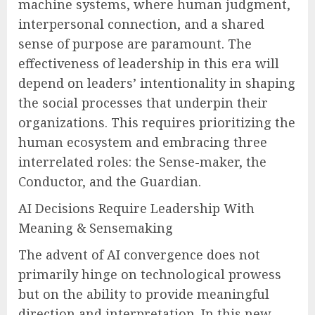
machine systems, where human judgment,
interpersonal connection, and a shared
sense of purpose are paramount. The
effectiveness of leadership in this era will
depend on leaders’ intentionality in shaping
the social processes that underpin their
organizations. This requires prioritizing the
human ecosystem and embracing three
interrelated roles: the Sense-maker, the
Conductor, and the Guardian.
AI Decisions Require Leadership With
Meaning & Sensemaking
The advent of AI convergence does not
primarily hinge on technological prowess
but on the ability to provide meaningful
direction and interpretation. In this new