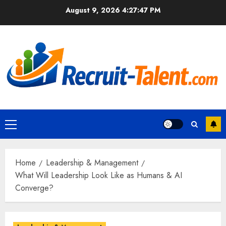
Skip
August 9, 2026
4:27:48 PM
to
content
Primary
Menu
Home
Leadership & Management
What Will Leadership Look Like as Humans & AI
Converge?