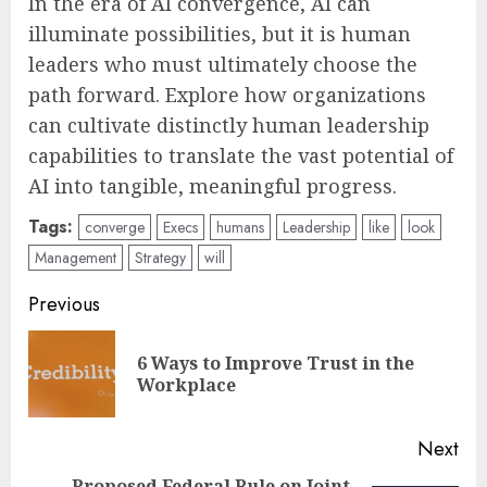
In the era of AI convergence, AI can
illuminate possibilities, but it is human
leaders who must ultimately choose the
path forward. Explore how organizations
can cultivate distinctly human leadership
capabilities to translate the vast potential of
AI into tangible, meaningful progress.
Tags:
converge
Execs
humans
Leadership
like
look
Management
Strategy
will
Post
Previous
navigation
6 Ways to Improve Trust in the
Pre
Workplace
pos
Next
Proposed Federal Rule on Joint