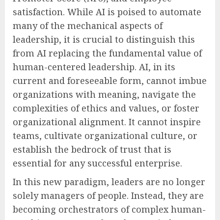
satisfaction. While AI is poised to automate
many of the mechanical aspects of
leadership, it is crucial to distinguish this
from AI replacing the fundamental value of
human-centered leadership. AI, in its
current and foreseeable form, cannot imbue
organizations with meaning, navigate the
complexities of ethics and values, or foster
organizational alignment. It cannot inspire
teams, cultivate organizational culture, or
establish the bedrock of trust that is
essential for any successful enterprise.
In this new paradigm, leaders are no longer
solely managers of people. Instead, they are
becoming orchestrators of complex human-