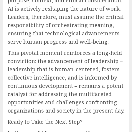
purpose, context, and ethical consideration.
AI is actively reshaping the nature of work.
Leaders, therefore, must assume the critical
responsibility of orchestrating meaning,
ensuring that technological advancements
serve human progress and well-being.
This pivotal moment reinforces a long-held
conviction: the advancement of leadership –
leadership that is human-centered, fosters
collective intelligence, and is informed by
continuous development – remains a potent
catalyst for addressing the multifaceted
opportunities and challenges confronting
organizations and society in the present day.
Ready to Take the Next Step?