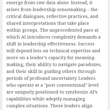
emerge from raw data alone. Instead, it
arises from leadership sensemaking – the
critical dialogues, reflective practices, and
shared interpretations that take place
within groups. The unprecedented pace at
which AI introduces complexity demands a
shift in leadership effectiveness. Success
will depend less on technical expertise and
more on a leader’s capacity for meaning-
making, their ability to navigate paradoxes,
and their skill in guiding others through
periods of profound uncertainty. Leaders
who operate at a "post-conventional" level
are uniquely positioned to synthesize AI’s
capabilities while adeptly managing
complex situations. These leaders align