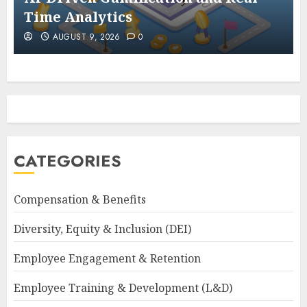
Time Analytics
AUGUST 9, 2026
0
CATEGORIES
Compensation & Benefits
Diversity, Equity & Inclusion (DEI)
Employee Engagement & Retention
Employee Training & Development (L&D)