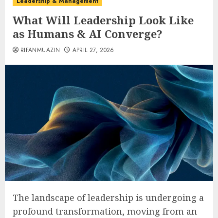
Leadership & Management
What Will Leadership Look Like
as Humans & AI Converge?
RIFANMUAZIN
APRIL 27, 2026
The landscape of leadership is undergoing a
profound transformation, moving from an