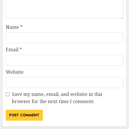
Name
*
Email
*
Website
Save my name, email, and website in this
browser for the next time I comment.