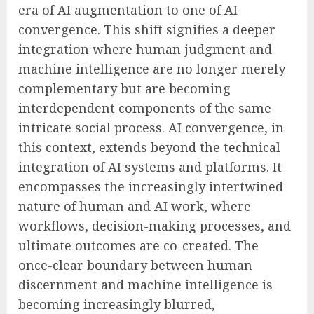
era of AI augmentation to one of AI
convergence. This shift signifies a deeper
integration where human judgment and
machine intelligence are no longer merely
complementary but are becoming
interdependent components of the same
intricate social process. AI convergence, in
this context, extends beyond the technical
integration of AI systems and platforms. It
encompasses the increasingly intertwined
nature of human and AI work, where
workflows, decision-making processes, and
ultimate outcomes are co-created. The
once-clear boundary between human
discernment and machine intelligence is
becoming increasingly blurred,