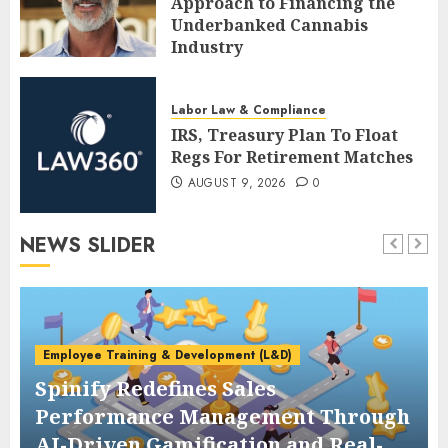
Approach to Financing the
Underbanked Cannabis
Industry
AUGUST 9, 2026
0
Labor Law & Compliance
IRS, Treasury Plan To Float
Regs For Retirement Matches
AUGUST 9, 2026
0
NEWS SLIDER
Employee Training & Development (L&D)
Spinify Redefines Sales
Performance Management Through
AI-Driven Gamification and Real-