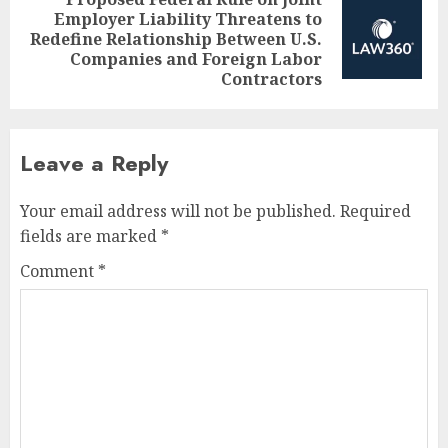
Employer Liability Threatens to
Next
Redefine Relationship Between U.S.
post:
Companies and Foreign Labor
Contractors
Leave a Reply
Your email address will not be published.
Required
fields are marked
*
Comment
*