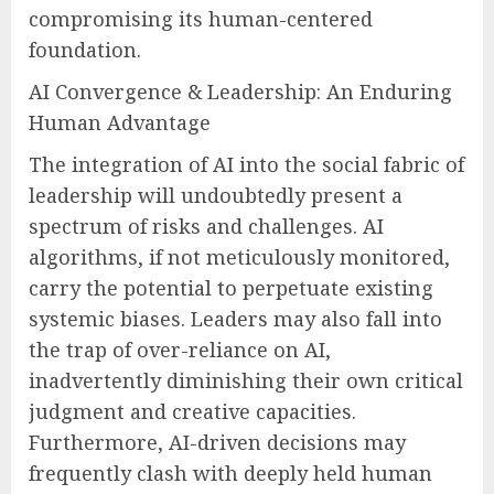
compromising its human-centered
foundation.
AI Convergence & Leadership: An Enduring
Human Advantage
The integration of AI into the social fabric of
leadership will undoubtedly present a
spectrum of risks and challenges. AI
algorithms, if not meticulously monitored,
carry the potential to perpetuate existing
systemic biases. Leaders may also fall into
the trap of over-reliance on AI,
inadvertently diminishing their own critical
judgment and creative capacities.
Furthermore, AI-driven decisions may
frequently clash with deeply held human