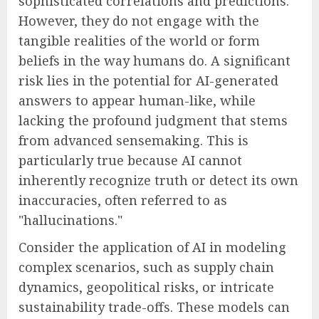
sophisticated correlations and predictions.
However, they do not engage with the
tangible realities of the world or form
beliefs in the way humans do. A significant
risk lies in the potential for AI-generated
answers to appear human-like, while
lacking the profound judgment that stems
from advanced sensemaking. This is
particularly true because AI cannot
inherently recognize truth or detect its own
inaccuracies, often referred to as
"hallucinations."
Consider the application of AI in modeling
complex scenarios, such as supply chain
dynamics, geopolitical risks, or intricate
sustainability trade-offs. These models can