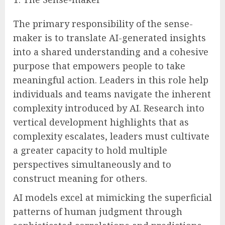
The primary responsibility of the sense-
maker is to translate AI-generated insights
into a shared understanding and a cohesive
purpose that empowers people to take
meaningful action. Leaders in this role help
individuals and teams navigate the inherent
complexity introduced by AI. Research into
vertical development highlights that as
complexity escalates, leaders must cultivate
a greater capacity to hold multiple
perspectives simultaneously and to
construct meaning for others.
AI models excel at mimicking the superficial
patterns of human judgment through