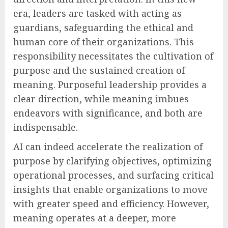
era, leaders are tasked with acting as
guardians, safeguarding the ethical and
human core of their organizations. This
responsibility necessitates the cultivation of
purpose and the sustained creation of
meaning. Purposeful leadership provides a
clear direction, while meaning imbues
endeavors with significance, and both are
indispensable.
AI can indeed accelerate the realization of
purpose by clarifying objectives, optimizing
operational processes, and surfacing critical
insights that enable organizations to move
with greater speed and efficiency. However,
meaning operates at a deeper, more