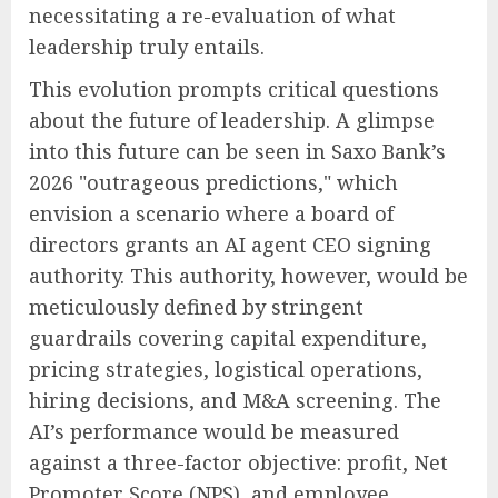
necessitating a re-evaluation of what
leadership truly entails.
This evolution prompts critical questions
about the future of leadership. A glimpse
into this future can be seen in Saxo Bank’s
2026 "outrageous predictions," which
envision a scenario where a board of
directors grants an AI agent CEO signing
authority. This authority, however, would be
meticulously defined by stringent
guardrails covering capital expenditure,
pricing strategies, logistical operations,
hiring decisions, and M&A screening. The
AI’s performance would be measured
against a three-factor objective: profit, Net
Promoter Score (NPS), and employee