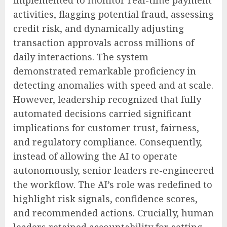
implemented to monitor real-time payment
activities, flagging potential fraud, assessing
credit risk, and dynamically adjusting
transaction approvals across millions of
daily interactions. The system
demonstrated remarkable proficiency in
detecting anomalies with speed and at scale.
However, leadership recognized that fully
automated decisions carried significant
implications for customer trust, fairness,
and regulatory compliance. Consequently,
instead of allowing the AI to operate
autonomously, senior leaders re-engineered
the workflow. The AI’s role was redefined to
highlight risk signals, confidence scores,
and recommended actions. Crucially, human