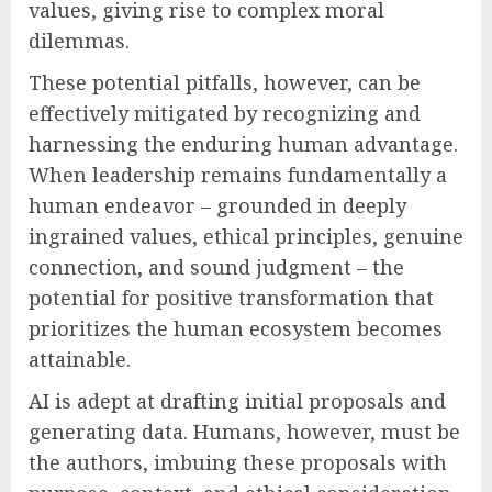
values, giving rise to complex moral
dilemmas.
These potential pitfalls, however, can be
effectively mitigated by recognizing and
harnessing the enduring human advantage.
When leadership remains fundamentally a
human endeavor – grounded in deeply
ingrained values, ethical principles, genuine
connection, and sound judgment – the
potential for positive transformation that
prioritizes the human ecosystem becomes
attainable.
AI is adept at drafting initial proposals and
generating data. Humans, however, must be
the authors, imbuing these proposals with