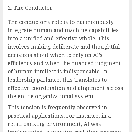
The Conductor
The conductor’s role is to harmoniously
integrate human and machine capabilities
into a unified and effective whole. This
involves making deliberate and thoughtful
decisions about when to rely on AI’s
efficiency and when the nuanced judgment
of human intellect is indispensable. In
leadership parlance, this translates to
effective coordination and alignment across
the entire organizational system.
This tension is frequently observed in
practical applications. For instance, in a
retail banking environment, AI was