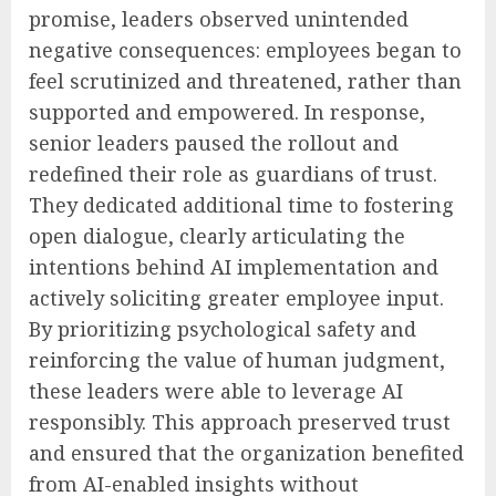
promise, leaders observed unintended
negative consequences: employees began to
feel scrutinized and threatened, rather than
supported and empowered. In response,
senior leaders paused the rollout and
redefined their role as guardians of trust.
They dedicated additional time to fostering
open dialogue, clearly articulating the
intentions behind AI implementation and
actively soliciting greater employee input.
By prioritizing psychological safety and
reinforcing the value of human judgment,
these leaders were able to leverage AI
responsibly. This approach preserved trust
and ensured that the organization benefited
from AI-enabled insights without