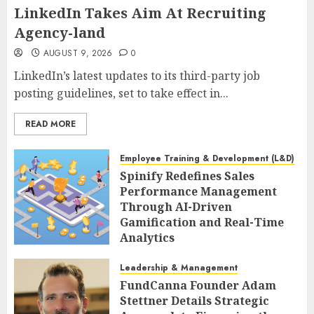
LinkedIn Takes Aim At Recruiting
Agency-land
AUGUST 9, 2026
0
LinkedIn’s latest updates to its third-party job
posting guidelines, set to take effect in...
READ MORE
Employee Training & Development (L&D)
Spinify Redefines Sales
Performance Management
Through AI-Driven
Gamification and Real-Time
Analytics
AUGUST 9, 2026
0
Leadership & Management
FundCanna Founder Adam
Stettner Details Strategic