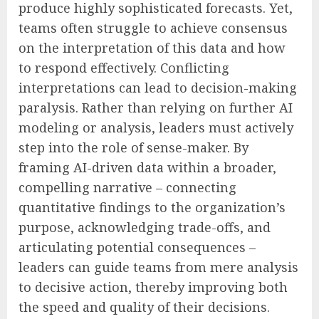
produce highly sophisticated forecasts. Yet,
teams often struggle to achieve consensus
on the interpretation of this data and how
to respond effectively. Conflicting
interpretations can lead to decision-making
paralysis. Rather than relying on further AI
modeling or analysis, leaders must actively
step into the role of sense-maker. By
framing AI-driven data within a broader,
compelling narrative – connecting
quantitative findings to the organization’s
purpose, acknowledging trade-offs, and
articulating potential consequences –
leaders can guide teams from mere analysis
to decisive action, thereby improving both
the speed and quality of their decisions.