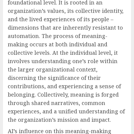
foundational level. It is rooted in an
organization’s values, its collective identity,
and the lived experiences of its people –
dimensions that are inherently resistant to
automation. The process of meaning-
making occurs at both individual and
collective levels. At the individual level, it
involves understanding one’s role within
the larger organizational context,
discerning the significance of their
contributions, and experiencing a sense of
belonging. Collectively, meaning is forged
through shared narratives, common
experiences, and a unified understanding of
the organization’s mission and impact.
AI’s influence on this meaning-making