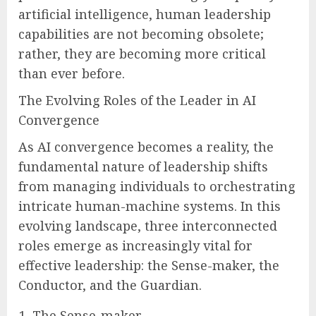
artificial intelligence, human leadership
capabilities are not becoming obsolete;
rather, they are becoming more critical
than ever before.
The Evolving Roles of the Leader in AI
Convergence
As AI convergence becomes a reality, the
fundamental nature of leadership shifts
from managing individuals to orchestrating
intricate human-machine systems. In this
evolving landscape, three interconnected
roles emerge as increasingly vital for
effective leadership: the Sense-maker, the
Conductor, and the Guardian.
The Sense-maker