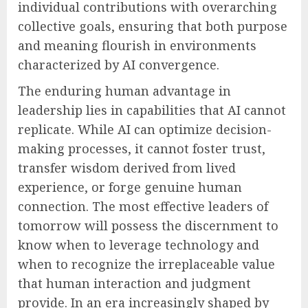
individual contributions with overarching
collective goals, ensuring that both purpose
and meaning flourish in environments
characterized by AI convergence.
The enduring human advantage in
leadership lies in capabilities that AI cannot
replicate. While AI can optimize decision-
making processes, it cannot foster trust,
transfer wisdom derived from lived
experience, or forge genuine human
connection. The most effective leaders of
tomorrow will possess the discernment to
know when to leverage technology and
when to recognize the irreplaceable value
that human interaction and judgment
provide. In an era increasingly shaped by