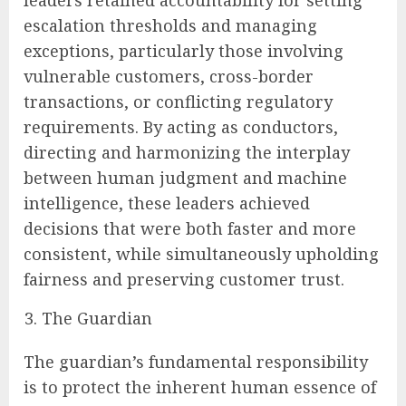
leaders retained accountability for setting
escalation thresholds and managing
exceptions, particularly those involving
vulnerable customers, cross-border
transactions, or conflicting regulatory
requirements. By acting as conductors,
directing and harmonizing the interplay
between human judgment and machine
intelligence, these leaders achieved
decisions that were both faster and more
consistent, while simultaneously upholding
fairness and preserving customer trust.
The Guardian
The guardian’s fundamental responsibility
is to protect the inherent human essence of