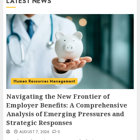
LATEST NEWS
Human Resources Management
Navigating the New Frontier of
Employer Benefits: A Comprehensive
Analysis of Emerging Pressures and
Strategic Responses
AUGUST 7, 2026
0