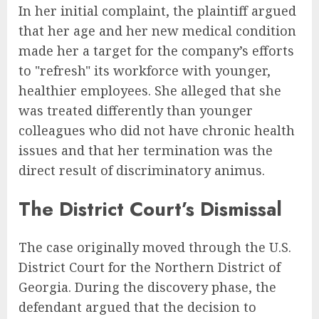
In her initial complaint, the plaintiff argued
that her age and her new medical condition
made her a target for the company’s efforts
to "refresh" its workforce with younger,
healthier employees. She alleged that she
was treated differently than younger
colleagues who did not have chronic health
issues and that her termination was the
direct result of discriminatory animus.
The District Court’s Dismissal
The case originally moved through the U.S.
District Court for the Northern District of
Georgia. During the discovery phase, the
defendant argued that the decision to