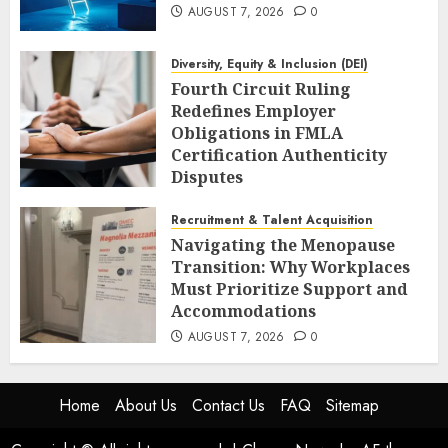
AUGUST 7, 2026
0
Diversity, Equity & Inclusion (DEI)
Fourth Circuit Ruling
Redefines Employer
Obligations in FMLA
Certification Authenticity
Disputes
AUGUST 7, 2026
0
Recruitment & Talent Acquisition
Navigating the Menopause
Transition: Why Workplaces
Must Prioritize Support and
Accommodations
AUGUST 7, 2026
0
Home
About Us
Contact Us
FAQ
Sitemap