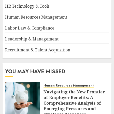
HR Technology & Tools
Human Resources Management
Labor Law & Compliance
Leadership & Management
Recruitment & Talent Acquisition
YOU MAY HAVE MISSED
Human Resources Management
Navigating the New Frontier
of Employer Benefits: A
Comprehensive Analysis of
Emerging Pressures and