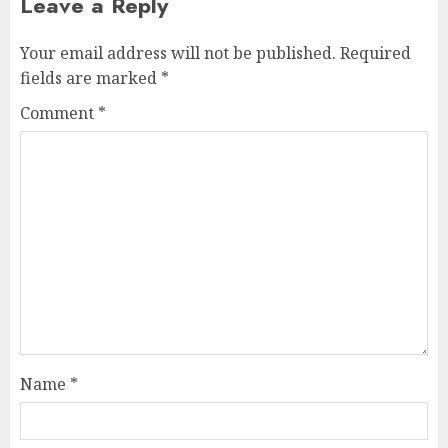
Leave a Reply
Your email address will not be published.
Required
fields are marked
*
Comment
*
Name
*