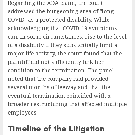
Regarding the ADA claim, the court
addressed the burgeoning area of "long
COVID" as a protected disability. While
acknowledging that COVID-19 symptoms
can, in some circumstances, rise to the level
of a disability if they substantially limit a
major life activity, the court found that the
plaintiff did not sufficiently link her
condition to the termination. The panel
noted that the company had provided
several months of leeway and that the
eventual termination coincided with a
broader restructuring that affected multiple
employees.
Timeline of the Litigation