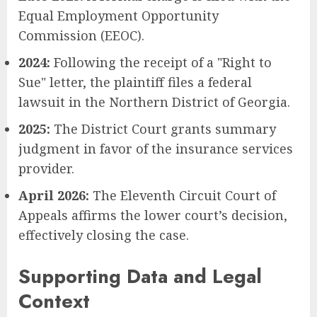
Equal Employment Opportunity
Commission (EEOC).
2024:
Following the receipt of a "Right to
Sue" letter, the plaintiff files a federal
lawsuit in the Northern District of Georgia.
2025:
The District Court grants summary
judgment in favor of the insurance services
provider.
April 2026:
The Eleventh Circuit Court of
Appeals affirms the lower court’s decision,
effectively closing the case.
Supporting Data and Legal
Context