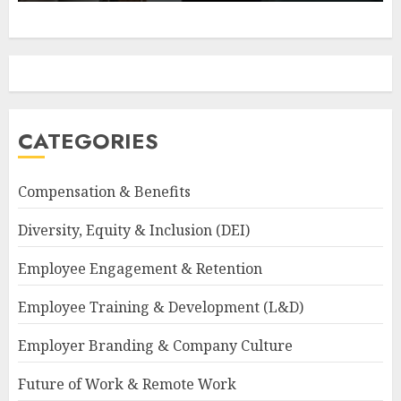
CATEGORIES
Compensation & Benefits
Diversity, Equity & Inclusion (DEI)
Employee Engagement & Retention
Employee Training & Development (L&D)
Employer Branding & Company Culture
Future of Work & Remote Work