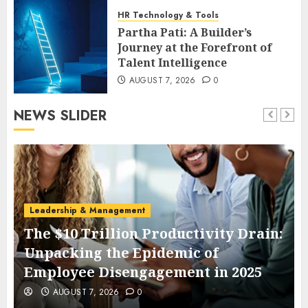
HR Technology & Tools
Partha Pati: A Builder’s
Journey at the Forefront of
Talent Intelligence
AUGUST 7, 2026
0
NEWS SLIDER
Leadership & Management
The $10 Trillion Productivity Drain:
Unpacking the Epidemic of
Employee Disengagement in 2025
AUGUST 7, 2026
0