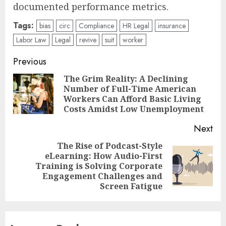
documented performance metrics.
Tags:
bias
circ
Compliance
HR Legal
insurance
Labor Law
Legal
revive
suit
worker
Post
Previous
navigation
The Grim Reality: A Declining
Number of Full-Time American
Pre
Workers Can Afford Basic Living
pos
Costs Amidst Low Unemployment
Next
The Rise of Podcast-Style
eLearning: How Audio-First
Next
Training is Solving Corporate
post:
Engagement Challenges and
Screen Fatigue