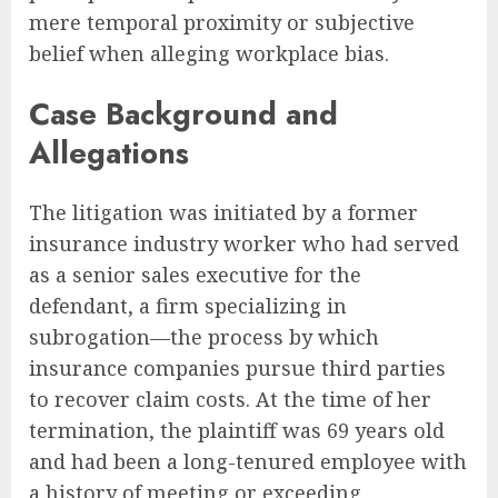
mere temporal proximity or subjective
belief when alleging workplace bias.
Case Background and
Allegations
The litigation was initiated by a former
insurance industry worker who had served
as a senior sales executive for the
defendant, a firm specializing in
subrogation—the process by which
insurance companies pursue third parties
to recover claim costs. At the time of her
termination, the plaintiff was 69 years old
and had been a long-tenured employee with
a history of meeting or exceeding