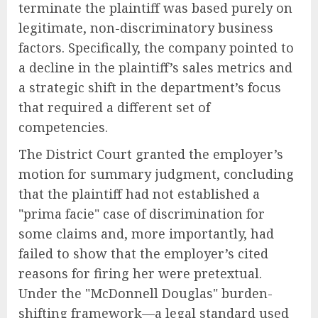
terminate the plaintiff was based purely on
legitimate, non-discriminatory business
factors. Specifically, the company pointed to
a decline in the plaintiff’s sales metrics and
a strategic shift in the department’s focus
that required a different set of
competencies.
The District Court granted the employer’s
motion for summary judgment, concluding
that the plaintiff had not established a
"prima facie" case of discrimination for
some claims and, more importantly, had
failed to show that the employer’s cited
reasons for firing her were pretextual.
Under the "McDonnell Douglas" burden-
shifting framework—a legal standard used