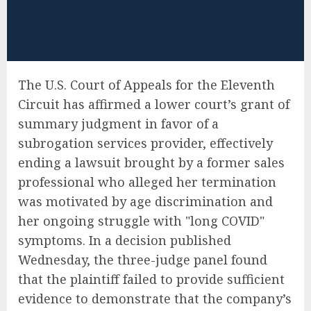
The U.S. Court of Appeals for the Eleventh
Circuit has affirmed a lower court’s grant of
summary judgment in favor of a
subrogation services provider, effectively
ending a lawsuit brought by a former sales
professional who alleged her termination
was motivated by age discrimination and
her ongoing struggle with "long COVID"
symptoms. In a decision published
Wednesday, the three-judge panel found
that the plaintiff failed to provide sufficient
evidence to demonstrate that the company’s