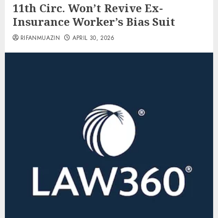
11th Circ. Won’t Revive Ex-
Insurance Worker’s Bias Suit
RIFANMUAZIN
APRIL 30, 2026