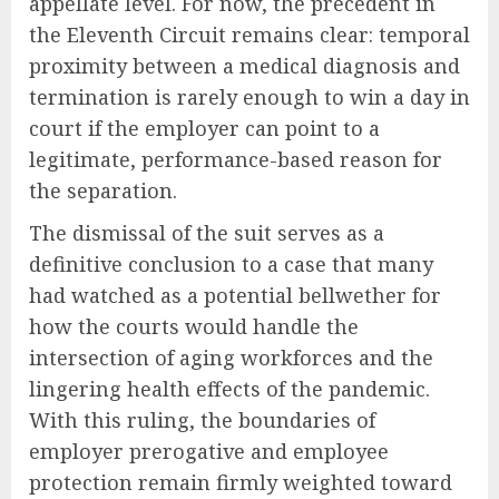
appellate level. For now, the precedent in
the Eleventh Circuit remains clear: temporal
proximity between a medical diagnosis and
termination is rarely enough to win a day in
court if the employer can point to a
legitimate, performance-based reason for
the separation.
The dismissal of the suit serves as a
definitive conclusion to a case that many
had watched as a potential bellwether for
how the courts would handle the
intersection of aging workforces and the
lingering health effects of the pandemic.
With this ruling, the boundaries of
employer prerogative and employee
protection remain firmly weighted toward