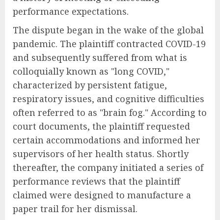
performance expectations.
The dispute began in the wake of the global
pandemic. The plaintiff contracted COVID-19
and subsequently suffered from what is
colloquially known as "long COVID,"
characterized by persistent fatigue,
respiratory issues, and cognitive difficulties
often referred to as "brain fog." According to
court documents, the plaintiff requested
certain accommodations and informed her
supervisors of her health status. Shortly
thereafter, the company initiated a series of
performance reviews that the plaintiff
claimed were designed to manufacture a
paper trail for her dismissal.