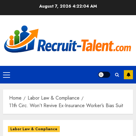
Skip
August 7, 2026
4:22:05 AM
to
content
Primary
Menu
Home
Labor Law & Compliance
11th Circ. Won’t Revive Ex-Insurance Worker’s Bias Suit
Labor Law & Compliance