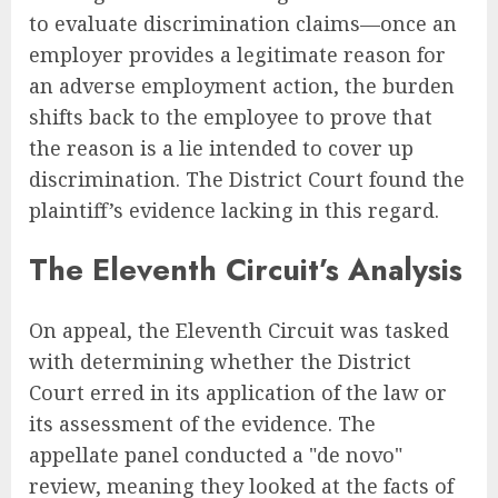
to evaluate discrimination claims—once an
employer provides a legitimate reason for
an adverse employment action, the burden
shifts back to the employee to prove that
the reason is a lie intended to cover up
discrimination. The District Court found the
plaintiff’s evidence lacking in this regard.
The Eleventh Circuit’s Analysis
On appeal, the Eleventh Circuit was tasked
with determining whether the District
Court erred in its application of the law or
its assessment of the evidence. The
appellate panel conducted a "de novo"
review, meaning they looked at the facts of