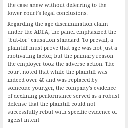
the case anew without deferring to the
lower court’s legal conclusions.
Regarding the age discrimination claim
under the ADEA, the panel emphasized the
"but-for" causation standard. To prevail, a
plaintiff must prove that age was not just a
motivating factor, but the primary reason
the employer took the adverse action. The
court noted that while the plaintiff was
indeed over 40 and was replaced by
someone younger, the company’s evidence
of declining performance served as a robust
defense that the plaintiff could not
successfully rebut with specific evidence of
ageist intent.