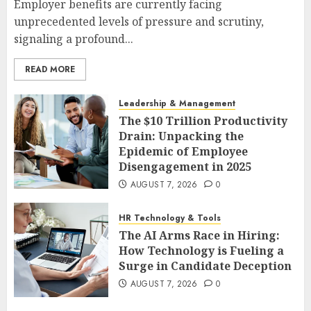
Employer benefits are currently facing
unprecedented levels of pressure and scrutiny,
signaling a profound...
READ MORE
Leadership & Management
The $10 Trillion Productivity
Drain: Unpacking the
Epidemic of Employee
Disengagement in 2025
AUGUST 7, 2026
0
HR Technology & Tools
The AI Arms Race in Hiring:
How Technology is Fueling a
Surge in Candidate Deception
AUGUST 7, 2026
0