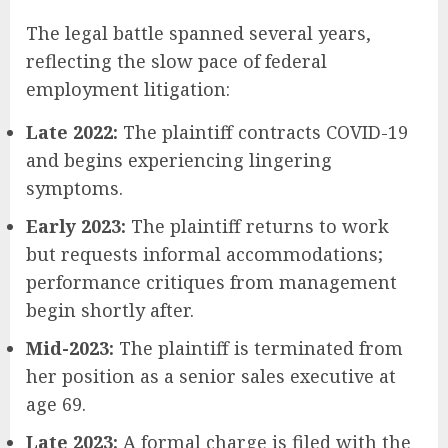
The legal battle spanned several years,
reflecting the slow pace of federal
employment litigation:
Late 2022:
The plaintiff contracts COVID-19
and begins experiencing lingering
symptoms.
Early 2023:
The plaintiff returns to work
but requests informal accommodations;
performance critiques from management
begin shortly after.
Mid-2023:
The plaintiff is terminated from
her position as a senior sales executive at
age 69.
Late 2023:
A formal charge is filed with the