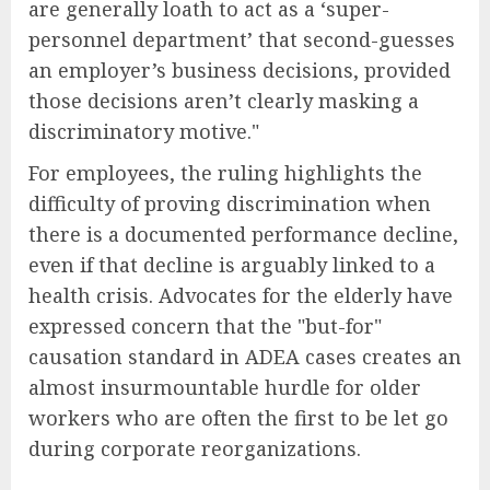
are generally loath to act as a ‘super-
personnel department’ that second-guesses
an employer’s business decisions, provided
those decisions aren’t clearly masking a
discriminatory motive."
For employees, the ruling highlights the
difficulty of proving discrimination when
there is a documented performance decline,
even if that decline is arguably linked to a
health crisis. Advocates for the elderly have
expressed concern that the "but-for"
causation standard in ADEA cases creates an
almost insurmountable hurdle for older
workers who are often the first to be let go
during corporate reorganizations.