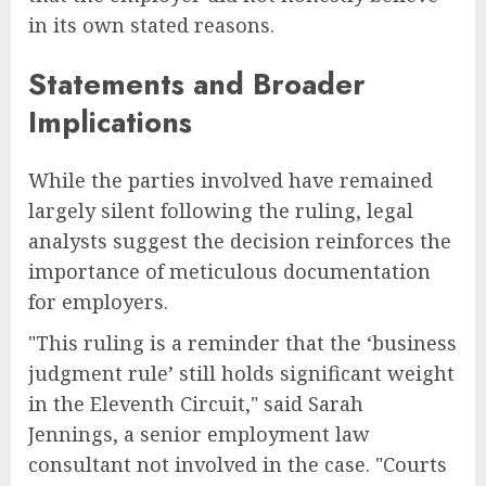
in its own stated reasons.
Statements and Broader
Implications
While the parties involved have remained
largely silent following the ruling, legal
analysts suggest the decision reinforces the
importance of meticulous documentation
for employers.
"This ruling is a reminder that the ‘business
judgment rule’ still holds significant weight
in the Eleventh Circuit," said Sarah
Jennings, a senior employment law
consultant not involved in the case. "Courts