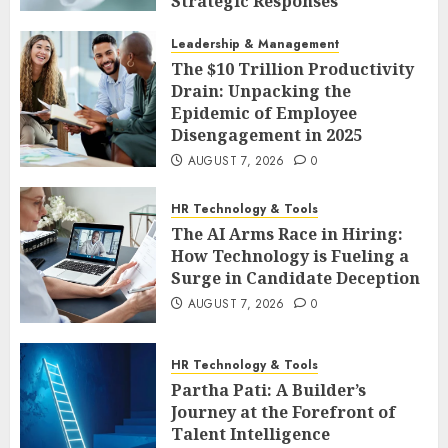
Strategic Responses
AUGUST 7, 2026
0
Leadership & Management
The $10 Trillion Productivity
Drain: Unpacking the
Epidemic of Employee
Disengagement in 2025
AUGUST 7, 2026
0
HR Technology & Tools
The AI Arms Race in Hiring:
How Technology is Fueling a
Surge in Candidate Deception
AUGUST 7, 2026
0
HR Technology & Tools
Partha Pati: A Builder’s
Journey at the Forefront of
Talent Intelligence