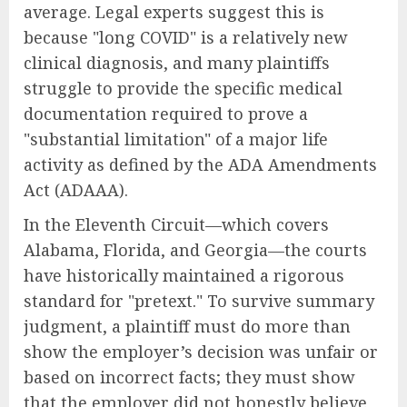
average. Legal experts suggest this is
because "long COVID" is a relatively new
clinical diagnosis, and many plaintiffs
struggle to provide the specific medical
documentation required to prove a
"substantial limitation" of a major life
activity as defined by the ADA Amendments
Act (ADAAA).
In the Eleventh Circuit—which covers
Alabama, Florida, and Georgia—the courts
have historically maintained a rigorous
standard for "pretext." To survive summary
judgment, a plaintiff must do more than
show the employer’s decision was unfair or
based on incorrect facts; they must show
that the employer did not honestly believe