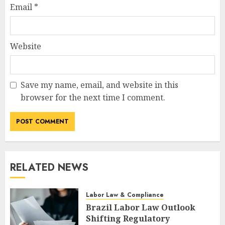
Email
*
Website
Save my name, email, and website in this
browser for the next time I comment.
RELATED NEWS
Labor Law & Compliance
Brazil Labor Law Outlook
Shifting Regulatory