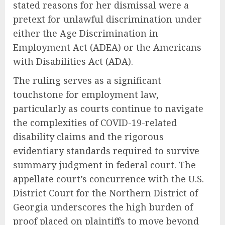
stated reasons for her dismissal were a
pretext for unlawful discrimination under
either the Age Discrimination in
Employment Act (ADEA) or the Americans
with Disabilities Act (ADA).
The ruling serves as a significant
touchstone for employment law,
particularly as courts continue to navigate
the complexities of COVID-19-related
disability claims and the rigorous
evidentiary standards required to survive
summary judgment in federal court. The
appellate court’s concurrence with the U.S.
District Court for the Northern District of
Georgia underscores the high burden of
proof placed on plaintiffs to move beyond