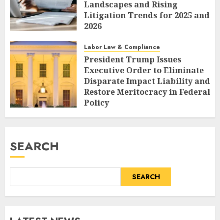
Landscapes and Rising
Litigation Trends for 2025 and
2026
AUGUST 7, 2026
0
Labor Law & Compliance
President Trump Issues
Executive Order to Eliminate
Disparate Impact Liability and
Restore Meritocracy in Federal
Policy
AUGUST 6, 2026
0
SEARCH
SEARCH