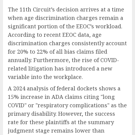
The 11th Circuit’s decision arrives at a time
when age discrimination charges remain a
significant portion of the EEOC’s workload.
According to recent EEOC data, age
discrimination charges consistently account
for 20% to 22% of all bias claims filed
annually. Furthermore, the rise of COVID-
related litigation has introduced a new
variable into the workplace.
A 2024 analysis of federal dockets shows a
15% increase in ADA claims citing "long
COVID" or "respiratory complications" as the
primary disability. However, the success
rate for these plaintiffs at the summary
judgment stage remains lower than