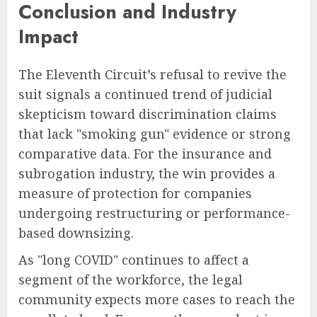
Conclusion and Industry
Impact
The Eleventh Circuit’s refusal to revive the
suit signals a continued trend of judicial
skepticism toward discrimination claims
that lack "smoking gun" evidence or strong
comparative data. For the insurance and
subrogation industry, the win provides a
measure of protection for companies
undergoing restructuring or performance-
based downsizing.
As "long COVID" continues to affect a
segment of the workforce, the legal
community expects more cases to reach the