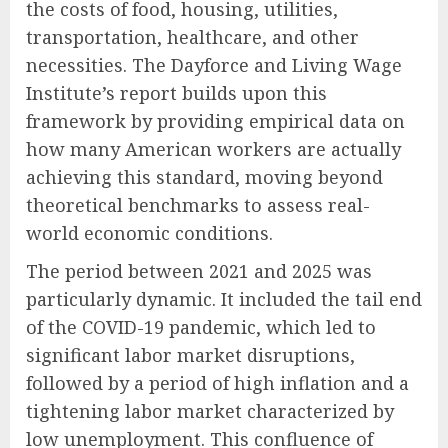
the costs of food, housing, utilities,
transportation, healthcare, and other
necessities. The Dayforce and Living Wage
Institute’s report builds upon this
framework by providing empirical data on
how many American workers are actually
achieving this standard, moving beyond
theoretical benchmarks to assess real-
world economic conditions.
The period between 2021 and 2025 was
particularly dynamic. It included the tail end
of the COVID-19 pandemic, which led to
significant labor market disruptions,
followed by a period of high inflation and a
tightening labor market characterized by
low unemployment. This confluence of