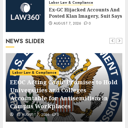
Labor Law & Compliance
Ex-GC Hijacked Accounts And
Posted Klan Imagery, Suit Says
AUGUST 7, 2026
0
NEWS SLIDER
Labor Law & Compliance
EEOC Acting Chair Promises to Hold
Universities and Colleges
Accountable for Antisemitism in
Campus Workplaces
AUGUST 7, 2026
0