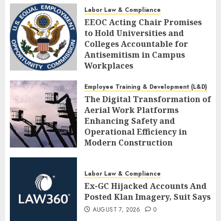
AUGUST 7, 2026
0
Labor Law & Compliance
EEOC Acting Chair Promises
to Hold Universities and
Colleges Accountable for
Antisemitism in Campus
Workplaces
AUGUST 7, 2026
0
Employee Training & Development (L&D)
The Digital Transformation of
Aerial Work Platforms
Enhancing Safety and
Operational Efficiency in
Modern Construction
AUGUST 7, 2026
0
Labor Law & Compliance
Ex-GC Hijacked Accounts And
Posted Klan Imagery, Suit Says
AUGUST 7, 2026
0