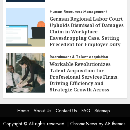
Human Resources Management
German Regional Labor Court
Upholds Dismissal of Damages
Claim in Workplace
Eavesdropping Case, Setting
Precedent for Employer Duty
of Care
Recruitment & Talent Acquisition
AUGUST 7, 2026
0
Workable Revolutionizes
Talent Acquisition for
Professional Services Firms,
Driving Efficiency and
Strategic Growth Across
Diverse Sectors
AUGUST 7, 2026
0
Home
About Us
Contact Us
FAQ
Sitemap
Copyright © All rights reserved.
|
ChromeNews
by AF themes.