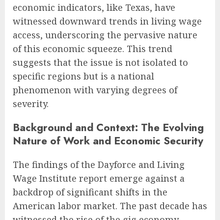
economic indicators, like Texas, have
witnessed downward trends in living wage
access, underscoring the pervasive nature
of this economic squeeze. This trend
suggests that the issue is not isolated to
specific regions but is a national
phenomenon with varying degrees of
severity.
Background and Context: The Evolving
Nature of Work and Economic Security
The findings of the Dayforce and Living
Wage Institute report emerge against a
backdrop of significant shifts in the
American labor market. The past decade has
witnessed the rise of the gig economy,