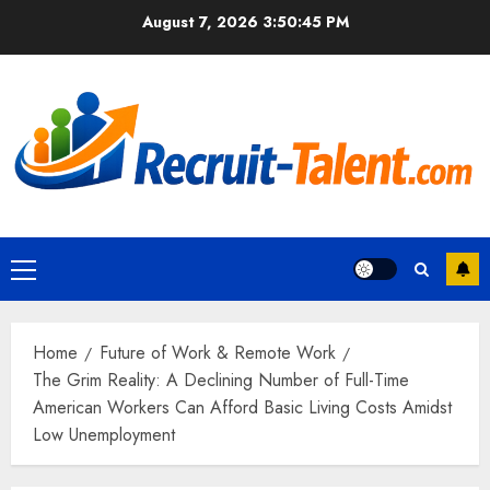
Skip
August 7, 2026
3:50:46 PM
to
content
Primary
Menu
Home
Future of Work & Remote Work
The Grim Reality: A Declining Number of Full-Time
American Workers Can Afford Basic Living Costs Amidst
Low Unemployment