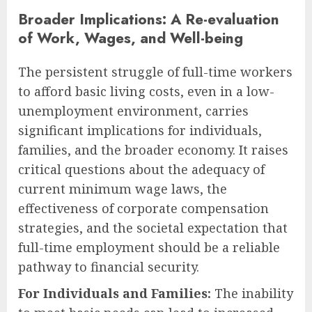
Broader Implications: A Re-evaluation
of Work, Wages, and Well-being
The persistent struggle of full-time workers
to afford basic living costs, even in a low-
unemployment environment, carries
significant implications for individuals,
families, and the broader economy. It raises
critical questions about the adequacy of
current minimum wage laws, the
effectiveness of corporate compensation
strategies, and the societal expectation that
full-time employment should be a reliable
pathway to financial security.
For Individuals and Families:
The inability