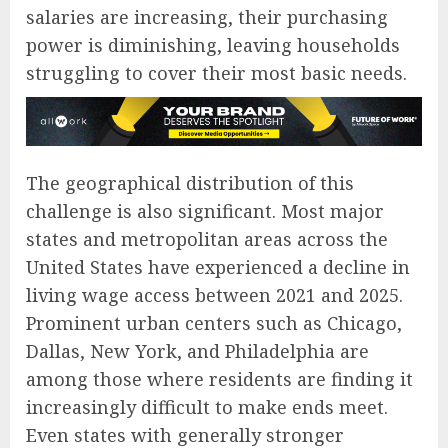
salaries are increasing, their purchasing
power is diminishing, leaving households
struggling to cover their most basic needs.
The geographical distribution of this
challenge is also significant. Most major
states and metropolitan areas across the
United States have experienced a decline in
living wage access between 2021 and 2025.
Prominent urban centers such as Chicago,
Dallas, New York, and Philadelphia are
among those where residents are finding it
increasingly difficult to make ends meet.
Even states with generally stronger