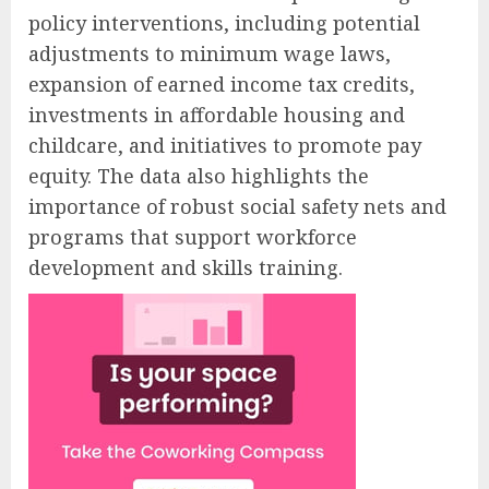
policy interventions, including potential
adjustments to minimum wage laws,
expansion of earned income tax credits,
investments in affordable housing and
childcare, and initiatives to promote pay
equity. The data also highlights the
importance of robust social safety nets and
programs that support workforce
development and skills training.