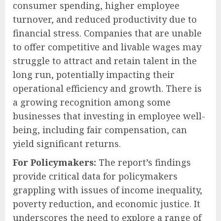
consumer spending, higher employee
turnover, and reduced productivity due to
financial stress. Companies that are unable
to offer competitive and livable wages may
struggle to attract and retain talent in the
long run, potentially impacting their
operational efficiency and growth. There is
a growing recognition among some
businesses that investing in employee well-
being, including fair compensation, can
yield significant returns.
For Policymakers:
The report’s findings
provide critical data for policymakers
grappling with issues of income inequality,
poverty reduction, and economic justice. It
underscores the need to explore a range of