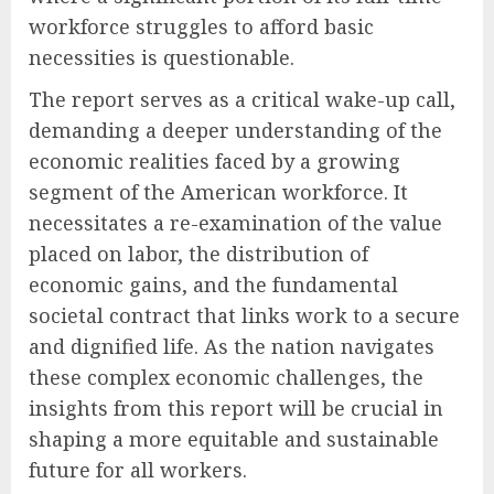
workforce struggles to afford basic
necessities is questionable.
The report serves as a critical wake-up call,
demanding a deeper understanding of the
economic realities faced by a growing
segment of the American workforce. It
necessitates a re-examination of the value
placed on labor, the distribution of
economic gains, and the fundamental
societal contract that links work to a secure
and dignified life. As the nation navigates
these complex economic challenges, the
insights from this report will be crucial in
shaping a more equitable and sustainable
future for all workers.