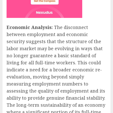
Economic Analysis:
The disconnect
between employment and economic
security suggests that the structure of the
labor market may be evolving in ways that
no longer guarantee a basic standard of
living for all full-time workers. This could
indicate a need for a broader economic re-
evaluation, moving beyond simply
measuring employment numbers to
assessing the quality of employment and its
ability to provide genuine financial stability.
The long-term sustainability of an economy
where a significant portion of its full-time