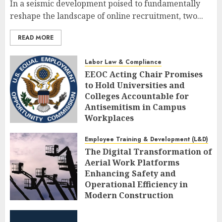
In a seismic development poised to fundamentally
reshape the landscape of online recruitment, two...
READ MORE
Labor Law & Compliance
EEOC Acting Chair Promises
to Hold Universities and
Colleges Accountable for
Antisemitism in Campus
Workplaces
AUGUST 7, 2026
0
Employee Training & Development (L&D)
The Digital Transformation of
Aerial Work Platforms
Enhancing Safety and
Operational Efficiency in
Modern Construction
AUGUST 7, 2026
0