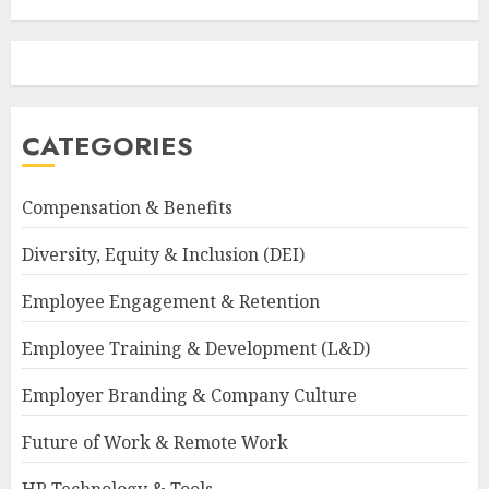
CATEGORIES
Compensation & Benefits
Diversity, Equity & Inclusion (DEI)
Employee Engagement & Retention
Employee Training & Development (L&D)
Employer Branding & Company Culture
Future of Work & Remote Work