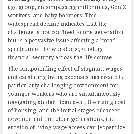
age group, encompassing millennials, Gen X
workers, and baby boomers. This
widespread decline indicates that the
challenge is not confined to one generation
but is a pervasive issue affecting a broad
spectrum of the workforce, eroding
financial security across the life course.
The compounding effect of stagnant wages
and escalating living expenses has created a
particularly challenging environment for
younger workers who are simultaneously
navigating student loan debt, the rising cost
of housing, and the initial stages of career
development. For older generations, the
erosion of living wage access can jeopardize