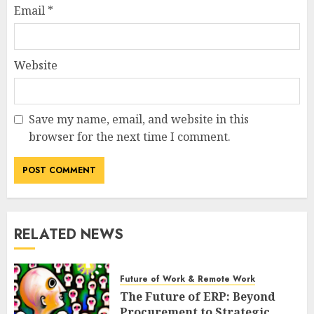
Email
*
Website
Save my name, email, and website in this
browser for the next time I comment.
RELATED NEWS
Future of Work & Remote Work
The Future of ERP: Beyond
Procurement to Strategic