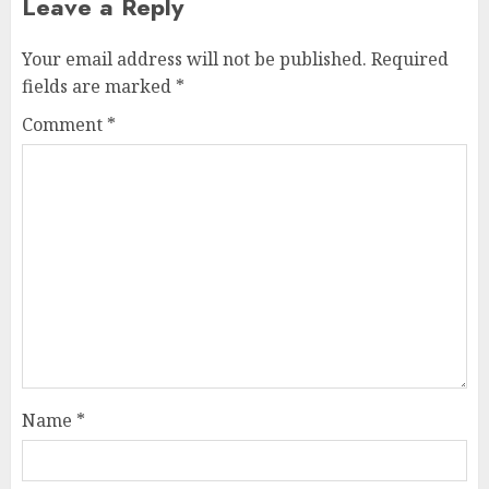
Leave a Reply
Your email address will not be published.
Required
fields are marked
*
Comment
*
Name
*