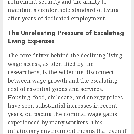
retirement security and the ability to
maintain a comfortable standard of living
after years of dedicated employment.
The Unrelenting Pressure of Escalating
Living Expenses
The core driver behind the declining living
wage access, as identified by the
researchers, is the widening disconnect
between wage growth and the escalating
cost of essential goods and services.
Housing, food, childcare, and energy prices
have seen substantial increases in recent
years, outpacing the nominal wage gains
experienced by many workers. This
inflationary environment means that even if