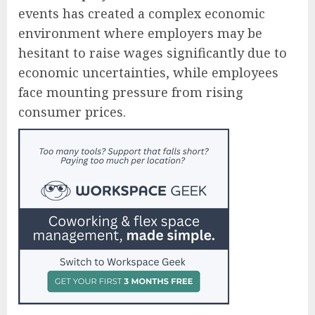
events has created a complex economic
environment where employers may be
hesitant to raise wages significantly due to
economic uncertainties, while employees
face mounting pressure from rising
consumer prices.