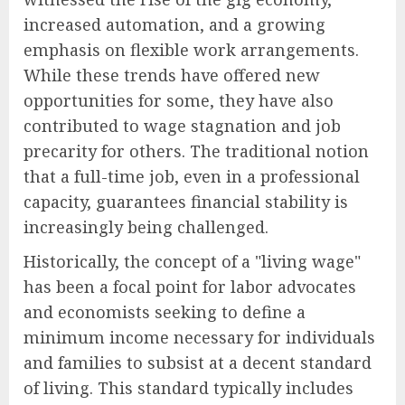
increased automation, and a growing
emphasis on flexible work arrangements.
While these trends have offered new
opportunities for some, they have also
contributed to wage stagnation and job
precarity for others. The traditional notion
that a full-time job, even in a professional
capacity, guarantees financial stability is
increasingly being challenged.
Historically, the concept of a "living wage"
has been a focal point for labor advocates
and economists seeking to define a
minimum income necessary for individuals
and families to subsist at a decent standard
of living. This standard typically includes