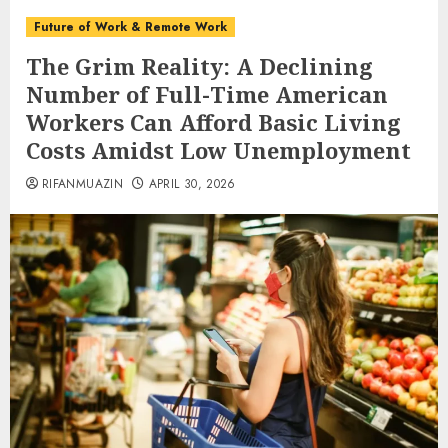
Future of Work & Remote Work
The Grim Reality: A Declining
Number of Full-Time American
Workers Can Afford Basic Living
Costs Amidst Low Unemployment
RIFANMUAZIN
APRIL 30, 2026