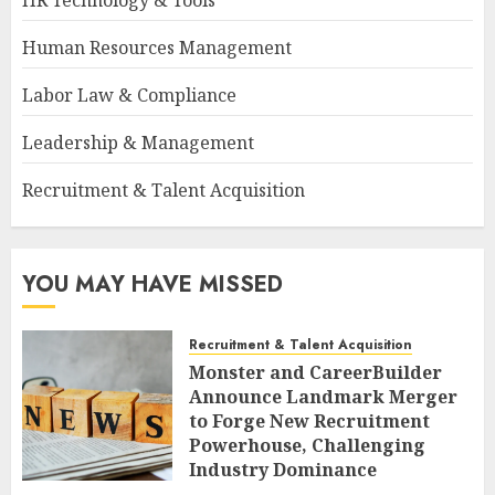
HR Technology & Tools
Human Resources Management
Labor Law & Compliance
Leadership & Management
Recruitment & Talent Acquisition
YOU MAY HAVE MISSED
Recruitment & Talent Acquisition
Monster and CareerBuilder
Announce Landmark Merger
to Forge New Recruitment
Powerhouse, Challenging
Industry Dominance