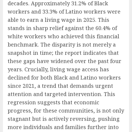
decades. Approximately 31.2% of Black
workers and 33.3% of Latino workers were
able to earn a living wage in 2025. This
stands in sharp relief against the 60.4% of
white workers who achieved this financial
benchmark. The disparity is not merely a
snapshot in time; the report indicates that
these gaps have widened over the past four
years. Crucially, living wage access has
declined for both Black and Latino workers
since 2021, a trend that demands urgent
attention and targeted intervention. This
regression suggests that economic
progress, for these communities, is not only
stagnant but is actively reversing, pushing
more individuals and families further into