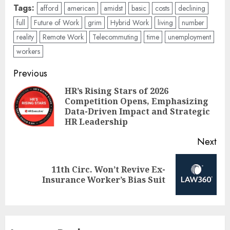
Tags:
afford
american
amidst
basic
costs
declining
full
Future of Work
grim
Hybrid Work
living
number
reality
Remote Work
Telecommuting
time
unemployment
workers
Post
Previous
navigation
HR’s Rising Stars of 2026
Competition Opens, Emphasizing
Pre
Data-Driven Impact and Strategic
pos
HR Leadership
Next
11th Circ. Won’t Revive Ex-
Next
Insurance Worker’s Bias Suit
post: