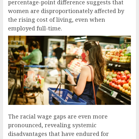
percentage-point difference suggests that
women are disproportionately affected by
the rising cost of living, even when
employed full-time.
The racial wage gaps are even more
pronounced, revealing systemic
disadvantages that have endured for