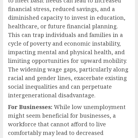
to meet basic needs can lead to increased
financial stress, reduced savings, and a
diminished capacity to invest in education,
healthcare, or future financial planning.
This can trap individuals and families in a
cycle of poverty and economic instability,
impacting mental and physical health, and
limiting opportunities for upward mobility.
The widening wage gaps, particularly along
racial and gender lines, exacerbate existing
social inequalities and can perpetuate
intergenerational disadvantage.
For Businesses:
While low unemployment
might seem beneficial for businesses, a
workforce that cannot afford to live
comfortably may lead to decreased