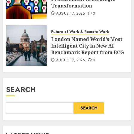
Transformation
AUGUST 7, 2026
0
Future of Work & Remote Work
London Named World’s Most
Intelligent City in New AI
Benchmark Report from BCG
AUGUST 7, 2026
0
SEARCH
SEARCH