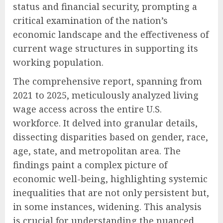
status and financial security, prompting a
critical examination of the nation’s
economic landscape and the effectiveness of
current wage structures in supporting its
working population.
The comprehensive report, spanning from
2021 to 2025, meticulously analyzed living
wage access across the entire U.S.
workforce. It delved into granular details,
dissecting disparities based on gender, race,
age, state, and metropolitan area. The
findings paint a complex picture of
economic well-being, highlighting systemic
inequalities that are not only persistent but,
in some instances, widening. This analysis
is crucial for understanding the nuanced