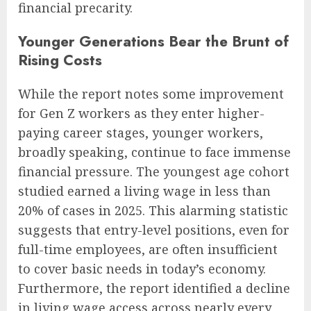
financial precarity.
Younger Generations Bear the Brunt of
Rising Costs
While the report notes some improvement
for Gen Z workers as they enter higher-
paying career stages, younger workers,
broadly speaking, continue to face immense
financial pressure. The youngest age cohort
studied earned a living wage in less than
20% of cases in 2025. This alarming statistic
suggests that entry-level positions, even for
full-time employees, are often insufficient
to cover basic needs in today’s economy.
Furthermore, the report identified a decline
in living wage access across nearly every