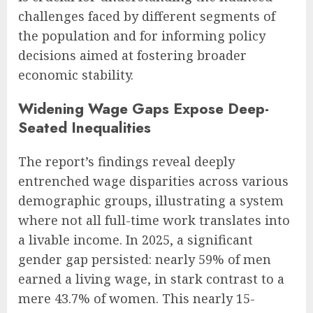
challenges faced by different segments of
the population and for informing policy
decisions aimed at fostering broader
economic stability.
Widening Wage Gaps Expose Deep-
Seated Inequalities
The report’s findings reveal deeply
entrenched wage disparities across various
demographic groups, illustrating a system
where not all full-time work translates into
a livable income. In 2025, a significant
gender gap persisted: nearly 59% of men
earned a living wage, in stark contrast to a
mere 43.7% of women. This nearly 15-