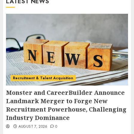
LATEST NEWS
Recruitment & Talent Acquisition
Monster and CareerBuilder Announce
Landmark Merger to Forge New
Recruitment Powerhouse, Challenging
Industry Dominance
AUGUST 7, 2026
0