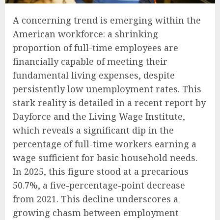
A concerning trend is emerging within the
American workforce: a shrinking
proportion of full-time employees are
financially capable of meeting their
fundamental living expenses, despite
persistently low unemployment rates. This
stark reality is detailed in a recent report by
Dayforce and the Living Wage Institute,
which reveals a significant dip in the
percentage of full-time workers earning a
wage sufficient for basic household needs.
In 2025, this figure stood at a precarious
50.7%, a five-percentage-point decrease
from 2021. This decline underscores a
growing chasm between employment