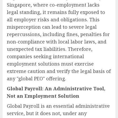
Singapore, where co-employment lacks
legal standing, it remains fully exposed to
all employer risks and obligations. This
misperception can lead to severe legal
repercussions, including fines, penalties for
non-compliance with local labor laws, and
unexpected tax liabilities. Therefore,
companies seeking international
employment solutions must exercise
extreme caution and verify the legal basis of
any "global PEO" offering.
Global Payroll: An Administrative Tool,
Not an Employment Solution
Global Payroll is an essential administrative
service, but it does not, under any