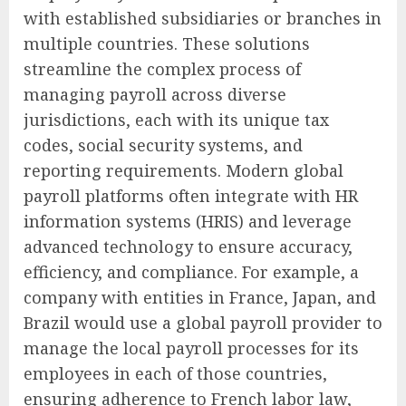
with established subsidiaries or branches in
multiple countries. These solutions
streamline the complex process of
managing payroll across diverse
jurisdictions, each with its unique tax
codes, social security systems, and
reporting requirements. Modern global
payroll platforms often integrate with HR
information systems (HRIS) and leverage
advanced technology to ensure accuracy,
efficiency, and compliance. For example, a
company with entities in France, Japan, and
Brazil would use a global payroll provider to
manage the local payroll processes for its
employees in each of those countries,
ensuring adherence to French labor law,