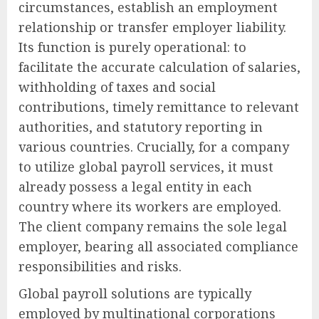
circumstances, establish an employment
relationship or transfer employer liability.
Its function is purely operational: to
facilitate the accurate calculation of salaries,
withholding of taxes and social
contributions, timely remittance to relevant
authorities, and statutory reporting in
various countries. Crucially, for a company
to utilize global payroll services, it must
already possess a legal entity in each
country where its workers are employed.
The client company remains the sole legal
employer, bearing all associated compliance
responsibilities and risks.
Global payroll solutions are typically
employed by multinational corporations