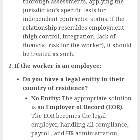
thorough assessments, applying the
jurisdiction’s specific tests for
independent contractor status. If the
relationship resembles employment
(high control, integration, lack of
financial risk for the worker), it should
be treated as such.
If the worker is an employee:
Do you have a legal entity in their
country of residence?
No Entity:
The appropriate solution
is an
Employer of Record (EOR)
.
The EOR becomes the legal
employer, handling all compliance,
payroll, and HR administration,