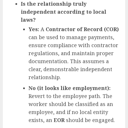
Is the relationship truly
independent according to local
laws?
Yes:
A
Contractor of Record (COR)
can be used to manage payments,
ensure compliance with contractor
regulations, and maintain proper
documentation. This assumes a
clear, demonstrable independent
relationship.
No (it looks like employment):
Revert to the employee path. The
worker should be classified as an
employee, and if no local entity
exists, an
EOR
should be engaged.