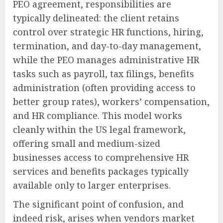
PEO agreement, responsibilities are
typically delineated: the client retains
control over strategic HR functions, hiring,
termination, and day-to-day management,
while the PEO manages administrative HR
tasks such as payroll, tax filings, benefits
administration (often providing access to
better group rates), workers’ compensation,
and HR compliance. This model works
cleanly within the US legal framework,
offering small and medium-sized
businesses access to comprehensive HR
services and benefits packages typically
available only to larger enterprises.
The significant point of confusion, and
indeed risk, arises when vendors market