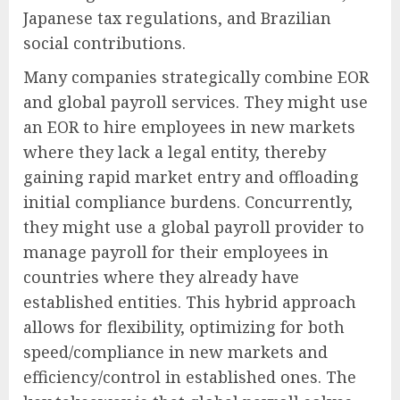
Japanese tax regulations, and Brazilian
social contributions.
Many companies strategically combine EOR
and global payroll services. They might use
an EOR to hire employees in new markets
where they lack a legal entity, thereby
gaining rapid market entry and offloading
initial compliance burdens. Concurrently,
they might use a global payroll provider to
manage payroll for their employees in
countries where they already have
established entities. This hybrid approach
allows for flexibility, optimizing for both
speed/compliance in new markets and
efficiency/control in established ones. The