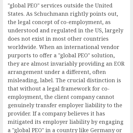
"global PEO" services outside the United
States. As Schuchmann rightly points out,
the legal concept of co-employment, as
understood and regulated in the US, largely
does not exist in most other countries
worldwide. When an international vendor
purports to offer a "global PEO" solution,
they are almost invariably providing an EOR
arrangement under a different, often
misleading, label. The crucial distinction is
that without a legal framework for co-
employment, the client company cannot
genuinely transfer employer liability to the
provider. If a company believes it has
mitigated its employer liability by engaging
a "global PEO" in a country like Germany or