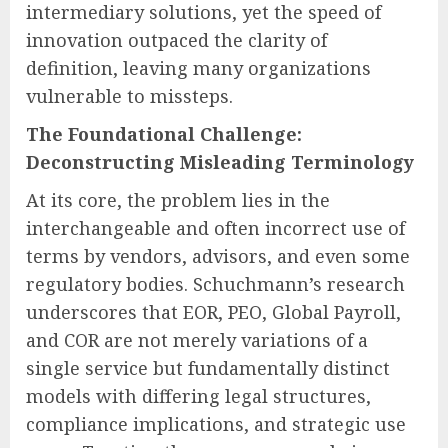
intermediary solutions, yet the speed of
innovation outpaced the clarity of
definition, leaving many organizations
vulnerable to missteps.
The Foundational Challenge:
Deconstructing Misleading Terminology
At its core, the problem lies in the
interchangeable and often incorrect use of
terms by vendors, advisors, and even some
regulatory bodies. Schuchmann’s research
underscores that EOR, PEO, Global Payroll,
and COR are not merely variations of a
single service but fundamentally distinct
models with differing legal structures,
compliance implications, and strategic use