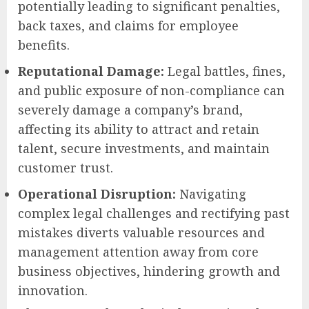
potentially leading to significant penalties,
back taxes, and claims for employee
benefits.
Reputational Damage:
Legal battles, fines,
and public exposure of non-compliance can
severely damage a company’s brand,
affecting its ability to attract and retain
talent, secure investments, and maintain
customer trust.
Operational Disruption:
Navigating
complex legal challenges and rectifying past
mistakes diverts valuable resources and
management attention away from core
business objectives, hindering growth and
innovation.