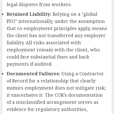
legal disputes from workers.
Retained Liability:
Relying on a "global
PEO" internationally, under the assumption
that co-employment principles apply, means
the client has not transferred any employer
liability. All risks associated with
employment remain with the client, who
could face substantial fines and back
payments if audited.
Documented Failures:
Using a Contractor
of Record for a relationship that clearly
mimics employment does not mitigate risk;
it exacerbates it. The COR’s documentation
of a misclassified arrangement serves as
evidence for regulatory authorities,