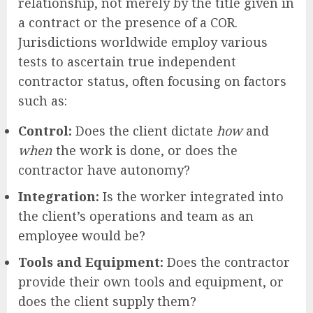
relationship, not merely by the title given in
a contract or the presence of a COR.
Jurisdictions worldwide employ various
tests to ascertain true independent
contractor status, often focusing on factors
such as:
Control:
Does the client dictate
how
and
when
the work is done, or does the
contractor have autonomy?
Integration:
Is the worker integrated into
the client’s operations and team as an
employee would be?
Tools and Equipment:
Does the contractor
provide their own tools and equipment, or
does the client supply them?