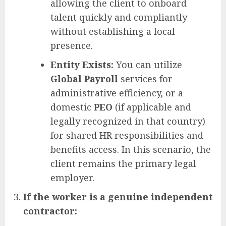
allowing the client to onboard
talent quickly and compliantly
without establishing a local
presence.
Entity Exists:
You can utilize
Global Payroll
services for
administrative efficiency, or a
domestic
PEO
(if applicable and
legally recognized in that country)
for shared HR responsibilities and
benefits access. In this scenario, the
client remains the primary legal
employer.
If the worker is a genuine independent
contractor: