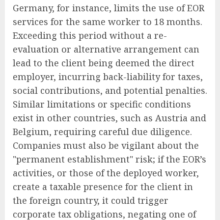
Germany, for instance, limits the use of EOR
services for the same worker to 18 months.
Exceeding this period without a re-
evaluation or alternative arrangement can
lead to the client being deemed the direct
employer, incurring back-liability for taxes,
social contributions, and potential penalties.
Similar limitations or specific conditions
exist in other countries, such as Austria and
Belgium, requiring careful due diligence.
Companies must also be vigilant about the
"permanent establishment" risk; if the EOR’s
activities, or those of the deployed worker,
create a taxable presence for the client in
the foreign country, it could trigger
corporate tax obligations, negating one of