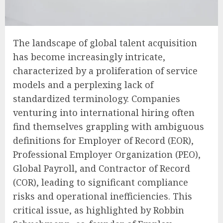
The landscape of global talent acquisition
has become increasingly intricate,
characterized by a proliferation of service
models and a perplexing lack of
standardized terminology. Companies
venturing into international hiring often
find themselves grappling with ambiguous
definitions for Employer of Record (EOR),
Professional Employer Organization (PEO),
Global Payroll, and Contractor of Record
(COR), leading to significant compliance
risks and operational inefficiencies. This
critical issue, as highlighted by Robbin