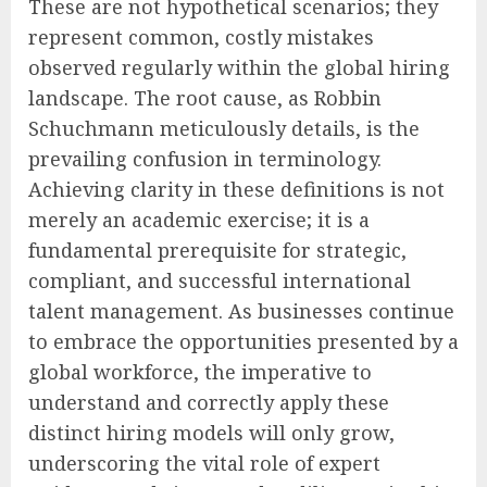
These are not hypothetical scenarios; they
represent common, costly mistakes
observed regularly within the global hiring
landscape. The root cause, as Robbin
Schuchmann meticulously details, is the
prevailing confusion in terminology.
Achieving clarity in these definitions is not
merely an academic exercise; it is a
fundamental prerequisite for strategic,
compliant, and successful international
talent management. As businesses continue
to embrace the opportunities presented by a
global workforce, the imperative to
understand and correctly apply these
distinct hiring models will only grow,
underscoring the vital role of expert