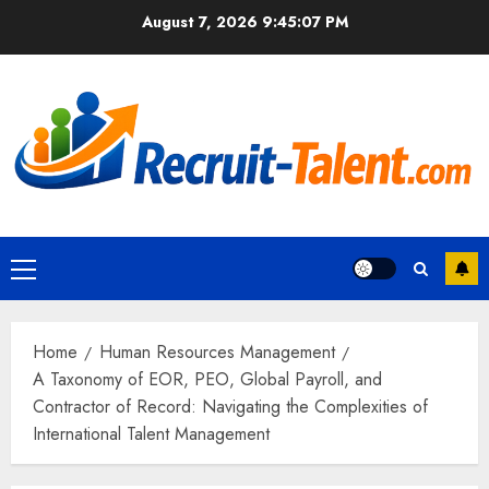
Skip
August 7, 2026
9:45:08 PM
to
content
Primary
Menu
Home
Human Resources Management
A Taxonomy of EOR, PEO, Global Payroll, and
Contractor of Record: Navigating the Complexities of
International Talent Management