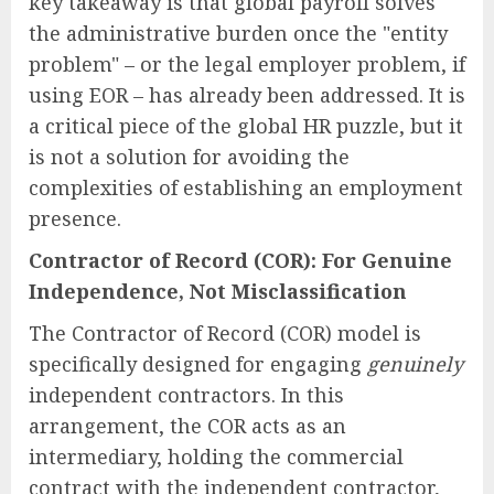
key takeaway is that global payroll solves
the administrative burden once the "entity
problem" – or the legal employer problem, if
using EOR – has already been addressed. It is
a critical piece of the global HR puzzle, but it
is not a solution for avoiding the
complexities of establishing an employment
presence.
Contractor of Record (COR): For Genuine
Independence, Not Misclassification
The Contractor of Record (COR) model is
specifically designed for engaging
genuinely
independent contractors. In this
arrangement, the COR acts as an
intermediary, holding the commercial
contract with the independent contractor,