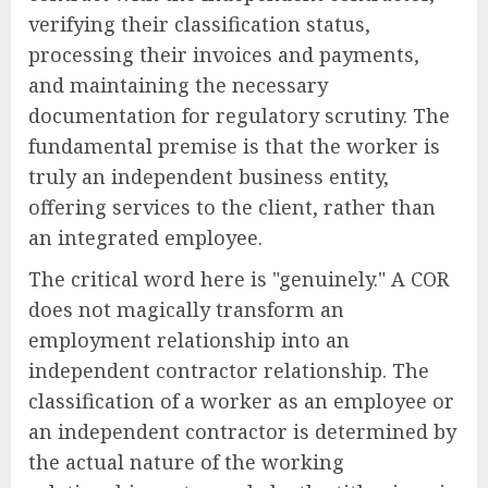
verifying their classification status,
processing their invoices and payments,
and maintaining the necessary
documentation for regulatory scrutiny. The
fundamental premise is that the worker is
truly an independent business entity,
offering services to the client, rather than
an integrated employee.
The critical word here is "genuinely." A COR
does not magically transform an
employment relationship into an
independent contractor relationship. The
classification of a worker as an employee or
an independent contractor is determined by
the actual nature of the working