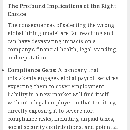
The Profound Implications of the Right
Choice
The consequences of selecting the wrong
global hiring model are far-reaching and
can have devastating impacts on a
company’s financial health, legal standing,
and reputation.
Compliance Gaps:
A company that
mistakenly engages global payroll services
expecting them to cover employment
liability in a new market will find itself
without a legal employer in that territory,
directly exposing it to severe non-
compliance risks, including unpaid taxes,
social security contributions, and potential