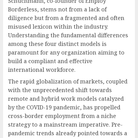
Schuchmann, co-founder of Employ
Borderless, stems not from a lack of
diligence but from a fragmented and often
misused lexicon within the industry.
Understanding the fundamental differences
among these four distinct models is
paramount for any organization aiming to
build a compliant and effective
international workforce.
The rapid globalization of markets, coupled
with the unprecedented shift towards
remote and hybrid work models catalyzed
by the COVID-19 pandemic, has propelled
cross-border employment from a niche
strategy to a mainstream imperative. Pre-
pandemic trends already pointed towards a