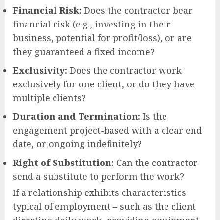
Financial Risk:
Does the contractor bear
financial risk (e.g., investing in their
business, potential for profit/loss), or are
they guaranteed a fixed income?
Exclusivity:
Does the contractor work
exclusively for one client, or do they have
multiple clients?
Duration and Termination:
Is the
engagement project-based with a clear end
date, or ongoing indefinitely?
Right of Substitution:
Can the contractor
send a substitute to perform the work?
If a relationship exhibits characteristics
typical of employment – such as the client
directing daily work, providing equipment,