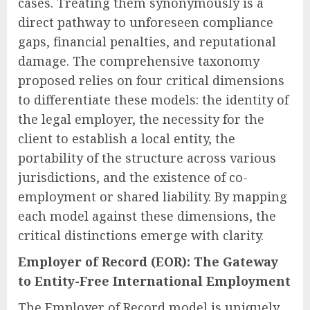
cases. Treating them synonymously is a
direct pathway to unforeseen compliance
gaps, financial penalties, and reputational
damage. The comprehensive taxonomy
proposed relies on four critical dimensions
to differentiate these models: the identity of
the legal employer, the necessity for the
client to establish a local entity, the
portability of the structure across various
jurisdictions, and the existence of co-
employment or shared liability. By mapping
each model against these dimensions, the
critical distinctions emerge with clarity.
Employer of Record (EOR): The Gateway
to Entity-Free International Employment
The Employer of Record model is uniquely