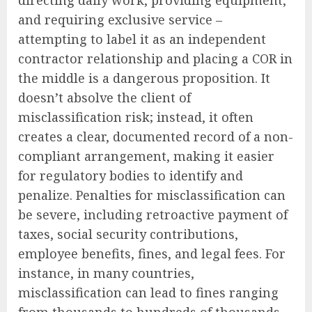
and requiring exclusive service –
attempting to label it as an independent
contractor relationship and placing a COR in
the middle is a dangerous proposition. It
doesn’t absolve the client of
misclassification risk; instead, it often
creates a clear, documented record of a non-
compliant arrangement, making it easier
for regulatory bodies to identify and
penalize. Penalties for misclassification can
be severe, including retroactive payment of
taxes, social security contributions,
employee benefits, fines, and legal fees. For
instance, in many countries,
misclassification can lead to fines ranging
from thousands to hundreds of thousands