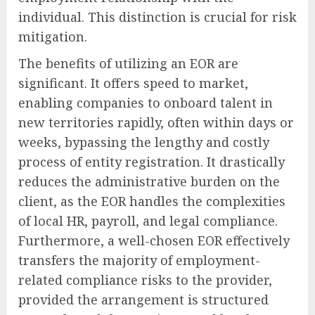
individual. This distinction is crucial for risk
mitigation.
The benefits of utilizing an EOR are
significant. It offers speed to market,
enabling companies to onboard talent in
new territories rapidly, often within days or
weeks, bypassing the lengthy and costly
process of entity registration. It drastically
reduces the administrative burden on the
client, as the EOR handles the complexities
of local HR, payroll, and legal compliance.
Furthermore, a well-chosen EOR effectively
transfers the majority of employment-
related compliance risks to the provider,
provided the arrangement is structured