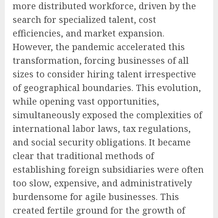
more distributed workforce, driven by the
search for specialized talent, cost
efficiencies, and market expansion.
However, the pandemic accelerated this
transformation, forcing businesses of all
sizes to consider hiring talent irrespective
of geographical boundaries. This evolution,
while opening vast opportunities,
simultaneously exposed the complexities of
international labor laws, tax regulations,
and social security obligations. It became
clear that traditional methods of
establishing foreign subsidiaries were often
too slow, expensive, and administratively
burdensome for agile businesses. This
created fertile ground for the growth of