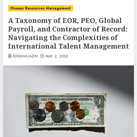
Human Resources Management
A Taxonomy of EOR, PEO, Global
Payroll, and Contractor of Record:
Navigating the Complexities of
International Talent Management
RIFANMUAZIN
MAY 3, 2026