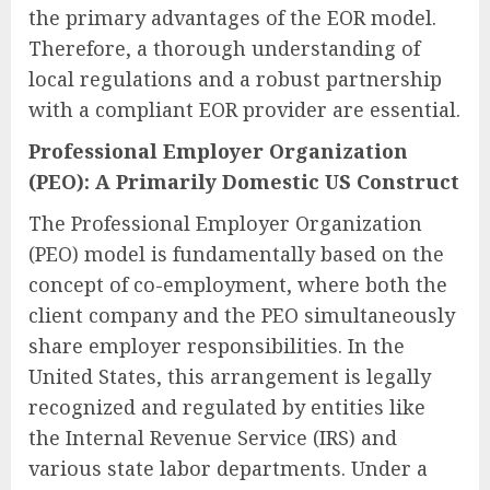
the primary advantages of the EOR model.
Therefore, a thorough understanding of
local regulations and a robust partnership
with a compliant EOR provider are essential.
Professional Employer Organization
(PEO): A Primarily Domestic US Construct
The Professional Employer Organization
(PEO) model is fundamentally based on the
concept of co-employment, where both the
client company and the PEO simultaneously
share employer responsibilities. In the
United States, this arrangement is legally
recognized and regulated by entities like
the Internal Revenue Service (IRS) and
various state labor departments. Under a