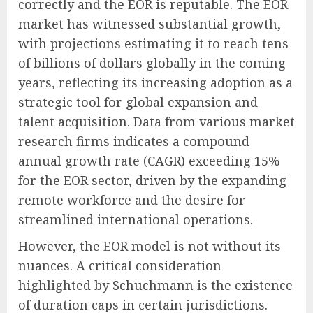
correctly and the EOR is reputable. The EOR
market has witnessed substantial growth,
with projections estimating it to reach tens
of billions of dollars globally in the coming
years, reflecting its increasing adoption as a
strategic tool for global expansion and
talent acquisition. Data from various market
research firms indicates a compound
annual growth rate (CAGR) exceeding 15%
for the EOR sector, driven by the expanding
remote workforce and the desire for
streamlined international operations.
However, the EOR model is not without its
nuances. A critical consideration
highlighted by Schuchmann is the existence
of duration caps in certain jurisdictions.