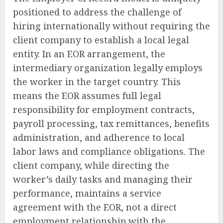
positioned to address the challenge of
hiring internationally without requiring the
client company to establish a local legal
entity. In an EOR arrangement, the
intermediary organization legally employs
the worker in the target country. This
means the EOR assumes full legal
responsibility for employment contracts,
payroll processing, tax remittances, benefits
administration, and adherence to local
labor laws and compliance obligations. The
client company, while directing the
worker’s daily tasks and managing their
performance, maintains a service
agreement with the EOR, not a direct
employment relationship with the