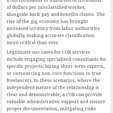
of dollars per misclassified worker,
alongside back-pay and benefits claims. The
rise of the gig economy has brought
increased scrutiny from labor authorities
globally, making accurate classification
more critical than ever.
Legitimate use cases for COR services
include engaging specialized consultants for
specific projects, hiring short-term experts,
or outsourcing non-core functions to true
freelancers. In these scenarios, where the
independent nature of the relationship is
clear and demonstrable, a COR can provide
valuable administrative support and ensure
proper documentation, mitigating risks