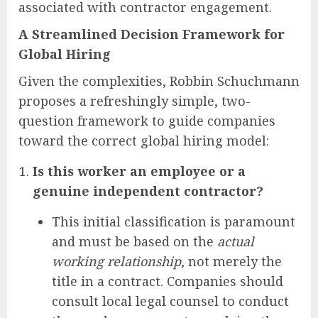
associated with contractor engagement.
A Streamlined Decision Framework for
Global Hiring
Given the complexities, Robbin Schuchmann
proposes a refreshingly simple, two-
question framework to guide companies
toward the correct global hiring model:
Is this worker an employee or a
genuine independent contractor?
This initial classification is paramount
and must be based on the
actual
working relationship
, not merely the
title in a contract. Companies should
consult local legal counsel to conduct