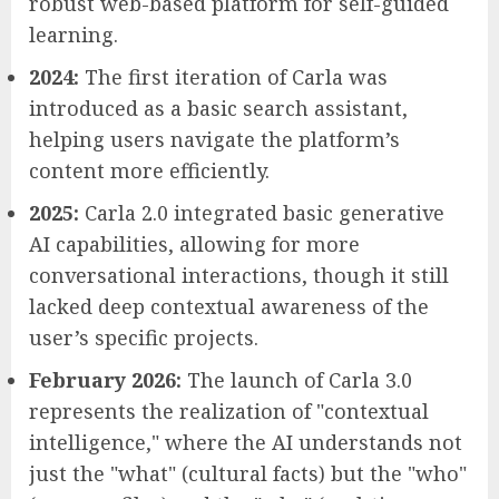
robust web-based platform for self-guided
learning.
2024:
The first iteration of Carla was
introduced as a basic search assistant,
helping users navigate the platform’s
content more efficiently.
2025:
Carla 2.0 integrated basic generative
AI capabilities, allowing for more
conversational interactions, though it still
lacked deep contextual awareness of the
user’s specific projects.
February 2026:
The launch of Carla 3.0
represents the realization of "contextual
intelligence," where the AI understands not
just the "what" (cultural facts) but the "who"