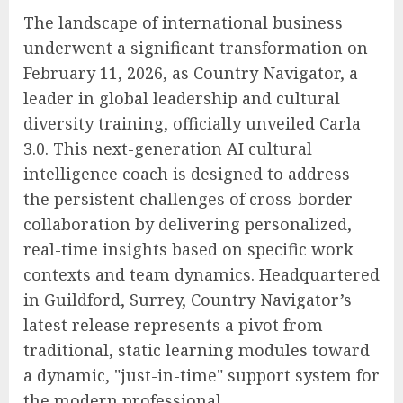
The landscape of international business
underwent a significant transformation on
February 11, 2026, as Country Navigator, a
leader in global leadership and cultural
diversity training, officially unveiled Carla
3.0. This next-generation AI cultural
intelligence coach is designed to address
the persistent challenges of cross-border
collaboration by delivering personalized,
real-time insights based on specific work
contexts and team dynamics. Headquartered
in Guildford, Surrey, Country Navigator’s
latest release represents a pivot from
traditional, static learning modules toward
a dynamic, "just-in-time" support system for
the modern professional.