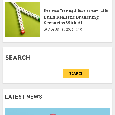
Employee Training & Development (L&D)
Build Realistic Branching
Scenarios With AI
AUGUST 8, 2026
0
SEARCH
SEARCH
LATEST NEWS