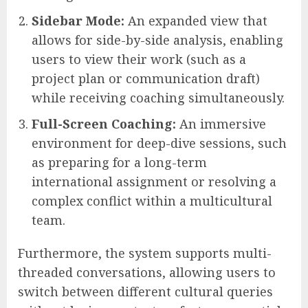
Sidebar Mode:
An expanded view that
allows for side-by-side analysis, enabling
users to view their work (such as a
project plan or communication draft)
while receiving coaching simultaneously.
Full-Screen Coaching:
An immersive
environment for deep-dive sessions, such
as preparing for a long-term
international assignment or resolving a
complex conflict within a multicultural
team.
Furthermore, the system supports multi-
threaded conversations, allowing users to
switch between different cultural queries