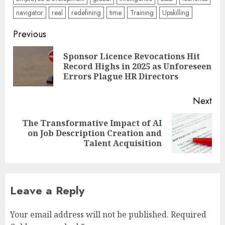
navigator
real
redefining
time
Training
Upskilling
Post
Previous
navigation
Sponsor Licence Revocations Hit
Pre
Record Highs in 2025 as Unforeseen
pos
Errors Plague HR Directors
Next
The Transformative Impact of AI
Next
on Job Description Creation and
post:
Talent Acquisition
Leave a Reply
Your email address will not be published.
Required