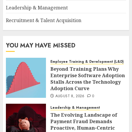
Leadership & Management
Recruitment & Talent Acquisition
YOU MAY HAVE MISSED
Employee Training & Development (L&D)
Beyond Training Plans Why
Enterprise Software Adoption
Stalls Across the Technology
Adoption Curve
AUGUST 8, 2026
0
Leadership & Management
The Evolving Landscape of
Payment Fraud Demands
Proactive, Human-Centric