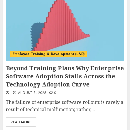
Employee Training & Development (L&D)
Beyond Training Plans Why Enterprise
Software Adoption Stalls Across the
Technology Adoption Curve
AUGUST 8, 2026
0
The failure of enterprise software rollouts is rarely a
result of technical malfunction; rather,...
READ MORE