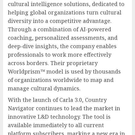
cultural intelligence solutions, dedicated to
helping global organizations turn cultural
diversity into a competitive advantage.
Through a combination of AI-powered
coaching, personalized assessments, and
deep-dive insights, the company enables
professionals to work more effectively
across borders. Their proprietary
Worldprism™ model is used by thousands
of organizations worldwide to map and
manage cultural dynamics.
With the launch of Carla 3.0, Country
Navigator continues to lead the market in
innovative L&D technology. The tool is
available immediately to all current
platform subscribers, marking a new era in