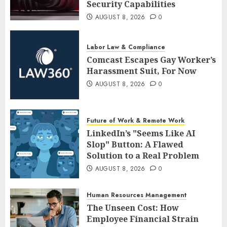
Security Capabilities
AUGUST 8, 2026
0
Labor Law & Compliance
Comcast Escapes Gay Worker’s
Harassment Suit, For Now
AUGUST 8, 2026
0
Future of Work & Remote Work
LinkedIn’s "Seems Like AI
Slop" Button: A Flawed
Solution to a Real Problem
AUGUST 8, 2026
0
Human Resources Management
The Unseen Cost: How
Employee Financial Strain