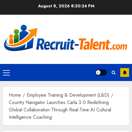
Skip
August 8, 2026
8:20:25 PM
to
content
Primary
Menu
Home
Employee Training & Development (L&D)
Country Navigator Launches Carla 3.0 Redefining
Global Collaboration Through Real-Time AI Cultural
Intelligence Coaching