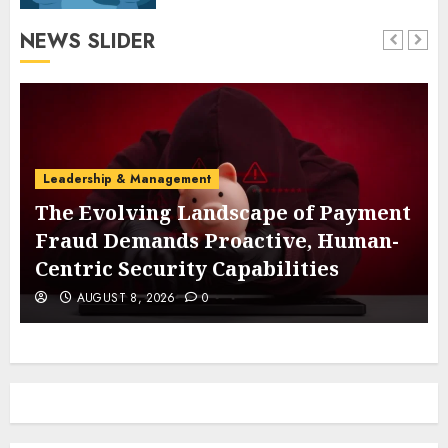
NEWS SLIDER
Leadership & Management
The Evolving Landscape of Payment
Fraud Demands Proactive, Human-
Centric Security Capabilities
AUGUST 8, 2026
0