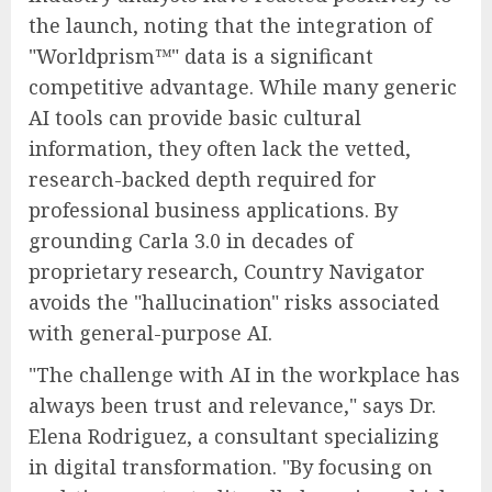
the launch, noting that the integration of
"Worldprism™" data is a significant
competitive advantage. While many generic
AI tools can provide basic cultural
information, they often lack the vetted,
research-backed depth required for
professional business applications. By
grounding Carla 3.0 in decades of
proprietary research, Country Navigator
avoids the "hallucination" risks associated
with general-purpose AI.
"The challenge with AI in the workplace has
always been trust and relevance," says Dr.
Elena Rodriguez, a consultant specializing
in digital transformation. "By focusing on