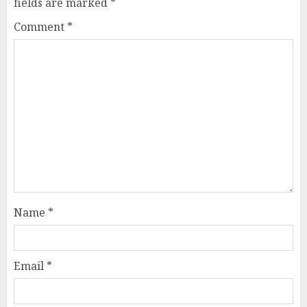
fields are marked
*
Comment
*
Name
*
Email
*