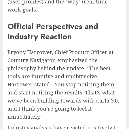
(user profiles) and the "why" (real-time
work goals).
Official Perspectives and
Industry Reaction
Bryony Harrower, Chief Product Officer at
Country Navigator, emphasized the
philosophy behind the update. "The best
tools are intuitive and unobtrusive,"
Harrower stated. "You stop noticing them
and start noticing the results. That’s what
we’ve been building towards with Carla 3.0,
and I think you’re going to feel it
immediately."
Industry analysts have reacted positively to