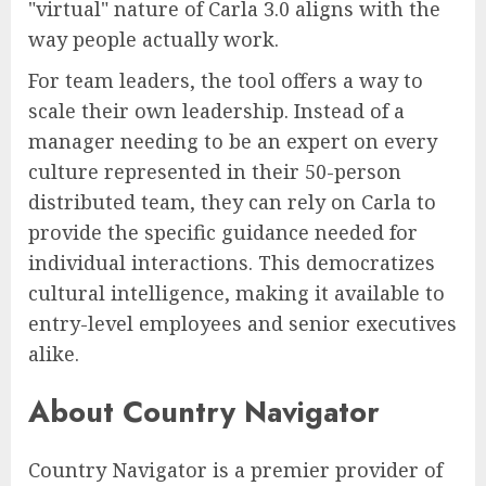
"virtual" nature of Carla 3.0 aligns with the
way people actually work.
For team leaders, the tool offers a way to
scale their own leadership. Instead of a
manager needing to be an expert on every
culture represented in their 50-person
distributed team, they can rely on Carla to
provide the specific guidance needed for
individual interactions. This democratizes
cultural intelligence, making it available to
entry-level employees and senior executives
alike.
About Country Navigator
Country Navigator is a premier provider of