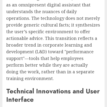
as an omnipresent digital assistant that
understands the nuances of daily
operations. The technology does not merely
provide generic cultural facts; it synthesizes
the user’s specific environment to offer
actionable advice. This transition reflects a
broader trend in corporate learning and
development (L&D) toward "performance
support"—tools that help employees
perform better while they are actually
doing the work, rather than in a separate
training environment.
Technical Innovations and User
Interface