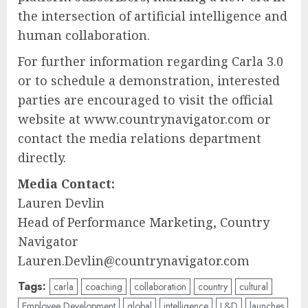
the intersection of artificial intelligence and
human collaboration.
For further information regarding Carla 3.0
or to schedule a demonstration, interested
parties are encouraged to visit the official
website at www.countrynavigator.com or
contact the media relations department
directly.
Media Contact:
Lauren Devlin
Head of Performance Marketing, Country
Navigator
Lauren.Devlin@countrynavigator.com
Tags:
carla
coaching
collaboration
country
cultural
Employee Development
global
intelligence
L&D
launches