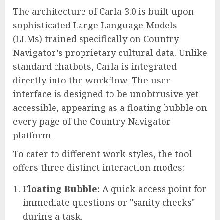
The architecture of Carla 3.0 is built upon
sophisticated Large Language Models
(LLMs) trained specifically on Country
Navigator’s proprietary cultural data. Unlike
standard chatbots, Carla is integrated
directly into the workflow. The user
interface is designed to be unobtrusive yet
accessible, appearing as a floating bubble on
every page of the Country Navigator
platform.
To cater to different work styles, the tool
offers three distinct interaction modes:
Floating Bubble:
A quick-access point for
immediate questions or "sanity checks"
during a task.