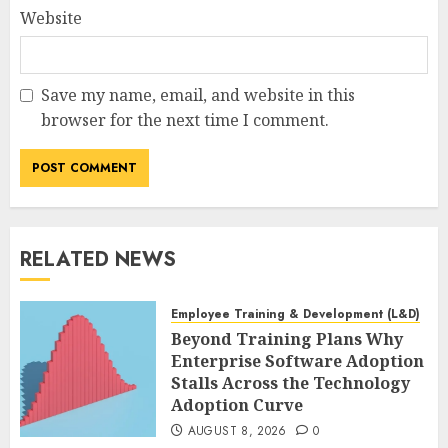
Website
Save my name, email, and website in this
browser for the next time I comment.
RELATED NEWS
Employee Training & Development (L&D)
Beyond Training Plans Why
Enterprise Software Adoption
Stalls Across the Technology
Adoption Curve
AUGUST 8, 2026
0