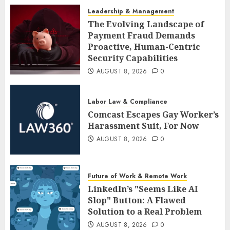
Leadership & Management
The Evolving Landscape of
Payment Fraud Demands
Proactive, Human-Centric
Security Capabilities
AUGUST 8, 2026
0
Labor Law & Compliance
Comcast Escapes Gay Worker’s
Harassment Suit, For Now
AUGUST 8, 2026
0
Future of Work & Remote Work
LinkedIn’s "Seems Like AI
Slop" Button: A Flawed
Solution to a Real Problem
AUGUST 8, 2026
0