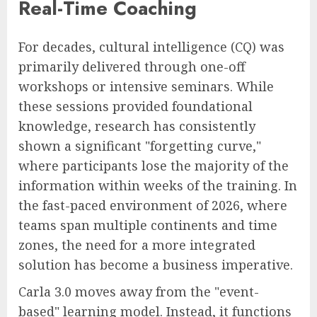
Real-Time Coaching
For decades, cultural intelligence (CQ) was
primarily delivered through one-off
workshops or intensive seminars. While
these sessions provided foundational
knowledge, research has consistently
shown a significant "forgetting curve,"
where participants lose the majority of the
information within weeks of the training. In
the fast-paced environment of 2026, where
teams span multiple continents and time
zones, the need for a more integrated
solution has become a business imperative.
Carla 3.0 moves away from the "event-
based" learning model. Instead, it functions