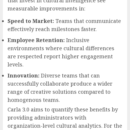
that invest in cultural intelligence see
measurable improvements in:
Speed to Market:
Teams that communicate
effectively reach milestones faster.
Employee Retention:
Inclusive
environments where cultural differences
are respected report higher engagement
levels.
Innovation:
Diverse teams that can
successfully collaborate produce a wider
range of creative solutions compared to
homogenous teams.
Carla 3.0 aims to quantify these benefits by
providing administrators with
organization-level cultural analytics. For the