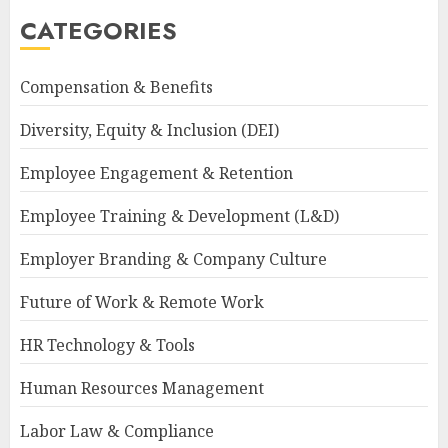
CATEGORIES
Compensation & Benefits
Diversity, Equity & Inclusion (DEI)
Employee Engagement & Retention
Employee Training & Development (L&D)
Employer Branding & Company Culture
Future of Work & Remote Work
HR Technology & Tools
Human Resources Management
Labor Law & Compliance