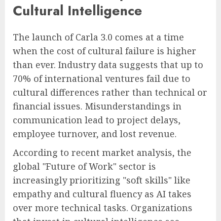
Cultural Intelligence
The launch of Carla 3.0 comes at a time
when the cost of cultural failure is higher
than ever. Industry data suggests that up to
70% of international ventures fail due to
cultural differences rather than technical or
financial issues. Misunderstandings in
communication lead to project delays,
employee turnover, and lost revenue.
According to recent market analysis, the
global "Future of Work" sector is
increasingly prioritizing "soft skills" like
empathy and cultural fluency as AI takes
over more technical tasks. Organizations