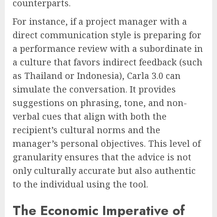
counterparts.
For instance, if a project manager with a
direct communication style is preparing for
a performance review with a subordinate in
a culture that favors indirect feedback (such
as Thailand or Indonesia), Carla 3.0 can
simulate the conversation. It provides
suggestions on phrasing, tone, and non-
verbal cues that align with both the
recipient’s cultural norms and the
manager’s personal objectives. This level of
granularity ensures that the advice is not
only culturally accurate but also authentic
to the individual using the tool.
The Economic Imperative of