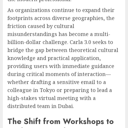
As organizations continue to expand their
footprints across diverse geographies, the
friction caused by cultural
misunderstandings has become a multi-
billion-dollar challenge. Carla 3.0 seeks to
bridge the gap between theoretical cultural
knowledge and practical application,
providing users with immediate guidance
during critical moments of interaction—
whether drafting a sensitive email to a
colleague in Tokyo or preparing to lead a
high-stakes virtual meeting with a
distributed team in Dubai.
The Shift from Workshops to