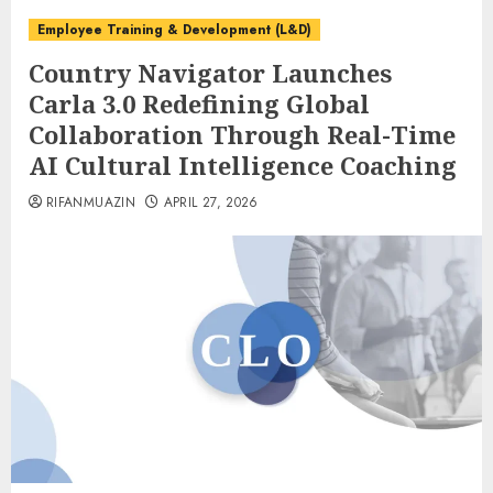
Employee Training & Development (L&D)
Country Navigator Launches
Carla 3.0 Redefining Global
Collaboration Through Real-Time
AI Cultural Intelligence Coaching
RIFANMUAZIN
APRIL 27, 2026