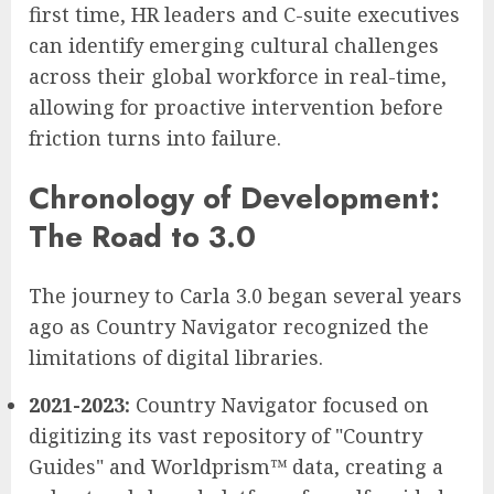
first time, HR leaders and C-suite executives
can identify emerging cultural challenges
across their global workforce in real-time,
allowing for proactive intervention before
friction turns into failure.
Chronology of Development:
The Road to 3.0
The journey to Carla 3.0 began several years
ago as Country Navigator recognized the
limitations of digital libraries.
2021-2023:
Country Navigator focused on
digitizing its vast repository of "Country
Guides" and Worldprism™ data, creating a