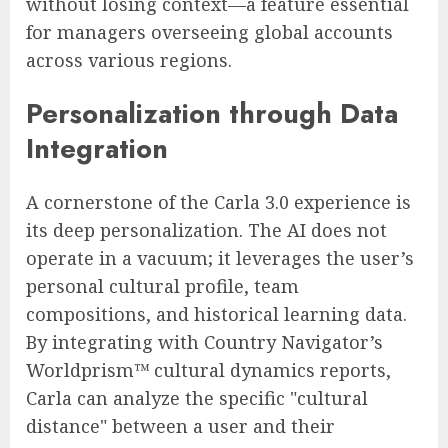
without losing context—a feature essential
for managers overseeing global accounts
across various regions.
Personalization through Data
Integration
A cornerstone of the Carla 3.0 experience is
its deep personalization. The AI does not
operate in a vacuum; it leverages the user’s
personal cultural profile, team
compositions, and historical learning data.
By integrating with Country Navigator’s
Worldprism™ cultural dynamics reports,
Carla can analyze the specific "cultural
distance" between a user and their