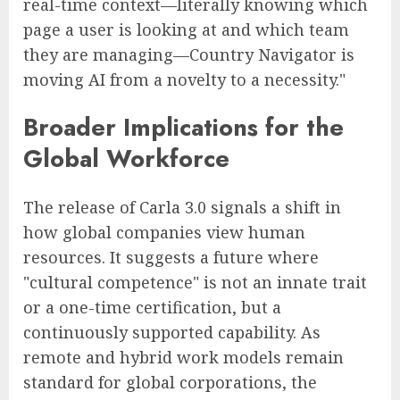
real-time context—literally knowing which
page a user is looking at and which team
they are managing—Country Navigator is
moving AI from a novelty to a necessity."
Broader Implications for the
Global Workforce
The release of Carla 3.0 signals a shift in
how global companies view human
resources. It suggests a future where
"cultural competence" is not an innate trait
or a one-time certification, but a
continuously supported capability. As
remote and hybrid work models remain
standard for global corporations, the