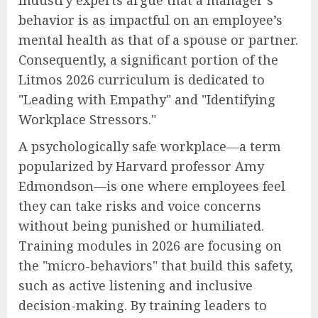
behavior is as impactful on an employee’s
mental health as that of a spouse or partner.
Consequently, a significant portion of the
Litmos 2026 curriculum is dedicated to
"Leading with Empathy" and "Identifying
Workplace Stressors."
A psychologically safe workplace—a term
popularized by Harvard professor Amy
Edmondson—is one where employees feel
they can take risks and voice concerns
without being punished or humiliated.
Training modules in 2026 are focusing on
the "micro-behaviors" that build this safety,
such as active listening and inclusive
decision-making. By training leaders to