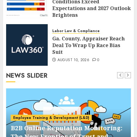
Conditions Exceed
Expectations and 2027 Outlook
Brightens
AUGUST 10, 2026
0
Labor Law & Compliance
Ga. County, Appraiser Reach
Deal To Wrap Up Race Bias
Suit
AUGUST 10, 2026
0
NEWS SLIDER
Employee Training & Development (L&D)
B2B Online Reputation Monitoring:
The New Frontier of Trust and