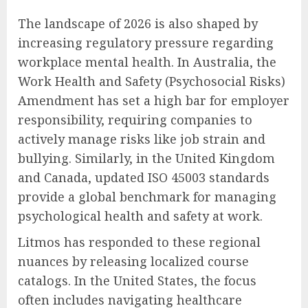
The landscape of 2026 is also shaped by
increasing regulatory pressure regarding
workplace mental health. In Australia, the
Work Health and Safety (Psychosocial Risks)
Amendment has set a high bar for employer
responsibility, requiring companies to
actively manage risks like job strain and
bullying. Similarly, in the United Kingdom
and Canada, updated ISO 45003 standards
provide a global benchmark for managing
psychological health and safety at work.
Litmos has responded to these regional
nuances by releasing localized course
catalogs. In the United States, the focus
often includes navigating healthcare