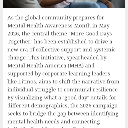
As the global community prepares for
Mental Health Awareness Month in May
2026, the central theme "More Good Days
Together" has been established to drive a
new era of collective support and systemic
change. This initiative, spearheaded by
Mental Health America (MHA) and
supported by corporate learning leaders
like Litmos, aims to shift the narrative from
individual struggle to communal resilience.
By visualizing what a "good day" entails for
different demographics, the 2026 campaign
seeks to bridge the gap between identifying
mental health needs and connecting