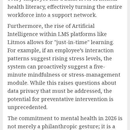
health literacy, effectively turning the entire
workforce into a support network.
Furthermore, the rise of Artificial
Intelligence within LMS platforms like
Litmos allows for "just-in-time" learning.
For example, if an employee’s interaction
patterns suggest rising stress levels, the
system can proactively suggest a five-
minute mindfulness or stress-management
module. While this raises questions about
data privacy that must be addressed, the
potential for preventative intervention is
unprecedented.
The commitment to mental health in 2026 is
not merely a philanthropic gesture; it is a