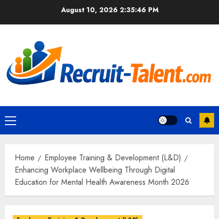
Skip
August 10, 2026
2:35:48 PM
to
content
Primary
Menu
Home
Employee Training & Development (L&D)
Enhancing Workplace Wellbeing Through Digital
Education for Mental Health Awareness Month 2026