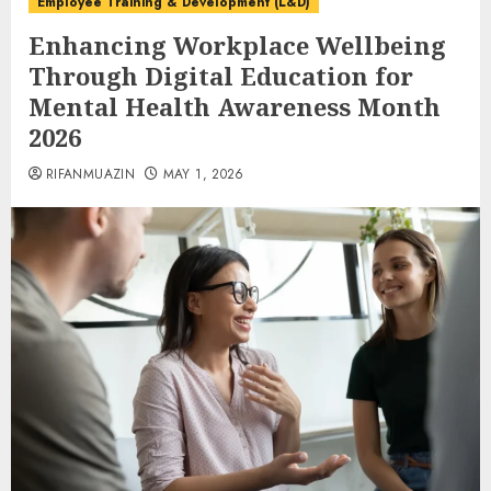
Employee Training & Development (L&D)
Enhancing Workplace Wellbeing
Through Digital Education for
Mental Health Awareness Month
2026
RIFANMUAZIN
MAY 1, 2026