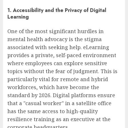
1. Accessibility and the Privacy of Digital
Learning
One of the most significant hurdles in
mental health advocacy is the stigma
associated with seeking help. eLearning
provides a private, self-paced environment
where employees can explore sensitive
topics without the fear of judgment. This is
particularly vital for remote and hybrid
workforces, which have become the
standard by 2026. Digital platforms ensure
that a "casual worker" in a satellite office
has the same access to high-quality
resilience training as an executive at the
corporate headquarters.