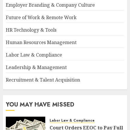
Employer Branding & Company Culture
Future of Work & Remote Work
HR Technology & Tools
Human Resources Management
Labor Law & Compliance
Leadership & Management
Recruitment & Talent Acquisition
YOU MAY HAVE MISSED
Labor Law & Compliance
Court Orders EEOC to Pay Full