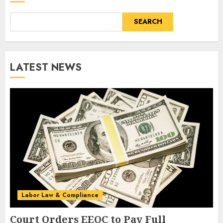
SEARCH
LATEST NEWS
Labor Law & Compliance
Court Orders EEOC to Pay Full