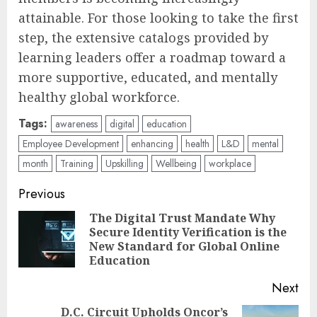
attainable. For those looking to take the first
step, the extensive catalogs provided by
learning leaders offer a roadmap toward a
more supportive, educated, and mentally
healthy global workforce.
Tags:
awareness
digital
education
Employee Development
enhancing
health
L&D
mental
month
Training
Upskilling
Wellbeing
workplace
Post
Previous
navigation
The Digital Trust Mandate Why
Secure Identity Verification is the
Pre
New Standard for Global Online
pos
Education
Next
D.C. Circuit Upholds Oncor’s