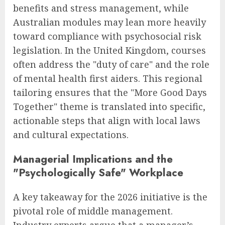
benefits and stress management, while
Australian modules may lean more heavily
toward compliance with psychosocial risk
legislation. In the United Kingdom, courses
often address the "duty of care" and the role
of mental health first aiders. This regional
tailoring ensures that the "More Good Days
Together" theme is translated into specific,
actionable steps that align with local laws
and cultural expectations.
Managerial Implications and the
"Psychologically Safe" Workplace
A key takeaway for the 2026 initiative is the
pivotal role of middle management.
Industry experts argue that a manager’s