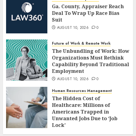
Ga. County, Appraiser Reach
Deal To Wrap Up Race Bias
Suit
AUGUST 10, 2026
0
Future of Work & Remote Work
The Unbundling of Work: How
Organizations Must Rethink
Capability Beyond Traditional
Employment
AUGUST 10, 2026
0
Human Resources Management
The Hidden Cost of
Healthcare: Millions of
Americans Trapped in
Unwanted Jobs Due to ‘Job
Lock’
AUGUST 10, 2026
0