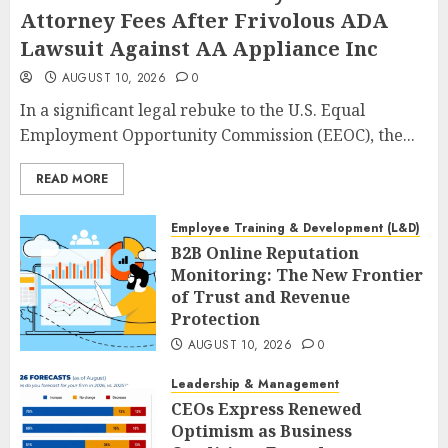
Attorney Fees After Frivolous ADA
Lawsuit Against AA Appliance Inc
AUGUST 10, 2026
0
In a significant legal rebuke to the U.S. Equal
Employment Opportunity Commission (EEOC), the...
READ MORE
Employee Training & Development (L&D)
B2B Online Reputation
Monitoring: The New Frontier
of Trust and Revenue
Protection
AUGUST 10, 2026
0
Leadership & Management
CEOs Express Renewed
Optimism as Business