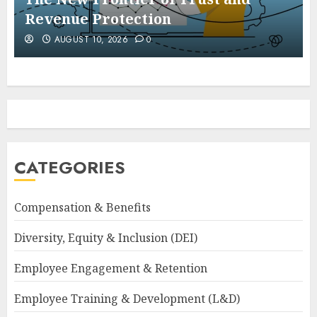
Revenue Protection
AUGUST 10, 2026
0
CATEGORIES
Compensation & Benefits
Diversity, Equity & Inclusion (DEI)
Employee Engagement & Retention
Employee Training & Development (L&D)