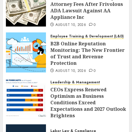
Attorney Fees After Frivolous
ADA Lawsuit Against AA
Appliance Inc
AUGUST 10, 2026
0
Employee Training & Development (L&D)
B2B Online Reputation
Monitoring: The New Frontier
of Trust and Revenue
Protection
AUGUST 10, 2026
0
Leadership & Management
CEOs Express Renewed
Optimism as Business
Conditions Exceed
Expectations and 2027 Outlook
Brightens
AUGUST 10, 2026
0
Labor Law & Compliance