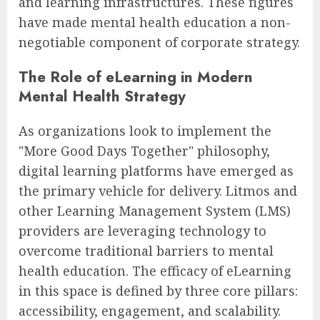
and learning infrastructures. These figures
have made mental health education a non-
negotiable component of corporate strategy.
The Role of eLearning in Modern
Mental Health Strategy
As organizations look to implement the
"More Good Days Together" philosophy,
digital learning platforms have emerged as
the primary vehicle for delivery. Litmos and
other Learning Management System (LMS)
providers are leveraging technology to
overcome traditional barriers to mental
health education. The efficacy of eLearning
in this space is defined by three core pillars:
accessibility, engagement, and scalability.