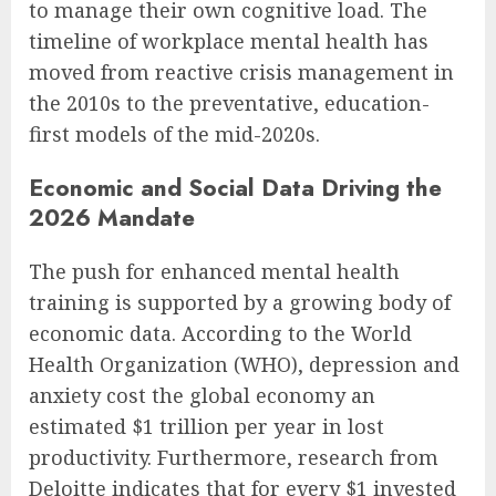
to manage their own cognitive load. The
timeline of workplace mental health has
moved from reactive crisis management in
the 2010s to the preventative, education-
first models of the mid-2020s.
Economic and Social Data Driving the
2026 Mandate
The push for enhanced mental health
training is supported by a growing body of
economic data. According to the World
Health Organization (WHO), depression and
anxiety cost the global economy an
estimated $1 trillion per year in lost
productivity. Furthermore, research from
Deloitte indicates that for every $1 invested