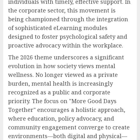
individuals with timely, effective support. In
the corporate sector, this movement is
being championed through the integration
of sophisticated eLearning modules
designed to foster psychological safety and
proactive advocacy within the workplace.
The 2026 theme underscores a significant
evolution in how society views mental
wellness. No longer viewed as a private
burden, mental health is increasingly
recognized as a public and corporate
priority. The focus on "More Good Days
Together" encourages a holistic approach,
where education, policy advocacy, and
community engagement converge to create
environments—both digital and physical—