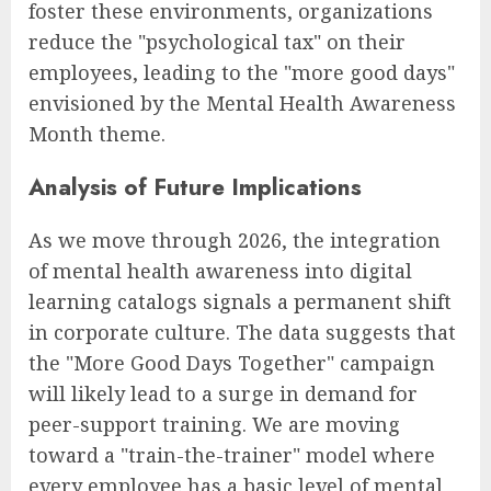
foster these environments, organizations
reduce the "psychological tax" on their
employees, leading to the "more good days"
envisioned by the Mental Health Awareness
Month theme.
Analysis of Future Implications
As we move through 2026, the integration
of mental health awareness into digital
learning catalogs signals a permanent shift
in corporate culture. The data suggests that
the "More Good Days Together" campaign
will likely lead to a surge in demand for
peer-support training. We are moving
toward a "train-the-trainer" model where
every employee has a basic level of mental