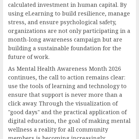
calculated investment in human capital. By
using eLearning to build resilience, manage
stress, and ensure psychological safety,
organizations are not only participating in a
month-long awareness campaign but are
building a sustainable foundation for the
future of work.
As Mental Health Awareness Month 2026
continues, the call to action remains clear:
use the tools of learning and technology to
ensure that support is never more than a
click away. Through the visualization of
"good days" and the practical application of
digital education, the goal of making mental
wellness a reality for all community
members is becoming increasingly