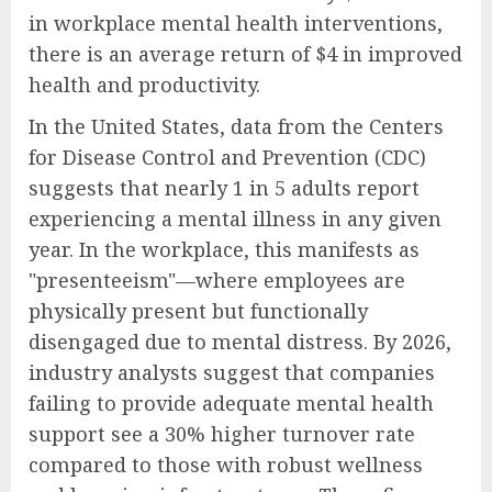
in workplace mental health interventions,
there is an average return of $4 in improved
health and productivity.
In the United States, data from the Centers
for Disease Control and Prevention (CDC)
suggests that nearly 1 in 5 adults report
experiencing a mental illness in any given
year. In the workplace, this manifests as
"presenteeism"—where employees are
physically present but functionally
disengaged due to mental distress. By 2026,
industry analysts suggest that companies
failing to provide adequate mental health
support see a 30% higher turnover rate
compared to those with robust wellness