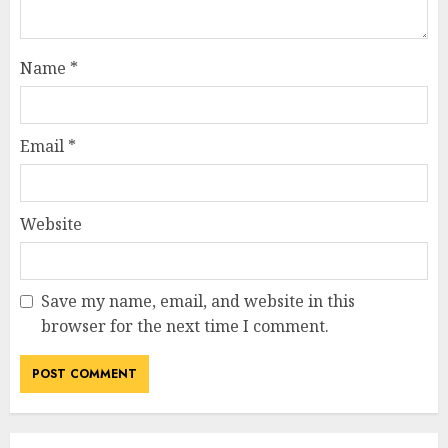
Name
*
Email
*
Website
Save my name, email, and website in this
browser for the next time I comment.