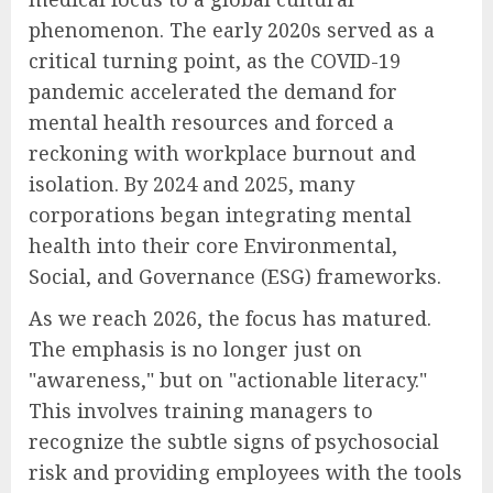
phenomenon. The early 2020s served as a
critical turning point, as the COVID-19
pandemic accelerated the demand for
mental health resources and forced a
reckoning with workplace burnout and
isolation. By 2024 and 2025, many
corporations began integrating mental
health into their core Environmental,
Social, and Governance (ESG) frameworks.
As we reach 2026, the focus has matured.
The emphasis is no longer just on
"awareness," but on "actionable literacy."
This involves training managers to
recognize the subtle signs of psychosocial
risk and providing employees with the tools