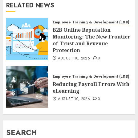
RELATED NEWS
Employee Training & Development (L&D)
B2B Online Reputation
Monitoring: The New Frontier
of Trust and Revenue
Protection
AUGUST 10, 2026
0
Employee Training & Development (L&D)
Reducing Payroll Errors With
eLearning
AUGUST 10, 2026
0
SEARCH