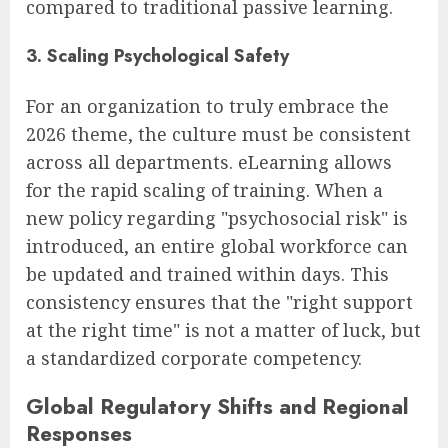
compared to traditional passive learning.
3. Scaling Psychological Safety
For an organization to truly embrace the
2026 theme, the culture must be consistent
across all departments. eLearning allows
for the rapid scaling of training. When a
new policy regarding "psychosocial risk" is
introduced, an entire global workforce can
be updated and trained within days. This
consistency ensures that the "right support
at the right time" is not a matter of luck, but
a standardized corporate competency.
Global Regulatory Shifts and Regional
Responses