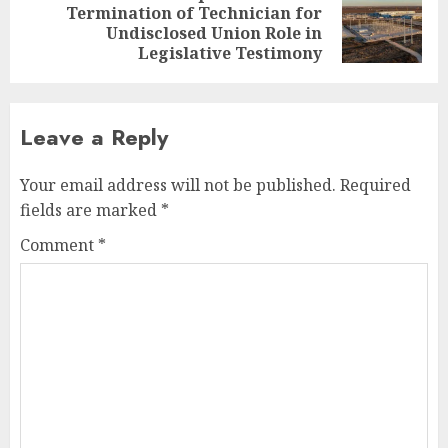
Termination of Technician for
Next
Undisclosed Union Role in
post:
Legislative Testimony
Leave a Reply
Your email address will not be published.
Required
fields are marked
*
Comment
*