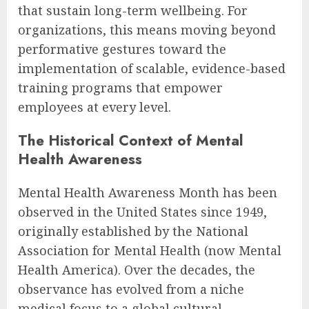
that sustain long-term wellbeing. For
organizations, this means moving beyond
performative gestures toward the
implementation of scalable, evidence-based
training programs that empower
employees at every level.
The Historical Context of Mental
Health Awareness
Mental Health Awareness Month has been
observed in the United States since 1949,
originally established by the National
Association for Mental Health (now Mental
Health America). Over the decades, the
observance has evolved from a niche
medical focus to a global cultural