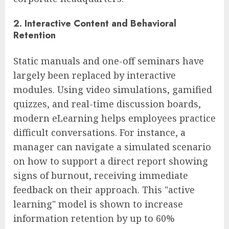
2. Interactive Content and Behavioral
Retention
Static manuals and one-off seminars have
largely been replaced by interactive
modules. Using video simulations, gamified
quizzes, and real-time discussion boards,
modern eLearning helps employees practice
difficult conversations. For instance, a
manager can navigate a simulated scenario
on how to support a direct report showing
signs of burnout, receiving immediate
feedback on their approach. This "active
learning" model is shown to increase
information retention by up to 60%