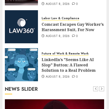
AUGUST 8, 2026
0
Labor Law & Compliance
Comcast Escapes Gay Worker’s
Harassment Suit, For Now
AUGUST 8, 2026
0
Future of Work & Remote Work
LinkedIn’s "Seems Like AI
Slop" Button: A Flawed
Solution to a Real Problem
AUGUST 8, 2026
0
NEWS SLIDER