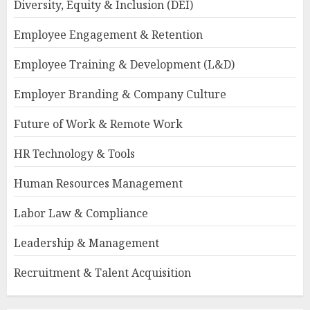
Diversity, Equity & Inclusion (DEI)
Employee Engagement & Retention
Employee Training & Development (L&D)
Employer Branding & Company Culture
Future of Work & Remote Work
HR Technology & Tools
Human Resources Management
Labor Law & Compliance
Leadership & Management
Recruitment & Talent Acquisition