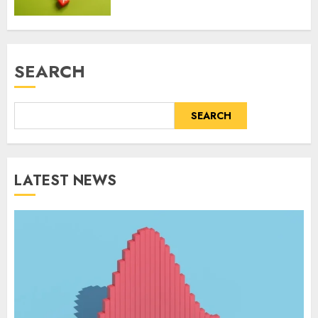
SEARCH
SEARCH
LATEST NEWS