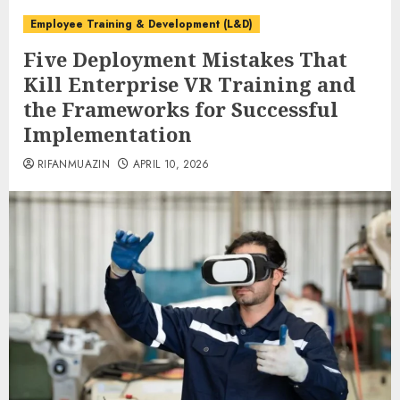
Employee Training & Development (L&D)
Five Deployment Mistakes That
Kill Enterprise VR Training and
the Frameworks for Successful
Implementation
RIFANMUAZIN
APRIL 10, 2026