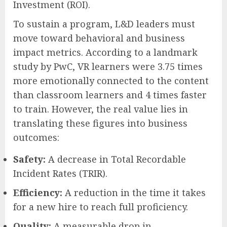
Investment (ROI).
To sustain a program, L&D leaders must
move toward behavioral and business
impact metrics. According to a landmark
study by PwC, VR learners were 3.75 times
more emotionally connected to the content
than classroom learners and 4 times faster
to train. However, the real value lies in
translating these figures into business
outcomes:
Safety:
A decrease in Total Recordable
Incident Rates (TRIR).
Efficiency:
A reduction in the time it takes
for a new hire to reach full proficiency.
Quality:
A measurable drop in