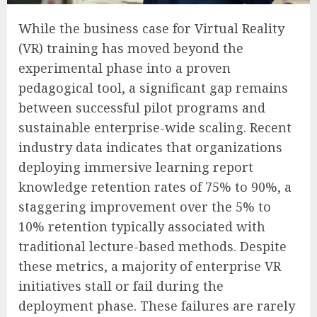
While the business case for Virtual Reality
(VR) training has moved beyond the
experimental phase into a proven
pedagogical tool, a significant gap remains
between successful pilot programs and
sustainable enterprise-wide scaling. Recent
industry data indicates that organizations
deploying immersive learning report
knowledge retention rates of 75% to 90%, a
staggering improvement over the 5% to
10% retention typically associated with
traditional lecture-based methods. Despite
these metrics, a majority of enterprise VR
initiatives stall or fail during the
deployment phase. These failures are rarely