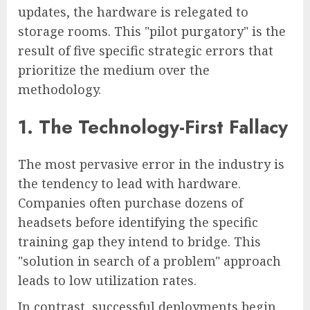
updates, the hardware is relegated to
storage rooms. This "pilot purgatory" is the
result of five specific strategic errors that
prioritize the medium over the
methodology.
1. The Technology-First Fallacy
The most pervasive error in the industry is
the tendency to lead with hardware.
Companies often purchase dozens of
headsets before identifying the specific
training gap they intend to bridge. This
"solution in search of a problem" approach
leads to low utilization rates.
In contrast, successful deployments begin