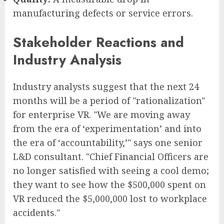
manufacturing defects or service errors.
Stakeholder Reactions and
Industry Analysis
Industry analysts suggest that the next 24
months will be a period of "rationalization"
for enterprise VR. "We are moving away
from the era of ‘experimentation’ and into
the era of ‘accountability,’" says one senior
L&D consultant. "Chief Financial Officers are
no longer satisfied with seeing a cool demo;
they want to see how the $500,000 spent on
VR reduced the $5,000,000 lost to workplace
accidents."