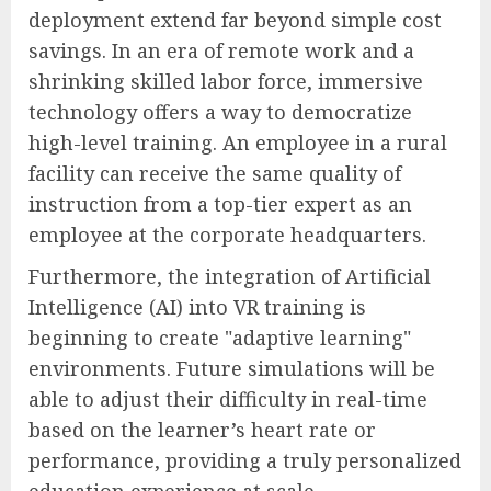
deployment extend far beyond simple cost
savings. In an era of remote work and a
shrinking skilled labor force, immersive
technology offers a way to democratize
high-level training. An employee in a rural
facility can receive the same quality of
instruction from a top-tier expert as an
employee at the corporate headquarters.
Furthermore, the integration of Artificial
Intelligence (AI) into VR training is
beginning to create "adaptive learning"
environments. Future simulations will be
able to adjust their difficulty in real-time
based on the learner’s heart rate or
performance, providing a truly personalized