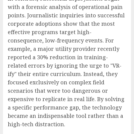
with a forensic analysis of operational pain
points. Journalistic inquiries into successful
corporate adoptions show that the most
effective programs target high-
consequence, low-frequency events. For
example, a major utility provider recently
reported a 30% reduction in training-
related errors by ignoring the urge to "VR-
ify" their entire curriculum. Instead, they
focused exclusively on complex field
scenarios that were too dangerous or
expensive to replicate in real life. By solving
a specific performance gap, the technology
became an indispensable tool rather than a
high-tech distraction.