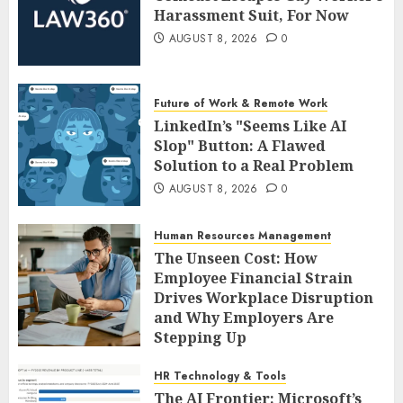
Harassment Suit, For Now
AUGUST 8, 2026
0
Future of Work & Remote Work
LinkedIn’s "Seems Like AI
Slop" Button: A Flawed
Solution to a Real Problem
AUGUST 8, 2026
0
Human Resources Management
The Unseen Cost: How
Employee Financial Strain
Drives Workplace Disruption
and Why Employers Are
Stepping Up
AUGUST 8, 2026
0
HR Technology & Tools
The AI Frontier: Microsoft’s