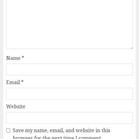
Name
*
Email
*
Website
Save my name, email, and website in this
browser for the next time I comment.