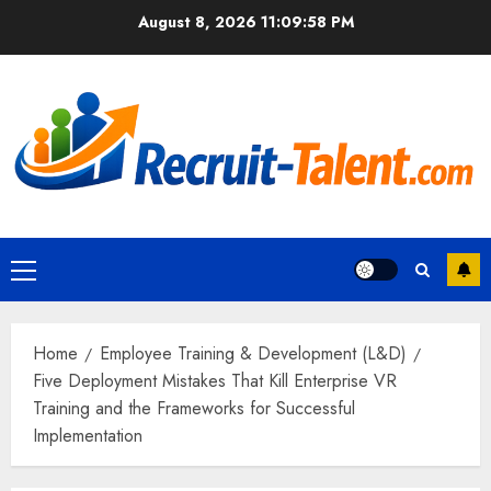
Skip
August 8, 2026
11:09:59 PM
to
content
Primary
Menu
Home
Employee Training & Development (L&D)
Five Deployment Mistakes That Kill Enterprise VR
Training and the Frameworks for Successful
Implementation