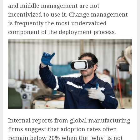
and middle management are not
incentivized to use it. Change management
is frequently the most undervalued
component of the deployment process.
Internal reports from global manufacturing
firms suggest that adoption rates often
remain below 20% when the "why" is not