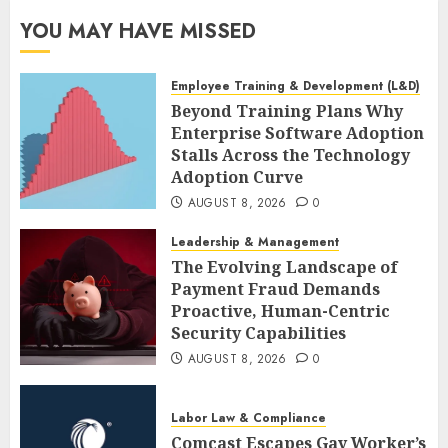
YOU MAY HAVE MISSED
Employee Training & Development (L&D)
Beyond Training Plans Why
Enterprise Software Adoption
Stalls Across the Technology
Adoption Curve
AUGUST 8, 2026
0
Leadership & Management
The Evolving Landscape of
Payment Fraud Demands
Proactive, Human-Centric
Security Capabilities
AUGUST 8, 2026
0
Labor Law & Compliance
Comcast Escapes Gay Worker’s