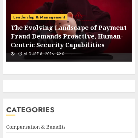
Leadership & Management
The Evolving Landscape of Payment
Fraud Demands Proactive, Human-
Centric Security Capabilities
AUGUST 8, 2026
0
CATEGORIES
Compensation & Benefits