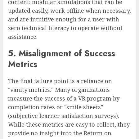
content: modular simulations that can be
updated easily, work offline when necessary,
and are intuitive enough for a user with
zero technical literacy to operate without
assistance.
5. Misalignment of Success
Metrics
The final failure point is a reliance on
"vanity metrics." Many organizations
measure the success of a VR program by
completion rates or "smile sheets"
(subjective learner satisfaction surveys).
While these metrics are easy to collect, they
provide no insight into the Return on