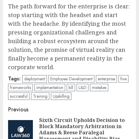
The path forward for the enterprise is clear:
stop starting with the headset and start
with the headache. By identifying the most
pressing organizational challenges and
building a robust ecosystem around the
solution, the promise of virtual reality can
finally become a permanent reality in the
corporate world.
Tags:
deployment
Employee Development
enterprise
five
frameworks
implementation
kill
L&D
mistakes
successful
Training
Upskilling
Post
Previous
navigation
Sixth Circuit Upholds Decision to
Block Mandatory Arbitration in
Pre
Adams & Reese Paralegal
Harassment and Disability Bias