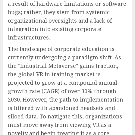
a result of hardware limitations or software
bugs; rather, they stem from systemic
organizational oversights and a lack of
integration into existing corporate
infrastructures.
The landscape of corporate education is
currently undergoing a paradigm shift. As
the "Industrial Metaverse" gains traction,
the global VR in training market is
projected to grow at a compound annual
growth rate (CAGR) of over 30% through
2030. However, the path to implementation
is littered with abandoned headsets and
siloed data. To navigate this, organizations
must move away from viewing VR as a
novelty and begin treating it as a core