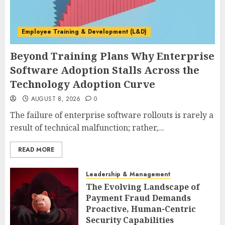
Employee Training & Development (L&D)
Beyond Training Plans Why Enterprise
Software Adoption Stalls Across the
Technology Adoption Curve
AUGUST 8, 2026
0
The failure of enterprise software rollouts is rarely a
result of technical malfunction; rather,...
READ MORE
Leadership & Management
The Evolving Landscape of
Payment Fraud Demands
Proactive, Human-Centric
Security Capabilities