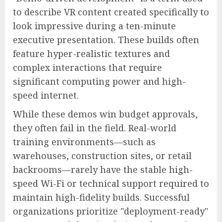
to describe VR content created specifically to
look impressive during a ten-minute
executive presentation. These builds often
feature hyper-realistic textures and
complex interactions that require
significant computing power and high-
speed internet.
While these demos win budget approvals,
they often fail in the field. Real-world
training environments—such as
warehouses, construction sites, or retail
backrooms—rarely have the stable high-
speed Wi-Fi or technical support required to
maintain high-fidelity builds. Successful
organizations prioritize "deployment-ready"