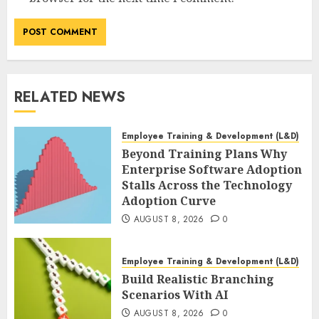
RELATED NEWS
Employee Training & Development (L&D)
Beyond Training Plans Why
Enterprise Software Adoption
Stalls Across the Technology
Adoption Curve
AUGUST 8, 2026
0
Employee Training & Development (L&D)
Build Realistic Branching
Scenarios With AI
AUGUST 8, 2026
0