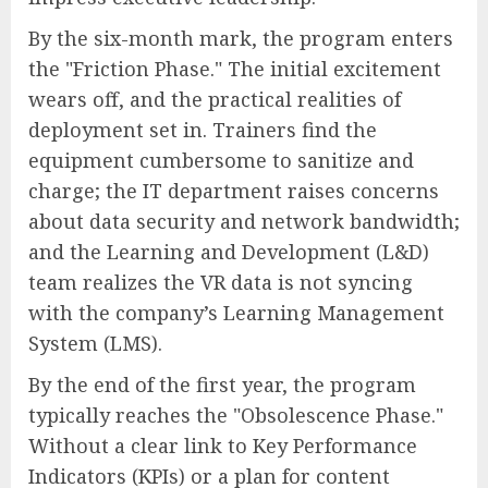
By the six-month mark, the program enters
the "Friction Phase." The initial excitement
wears off, and the practical realities of
deployment set in. Trainers find the
equipment cumbersome to sanitize and
charge; the IT department raises concerns
about data security and network bandwidth;
and the Learning and Development (L&D)
team realizes the VR data is not syncing
with the company’s Learning Management
System (LMS).
By the end of the first year, the program
typically reaches the "Obsolescence Phase."
Without a clear link to Key Performance
Indicators (KPIs) or a plan for content