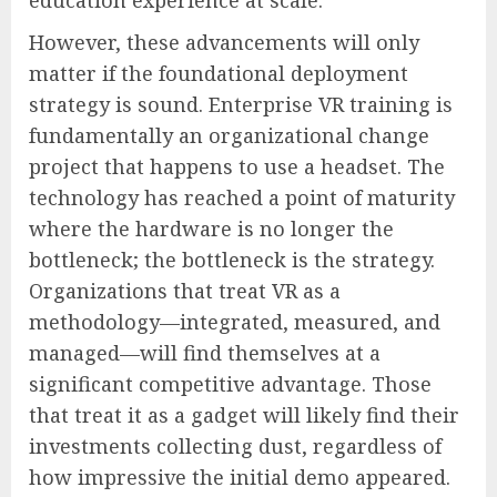
education experience at scale.
However, these advancements will only
matter if the foundational deployment
strategy is sound. Enterprise VR training is
fundamentally an organizational change
project that happens to use a headset. The
technology has reached a point of maturity
where the hardware is no longer the
bottleneck; the bottleneck is the strategy.
Organizations that treat VR as a
methodology—integrated, measured, and
managed—will find themselves at a
significant competitive advantage. Those
that treat it as a gadget will likely find their
investments collecting dust, regardless of
how impressive the initial demo appeared.