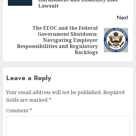
pos
Lawsuit
Next
The EEOC and the Federal
Government Shutdown:
Next
Navigating Employer
post:
Responsibilities and Regulatory
Backlogs
Leave a Reply
Your email address will not be published.
Required
fields are marked
*
Comment
*