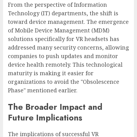
From the perspective of Information
Technology (IT) departments, the shift is
toward device management. The emergence
of Mobile Device Management (MDM)
solutions specifically for VR headsets has
addressed many security concerns, allowing
companies to push updates and monitor
device health remotely. This technological
maturity is making it easier for
organizations to avoid the "Obsolescence
Phase" mentioned earlier.
The Broader Impact and
Future Implications
The implications of successful VR