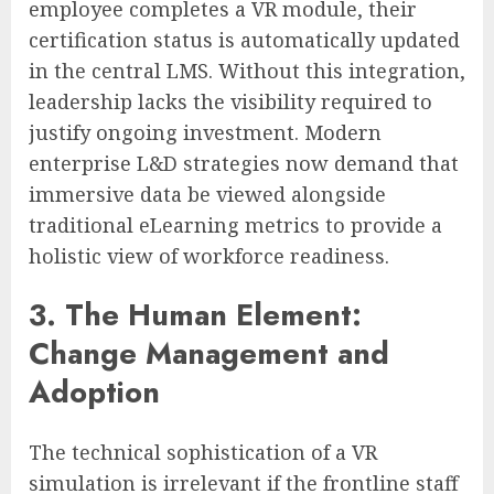
employee completes a VR module, their
certification status is automatically updated
in the central LMS. Without this integration,
leadership lacks the visibility required to
justify ongoing investment. Modern
enterprise L&D strategies now demand that
immersive data be viewed alongside
traditional eLearning metrics to provide a
holistic view of workforce readiness.
3. The Human Element:
Change Management and
Adoption
The technical sophistication of a VR
simulation is irrelevant if the frontline staff