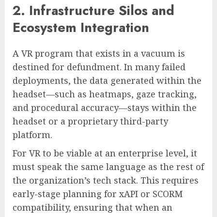
2. Infrastructure Silos and
Ecosystem Integration
A VR program that exists in a vacuum is
destined for defundment. In many failed
deployments, the data generated within the
headset—such as heatmaps, gaze tracking,
and procedural accuracy—stays within the
headset or a proprietary third-party
platform.
For VR to be viable at an enterprise level, it
must speak the same language as the rest of
the organization’s tech stack. This requires
early-stage planning for xAPI or SCORM
compatibility, ensuring that when an