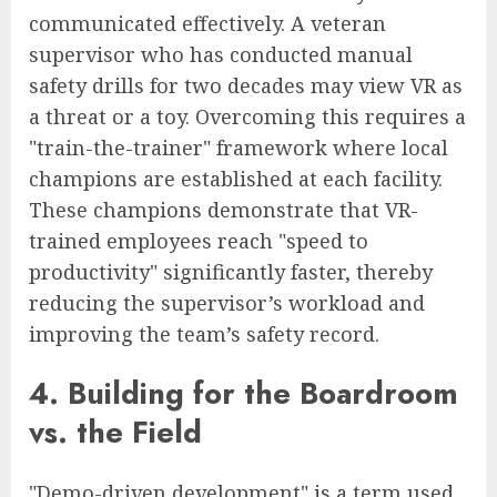
communicated effectively. A veteran
supervisor who has conducted manual
safety drills for two decades may view VR as
a threat or a toy. Overcoming this requires a
"train-the-trainer" framework where local
champions are established at each facility.
These champions demonstrate that VR-
trained employees reach "speed to
productivity" significantly faster, thereby
reducing the supervisor’s workload and
improving the team’s safety record.
4. Building for the Boardroom
vs. the Field
"Demo-driven development" is a term used