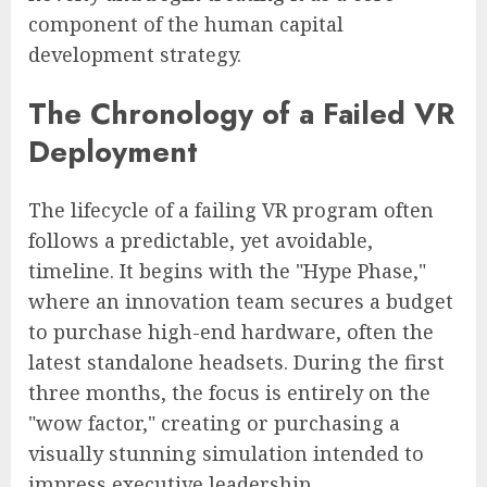
component of the human capital
development strategy.
The Chronology of a Failed VR
Deployment
The lifecycle of a failing VR program often
follows a predictable, yet avoidable,
timeline. It begins with the "Hype Phase,"
where an innovation team secures a budget
to purchase high-end hardware, often the
latest standalone headsets. During the first
three months, the focus is entirely on the
"wow factor," creating or purchasing a
visually stunning simulation intended to
impress executive leadership.