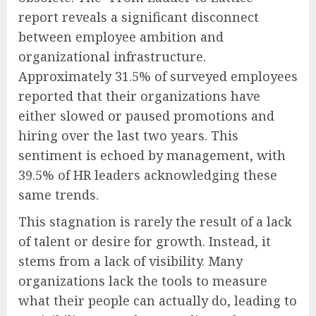
report reveals a significant disconnect
between employee ambition and
organizational infrastructure.
Approximately 31.5% of surveyed employees
reported that their organizations have
either slowed or paused promotions and
hiring over the last two years. This
sentiment is echoed by management, with
39.5% of HR leaders acknowledging these
same trends.
This stagnation is rarely the result of a lack
of talent or desire for growth. Instead, it
stems from a lack of visibility. Many
organizations lack the tools to measure
what their people can actually do, leading to