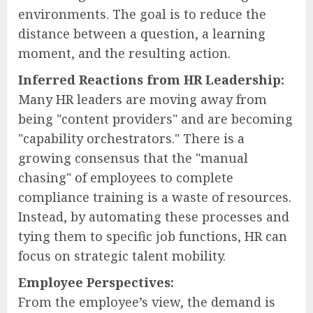
environments. The goal is to reduce the
distance between a question, a learning
moment, and the resulting action.
Inferred Reactions from HR Leadership:
Many HR leaders are moving away from
being "content providers" and are becoming
"capability orchestrators." There is a
growing consensus that the "manual
chasing" of employees to complete
compliance training is a waste of resources.
Instead, by automating these processes and
tying them to specific job functions, HR can
focus on strategic talent mobility.
Employee Perspectives:
From the employee’s view, the demand is