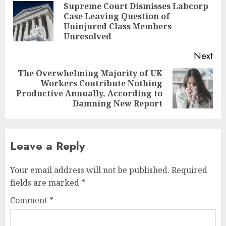
navigation
Supreme Court Dismisses Labcorp
Case Leaving Question of
Pre
Uninjured Class Members
pos
Unresolved
Next
The Overwhelming Majority of UK
Workers Contribute Nothing
Next
Productive Annually, According to
post:
Damning New Report
Leave a Reply
Your email address will not be published.
Required
fields are marked
*
Comment
*