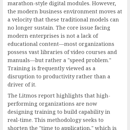
marathon-style digital modules. However,
the modern business environment moves at
a velocity that these traditional models can
no longer sustain. The core issue facing
modern enterprises is not a lack of
educational content—most organizations
possess vast libraries of video courses and
manuals—but rather a "speed problem."
Training is frequently viewed as a
disruption to productivity rather than a
driver of it.
The Litmos report highlights that high-
performing organizations are now
designing training to build capability in
real-time. This methodology seeks to
shorten the "time to application," which is