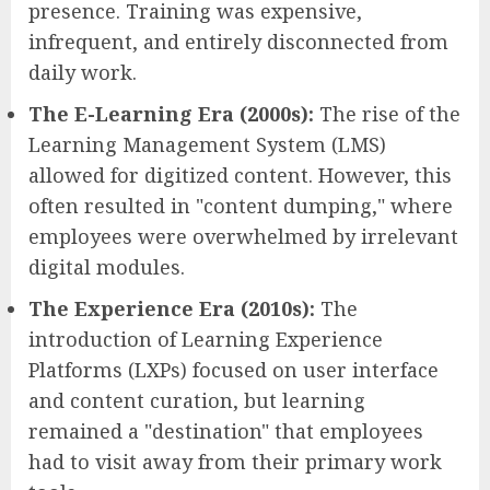
presence. Training was expensive,
infrequent, and entirely disconnected from
daily work.
The E-Learning Era (2000s):
The rise of the
Learning Management System (LMS)
allowed for digitized content. However, this
often resulted in "content dumping," where
employees were overwhelmed by irrelevant
digital modules.
The Experience Era (2010s):
The
introduction of Learning Experience
Platforms (LXPs) focused on user interface
and content curation, but learning
remained a "destination" that employees
had to visit away from their primary work