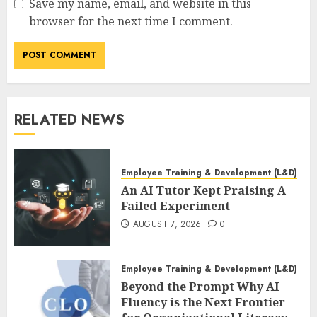
Save my name, email, and website in this
browser for the next time I comment.
RELATED NEWS
Employee Training & Development (L&D)
An AI Tutor Kept Praising A
Failed Experiment
AUGUST 7, 2026
0
Employee Training & Development (L&D)
Beyond the Prompt Why AI
Fluency is the Next Frontier