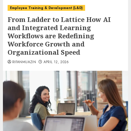
Employee Training & Development (L&D)
From Ladder to Lattice How AI
and Integrated Learning
Workflows are Redefining
Workforce Growth and
Organizational Speed
RIFANMUAZIN
APRIL 12, 2026