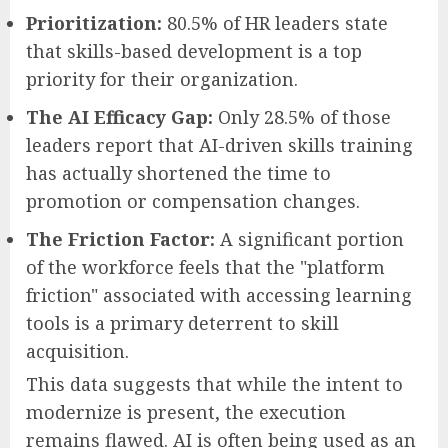
Prioritization:
80.5% of HR leaders state
that skills-based development is a top
priority for their organization.
The AI Efficacy Gap:
Only 28.5% of those
leaders report that AI-driven skills training
has actually shortened the time to
promotion or compensation changes.
The Friction Factor:
A significant portion
of the workforce feels that the "platform
friction" associated with accessing learning
tools is a primary deterrent to skill
acquisition.
This data suggests that while the intent to
modernize is present, the execution
remains flawed. AI is often being used as an