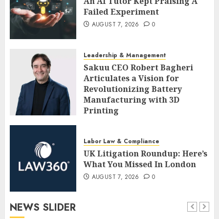
An AI Tutor Kept Praising A
Failed Experiment
AUGUST 7, 2026
0
Leadership & Management
Sakuu CEO Robert Bagheri
Articulates a Vision for
Revolutionizing Battery
Manufacturing with 3D
Printing
AUGUST 7, 2026
0
Labor Law & Compliance
UK Litigation Roundup: Here’s
What You Missed In London
AUGUST 7, 2026
0
NEWS SLIDER