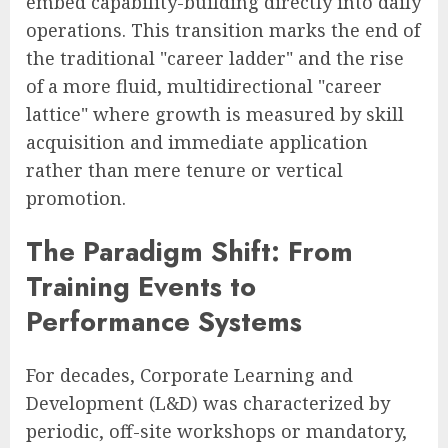
embed capability-building directly into daily
operations. This transition marks the end of
the traditional "career ladder" and the rise
of a more fluid, multidirectional "career
lattice" where growth is measured by skill
acquisition and immediate application
rather than mere tenure or vertical
promotion.
The Paradigm Shift: From
Training Events to
Performance Systems
For decades, Corporate Learning and
Development (L&D) was characterized by
periodic, off-site workshops or mandatory,