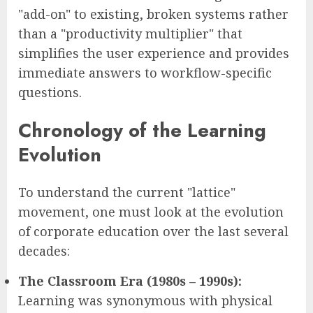
"add-on" to existing, broken systems rather
than a "productivity multiplier" that
simplifies the user experience and provides
immediate answers to workflow-specific
questions.
Chronology of the Learning
Evolution
To understand the current "lattice"
movement, one must look at the evolution
of corporate education over the last several
decades:
The Classroom Era (1980s – 1990s):
Learning was synonymous with physical