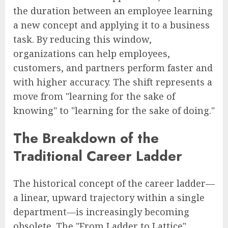
the duration between an employee learning
a new concept and applying it to a business
task. By reducing this window,
organizations can help employees,
customers, and partners perform faster and
with higher accuracy. The shift represents a
move from "learning for the sake of
knowing" to "learning for the sake of doing."
The Breakdown of the
Traditional Career Ladder
The historical concept of the career ladder—
a linear, upward trajectory within a single
department—is increasingly becoming
obsolete. The "From Ladder to Lattice"