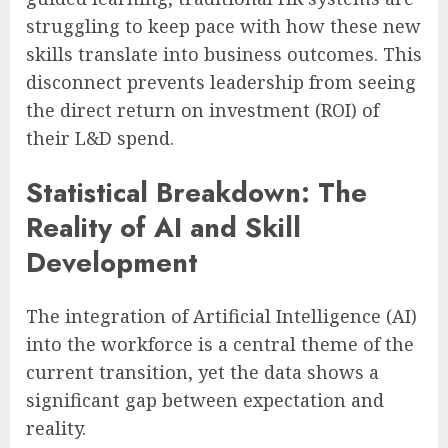
struggling to keep pace with how these new
skills translate into business outcomes. This
disconnect prevents leadership from seeing
the direct return on investment (ROI) of
their L&D spend.
Statistical Breakdown: The
Reality of AI and Skill
Development
The integration of Artificial Intelligence (AI)
into the workforce is a central theme of the
current transition, yet the data shows a
significant gap between expectation and
reality.