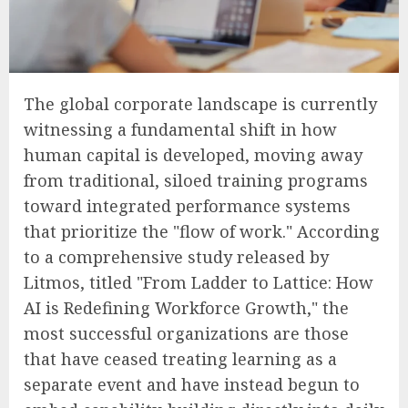
The global corporate landscape is currently
witnessing a fundamental shift in how
human capital is developed, moving away
from traditional, siloed training programs
toward integrated performance systems
that prioritize the "flow of work." According
to a comprehensive study released by
Litmos, titled "From Ladder to Lattice: How
AI is Redefining Workforce Growth," the
most successful organizations are those
that have ceased treating learning as a
separate event and have instead begun to