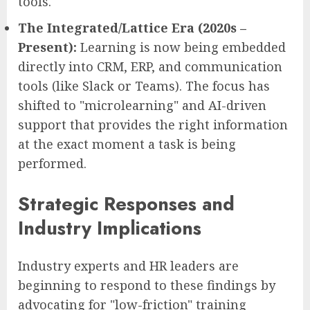
tools.
The Integrated/Lattice Era (2020s –
Present):
Learning is now being embedded
directly into CRM, ERP, and communication
tools (like Slack or Teams). The focus has
shifted to "microlearning" and AI-driven
support that provides the right information
at the exact moment a task is being
performed.
Strategic Responses and
Industry Implications
Industry experts and HR leaders are
beginning to respond to these findings by
advocating for "low-friction" training