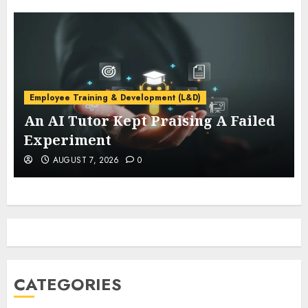
Employee Training & Development (L&D)
An AI Tutor Kept Praising A Failed
Experiment
AUGUST 7, 2026
0
CATEGORIES