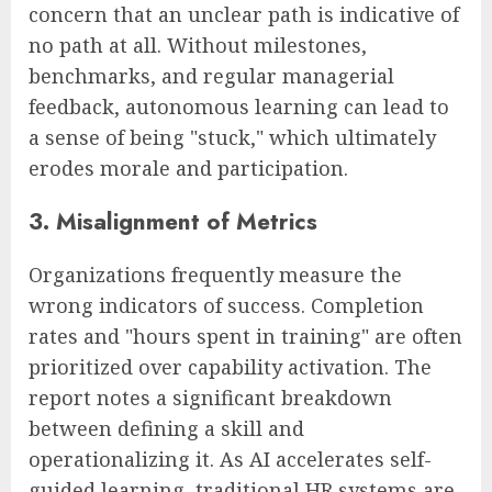
concern that an unclear path is indicative of
no path at all. Without milestones,
benchmarks, and regular managerial
feedback, autonomous learning can lead to
a sense of being "stuck," which ultimately
erodes morale and participation.
3. Misalignment of Metrics
Organizations frequently measure the
wrong indicators of success. Completion
rates and "hours spent in training" are often
prioritized over capability activation. The
report notes a significant breakdown
between defining a skill and
operationalizing it. As AI accelerates self-
guided learning, traditional HR systems are