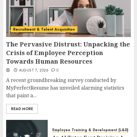
Recruitment & Talent Acquisition
The Pervasive Distrust: Unpacking the
Crisis of Employee Perception
Towards Human Resources
AUGUST 7, 2026
0
A recent groundbreaking survey conducted by
MyPerfectResume has unveiled alarming statistics
that paint a...
READ MORE
Employee Training & Development (L&D)