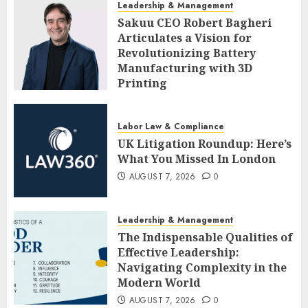
Leadership & Management
Sakuu CEO Robert Bagheri
Articulates a Vision for
Revolutionizing Battery
Manufacturing with 3D
Printing
AUGUST 7, 2026
0
Labor Law & Compliance
UK Litigation Roundup: Here’s
What You Missed In London
AUGUST 7, 2026
0
Leadership & Management
The Indispensable Qualities of
Effective Leadership:
Navigating Complexity in the
Modern World
AUGUST 7, 2026
0