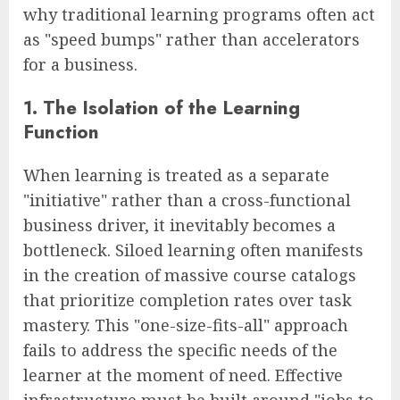
why traditional learning programs often act
as "speed bumps" rather than accelerators
for a business.
1. The Isolation of the Learning
Function
When learning is treated as a separate
"initiative" rather than a cross-functional
business driver, it inevitably becomes a
bottleneck. Siloed learning often manifests
in the creation of massive course catalogs
that prioritize completion rates over task
mastery. This "one-size-fits-all" approach
fails to address the specific needs of the
learner at the moment of need. Effective