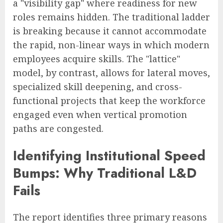
a "visibility gap" where readiness for new
roles remains hidden. The traditional ladder
is breaking because it cannot accommodate
the rapid, non-linear ways in which modern
employees acquire skills. The "lattice"
model, by contrast, allows for lateral moves,
specialized skill deepening, and cross-
functional projects that keep the workforce
engaged even when vertical promotion
paths are congested.
Identifying Institutional Speed
Bumps: Why Traditional L&D
Fails
The report identifies three primary reasons