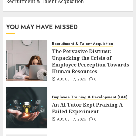
Recruitment & Talent Acquisition
YOU MAY HAVE MISSED
Recruitment & Talent Acquisition
The Pervasive Distrust:
Unpacking the Crisis of
Employee Perception Towards
Human Resources
AUGUST 7, 2026
0
Employee Training & Development (L&D)
An AI Tutor Kept Praising A
Failed Experiment
AUGUST 7, 2026
0