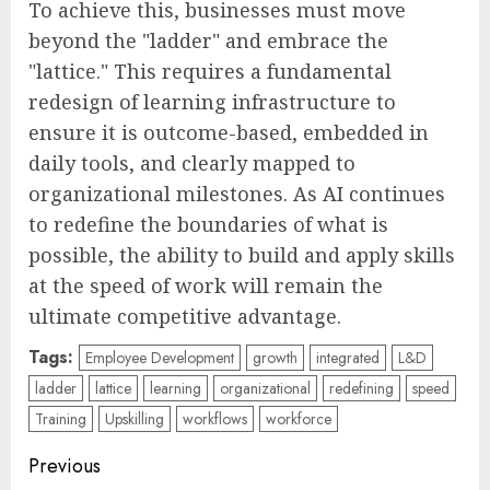
To achieve this, businesses must move
beyond the "ladder" and embrace the
"lattice." This requires a fundamental
redesign of learning infrastructure to
ensure it is outcome-based, embedded in
daily tools, and clearly mapped to
organizational milestones. As AI continues
to redefine the boundaries of what is
possible, the ability to build and apply skills
at the speed of work will remain the
ultimate competitive advantage.
Tags:
Employee Development
growth
integrated
L&D
ladder
lattice
learning
organizational
redefining
speed
Training
Upskilling
workflows
workforce
Post
Previous