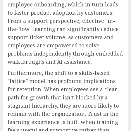
employee onboarding, which in turn leads
to faster product adoption by customers.
From a support perspective, effective "in-
the-flow" learning can significantly reduce
support ticket volume, as customers and
employees are empowered to solve
problems independently through embedded
walkthroughs and AI assistance.
Furthermore, the shift to a skills-based
"lattice" model has profound implications
for retention. When employees see a clear
path for growth that isn’t blocked by a
stagnant hierarchy, they are more likely to
remain with the organization. Trust in the
learning experience is built when training
feels useful and supportive rather than