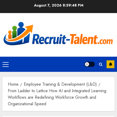
Skip
August 7, 2026
8:59:49 PM
to
content
Primary
Menu
Home
Employee Training & Development (L&D)
From Ladder to Lattice How AI and Integrated Learning
Workflows are Redefining Workforce Growth and
Organizational Speed