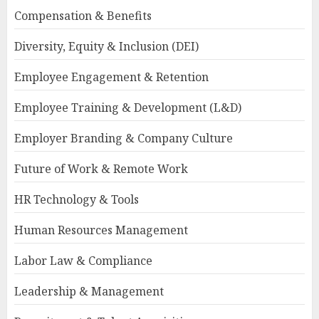
Compensation & Benefits
Diversity, Equity & Inclusion (DEI)
Employee Engagement & Retention
Employee Training & Development (L&D)
Employer Branding & Company Culture
Future of Work & Remote Work
HR Technology & Tools
Human Resources Management
Labor Law & Compliance
Leadership & Management