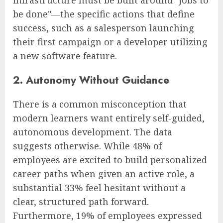
infrastructure must be built around "jobs to
be done"—the specific actions that define
success, such as a salesperson launching
their first campaign or a developer utilizing
a new software feature.
2. Autonomy Without Guidance
There is a common misconception that
modern learners want entirely self-guided,
autonomous development. The data
suggests otherwise. While 48% of
employees are excited to build personalized
career paths when given an active role, a
substantial 33% feel hesitant without a
clear, structured path forward.
Furthermore, 19% of employees expressed