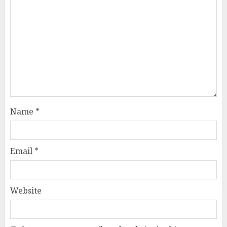
Name
*
Email
*
Website