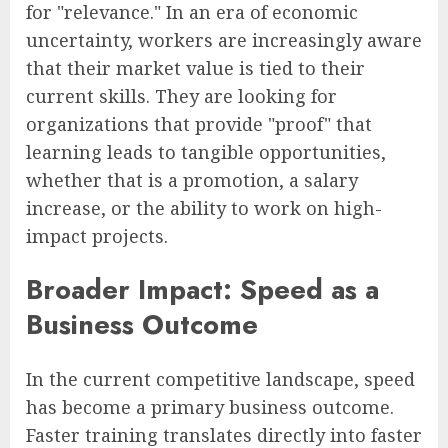
for "relevance." In an era of economic
uncertainty, workers are increasingly aware
that their market value is tied to their
current skills. They are looking for
organizations that provide "proof" that
learning leads to tangible opportunities,
whether that is a promotion, a salary
increase, or the ability to work on high-
impact projects.
Broader Impact: Speed as a
Business Outcome
In the current competitive landscape, speed
has become a primary business outcome.
Faster training translates directly into faster