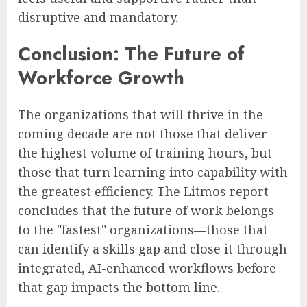
disruptive and mandatory.
Conclusion: The Future of
Workforce Growth
The organizations that will thrive in the
coming decade are not those that deliver
the highest volume of training hours, but
those that turn learning into capability with
the greatest efficiency. The Litmos report
concludes that the future of work belongs
to the "fastest" organizations—those that
can identify a skills gap and close it through
integrated, AI-enhanced workflows before
that gap impacts the bottom line.