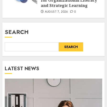
for Organizational Literacy
and Strategic Learning
AUGUST 7, 2026
0
SEARCH
SEARCH
LATEST NEWS