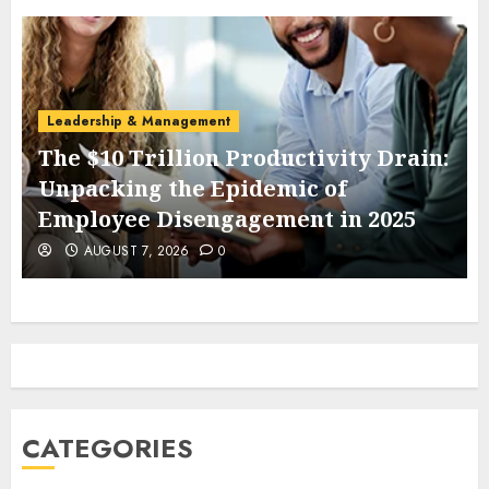
Leadership & Management
The $10 Trillion Productivity Drain:
Unpacking the Epidemic of
Employee Disengagement in 2025
AUGUST 7, 2026
0
CATEGORIES