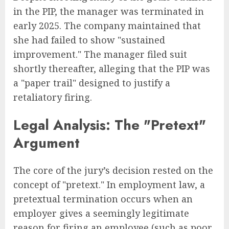
in the PIP, the manager was terminated in
early 2025. The company maintained that
she had failed to show "sustained
improvement." The manager filed suit
shortly thereafter, alleging that the PIP was
a "paper trail" designed to justify a
retaliatory firing.
Legal Analysis: The "Pretext"
Argument
The core of the jury’s decision rested on the
concept of "pretext." In employment law, a
pretextual termination occurs when an
employer gives a seemingly legitimate
reason for firing an employee (such as poor