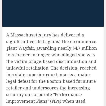
A Massachusetts jury has delivered a
significant verdict against the e-commerce
giant Wayfair, awarding nearly $4.7 million
to a former manager who alleged she was
the victim of age-based discrimination and
unlawful retaliation. The decision, reached
in a state superior court, marks a major
legal defeat for the Boston-based furniture
retailer and underscores the increasing
scrutiny on corporate "Performance
Improvement Plans" (PIPs) when used