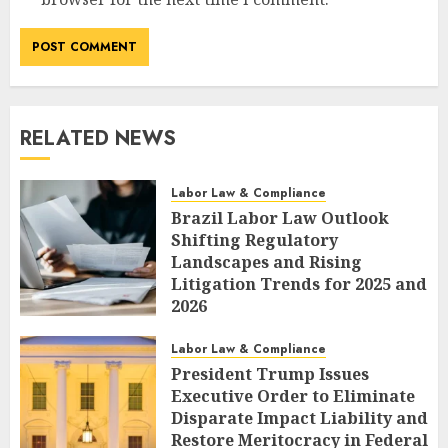
RELATED NEWS
Labor Law & Compliance
Brazil Labor Law Outlook
Shifting Regulatory
Landscapes and Rising
Litigation Trends for 2025 and
2026
AUGUST 7, 2026
0
Labor Law & Compliance
President Trump Issues
Executive Order to Eliminate
Disparate Impact Liability and
Restore Meritocracy in Federal