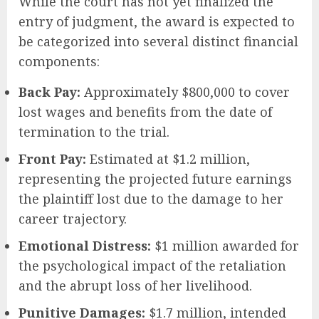
While the court has not yet finalized the
entry of judgment, the award is expected to
be categorized into several distinct financial
components:
Back Pay:
Approximately $800,000 to cover
lost wages and benefits from the date of
termination to the trial.
Front Pay:
Estimated at $1.2 million,
representing the projected future earnings
the plaintiff lost due to the damage to her
career trajectory.
Emotional Distress:
$1 million awarded for
the psychological impact of the retaliation
and the abrupt loss of her livelihood.
Punitive Damages:
$1.7 million, intended