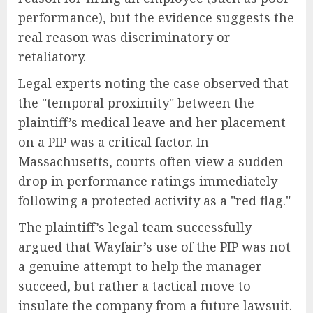
performance), but the evidence suggests the
real reason was discriminatory or
retaliatory.
Legal experts noting the case observed that
the "temporal proximity" between the
plaintiff’s medical leave and her placement
on a PIP was a critical factor. In
Massachusetts, courts often view a sudden
drop in performance ratings immediately
following a protected activity as a "red flag."
The plaintiff’s legal team successfully
argued that Wayfair’s use of the PIP was not
a genuine attempt to help the manager
succeed, but rather a tactical move to
insulate the company from a future lawsuit.