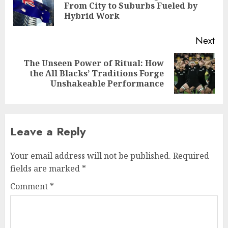
Pre
From City to Suburbs Fueled by
pos
Hybrid Work
Next
The Unseen Power of Ritual: How
Next
the All Blacks’ Traditions Forge
post:
Unshakeable Performance
Leave a Reply
Your email address will not be published.
Required
fields are marked
*
Comment
*