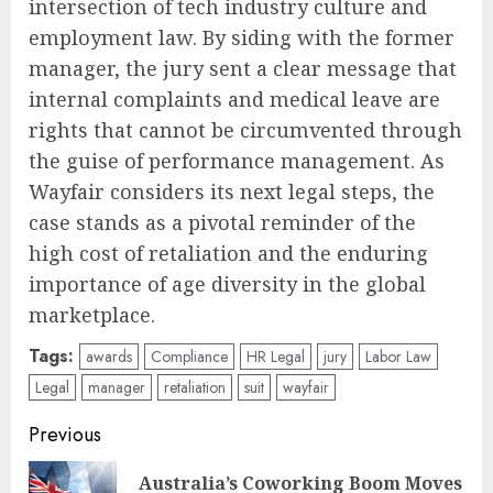
intersection of tech industry culture and
employment law. By siding with the former
manager, the jury sent a clear message that
internal complaints and medical leave are
rights that cannot be circumvented through
the guise of performance management. As
Wayfair considers its next legal steps, the
case stands as a pivotal reminder of the
high cost of retaliation and the enduring
importance of age diversity in the global
marketplace.
Tags:
awards
Compliance
HR Legal
jury
Labor Law
Legal
manager
retaliation
suit
wayfair
Post
Previous
navigation
Australia’s Coworking Boom Moves