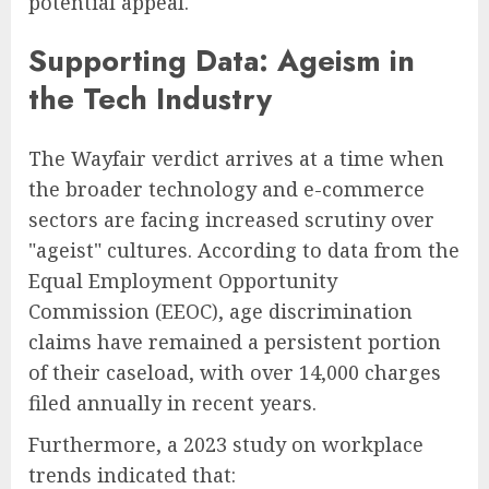
potential appeal."
Supporting Data: Ageism in
the Tech Industry
The Wayfair verdict arrives at a time when
the broader technology and e-commerce
sectors are facing increased scrutiny over
"ageist" cultures. According to data from the
Equal Employment Opportunity
Commission (EEOC), age discrimination
claims have remained a persistent portion
of their caseload, with over 14,000 charges
filed annually in recent years.
Furthermore, a 2023 study on workplace
trends indicated that: