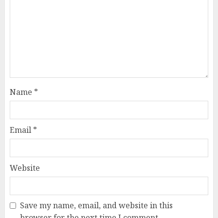
Name
*
Email
*
Website
Save my name, email, and website in this
browser for the next time I comment.