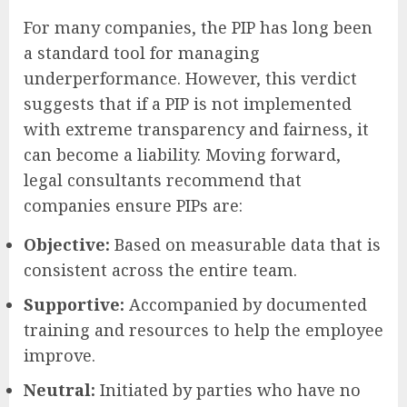
For many companies, the PIP has long been
a standard tool for managing
underperformance. However, this verdict
suggests that if a PIP is not implemented
with extreme transparency and fairness, it
can become a liability. Moving forward,
legal consultants recommend that
companies ensure PIPs are:
Objective:
Based on measurable data that is
consistent across the entire team.
Supportive:
Accompanied by documented
training and resources to help the employee
improve.
Neutral:
Initiated by parties who have no