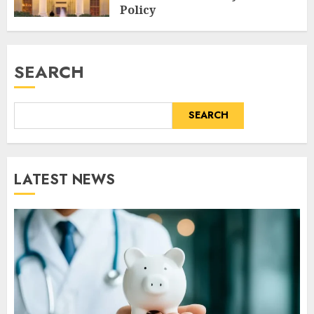
Policy
AUGUST 6, 2026
0
SEARCH
SEARCH
LATEST NEWS