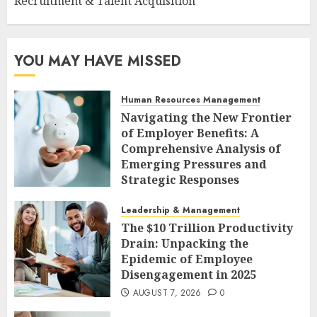
Recruitment & Talent Acquisition
YOU MAY HAVE MISSED
Human Resources Management
Navigating the New Frontier
of Employer Benefits: A
Comprehensive Analysis of
Emerging Pressures and
Strategic Responses
AUGUST 7, 2026
0
Leadership & Management
The $10 Trillion Productivity
Drain: Unpacking the
Epidemic of Employee
Disengagement in 2025
AUGUST 7, 2026
0