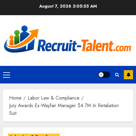
Skip
August 7, 2026
3:05:57 AM
to
content
Primary
Menu
Home
Labor Law & Compliance
Jury Awards Ex-Wayfair Manager $4.7M In Retaliation
Suit