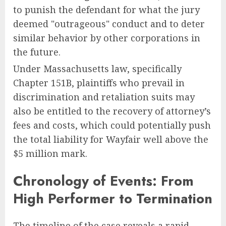
to punish the defendant for what the jury
deemed "outrageous" conduct and to deter
similar behavior by other corporations in
the future.
Under Massachusetts law, specifically
Chapter 151B, plaintiffs who prevail in
discrimination and retaliation suits may
also be entitled to the recovery of attorney’s
fees and costs, which could potentially push
the total liability for Wayfair well above the
$5 million mark.
Chronology of Events: From
High Performer to Termination
The timeline of the case reveals a rapid