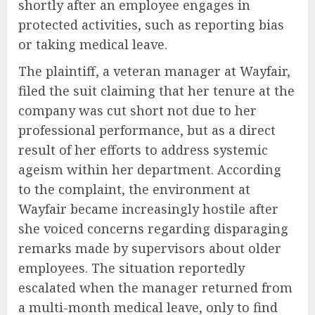
shortly after an employee engages in
protected activities, such as reporting bias
or taking medical leave.
The plaintiff, a veteran manager at Wayfair,
filed the suit claiming that her tenure at the
company was cut short not due to her
professional performance, but as a direct
result of her efforts to address systemic
ageism within her department. According
to the complaint, the environment at
Wayfair became increasingly hostile after
she voiced concerns regarding disparaging
remarks made by supervisors about older
employees. The situation reportedly
escalated when the manager returned from
a multi-month medical leave, only to find