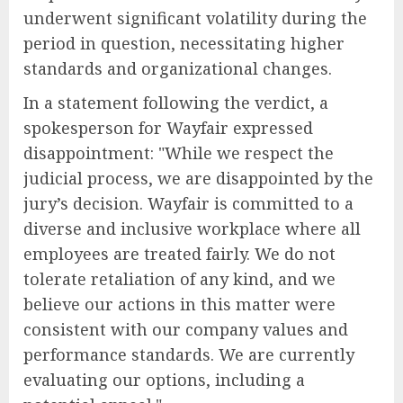
underwent significant volatility during the
period in question, necessitating higher
standards and organizational changes.
In a statement following the verdict, a
spokesperson for Wayfair expressed
disappointment: "While we respect the
judicial process, we are disappointed by the
jury’s decision. Wayfair is committed to a
diverse and inclusive workplace where all
employees are treated fairly. We do not
tolerate retaliation of any kind, and we
believe our actions in this matter were
consistent with our company values and
performance standards. We are currently
evaluating our options, including a