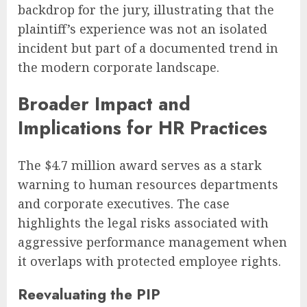
backdrop for the jury, illustrating that the
plaintiff’s experience was not an isolated
incident but part of a documented trend in
the modern corporate landscape.
Broader Impact and
Implications for HR Practices
The $4.7 million award serves as a stark
warning to human resources departments
and corporate executives. The case
highlights the legal risks associated with
aggressive performance management when
it overlaps with protected employee rights.
Reevaluating the PIP