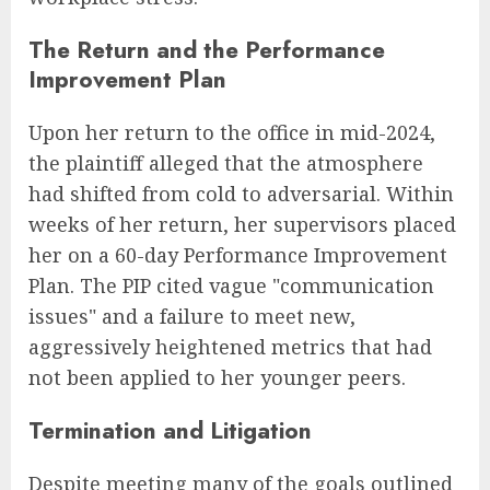
The Return and the Performance
Improvement Plan
Upon her return to the office in mid-2024,
the plaintiff alleged that the atmosphere
had shifted from cold to adversarial. Within
weeks of her return, her supervisors placed
her on a 60-day Performance Improvement
Plan. The PIP cited vague "communication
issues" and a failure to meet new,
aggressively heightened metrics that had
not been applied to her younger peers.
Termination and Litigation
Despite meeting many of the goals outlined