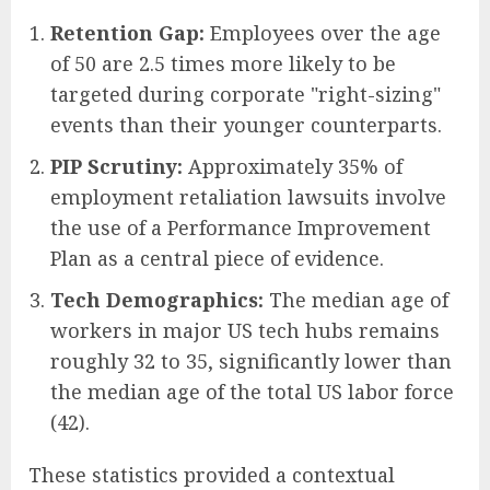
Retention Gap:
Employees over the age
of 50 are 2.5 times more likely to be
targeted during corporate "right-sizing"
events than their younger counterparts.
PIP Scrutiny:
Approximately 35% of
employment retaliation lawsuits involve
the use of a Performance Improvement
Plan as a central piece of evidence.
Tech Demographics:
The median age of
workers in major US tech hubs remains
roughly 32 to 35, significantly lower than
the median age of the total US labor force
(42).
These statistics provided a contextual