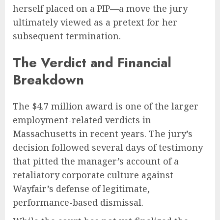
herself placed on a PIP—a move the jury
ultimately viewed as a pretext for her
subsequent termination.
The Verdict and Financial
Breakdown
The $4.7 million award is one of the larger
employment-related verdicts in
Massachusetts in recent years. The jury’s
decision followed several days of testimony
that pitted the manager’s account of a
retaliatory corporate culture against
Wayfair’s defense of legitimate,
performance-based dismissal.