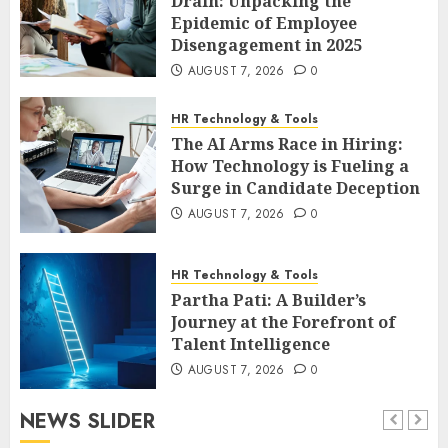
Drain: Unpacking the
Epidemic of Employee
Disengagement in 2025
AUGUST 7, 2026
0
HR Technology & Tools
The AI Arms Race in Hiring:
How Technology is Fueling a
Surge in Candidate Deception
AUGUST 7, 2026
0
HR Technology & Tools
Partha Pati: A Builder’s
Journey at the Forefront of
Talent Intelligence
AUGUST 7, 2026
0
NEWS SLIDER