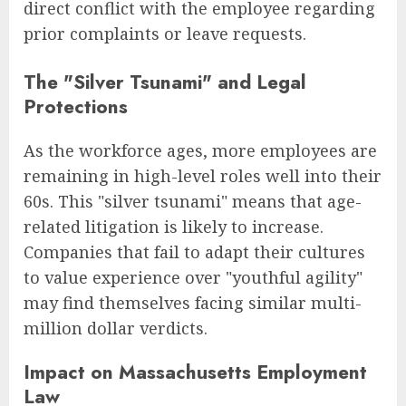
direct conflict with the employee regarding
prior complaints or leave requests.
The "Silver Tsunami" and Legal
Protections
As the workforce ages, more employees are
remaining in high-level roles well into their
60s. This "silver tsunami" means that age-
related litigation is likely to increase.
Companies that fail to adapt their cultures
to value experience over "youthful agility"
may find themselves facing similar multi-
million dollar verdicts.
Impact on Massachusetts Employment
Law