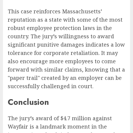
This case reinforces Massachusetts’
reputation as a state with some of the most
robust employee protection laws in the
country. The jury’s willingness to award
significant punitive damages indicates a low
tolerance for corporate retaliation. It may
also encourage more employees to come
forward with similar claims, knowing that a
"paper trail" created by an employer can be
successfully challenged in court.
Conclusion
The jury’s award of $4.7 million against
Wayfair is a landmark moment in the