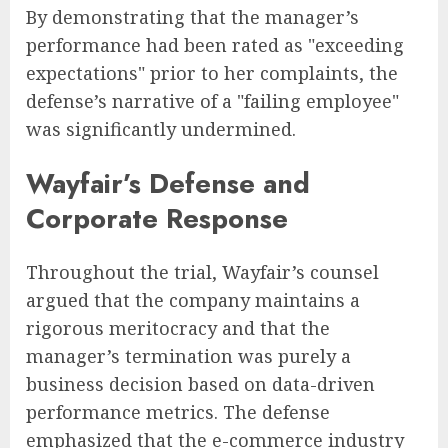
By demonstrating that the manager’s
performance had been rated as "exceeding
expectations" prior to her complaints, the
defense’s narrative of a "failing employee"
was significantly undermined.
Wayfair’s Defense and
Corporate Response
Throughout the trial, Wayfair’s counsel
argued that the company maintains a
rigorous meritocracy and that the
manager’s termination was purely a
business decision based on data-driven
performance metrics. The defense
emphasized that the e-commerce industry