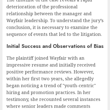
deterioration of the professional
relationship between the manager and
Wayfair leadership. To understand the jury’s
conclusion, it is necessary to examine the
sequence of events that led to the litigation.
Initial Success and Observations of Bias
The plaintiff joined Wayfair with an
impressive resume and initially received
positive performance reviews. However,
within her first two years, she allegedly
began noticing a trend of "youth-centric"
hiring and promotion practices. In her
testimony, she recounted several instances
where senior leaders made comments