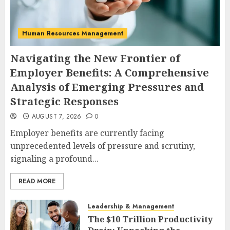
Human Resources Management
Navigating the New Frontier of
Employer Benefits: A Comprehensive
Analysis of Emerging Pressures and
Strategic Responses
AUGUST 7, 2026
0
Employer benefits are currently facing
unprecedented levels of pressure and scrutiny,
signaling a profound...
READ MORE
Leadership & Management
The $10 Trillion Productivity