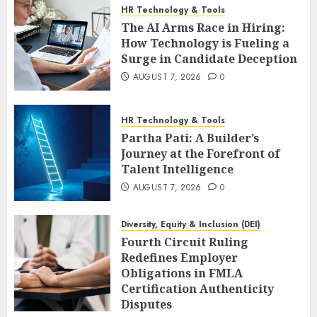
HR Technology & Tools
The AI Arms Race in Hiring:
How Technology is Fueling a
Surge in Candidate Deception
AUGUST 7, 2026
0
HR Technology & Tools
Partha Pati: A Builder’s
Journey at the Forefront of
Talent Intelligence
AUGUST 7, 2026
0
Diversity, Equity & Inclusion (DEI)
Fourth Circuit Ruling
Redefines Employer
Obligations in FMLA
Certification Authenticity
Disputes