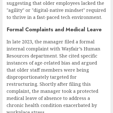
suggesting that older employees lacked the
"agility" or "digital-native mindset" required
to thrive in a fast-paced tech environment.
Formal Complaints and Medical Leave
In late 2023, the manager filed a formal
internal complaint with Wayfair’s Human
Resources department. She cited specific
instances of age-related bias and argued
that older staff members were being
disproportionately targeted for
restructuring. Shortly after filing this
complaint, the manager took a protected
medical leave of absence to address a
chronic health condition exacerbated by
workplace stress.