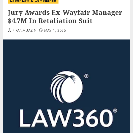
Labor Law & Compliance
Jury Awards Ex-Wayfair Manager
$4.7M In Retaliation Suit
RIFANMUAZIN
MAY 1, 2026