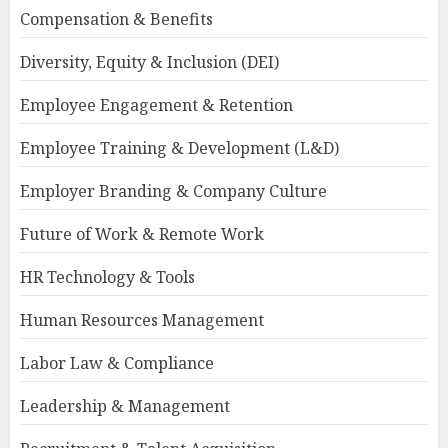
Compensation & Benefits
Diversity, Equity & Inclusion (DEI)
Employee Engagement & Retention
Employee Training & Development (L&D)
Employer Branding & Company Culture
Future of Work & Remote Work
HR Technology & Tools
Human Resources Management
Labor Law & Compliance
Leadership & Management