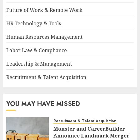
Future of Work & Remote Work
HR Technology & Tools
Human Resources Management
Labor Law & Compliance
Leadership & Management
Recruitment & Talent Acquisition
YOU MAY HAVE MISSED
Recruitment & Talent Acquisition
Monster and CareerBuilder
Announce Landmark Merger