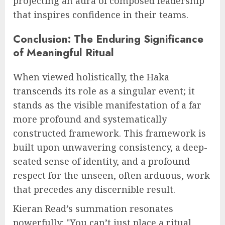
projecting an aura of composed leadership
that inspires confidence in their teams.
Conclusion: The Enduring Significance
of Meaningful Ritual
When viewed holistically, the Haka
transcends its role as a singular event; it
stands as the visible manifestation of a far
more profound and systematically
constructed framework. This framework is
built upon unwavering consistency, a deep-
seated sense of identity, and a profound
respect for the unseen, often arduous, work
that precedes any discernible result.
Kieran Read’s summation resonates
powerfully: "You can’t just place a ritual