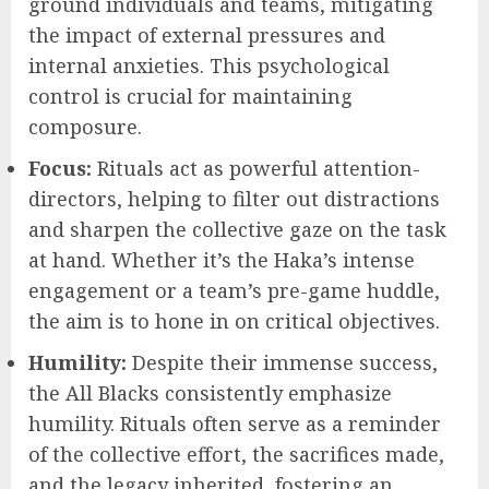
ground individuals and teams, mitigating
the impact of external pressures and
internal anxieties. This psychological
control is crucial for maintaining
composure.
Focus:
Rituals act as powerful attention-
directors, helping to filter out distractions
and sharpen the collective gaze on the task
at hand. Whether it’s the Haka’s intense
engagement or a team’s pre-game huddle,
the aim is to hone in on critical objectives.
Humility:
Despite their immense success,
the All Blacks consistently emphasize
humility. Rituals often serve as a reminder
of the collective effort, the sacrifices made,
and the legacy inherited, fostering an