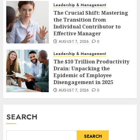
Leadership & Management
The Crucial Shift: Mastering
the Transition from
Individual Contributor to
Effective Manager
AUGUST 7, 2026
0
Leadership & Management
The $10 Trillion Productivity
Drain: Unpacking the
Epidemic of Employee
Disengagement in 2025
AUGUST 7, 2026
0
SEARCH
SEARCH