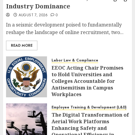
Industry Dominance
AUGUST 7, 2026
0
In a seismic development poised to fundamentally
reshape the landscape of online recruitment, two...
READ MORE
Labor Law & Compliance
EEOC Acting Chair Promises
to Hold Universities and
Colleges Accountable for
Antisemitism in Campus
Workplaces
AUGUST 7, 2026
0
Employee Training & Development (L&D)
The Digital Transformation of
Aerial Work Platforms
Enhancing Safety and
Operational Efficiency in