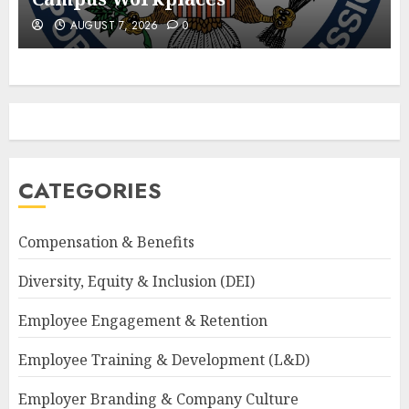
AUGUST 7, 2026
0
CATEGORIES
Compensation & Benefits
Diversity, Equity & Inclusion (DEI)
Employee Engagement & Retention
Employee Training & Development (L&D)
Employer Branding & Company Culture