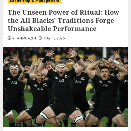
Leadership & Management
The Unseen Power of Ritual: How
the All Blacks’ Traditions Forge
Unshakeable Performance
RIFANMUAZIN
MAY 1, 2026