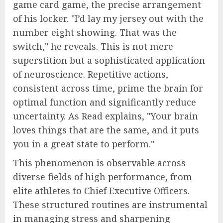
game card game, the precise arrangement
of his locker. "I’d lay my jersey out with the
number eight showing. That was the
switch," he reveals. This is not mere
superstition but a sophisticated application
of neuroscience. Repetitive actions,
consistent across time, prime the brain for
optimal function and significantly reduce
uncertainty. As Read explains, "Your brain
loves things that are the same, and it puts
you in a great state to perform."
This phenomenon is observable across
diverse fields of high performance, from
elite athletes to Chief Executive Officers.
These structured routines are instrumental
in managing stress and sharpening