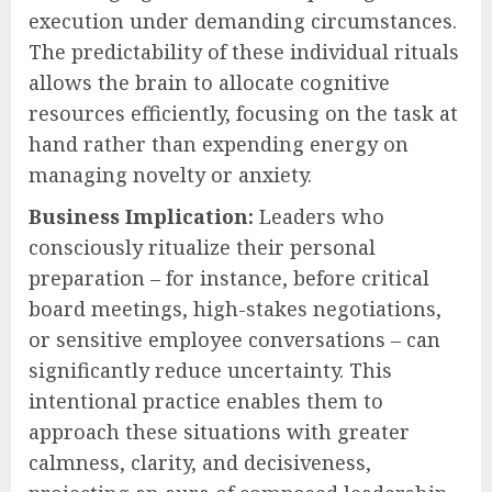
execution under demanding circumstances.
The predictability of these individual rituals
allows the brain to allocate cognitive
resources efficiently, focusing on the task at
hand rather than expending energy on
managing novelty or anxiety.
Business Implication:
Leaders who
consciously ritualize their personal
preparation – for instance, before critical
board meetings, high-stakes negotiations,
or sensitive employee conversations – can
significantly reduce uncertainty. This
intentional practice enables them to
approach these situations with greater
calmness, clarity, and decisiveness,