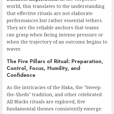
world, this translates to the understanding
that effective rituals are not elaborate
performances but rather essential tethers.
They are the reliable anchors that teams
can grasp when facing intense pressure or
when the trajectory of an outcome begins to
waver.
The Five Pillars of Ritual: Preparation,
Control, Focus, Humility, and
Confidence
As the intricacies of the Haka, the "Sweep-
the-Sheds" tradition, and other celebrated
All Blacks rituals are explored, five
fundamental themes consistently emerge: