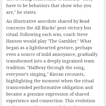
have to be behaviors that show who you
are," he states.
An illustrative anecdote shared by Read
concerns the All Blacks’ post-victory bus
ritual. Following each win, coach Steve
Hansen would play "The Gambler." What
began as a lighthearted gesture, perhaps
even a source of mild annoyance, gradually
transformed into a deeply ingrained team
tradition. "Halfway through the song,
everyone’s singing," Kieran recounts,
highlighting the moment when the ritual
transcended performative obligation and
became a genuine expression of shared
experience and connection. This evolution