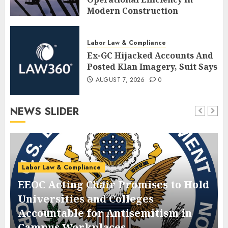
Modern Construction
AUGUST 7, 2026
0
Labor Law & Compliance
Ex-GC Hijacked Accounts And
Posted Klan Imagery, Suit Says
AUGUST 7, 2026
0
NEWS SLIDER
Labor Law & Compliance
EEOC Acting Chair Promises to Hold
Universities and Colleges
Accountable for Antisemitism in
Campus Workplaces