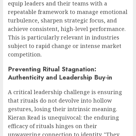
equip leaders and their teams with a
repeatable framework to manage emotional
turbulence, sharpen strategic focus, and
achieve consistent, high-level performance.
This is particularly relevant in industries
subject to rapid change or intense market
competition.
Preventing Ritual Stagnation:
Authenticity and Leadership Buy-in
A critical leadership challenge is ensuring
that rituals do not devolve into hollow
gestures, losing their intrinsic meaning.
Kieran Read is unequivocal: the enduring
efficacy of rituals hinges on their
unwavering connection to identity. "They