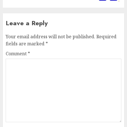
Leave a Reply
Your email address will not be published.
Required
fields are marked
*
Comment
*