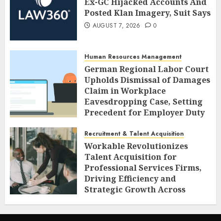
Ex-GC Hijacked Accounts And
Posted Klan Imagery, Suit Says
AUGUST 7, 2026
0
Human Resources Management
German Regional Labor Court
Upholds Dismissal of Damages
Claim in Workplace
Eavesdropping Case, Setting
Precedent for Employer Duty
of Care
Recruitment & Talent Acquisition
AUGUST 7, 2026
0
Workable Revolutionizes
Talent Acquisition for
Professional Services Firms,
Driving Efficiency and
Strategic Growth Across
Diverse Sectors
AUGUST 7, 2026
0