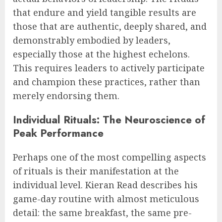
that endure and yield tangible results are
those that are authentic, deeply shared, and
demonstrably embodied by leaders,
especially those at the highest echelons.
This requires leaders to actively participate
and champion these practices, rather than
merely endorsing them.
Individual Rituals: The Neuroscience of
Peak Performance
Perhaps one of the most compelling aspects
of rituals is their manifestation at the
individual level. Kieran Read describes his
game-day routine with almost meticulous
detail: the same breakfast, the same pre-