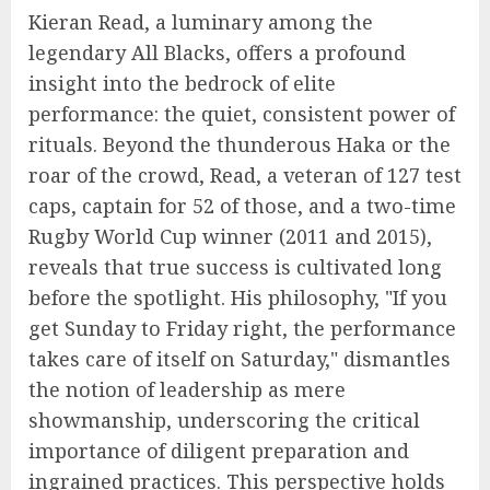
Kieran Read, a luminary among the
legendary All Blacks, offers a profound
insight into the bedrock of elite
performance: the quiet, consistent power of
rituals. Beyond the thunderous Haka or the
roar of the crowd, Read, a veteran of 127 test
caps, captain for 52 of those, and a two-time
Rugby World Cup winner (2011 and 2015),
reveals that true success is cultivated long
before the spotlight. His philosophy, "If you
get Sunday to Friday right, the performance
takes care of itself on Saturday," dismantles
the notion of leadership as mere
showmanship, underscoring the critical
importance of diligent preparation and
ingrained practices. This perspective holds