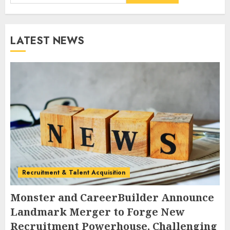
LATEST NEWS
Recruitment & Talent Acquisition
Monster and CareerBuilder Announce
Landmark Merger to Forge New
Recruitment Powerhouse, Challenging