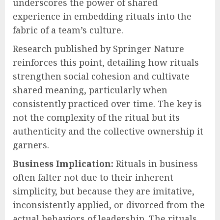
underscores the power of shared
experience in embedding rituals into the
fabric of a team’s culture.
Research published by Springer Nature
reinforces this point, detailing how rituals
strengthen social cohesion and cultivate
shared meaning, particularly when
consistently practiced over time. The key is
not the complexity of the ritual but its
authenticity and the collective ownership it
garners.
Business Implication:
Rituals in business
often falter not due to their inherent
simplicity, but because they are imitative,
inconsistently applied, or divorced from the
actual behaviors of leadership. The rituals