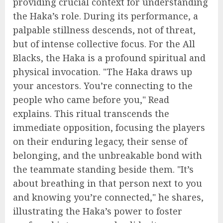
providing crucial context for understanding
the Haka’s role. During its performance, a
palpable stillness descends, not of threat,
but of intense collective focus. For the All
Blacks, the Haka is a profound spiritual and
physical invocation. "The Haka draws up
your ancestors. You’re connecting to the
people who came before you," Read
explains. This ritual transcends the
immediate opposition, focusing the players
on their enduring legacy, their sense of
belonging, and the unbreakable bond with
the teammate standing beside them. "It’s
about breathing in that person next to you
and knowing you’re connected," he shares,
illustrating the Haka’s power to foster