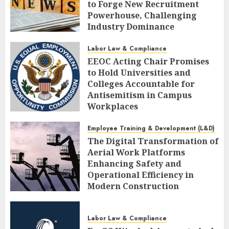
to Forge New Recruitment
Powerhouse, Challenging
Industry Dominance
AUGUST 7, 2026
0
Labor Law & Compliance
EEOC Acting Chair Promises
to Hold Universities and
Colleges Accountable for
Antisemitism in Campus
Workplaces
AUGUST 7, 2026
0
Employee Training & Development (L&D)
The Digital Transformation of
Aerial Work Platforms
Enhancing Safety and
Operational Efficiency in
Modern Construction
AUGUST 7, 2026
0
Labor Law & Compliance