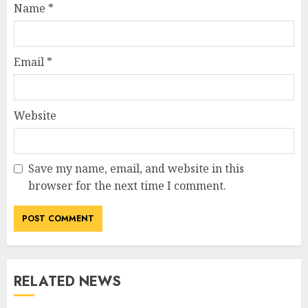
Name
*
Email
*
Website
Save my name, email, and website in this
browser for the next time I comment.
RELATED NEWS