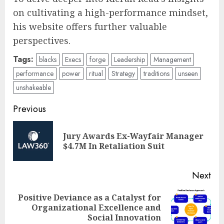
on cultivating a high-performance mindset,
his website offers further valuable
perspectives.
Tags:
blacks
Execs
forge
Leadership
Management
performance
power
ritual
Strategy
traditions
unseen
unshakeable
Post
Previous
navigation
Jury Awards Ex-Wayfair Manager
Pre
$4.7M In Retaliation Suit
pos
Next
Positive Deviance as a Catalyst for
Next
Organizational Excellence and
post:
Social Innovation