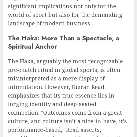
significant implications not only for the
world of sport but also for the demanding
landscape of modern business.
The Haka: More Than a Spectacle, a
Spiritual Anchor
The Haka, arguably the most recognizable
pre-match ritual in global sports, is often
misinterpreted as a mere display of
intimidation. However, Kieran Read
emphasizes that its true essence lies in
forging identity and deep-seated
connection. "Outcomes come from a great
culture, and culture isn’t a nice-to-have, it’s
performance-based," Read asserts,