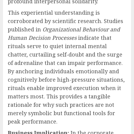
profound interpersonal solidarity.
This experiential understanding is
corroborated by scientific research. Studies
published in
Organizational Behaviour and
Human Decision Processes
indicate that
rituals serve to quiet internal mental
chatter, curtailing self-doubt and the surge
of adrenaline that can impair performance.
By anchoring individuals emotionally and
cognitively before high-pressure situations,
rituals enable improved execution when it
matters most. This provides a tangible
rationale for why such practices are not
merely symbolic but functional tools for
peak performance.
Business Implication:
In the corporate