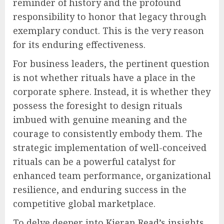
reminder of history and the profound
responsibility to honor that legacy through
exemplary conduct. This is the very reason
for its enduring effectiveness.
For business leaders, the pertinent question
is not whether rituals have a place in the
corporate sphere. Instead, it is whether they
possess the foresight to design rituals
imbued with genuine meaning and the
courage to consistently embody them. The
strategic implementation of well-conceived
rituals can be a powerful catalyst for
enhanced team performance, organizational
resilience, and enduring success in the
competitive global marketplace.
To delve deeper into Kieran Read’s insights