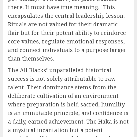
there. It must have true meaning." This
encapsulates the central leadership lesson.
Rituals are not valued for their dramatic
flair but for their potent ability to reinforce
core values, regulate emotional responses,
and connect individuals to a purpose larger
than themselves.
The All Blacks’ unparalleled historical
success is not solely attributable to raw
talent. Their dominance stems from the
deliberate cultivation of an environment
where preparation is held sacred, humility
is an immutable principle, and confidence is
a daily, earned achievement. The Haka is not
a mystical incantation but a potent