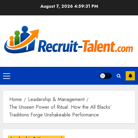
Skip
August 7, 2026
4:59:32 PM
to
content
Primary
Menu
Home
Leadership & Management
The Unseen Power of Ritual: How the All Blacks’
Traditions Forge Unshakeable Performance