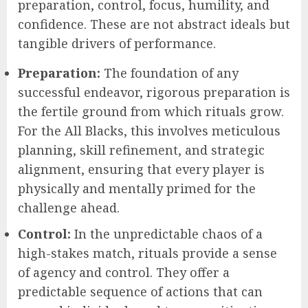
preparation, control, focus, humility, and
confidence. These are not abstract ideals but
tangible drivers of performance.
Preparation:
The foundation of any
successful endeavor, rigorous preparation is
the fertile ground from which rituals grow.
For the All Blacks, this involves meticulous
planning, skill refinement, and strategic
alignment, ensuring that every player is
physically and mentally primed for the
challenge ahead.
Control:
In the unpredictable chaos of a
high-stakes match, rituals provide a sense
of agency and control. They offer a
predictable sequence of actions that can