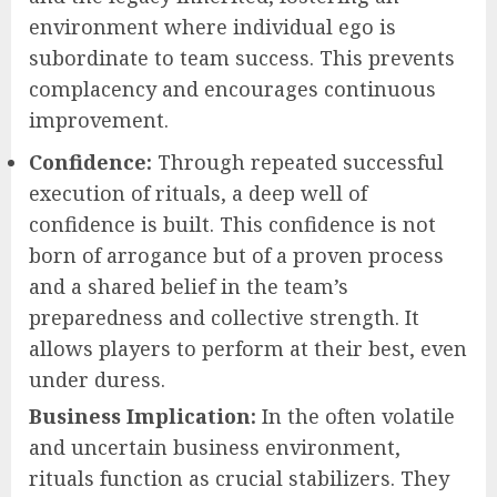
environment where individual ego is
subordinate to team success. This prevents
complacency and encourages continuous
improvement.
Confidence:
Through repeated successful
execution of rituals, a deep well of
confidence is built. This confidence is not
born of arrogance but of a proven process
and a shared belief in the team’s
preparedness and collective strength. It
allows players to perform at their best, even
under duress.
Business Implication:
In the often volatile
and uncertain business environment,
rituals function as crucial stabilizers. They