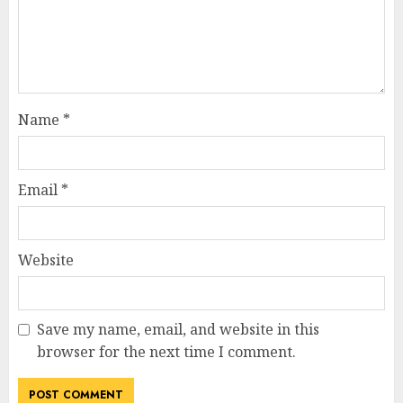
Name
*
Email
*
Website
Save my name, email, and website in this
browser for the next time I comment.