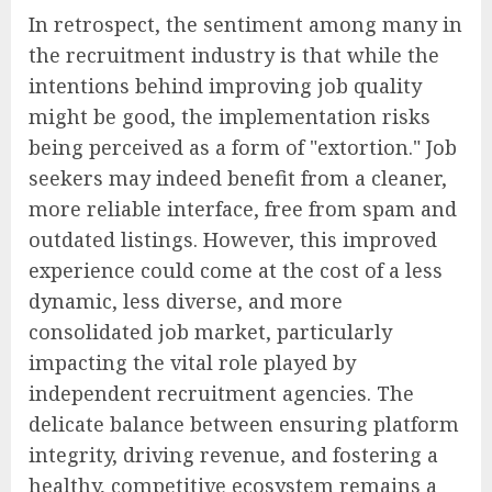
In retrospect, the sentiment among many in
the recruitment industry is that while the
intentions behind improving job quality
might be good, the implementation risks
being perceived as a form of "extortion." Job
seekers may indeed benefit from a cleaner,
more reliable interface, free from spam and
outdated listings. However, this improved
experience could come at the cost of a less
dynamic, less diverse, and more
consolidated job market, particularly
impacting the vital role played by
independent recruitment agencies. The
delicate balance between ensuring platform
integrity, driving revenue, and fostering a
healthy, competitive ecosystem remains a