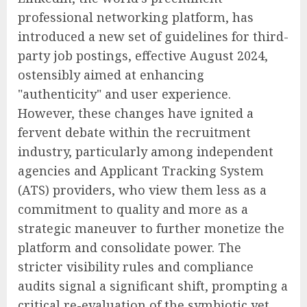
professional networking platform, has
introduced a new set of guidelines for third-
party job postings, effective August 2024,
ostensibly aimed at enhancing
"authenticity" and user experience.
However, these changes have ignited a
fervent debate within the recruitment
industry, particularly among independent
agencies and Applicant Tracking System
(ATS) providers, who view them less as a
commitment to quality and more as a
strategic maneuver to further monetize the
platform and consolidate power. The
stricter visibility rules and compliance
audits signal a significant shift, prompting a
critical re-evaluation of the symbiotic yet