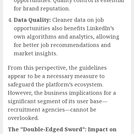
opportunities. Quality control is essential
for brand reputation.
Data Quality:
Cleaner data on job
opportunities also benefits LinkedIn’s
own algorithms and analytics, allowing
for better job recommendations and
market insights.
From this perspective, the guidelines
appear to be a necessary measure to
safeguard the platform’s ecosystem.
However, the business implications for a
significant segment of its user base—
recruitment agencies—cannot be
overlooked.
The "Double-Edged Sword": Impact on