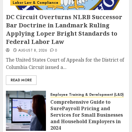
Labor Law & Compliance
DC Circuit Overturns NLRB Successor
Bar Doctrine in Landmark Ruling
Applying Loper Bright Standards to
Federal Labor Law
AUGUST 8, 2026
0
The United States Court of Appeals for the District of
Columbia Circuit issued a...
READ MORE
Employee Training & Development (L&D)
Comprehensive Guide to
SurePayroll Pricing and
Services for Small Businesses
and Household Employers in
2024