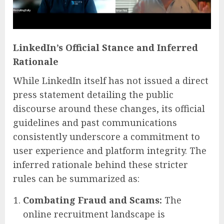
LinkedIn’s Official Stance and Inferred
Rationale
While LinkedIn itself has not issued a direct
press statement detailing the public
discourse around these changes, its official
guidelines and past communications
consistently underscore a commitment to
user experience and platform integrity. The
inferred rationale behind these stricter
rules can be summarized as:
Combating Fraud and Scams:
The
online recruitment landscape is