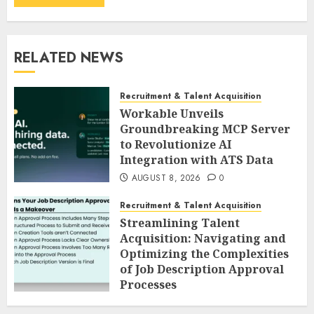
RELATED NEWS
Recruitment & Talent Acquisition
Workable Unveils
Groundbreaking MCP Server
to Revolutionize AI
Integration with ATS Data
AUGUST 8, 2026
0
Recruitment & Talent Acquisition
Streamlining Talent
Acquisition: Navigating and
Optimizing the Complexities
of Job Description Approval
Processes
AUGUST 8, 2026
0