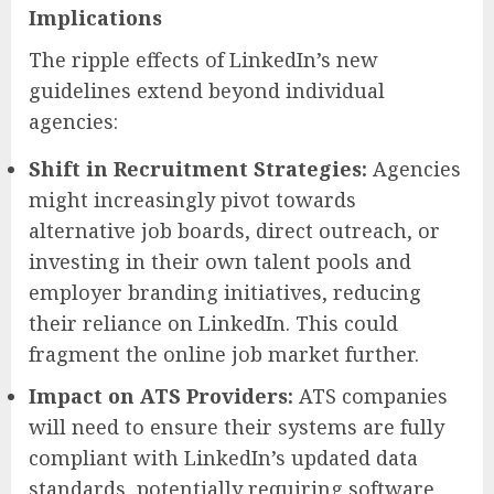
Implications
The ripple effects of LinkedIn’s new
guidelines extend beyond individual
agencies:
Shift in Recruitment Strategies:
Agencies
might increasingly pivot towards
alternative job boards, direct outreach, or
investing in their own talent pools and
employer branding initiatives, reducing
their reliance on LinkedIn. This could
fragment the online job market further.
Impact on ATS Providers:
ATS companies
will need to ensure their systems are fully
compliant with LinkedIn’s updated data
standards, potentially requiring software