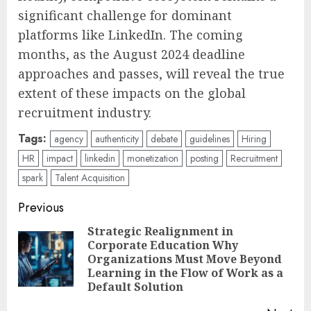
significant challenge for dominant
platforms like LinkedIn. The coming
months, as the August 2024 deadline
approaches and passes, will reveal the true
extent of these impacts on the global
recruitment industry.
Tags:
agency
authenticity
debate
guidelines
Hiring
HR
impact
linkedin
monetization
posting
Recruitment
spark
Talent Acquisition
Post
Previous
navigation
Strategic Realignment in
Corporate Education Why
Pre
Organizations Must Move Beyond
pos
Learning in the Flow of Work as a
Default Solution