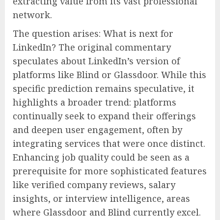
extracting value from its vast professional
network.
The question arises: What is next for
LinkedIn? The original commentary
speculates about LinkedIn’s version of
platforms like Blind or Glassdoor. While this
specific prediction remains speculative, it
highlights a broader trend: platforms
continually seek to expand their offerings
and deepen user engagement, often by
integrating services that were once distinct.
Enhancing job quality could be seen as a
prerequisite for more sophisticated features
like verified company reviews, salary
insights, or interview intelligence, areas
where Glassdoor and Blind currently excel.