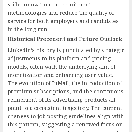
stifle innovation in recruitment
methodologies and reduce the quality of
service for both employers and candidates
in the long run.
Historical Precedent and Future Outlook
LinkedIn’s history is punctuated by strategic
adjustments to its platform and pricing
models, often with the underlying aim of
monetization and enhancing user value.
The evolution of InMail, the introduction of
premium subscriptions, and the continuous
refinement of its advertising products all
point to a consistent trajectory. The current
changes to job posting guidelines align with
this pattern, suggesting a renewed focus on