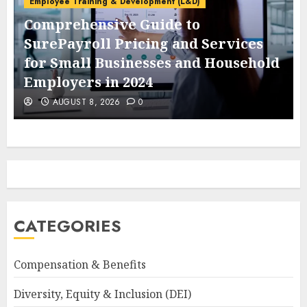
Employee Training & Development (L&D)
Comprehensive Guide to
SurePayroll Pricing and Services
for Small Businesses and Household
Employers in 2024
AUGUST 8, 2026
0
CATEGORIES
Compensation & Benefits
Diversity, Equity & Inclusion (DEI)