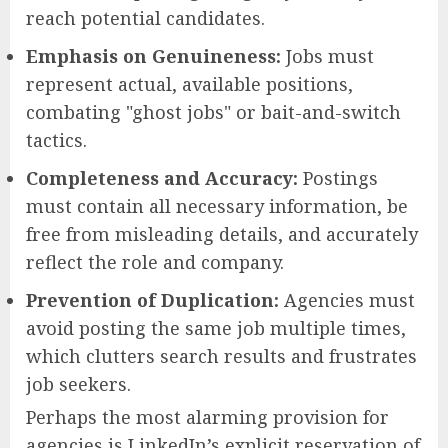
reach potential candidates.
Emphasis on Genuineness:
Jobs must
represent actual, available positions,
combating "ghost jobs" or bait-and-switch
tactics.
Completeness and Accuracy:
Postings
must contain all necessary information, be
free from misleading details, and accurately
reflect the role and company.
Prevention of Duplication:
Agencies must
avoid posting the same job multiple times,
which clutters search results and frustrates
job seekers.
Perhaps the most alarming provision for
agencies is LinkedIn’s explicit reservation of