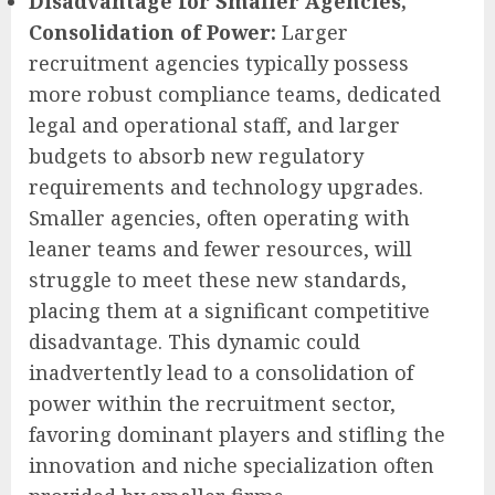
Disadvantage for Smaller Agencies,
Consolidation of Power:
Larger
recruitment agencies typically possess
more robust compliance teams, dedicated
legal and operational staff, and larger
budgets to absorb new regulatory
requirements and technology upgrades.
Smaller agencies, often operating with
leaner teams and fewer resources, will
struggle to meet these new standards,
placing them at a significant competitive
disadvantage. This dynamic could
inadvertently lead to a consolidation of
power within the recruitment sector,
favoring dominant players and stifling the
innovation and niche specialization often