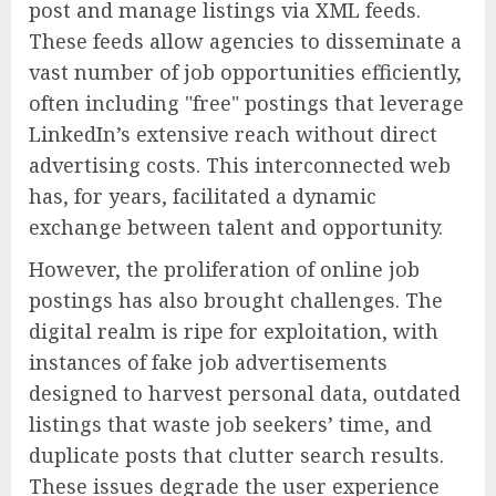
post and manage listings via XML feeds.
These feeds allow agencies to disseminate a
vast number of job opportunities efficiently,
often including "free" postings that leverage
LinkedIn’s extensive reach without direct
advertising costs. This interconnected web
has, for years, facilitated a dynamic
exchange between talent and opportunity.
However, the proliferation of online job
postings has also brought challenges. The
digital realm is ripe for exploitation, with
instances of fake job advertisements
designed to harvest personal data, outdated
listings that waste job seekers’ time, and
duplicate posts that clutter search results.
These issues degrade the user experience