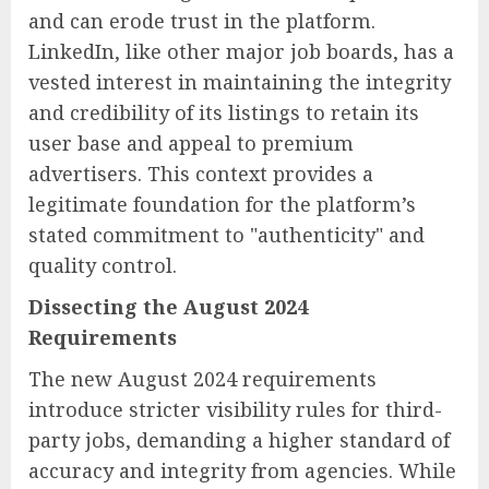
and can erode trust in the platform.
LinkedIn, like other major job boards, has a
vested interest in maintaining the integrity
and credibility of its listings to retain its
user base and appeal to premium
advertisers. This context provides a
legitimate foundation for the platform’s
stated commitment to "authenticity" and
quality control.
Dissecting the August 2024
Requirements
The new August 2024 requirements
introduce stricter visibility rules for third-
party jobs, demanding a higher standard of
accuracy and integrity from agencies. While