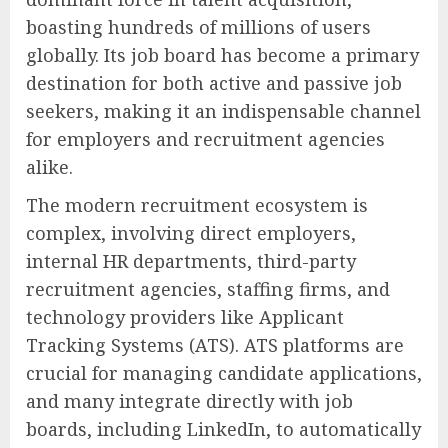
boasting hundreds of millions of users
globally. Its job board has become a primary
destination for both active and passive job
seekers, making it an indispensable channel
for employers and recruitment agencies
alike.
The modern recruitment ecosystem is
complex, involving direct employers,
internal HR departments, third-party
recruitment agencies, staffing firms, and
technology providers like Applicant
Tracking Systems (ATS). ATS platforms are
crucial for managing candidate applications,
and many integrate directly with job
boards, including LinkedIn, to automatically