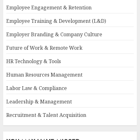
Employee Engagement & Retention
Employee Training & Development (L&D)
Employer Branding & Company Culture
Future of Work & Remote Work
HR Technology & Tools
Human Resources Management
Labor Law & Compliance
Leadership & Management
Recruitment & Talent Acquisition