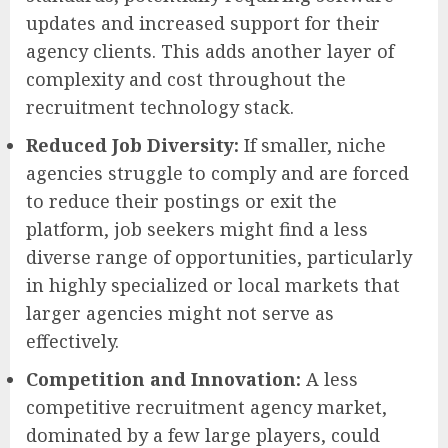
updates and increased support for their
agency clients. This adds another layer of
complexity and cost throughout the
recruitment technology stack.
Reduced Job Diversity:
If smaller, niche
agencies struggle to comply and are forced
to reduce their postings or exit the
platform, job seekers might find a less
diverse range of opportunities, particularly
in highly specialized or local markets that
larger agencies might not serve as
effectively.
Competition and Innovation:
A less
competitive recruitment agency market,
dominated by a few large players, could