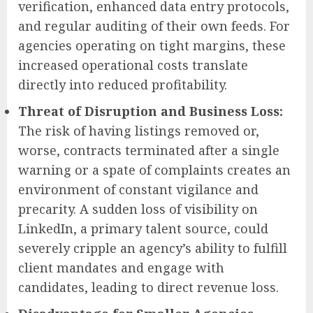
verification, enhanced data entry protocols,
and regular auditing of their own feeds. For
agencies operating on tight margins, these
increased operational costs translate
directly into reduced profitability.
Threat of Disruption and Business Loss:
The risk of having listings removed or,
worse, contracts terminated after a single
warning or a spate of complaints creates an
environment of constant vigilance and
precarity. A sudden loss of visibility on
LinkedIn, a primary talent source, could
severely cripple an agency’s ability to fulfill
client mandates and engage with
candidates, leading to direct revenue loss.