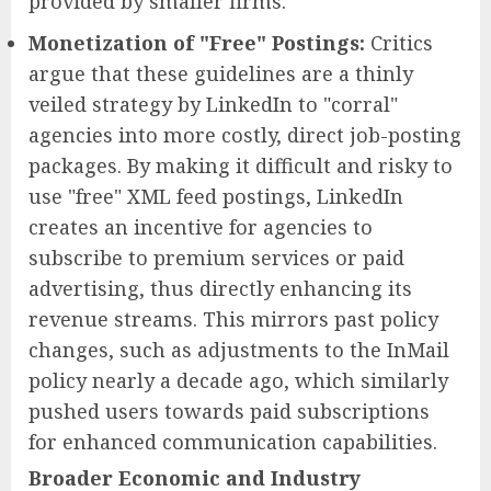
provided by smaller firms.
Monetization of "Free" Postings:
Critics
argue that these guidelines are a thinly
veiled strategy by LinkedIn to "corral"
agencies into more costly, direct job-posting
packages. By making it difficult and risky to
use "free" XML feed postings, LinkedIn
creates an incentive for agencies to
subscribe to premium services or paid
advertising, thus directly enhancing its
revenue streams. This mirrors past policy
changes, such as adjustments to the InMail
policy nearly a decade ago, which similarly
pushed users towards paid subscriptions
for enhanced communication capabilities.
Broader Economic and Industry