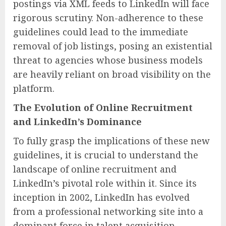
postings via XML feeds to LinkedIn will face
rigorous scrutiny. Non-adherence to these
guidelines could lead to the immediate
removal of job listings, posing an existential
threat to agencies whose business models
are heavily reliant on broad visibility on the
platform.
The Evolution of Online Recruitment
and LinkedIn’s Dominance
To fully grasp the implications of these new
guidelines, it is crucial to understand the
landscape of online recruitment and
LinkedIn’s pivotal role within it. Since its
inception in 2002, LinkedIn has evolved
from a professional networking site into a
dominant force in talent acquisition,