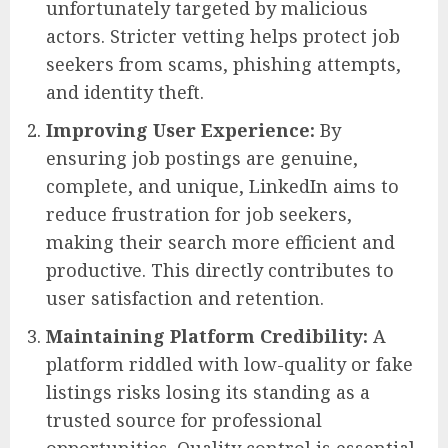
unfortunately targeted by malicious
actors. Stricter vetting helps protect job
seekers from scams, phishing attempts,
and identity theft.
Improving User Experience:
By
ensuring job postings are genuine,
complete, and unique, LinkedIn aims to
reduce frustration for job seekers,
making their search more efficient and
productive. This directly contributes to
user satisfaction and retention.
Maintaining Platform Credibility:
A
platform riddled with low-quality or fake
listings risks losing its standing as a
trusted source for professional