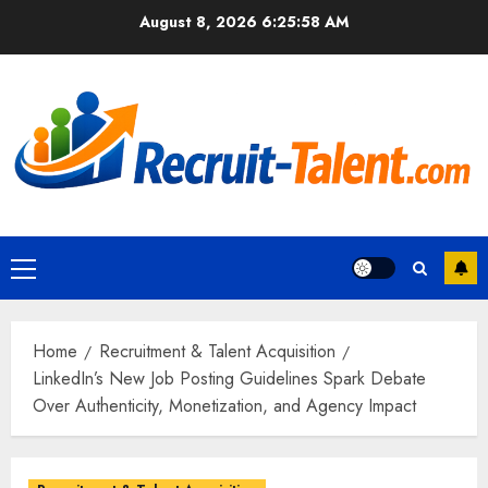
Skip
August 8, 2026
6:25:59 AM
to
content
Primary
Menu
Home
Recruitment & Talent Acquisition
LinkedIn’s New Job Posting Guidelines Spark Debate
Over Authenticity, Monetization, and Agency Impact