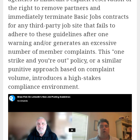
the right to remove partners and
immediately terminate Basic Jobs contracts
for any third-party job site that fails to
adhere to these guidelines after one
warning and/or generates an excessive
number of member complaints. This "one
strike and you’re out" policy, or a similar
punitive approach based on complaint
volume, introduces a high-stakes
compliance environment.