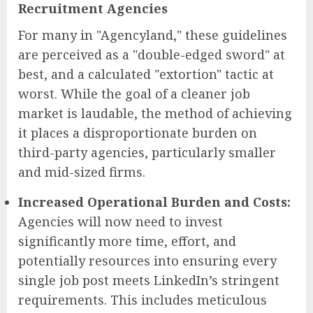
Recruitment Agencies
For many in "Agencyland," these guidelines
are perceived as a "double-edged sword" at
best, and a calculated "extortion" tactic at
worst. While the goal of a cleaner job
market is laudable, the method of achieving
it places a disproportionate burden on
third-party agencies, particularly smaller
and mid-sized firms.
Increased Operational Burden and Costs:
Agencies will now need to invest
significantly more time, effort, and
potentially resources into ensuring every
single job post meets LinkedIn’s stringent
requirements. This includes meticulous