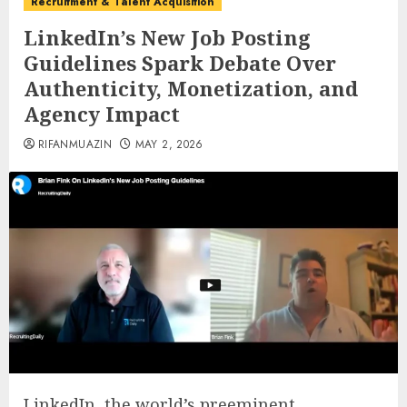
Recruitment & Talent Acquisition
LinkedIn’s New Job Posting
Guidelines Spark Debate Over
Authenticity, Monetization, and
Agency Impact
RIFANMUAZIN
MAY 2, 2026
LinkedIn, the world’s preeminent