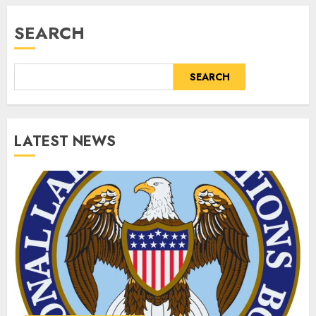
SEARCH
SEARCH
LATEST NEWS