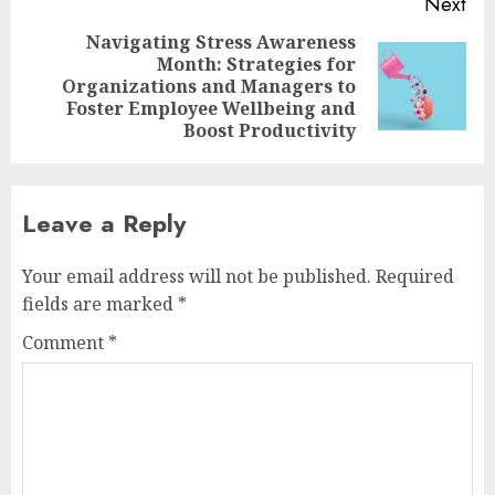
Next
Navigating Stress Awareness
Month: Strategies for
Next
Organizations and Managers to
post:
Foster Employee Wellbeing and
Boost Productivity
Leave a Reply
Your email address will not be published.
Required
fields are marked
*
Comment
*