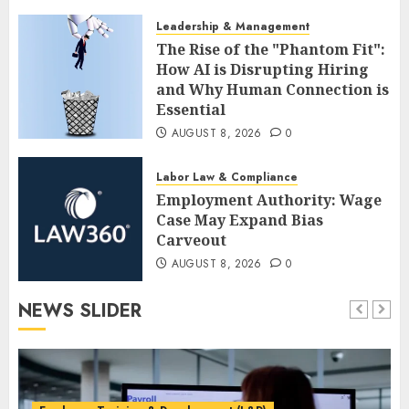
AUGUST 8, 2026
0
Leadership & Management
The Rise of the "Phantom Fit":
How AI is Disrupting Hiring
and Why Human Connection is
Essential
AUGUST 8, 2026
0
Labor Law & Compliance
Employment Authority: Wage
Case May Expand Bias
Carveout
AUGUST 8, 2026
0
NEWS SLIDER