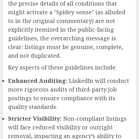
the precise details of all conditions that
might activate a "Spidey-sense" (as alluded
to in the original commentary) are not
explicitly itemized in the public-facing
guidelines, the overarching message is
clear: listings must be genuine, complete,
and not duplicated.
Key aspects of these guidelines include:
Enhanced Auditing:
LinkedIn will conduct
more rigorous audits of third-party job
postings to ensure compliance with its
quality standards.
Stricter Visibility:
Non-compliant listings
will face reduced visibility or outright
removal, impacting an agency’s ability to