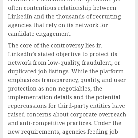
often contentious relationship between
LinkedIn and the thousands of recruiting
agencies that rely on its network for
candidate engagement.
The core of the controversy lies in
LinkedIn’s stated objective to protect its
network from low-quality, fraudulent, or
duplicated job listings. While the platform
emphasizes transparency, quality, and user
protection as non-negotiables, the
implementation details and the potential
repercussions for third-party entities have
raised concerns about corporate overreach
and anti-competitive practices. Under the
new requirements, agencies feeding job