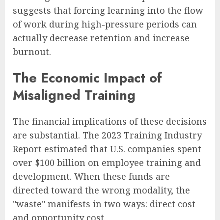
suggests that forcing learning into the flow
of work during high-pressure periods can
actually decrease retention and increase
burnout.
The Economic Impact of
Misaligned Training
The financial implications of these decisions
are substantial. The 2023 Training Industry
Report estimated that U.S. companies spent
over $100 billion on employee training and
development. When these funds are
directed toward the wrong modality, the
"waste" manifests in two ways: direct cost
and opportunity cost.