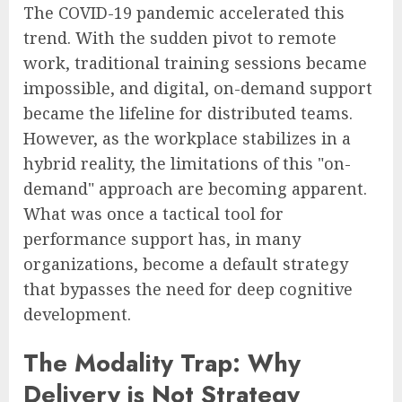
The COVID-19 pandemic accelerated this
trend. With the sudden pivot to remote
work, traditional training sessions became
impossible, and digital, on-demand support
became the lifeline for distributed teams.
However, as the workplace stabilizes in a
hybrid reality, the limitations of this "on-
demand" approach are becoming apparent.
What was once a tactical tool for
performance support has, in many
organizations, become a default strategy
that bypasses the need for deep cognitive
development.
The Modality Trap: Why
Delivery is Not Strategy