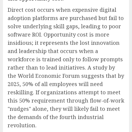
Direct cost occurs when expensive digital
adoption platforms are purchased but fail to
solve underlying skill gaps, leading to poor
software ROI. Opportunity cost is more
insidious; it represents the lost innovation
and leadership that occurs when a
workforce is trained only to follow prompts
rather than to lead initiatives. A study by
the World Economic Forum suggests that by
2025, 50% of all employees will need
reskilling. If organizations attempt to meet
this 50% requirement through flow-of-work
"nudges" alone, they will likely fail to meet
the demands of the fourth industrial
revolution.