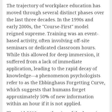
The trajectory of workplace education has
moved through several distinct phases over
the last three decades. In the 1990s and
early 2000s, the "Course-First" model
reigned supreme. Training was an event-
based activity, often involving off-site
seminars or dedicated classroom hours.
While this allowed for deep immersion, it
suffered from a lack of immediate
application, leading to the rapid decay of
knowledge—a phenomenon psychologists
refer to as the Ebbinghaus Forgetting Curve,
which suggests that humans forget
approximately 50% of new information
within an hour if it is not applied.