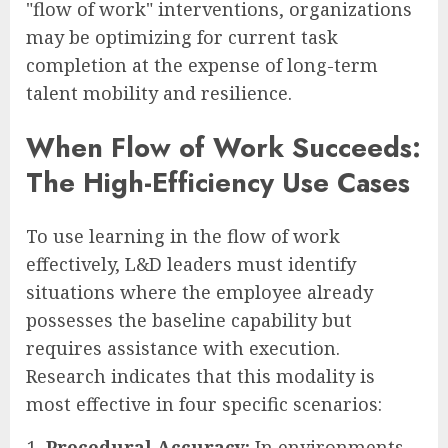
"flow of work" interventions, organizations
may be optimizing for current task
completion at the expense of long-term
talent mobility and resilience.
When Flow of Work Succeeds:
The High-Efficiency Use Cases
To use learning in the flow of work
effectively, L&D leaders must identify
situations where the employee already
possesses the baseline capability but
requires assistance with execution.
Research indicates that this modality is
most effective in four specific scenarios:
Procedural Accuracy:
In environments