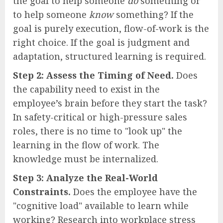
the goal to help someone
do
something or
to help someone
know
something? If the
goal is purely execution, flow-of-work is the
right choice. If the goal is judgment and
adaptation, structured learning is required.
Step 2: Assess the Timing of Need.
Does
the capability need to exist in the
employee’s brain before they start the task?
In safety-critical or high-pressure sales
roles, there is no time to "look up" the
learning in the flow of work. The
knowledge must be internalized.
Step 3: Analyze the Real-World
Constraints.
Does the employee have the
"cognitive load" available to learn while
working? Research into workplace stress