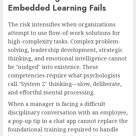
Embedded Learning Fails
The risk intensifies when organizations
attempt to use flow-of-work solutions for
high-complexity tasks. Complex problem-
solving, leadership development, strategic
thinking, and emotional intelligence cannot
be "nudged" into existence. These
competencies require what psychologists
call "System 2" thinking—slow, deliberate,
and effortful mental processing.
When a manager is facing a difficult
disciplinary conversation with an employee,
a pop-up tip in a chat app cannot replace the
foundational training required to handle