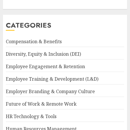
CATEGORIES
Compensation & Benefits
Diversity, Equity & Inclusion (DEI)
Employee Engagement & Retention
Employee Training & Development (L&D)
Employer Branding & Company Culture
Future of Work & Remote Work
HR Technology & Tools
Human Resources Management