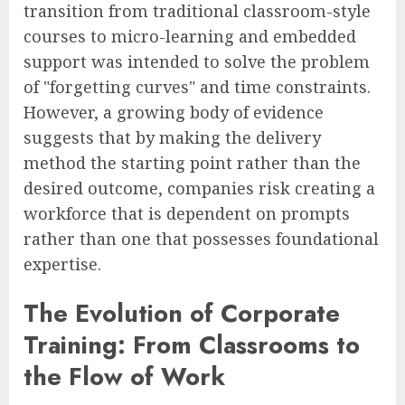
transition from traditional classroom-style
courses to micro-learning and embedded
support was intended to solve the problem
of "forgetting curves" and time constraints.
However, a growing body of evidence
suggests that by making the delivery
method the starting point rather than the
desired outcome, companies risk creating a
workforce that is dependent on prompts
rather than one that possesses foundational
expertise.
The Evolution of Corporate
Training: From Classrooms to
the Flow of Work