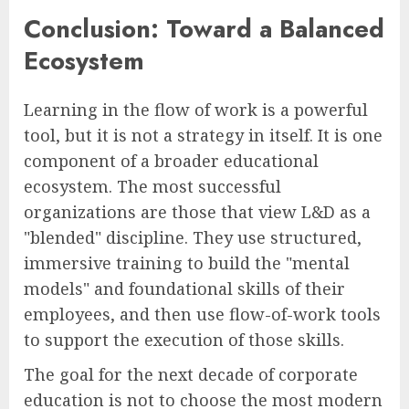
Conclusion: Toward a Balanced
Ecosystem
Learning in the flow of work is a powerful
tool, but it is not a strategy in itself. It is one
component of a broader educational
ecosystem. The most successful
organizations are those that view L&D as a
"blended" discipline. They use structured,
immersive training to build the "mental
models" and foundational skills of their
employees, and then use flow-of-work tools
to support the execution of those skills.
The goal for the next decade of corporate
education is not to choose the most modern