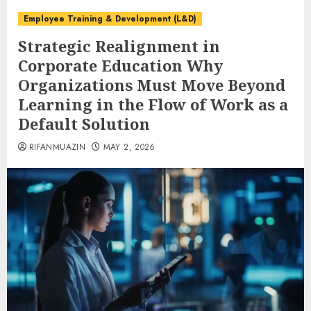
Employee Training & Development (L&D)
Strategic Realignment in
Corporate Education Why
Organizations Must Move Beyond
Learning in the Flow of Work as a
Default Solution
RIFANMUAZIN
MAY 2, 2026