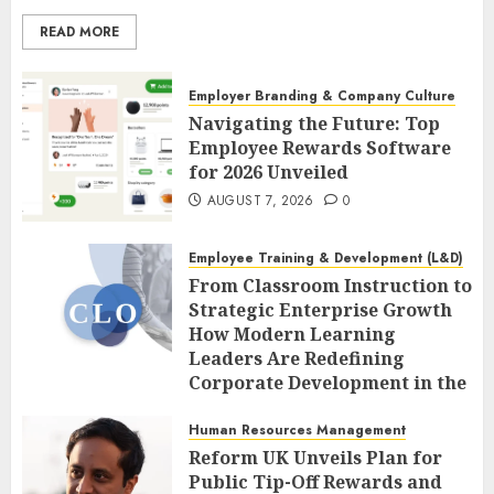
READ MORE
Employer Branding & Company Culture
Navigating the Future: Top
Employee Rewards Software
for 2026 Unveiled
AUGUST 7, 2026
0
Employee Training & Development (L&D)
From Classroom Instruction to
Strategic Enterprise Growth
How Modern Learning
Leaders Are Redefining
Corporate Development in the
Age of AI
Human Resources Management
AUGUST 7, 2026
0
Reform UK Unveils Plan for
Public Tip-Off Rewards and