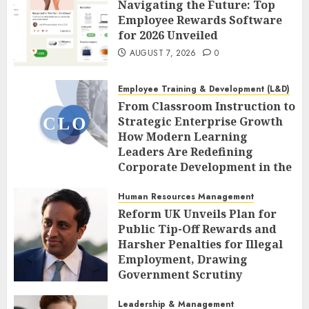
Navigating the Future: Top
Employee Rewards Software
for 2026 Unveiled
AUGUST 7, 2026
0
Employee Training & Development (L&D)
From Classroom Instruction to
Strategic Enterprise Growth
How Modern Learning
Leaders Are Redefining
Corporate Development in the
Age of AI
Human Resources Management
AUGUST 7, 2026
0
Reform UK Unveils Plan for
Public Tip-Off Rewards and
Harsher Penalties for Illegal
Employment, Drawing
Government Scrutiny
AUGUST 7, 2026
0
Leadership & Management