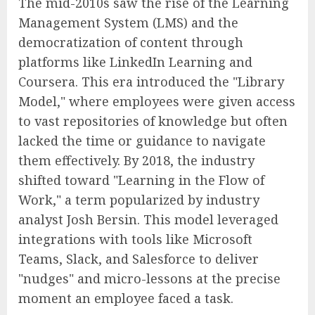
The mid-2010s saw the rise of the Learning
Management System (LMS) and the
democratization of content through
platforms like LinkedIn Learning and
Coursera. This era introduced the "Library
Model," where employees were given access
to vast repositories of knowledge but often
lacked the time or guidance to navigate
them effectively. By 2018, the industry
shifted toward "Learning in the Flow of
Work," a term popularized by industry
analyst Josh Bersin. This model leveraged
integrations with tools like Microsoft
Teams, Slack, and Salesforce to deliver
"nudges" and micro-lessons at the precise
moment an employee faced a task.