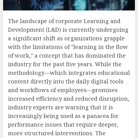
The landscape of corporate Learning and
Development (L&D) is currently undergoing
a significant shift as organizations grapple
with the limitations of "learning in the flow
of work," a concept that has dominated the
industry for the past five years. While the
methodology—which integrates educational
content directly into the daily digital tools
and workflows of employees—promises
increased efficiency and reduced disruption,
industry experts are warning that it is
increasingly being used as a panacea for
performance issues that require deeper,
more structured interventions. The