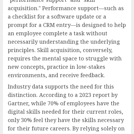
acquisition." Performance support—such as
a checklist for a software update or a
prompt for a CRM entry—is designed to help
an employee complete a task without
necessarily understanding the underlying
principles. Skill acquisition, conversely,
requires the mental space to struggle with
new concepts, practice in low-stakes
environments, and receive feedback.
Industry data supports the need for this
distinction. According to a 2023 report by
Gartner, while 70% of employees have the
digital skills needed for their current roles,
only 30% feel they have the skills necessary
for their future careers. By relying solely on