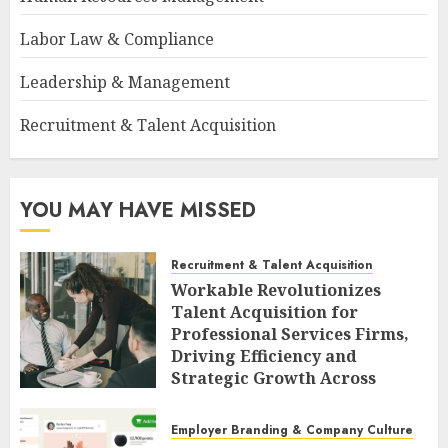
Labor Law & Compliance
Leadership & Management
Recruitment & Talent Acquisition
YOU MAY HAVE MISSED
Recruitment & Talent Acquisition
Workable Revolutionizes
Talent Acquisition for
Professional Services Firms,
Driving Efficiency and
Strategic Growth Across
Diverse Sectors
AUGUST 7, 2026
0
Employer Branding & Company Culture