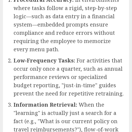
where tasks follow a rigid, step-by-step
logic—such as data entry in a financial
system—embedded prompts ensure
compliance and reduce errors without
requiring the employee to memorize
every menu path.
Low-Frequency Tasks:
For activities that
occur only once a quarter, such as annual
performance reviews or specialized
budget reporting, "just-in-time" guides
prevent the need for repetitive retraining.
Information Retrieval:
When the
"learning" is actually just a search for a
fact (e.g., "What is our current policy on
travel reimbursements?"), flow-of-work