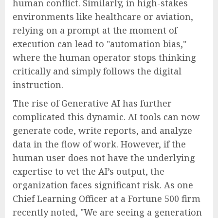
human conflict. Similarly, in high-stakes
environments like healthcare or aviation,
relying on a prompt at the moment of
execution can lead to "automation bias,"
where the human operator stops thinking
critically and simply follows the digital
instruction.
The rise of Generative AI has further
complicated this dynamic. AI tools can now
generate code, write reports, and analyze
data in the flow of work. However, if the
human user does not have the underlying
expertise to vet the AI’s output, the
organization faces significant risk. As one
Chief Learning Officer at a Fortune 500 firm
recently noted, "We are seeing a generation