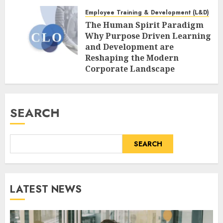
Age of AI
Employee Training & Development (L&D)
AUGUST 7, 2026
0
The Human Spirit Paradigm
Why Purpose Driven Learning
and Development are
Reshaping the Modern
Corporate Landscape
AUGUST 7, 2026
0
SEARCH
SEARCH
LATEST NEWS