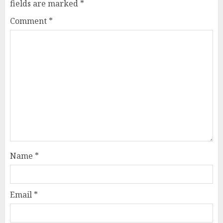
fields are marked
*
Comment
*
Name
*
Email
*