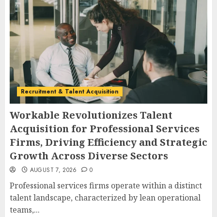
Recruitment & Talent Acquisition
Workable Revolutionizes Talent
Acquisition for Professional Services
Firms, Driving Efficiency and Strategic
Growth Across Diverse Sectors
AUGUST 7, 2026
0
Professional services firms operate within a distinct
talent landscape, characterized by lean operational
teams,...