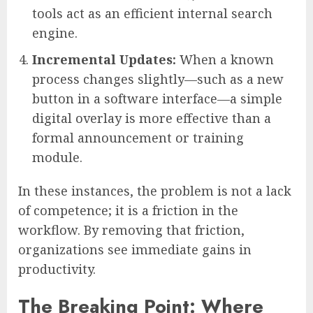
tools act as an efficient internal search
engine.
Incremental Updates:
When a known
process changes slightly—such as a new
button in a software interface—a simple
digital overlay is more effective than a
formal announcement or training
module.
In these instances, the problem is not a lack
of competence; it is a friction in the
workflow. By removing that friction,
organizations see immediate gains in
productivity.
The Breaking Point: Where