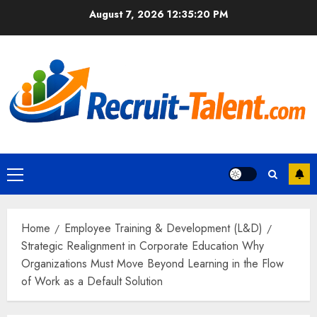
Skip
August 7, 2026
12:35:22 PM
to
content
Primary
Menu
Home
Employee Training & Development (L&D)
Strategic Realignment in Corporate Education Why
Organizations Must Move Beyond Learning in the Flow
of Work as a Default Solution