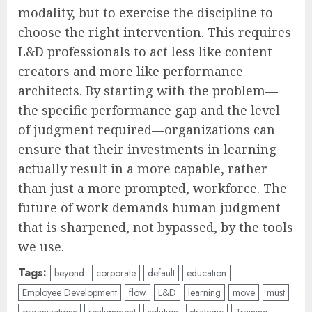
modality, but to exercise the discipline to
choose the right intervention. This requires
L&D professionals to act less like content
creators and more like performance
architects. By starting with the problem—
the specific performance gap and the level
of judgment required—organizations can
ensure that their investments in learning
actually result in a more capable, rather
than just a more prompted, workforce. The
future of work demands human judgment
that is sharpened, not bypassed, by the tools
we use.
Tags:
beyond
corporate
default
education
Employee Development
flow
L&D
learning
move
must