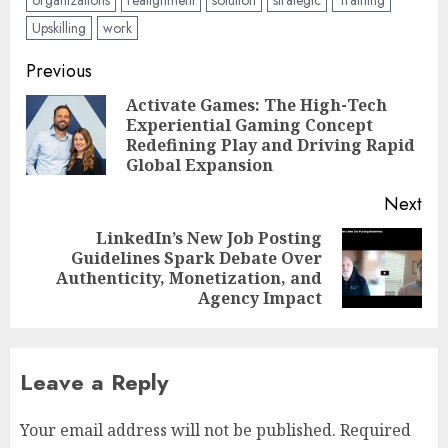
organizations
realignment
solution
strategic
Training
Upskilling
work
Post
Previous
navigation
Activate Games: The High-Tech
Experiential Gaming Concept
Pre
Redefining Play and Driving Rapid
pos
Global Expansion
Next
LinkedIn’s New Job Posting
Guidelines Spark Debate Over
Next
Authenticity, Monetization, and
post:
Agency Impact
Leave a Reply
Your email address will not be published.
Required