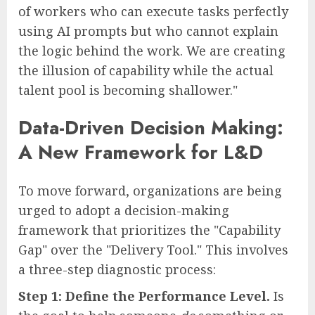
of workers who can execute tasks perfectly
using AI prompts but who cannot explain
the logic behind the work. We are creating
the illusion of capability while the actual
talent pool is becoming shallower."
Data-Driven Decision Making:
A New Framework for L&D
To move forward, organizations are being
urged to adopt a decision-making
framework that prioritizes the "Capability
Gap" over the "Delivery Tool." This involves
a three-step diagnostic process:
Step 1: Define the Performance Level.
Is