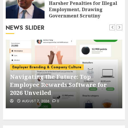
Harsher Penalties for Illegal
Employment, Drawing
Government Scrutiny
AUGUST 7, 2026
0
NEWS SLIDER
Employer Branding & Company Culture
Navigating the Future: Top
Employee Rewards Software for
2026 Unveiled
AUGUST 7, 2026
0