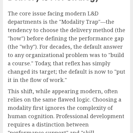
The core issue facing modern L&D
departments is the "Modality Trap"—the
tendency to choose the delivery method (the
"how") before defining the performance gap
(the "why"). For decades, the default answer
to any organizational problem was to "build
a course." Today, that reflex has simply
changed its target; the default is now to "put
it in the flow of work."
This shift, while appearing modern, often
relies on the same flawed logic. Choosing a
modality first ignores the complexity of
human cognition. Professional development
requires a distinction between
"performance support" and "skill