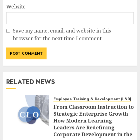
Website
Save my name, email, and website in this
browser for the next time I comment.
RELATED NEWS
Employee Training & Development (L&D)
From Classroom Instruction to
Strategic Enterprise Growth
How Modern Learning
Leaders Are Redefining
Corporate Development in the