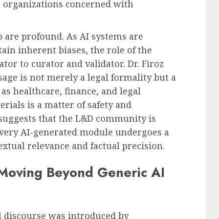
 organizations concerned with
p are profound. As AI systems are
ain inherent biases, the role of the
tor to curator and validator. Dr. Firoz
age is not merely a legal formality but a
h as healthcare, finance, and legal
erials is a matter of safety and
suggests that the L&D community is
very AI-generated module undergoes a
xtual relevance and factual precision.
 Moving Beyond Generic AI
al discourse was introduced by