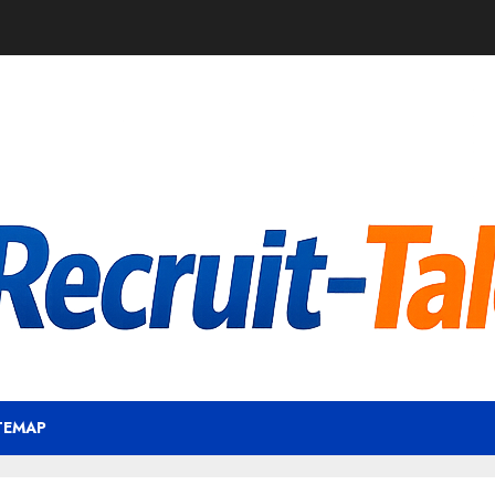
TEMAP