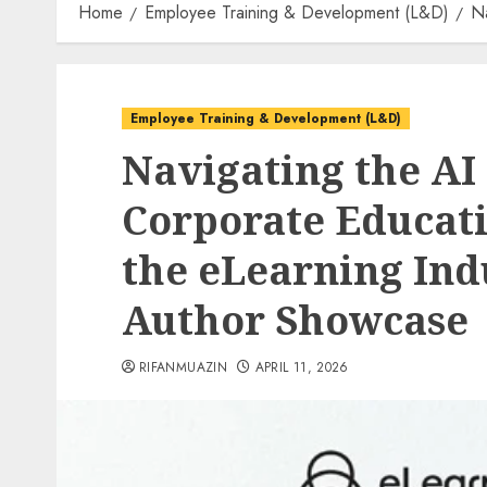
Home
Employee Training & Development (L&D)
Na
Employee Training & Development (L&D)
Navigating the AI 
Corporate Educati
the eLearning Ind
Author Showcase
RIFANMUAZIN
APRIL 11, 2026