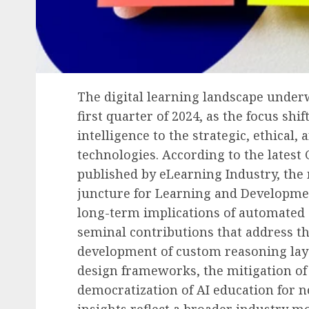
Human Resources Management
Financial Strain Trans
the Workplace: A
The digital learning landscape underw
Comprehensive Look at
first quarter of 2024, as the focus shi
Employee Financial Str
intelligence to the strategic, ethical
Its Business Implication
technologies. According to the latest
AUGUST 6, 2026
0
published by eLearning Industry, the 
juncture for Learning and Developmen
long-term implications of automated 
seminal contributions that address th
development of custom reasoning layer
design frameworks, the mitigation of 
democratization of AI education for n
insights reflect a broader industry 