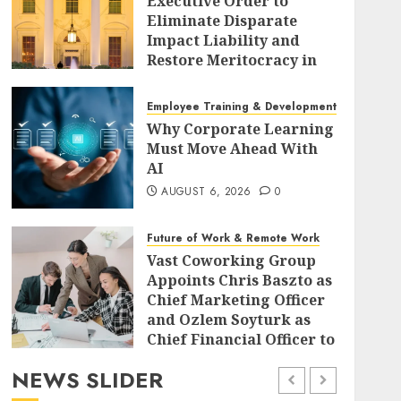
Executive Order to
Eliminate Disparate
Impact Liability and
Restore Meritocracy in
Federal Policy
AUGUST 6, 2026
0
Employee Training & Development (L&D)
Why Corporate Learning
Must Move Ahead With
AI
AUGUST 6, 2026
0
Future of Work & Remote Work
Vast Coworking Group
Appoints Chris Baszto as
Chief Marketing Officer
and Ozlem Soyturk as
Chief Financial Officer to
Drive Global Expansion
NEWS SLIDER
AUGUST 6, 2026
0