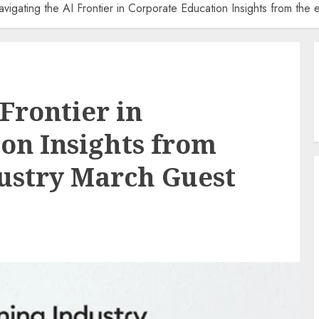
vigating the AI Frontier in Corporate Education Insights from th
Frontier in
on Insights from
ustry March Guest