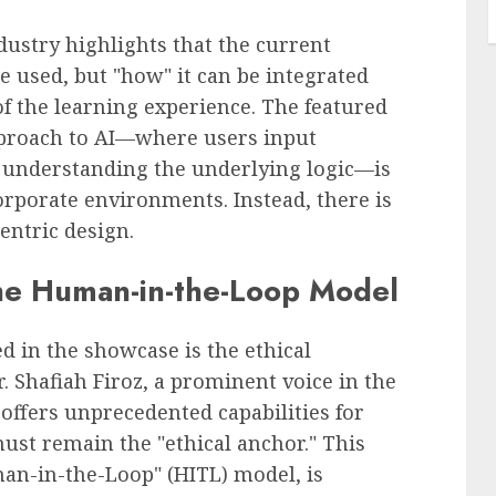
ustry highlights that the current
be used, but "how" it can be integrated
f the learning experience. The featured
pproach to AI—where users input
 understanding the underlying logic—is
corporate environments. Instead, there is
ntric design.
the Human-in-the-Loop Model
 in the showcase is the ethical
. Shafiah Firoz, a prominent voice in the
 offers unprecedented capabilities for
must remain the "ethical anchor." This
man-in-the-Loop" (HITL) model, is