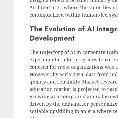
Architecture," where the value lies not 
contextualized within human-led sys
The Evolution of AI Integr
Development
The trajectory of AI in corporate tra
experimental pilot programs to core i
concern for most organizations was t
However, by early 2024, data from ind
quality and reliability. Market researc
education market is projected to reac
growing at a compound annual growth
driven by the demand for personalize
scalable upskilling in an era where te