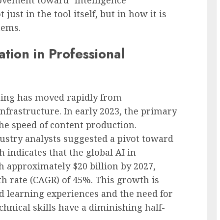
just in the tool itself, but in how it is
tems.
ation in Professional
ining has moved rapidly from
nfrastructure. In early 2023, the primary
he speed of content production.
ustry analysts suggested a pivot toward
h indicates that the global AI in
h approximately $20 billion by 2027,
 rate (CAGR) of 45%. This growth is
d learning experiences and the need for
chnical skills have a diminishing half-