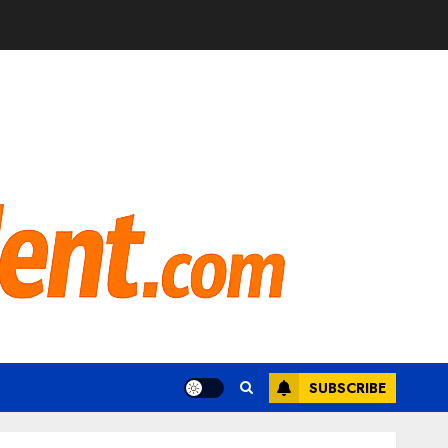
SUBSCRIBE