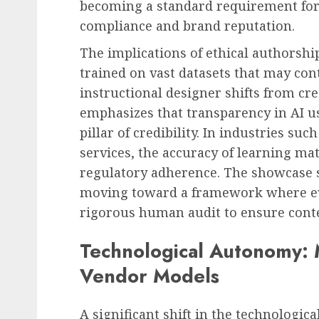
becoming a standard requirement for
compliance and brand reputation.
The implications of ethical authorshi
trained on vast datasets that may cont
instructional designer shifts from crea
emphasizes that transparency in AI us
pillar of credibility. In industries suc
services, the accuracy of learning mat
regulatory adherence. The showcase 
moving toward a framework where e
rigorous human audit to ensure conte
Technological Autonomy:
Vendor Models
A significant shift in the technologic