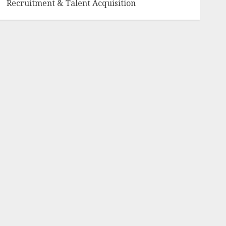
Recruitment & Talent Acquisition