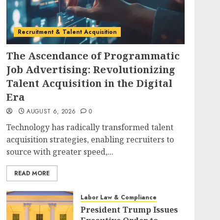
Recruitment & Talent Acquisition
The Ascendance of Programmatic
Job Advertising: Revolutionizing
Talent Acquisition in the Digital
Era
AUGUST 6, 2026
0
Technology has radically transformed talent
acquisition strategies, enabling recruiters to
source with greater speed,...
READ MORE
Labor Law & Compliance
President Trump Issues