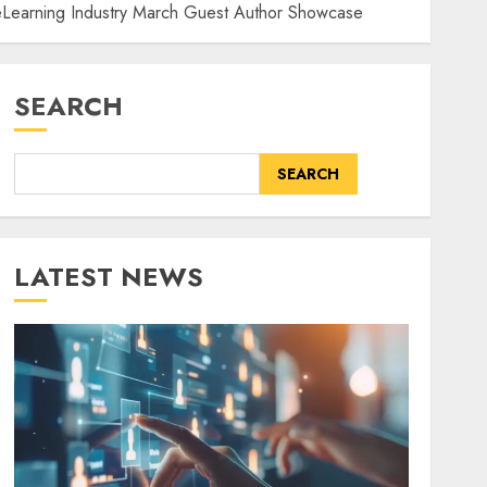
e eLearning Industry March Guest Author Showcase
SEARCH
SEARCH
LATEST NEWS