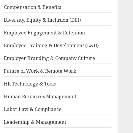
Compensation & Benefits
Diversity, Equity & Inclusion (DEI)
Employee Engagement & Retention
Employee Training & Development (L&D)
Employer Branding & Company Culture
Future of Work & Remote Work
HR Technology & Tools
Human Resources Management
Labor Law & Compliance
Leadership & Management