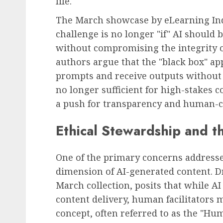
life.
The March showcase by eLearning Ind
challenge is no longer "if" AI should 
without compromising the integrity o
authors argue that the "black box" a
prompts and receive outputs without
no longer sufficient for high-stakes 
a push for transparency and human-ce
Ethical Stewardship and 
One of the primary concerns addressed
dimension of AI-generated content. Dr
March collection, posits that while AI
content delivery, human facilitators 
concept, often referred to as the "Hu