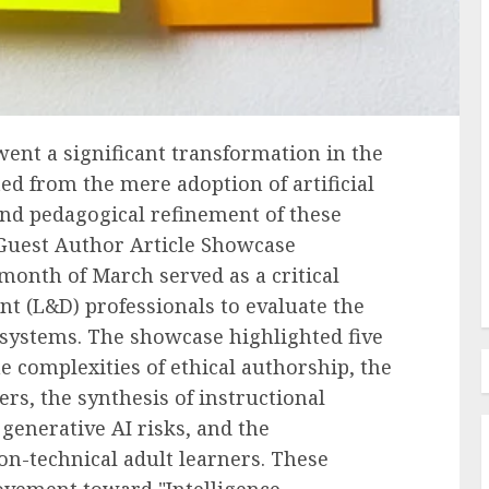
Recruitment & Talent Acquisition
forms
The Ascendance of
ent a significant transformation in the
Programmatic Job Advertising:
fted from the mere adoption of artificial
ess and
Revolutionizing Talent
, and pedagogical refinement of these
s
Acquisition in the Digital Era
 Guest Author Article Showcase
AUGUST 6, 2026
0
month of March served as a critical
t (L&D) professionals to evaluate the
systems. The showcase highlighted five
e complexities of ethical authorship, the
s, the synthesis of instructional
generative AI risks, and the
on-technical adult learners. These
movement toward "Intelligence