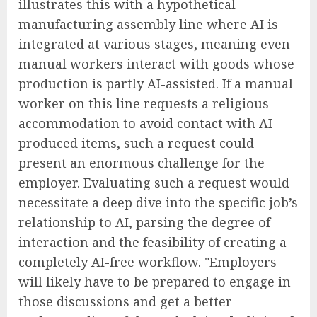
illustrates this with a hypothetical
manufacturing assembly line where AI is
integrated at various stages, meaning even
manual workers interact with goods whose
production is partly AI-assisted. If a manual
worker on this line requests a religious
accommodation to avoid contact with AI-
produced items, such a request could
present an enormous challenge for the
employer. Evaluating such a request would
necessitate a deep dive into the specific job’s
relationship to AI, parsing the degree of
interaction and the feasibility of creating a
completely AI-free workflow. "Employers
will likely have to be prepared to engage in
those discussions and get a better