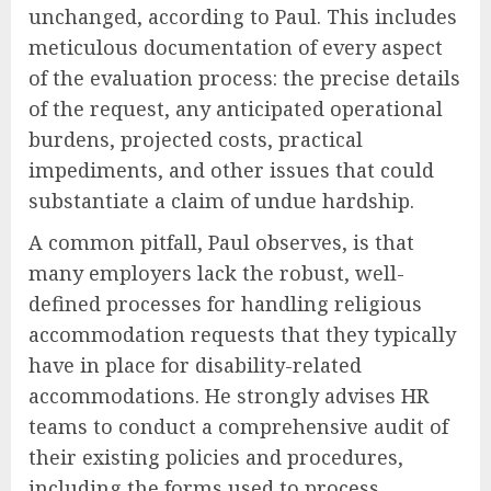
unchanged, according to Paul. This includes
meticulous documentation of every aspect
of the evaluation process: the precise details
of the request, any anticipated operational
burdens, projected costs, practical
impediments, and other issues that could
substantiate a claim of undue hardship.
A common pitfall, Paul observes, is that
many employers lack the robust, well-
defined processes for handling religious
accommodation requests that they typically
have in place for disability-related
accommodations. He strongly advises HR
teams to conduct a comprehensive audit of
their existing policies and procedures,
including the forms used to process