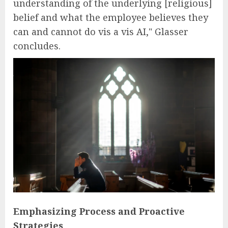
understanding of the underlying [religious]
belief and what the employee believes they
can and cannot do vis a vis AI," Glasser
concludes.
Emphasizing Process and Proactive
Strategies