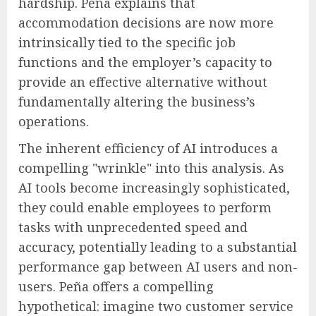
hardship. Peña explains that
accommodation decisions are now more
intrinsically tied to the specific job
functions and the employer’s capacity to
provide an effective alternative without
fundamentally altering the business’s
operations.
The inherent efficiency of AI introduces a
compelling "wrinkle" into this analysis. As
AI tools become increasingly sophisticated,
they could enable employees to perform
tasks with unprecedented speed and
accuracy, potentially leading to a substantial
performance gap between AI users and non-
users. Peña offers a compelling
hypothetical: imagine two customer service