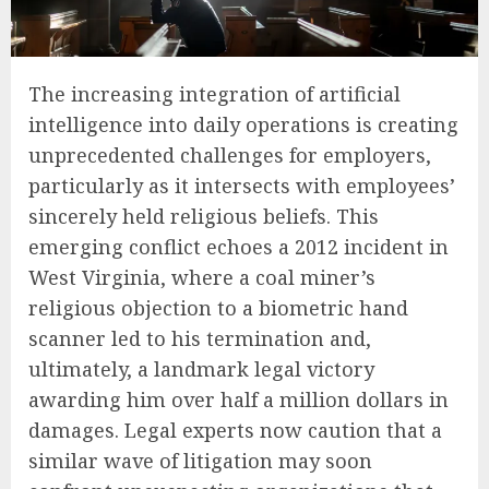
The increasing integration of artificial
intelligence into daily operations is creating
unprecedented challenges for employers,
particularly as it intersects with employees’
sincerely held religious beliefs. This
emerging conflict echoes a 2012 incident in
West Virginia, where a coal miner’s
religious objection to a biometric hand
scanner led to his termination and,
ultimately, a landmark legal victory
awarding him over half a million dollars in
damages. Legal experts now caution that a
similar wave of litigation may soon