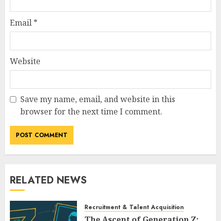
Email
*
Website
Save my name, email, and website in this
browser for the next time I comment.
RELATED NEWS
Recruitment & Talent Acquisition
The Ascent of Generation Z: