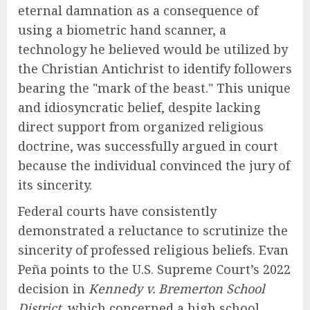
eternal damnation as a consequence of
using a biometric hand scanner, a
technology he believed would be utilized by
the Christian Antichrist to identify followers
bearing the "mark of the beast." This unique
and idiosyncratic belief, despite lacking
direct support from organized religious
doctrine, was successfully argued in court
because the individual convinced the jury of
its sincerity.
Federal courts have consistently
demonstrated a reluctance to scrutinize the
sincerity of professed religious beliefs. Evan
Peña points to the U.S. Supreme Court’s 2022
decision in
Kennedy v. Bremerton School
District
, which concerned a high school