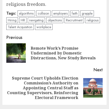
religious freedom.
Tags:
algorithms
collision
employers
faith
grapple
Hiring
HR
navigating
objections
Recruitment
religious
Talent Acquisition
workplace
Post
Previous
navigation
Remote Work’s Promise
Pre
Undermined by Domestic
pos
Distractions, New Study Reveals
Next
Supreme Court Upholds Election
Commission’s Authority on
Next
Appointing Central Staff as
post:
Counting Supervisors, Reinforcing
Electoral Framework