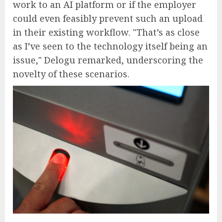
work to an AI platform or if the employer
could even feasibly prevent such an upload
in their existing workflow. "That’s as close
as I’ve seen to the technology itself being an
issue," Delogu remarked, underscoring the
novelty of these scenarios.