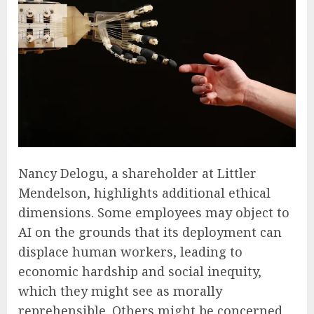
Nancy Delogu, a shareholder at Littler
Mendelson, highlights additional ethical
dimensions. Some employees may object to
AI on the grounds that its deployment can
displace human workers, leading to
economic hardship and social inequity,
which they might see as morally
reprehensible. Others might be concerned