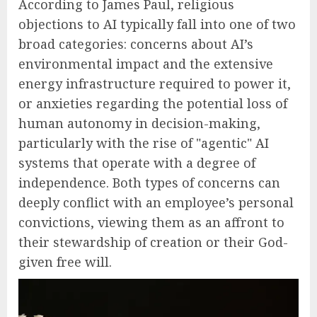
According to James Paul, religious
objections to AI typically fall into one of two
broad categories: concerns about AI’s
environmental impact and the extensive
energy infrastructure required to power it,
or anxieties regarding the potential loss of
human autonomy in decision-making,
particularly with the rise of "agentic" AI
systems that operate with a degree of
independence. Both types of concerns can
deeply conflict with an employee’s personal
convictions, viewing them as an affront to
their stewardship of creation or their God-
given free will.