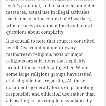
by AI’s potential, and in some documented
instances, actual use in illegal activities,
particularly in the context of AI warfare,
which raises profound ethical and moral
questions about complicity.
It is crucial to note that sources consulted
by HR Dive could not identify any
mainstream religious texts or major
religious organizations that explicitly
prohibit the use of AI altogether. While
some large religious groups have issued
ethical guidelines regarding AI, these
documents generally focus on promoting
responsible and ethical AI use rather than
advocating for its complete avoidance by