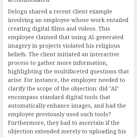
Delogu shared a recent client example
involving an employee whose work entailed
creating digital films and videos. This
employee claimed that using AI-generated
imagery in projects violated his religious
beliefs. The client initiated an interactive
process to gather more information,
highlighting the multifaceted questions that
arise. For instance, the employer needed to
clarify the scope of the objection: did "AI"
encompass standard digital tools that
automatically enhance images, and had the
employee previously used such tools?
Furthermore, they had to ascertain if the
objection extended merely to uploading his