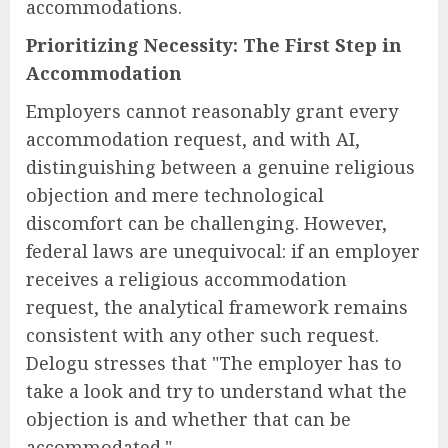
accommodations.
Prioritizing Necessity: The First Step in
Accommodation
Employers cannot reasonably grant every
accommodation request, and with AI,
distinguishing between a genuine religious
objection and mere technological
discomfort can be challenging. However,
federal laws are unequivocal: if an employer
receives a religious accommodation
request, the analytical framework remains
consistent with any other such request.
Delogu stresses that "The employer has to
take a look and try to understand what the
objection is and whether that can be
accommodated."