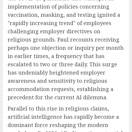
implementation of policies concerning
vaccination, masking, and testing ignited a
"rapidly increasing trend" of employees
challenging employer directives on
religious grounds. Paul recounts receiving
perhaps one objection or inquiry per month
in earlier times, a frequency that has
escalated to two or three daily. This surge
has undeniably heightened employer
awareness and sensitivity to religious
accommodation requests, establishing a
precedent for the current AI dilemma.
Parallel to this rise in religious claims,
artificial intelligence has rapidly become a
dominant force reshaping the modern