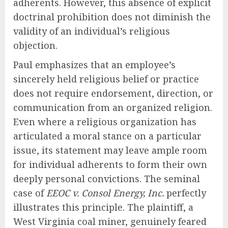
adherents. However, this absence of explicit
doctrinal prohibition does not diminish the
validity of an individual’s religious
objection.
Paul emphasizes that an employee’s
sincerely held religious belief or practice
does not require endorsement, direction, or
communication from an organized religion.
Even where a religious organization has
articulated a moral stance on a particular
issue, its statement may leave ample room
for individual adherents to form their own
deeply personal convictions. The seminal
case of
EEOC v. Consol Energy, Inc.
perfectly
illustrates this principle. The plaintiff, a
West Virginia coal miner, genuinely feared