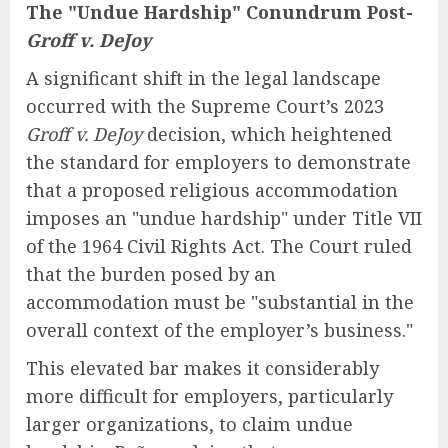
The "Undue Hardship" Conundrum Post-
Groff v. DeJoy
A significant shift in the legal landscape
occurred with the Supreme Court’s 2023
Groff v. DeJoy
decision, which heightened
the standard for employers to demonstrate
that a proposed religious accommodation
imposes an "undue hardship" under Title VII
of the 1964 Civil Rights Act. The Court ruled
that the burden posed by an
accommodation must be "substantial in the
overall context of the employer’s business."
This elevated bar makes it considerably
more difficult for employers, particularly
larger organizations, to claim undue