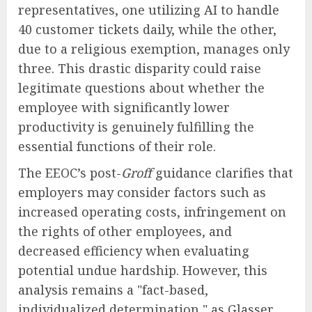
representatives, one utilizing AI to handle
40 customer tickets daily, while the other,
due to a religious exemption, manages only
three. This drastic disparity could raise
legitimate questions about whether the
employee with significantly lower
productivity is genuinely fulfilling the
essential functions of their role.
The EEOC’s post-
Groff
guidance clarifies that
employers may consider factors such as
increased operating costs, infringement on
the rights of other employees, and
decreased efficiency when evaluating
potential undue hardship. However, this
analysis remains a "fact-based,
individualized determination," as Glasser