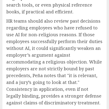
search tools, or even physical reference
books, if practical and efficient.
HR teams should also review past decisions
regarding employees who have refused to
use AI for non-religious reasons. If those
employees successfully perform their duties
without AI, it could significantly weaken an
employer’s argument against
accommodating a religious objection. While
employers are not strictly bound by past
precedents, Peña notes that "it is relevant,
and a jury’s going to look at that."
Consistency in application, even if not
legally binding, provides a stronger defense
against claims of discriminatory treatment.