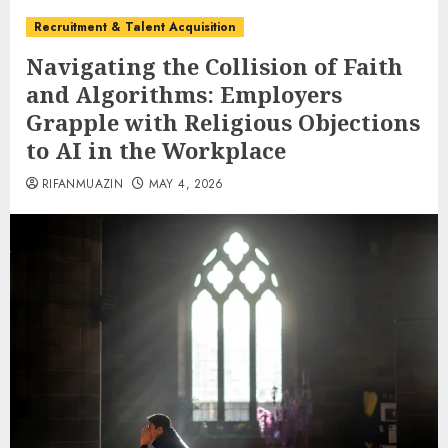
Recruitment & Talent Acquisition
Navigating the Collision of Faith
and Algorithms: Employers
Grapple with Religious Objections
to AI in the Workplace
RIFANMUAZIN
MAY 4, 2026