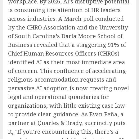
workplace. By 2026, AI’s disruptive potential
is consuming the attention of HR leaders
across industries. A March poll conducted
by the CHRO Association and the University
of South Carolina’s Darla Moore School of
Business revealed that a staggering 91% of
Chief Human Resources Officers (CHROs)
identified AI as their most immediate area
of concern. This confluence of accelerating
religious accommodation requests and
pervasive AI adoption is now creating novel
legal and operational quandaries for
organizations, with little existing case law
to provide clear guidance. As Evan Peña, a
partner at Quarles & Brady, succinctly puts
it, "If you’re encountering this, there’s a