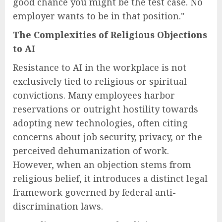
good chance you might be the test case. No
employer wants to be in that position."
The Complexities of Religious Objections
to AI
Resistance to AI in the workplace is not
exclusively tied to religious or spiritual
convictions. Many employees harbor
reservations or outright hostility towards
adopting new technologies, often citing
concerns about job security, privacy, or the
perceived dehumanization of work.
However, when an objection stems from
religious belief, it introduces a distinct legal
framework governed by federal anti-
discrimination laws.