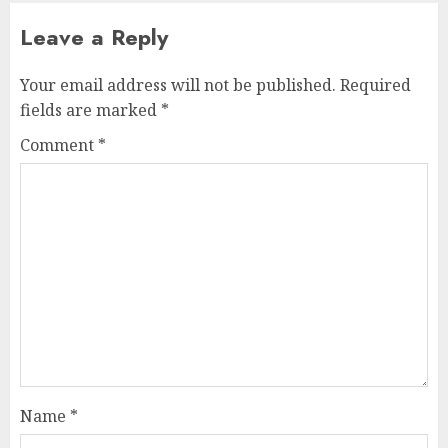
Leave a Reply
Your email address will not be published.
Required
fields are marked
*
Comment
*
Name
*