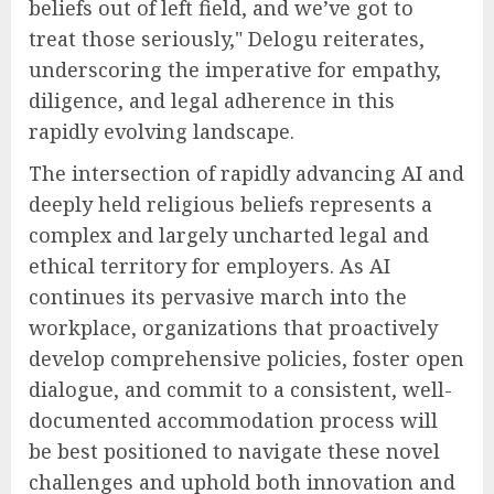
beliefs out of left field, and we’ve got to
treat those seriously," Delogu reiterates,
underscoring the imperative for empathy,
diligence, and legal adherence in this
rapidly evolving landscape.
The intersection of rapidly advancing AI and
deeply held religious beliefs represents a
complex and largely uncharted legal and
ethical territory for employers. As AI
continues its pervasive march into the
workplace, organizations that proactively
develop comprehensive policies, foster open
dialogue, and commit to a consistent, well-
documented accommodation process will
be best positioned to navigate these novel
challenges and uphold both innovation and