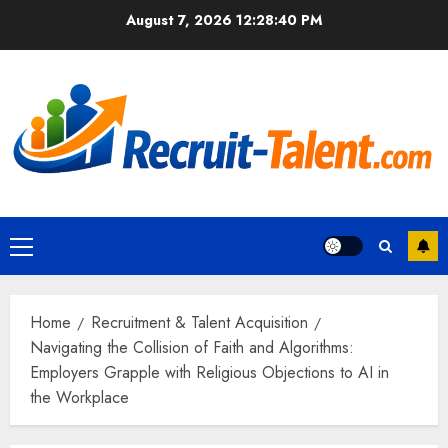
Skip
August 7, 2026
12:28:41 PM
to
content
Primary
Menu
Home
Recruitment & Talent Acquisition
Navigating the Collision of Faith and Algorithms:
Employers Grapple with Religious Objections to AI in
the Workplace