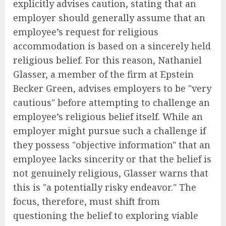
explicitly advises caution, stating that an
employer should generally assume that an
employee’s request for religious
accommodation is based on a sincerely held
religious belief. For this reason, Nathaniel
Glasser, a member of the firm at Epstein
Becker Green, advises employers to be "very
cautious" before attempting to challenge an
employee’s religious belief itself. While an
employer might pursue such a challenge if
they possess "objective information" that an
employee lacks sincerity or that the belief is
not genuinely religious, Glasser warns that
this is "a potentially risky endeavor." The
focus, therefore, must shift from
questioning the belief to exploring viable