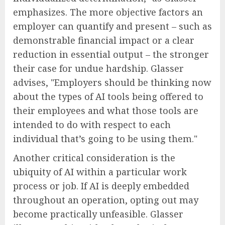
emphasizes. The more objective factors an
employer can quantify and present – such as
demonstrable financial impact or a clear
reduction in essential output – the stronger
their case for undue hardship. Glasser
advises, "Employers should be thinking now
about the types of AI tools being offered to
their employees and what those tools are
intended to do with respect to each
individual that’s going to be using them."
Another critical consideration is the
ubiquity of AI within a particular work
process or job. If AI is deeply embedded
throughout an operation, opting out may
become practically unfeasible. Glasser