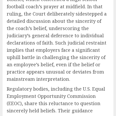
football coach’s prayer at midfield. In that
ruling, the Court deliberately sidestepped a
detailed discussion about the sincerity of
the coach’s belief, underscoring the
judiciary’s general deference to individual
declarations of faith. Such judicial restraint
implies that employers face a significant
uphill battle in challenging the sincerity of
an employee’s belief, even if the belief or
practice appears unusual or deviates from
mainstream interpretation.
Regulatory bodies, including the U.S. Equal
Employment Opportunity Commission
(EEOC), share this reluctance to question
sincerely held beliefs. Their guidance