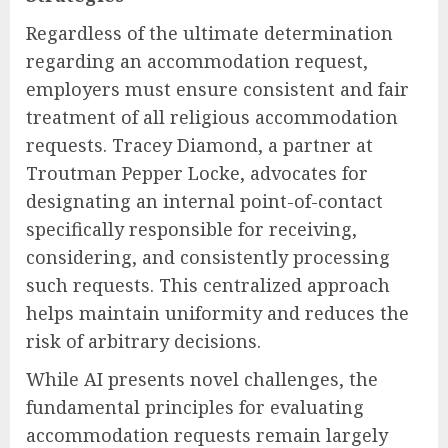
Regardless of the ultimate determination
regarding an accommodation request,
employers must ensure consistent and fair
treatment of all religious accommodation
requests. Tracey Diamond, a partner at
Troutman Pepper Locke, advocates for
designating an internal point-of-contact
specifically responsible for receiving,
considering, and consistently processing
such requests. This centralized approach
helps maintain uniformity and reduces the
risk of arbitrary decisions.
While AI presents novel challenges, the
fundamental principles for evaluating
accommodation requests remain largely