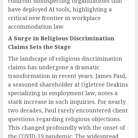
confront unsuspecting organizations that
have deployed AI tools, highlighting a
critical new frontier in workplace
accommodation law.
A Surge in Religious Discrimination
Claims Sets the Stage
The landscape of religious discrimination
claims has undergone a dramatic
transformation in recent years. James Paul,
a seasoned shareholder at Ogletree Deakins
specializing in employment law, notes a
stark increase in such inquiries. For nearly
two decades, Paul rarely encountered client
questions regarding religious objections.
This changed profoundly with the onset of
the COVID-19 pandemic. The widespread