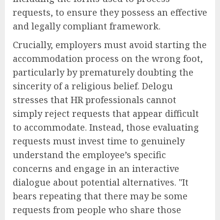
requests, to ensure they possess an effective
and legally compliant framework.
Crucially, employers must avoid starting the
accommodation process on the wrong foot,
particularly by prematurely doubting the
sincerity of a religious belief. Delogu
stresses that HR professionals cannot
simply reject requests that appear difficult
to accommodate. Instead, those evaluating
requests must invest time to genuinely
understand the employee’s specific
concerns and engage in an interactive
dialogue about potential alternatives. "It
bears repeating that there may be some
requests from people who share those