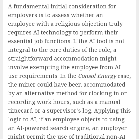
A fundamental initial consideration for
employers is to assess whether an
employee with a religious objection truly
requires AI technology to perform their
essential job functions. If the AI tool is not
integral to the core duties of the role, a
straightforward accommodation might
involve exempting the employee from AI
use requirements. In the
Consol Energy
case,
the miner could have been accommodated
by an alternative method for clocking in or
recording work hours, such as a manual
timecard or a supervisor’s log. Applying this
logic to AI, if an employee objects to using
an AI-powered search engine, an employer
might permit the use of traditional non-AI