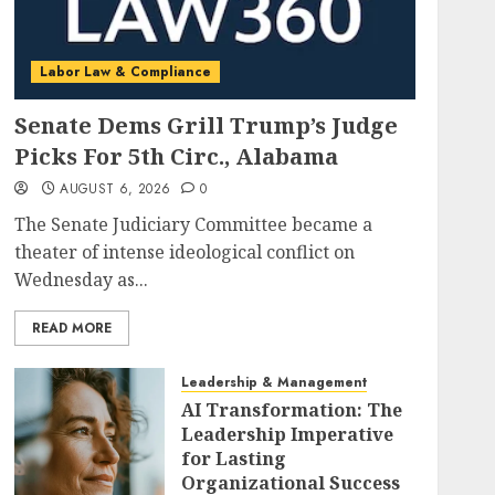
Labor Law & Compliance
Senate Dems Grill Trump’s Judge
Picks For 5th Circ., Alabama
AUGUST 6, 2026
0
The Senate Judiciary Committee became a
theater of intense ideological conflict on
Wednesday as...
READ MORE
Leadership & Management
AI Transformation: The
Leadership Imperative
for Lasting
Organizational Success