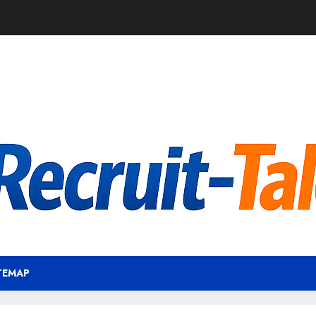
TEMAP