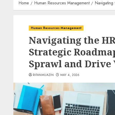
Home
Human Resources Management
Navigating
Human Resources Management
Navigating the HR
Strategic Roadma
Sprawl and Drive 
RIFANMUAZIN
MAY 4, 2026