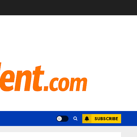
SUBSCRIBE