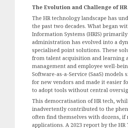
Recruitment & Talent Acquisition
The Evolution and Challenge of HR
Employee Confidence Hi
The HR technology landscape has und
Record Low in July 2026,
the past two decades. What began w
Signifying Prolonged D
Information Systems (HRIS) primarily
and Mounting Workplac
administration has evolved into a dy
Challenges
specialised point solutions. These sol
AUGUST 6, 2026
0
from talent acquisition and learnin
management and employee well-being
Software-as-a-Service (SaaS) models s
for new vendors and made it easier f
to adopt tools without central oversig
This democratisation of HR tech, while
inadvertently contributed to the ph
often find themselves with dozens, if
applications. A 2023 report by the H