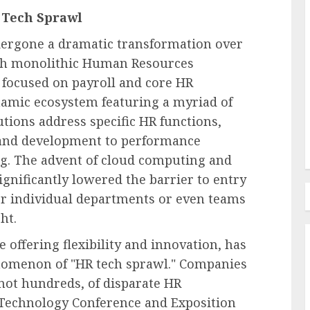
 Tech Sprawl
ts
ergone a dramatic transformation over
Labor Law & Compliance
ith monolithic Human Resources
ecline
Senate Dems Grill Trump’s
 focused on payroll and core HR
e
Judge Picks For 5th Circ.,
namic ecosystem featuring a myriad of
Alabama
utions address specific HR functions,
AUGUST 6, 2026
0
g and development to performance
. The advent of cloud computing and
ignificantly lowered the barrier to entry
or individual departments or even teams
ht.
 offering flexibility and innovation, has
enomenon of "HR tech sprawl." Companies
 not hundreds, of disparate HR
R Technology Conference and Exposition