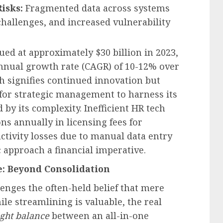
isks:
Fragmented data across systems
challenges, and increased vulnerability
ed at approximately $30 billion in 2023,
nnual growth rate (CAGR) of 10-12% over
th signifies continued innovation but
 for strategic management to harness its
by its complexity. Inefficient HR tech
s annually in licensing fees for
ctivity losses due to manual data entry
c approach a financial imperative.
e: Beyond Consolidation
enges the often-held belief that mere
ile streamlining is valuable, the real
ight balance
between an all-in-one