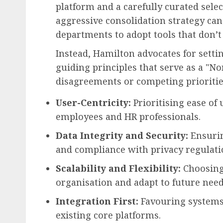
platform and a carefully curated selec
aggressive consolidation strategy can
departments to adopt tools that don’t 
Instead, Hamilton advocates for settin
guiding principles that serve as a "No
disagreements or competing prioritie
User-Centricity:
Prioritising ease of 
employees and HR professionals.
Data Integrity and Security:
Ensurin
and compliance with privacy regulati
Scalability and Flexibility:
Choosing 
organisation and adapt to future need
Integration First:
Favouring systems 
existing core platforms.