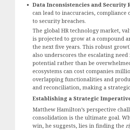
Data Inconsistencies and Security R
can lead to inaccuracies, compliance 
to security breaches.
The global HR technology market, valu
is projected to grow at a compound a
the next five years. This robust grow
also underscores the escalating need
potential rather than be overwhelmed 
ecosystems can cost companies million
overlapping functionalities and produ
and reconciliation, making a strategi
Establishing a Strategic Imperativ
Matthew Hamilton’s perspective chall
consolidation is the ultimate goal. Wh
win, he suggests, lies in finding the
r