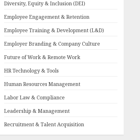
Diversity, Equity & Inclusion (DEI)
Employee Engagement & Retention
Employee Training & Development (L&D)
Employer Branding & Company Culture
Future of Work & Remote Work
HR Technology & Tools
Human Resources Management
Labor Law & Compliance
Leadership & Management
Recruitment & Talent Acquisition