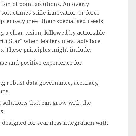
tion of point solutions. An overly
 sometimes stifle innovation or force
precisely meet their specialised needs.
g a clear vision, followed by actionable
rth Star" when leaders inevitably face
s. These principles might include:
use and positive experience for
g robust data governance, accuracy,
ons.
solutions that can grow with the
s.
designed for seamless integration with