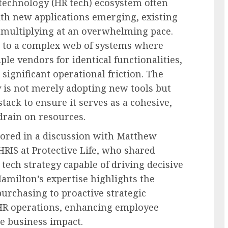
echnology (HR tech) ecosystem often
th new applications emerging, existing
 multiplying at an overwhelming pace.
s to a complex web of systems where
le vendors for identical functionalities,
 significant operational friction. The
y is not merely adopting new tools but
tack to ensure it serves as a cohesive,
drain on resources.
ored in a discussion with Matthew
HRIS at Protective Life, who shared
tech strategy capable of driving decisive
amilton’s expertise highlights the
urchasing to proactive strategic
g HR operations, enhancing employee
e business impact.