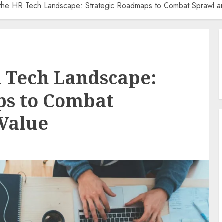
 the HR Tech Landscape: Strategic Roadmaps to Combat Sprawl a
 Tech Landscape:
ps to Combat
Value