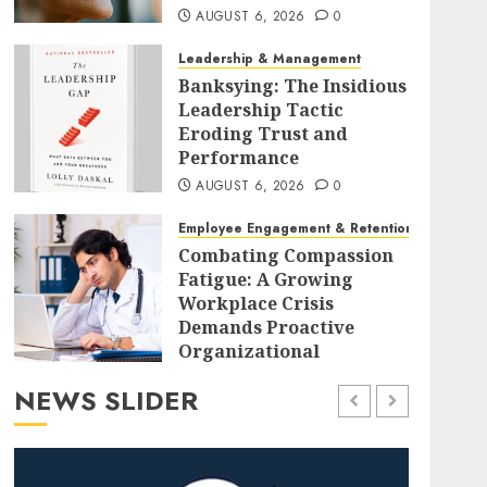
AUGUST 6, 2026
0
Leadership & Management
Banksying: The Insidious
Leadership Tactic
Eroding Trust and
Performance
AUGUST 6, 2026
0
Employee Engagement & Retention
Combating Compassion
Fatigue: A Growing
Workplace Crisis
Demands Proactive
Organizational
Strategies
NEWS SLIDER
AUGUST 6, 2026
0