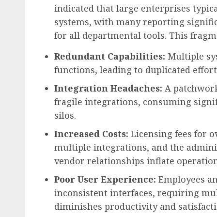
indicated that large enterprises typic
systems, with many reporting signif
for all departmental tools. This fragme
Redundant Capabilities:
Multiple sy
functions, leading to duplicated effo
Integration Headaches:
A patchwork
fragile integrations, consuming signi
silos.
Increased Costs:
Licensing fees for o
multiple integrations, and the admi
vendor relationships inflate operation
Poor User Experience:
Employees and
inconsistent interfaces, requiring mu
diminishes productivity and satisfacti