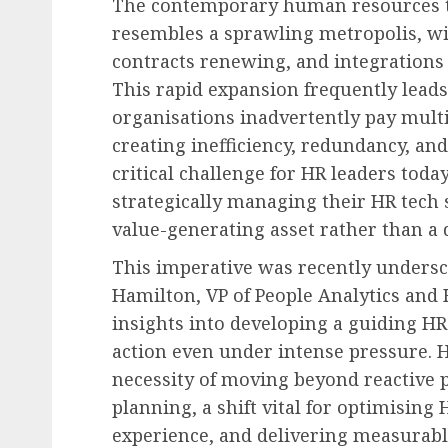
The contemporary human resources t
resembles a sprawling metropolis, wi
contracts renewing, and integrations
This rapid expansion frequently lead
organisations inadvertently pay multip
creating inefficiency, redundancy, and
critical challenge for HR leaders toda
strategically managing their HR tech s
value-generating asset rather than a 
This imperative was recently undersc
Hamilton, VP of People Analytics and 
insights into developing a guiding HR 
action even under intense pressure. H
necessity of moving beyond reactive p
planning, a shift vital for optimisin
experience, and delivering measurabl