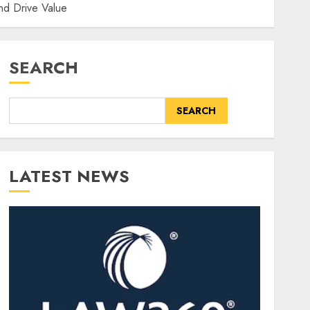
nd Drive Value
SEARCH
SEARCH
LATEST NEWS