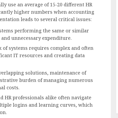
ally use an average of 15-20 different HR
icantly higher numbers when accounting
ntation leads to several critical issues:
stems performing the same or similar
rt and unnecessary expenditure.
 of systems requires complex and often
ficant IT resources and creating data
verlapping solutions, maintenance of
nistrative burden of managing numerous
al costs.
 HR professionals alike often navigate
ltiple logins and learning curves, which
on.