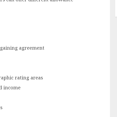
argaining agreement
aphic rating areas
ed income
ms