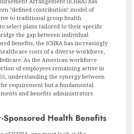
mbursement Arrangement (ICHRA) has
rn "defined contribution" model of
tive to traditional group health
select plans tailored to their specific
bridge the gap between individual
red benefits, the ICHRA has increasingly
healthcare costs of a diverse workforce,
 Medicare. As the American workforce
portion of employees remaining active in
f 65, understanding the synergy between
iche requirement but a fundamental
tments and benefits administrators
r-Sponsored Health Benefits