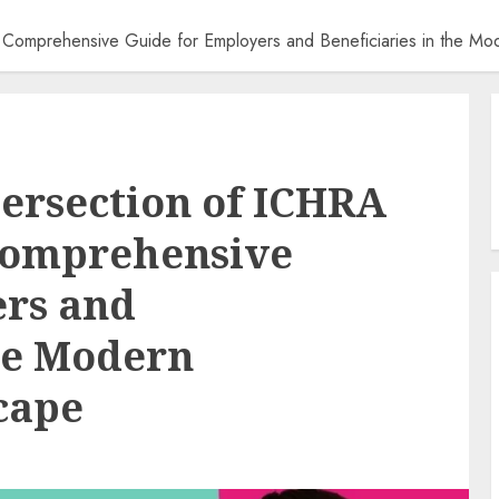
A Comprehensive Guide for Employers and Beneficiaries in the M
tersection of ICHRA
Comprehensive
ers and
the Modern
cape