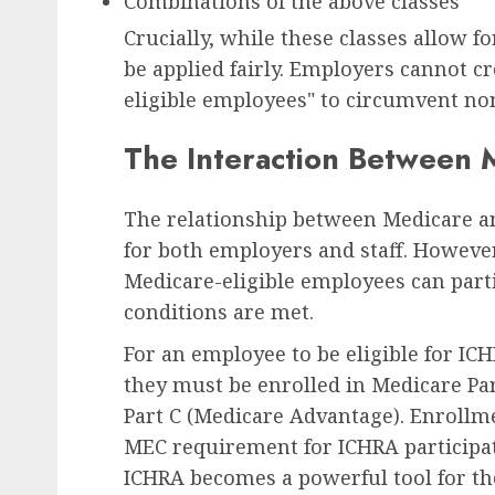
Combinations of the above classes
Crucially, while these classes allow f
be applied fairly. Employers cannot cre
eligible employees" to circumvent no
The Interaction Between
The relationship between Medicare an
for both employers and staff. However,
Medicare-eligible employees can parti
conditions are met.
For an employee to be eligible for I
they must be enrolled in Medicare Par
Part C (Medicare Advantage). Enrollmen
MEC requirement for ICHRA participati
ICHRA becomes a powerful tool for the