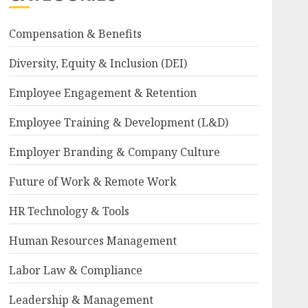
Compensation & Benefits
Diversity, Equity & Inclusion (DEI)
Employee Engagement & Retention
Employee Training & Development (L&D)
Employer Branding & Company Culture
Future of Work & Remote Work
HR Technology & Tools
Human Resources Management
Labor Law & Compliance
Leadership & Management