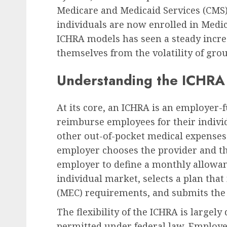
Medicare and Medicaid Services (CMS) 
individuals are now enrolled in Medic
ICHRA models has seen a steady incre
themselves from the volatility of gro
Understanding the ICHRA
At its core, an ICHRA is an employer-
reimburse employees for their indiv
other out-of-pocket medical expenses.
employer chooses the provider and th
employer to define a monthly allowa
individual market, selects a plan th
(MEC) requirements, and submits th
The flexibility of the ICHRA is largely
permitted under federal law. Employer