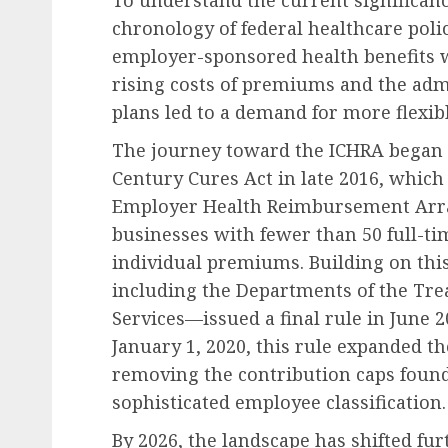
To understand the current significanc
chronology of federal healthcare polic
employer-sponsored health benefits w
rising costs of premiums and the adm
plans led to a demand for more flexib
Future of Work & Remote Work
The journey toward the ICHRA began i
Etsy Announces Signific
Century Cures Act in late 2016, which
Workforce Reduction A
Employer Health Reimbursement Arr
Strategic Restructurin
businesses with fewer than 50 full-t
individual premiums. Building on th
AUGUST 9, 2026
0
including the Departments of the Tr
Services—issued a final rule in June 2
January 1, 2020, this rule expanded th
removing the contribution caps foun
sophisticated employee classification.
By 2026, the landscape has shifted fur