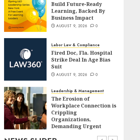
Build Future-Ready
Learning, Backed By
Business Impact
AUGUST 9, 2026
0
Labor Law & Compliance
Fired Doc, Fla. Hospital
Strike Deal In Age Bias
Suit
AUGUST 9, 2026
0
Leadership & Management
The Erosion of
Workplace Connection is
Crippling
Organizations,
Demanding Urgent
Strategic Realignment