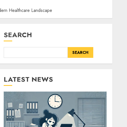
odern Healthcare Landscape
SEARCH
SEARCH
LATEST NEWS