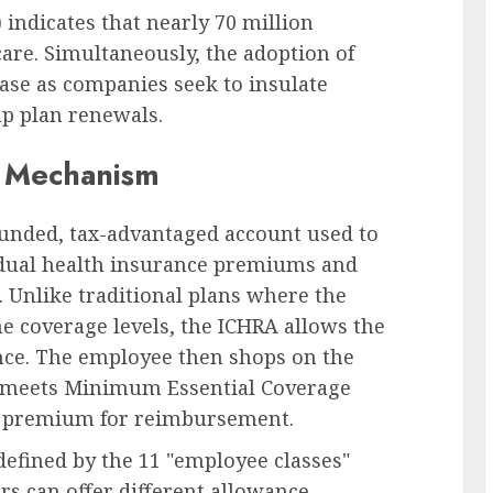
indicates that nearly 70 million
are. Simultaneously, the adoption of
ase as companies seek to insulate
up plan renewals.
 Mechanism
funded, tax-advantaged account used to
idual health insurance premiums and
 Unlike traditional plans where the
e coverage levels, the ICHRA allows the
nce. The employee then shops on the
at meets Minimum Essential Coverage
e premium for reimbursement.
 defined by the 11 "employee classes"
s can offer different allowance