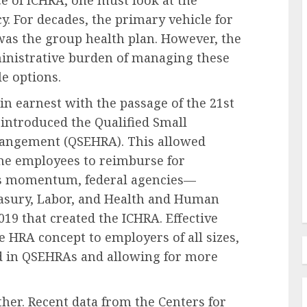
e of ICHRA, one must look at the
y. For decades, the primary vehicle for
as the group health plan. However, the
inistrative burden of managing these
le options.
Recruitment & Talent Acquisition
The Inclusion Imperative: A
n earnest with the passage of the 21st
ant
Strategic Antidote to
 introduced the Qualified Small
mid
Widespread Employee Burnout
angement (QSEHRA). This allowed
g
in Corporate America
ime employees to reimburse for
is momentum, federal agencies—
AUGUST 9, 2026
0
easury, Labor, and Health and Human
019 that created the ICHRA. Effective
e HRA concept to employers of all sizes,
d in QSEHRAs and allowing for more
ther. Recent data from the Centers for