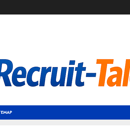
TEMAP