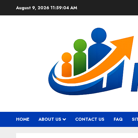
Skip
August 9, 2026
11:59:05 AM
to
content
HOME
ABOUT US
CONTACT US
FAQ
SI