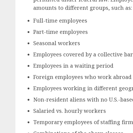
amounts to different groups, such as:
Full-time employees
Part-time employees
Seasonal workers
Employees covered by a collective b
Employees in a waiting period
Foreign employees who work abroad
Employees working in different geogr
Non-resident aliens with no U.S.-bas
Salaried vs. hourly workers
Temporary employees of staffing fir