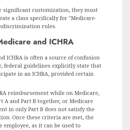
or significant customization, they must
ate a class specifically for "Medicare-
ndiscrimination rules.
 Medicare and ICHRA
d ICHRA is often a source of confusion
 federal guidelines explicitly state that
cipate in an ICHRA, provided certain
CHRA reimbursement while on Medicare,
t A and Part B together, or Medicare
t in only Part B does not satisfy the
on. Once these criteria are met, the
 employee, as it can be used to