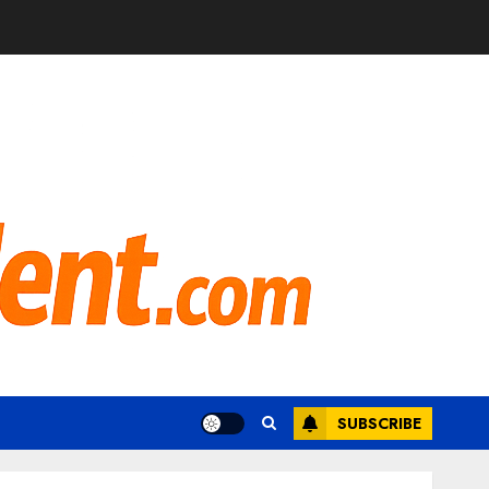
SUBSCRIBE