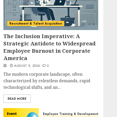
Recruitment & Talent Acquisition
The Inclusion Imperative: A
Strategic Antidote to Widespread
Employee Burnout in Corporate
America
AUGUST 9, 2026
0
The modern corporate landscape, often
characterized by relentless demands, rapid
technological shifts, and an...
READ MORE
Employee Training & Development (L&D)