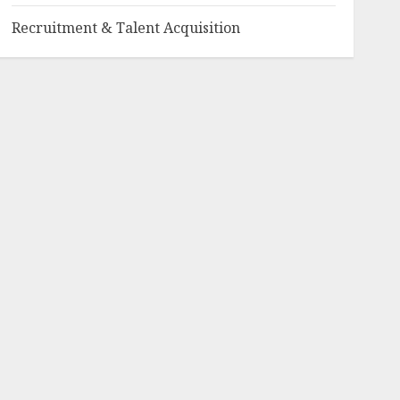
Recruitment & Talent Acquisition