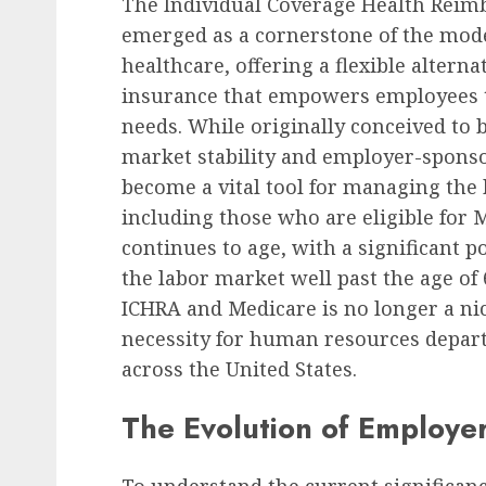
The Individual Coverage Health Rei
emerged as a cornerstone of the mode
healthcare, offering a flexible alterna
insurance that empowers employees to 
needs. While originally conceived to 
market stability and employer-sponso
become a vital tool for managing the 
including those who are eligible for
continues to age, with a significant 
the labor market well past the age o
ICHRA and Medicare is no longer a n
necessity for human resources depar
across the United States.
The Evolution of Employe