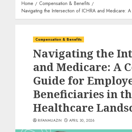
Home
Compensation & Benefits
Navigating the Intersection of ICHRA and Medicare: 
Compensation & Benefits
Navigating the In
and Medicare: A 
Guide for Employ
Beneficiaries in 
Healthcare Lands
RIFANMUAZIN
APRIL 30, 2026