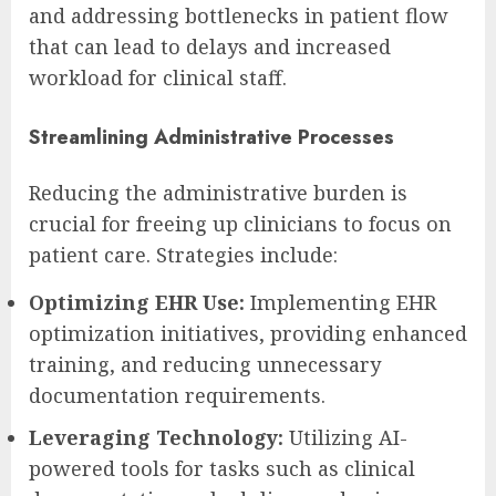
and addressing bottlenecks in patient flow
that can lead to delays and increased
workload for clinical staff.
Streamlining Administrative Processes
Reducing the administrative burden is
crucial for freeing up clinicians to focus on
patient care. Strategies include:
Optimizing EHR Use:
Implementing EHR
optimization initiatives, providing enhanced
training, and reducing unnecessary
documentation requirements.
Leveraging Technology:
Utilizing AI-
powered tools for tasks such as clinical