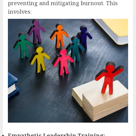
preventing and mitigating burnout. This
involves:
Empathetic Leadership Training: