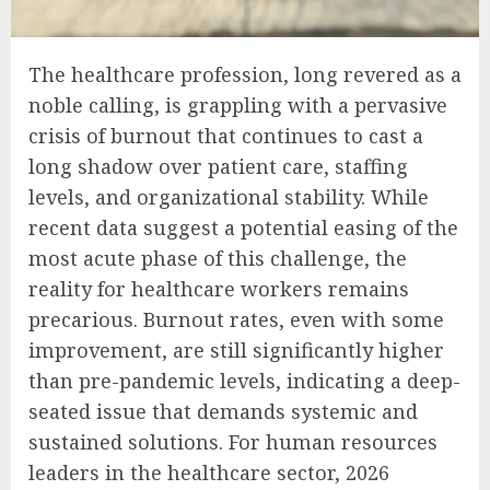
The healthcare profession, long revered as a
noble calling, is grappling with a pervasive
crisis of burnout that continues to cast a
long shadow over patient care, staffing
levels, and organizational stability. While
recent data suggest a potential easing of the
most acute phase of this challenge, the
reality for healthcare workers remains
precarious. Burnout rates, even with some
improvement, are still significantly higher
than pre-pandemic levels, indicating a deep-
seated issue that demands systemic and
sustained solutions. For human resources
leaders in the healthcare sector, 2026