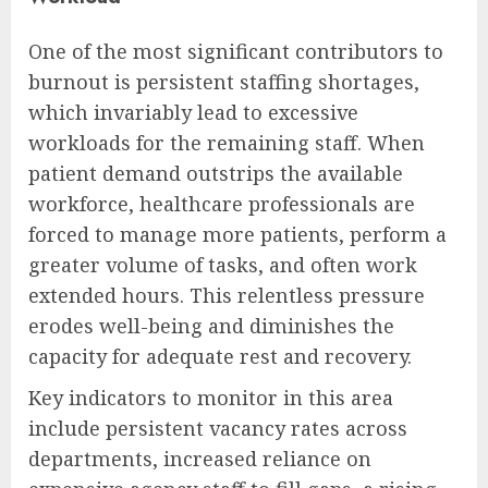
One of the most significant contributors to
burnout is persistent staffing shortages,
which invariably lead to excessive
workloads for the remaining staff. When
patient demand outstrips the available
workforce, healthcare professionals are
forced to manage more patients, perform a
greater volume of tasks, and often work
extended hours. This relentless pressure
erodes well-being and diminishes the
capacity for adequate rest and recovery.
Key indicators to monitor in this area
include persistent vacancy rates across
departments, increased reliance on