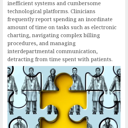
inefficient systems and cumbersome
technological platforms. Clinicians
frequently report spending an inordinate
amount of time on tasks such as electronic
charting, navigating complex billing
procedures, and managing
interdepartmental communication,
detracting from time spent with patients.