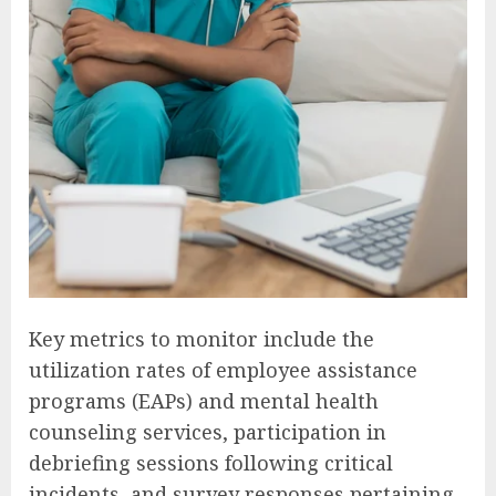
Key metrics to monitor include the
utilization rates of employee assistance
programs (EAPs) and mental health
counseling services, participation in
debriefing sessions following critical
incidents, and survey responses pertaining