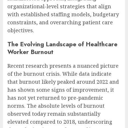
organizational-level strategies that align
with established staffing models, budgetary
constraints, and overarching patient care
objectives.
The Evolving Landscape of Healthcare
Worker Burnout
Recent research presents a nuanced picture
of the burnout crisis. While data indicate
that burnout likely peaked around 2022 and
has shown some signs of improvement, it
has not yet returned to pre-pandemic
norms. The absolute levels of burnout
observed today remain substantially
elevated compared to 2018, underscoring