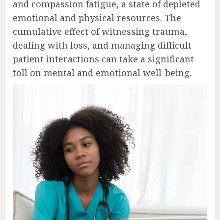
and compassion fatigue, a state of depleted
emotional and physical resources. The
cumulative effect of witnessing trauma,
dealing with loss, and managing difficult
patient interactions can take a significant
toll on mental and emotional well-being.