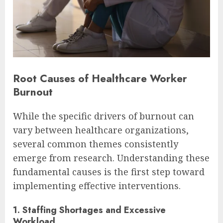
Root Causes of Healthcare Worker
Burnout
While the specific drivers of burnout can
vary between healthcare organizations,
several common themes consistently
emerge from research. Understanding these
fundamental causes is the first step toward
implementing effective interventions.
1. Staffing Shortages and Excessive
Workload