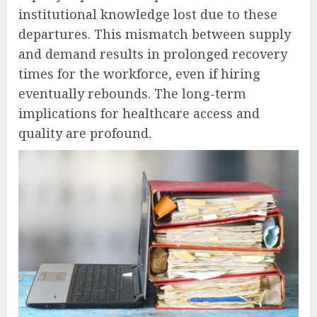
institutional knowledge lost due to these
departures. This mismatch between supply
and demand results in prolonged recovery
times for the workforce, even if hiring
eventually rebounds. The long-term
implications for healthcare access and
quality are profound.