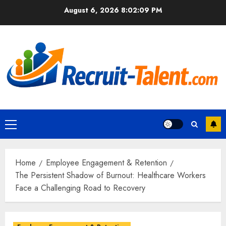
Skip
August 6, 2026
8:02:10 PM
to
content
Primary
Menu
Home
Employee Engagement & Retention
The Persistent Shadow of Burnout: Healthcare Workers
Face a Challenging Road to Recovery