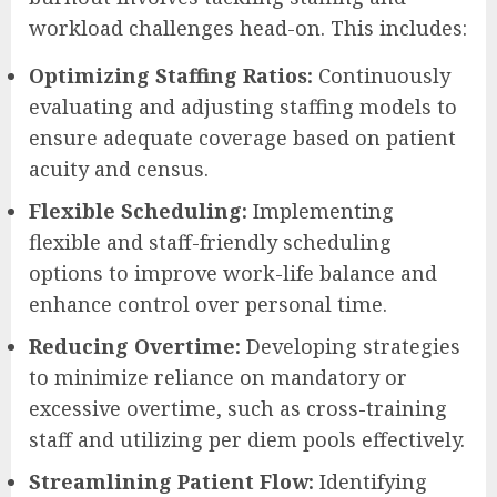
workload challenges head-on. This includes:
Optimizing Staffing Ratios:
Continuously
evaluating and adjusting staffing models to
ensure adequate coverage based on patient
acuity and census.
Flexible Scheduling:
Implementing
flexible and staff-friendly scheduling
options to improve work-life balance and
enhance control over personal time.
Reducing Overtime:
Developing strategies
to minimize reliance on mandatory or
excessive overtime, such as cross-training
staff and utilizing per diem pools effectively.
Streamlining Patient Flow:
Identifying