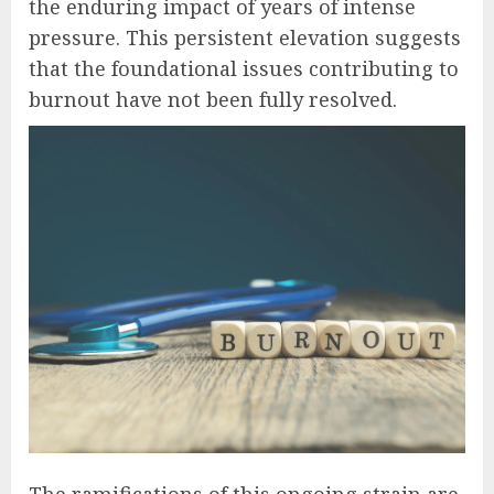
the enduring impact of years of intense
pressure. This persistent elevation suggests
that the foundational issues contributing to
burnout have not been fully resolved.