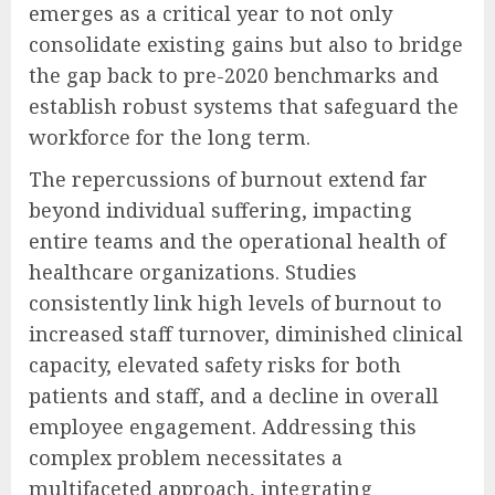
emerges as a critical year to not only
consolidate existing gains but also to bridge
the gap back to pre-2020 benchmarks and
establish robust systems that safeguard the
workforce for the long term.
The repercussions of burnout extend far
beyond individual suffering, impacting
entire teams and the operational health of
healthcare organizations. Studies
consistently link high levels of burnout to
increased staff turnover, diminished clinical
capacity, elevated safety risks for both
patients and staff, and a decline in overall
employee engagement. Addressing this
complex problem necessitates a
multifaceted approach, integrating