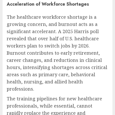
Acceleration of Workforce Shortages
The healthcare workforce shortage is a
growing concern, and burnout acts as a
significant accelerant. A 2025 Harris poll
revealed that over half of U.S. healthcare
workers plan to switch jobs by 2026.
Burnout contributes to early retirement,
career changes, and reductions in clinical
hours, intensifying shortages across critical
areas such as primary care, behavioral
health, nursing, and allied health
professions.
The training pipelines for new healthcare
professionals, while essential, cannot
rapidly replace the experience and