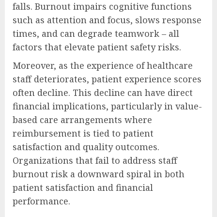
falls. Burnout impairs cognitive functions
such as attention and focus, slows response
times, and can degrade teamwork – all
factors that elevate patient safety risks.
Moreover, as the experience of healthcare
staff deteriorates, patient experience scores
often decline. This decline can have direct
financial implications, particularly in value-
based care arrangements where
reimbursement is tied to patient
satisfaction and quality outcomes.
Organizations that fail to address staff
burnout risk a downward spiral in both
patient satisfaction and financial
performance.