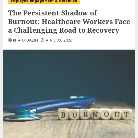
Employee Engagement & Retention
The Persistent Shadow of
Burnout: Healthcare Workers Face
a Challenging Road to Recovery
RIFANMUAZIN
APRIL 30, 2026