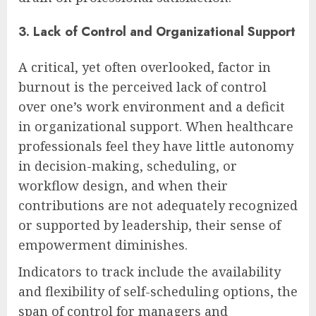
3. Lack of Control and Organizational Support
A critical, yet often overlooked, factor in
burnout is the perceived lack of control
over one’s work environment and a deficit
in organizational support. When healthcare
professionals feel they have little autonomy
in decision-making, scheduling, or
workflow design, and when their
contributions are not adequately recognized
or supported by leadership, their sense of
empowerment diminishes.
Indicators to track include the availability
and flexibility of self-scheduling options, the
span of control for managers and