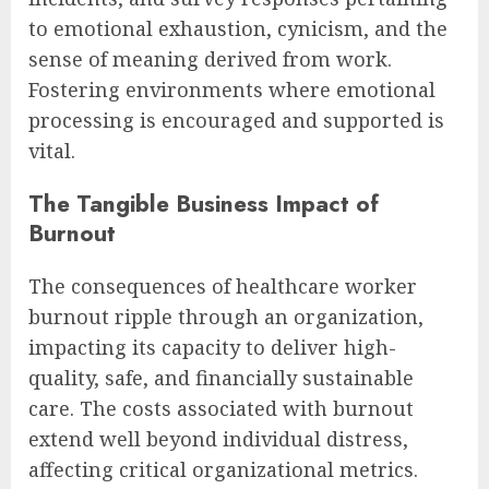
to emotional exhaustion, cynicism, and the
sense of meaning derived from work.
Fostering environments where emotional
processing is encouraged and supported is
vital.
The Tangible Business Impact of
Burnout
The consequences of healthcare worker
burnout ripple through an organization,
impacting its capacity to deliver high-
quality, safe, and financially sustainable
care. The costs associated with burnout
extend well beyond individual distress,
affecting critical organizational metrics.