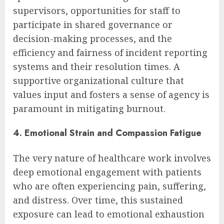
supervisors, opportunities for staff to
participate in shared governance or
decision-making processes, and the
efficiency and fairness of incident reporting
systems and their resolution times. A
supportive organizational culture that
values input and fosters a sense of agency is
paramount in mitigating burnout.
4. Emotional Strain and Compassion Fatigue
The very nature of healthcare work involves
deep emotional engagement with patients
who are often experiencing pain, suffering,
and distress. Over time, this sustained
exposure can lead to emotional exhaustion