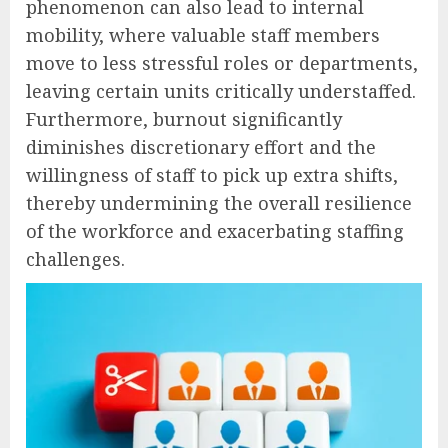
phenomenon can also lead to internal
mobility, where valuable staff members
move to less stressful roles or departments,
leaving certain units critically understaffed.
Furthermore, burnout significantly
diminishes discretionary effort and the
willingness of staff to pick up extra shifts,
thereby undermining the overall resilience
of the workforce and exacerbating staffing
challenges.