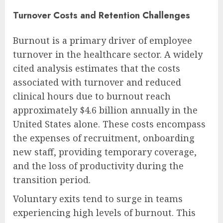
Turnover Costs and Retention Challenges
Burnout is a primary driver of employee
turnover in the healthcare sector. A widely
cited analysis estimates that the costs
associated with turnover and reduced
clinical hours due to burnout reach
approximately $4.6 billion annually in the
United States alone. These costs encompass
the expenses of recruitment, onboarding
new staff, providing temporary coverage,
and the loss of productivity during the
transition period.
Voluntary exits tend to surge in teams
experiencing high levels of burnout. This