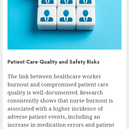
Patient Care Quality and Safety Risks
The link between healthcare worker
burnout and compromised patient care
quality is well-documented. Research
consistently shows that nurse burnout is
associated with a higher incidence of
adverse patient events, including an
increase in medication errors and patient