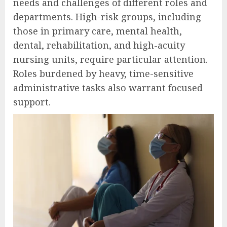
needs and challenges of different roles and
departments. High-risk groups, including
those in primary care, mental health,
dental, rehabilitation, and high-acuity
nursing units, require particular attention.
Roles burdened by heavy, time-sensitive
administrative tasks also warrant focused
support.