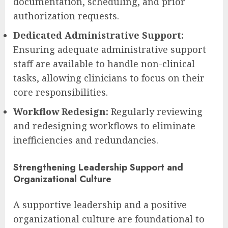
documentation, scheduling, and prior
authorization requests.
Dedicated Administrative Support:
Ensuring adequate administrative support
staff are available to handle non-clinical
tasks, allowing clinicians to focus on their
core responsibilities.
Workflow Redesign:
Regularly reviewing
and redesigning workflows to eliminate
inefficiencies and redundancies.
Strengthening Leadership Support and
Organizational Culture
A supportive leadership and a positive
organizational culture are foundational to