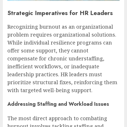
Strategic Imperatives for HR Leaders
Recognizing burnout as an organizational
problem requires organizational solutions.
While individual resilience programs can
offer some support, they cannot
compensate for chronic understaffing,
inefficient workflows, or inadequate
leadership practices. HR leaders must
prioritize structural fixes, reinforcing them
with targeted well-being support.
Addressing Staffing and Workload Issues
The most direct approach to combating
burnout involves tackling staffing and