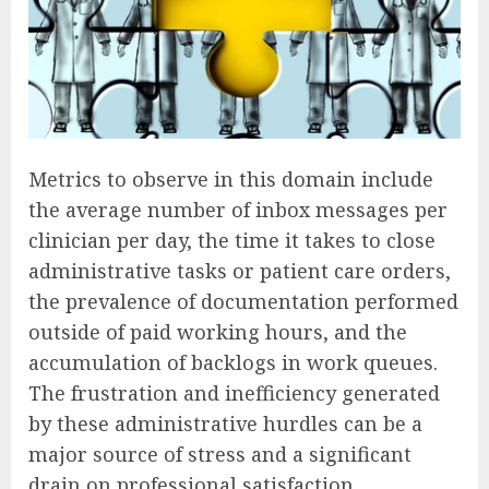
Metrics to observe in this domain include
the average number of inbox messages per
clinician per day, the time it takes to close
administrative tasks or patient care orders,
the prevalence of documentation performed
outside of paid working hours, and the
accumulation of backlogs in work queues.
The frustration and inefficiency generated
by these administrative hurdles can be a
major source of stress and a significant
drain on professional satisfaction.