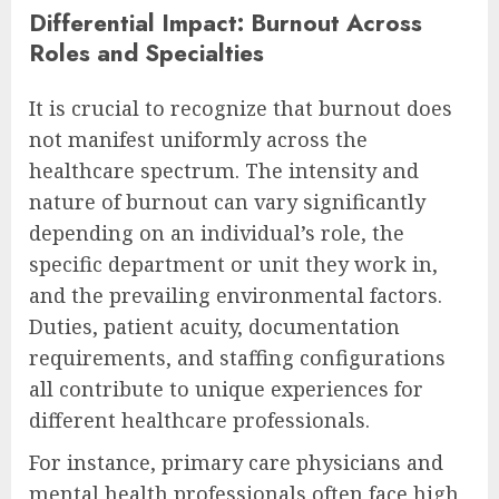
Differential Impact: Burnout Across
Roles and Specialties
It is crucial to recognize that burnout does
not manifest uniformly across the
healthcare spectrum. The intensity and
nature of burnout can vary significantly
depending on an individual’s role, the
specific department or unit they work in,
and the prevailing environmental factors.
Duties, patient acuity, documentation
requirements, and staffing configurations
all contribute to unique experiences for
different healthcare professionals.
For instance, primary care physicians and
mental health professionals often face high