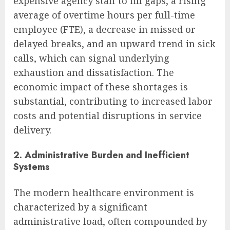
expensive agency staff to fill gaps, a rising
average of overtime hours per full-time
employee (FTE), a decrease in missed or
delayed breaks, and an upward trend in sick
calls, which can signal underlying
exhaustion and dissatisfaction. The
economic impact of these shortages is
substantial, contributing to increased labor
costs and potential disruptions in service
delivery.
2. Administrative Burden and Inefficient
Systems
The modern healthcare environment is
characterized by a significant
administrative load, often compounded by