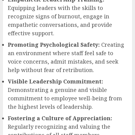
Equipping leaders with the skills to
recognize signs of burnout, engage in
empathetic conversations, and provide
effective support.
Promoting Psychological Safety:
Creating
an environment where staff feel safe to
voice concerns, admit mistakes, and seek
help without fear of retribution.
Visible Leadership Commitment:
Demonstrating a genuine and visible
commitment to employee well-being from
the highest levels of leadership.
Fostering a Culture of Appreciation:
Regularly recognizing and valuing the