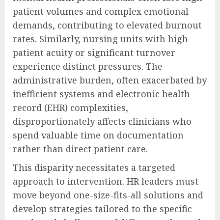
patient volumes and complex emotional
demands, contributing to elevated burnout
rates. Similarly, nursing units with high
patient acuity or significant turnover
experience distinct pressures. The
administrative burden, often exacerbated by
inefficient systems and electronic health
record (EHR) complexities,
disproportionately affects clinicians who
spend valuable time on documentation
rather than direct patient care.
This disparity necessitates a targeted
approach to intervention. HR leaders must
move beyond one-size-fits-all solutions and
develop strategies tailored to the specific