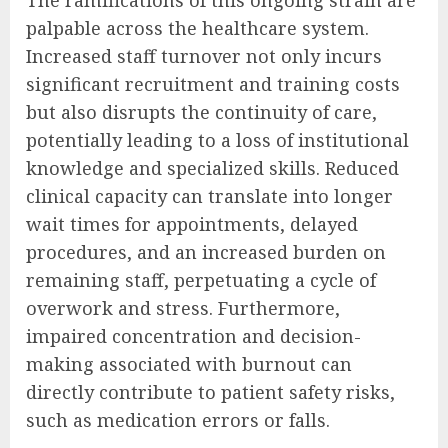
The ramifications of this ongoing strain are
palpable across the healthcare system.
Increased staff turnover not only incurs
significant recruitment and training costs
but also disrupts the continuity of care,
potentially leading to a loss of institutional
knowledge and specialized skills. Reduced
clinical capacity can translate into longer
wait times for appointments, delayed
procedures, and an increased burden on
remaining staff, perpetuating a cycle of
overwork and stress. Furthermore,
impaired concentration and decision-
making associated with burnout can
directly contribute to patient safety risks,
such as medication errors or falls.