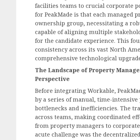
facilities teams to crucial corporate 
for PeakMade is that each managed pr
ownership group, necessitating a rob
capable of aligning multiple stakeho
for the candidate experience. This fou
Diversity, Equity & Inclusion (DEI)
consistency across its vast North Ame
Fourth Circuit Ruling R
comprehensive technological upgrade
Employer Obligations 
The Landscape of Property Manage
Certification Authentici
Perspective
Disputes
Before integrating Workable, PeakMa
AUGUST 7, 2026
0
by a series of manual, time-intensive 
bottlenecks and inefficiencies. The tr
across teams, making coordinated ef
from property managers to corporate
acute challenge was the decentralize