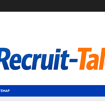
TEMAP