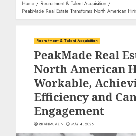
Home
Recruitment & Talent Acquisition
PeakMade Real Estate Transforms North American Hiri
Recruitment & Talent Acquisition
PeakMade Real Es
North American H
Workable, Achiev
Efficiency and Ca
Engagement
RIFANMUAZIN
MAY 4, 2026