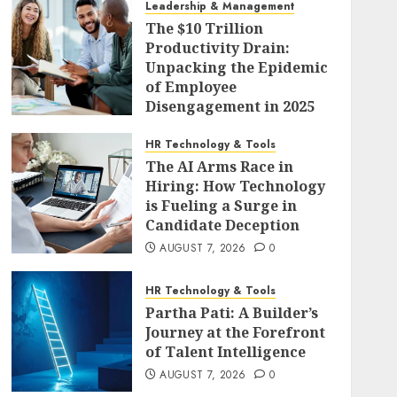
Leadership & Management
The $10 Trillion
Productivity Drain:
Unpacking the Epidemic
of Employee
Disengagement in 2025
AUGUST 7, 2026
0
HR Technology & Tools
The AI Arms Race in
Hiring: How Technology
is Fueling a Surge in
Candidate Deception
AUGUST 7, 2026
0
HR Technology & Tools
Partha Pati: A Builder’s
Journey at the Forefront
of Talent Intelligence
AUGUST 7, 2026
0