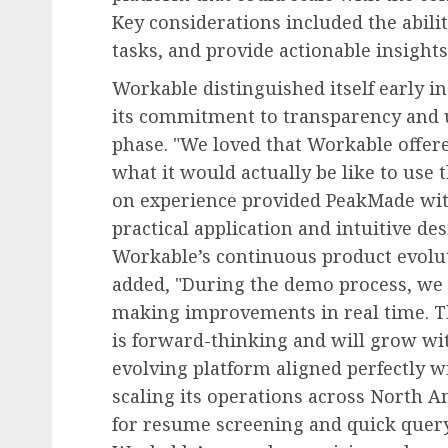
Key considerations included the abilit
tasks, and provide actionable insights
Workable distinguished itself early in
its commitment to transparency and 
phase. "We loved that Workable offe
what it would actually be like to use 
on experience provided PeakMade with
practical application and intuitive de
Workable’s continuous product evolut
added, "During the demo process, we 
making improvements in real time. Th
is forward-thinking and will grow wit
evolving platform aligned perfectly w
scaling its operations across North Am
for resume screening and quick query 