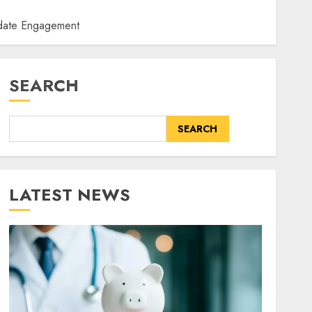
idate Engagement
SEARCH
SEARCH
LATEST NEWS