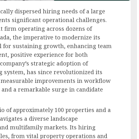
lly dispersed hiring needs of a large
s significant operational challenges.
t firm operating across dozens of
nada, the imperative to modernize its
l for sustaining growth, enhancing team
ent, positive experience for both
company’s strategic adoption of
g system, has since revolutionized its
ing measurable improvements in workflow
 and a remarkable surge in candidate
lio of approximately 100 properties and a
avigates a diverse landscape
d multifamily markets. Its hiring
es, from vital property operations and