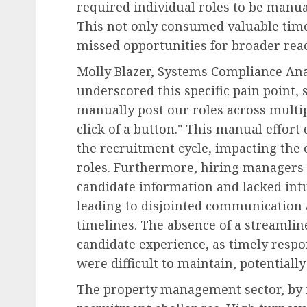
required individual roles to be manua
This not only consumed valuable time 
missed opportunities for broader rea
Molly Blazer, Systems Compliance Ana
underscored this specific pain point, 
manually post our roles across multipl
click of a button." This manual effort
the recruitment cycle, impacting the c
roles. Furthermore, hiring managers o
candidate information and lacked intui
leading to disjointed communication
timelines. The absence of a streamli
candidate experience, as timely res
were difficult to maintain, potentiall
The property management sector, by i