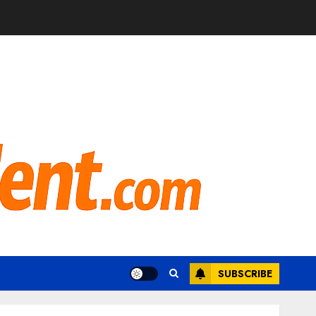
SUBSCRIBE