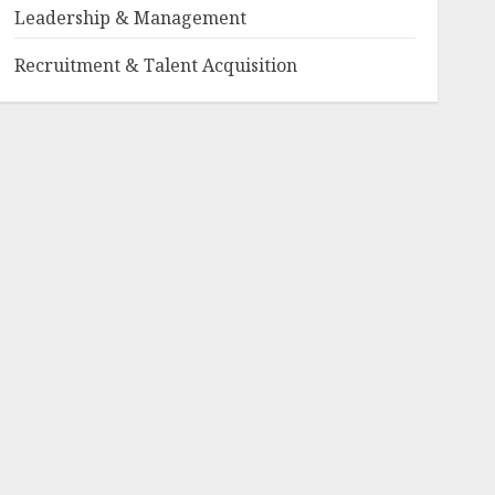
Leadership & Management
Recruitment & Talent Acquisition