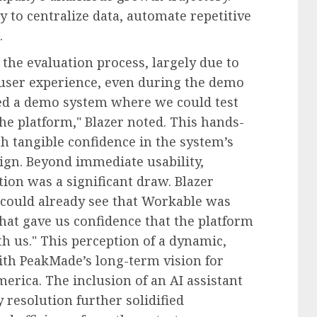
y to centralize data, automate repetitive
.
 the evaluation process, largely due to
user experience, even during the demo
red a demo system where we could test
the platform," Blazer noted. This hands-
 tangible confidence in the system’s
sign. Beyond immediate usability,
ion was a significant draw. Blazer
could already see that Workable was
at gave us confidence that the platform
h us." This perception of a dynamic,
ith PeakMade’s long-term vision for
erica. The inclusion of an AI assistant
resolution further solidified