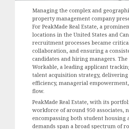
Managing the complex and geographica
property management company present
For PeakMade Real Estate, a prominen
locations in the United States and Ca
recruitment processes became critica
collaboration, and ensuring a consist
candidates and hiring managers. The 
Workable, a leading applicant trackin
talent acquisition strategy, deliver
efficiency, managerial empowerment,
flow.
PeakMade Real Estate, with its portfo
workforce of around 950 associates, n
encompassing both student housing an
demands span a broad spectrum of rol