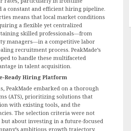
rates, particularly in frontline
a constant and efficient hiring pipeline.
rties means that local market conditions
quiring a flexible yet centralized
etaining skilled professionals—from
ty managers—in a competitive labor
ealing recruitment process. PeakMade’s
ped to handle these multifaceted
antage in talent acquisition.
re-Ready Hiring Platform
ons, PeakMade embarked on a thorough
ms (ATS), prioritizing solutions that
ion with existing tools, and the
cies. The selection criteria were not
but about investing in a future-focused
mpany’s ambitious growth trajectory.