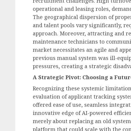
recruitment challenges. High turnover 
operational and leasing roles, demand 
The geographical dispersion of prope
and talent pools vary significantly, re
approach. Moreover, attracting and r
maintenance technicians to communi
market necessitates an agile and app
previous manual system was ill-equip
pressures, creating a strategic disadv
A Strategic Pivot: Choosing a Futu
Recognizing these systemic limitati
evaluation of applicant tracking syste
offered ease of use, seamless integrat
innovative edge of AI-powered efficien
merely about replacing an old system 
platform that could scale with the co