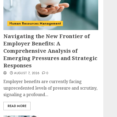
Human Resources Management
Navigating the New Frontier of
Employer Benefits: A
Comprehensive Analysis of
Emerging Pressures and Strategic
Responses
AUGUST 7, 2026
0
Employer benefits are currently facing
unprecedented levels of pressure and scrutiny,
signaling a profound...
READ MORE