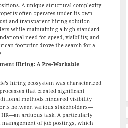
positions. A unique structural complexity
operty often operates under its own
ust and transparent hiring solution
lders while maintaining a high standard
Human Resources Management
ndational need for speed, visibility, and
Navigating the New Frontier of
rican footprint drove the search for a
edefines
Employer Benefits: A
.
in FMLA
Comprehensive Analysis of
ment Hiring: A Pre-Workable
ty
Emerging Pressures and
Strategic Responses
de’s hiring ecosystem was characterized
AUGUST 7, 2026
0
processes that created significant
aditional methods hindered visibility
forts between various stakeholders—
 HR—an arduous task. A particularly
d management of job postings, which