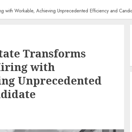
ng with Workable, Achieving Unprecedented Efficiency and Cand
tate Transforms
iring with
ing Unprecedented
ndidate