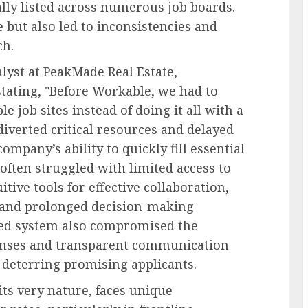
lly listed across numerous job boards.
but also led to inconsistencies and
ch.
lyst at PeakMade Real Estate,
stating, "Before Workable, we had to
e job sites instead of doing it all with a
 diverted critical resources and delayed
ompany’s ability to quickly fill essential
ften struggled with limited access to
tive tools for effective collaboration,
 and prolonged decision-making
ned system also compromised the
ponses and transparent communication
y deterring promising applicants.
ts very nature, faces unique