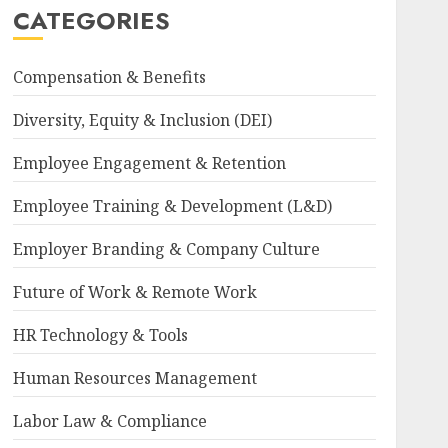
CATEGORIES
Compensation & Benefits
Diversity, Equity & Inclusion (DEI)
Employee Engagement & Retention
Employee Training & Development (L&D)
Employer Branding & Company Culture
Future of Work & Remote Work
HR Technology & Tools
Human Resources Management
Labor Law & Compliance