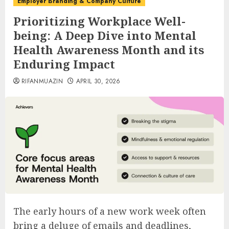
Employer Branding & Company Culture
Prioritizing Workplace Well-
being: A Deep Dive into Mental
Health Awareness Month and its
Enduring Impact
RIFANMUAZIN
APRIL 30, 2026
The early hours of a new work week often
bring a deluge of emails and deadlines,