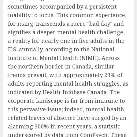
sometimes accompanied by a persistent
inability to focus. This common experience,
for many, transcends a mere "bad day" and
signifies a deeper mental health challenge,
a reality for nearly one in five adults in the
U.S. annually, according to the National
Institute of Mental Health (NIMH). Across
the northern border in Canada, similar
trends prevail, with approximately 23% of
adults reporting mental health struggles, as
indicated by Health-Infobase Canada. The
corporate landscape is far from immune to
this pervasive issue; indeed, mental health-
related leaves of absence have surged by an
alarming 300% in recent years, a statistic
underscored by data from ComPsych. These