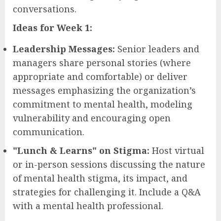
conversations.
Ideas for Week 1:
Leadership Messages:
Senior leaders and
managers share personal stories (where
appropriate and comfortable) or deliver
messages emphasizing the organization’s
commitment to mental health, modeling
vulnerability and encouraging open
communication.
"Lunch & Learns" on Stigma:
Host virtual
or in-person sessions discussing the nature
of mental health stigma, its impact, and
strategies for challenging it. Include a Q&A
with a mental health professional.