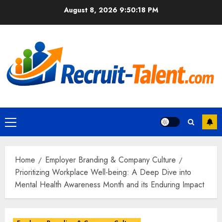
Skip
August 8, 2026
9:50:19 PM
to
content
Primary
Menu
Home
Employer Branding & Company Culture
Prioritizing Workplace Well-being: A Deep Dive into
Mental Health Awareness Month and its Enduring Impact