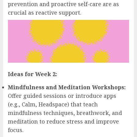
prevention and proactive self-care are as
crucial as reactive support.
Ideas for Week 2:
Mindfulness and Meditation Workshops:
Offer guided sessions or introduce apps
(e.g., Calm, Headspace) that teach
mindfulness techniques, breathwork, and
meditation to reduce stress and improve
focus.