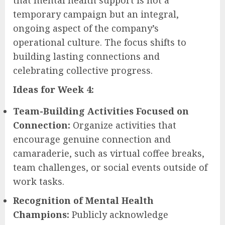
temporary campaign but an integral,
ongoing aspect of the company’s
operational culture. The focus shifts to
building lasting connections and
celebrating collective progress.
Ideas for Week 4:
Team-Building Activities Focused on
Connection:
Organize activities that
encourage genuine connection and
camaraderie, such as virtual coffee breaks,
team challenges, or social events outside of
work tasks.
Recognition of Mental Health
Champions:
Publicly acknowledge