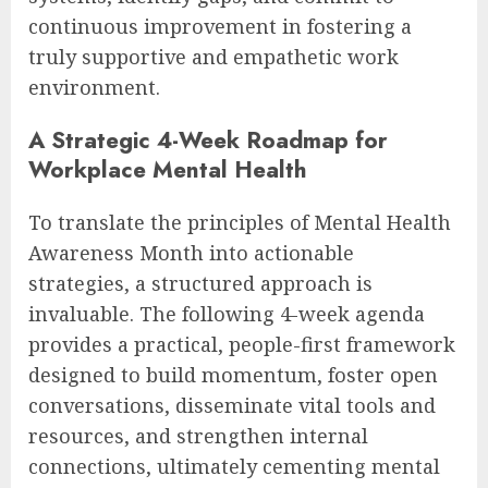
continuous improvement in fostering a
truly supportive and empathetic work
environment.
A Strategic 4-Week Roadmap for
Workplace Mental Health
To translate the principles of Mental Health
Awareness Month into actionable
strategies, a structured approach is
invaluable. The following 4-week agenda
provides a practical, people-first framework
designed to build momentum, foster open
conversations, disseminate vital tools and
resources, and strengthen internal
connections, ultimately cementing mental