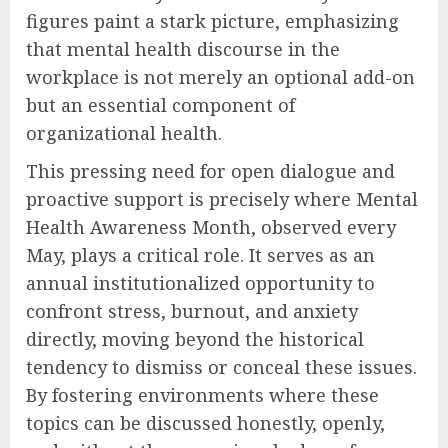
figures paint a stark picture, emphasizing
that mental health discourse in the
workplace is not merely an optional add-on
but an essential component of
organizational health.
This pressing need for open dialogue and
proactive support is precisely where Mental
Health Awareness Month, observed every
May, plays a critical role. It serves as an
annual institutionalized opportunity to
confront stress, burnout, and anxiety
directly, moving beyond the historical
tendency to dismiss or conceal these issues.
By fostering environments where these
topics can be discussed honestly, openly,