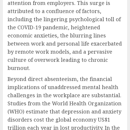
attention from employers. This surge is
attributed to a confluence of factors,
including the lingering psychological toll of
the COVID-19 pandemic, heightened
economic anxieties, the blurring lines
between work and personal life exacerbated
by remote work models, and a pervasive
culture of overwork leading to chronic
burnout.
Beyond direct absenteeism, the financial
implications of unaddressed mental health
challenges in the workplace are substantial.
Studies from the World Health Organization
(WHO) estimate that depression and anxiety
disorders cost the global economy US$1
trillion each year in lost productivity. In the