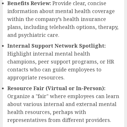
Benefits Review:
Provide clear, concise
information about mental health coverage
within the company’s health insurance
plans, including telehealth options, therapy,
and psychiatric care.
Internal Support Network Spotlight:
Highlight internal mental health
champions, peer support programs, or HR
contacts who can guide employees to
appropriate resources.
Resource Fair (Virtual or In-Person):
Organize a "fair" where employees can learn
about various internal and external mental
health resources, perhaps with
representatives from different providers.