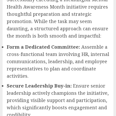
Health Awareness Month initiative requires
thoughtful preparation and strategic
promotion. While the task may seem
daunting, a structured approach can ensure
the month is both smooth and impactful:
Form a Dedicated Committee:
Assemble a
cross-functional team involving HR, internal
communications, leadership, and employee
representatives to plan and coordinate
activities.
Secure Leadership Buy-in:
Ensure senior
leadership actively champions the initiative,
providing visible support and participation,
which significantly boosts engagement and
credibility.