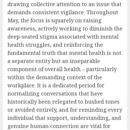
drawing collective attention to an issue that
demands consistent vigilance. Throughout
May, the focus is squarely on raising
awareness, actively working to diminish the
deep-seated stigma associated with mental
health struggles, and reinforcing the
fundamental truth that mental health is not
a separate entity but an inseparable
component of overall health – particularly
within the demanding context of the
workplace. It is a dedicated period for
normalizing conversations that have
historically been relegated to hushed tones
or avoided entirely, and for reminding every
individual that support, understanding, and
genuine human connection are vital for