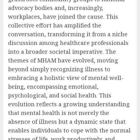
advocacy bodies and, increasingly,
workplaces, have joined the cause. This
collective effort has amplified the
conversation, transforming it from a niche
discussion among healthcare professionals
into a broader societal imperative. The
themes of MHAM have evolved, moving
beyond simply recognizing illness to
embracing a holistic view of mental well-
being, encompassing emotional,
psychological, and social health. This
evolution reflects a growing understanding
that mental health is not merely the
absence of illness but a dynamic state that
enables individuals to cope with the normal
stresses of life, work productively, and