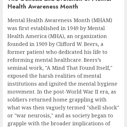
Health Awareness Month
Mental Health Awareness Month (MHAM)
was first established in 1949 by Mental
Health America (MHA), an organization
founded in 1909 by Clifford W. Beers, a
former patient who dedicated his life to
reforming mental healthcare. Beers’s
seminal work, "A Mind That Found Itself,"
exposed the harsh realities of mental
institutions and ignited the mental hygiene
movement. In the post-World War II era, as
soldiers returned home grappling with
what was then vaguely termed "shell shock"
or "war neurosis," and as society began to
grapple with the broader implications of