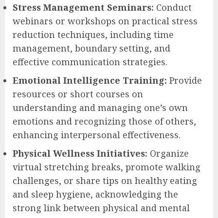
Stress Management Seminars:
Conduct
webinars or workshops on practical stress
reduction techniques, including time
management, boundary setting, and
effective communication strategies.
Emotional Intelligence Training:
Provide
resources or short courses on
understanding and managing one’s own
emotions and recognizing those of others,
enhancing interpersonal effectiveness.
Physical Wellness Initiatives:
Organize
virtual stretching breaks, promote walking
challenges, or share tips on healthy eating
and sleep hygiene, acknowledging the
strong link between physical and mental