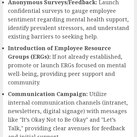
Anonymous Surveys/Feedback:
Launch
confidential surveys to gauge employee
sentiment regarding mental health support,
identify prevalent stressors, and understand
existing barriers to seeking help.
Introduction of Employee Resource
Groups (ERGs):
If not already established,
promote or launch ERGs focused on mental
well-being, providing peer support and
community.
Communication Campaign:
Utilize
internal communication channels (intranet,
newsletters, digital signage) with messages
like "It’s Okay Not to Be Okay" and "Let’s
Talk," providing clear avenues for feedback
and initial support.