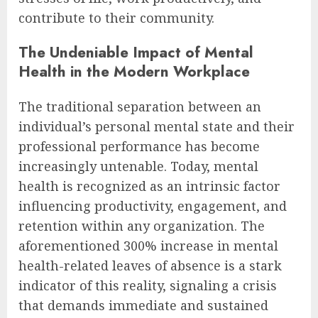
contribute to their community.
The Undeniable Impact of Mental
Health in the Modern Workplace
The traditional separation between an
individual’s personal mental state and their
professional performance has become
increasingly untenable. Today, mental
health is recognized as an intrinsic factor
influencing productivity, engagement, and
retention within any organization. The
aforementioned 300% increase in mental
health-related leaves of absence is a stark
indicator of this reality, signaling a crisis
that demands immediate and sustained