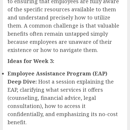
to ensuring that employees are fully aware
of the specific resources available to them
and understand precisely how to utilize
them. A common challenge is that valuable
benefits often remain untapped simply
because employees are unaware of their
existence or how to navigate them.
Ideas for Week 3:
Employee Assistance Program (EAP)
Deep Dive:
Host a session explaining the
EAP, clarifying what services it offers
(counseling, financial advice, legal
consultation), how to access it
confidentially, and emphasizing its no-cost
benefit.