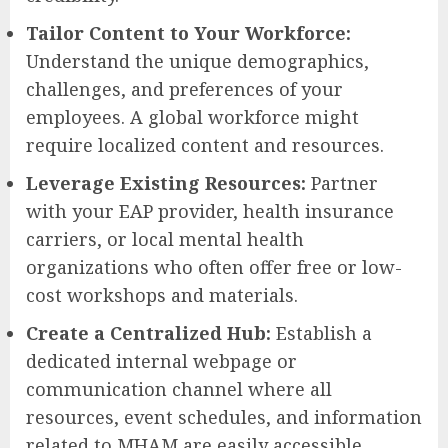
Tailor Content to Your Workforce:
Understand the unique demographics,
challenges, and preferences of your
employees. A global workforce might
require localized content and resources.
Leverage Existing Resources:
Partner
with your EAP provider, health insurance
carriers, or local mental health
organizations who often offer free or low-
cost workshops and materials.
Create a Centralized Hub:
Establish a
dedicated internal webpage or
communication channel where all
resources, event schedules, and information
related to MHAM are easily accessible.