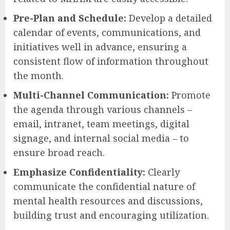
Pre-Plan and Schedule:
Develop a detailed
calendar of events, communications, and
initiatives well in advance, ensuring a
consistent flow of information throughout
the month.
Multi-Channel Communication:
Promote
the agenda through various channels –
email, intranet, team meetings, digital
signage, and internal social media – to
ensure broad reach.
Emphasize Confidentiality:
Clearly
communicate the confidential nature of
mental health resources and discussions,
building trust and encouraging utilization.