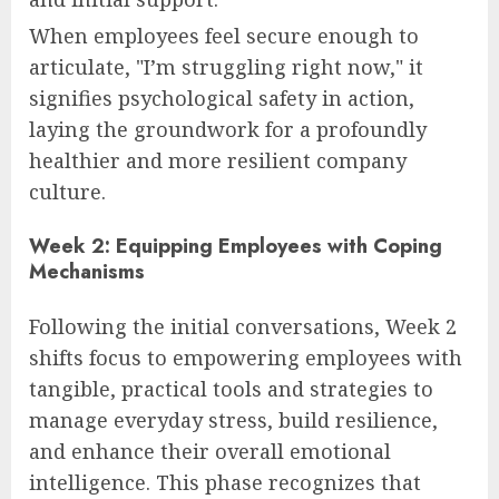
When employees feel secure enough to
articulate, "I’m struggling right now," it
signifies psychological safety in action,
laying the groundwork for a profoundly
healthier and more resilient company
culture.
Week 2: Equipping Employees with Coping
Mechanisms
Following the initial conversations, Week 2
shifts focus to empowering employees with
tangible, practical tools and strategies to
manage everyday stress, build resilience,
and enhance their overall emotional
intelligence. This phase recognizes that