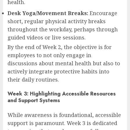
health.
Desk Yoga/Movement Breaks:
Encourage
short, regular physical activity breaks
throughout the workday, perhaps through
guided videos or live sessions.
By the end of Week 2, the objective is for
employees to not only engage in
discussions about mental health but also to
actively integrate protective habits into
their daily routines.
Week 3: Highlighting Accessible Resources
and Support Systems
While awareness is foundational, accessible
support is paramount. Week 3 is dedicated