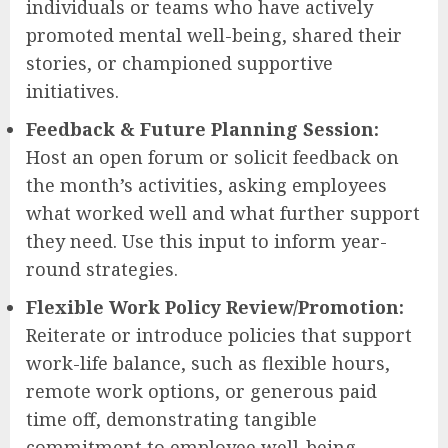
individuals or teams who have actively
promoted mental well-being, shared their
stories, or championed supportive
initiatives.
Feedback & Future Planning Session:
Host an open forum or solicit feedback on
the month’s activities, asking employees
what worked well and what further support
they need. Use this input to inform year-
round strategies.
Flexible Work Policy Review/Promotion:
Reiterate or introduce policies that support
work-life balance, such as flexible hours,
remote work options, or generous paid
time off, demonstrating tangible
commitment to employee well-being.