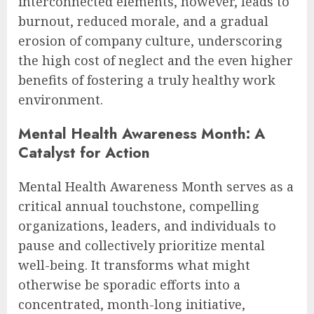
interconnected elements, however, leads to
burnout, reduced morale, and a gradual
erosion of company culture, underscoring
the high cost of neglect and the even higher
benefits of fostering a truly healthy work
environment.
Mental Health Awareness Month: A
Catalyst for Action
Mental Health Awareness Month serves as a
critical annual touchstone, compelling
organizations, leaders, and individuals to
pause and collectively prioritize mental
well-being. It transforms what might
otherwise be sporadic efforts into a
concentrated, month-long initiative,