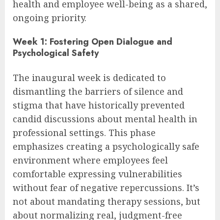
health and employee well-being as a shared,
ongoing priority.
Week 1: Fostering Open Dialogue and
Psychological Safety
The inaugural week is dedicated to
dismantling the barriers of silence and
stigma that have historically prevented
candid discussions about mental health in
professional settings. This phase
emphasizes creating a psychologically safe
environment where employees feel
comfortable expressing vulnerabilities
without fear of negative repercussions. It’s
not about mandating therapy sessions, but
about normalizing real, judgment-free