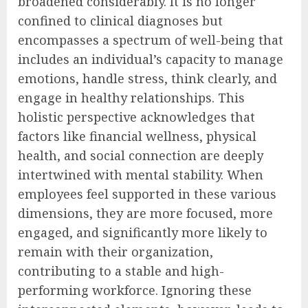
broadened considerably. It is no longer
confined to clinical diagnoses but
encompasses a spectrum of well-being that
includes an individual’s capacity to manage
emotions, handle stress, think clearly, and
engage in healthy relationships. This
holistic perspective acknowledges that
factors like financial wellness, physical
health, and social connection are deeply
intertwined with mental stability. When
employees feel supported in these various
dimensions, they are more focused, more
engaged, and significantly more likely to
remain with their organization,
contributing to a stable and high-
performing workforce. Ignoring these