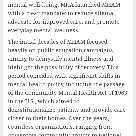
mental well-being, MHA launched MHAM
with a clear mandate: to reduce stigma,
advocate for improved care, and promote
everyday mental wellness.
The initial decades of MHAM focused
heavily on public education campaigns,
aiming to demystify mental illness and
highlight the possibility of recovery. This
period coincided with significant shifts in
mental health policy, including the passage
of the Community Mental Health Act of 1963
in the U.S., which aimed to
deinstitutionalize patients and provide care
closer to their homes. Over the years,
countless organizations, ranging from
grassroots community groups to national