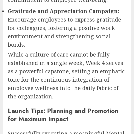
Gratitude and Appreciation Campaign:
Encourage employees to express gratitude
for colleagues, fostering a positive work
environment and strengthening social
bonds.
While a culture of care cannot be fully
established in a single week, Week 4 serves
as a powerful capstone, setting an emphatic
tone for the continuous integration of
employee wellness into the daily fabric of
the organization.
Launch Tips: Planning and Promotion
for Maximum Impact
Successfully executing a meaningful Mental