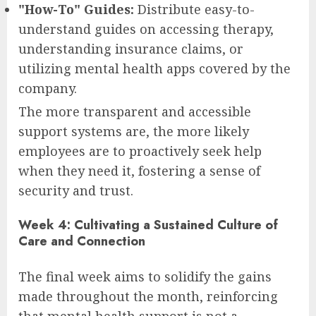
"How-To" Guides:
Distribute easy-to-
understand guides on accessing therapy,
understanding insurance claims, or
utilizing mental health apps covered by the
company.
The more transparent and accessible
support systems are, the more likely
employees are to proactively seek help
when they need it, fostering a sense of
security and trust.
Week 4: Cultivating a Sustained Culture of
Care and Connection
The final week aims to solidify the gains
made throughout the month, reinforcing
that mental health support is not a