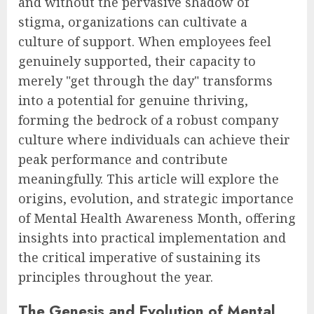
and without the pervasive shadow of
stigma, organizations can cultivate a
culture of support. When employees feel
genuinely supported, their capacity to
merely "get through the day" transforms
into a potential for genuine thriving,
forming the bedrock of a robust company
culture where individuals can achieve their
peak performance and contribute
meaningfully. This article will explore the
origins, evolution, and strategic importance
of Mental Health Awareness Month, offering
insights into practical implementation and
the critical imperative of sustaining its
principles throughout the year.
The Genesis and Evolution of Mental