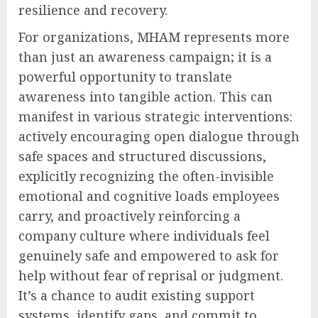
resilience and recovery.
For organizations, MHAM represents more
than just an awareness campaign; it is a
powerful opportunity to translate
awareness into tangible action. This can
manifest in various strategic interventions:
actively encouraging open dialogue through
safe spaces and structured discussions,
explicitly recognizing the often-invisible
emotional and cognitive loads employees
carry, and proactively reinforcing a
company culture where individuals feel
genuinely safe and empowered to ask for
help without fear of reprisal or judgment.
It’s a chance to audit existing support
systems, identify gaps, and commit to