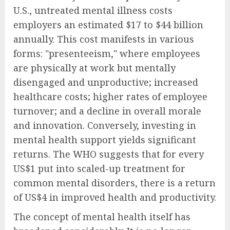
U.S., untreated mental illness costs
employers an estimated $17 to $44 billion
annually. This cost manifests in various
forms: "presenteeism," where employees
are physically at work but mentally
disengaged and unproductive; increased
healthcare costs; higher rates of employee
turnover; and a decline in overall morale
and innovation. Conversely, investing in
mental health support yields significant
returns. The WHO suggests that for every
US$1 put into scaled-up treatment for
common mental disorders, there is a return
of US$4 in improved health and productivity.
The concept of mental health itself has