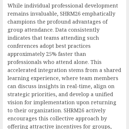
While individual professional development
remains invaluable, SHRM26 emphatically
champions the profound advantages of
group attendance. Data consistently
indicates that teams attending such
conferences adopt best practices
approximately 25% faster than
professionals who attend alone. This
accelerated integration stems from a shared
learning experience, where team members
can discuss insights in real-time, align on
strategic priorities, and develop a unified
vision for implementation upon returning
to their organization. SHRM26 actively
encourages this collective approach by
offering attractive incentives for groups,