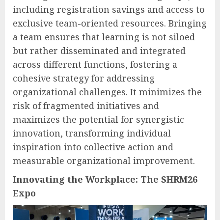
including registration savings and access to
exclusive team-oriented resources. Bringing
a team ensures that learning is not siloed
but rather disseminated and integrated
across different functions, fostering a
cohesive strategy for addressing
organizational challenges. It minimizes the
risk of fragmented initiatives and
maximizes the potential for synergistic
innovation, transforming individual
inspiration into collective action and
measurable organizational improvement.
Innovating the Workplace: The SHRM26
Expo