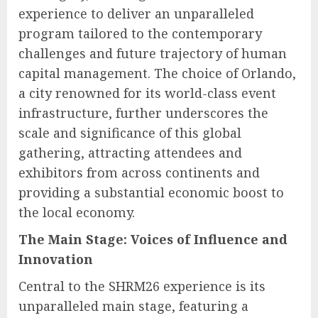
experience to deliver an unparalleled
program tailored to the contemporary
challenges and future trajectory of human
capital management. The choice of Orlando,
a city renowned for its world-class event
infrastructure, further underscores the
scale and significance of this global
gathering, attracting attendees and
exhibitors from across continents and
providing a substantial economic boost to
the local economy.
The Main Stage: Voices of Influence and
Innovation
Central to the SHRM26 experience is its
unparalleled main stage, featuring a