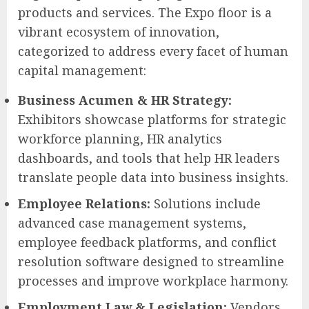
products and services. The Expo floor is a
vibrant ecosystem of innovation,
categorized to address every facet of human
capital management:
Business Acumen & HR Strategy:
Exhibitors showcase platforms for strategic
workforce planning, HR analytics
dashboards, and tools that help HR leaders
translate people data into business insights.
Employee Relations:
Solutions include
advanced case management systems,
employee feedback platforms, and conflict
resolution software designed to streamline
processes and improve workplace harmony.
Employment Law & Legislation:
Vendors