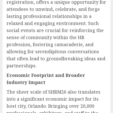
registration, offers a unique opportunity for
attendees to unwind, celebrate, and forge
lasting professional relationships in a
relaxed and engaging environment. Such
social events are crucial for reinforcing the
sense of community within the HR
profession, fostering camaraderie, and
allowing for serendipitous conversations
that often lead to groundbreaking ideas and
partnerships.
Economic Footprint and Broader
Industry Impact
The sheer scale of SHRM26 also translates
into a significant economic impact for its
host city, Orlando. Bringing over 20,000
professionals, exhibitors, and staff to the