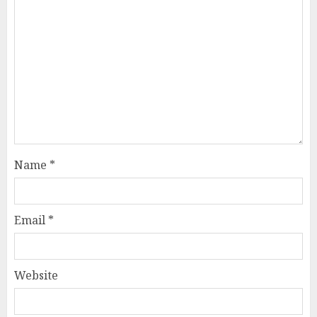
Name
*
Email
*
Website