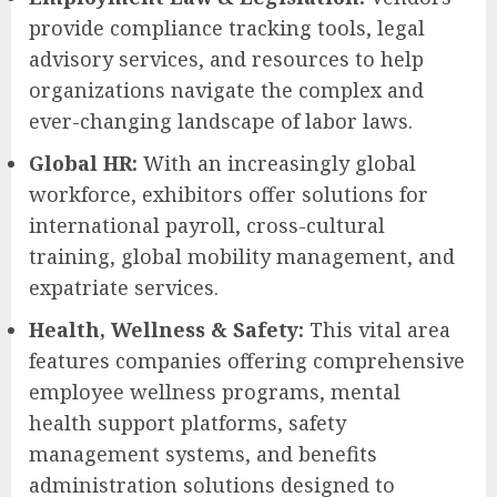
provide compliance tracking tools, legal
advisory services, and resources to help
organizations navigate the complex and
ever-changing landscape of labor laws.
Global HR:
With an increasingly global
workforce, exhibitors offer solutions for
international payroll, cross-cultural
training, global mobility management, and
expatriate services.
Health, Wellness & Safety:
This vital area
features companies offering comprehensive
employee wellness programs, mental
health support platforms, safety
management systems, and benefits
administration solutions designed to