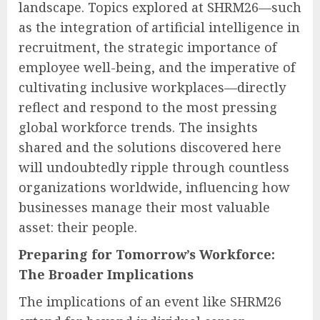
landscape. Topics explored at SHRM26—such
as the integration of artificial intelligence in
recruitment, the strategic importance of
employee well-being, and the imperative of
cultivating inclusive workplaces—directly
reflect and respond to the most pressing
global workforce trends. The insights
shared and the solutions discovered here
will undoubtedly ripple through countless
organizations worldwide, influencing how
businesses manage their most valuable
asset: their people.
Preparing for Tomorrow’s Workforce:
The Broader Implications
The implications of an event like SHRM26