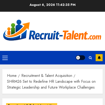
Skip
August 6, 2026
11:42:36 PM
to
content
Primary
Menu
Home
Recruitment & Talent Acquisition
SHRM26 Set to Redefine HR Landscape with Focus on
Strategic Leadership and Future Workplace Challenges