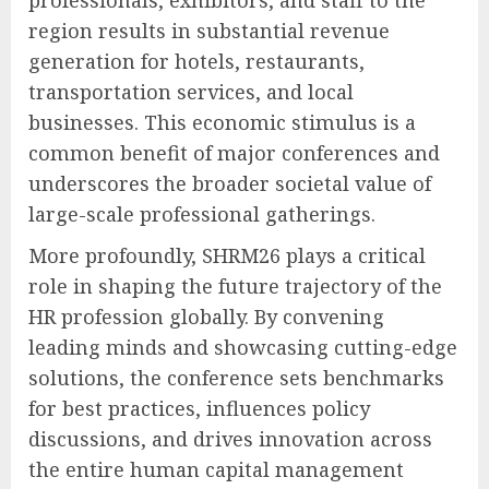
region results in substantial revenue
generation for hotels, restaurants,
transportation services, and local
businesses. This economic stimulus is a
common benefit of major conferences and
underscores the broader societal value of
large-scale professional gatherings.
More profoundly, SHRM26 plays a critical
role in shaping the future trajectory of the
HR profession globally. By convening
leading minds and showcasing cutting-edge
solutions, the conference sets benchmarks
for best practices, influences policy
discussions, and drives innovation across
the entire human capital management