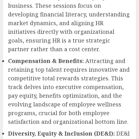
business. These sessions focus on
developing financial literacy, understanding
market dynamics, and aligning HR
initiatives directly with organizational
goals, ensuring HR is a true strategic
partner rather than a cost center.
Compensation & Benefits:
Attracting and
retaining top talent requires innovative and
competitive total rewards strategies. This
track delves into executive compensation,
pay equity, benefits optimization, and the
evolving landscape of employee wellness
programs, crucial for both employee
satisfaction and organizational bottom line.
Diversity, Equity & Inclusion (DE&I):
DE&I