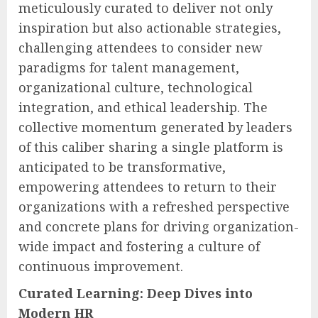
meticulously curated to deliver not only
inspiration but also actionable strategies,
challenging attendees to consider new
paradigms for talent management,
organizational culture, technological
integration, and ethical leadership. The
collective momentum generated by leaders
of this caliber sharing a single platform is
anticipated to be transformative,
empowering attendees to return to their
organizations with a refreshed perspective
and concrete plans for driving organization-
wide impact and fostering a culture of
continuous improvement.
Curated Learning: Deep Dives into
Modern HR