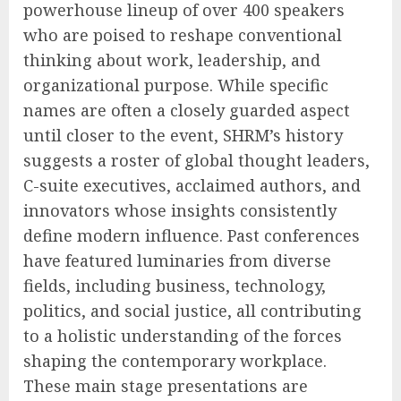
powerhouse lineup of over 400 speakers
who are poised to reshape conventional
thinking about work, leadership, and
organizational purpose. While specific
names are often a closely guarded aspect
until closer to the event, SHRM’s history
suggests a roster of global thought leaders,
C-suite executives, acclaimed authors, and
innovators whose insights consistently
define modern influence. Past conferences
have featured luminaries from diverse
fields, including business, technology,
politics, and social justice, all contributing
to a holistic understanding of the forces
shaping the contemporary workplace.
These main stage presentations are