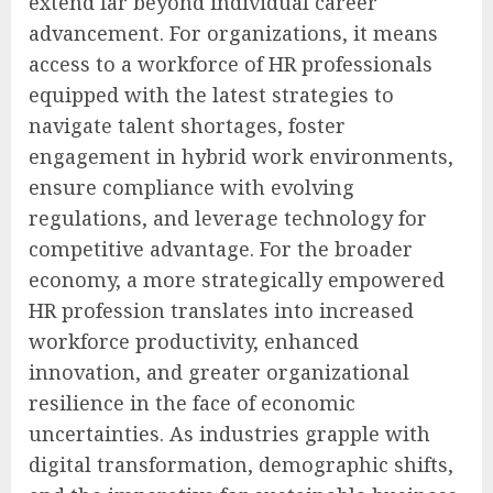
extend far beyond individual career
advancement. For organizations, it means
access to a workforce of HR professionals
equipped with the latest strategies to
navigate talent shortages, foster
engagement in hybrid work environments,
ensure compliance with evolving
regulations, and leverage technology for
competitive advantage. For the broader
economy, a more strategically empowered
HR profession translates into increased
workforce productivity, enhanced
innovation, and greater organizational
resilience in the face of economic
uncertainties. As industries grapple with
digital transformation, demographic shifts,