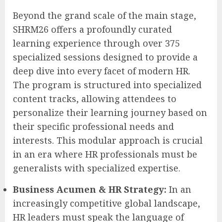
Beyond the grand scale of the main stage,
SHRM26 offers a profoundly curated
learning experience through over 375
specialized sessions designed to provide a
deep dive into every facet of modern HR.
The program is structured into specialized
content tracks, allowing attendees to
personalize their learning journey based on
their specific professional needs and
interests. This modular approach is crucial
in an era where HR professionals must be
generalists with specialized expertise.
Business Acumen & HR Strategy:
In an
increasingly competitive global landscape,
HR leaders must speak the language of