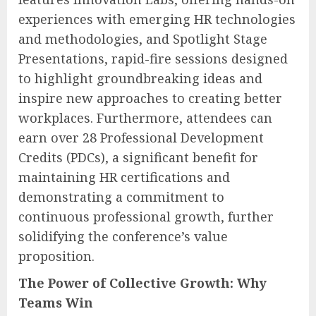
experiences with emerging HR technologies
and methodologies, and Spotlight Stage
Presentations, rapid-fire sessions designed
to highlight groundbreaking ideas and
inspire new approaches to creating better
workplaces. Furthermore, attendees can
earn over 28 Professional Development
Credits (PDCs), a significant benefit for
maintaining HR certifications and
demonstrating a commitment to
continuous professional growth, further
solidifying the conference’s value
proposition.
The Power of Collective Growth: Why
Teams Win