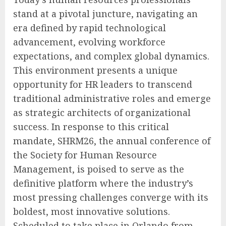
stand at a pivotal juncture, navigating an
era defined by rapid technological
advancement, evolving workforce
expectations, and complex global dynamics.
This environment presents a unique
opportunity for HR leaders to transcend
traditional administrative roles and emerge
as strategic architects of organizational
success. In response to this critical
mandate, SHRM26, the annual conference of
the Society for Human Resource
Management, is poised to serve as the
definitive platform where the industry’s
most pressing challenges converge with its
boldest, most innovative solutions.
Scheduled to take place in Orlando from