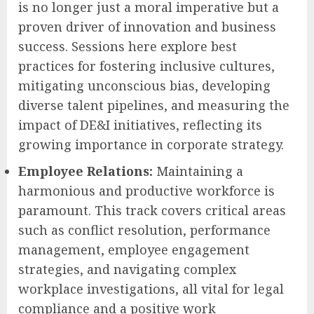
is no longer just a moral imperative but a
proven driver of innovation and business
success. Sessions here explore best
practices for fostering inclusive cultures,
mitigating unconscious bias, developing
diverse talent pipelines, and measuring the
impact of DE&I initiatives, reflecting its
growing importance in corporate strategy.
Employee Relations:
Maintaining a
harmonious and productive workforce is
paramount. This track covers critical areas
such as conflict resolution, performance
management, employee engagement
strategies, and navigating complex
workplace investigations, all vital for legal
compliance and a positive work