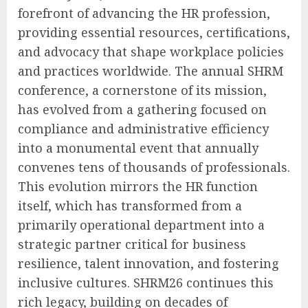
forefront of advancing the HR profession,
providing essential resources, certifications,
and advocacy that shape workplace policies
and practices worldwide. The annual SHRM
conference, a cornerstone of its mission,
has evolved from a gathering focused on
compliance and administrative efficiency
into a monumental event that annually
convenes tens of thousands of professionals.
This evolution mirrors the HR function
itself, which has transformed from a
primarily operational department into a
strategic partner critical for business
resilience, talent innovation, and fostering
inclusive cultures. SHRM26 continues this
rich legacy, building on decades of