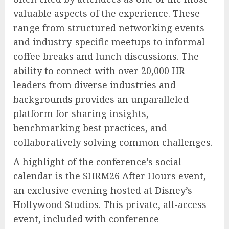
valuable aspects of the experience. These
range from structured networking events
and industry-specific meetups to informal
coffee breaks and lunch discussions. The
ability to connect with over 20,000 HR
leaders from diverse industries and
backgrounds provides an unparalleled
platform for sharing insights,
benchmarking best practices, and
collaboratively solving common challenges.
A highlight of the conference’s social
calendar is the SHRM26 After Hours event,
an exclusive evening hosted at Disney’s
Hollywood Studios. This private, all-access
event, included with conference