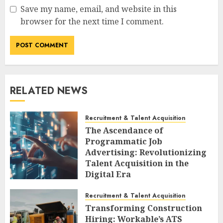
Save my name, email, and website in this
browser for the next time I comment.
RELATED NEWS
Recruitment & Talent Acquisition
The Ascendance of
Programmatic Job
Advertising: Revolutionizing
Talent Acquisition in the
Digital Era
AUGUST 6, 2026
0
Recruitment & Talent Acquisition
Transforming Construction
Hiring: Workable’s ATS