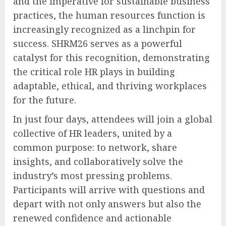
and the imperative for sustainable business
practices, the human resources function is
increasingly recognized as a linchpin for
success. SHRM26 serves as a powerful
catalyst for this recognition, demonstrating
the critical role HR plays in building
adaptable, ethical, and thriving workplaces
for the future.
In just four days, attendees will join a global
collective of HR leaders, united by a
common purpose: to network, share
insights, and collaboratively solve the
industry’s most pressing problems.
Participants will arrive with questions and
depart with not only answers but also the
renewed confidence and actionable