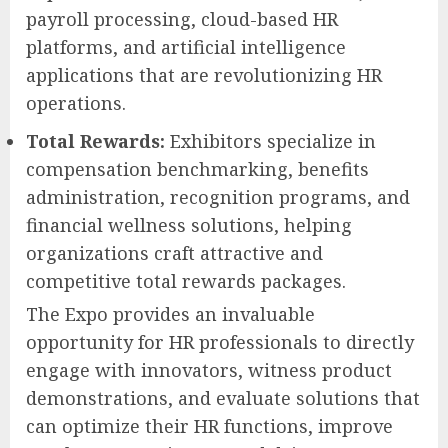
payroll processing, cloud-based HR
platforms, and artificial intelligence
applications that are revolutionizing HR
operations.
Total Rewards:
Exhibitors specialize in
compensation benchmarking, benefits
administration, recognition programs, and
financial wellness solutions, helping
organizations craft attractive and
competitive total rewards packages.
The Expo provides an invaluable
opportunity for HR professionals to directly
engage with innovators, witness product
demonstrations, and evaluate solutions that
can optimize their HR functions, improve