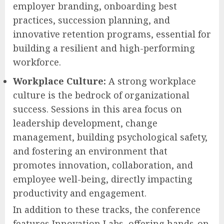
employer branding, onboarding best
practices, succession planning, and
innovative retention programs, essential for
building a resilient and high-performing
workforce.
Workplace Culture:
A strong workplace
culture is the bedrock of organizational
success. Sessions in this area focus on
leadership development, change
management, building psychological safety,
and fostering an environment that
promotes innovation, collaboration, and
employee well-being, directly impacting
productivity and engagement.
In addition to these tracks, the conference
features Innovation Labs, offering hands-on