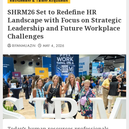
Recruitment & Talent Acquisition
SHRM26 Set to Redefine HR
Landscape with Focus on Strategic
Leadership and Future Workplace
Challenges
RIFANMUAZIN
MAY 4, 2026
Today’s human resources professionals