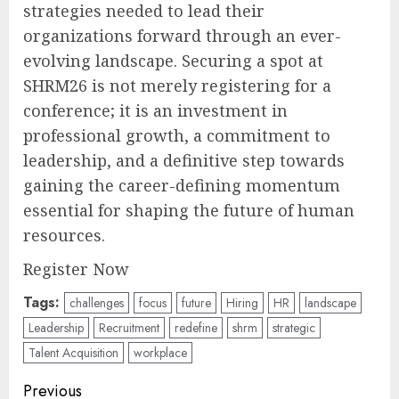
strategies needed to lead their
organizations forward through an ever-
evolving landscape. Securing a spot at
SHRM26 is not merely registering for a
conference; it is an investment in
professional growth, a commitment to
leadership, and a definitive step towards
gaining the career-defining momentum
essential for shaping the future of human
resources.
Register Now
Tags:
challenges
focus
future
Hiring
HR
landscape
Leadership
Recruitment
redefine
shrm
strategic
Talent Acquisition
workplace
Post
Previous