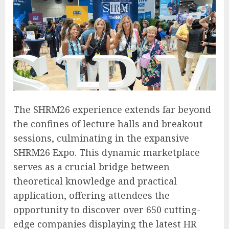
The SHRM26 experience extends far beyond
the confines of lecture halls and breakout
sessions, culminating in the expansive
SHRM26 Expo. This dynamic marketplace
serves as a crucial bridge between
theoretical knowledge and practical
application, offering attendees the
opportunity to discover over 650 cutting-
edge companies displaying the latest HR