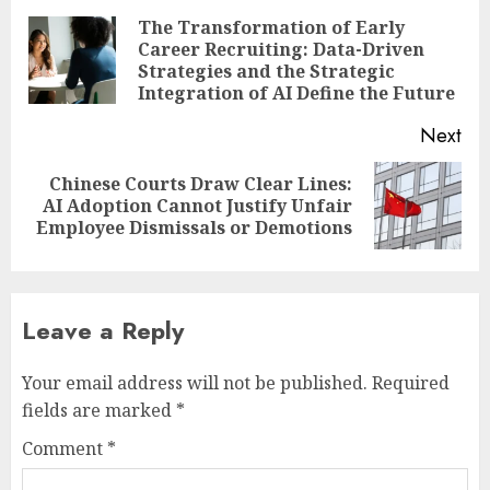
navigation
The Transformation of Early
Career Recruiting: Data-Driven
Pre
Strategies and the Strategic
pos
Integration of AI Define the Future
Next
Chinese Courts Draw Clear Lines:
Next
AI Adoption Cannot Justify Unfair
post:
Employee Dismissals or Demotions
Leave a Reply
Your email address will not be published.
Required
fields are marked
*
Comment
*