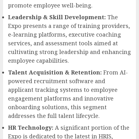
promote employee well-being.
Leadership & Skill Development:
The
Expo presents a range of training providers,
e-learning platforms, executive coaching
services, and assessment tools aimed at
cultivating strong leadership and enhancing
employee capabilities.
Talent Acquisition & Retention:
From AI-
powered recruitment software and
applicant tracking systems to employee
engagement platforms and innovative
onboarding solutions, this segment
addresses the full talent lifecycle.
HR Technology:
A significant portion of the
Expo is dedicated to the latest in HRIS,