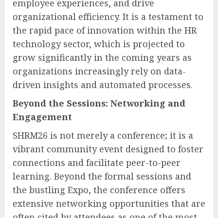
employee experiences, and drive
organizational efficiency. It is a testament to
the rapid pace of innovation within the HR
technology sector, which is projected to
grow significantly in the coming years as
organizations increasingly rely on data-
driven insights and automated processes.
Beyond the Sessions: Networking and
Engagement
SHRM26 is not merely a conference; it is a
vibrant community event designed to foster
connections and facilitate peer-to-peer
learning. Beyond the formal sessions and
the bustling Expo, the conference offers
extensive networking opportunities that are
often cited by attendees as one of the most