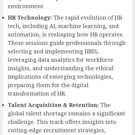
environment.
HR Technology:
The rapid evolution of HR
tech, including AI, machine learning, and
automation, is reshaping how HR operates.
These sessions guide professionals through
selecting and implementing HRIS,
leveraging data analytics for workforce
insights, and understanding the ethical
implications of emerging technologies,
preparing them for the digital
transformation of HR.
Talent Acquisition & Retention:
The
global talent shortage remains a significant
challenge. This track offers insights into
cutting-edge recruitment strategies,