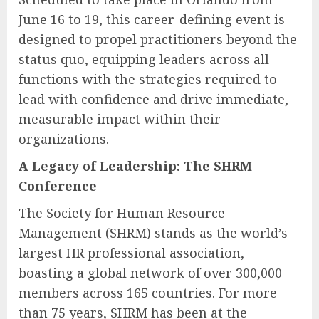
June 16 to 19, this career-defining event is
designed to propel practitioners beyond the
status quo, equipping leaders across all
functions with the strategies required to
lead with confidence and drive immediate,
measurable impact within their
organizations.
A Legacy of Leadership: The SHRM
Conference
The Society for Human Resource
Management (SHRM) stands as the world’s
largest HR professional association,
boasting a global network of over 300,000
members across 165 countries. For more
than 75 years, SHRM has been at the