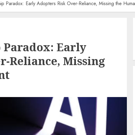
ip Paradox: Early Adopters Risk Over-Reliance, Missing the Hum
 Paradox: Early
r-Reliance, Missing
nt