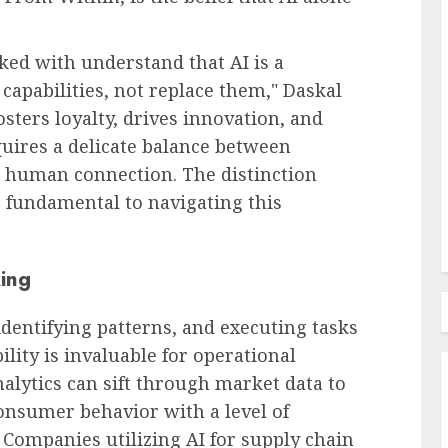
ked with understand that AI is a
Recruitment & Talent Acquisition
capabilities, not replace them," Daskal
The Escalating Challenge of
fosters loyalty, drives innovation, and
urge: A
Resume Fraud and the
uires a delicate balance between
Imperative for Holistic
c human connection. The distinction
Candidate Evaluation
 fundamental to navigating this
AUGUST 8, 2026
0
ing
 identifying patterns, and executing tasks
lity is invaluable for operational
nalytics can sift through market data to
onsumer behavior with a level of
Companies utilizing AI for supply chain