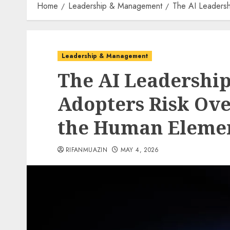
Home
Leadership & Management
The AI Leadersh
Leadership & Management
The AI Leadership
Adopters Risk Ove
the Human Eleme
RIFANMUAZIN
MAY 4, 2026