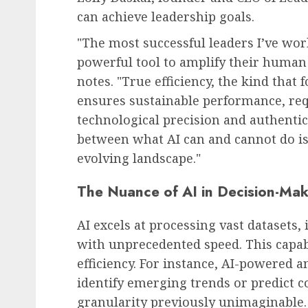
can achieve leadership goals.
"The most successful leaders I’ve wor
powerful tool to amplify their human 
HR Technology & Tools
notes. "True efficiency, the kind that 
The Looming AI Price S
ensures sustainable performance, req
Tsunami of Costs and
technological precision and authenti
Disruption
between what AI can and cannot do is
AUGUST 8, 2026
0
evolving landscape."
The Nuance of AI in Decision-Mak
AI excels at processing vast datasets,
with unprecedented speed. This capabi
efficiency. For instance, AI-powered a
identify emerging trends or predict c
granularity previously unimaginable. 