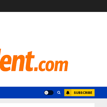
SUBSCRIBE