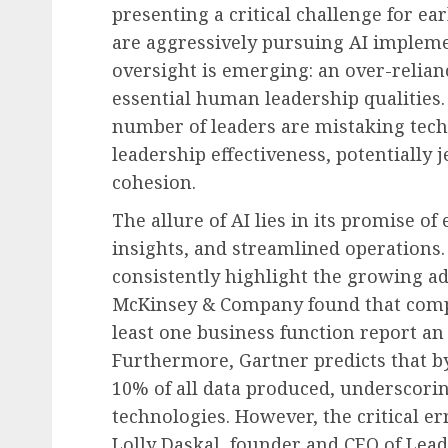
presenting a critical challenge for e
are aggressively pursuing AI implement
oversight is emerging: an over-relian
essential human leadership qualities.
number of leaders are mistaking tec
leadership effectiveness, potentially
cohesion.
The allure of AI lies in its promise o
insights, and streamlined operations.
consistently highlight the growing ad
McKinsey & Company found that compa
least one business function report an 
Furthermore, Gartner predicts that by
10% of all data produced, underscorin
technologies. However, the critical er
Lolly Daskal, founder and CEO of Lead 