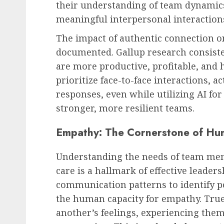
their understanding of team dynamics
meaningful interpersonal interaction
The impact of authentic connection 
documented. Gallup research consist
are more productive, profitable, and
prioritize face-to-face interactions, a
responses, even while utilizing AI for
stronger, more resilient teams.
Empathy: The Cornerstone of Hu
Understanding the needs of team me
care is a hallmark of effective leader
communication patterns to identify pot
the human capacity for empathy. Tru
another’s feelings, experiencing them