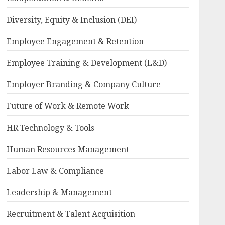
Diversity, Equity & Inclusion (DEI)
Employee Engagement & Retention
Employee Training & Development (L&D)
Employer Branding & Company Culture
Future of Work & Remote Work
HR Technology & Tools
Human Resources Management
Labor Law & Compliance
Leadership & Management
Recruitment & Talent Acquisition