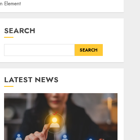
an Element
SEARCH
SEARCH
LATEST NEWS