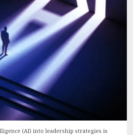
lligence (AI) into leadership strategies is