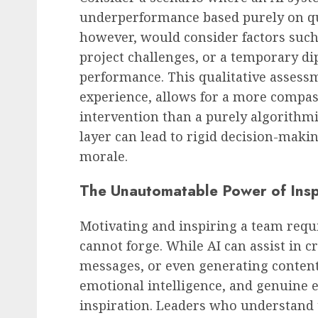
underperformance based purely on qu
however, would consider factors such
project challenges, or a temporary d
performance. This qualitative asses
experience, allows for a more compas
intervention than a purely algorithm
layer can lead to rigid decision-maki
morale.
The Unautomatable Power of Insp
Motivating and inspiring a team requ
cannot forge. While AI can assist in 
messages, or even generating content,
emotional intelligence, and genuine 
inspiration. Leaders who understand t