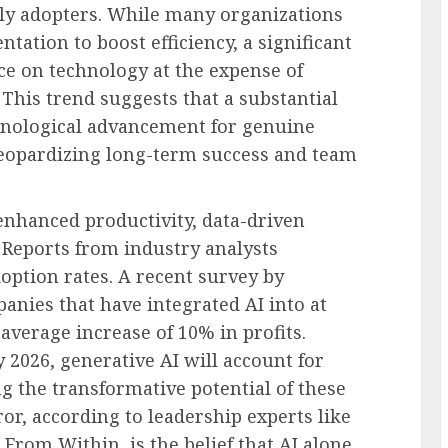
arly adopters. While many organizations
ation to boost efficiency, a significant
ce on technology at the expense of
 This trend suggests that a substantial
hnological advancement for genuine
 jeopardizing long-term success and team
f enhanced productivity, data-driven
 Reports from industry analysts
option rates. A recent survey by
nies that have integrated AI into at
average increase of 10% in profits.
 2026, generative AI will account for
g the transformative potential of these
ror, according to leadership experts like
From Within, is the belief that AI alone