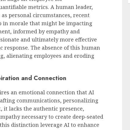
antifiable metrics. A human leader,
 as personal circumstances, recent
ip in morale that might be impacting
sment, informed by empathy and
sionate and ultimately more effective
ic response. The absence of this human
ng, alienating employees and eroding
iration and Connection
ires an emotional connection that AI
crafting communications, personalizing
 it lacks the authentic presence,
empathy necessary to create deep-seated
his distinction leverage AI to enhance