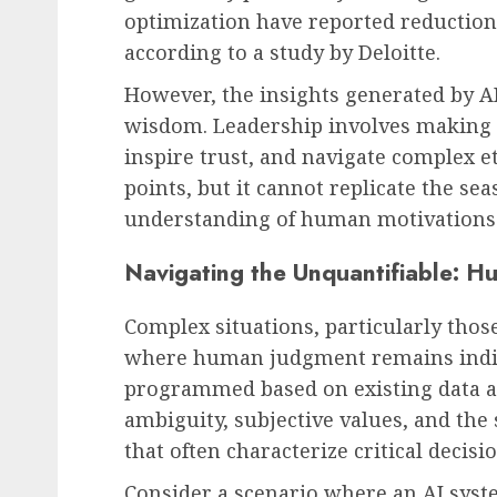
optimization have reported reductions
according to a study by Deloitte.
However, the insights generated by AI
wisdom. Leadership involves making d
inspire trust, and navigate complex et
points, but it cannot replicate the se
understanding of human motivations t
Navigating the Unquantifiable: 
Complex situations, particularly those
where human judgment remains indis
programmed based on existing data an
ambiguity, subjective values, and the
that often characterize critical decis
Consider a scenario where an AI syst