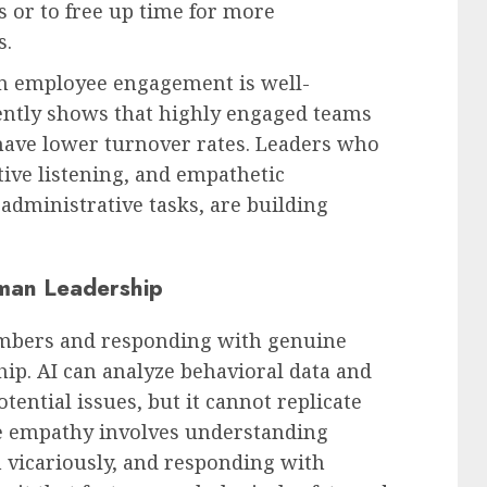
 or to free up time for more
s.
on employee engagement is well-
ently shows that highly engaged teams
 have lower turnover rates. Leaders who
ctive listening, and empathetic
 administrative tasks, are building
man Leadership
mbers and responding with genuine
ship. AI can analyze behavioral data and
ential issues, but it cannot replicate
e empathy involves understanding
 vicariously, and responding with