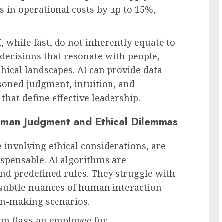
 in operational costs by up to 15%,
, while fast, do not inherently equate to
ecisions that resonate with people,
hical landscapes. AI can provide data
asoned judgment, intuition, and
hat define effective leadership.
Human Judgment and Ethical Dilemmas
 involving ethical considerations, are
pensable. AI algorithms are
d predefined rules. They struggle with
 subtle nuances of human interaction
ion-making scenarios.
em flags an employee for