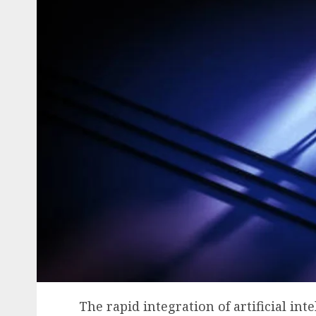
The rapid integration of artificial inte