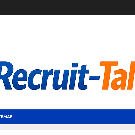
TEMAP