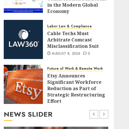
in the Modern Global
Economy
AUGUST 8, 2026
0
Labor Law & Compliance
Cable Techs Must
Arbitrate Comcast
Misclassification Suit
AUGUST 8, 2026
0
Future of Work & Remote Work
Etsy Announces
Significant Workforce
Reduction as Part of
Strategic Restructuring
Effort
AUGUST 8, 2026
0
NEWS SLIDER