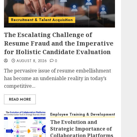
Recruitment & Talent Acquisition
The Escalating Challenge of
Resume Fraud and the Imperative
for Holistic Candidate Evaluation
AUGUST 8, 2026
0
The pervasive issue of resume embellishment
has become an undeniable reality in today’s
competitive...
READ MORE
Employee Training & Development (L&D)
The Evolution and
Strategic Importance of
Collaboration Platforms