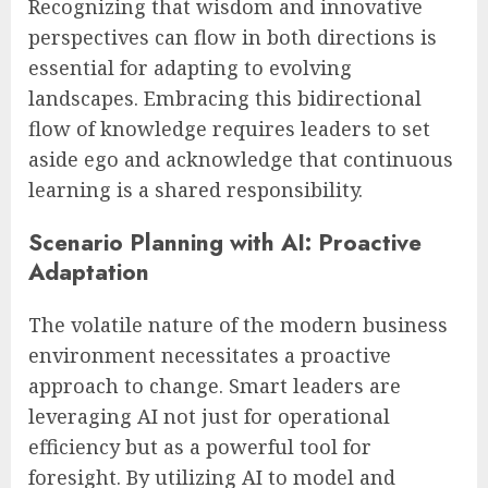
Recognizing that wisdom and innovative
perspectives can flow in both directions is
essential for adapting to evolving
landscapes. Embracing this bidirectional
flow of knowledge requires leaders to set
aside ego and acknowledge that continuous
learning is a shared responsibility.
Scenario Planning with AI: Proactive
Adaptation
The volatile nature of the modern business
environment necessitates a proactive
approach to change. Smart leaders are
leveraging AI not just for operational
efficiency but as a powerful tool for
foresight. By utilizing AI to model and