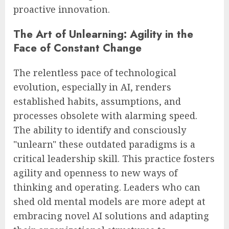
proactive innovation.
The Art of Unlearning: Agility in the
Face of Constant Change
The relentless pace of technological
evolution, especially in AI, renders
established habits, assumptions, and
processes obsolete with alarming speed.
The ability to identify and consciously
"unlearn" these outdated paradigms is a
critical leadership skill. This practice fosters
agility and openness to new ways of
thinking and operating. Leaders who can
shed old mental models are more adept at
embracing novel AI solutions and adapting