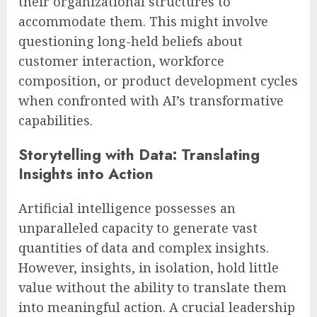
their organizational structures to
accommodate them. This might involve
questioning long-held beliefs about
customer interaction, workforce
composition, or product development cycles
when confronted with AI’s transformative
capabilities.
Storytelling with Data: Translating
Insights into Action
Artificial intelligence possesses an
unparalleled capacity to generate vast
quantities of data and complex insights.
However, insights, in isolation, hold little
value without the ability to translate them
into meaningful action. A crucial leadership