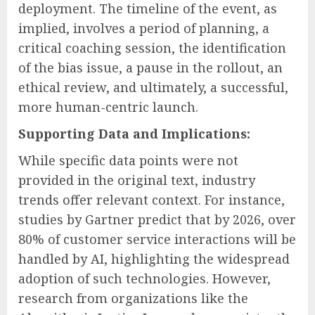
deployment. The timeline of the event, as
implied, involves a period of planning, a
critical coaching session, the identification
of the bias issue, a pause in the rollout, an
ethical review, and ultimately, a successful,
more human-centric launch.
Supporting Data and Implications:
While specific data points were not
provided in the original text, industry
trends offer relevant context. For instance,
studies by Gartner predict that by 2026, over
80% of customer service interactions will be
handled by AI, highlighting the widespread
adoption of such technologies. However,
research from organizations like the