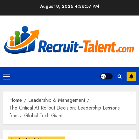
Skip
August 8, 2026
4:36:58 PM
to
content
Primary
Menu
Home
Leadership & Management
The Critical AI Rollout Decision: Leadership Lessons
from a Global Tech Giant