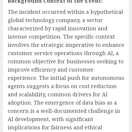
Background Context of the Event:
The incident occurred within a hypothetical
global technology company, a sector
characterized by rapid innovation and
intense competition. The specific context
involves the strategic imperative to enhance
customer service operations through AI, a
common objective for businesses seeking to
improve efficiency and customer
experience. The initial push for autonomous
agents suggests a focus on cost reduction
and scalability, common drivers for AI
adoption. The emergence of data bias as a
concern is a well-documented challenge in
AI development, with significant
implications for fairness and ethical