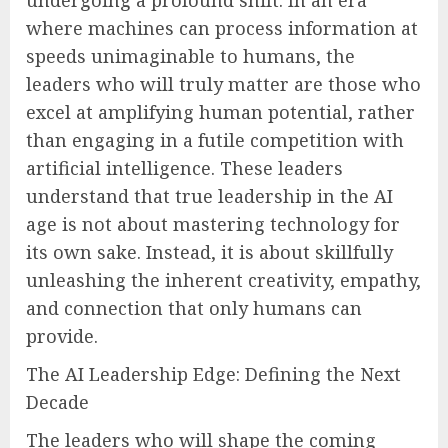
where machines can process information at
speeds unimaginable to humans, the
leaders who will truly matter are those who
excel at amplifying human potential, rather
than engaging in a futile competition with
artificial intelligence. These leaders
understand that true leadership in the AI
age is not about mastering technology for
its own sake. Instead, it is about skillfully
unleashing the inherent creativity, empathy,
and connection that only humans can
provide.
The AI Leadership Edge: Defining the Next
Decade
The leaders who will shape the coming