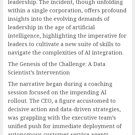
leadership. The incident, though unfolding
within a single corporation, offers profound
insights into the evolving demands of
leadership in the age of artificial
intelligence, highlighting the imperative for
leaders to cultivate a new suite of skills to
navigate the complexities of AI integration.
The Genesis of the Challenge: A Data
Scientist’s Intervention
The narrative began during a coaching
session focused on the impending AI
rollout. The CEO, a figure accustomed to
decisive action and data-driven strategies,
was grappling with the executive team’s
unified push for immediate deployment of
autonomous customer service agents.