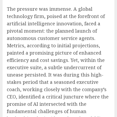
The pressure was immense. A global
technology firm, poised at the forefront of
artificial intelligence innovation, faced a
pivotal moment: the planned launch of
autonomous customer service agents.
Metrics, according to initial projections,
painted a promising picture of enhanced
efficiency and cost savings. Yet, within the
executive suite, a subtle undercurrent of
unease persisted. It was during this high-
stakes period that a seasoned executive
coach, working closely with the company’s
CEO, identified a critical juncture where the
promise of AI intersected with the
fundamental challenges of human