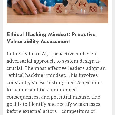
Ethical Hacking Mindset: Proactive
Vulnerability Assessment
In the realm of AI, a proactive and even
adversarial approach to system design is
crucial. The most effective leaders adopt an
"ethical hacking" mindset. This involves
constantly stress-testing their AI systems
for vulnerabilities, unintended
consequences, and potential misuse. The
goal is to identify and rectify weaknesses
before external actors—competitors or