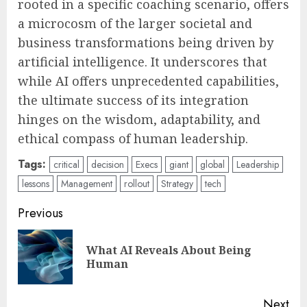
rooted in a specific coaching scenario, offers
a microcosm of the larger societal and
business transformations being driven by
artificial intelligence. It underscores that
while AI offers unprecedented capabilities,
the ultimate success of its integration
hinges on the wisdom, adaptability, and
ethical compass of human leadership.
Tags:
critical
decision
Execs
giant
global
Leadership
lessons
Management
rollout
Strategy
tech
Post
Previous
navigation
What AI Reveals About Being
Pre
Human
pos
Next