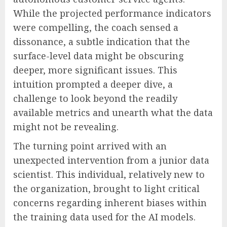
While the projected performance indicators
were compelling, the coach sensed a
dissonance, a subtle indication that the
surface-level data might be obscuring
deeper, more significant issues. This
intuition prompted a deeper dive, a
challenge to look beyond the readily
available metrics and unearth what the data
might not be revealing.
The turning point arrived with an
unexpected intervention from a junior data
scientist. This individual, relatively new to
the organization, brought to light critical
concerns regarding inherent biases within
the training data used for the AI models.