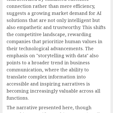
connection rather than mere efficiency,
suggests a growing market demand for AI
solutions that are not only intelligent but
also empathetic and trustworthy. This shifts
the competitive landscape, rewarding
companies that prioritize human values in
their technological advancements. The
emphasis on "storytelling with data" also
points to a broader trend in business
communication, where the ability to
translate complex information into
accessible and inspiring narratives is
becoming increasingly valuable across all
functions.
The narrative presented here, though