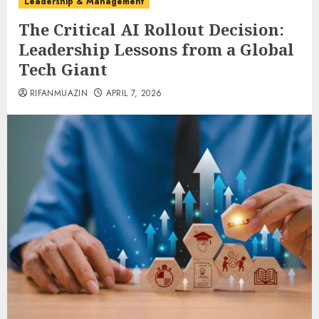
Leadership & Management
The Critical AI Rollout Decision:
Leadership Lessons from a Global
Tech Giant
RIFANMUAZIN
APRIL 7, 2026