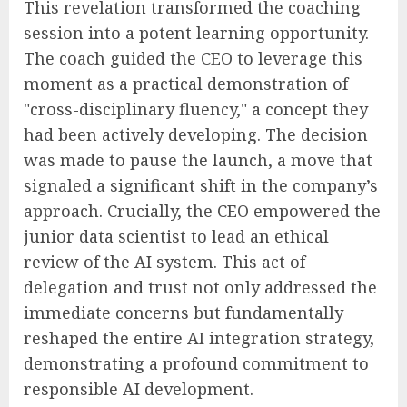
This revelation transformed the coaching
session into a potent learning opportunity.
The coach guided the CEO to leverage this
moment as a practical demonstration of
"cross-disciplinary fluency," a concept they
had been actively developing. The decision
was made to pause the launch, a move that
signaled a significant shift in the company’s
approach. Crucially, the CEO empowered the
junior data scientist to lead an ethical
review of the AI system. This act of
delegation and trust not only addressed the
immediate concerns but fundamentally
reshaped the entire AI integration strategy,
demonstrating a profound commitment to
responsible AI development.