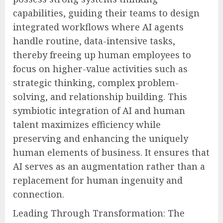
capabilities, guiding their teams to design
integrated workflows where AI agents
handle routine, data-intensive tasks,
thereby freeing up human employees to
focus on higher-value activities such as
strategic thinking, complex problem-
solving, and relationship building. This
symbiotic integration of AI and human
talent maximizes efficiency while
preserving and enhancing the uniquely
human elements of business. It ensures that
AI serves as an augmentation rather than a
replacement for human ingenuity and
connection.
Leading Through Transformation: The