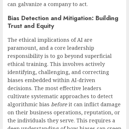
can galvanize a company to act.
Bias Detection and Mitigation: Building
Trust and Equity
The ethical implications of AI are
paramount, and a core leadership
responsibility is to go beyond superficial
ethical training. This involves actively
identifying, challenging, and correcting
biases embedded within AI-driven
decisions. The most effective leaders
cultivate systematic approaches to detect
algorithmic bias
before
it can inflict damage
on their business operations, reputation, or
the individuals they serve. This requires a
deep understanding of how biases can creep