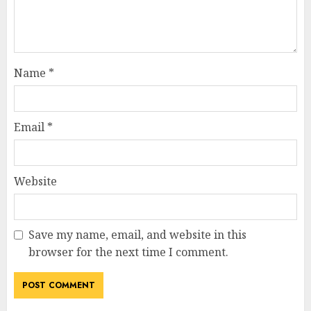
Name
*
Email
*
Website
Save my name, email, and website in this
browser for the next time I comment.