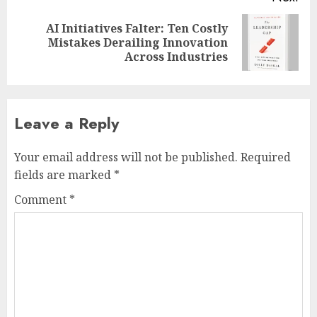
AI Initiatives Falter: Ten Costly
Next
Mistakes Derailing Innovation
post:
Across Industries
Leave a Reply
Your email address will not be published.
Required
fields are marked
*
Comment
*