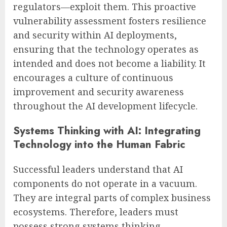
regulators—exploit them. This proactive
vulnerability assessment fosters resilience
and security within AI deployments,
ensuring that the technology operates as
intended and does not become a liability. It
encourages a culture of continuous
improvement and security awareness
throughout the AI development lifecycle.
Systems Thinking with AI: Integrating
Technology into the Human Fabric
Successful leaders understand that AI
components do not operate in a vacuum.
They are integral parts of complex business
ecosystems. Therefore, leaders must
possess strong systems thinking