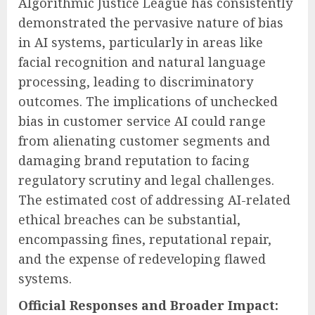
Algorithmic Justice League has consistently
demonstrated the pervasive nature of bias
in AI systems, particularly in areas like
facial recognition and natural language
processing, leading to discriminatory
outcomes. The implications of unchecked
bias in customer service AI could range
from alienating customer segments and
damaging brand reputation to facing
regulatory scrutiny and legal challenges.
The estimated cost of addressing AI-related
ethical breaches can be substantial,
encompassing fines, reputational repair,
and the expense of redeveloping flawed
systems.
Official Responses and Broader Impact: