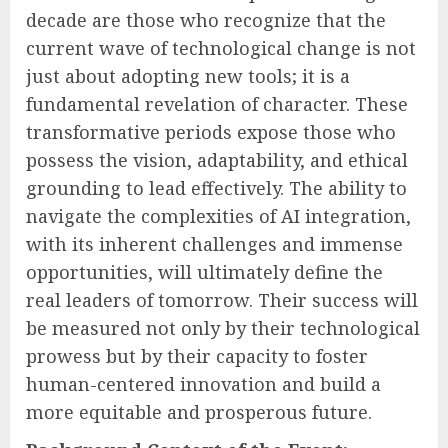
decade are those who recognize that the
current wave of technological change is not
just about adopting new tools; it is a
fundamental revelation of character. These
transformative periods expose those who
possess the vision, adaptability, and ethical
grounding to lead effectively. The ability to
navigate the complexities of AI integration,
with its inherent challenges and immense
opportunities, will ultimately define the
real leaders of tomorrow. Their success will
be measured not only by their technological
prowess but by their capacity to foster
human-centered innovation and build a
more equitable and prosperous future.