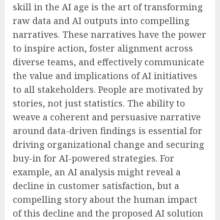
skill in the AI age is the art of transforming
raw data and AI outputs into compelling
narratives. These narratives have the power
to inspire action, foster alignment across
diverse teams, and effectively communicate
the value and implications of AI initiatives
to all stakeholders. People are motivated by
stories, not just statistics. The ability to
weave a coherent and persuasive narrative
around data-driven findings is essential for
driving organizational change and securing
buy-in for AI-powered strategies. For
example, an AI analysis might reveal a
decline in customer satisfaction, but a
compelling story about the human impact
of this decline and the proposed AI solution