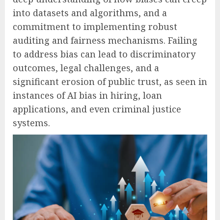
into datasets and algorithms, and a
commitment to implementing robust
auditing and fairness mechanisms. Failing
to address bias can lead to discriminatory
outcomes, legal challenges, and a
significant erosion of public trust, as seen in
instances of AI bias in hiring, loan
applications, and even criminal justice
systems.