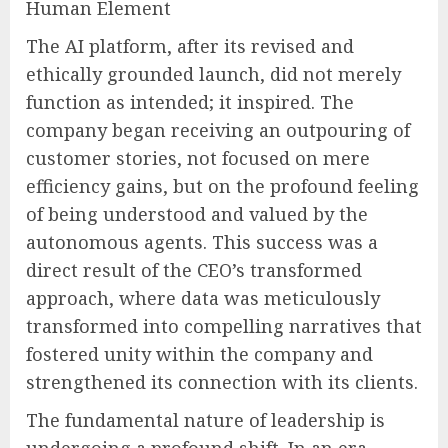
Human Element
The AI platform, after its revised and
ethically grounded launch, did not merely
function as intended; it inspired. The
company began receiving an outpouring of
customer stories, not focused on mere
efficiency gains, but on the profound feeling
of being understood and valued by the
autonomous agents. This success was a
direct result of the CEO’s transformed
approach, where data was meticulously
transformed into compelling narratives that
fostered unity within the company and
strengthened its connection with its clients.
The fundamental nature of leadership is
undergoing a profound shift. In an era