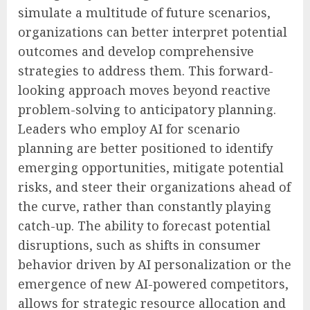
simulate a multitude of future scenarios,
organizations can better interpret potential
outcomes and develop comprehensive
strategies to address them. This forward-
looking approach moves beyond reactive
problem-solving to anticipatory planning.
Leaders who employ AI for scenario
planning are better positioned to identify
emerging opportunities, mitigate potential
risks, and steer their organizations ahead of
the curve, rather than constantly playing
catch-up. The ability to forecast potential
disruptions, such as shifts in consumer
behavior driven by AI personalization or the
emergence of new AI-powered competitors,
allows for strategic resource allocation and