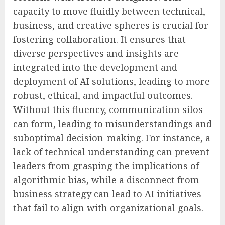
capacity to move fluidly between technical,
business, and creative spheres is crucial for
fostering collaboration. It ensures that
diverse perspectives and insights are
integrated into the development and
deployment of AI solutions, leading to more
robust, ethical, and impactful outcomes.
Without this fluency, communication silos
can form, leading to misunderstandings and
suboptimal decision-making. For instance, a
lack of technical understanding can prevent
leaders from grasping the implications of
algorithmic bias, while a disconnect from
business strategy can lead to AI initiatives
that fail to align with organizational goals.