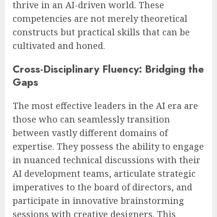
thrive in an AI-driven world. These
competencies are not merely theoretical
constructs but practical skills that can be
cultivated and honed.
Cross-Disciplinary Fluency: Bridging the
Gaps
The most effective leaders in the AI era are
those who can seamlessly transition
between vastly different domains of
expertise. They possess the ability to engage
in nuanced technical discussions with their
AI development teams, articulate strategic
imperatives to the board of directors, and
participate in innovative brainstorming
sessions with creative designers. This