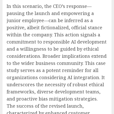
In this scenario, the CEO’s response—
pausing the launch and empowering a
junior employee—can be inferred as a
positive, albeit fictionalized, official stance
within the company. This action signals a
commitment to responsible AI development
and a willingness to be guided by ethical
considerations. Broader implications extend
to the wider business community. This case
study serves as a potent reminder for all
organizations considering AI integration. It
underscores the necessity of robust ethical
frameworks, diverse development teams,
and proactive bias mitigation strategies.
The success of the revised launch,
characterized by enhanced customer