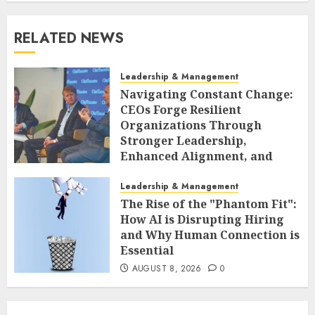
RELATED NEWS
Leadership & Management
Navigating Constant Change:
CEOs Forge Resilient
Organizations Through
Stronger Leadership,
Enhanced Alignment, and
Adaptive Cultures
Leadership & Management
AUGUST 8, 2026
0
The Rise of the "Phantom Fit":
How AI is Disrupting Hiring
and Why Human Connection is
Essential
AUGUST 8, 2026
0