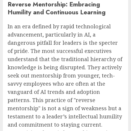
Reverse Mentorship: Embracing
Humility and Continuous Learning
In an era defined by rapid technological
advancement, particularly in AI, a
dangerous pitfall for leaders is the specter
of pride. The most successful executives
understand that the traditional hierarchy of
knowledge is being disrupted. They actively
seek out mentorship from younger, tech-
savvy employees who are often at the
vanguard of AI trends and adoption
patterns. This practice of "reverse
mentorship" is not a sign of weakness but a
testament to a leader’s intellectual humility
and commitment to staying current.