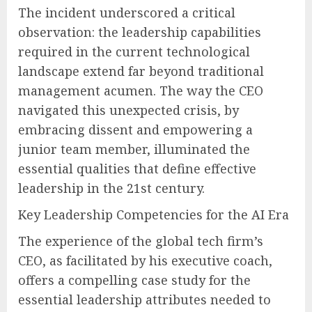
The incident underscored a critical
observation: the leadership capabilities
required in the current technological
landscape extend far beyond traditional
management acumen. The way the CEO
navigated this unexpected crisis, by
embracing dissent and empowering a
junior team member, illuminated the
essential qualities that define effective
leadership in the 21st century.
Key Leadership Competencies for the AI Era
The experience of the global tech firm’s
CEO, as facilitated by his executive coach,
offers a compelling case study for the
essential leadership attributes needed to