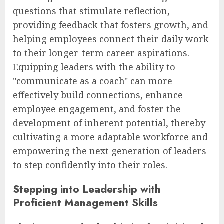
questions that stimulate reflection,
providing feedback that fosters growth, and
helping employees connect their daily work
to their longer-term career aspirations.
Equipping leaders with the ability to
"communicate as a coach" can more
effectively build connections, enhance
employee engagement, and foster the
development of inherent potential, thereby
cultivating a more adaptable workforce and
empowering the next generation of leaders
to step confidently into their roles.
Stepping into Leadership with
Proficient Management Skills