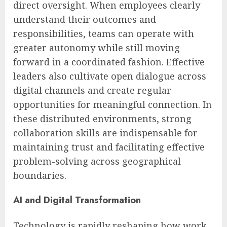
direct oversight. When employees clearly
understand their outcomes and
responsibilities, teams can operate with
greater autonomy while still moving
forward in a coordinated fashion. Effective
leaders also cultivate open dialogue across
digital channels and create regular
opportunities for meaningful connection. In
these distributed environments, strong
collaboration skills are indispensable for
maintaining trust and facilitating effective
problem-solving across geographical
boundaries.
AI and Digital Transformation
Technology is rapidly reshaping how work