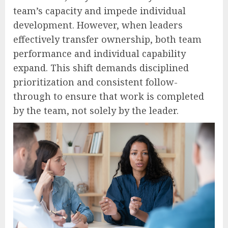
team’s capacity and impede individual
development. However, when leaders
effectively transfer ownership, both team
performance and individual capability
expand. This shift demands disciplined
prioritization and consistent follow-
through to ensure that work is completed
by the team, not solely by the leader.