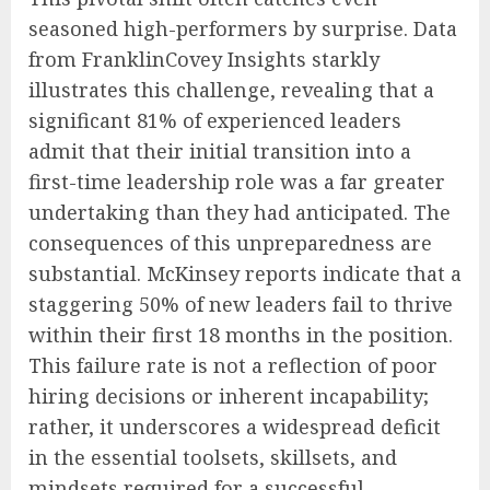
seasoned high-performers by surprise. Data
from FranklinCovey Insights starkly
illustrates this challenge, revealing that a
significant 81% of experienced leaders
admit that their initial transition into a
first-time leadership role was a far greater
undertaking than they had anticipated. The
consequences of this unpreparedness are
substantial. McKinsey reports indicate that a
staggering 50% of new leaders fail to thrive
within their first 18 months in the position.
This failure rate is not a reflection of poor
hiring decisions or inherent incapability;
rather, it underscores a widespread deficit
in the essential toolsets, skillsets, and
mindsets required for a successful