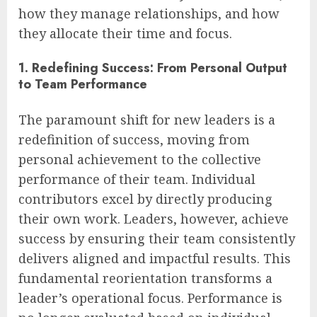
how they manage relationships, and how
they allocate their time and focus.
1. Redefining Success: From Personal Output
to Team Performance
The paramount shift for new leaders is a
redefinition of success, moving from
personal achievement to the collective
performance of their team. Individual
contributors excel by directly producing
their own work. Leaders, however, achieve
success by ensuring their team consistently
delivers aligned and impactful results. This
fundamental reorientation transforms a
leader’s operational focus. Performance is