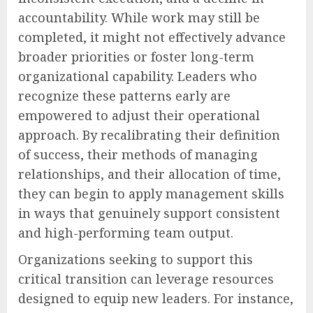
accountability. While work may still be
completed, it might not effectively advance
broader priorities or foster long-term
organizational capability. Leaders who
recognize these patterns early are
empowered to adjust their operational
approach. By recalibrating their definition
of success, their methods of managing
relationships, and their allocation of time,
they can begin to apply management skills
in ways that genuinely support consistent
and high-performing team output.
Organizations seeking to support this
critical transition can leverage resources
designed to equip new leaders. For instance,