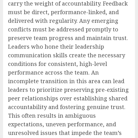
carry the weight of accountability. Feedback
must be direct, performance-linked, and
delivered with regularity. Any emerging
conflicts must be addressed promptly to
preserve team progress and maintain trust.
Leaders who hone their leadership
communication skills create the necessary
conditions for consistent, high-level
performance across the team. An
incomplete transition in this area can lead
leaders to prioritize preserving pre-existing
peer relationships over establishing shared
accountability and fostering genuine trust.
This often results in ambiguous
expectations, uneven performance, and
unresolved issues that impede the team’s