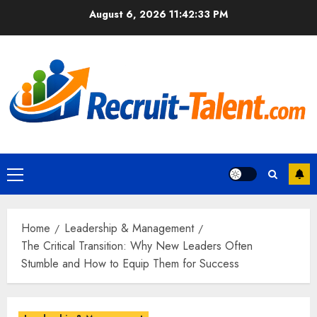
Skip
August 6, 2026
11:42:34 PM
to
content
Primary
Menu
Home
Leadership & Management
The Critical Transition: Why New Leaders Often
Stumble and How to Equip Them for Success