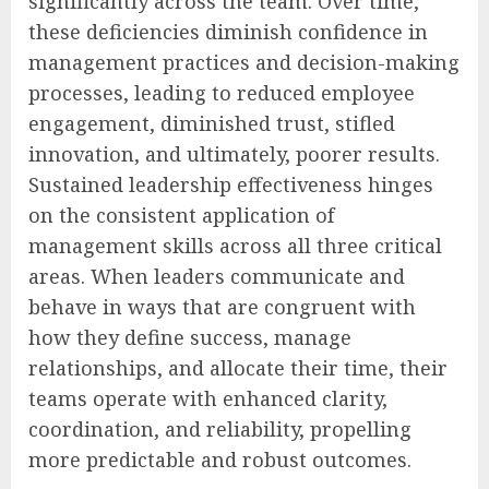
significantly across the team. Over time,
these deficiencies diminish confidence in
management practices and decision-making
processes, leading to reduced employee
engagement, diminished trust, stifled
innovation, and ultimately, poorer results.
Sustained leadership effectiveness hinges
on the consistent application of
management skills across all three critical
areas. When leaders communicate and
behave in ways that are congruent with
how they define success, manage
relationships, and allocate their time, their
teams operate with enhanced clarity,
coordination, and reliability, propelling
more predictable and robust outcomes.