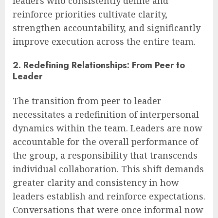
leaders who consistently define and
reinforce priorities cultivate clarity,
strengthen accountability, and significantly
improve execution across the entire team.
2. Redefining Relationships: From Peer to
Leader
The transition from peer to leader
necessitates a redefinition of interpersonal
dynamics within the team. Leaders are now
accountable for the overall performance of
the group, a responsibility that transcends
individual collaboration. This shift demands
greater clarity and consistency in how
leaders establish and reinforce expectations.
Conversations that were once informal now