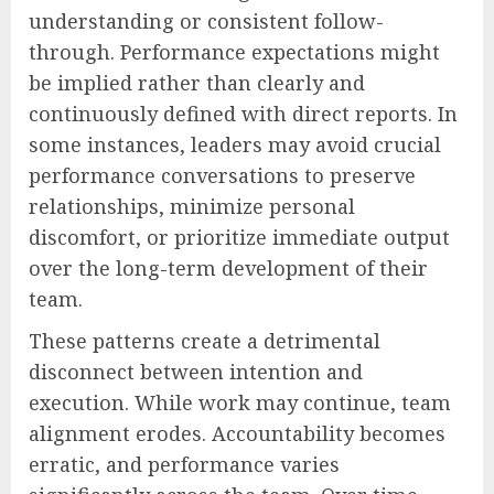
understanding or consistent follow-
through. Performance expectations might
be implied rather than clearly and
continuously defined with direct reports. In
some instances, leaders may avoid crucial
performance conversations to preserve
relationships, minimize personal
discomfort, or prioritize immediate output
over the long-term development of their
team.
These patterns create a detrimental
disconnect between intention and
execution. While work may continue, team
alignment erodes. Accountability becomes
erratic, and performance varies