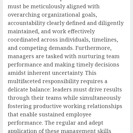
must be meticulously aligned with
overarching organizational goals,
accountability clearly defined and diligently
maintained, and work effectively
coordinated across individuals, timelines,
and competing demands. Furthermore,
managers are tasked with nurturing team
performance and making timely decisions
amidst inherent uncertainty. This
multifaceted responsibility requires a
delicate balance: leaders must drive results
through their teams while simultaneously
fostering productive working relationships
that enable sustained employee
performance. The regular and adept
application of these management skills