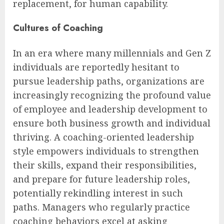
replacement, for human capability.
Cultures of Coaching
In an era where many millennials and Gen Z
individuals are reportedly hesitant to
pursue leadership paths, organizations are
increasingly recognizing the profound value
of employee and leadership development to
ensure both business growth and individual
thriving. A coaching-oriented leadership
style empowers individuals to strengthen
their skills, expand their responsibilities,
and prepare for future leadership roles,
potentially rekindling interest in such
paths. Managers who regularly practice
coaching behaviors excel at asking