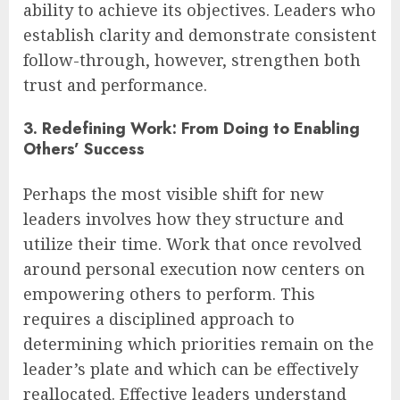
ability to achieve its objectives. Leaders who
establish clarity and demonstrate consistent
follow-through, however, strengthen both
trust and performance.
3. Redefining Work: From Doing to Enabling
Others’ Success
Perhaps the most visible shift for new
leaders involves how they structure and
utilize their time. Work that once revolved
around personal execution now centers on
empowering others to perform. This
requires a disciplined approach to
determining which priorities remain on the
leader’s plate and which can be effectively
reallocated. Effective leaders understand