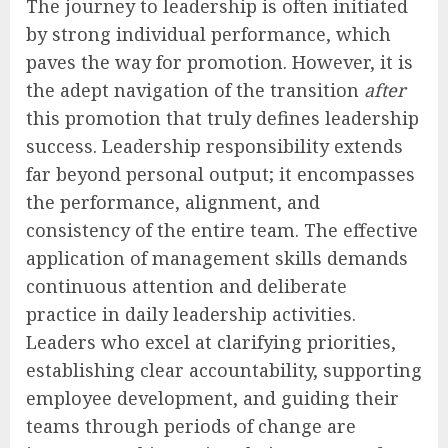
The journey to leadership is often initiated
by strong individual performance, which
paves the way for promotion. However, it is
the adept navigation of the transition
after
this promotion that truly defines leadership
success. Leadership responsibility extends
far beyond personal output; it encompasses
the performance, alignment, and
consistency of the entire team. The effective
application of management skills demands
continuous attention and deliberate
practice in daily leadership activities.
Leaders who excel at clarifying priorities,
establishing clear accountability, supporting
employee development, and guiding their
teams through periods of change are