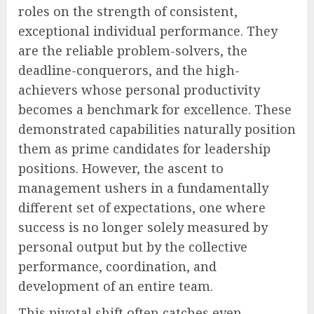
roles on the strength of consistent,
exceptional individual performance. They
are the reliable problem-solvers, the
deadline-conquerors, and the high-
achievers whose personal productivity
becomes a benchmark for excellence. These
demonstrated capabilities naturally position
them as prime candidates for leadership
positions. However, the ascent to
management ushers in a fundamentally
different set of expectations, one where
success is no longer solely measured by
personal output but by the collective
performance, coordination, and
development of an entire team.
This pivotal shift often catches even