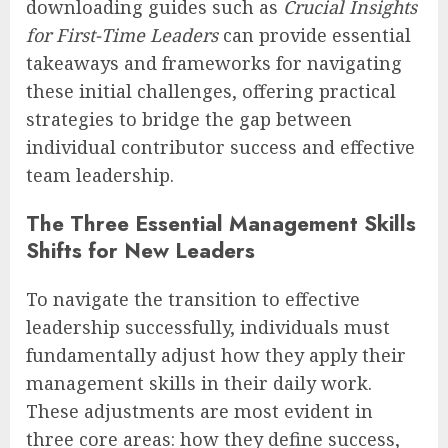
downloading guides such as
Crucial Insights
for First-Time Leaders
can provide essential
takeaways and frameworks for navigating
these initial challenges, offering practical
strategies to bridge the gap between
individual contributor success and effective
team leadership.
The Three Essential Management Skills
Shifts for New Leaders
To navigate the transition to effective
leadership successfully, individuals must
fundamentally adjust how they apply their
management skills in their daily work.
These adjustments are most evident in
three core areas: how they define success,