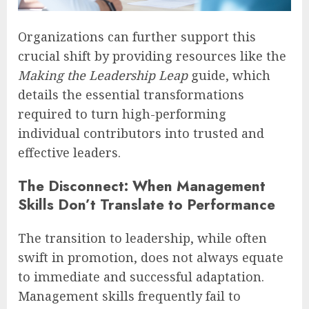
Organizations can further support this
crucial shift by providing resources like the
Making the Leadership Leap
guide, which
details the essential transformations
required to turn high-performing
individual contributors into trusted and
effective leaders.
The Disconnect: When Management
Skills Don’t Translate to Performance
The transition to leadership, while often
swift in promotion, does not always equate
to immediate and successful adaptation.
Management skills frequently fail to