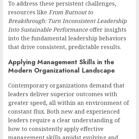
To address these persistent challenges,
resources like
From Burnout to
Breakthrough: Turn Inconsistent Leadership
Into Sustainable Performance
offer insights
into the fundamental leadership behaviors
that drive consistent, predictable results.
Applying Management Skills in the
Modern Organizational Landscape
Contemporary organizations demand that
leaders deliver superior outcomes with
greater speed, all within an environment of
constant flux. Both new and experienced
leaders require a clear understanding of
how to consistently apply effective
management skills amidst evolving and