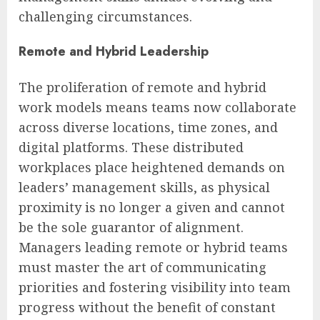
challenging circumstances.
Remote and Hybrid Leadership
The proliferation of remote and hybrid
work models means teams now collaborate
across diverse locations, time zones, and
digital platforms. These distributed
workplaces place heightened demands on
leaders’ management skills, as physical
proximity is no longer a given and cannot
be the sole guarantor of alignment.
Managers leading remote or hybrid teams
must master the art of communicating
priorities and fostering visibility into team
progress without the benefit of constant