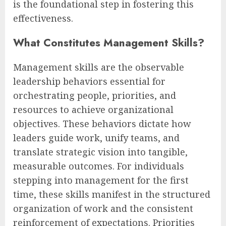
is the foundational step in fostering this
effectiveness.
What Constitutes Management Skills?
Management skills are the observable
leadership behaviors essential for
orchestrating people, priorities, and
resources to achieve organizational
objectives. These behaviors dictate how
leaders guide work, unify teams, and
translate strategic vision into tangible,
measurable outcomes. For individuals
stepping into management for the first
time, these skills manifest in the structured
organization of work and the consistent
reinforcement of expectations. Priorities