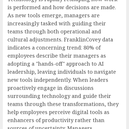
is performed and how decisions are made.
As new tools emerge, managers are
increasingly tasked with guiding their
teams through both operational and
cultural adjustments. FranklinCovey data
indicates a concerning trend: 80% of
employees describe their managers as
adopting a "hands-off" approach to AI
leadership, leaving individuals to navigate
new tools independently. When leaders
proactively engage in discussions
surrounding technology and guide their
teams through these transformations, they
help employees perceive digital tools as
enhancers of productivity rather than
sources of uncertainty. Managers