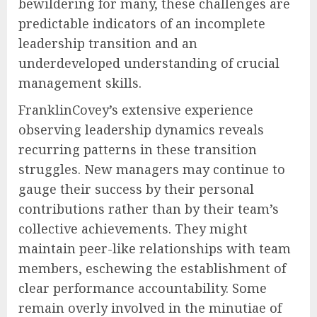
bewildering for many, these challenges are
predictable indicators of an incomplete
leadership transition and an
underdeveloped understanding of crucial
management skills.
FranklinCovey’s extensive experience
observing leadership dynamics reveals
recurring patterns in these transition
struggles. New managers may continue to
gauge their success by their personal
contributions rather than by their team’s
collective achievements. They might
maintain peer-like relationships with team
members, eschewing the establishment of
clear performance accountability. Some
remain overly involved in the minutiae of