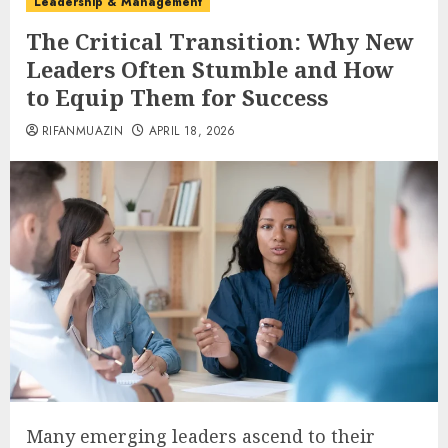
Leadership & Management
The Critical Transition: Why New
Leaders Often Stumble and How
to Equip Them for Success
RIFANMUAZIN
APRIL 18, 2026
Many emerging leaders ascend to their