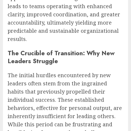
leads to teams operating with enhanced
clarity, improved coordination, and greater
accountability, ultimately yielding more
predictable and sustainable organizational
results.
The Crucible of Transition: Why New
Leaders Struggle
The initial hurdles encountered by new
leaders often stem from the ingrained
habits that previously propelled their
individual success. These established
behaviors, effective for personal output, are
inherently insufficient for leading others.
While this period can be frustrating and