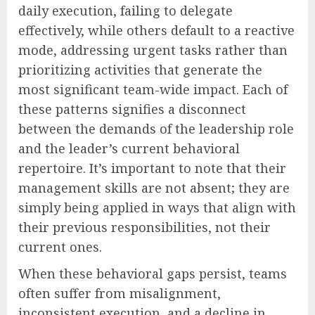
daily execution, failing to delegate
effectively, while others default to a reactive
mode, addressing urgent tasks rather than
prioritizing activities that generate the
most significant team-wide impact. Each of
these patterns signifies a disconnect
between the demands of the leadership role
and the leader’s current behavioral
repertoire. It’s important to note that their
management skills are not absent; they are
simply being applied in ways that align with
their previous responsibilities, not their
current ones.
When these behavioral gaps persist, teams
often suffer from misalignment,
inconsistent execution, and a decline in