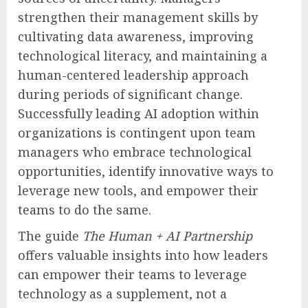
strengthen their management skills by
cultivating data awareness, improving
technological literacy, and maintaining a
human-centered leadership approach
during periods of significant change.
Successfully leading AI adoption within
organizations is contingent upon team
managers who embrace technological
opportunities, identify innovative ways to
leverage new tools, and empower their
teams to do the same.
The guide
The Human + AI Partnership
offers valuable insights into how leaders
can empower their teams to leverage
technology as a supplement, not a