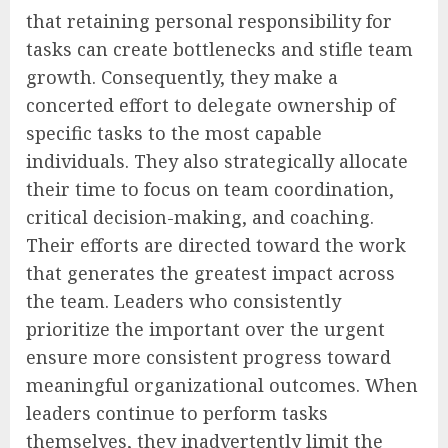
that retaining personal responsibility for
tasks can create bottlenecks and stifle team
growth. Consequently, they make a
concerted effort to delegate ownership of
specific tasks to the most capable
individuals. They also strategically allocate
their time to focus on team coordination,
critical decision-making, and coaching.
Their efforts are directed toward the work
that generates the greatest impact across
the team. Leaders who consistently
prioritize the important over the urgent
ensure more consistent progress toward
meaningful organizational outcomes. When
leaders continue to perform tasks
themselves, they inadvertently limit the