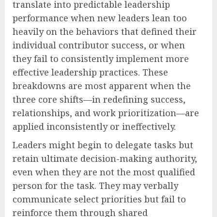
translate into predictable leadership
performance when new leaders lean too
heavily on the behaviors that defined their
individual contributor success, or when
they fail to consistently implement more
effective leadership practices. These
breakdowns are most apparent when the
three core shifts—in redefining success,
relationships, and work prioritization—are
applied inconsistently or ineffectively.
Leaders might begin to delegate tasks but
retain ultimate decision-making authority,
even when they are not the most qualified
person for the task. They may verbally
communicate select priorities but fail to
reinforce them through shared