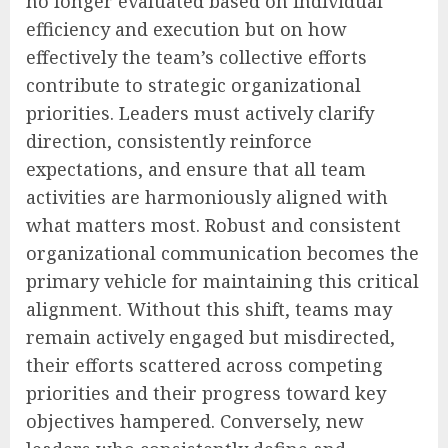
no longer evaluated based on individual
efficiency and execution but on how
effectively the team’s collective efforts
contribute to strategic organizational
priorities. Leaders must actively clarify
direction, consistently reinforce
expectations, and ensure that all team
activities are harmoniously aligned with
what matters most. Robust and consistent
organizational communication becomes the
primary vehicle for maintaining this critical
alignment. Without this shift, teams may
remain actively engaged but misdirected,
their efforts scattered across competing
priorities and their progress toward key
objectives hampered. Conversely, new