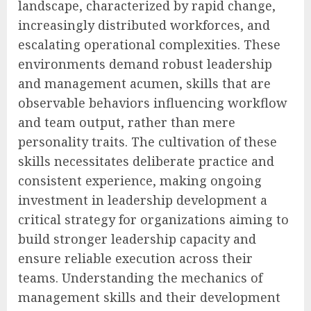
landscape, characterized by rapid change,
increasingly distributed workforces, and
escalating operational complexities. These
environments demand robust leadership
and management acumen, skills that are
observable behaviors influencing workflow
and team output, rather than mere
personality traits. The cultivation of these
skills necessitates deliberate practice and
consistent experience, making ongoing
investment in leadership development a
critical strategy for organizations aiming to
build stronger leadership capacity and
ensure reliable execution across their
teams. Understanding the mechanics of
management skills and their development