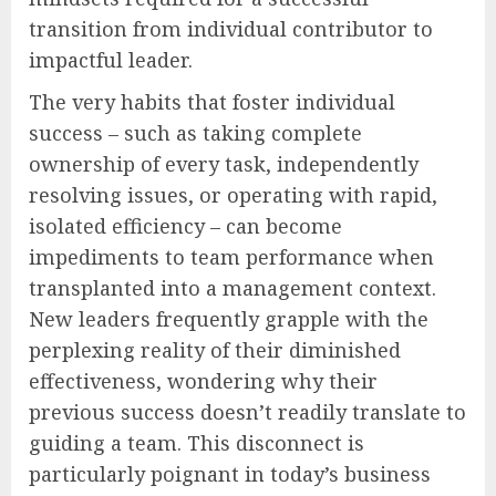
transition from individual contributor to
impactful leader.
The very habits that foster individual
success – such as taking complete
ownership of every task, independently
resolving issues, or operating with rapid,
isolated efficiency – can become
impediments to team performance when
transplanted into a management context.
New leaders frequently grapple with the
perplexing reality of their diminished
effectiveness, wondering why their
previous success doesn’t readily translate to
guiding a team. This disconnect is
particularly poignant in today’s business